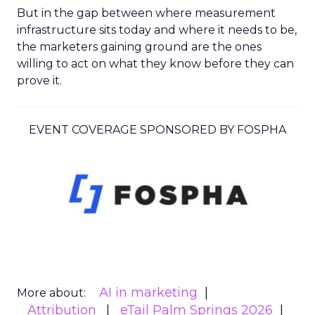
But in the gap between where measurement
infrastructure sits today and where it needs to be,
the marketers gaining ground are the ones
willing to act on what they know before they can
prove it.
EVENT COVERAGE SPONSORED BY FOSPHA
AI in marketing
More about:
Attribution
eTail Palm Springs 2026