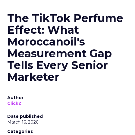
The TikTok Perfume
Effect: What
Moroccanoil's
Measurement Gap
Tells Every Senior
Marketer
Author
ClickZ
Date published
March 16, 2026
Categories