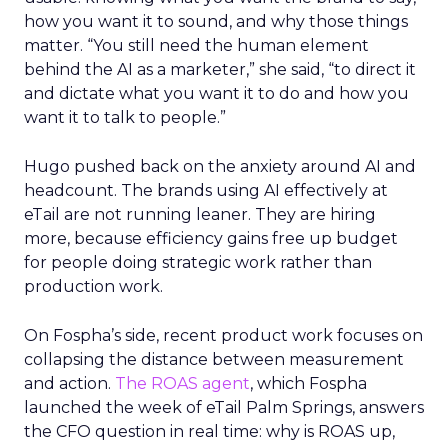
how you want it to sound, and why those things
matter. “You still need the human element
behind the AI as a marketer,” she said, “to direct it
and dictate what you want it to do and how you
want it to talk to people.”
Hugo pushed back on the anxiety around AI and
headcount. The brands using AI effectively at
eTail are not running leaner. They are hiring
more, because efficiency gains free up budget
for people doing strategic work rather than
production work.
On Fospha’s side, recent product work focuses on
collapsing the distance between measurement
and action.
The ROAS agent
, which Fospha
launched the week of eTail Palm Springs, answers
the CFO question in real time: why is ROAS up,