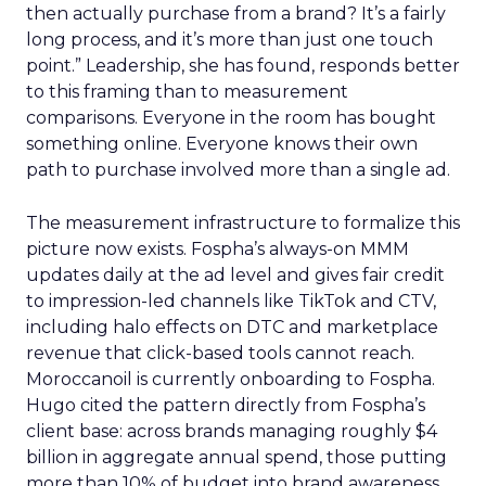
then actually purchase from a brand? It’s a fairly
long process, and it’s more than just one touch
point.” Leadership, she has found, responds better
to this framing than to measurement
comparisons. Everyone in the room has bought
something online. Everyone knows their own
path to purchase involved more than a single ad.
The measurement infrastructure to formalize this
picture now exists. Fospha’s always-on MMM
updates daily at the ad level and gives fair credit
to impression-led channels like TikTok and CTV,
including halo effects on DTC and marketplace
revenue that click-based tools cannot reach.
Moroccanoil is currently onboarding to Fospha.
Hugo cited the pattern directly from Fospha’s
client base: across brands managing roughly $4
billion in aggregate annual spend, those putting
more than 10% of budget into brand awareness