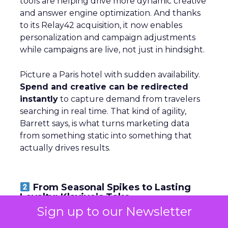
tools are helping drive more dynamic creative
and answer engine optimization. And thanks
to its Relay42 acquisition, it now enables
personalization and campaign adjustments
while campaigns are live, not just in hindsight.
Picture a Paris hotel with sudden availability.
Spend and creative can be redirected
instantly
to capture demand from travelers
searching in real time. That kind of agility,
Barrett says, is what turns marketing data
from something static into something that
actually drives results.
From Seasonal Spikes to Lasting
Loyalty: Klaviyo’s Take
Sign up to our Newsletter
~ With
Robin Marchant
, EMEA Marketing