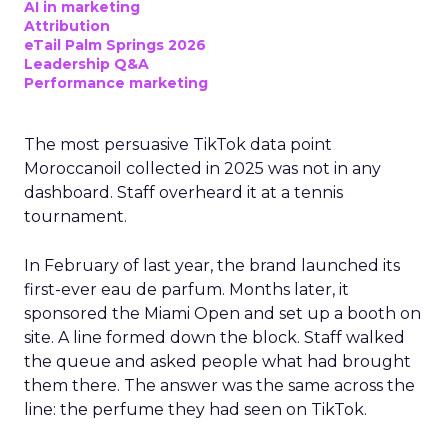
AI in marketing
Attribution
eTail Palm Springs 2026
Leadership Q&A
Performance marketing
The most persuasive TikTok data point
Moroccanoil collected in 2025 was not in any
dashboard. Staff overheard it at a tennis
tournament.
In February of last year, the brand launched its
first-ever eau de parfum. Months later, it
sponsored the Miami Open and set up a booth on
site. A line formed down the block. Staff walked
the queue and asked people what had brought
them there. The answer was the same across the
line: the perfume they had seen on TikTok.