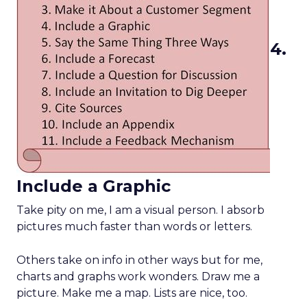
4.
Include a Graphic
Take pity on me, I am a visual person. I absorb
pictures much faster than words or letters.
Others take on info in other ways but for me,
charts and graphs work wonders. Draw me a
picture. Make me a map. Lists are nice, too.