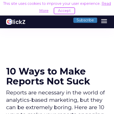
This site uses cookies to improve your user experience.
Read
More
Accept
menu
Subscribe
10 Ways to Make
Reports Not Suck
Reports are necessary in the world of
analytics-based marketing, but they
can be extremely boring. Here are 10