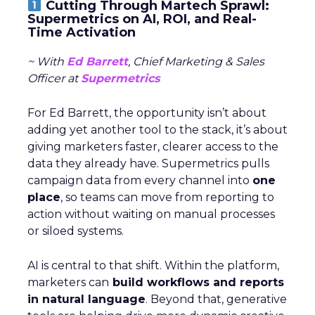
Cutting Through Martech Sprawl:
Supermetrics on AI, ROI, and Real-
Time Activation
~ With
Ed Barrett
, Chief Marketing & Sales
Officer at
Supermetrics
For Ed Barrett, the opportunity isn’t about
adding yet another tool to the stack, it’s about
giving marketers faster, clearer access to the
data they already have. Supermetrics pulls
campaign data from every channel into
one
place
, so teams can move from reporting to
action without waiting on manual processes
or siloed systems.
AI is central to that shift. Within the platform,
marketers can
build workflows and reports
in natural language
. Beyond that, generative