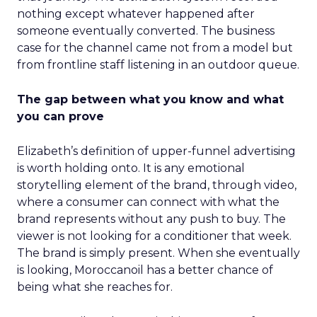
nothing except whatever happened after
someone eventually converted. The business
case for the channel came not from a model but
from frontline staff listening in an outdoor queue.
The gap between what you know and what
you can prove
Elizabeth’s definition of upper-funnel advertising
is worth holding onto. It is any emotional
storytelling element of the brand, through video,
where a consumer can connect with what the
brand represents without any push to buy. The
viewer is not looking for a conditioner that week.
The brand is simply present. When she eventually
is looking, Moroccanoil has a better chance of
being what she reaches for.