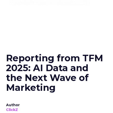
Reporting from TFM
2025: AI Data and
the Next Wave of
Marketing
Author
ClickZ