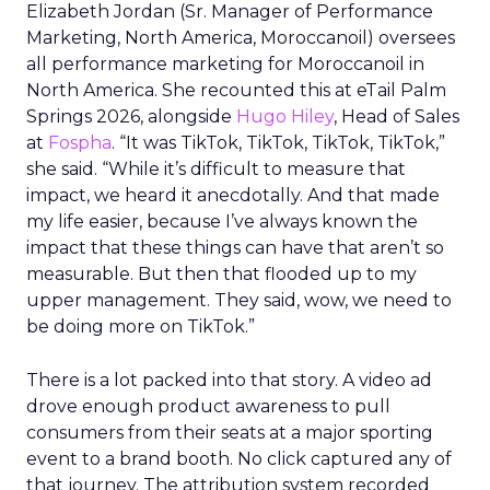
Elizabeth Jordan (
Sr. Manager of Performance
Marketing, North America, Moroccanoil
) oversees
all performance marketing for Moroccanoil in
North America. She recounted this at eTail Palm
Springs 2026, alongside
Hugo Hiley
, Head of Sales
at
Fospha
. “It was TikTok, TikTok, TikTok, TikTok,”
she said. “While it’s difficult to measure that
impact, we heard it anecdotally. And that made
my life easier, because I’ve always known the
impact that these things can have that aren’t so
measurable. But then that flooded up to my
upper management. They said, wow, we need to
be doing more on TikTok.”
There is a lot packed into that story. A video ad
drove enough product awareness to pull
consumers from their seats at a major sporting
event to a brand booth. No click captured any of
that journey. The attribution system recorded