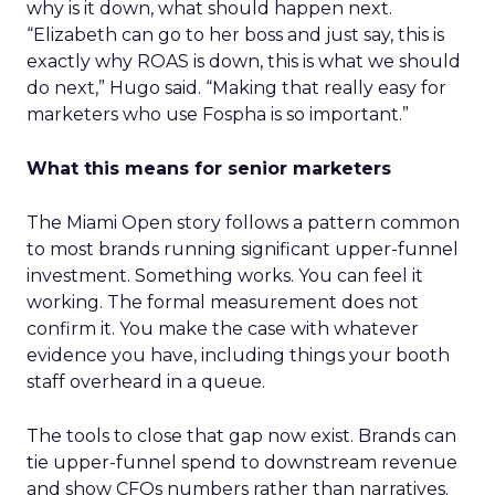
why is it down, what should happen next.
“Elizabeth can go to her boss and just say, this is
exactly why ROAS is down, this is what we should
do next,” Hugo said. “Making that really easy for
marketers who use Fospha is so important.”
What this means for senior marketers
The Miami Open story follows a pattern common
to most brands running significant upper-funnel
investment. Something works. You can feel it
working. The formal measurement does not
confirm it. You make the case with whatever
evidence you have, including things your booth
staff overheard in a queue.
The tools to close that gap now exist. Brands can
tie upper-funnel spend to downstream revenue
and show CFOs numbers rather than narratives.