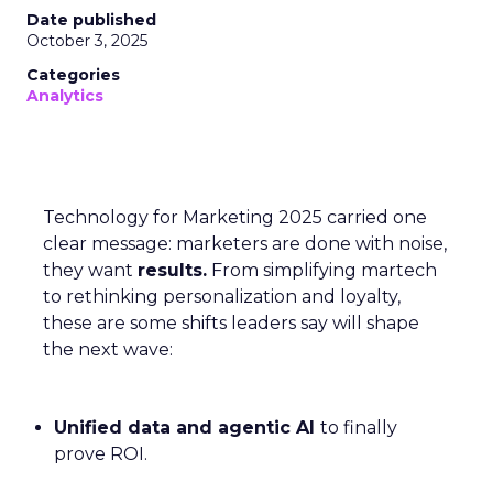
Date published
October 3, 2025
Categories
Analytics
Technology for Marketing 2025 carried one
clear message: marketers are done with noise,
they want
results.
From simplifying martech
to rethinking personalization and loyalty,
these are some shifts leaders say will shape
the next wave:
Unified data and agentic AI
to finally
prove ROI.