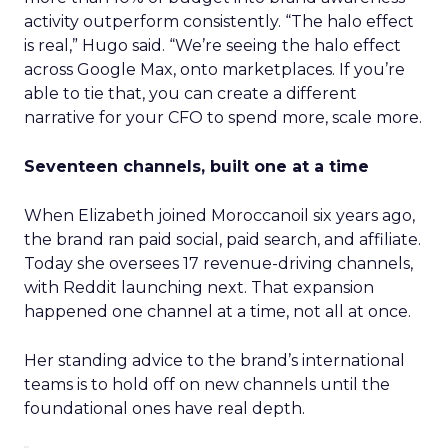
activity outperform consistently. “The halo effect
is real,” Hugo said. “We’re seeing the halo effect
across Google Max, onto marketplaces. If you’re
able to tie that, you can create a different
narrative for your CFO to spend more, scale more.
Seventeen channels, built one at a time
When Elizabeth joined Moroccanoil six years ago,
the brand ran paid social, paid search, and affiliate.
Today she oversees 17 revenue-driving channels,
with Reddit launching next. That expansion
happened one channel at a time, not all at once.
Her standing advice to the brand’s international
teams is to hold off on new channels until the
foundational ones have real depth.