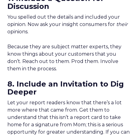
Discussion
You spelled out the details and included your
opinion. Now ask your insight consumers for
their
opinions.
Because they are subject matter experts, they
know things about your customers that you
don’t. Reach out to them. Prod them. Involve
them in the process.
8. Include an Invitation to Dig
Deeper
Let your report readers know that there’s a lot
more where that came from. Get them to
understand that this isn’t a report card to take
home for a signature from Mom; this is a serious
opportunity for greater understanding. If you can