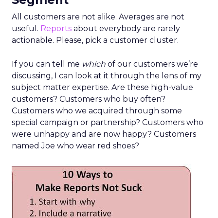
All customers are not alike. Averages are not
useful.
Reports
about everybody are rarely
actionable. Please, pick a customer cluster.
If you can tell me
which
of our customers we’re
discussing, I can look at it through the lens of my
subject matter expertise. Are these high-value
customers? Customers who buy often?
Customers who we acquired through some
special campaign or partnership? Customers who
were unhappy and are now happy? Customers
named Joe who wear red shoes?