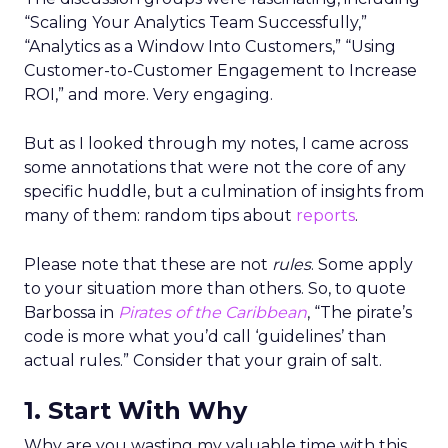
“Scaling Your Analytics Team Successfully,”
“Analytics as a Window Into Customers,” “Using
Customer-to-Customer Engagement to Increase
ROI,” and more. Very engaging.
But as I looked through my notes, I came across
some annotations that were not the core of any
specific huddle, but a culmination of insights from
many of them: random tips about
reports
.
Please note that these are not
rules
. Some apply
to your situation more than others. So, to quote
Barbossa in
Pirates of the Caribbean
, “The pirate’s
code is more what you’d call ‘guidelines’ than
actual rules.” Consider that your grain of salt.
1. Start With Why
Why are you wasting my valuable time with this