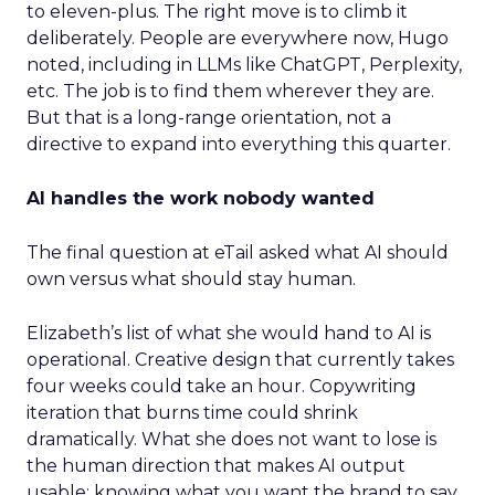
to eleven-plus. The right move is to climb it
deliberately. People are everywhere now, Hugo
noted, including in LLMs like ChatGPT, Perplexity,
etc. The job is to find them wherever they are.
But that is a long-range orientation, not a
directive to expand into everything this quarter.
AI handles the work nobody wanted
The final question at eTail asked what AI should
own versus what should stay human.
Elizabeth’s list of what she would hand to AI is
operational. Creative design that currently takes
four weeks could take an hour. Copywriting
iteration that burns time could shrink
dramatically. What she does not want to lose is
the human direction that makes AI output
usable: knowing what you want the brand to say,