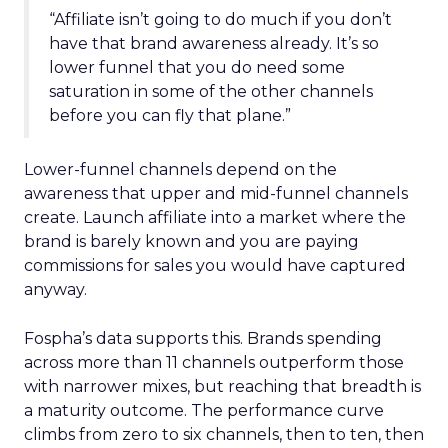
“Affiliate isn’t going to do much if you don’t
have that brand awareness already. It’s so
lower funnel that you do need some
saturation in some of the other channels
before you can fly that plane.”
Lower-funnel channels depend on the
awareness that upper and mid-funnel channels
create. Launch affiliate into a market where the
brand is barely known and you are paying
commissions for sales you would have captured
anyway.
Fospha’s data supports this. Brands spending
across more than 11 channels outperform those
with narrower mixes, but reaching that breadth is
a maturity outcome. The performance curve
climbs from zero to six channels, then to ten, then