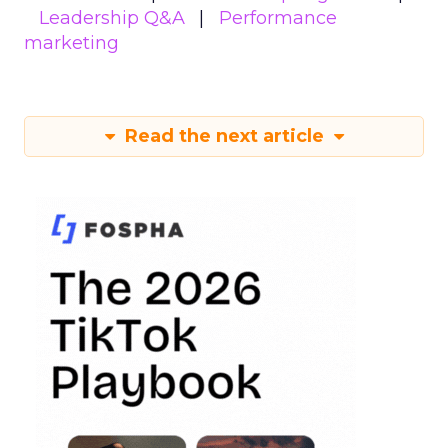
Leadership Q&A
Performance
marketing
Read the next article