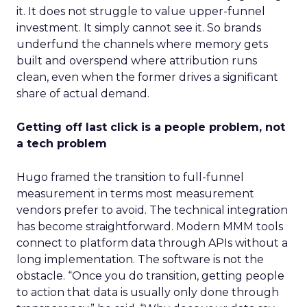
it. It does not struggle to value upper-funnel
investment. It simply cannot see it. So brands
underfund the channels where memory gets
built and overspend where attribution runs
clean, even when the former drives a significant
share of actual demand.
Getting off last click is a people problem, not
a tech problem
Hugo framed the transition to full-funnel
measurement in terms most measurement
vendors prefer to avoid. The technical integration
has become straightforward. Modern MMM tools
connect to platform data through APIs without a
long implementation. The software is not the
obstacle. “Once you do transition, getting people
to action that data is usually only done through