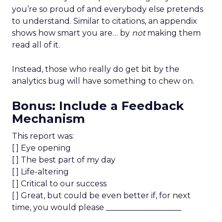
you’re so proud of and everybody else pretends
to understand. Similar to citations, an appendix
shows how smart you are… by
not
making them
read all of it.
Instead, those who really do get bit by the
analytics bug will have something to chew on.
Bonus: Include a Feedback
Mechanism
This report was:
[ ] Eye opening
[ ] The best part of my day
[ ] Life-altering
[ ] Critical to our success
[ ] Great, but could be even better if, for next
time, you would please ___________________