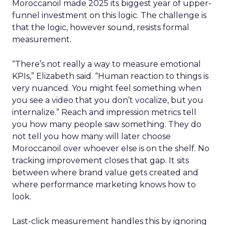
Moroccanoil made 2025 its biggest year of upper-
funnel investment on this logic. The challenge is
that the logic, however sound, resists formal
measurement.
“There’s not really a way to measure emotional
KPIs,” Elizabeth said. “Human reaction to things is
very nuanced. You might feel something when
you see a video that you don’t vocalize, but you
internalize.” Reach and impression metrics tell
you how many people saw something. They do
not tell you how many will later choose
Moroccanoil over whoever else is on the shelf. No
tracking improvement closes that gap. It sits
between where brand value gets created and
where performance marketing knows how to
look.
Last-click measurement handles this by ignoring