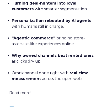
Turning deal-hunters into loyal
customers
with smarter segmentation.
Personalization rebooted by AI agents
—
with humans still in charge.
“Agentic commerce”
bringing store-
associate-like experiences online.
Why owned channels beat rented ones
as clicks dry up.
Omnichannel done right with
real-time
measurement
across the open web.
Read more!