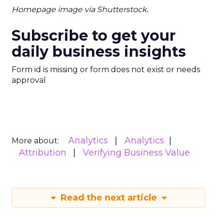
Homepage image via Shutterstock.
Subscribe to get your
daily business insights
Form id is missing or form does not exist or needs
approval
Analytics
Analytics
More about:
Attribution
Verifying Business Value
Read the next article