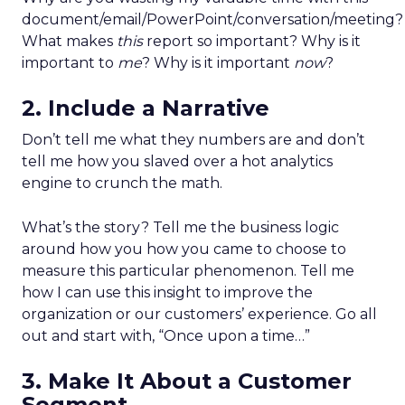
document/email/PowerPoint/conversation/meeting?
What makes
this
report so important? Why is it
important to
me
? Why is it important
now
?
2. Include a Narrative
Don’t tell me what they numbers are and don’t
tell me how you slaved over a hot analytics
engine to crunch the math.
What’s the story? Tell me the business logic
around how you how you came to choose to
measure this particular phenomenon. Tell me
how I can use this insight to improve the
organization or our customers’ experience. Go all
out and start with, “Once upon a time…”
3. Make It About a Customer
Segment