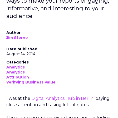
ways to make your reports engaging,
informative, and interesting to your
audience.
Author
Jim Sterne
Date published
August 14, 2014
Categories
Analytics
Analytics
Attribution
Verifying Business Value
I was at the
Digital Analytics Hub in Berlin
, paying
close attention and taking lots of notes.
The discussion groups were fascinating, including