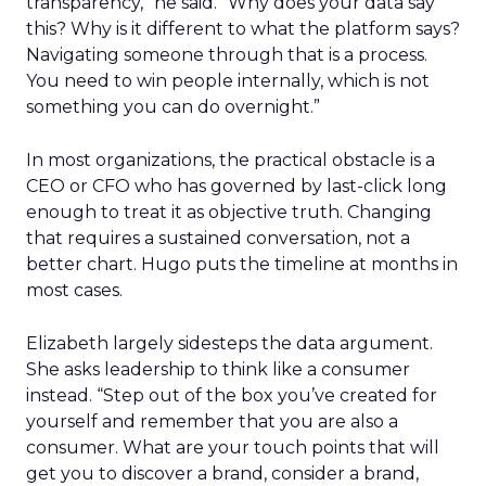
transparency,” he said. “Why does your data say
this? Why is it different to what the platform says?
Navigating someone through that is a process.
You need to win people internally, which is not
something you can do overnight.”
In most organizations, the practical obstacle is a
CEO or CFO who has governed by last-click long
enough to treat it as objective truth. Changing
that requires a sustained conversation, not a
better chart. Hugo puts the timeline at months in
most cases.
Elizabeth largely sidesteps the data argument.
She asks leadership to think like a consumer
instead. “Step out of the box you’ve created for
yourself and remember that you are also a
consumer. What are your touch points that will
get you to discover a brand, consider a brand,