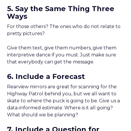
5. Say the Same Thing Three
Ways
For those others? The ones who do not relate to
pretty pictures?
Give them text, give them numbers, give them
interpretive dance if you must. Just make sure
that everybody can get the message.
6. Include a Forecast
Rearview mirrors are great for scanning for the
Highway Patrol behind you, but we all want to
skate to where the puck is going to be. Give us a
data-informed estimate. Where is it all going?
What should we be planning?
7. Include a Question for