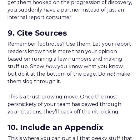
get them hooked on the progression of discovery,
you suddenly have a partner instead of just an
internal report consumer.
9. Cite Sources
Remember footnotes? Use them. Let your report
readers know this is more than your opinion
based on running a few numbers and making
stuff up. Show
how
you know what you know,
but do it at the bottom of the page. Do
not
make
them slog through it.
This is a trust-growing move. Once the most
persnickety of your team has pawed through
your citations, they’ll back off the nit-picking.
10. Include an Appendix
This is where you can put all that geeky stuff that