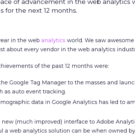
 pace of advancement in the web analytics 
ds for the next 12 months.
year in the web
analytics
world. We saw awesome
t about every vendor in the web analytics industr
chievements of the past 12 months were:
 the Google Tag Manager to the masses and launc
h as auto event tracking.
emographic data in Google Analytics has led to a
 new (much improved) interface to Adobe Analyt
l a web analytics solution can be when owned by