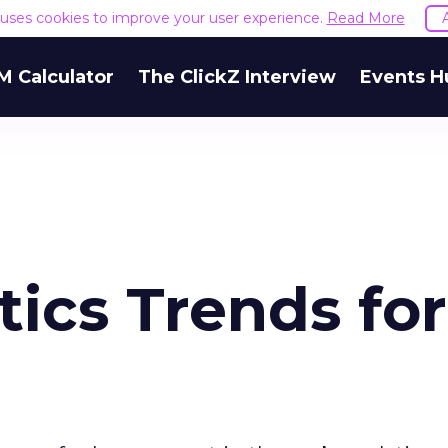
e uses cookies to improve your user experience.
Read More
M Calculator
The ClickZ Interview
Events H
ics Trends for