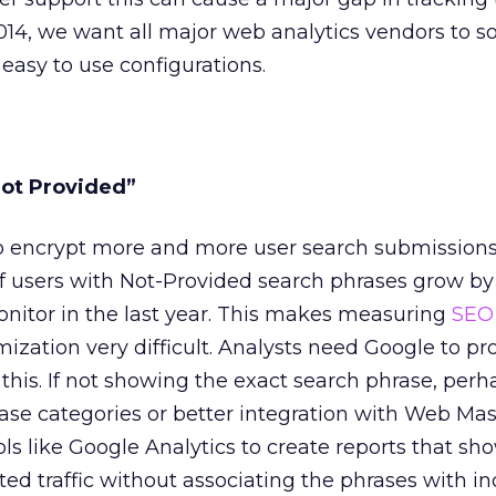
014, we want all major web analytics vendors to so
easy to use configurations.
Not Provided”
o encrypt more and more user search submission
f users with Not-Provided search phrases grow by
onitor in the last year. This makes measuring
SEO
zation very difficult. Analysts need Google to pr
 this. If not showing the exact search phrase, perh
se categories or better integration with Web Mast
ols like Google Analytics to create reports that s
ed traffic without associating the phrases with in