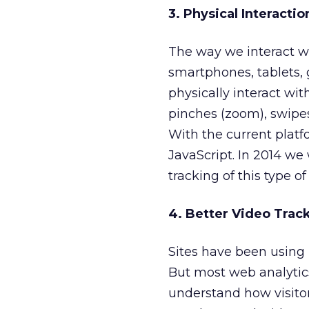
3. Physical Interacti
The way we interact wi
smartphones, tablets, 
physically interact wi
pinches (zoom), swipes
With the current platfo
JavaScript. In 2014 we
tracking of this type of
4. Better Video Trac
Sites have been using 
But most web analytics
understand how visitor