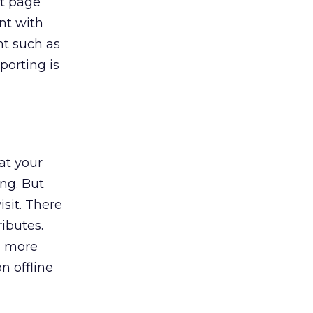
xt page
nt with
nt such as
porting is
at your
ing. But
isit. There
ributes.
n more
n offline