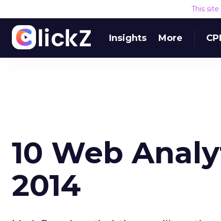
This sit
Insights
More
CP
10 Web Analyt
2014