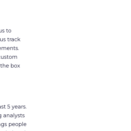
us to
us track
vements.
 custom
 the box
st 5 years.
g analysts
ings people