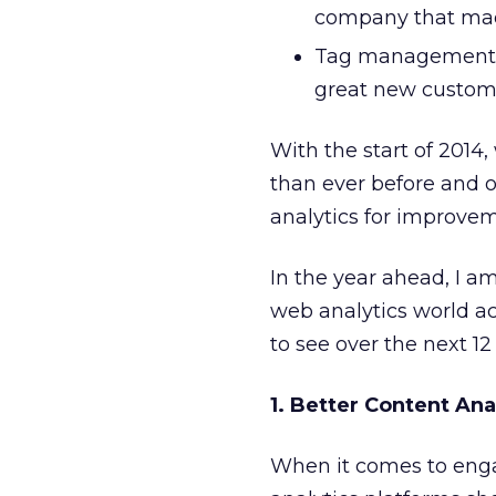
company that made
Tag management 
great new custome
With the start of 2014
than ever before and o
analytics for improvem
In the year ahead, I a
web analytics world acc
to see over the next 1
1. Better Content Ana
When it comes to enga