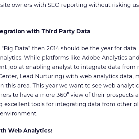
 site owners with SEO reporting without risking us
ntegration with Third Party Data
r “Big Data” then 2014 should be the year for data
nalytics. While platforms like Adobe Analytics an
nt job at enabling analyst to integrate data from 
 Center, Lead Nurturing) with web analytics data, 
in this area. This year we want to see web analyti
ners to have a more 360⁰ view of their prospects 
 excellent tools for integrating data from other p
 environment.
ith Web Analytics: