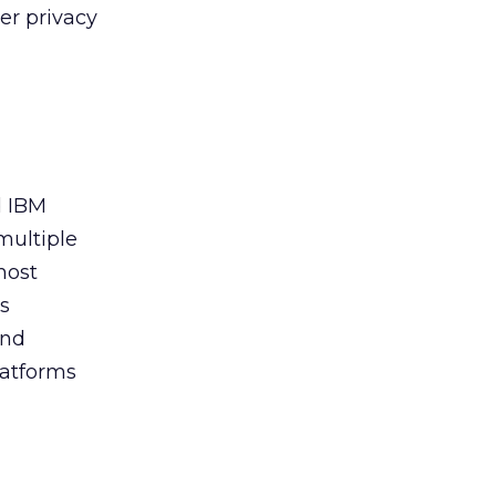
er privacy
d IBM
multiple
most
cs
and
latforms