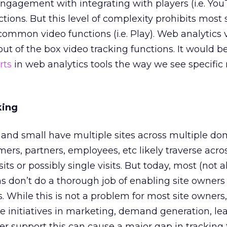
engagement with integrating with players (i.e. Yo
ions. But this level of complexity prohibits most 
ommon video functions (i.e. Play). Web analytics
ut of the box video tracking functions. It would be
rts
in web analytics tools the way we see specific
king
and small have multiple sites across multiple do
ers, partners, employees, etc likely traverse acro
ts or possibly single visits. But today, most (not al
s don’t do a thorough job of enabling site owners 
. While this is not a problem for most site owners,
 initiatives in marketing, demand generation, le
r support this can cause a major gap in tracking