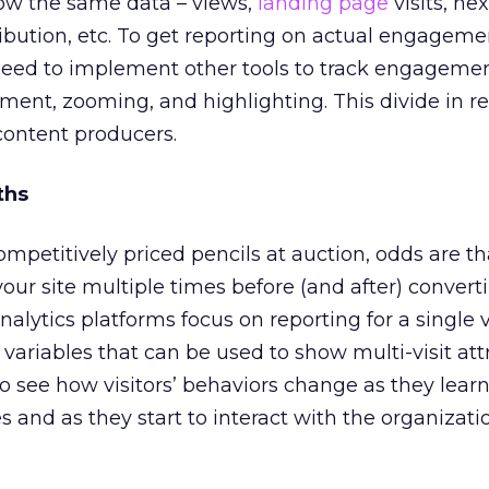
how the same data – views,
landing page
visits, ne
tribution, etc. To get reporting on actual engageme
 need to implement other tools to track engageme
ent, zooming, and highlighting. This divide in re
content producers.
ths
ompetitively priced pencils at auction, odds are th
 your site multiple times before (and after) convert
alytics platforms focus on reporting for a single v
 variables that can be used to show multi-visit att
o see how visitors’ behaviors change as they lear
 and as they start to interact with the organizatio