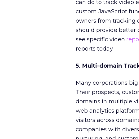
can do to track video 
custom JavaScript funct
owners from tracking c
should provide better o
see specific video
repo
reports today.
5. Multi-domain Trac
Many corporations big 
Their prospects, custom
domains in multiple visi
web analytics platform
visitors across domains
companies with diverse
nurturing, and custome