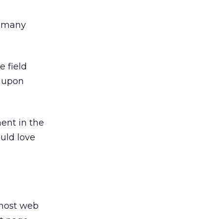
d many
e field
) upon
ent in the
uld love
 most web