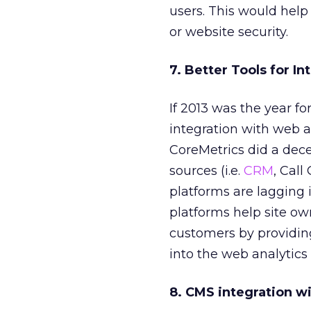
users. This would help
or website security.
7. Better Tools for I
If 2013 was the year fo
integration with web a
CoreMetrics did a dece
sources (i.e.
CRM
, Call
platforms are lagging 
platforms help site ow
customers by providing
into the web analytics
8. CMS integration w