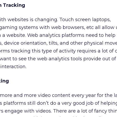
on Tracking
th websites is changing. Touch screen laptops,
gaming systems with web browsers, etc all allow 
th a website. Web analytics platforms need to help 
, device orientation, tilts, and other physical mo
rms tracking this type of activity requires a lot of
 want to see the web analytics tools provide out of
 interaction.
king
more and more video content every year for the la
 platforms still don’t do a very good job of helpin
s engage with videos. There are a lot of fancy th