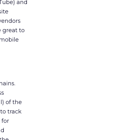
uTube) and
site
 vendors
 great to
 mobile
mains.
ss
l) of the
to track
 for
ad
 the