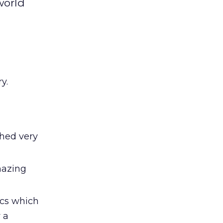
world
y.
hed very
mazing
ics which
 a