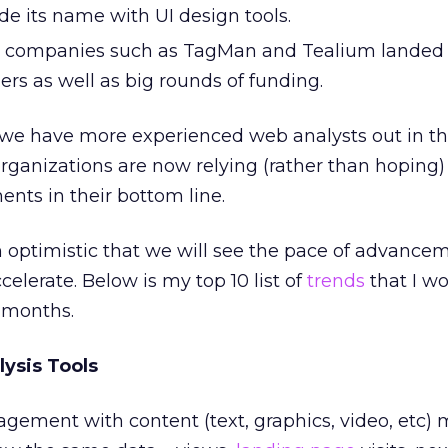
 its name with UI design tools.
companies such as TagMan and Tealium lande
rs as well as big rounds of funding.
, we have more experienced web analysts out in th
rganizations are now relying (rather than hoping
ents in their bottom line.
m optimistic that we will see the pace of advancem
elerate. Below is my top 10 list of
trends
that I wo
2 months.
lysis Tools
gement with content (text, graphics, video, etc)