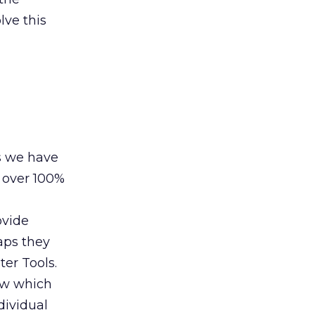
lve this
s we have
 over 100%
ovide
aps they
er Tools.
how which
dividual