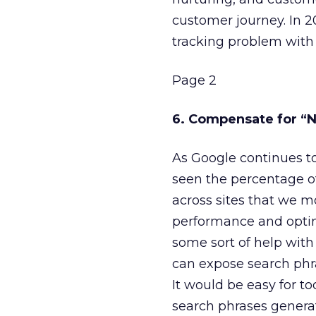
customer journey. In 2
tracking problem with 
Page 2
6. Compensate for “
As Google continues t
seen the percentage o
across sites that we m
performance and optimi
some sort of help with
can expose search phra
It would be easy for to
search phrases generat