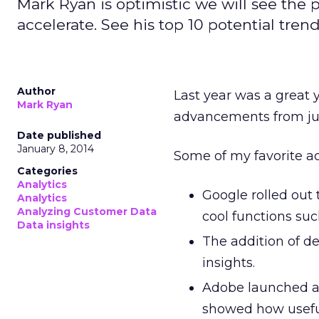
Mark Ryan is optimistic we will see the
accelerate. See his top 10 potential tren
Author
Last year was a great 
Mark Ryan
advancements from jus
Date published
January 8, 2014
Some of my favorite a
Categories
Analytics
Google rolled out
Analytics
Analyzing Customer Data
cool functions suc
Data insights
The addition of d
insights.
Adobe launched a
showed how usefu