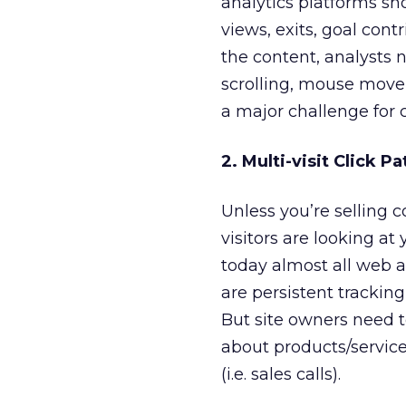
analytics platforms s
views, exits, goal con
the content, analysts
scrolling, mouse movem
a major challenge for 
2. Multi-visit Click Pa
Unless you’re selling c
visitors are looking at
today almost all web an
are persistent tracking
But site owners need t
about products/services
(i.e. sales calls).