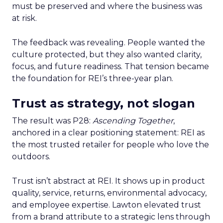
must be preserved and where the business was
at risk.
The feedback was revealing. People wanted the
culture protected, but they also wanted clarity,
focus, and future readiness. That tension became
the foundation for REI’s three-year plan.
Trust as strategy, not slogan
The result was P28:
Ascending Together
,
anchored in a clear positioning statement: REI as
the most trusted retailer for people who love the
outdoors.
Trust isn’t abstract at REI. It shows up in product
quality, service, returns, environmental advocacy,
and employee expertise. Lawton elevated trust
from a brand attribute to a strategic lens through