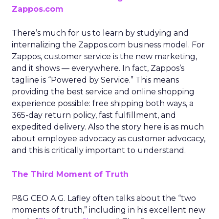
Zappos.com
There’s much for us to learn by studying and
internalizing the Zappos.com business model. For
Zappos, customer service is the new marketing,
and it shows — everywhere. In fact, Zappos’s
tagline is “Powered by Service.” This means
providing the best service and online shopping
experience possible: free shipping both ways, a
365-day return policy, fast fulfillment, and
expedited delivery. Also the story here is as much
about employee advocacy as customer advocacy,
and this is critically important to understand.
The Third Moment of Truth
P&G CEO A.G. Lafley often talks about the “two
moments of truth,” including in his excellent new