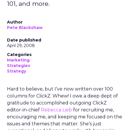
101, and more.
Author
Pete Blackshaw
Date published
April 29, 2008
Categories
Marketing
Strategies
Strategy
Hard to believe, but I’ve now written over 100
columns for ClickZ. Whew! I owe a deep dept of
gratitude to accomplished outgoing ClickZ
editor-in-chief
Rebecca Lieb
for recruiting me,
encouraging me, and keeping me focused on the
issues and themes that matter. She’s just