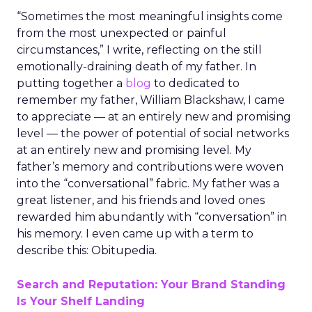
“Sometimes the most meaningful insights come
from the most unexpected or painful
circumstances,” I write, reflecting on the still
emotionally-draining death of my father. In
putting together a
blog
to dedicated to
remember my father, William Blackshaw, I came
to appreciate — at an entirely new and promising
level — the power of potential of social networks
at an entirely new and promising level. My
father’s memory and contributions were woven
into the “conversational” fabric. My father was a
great listener, and his friends and loved ones
rewarded him abundantly with “conversation” in
his memory. I even came up with a term to
describe this: Obitupedia.
Search and Reputation: Your Brand Standing
Is Your Shelf Landing