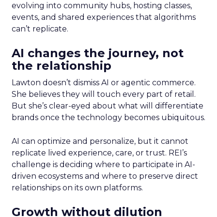
evolving into community hubs, hosting classes,
events, and shared experiences that algorithms
can’t replicate.
AI changes the journey, not
the relationship
Lawton doesn’t dismiss AI or agentic commerce.
She believes they will touch every part of retail.
But she’s clear-eyed about what will differentiate
brands once the technology becomes ubiquitous.
AI can optimize and personalize, but it cannot
replicate lived experience, care, or trust. REI’s
challenge is deciding where to participate in AI-
driven ecosystems and where to preserve direct
relationships on its own platforms.
Growth without dilution