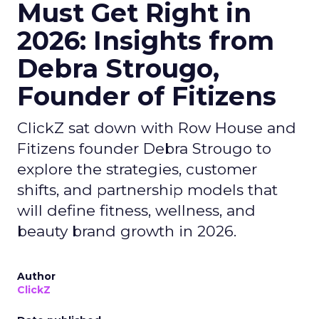
Must Get Right in
2026: Insights from
Debra Strougo,
Founder of Fitizens
ClickZ sat down with Row House and
Fitizens founder Debra Strougo to
explore the strategies, customer
shifts, and partnership models that
will define fitness, wellness, and
beauty brand growth in 2026.
Author
ClickZ