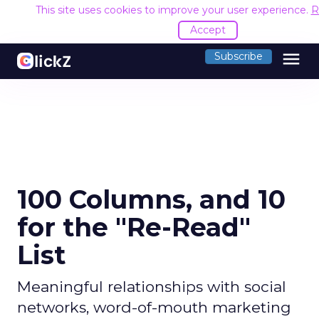
This site uses cookies to improve your user experience.
R
Accept
menu
Subscribe
100 Columns, and 10
for the "Re-Read"
List
Meaningful relationships with social
networks, word-of-mouth marketing