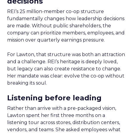
decisions
REI’s 25 million-member co-op structure
fundamentally changes how leadership decisions
are made. Without public shareholders, the
company can prioritize members, employees, and
mission over quarterly earnings pressure.
For Lawton, that structure was both an attraction
and a challenge. REI’s heritage is deeply loved,
but legacy can also create resistance to change.
Her mandate was clear: evolve the co-op without
breaking its soul.
Listening before leading
Rather than arrive with a pre-packaged vision,
Lawton spent her first three months on a
listening tour across stores, distribution centers,
vendors, and teams. She asked employees what