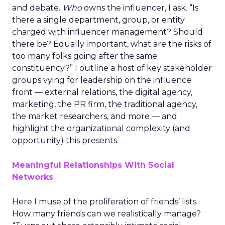
and debate.
Who
owns the influencer, I ask. “Is
there a single department, group, or entity
charged with influencer management? Should
there be? Equally important, what are the risks of
too many folks going after the same
constituency?” I outline a host of key stakeholder
groups vying for leadership on the influence
front — external relations, the digital agency,
marketing, the PR firm, the traditional agency,
the market researchers, and more — and
highlight the organizational complexity (and
opportunity) this presents.
Meaningful Relationships With Social
Networks
Here I muse of the proliferation of friends’ lists.
How many friends can we realistically manage?