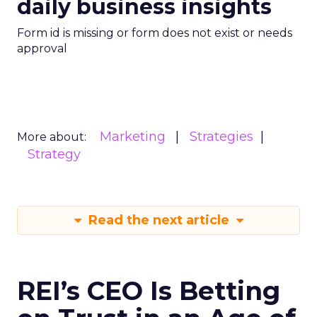
daily business insights
Form id is missing or form does not exist or needs
approval
Marketing
Strategies
More about:
Strategy
Read the next article
REI’s CEO Is Betting