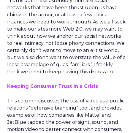
“Turns out these ostensibly intimate social
networks that have been thrust upon us have
chinks in the armor, or at least a few critical
nuances we need to work through. As we all seek
to make our sites more Web 2.0, we may want to
think about how we anchor our social networks
to real intimacy, not loose phony connections. We
certainly don’t want to move to an elitist world,
but we also don’t want to overstate the value of a
loose assemblage of quasi-familiars.” I frankly
think we need to keep having this discussion.
Keeping Consumer Trust in a Crisis
This column discusses the use of video as a public
relations “defensive branding” tool, and provides
examples of how companies like Mattel and
JetBlue tapped the power of sight, sound, and
motion video to better connect with consumers.