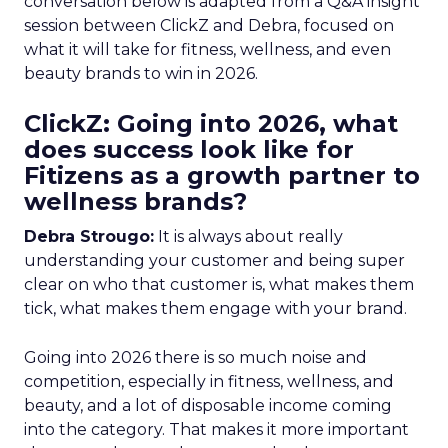
conversation below is adapted from a Q&A insight
session between ClickZ and Debra, focused on
what it will take for fitness, wellness, and even
beauty brands to win in 2026.
ClickZ: Going into 2026, what
does success look like for
Fitizens as a growth partner to
wellness brands?
Debra Strougo:
It is always about really
understanding your customer and being super
clear on who that customer is, what makes them
tick, what makes them engage with your brand.
Going into 2026 there is so much noise and
competition, especially in fitness, wellness, and
beauty, and a lot of disposable income coming
into the category. That makes it more important