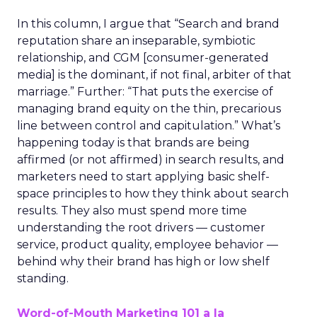
In this column, I argue that “Search and brand
reputation share an inseparable, symbiotic
relationship, and CGM [consumer-generated
media] is the dominant, if not final, arbiter of that
marriage.” Further: “That puts the exercise of
managing brand equity on the thin, precarious
line between control and capitulation.” What’s
happening today is that brands are being
affirmed (or not affirmed) in search results, and
marketers need to start applying basic shelf-
space principles to how they think about search
results. They also must spend more time
understanding the root drivers — customer
service, product quality, employee behavior —
behind why their brand has high or low shelf
standing.
Word-of-Mouth Marketing 101 a la