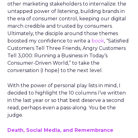
other marketing stakeholders to internalize: the
untapped power of listening, building brands in
the era of consumer control, keeping our digital
march credible and trusted by consumers.
Ultimately, the disciple around those themes
boosted my confidence to write a
book
, “Satisfied
Customers Tell Three Friends, Angry Customers
Tell 3,000: Running a Business in Today’s
Consumer-Driven World,” to take the
conversation (I hope) to the next level.
With the power of personal play lists in mind, I
decided to highlight the 10 columns I’ve written
in the last year or so that best deserve a second
read, perhaps even a pass-along. You be the
judge.
Death, Social Media, and Remembrance