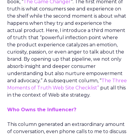
book, “
The Game Changer
“. The first moment of
truth is what consumers see and experience on
the shelf while the second moment is about what
happens when they try and experience the
actual product. Here, I introduce a third moment
of truth: that “powerful inflection point where
the product experience catalyzes an emotion,
curiosity, passion, or even anger to talk about the
brand. By opening up that pipeline, we not only
absorb insight and deeper consumer
understanding but also nurture empowerment
and advocacy.” A subsequent column, “
The Three
Moments of Truth Web Site Checklist”
put all this
in the context of Web site strategy.
Who Owns the Influencer?
This column generated an extraordinary amount
of conversation, even phone calls to me to discuss