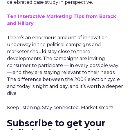
celebrated case study in perspective.
Ten Interactive Marketing Tips from Barack
and Hillary
There’s an enormous amount of innovation
underway in the political campaigns and
marketer should stay close to these
developments. The campaigns are inviting
consumer to participate — in every possible way
— and they are staying relevant to their needs.
The difference between the 2004 election cycle
and today is night and day, and it’s worth a deeper
dive.
Keep listening. Stay connected. Market smart!
Subscribe to get your