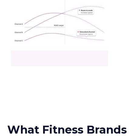
What Fitness Brands