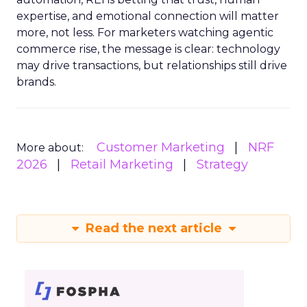
expertise, and emotional connection will matter
more, not less. For marketers watching agentic
commerce rise, the message is clear: technology
may drive transactions, but relationships still drive
brands.
Customer Marketing
NRF
More about:
2026
Retail Marketing
Strategy
Read the next article