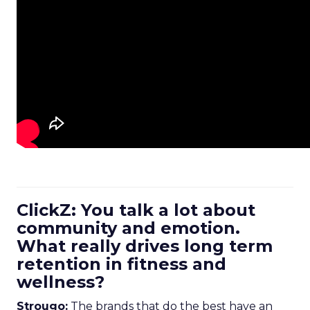
ClickZ: You talk a lot about
community and emotion.
What really drives long term
retention in fitness and
wellness?
Strougo:
The brands that do the best have an