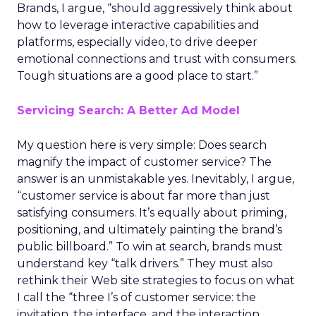
Brands, I argue, “should aggressively think about
how to leverage interactive capabilities and
platforms, especially video, to drive deeper
emotional connections and trust with consumers.
Tough situations are a good place to start.”
Servicing Search: A Better Ad Model
My question here is very simple: Does search
magnify the impact of customer service? The
answer is an unmistakable yes. Inevitably, I argue,
“customer service is about far more than just
satisfying consumers. It’s equally about priming,
positioning, and ultimately painting the brand’s
public billboard.” To win at search, brands must
understand key “talk drivers.” They must also
rethink their Web site strategies to focus on what
I call the “three I’s of customer service: the
invitation, the interface, and the interaction.