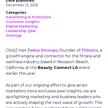
Date published
December 12, 2025
Categories
Advertising & Promotion
Customer insights
Digital Marketing
Leadership Q&A
Strategy
ClickZ met
Debra Strougo
, founder of
Fitizens,
a
growth engine and connector for the fitness and
wellness industry based in Newport Beach,
California, at the
Beauty Connect LA
event
earlier this year.
As part of our ongoing effort to give senior
marketers more exclusive peer insights, we are
spotlighting marketing and business leaders who
are actively shaping the next wave of growth. The