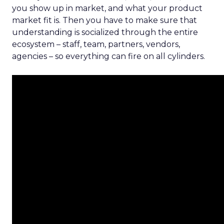
you show up in market, and what your product
market fit is. Then you have to make sure that
understanding is socialized through the entire
ecosystem – staff, team, partners, vendors,
agencies – so everything can fire on all cylinders.