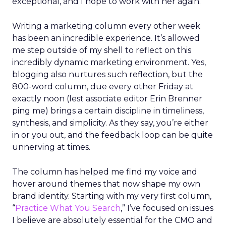
exceptional, and I hope to work with her again.
Writing a marketing column every other week
has been an incredible experience. It’s allowed
me step outside of my shell to reflect on this
incredibly dynamic marketing environment. Yes,
blogging also nurtures such reflection, but the
800-word column, due every other Friday at
exactly noon (lest associate editor Erin Brenner
ping me) brings a certain discipline in timeliness,
synthesis, and simplicity. As they say, you’re either
in or you out, and the feedback loop can be quite
unnerving at times.
The column has helped me find my voice and
hover around themes that now shape my own
brand identity. Starting with my very first column,
“
Practice What You Search
,” I’ve focused on issues
I believe are absolutely essential for the CMO and