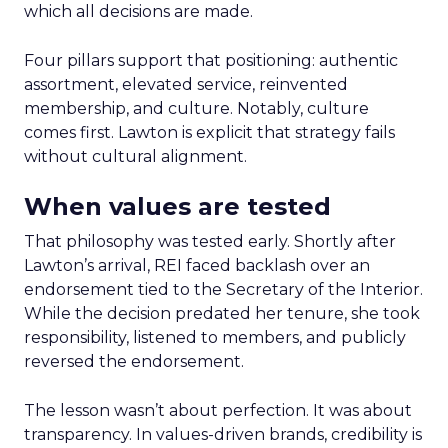
which all decisions are made.
Four pillars support that positioning: authentic
assortment, elevated service, reinvented
membership, and culture. Notably, culture
comes first. Lawton is explicit that strategy fails
without cultural alignment.
When values are tested
That philosophy was tested early. Shortly after
Lawton’s arrival, REI faced backlash over an
endorsement tied to the Secretary of the Interior.
While the decision predated her tenure, she took
responsibility, listened to members, and publicly
reversed the endorsement.
The lesson wasn’t about perfection. It was about
transparency. In values-driven brands, credibility is