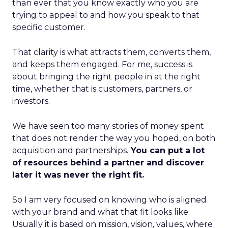
than ever that you know exactly who you are
trying to appeal to and how you speak to that
specific customer.
That clarity is what attracts them, converts them,
and keeps them engaged. For me, success is
about bringing the right people in at the right
time, whether that is customers, partners, or
investors.
We have seen too many stories of money spent
that does not render the way you hoped, on both
acquisition and partnerships.
You can put a lot
of resources behind a partner and discover
later it was never the right fit.
So I am very focused on knowing who is aligned
with your brand and what that fit looks like.
Usually it is based on mission, vision, values, where