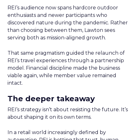
REI’s audience now spans hardcore outdoor
enthusiasts and newer participants who
discovered nature during the pandemic. Rather
than choosing between them, Lawton sees
serving both as mission-aligned growth.
That same pragmatism guided the relaunch of
REI’s travel experiences through a partnership
model. Financial discipline made the business
viable again, while member value remained
intact.
The deeper takeaway
REI’s strategy isn’t about resisting the future. It’s
about shaping it on its own terms.
In a retail world increasingly defined by
automation, REI is betting that trust, human