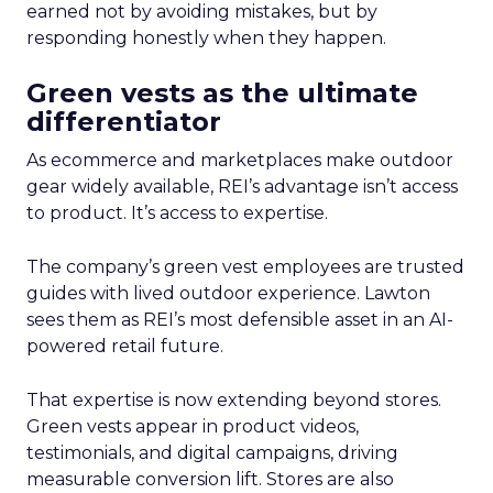
earned not by avoiding mistakes, but by
responding honestly when they happen.
Green vests as the ultimate
differentiator
As ecommerce and marketplaces make outdoor
gear widely available, REI’s advantage isn’t access
to product. It’s access to expertise.
The company’s green vest employees are trusted
guides with lived outdoor experience. Lawton
sees them as REI’s most defensible asset in an AI-
powered retail future.
That expertise is now extending beyond stores.
Green vests appear in product videos,
testimonials, and digital campaigns, driving
measurable conversion lift. Stores are also