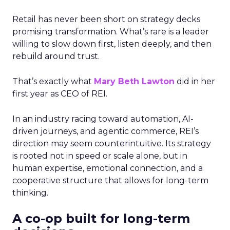
Retail has never been short on strategy decks
promising transformation. What’s rare is a leader
willing to slow down first, listen deeply, and then
rebuild around trust.
That’s exactly what
Mary Beth Lawton
did in her
first year as CEO of REI.
In an industry racing toward automation, AI-
driven journeys, and agentic commerce, REI’s
direction may seem counterintuitive. Its strategy
is rooted not in speed or scale alone, but in
human expertise, emotional connection, and a
cooperative structure that allows for long-term
thinking.
A co-op built for long-term