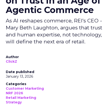
on Trust in an Age of
Agentic Commerce
As AI reshapes commerce, REI’s CEO -
Mary Beth Laughton, argues that trust
and human expertise, not technology,
will define the next era of retail.
Author
ClickZ
Date published
January 13, 2026
Categories
Customer Marketing
NRF 2026
Retail Marketing
Strategy