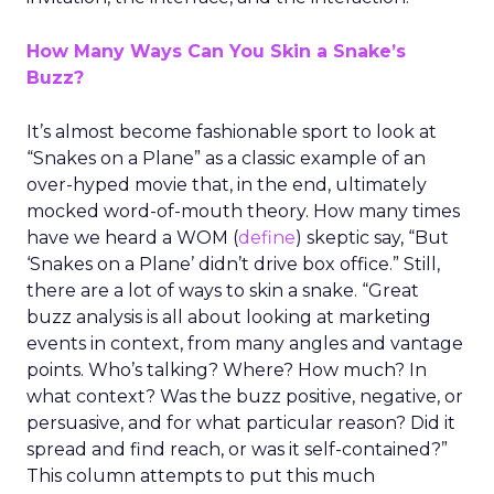
How Many Ways Can You Skin a Snake’s
Buzz?
It’s almost become fashionable sport to look at
“Snakes on a Plane” as a classic example of an
over-hyped movie that, in the end, ultimately
mocked word-of-mouth theory. How many times
have we heard a WOM (
define
) skeptic say, “But
‘Snakes on a Plane’ didn’t drive box office.” Still,
there are a lot of ways to skin a snake. “Great
buzz analysis is all about looking at marketing
events in context, from many angles and vantage
points. Who’s talking? Where? How much? In
what context? Was the buzz positive, negative, or
persuasive, and for what particular reason? Did it
spread and find reach, or was it self-contained?”
This column attempts to put this much