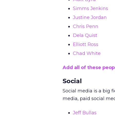
Simms Jenkins
Justine Jordan
Chris Penn
Dela Quist
Elliott Ross
Chad White
Add all of these peop
Social
Social media is a big f
media, paid social me
Jeff Bullas