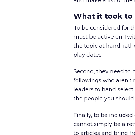
and make a list of the 
What it took to
To be considered for th
must be active on Twit
the topic at hand, rath
play dates.
Second, they need to b
followings who aren’t 
leaders to hand select
the people you should l
Finally, to be included
cannot simply be a re
to articles and bring f