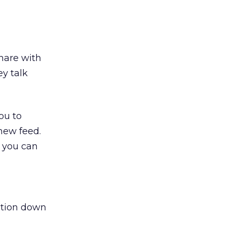
Share with
ey talk
you to
 new feed.
, you can
ction down