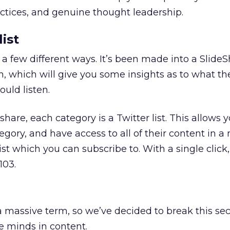
ractices, and genuine thought leadership.
ist
 a few different ways. It’s been made into a Slide
, which will give you some insights as to what th
uld listen.
share, each category is a Twitter list. This allows 
egory, and have access to all of their content in a
ist which you can subscribe to. With a single click
103.
a massive term, so we’ve decided to break this se
e minds in content.