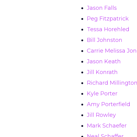
Jason Falls
Peg Fitzpatrick
Tessa Horehled
Bill Johnston
Carrie Melissa Jo
Jason Keath
Jill Konrath
Richard Millingto
Kyle Porter
Amy Porterfield
Jill Rowley
Mark Schaefer
Neal Schaffer