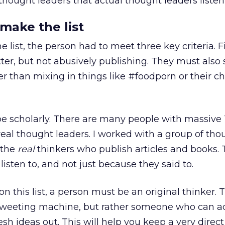
thought leaders that actual thought leaders listen 
 make the list
e list, the person had to meet three key criteria. Fi
ter, but not abusively publishing. They must also s
er than mixing in things like #foodporn or their ch
e scholarly. There are many people with massive 
real thought leaders. I worked with a group of tho
 the
real
thinkers who publish articles and books. 
isten to, and not just because they said to.
 on this list, a person must be an original thinker. 
tweeting machine, but rather someone who can a
resh ideas out. This will help you keep a very direct