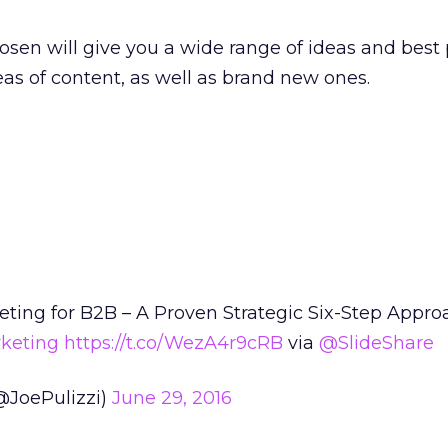
osen will give you a wide range of ideas and best 
eas of content, as well as brand new ones.
ting for B2B – A Proven Strategic Six-Step Appro
keting
https://t.co/WezA4r9cRB
via
@SlideShare
(@JoePulizzi)
June 29, 2016