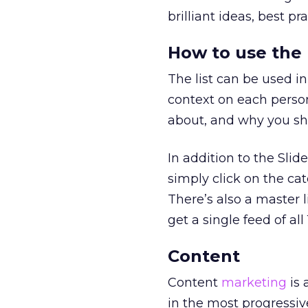
brilliant ideas, best p
How to use the l
The list can be used in
context on each person
about, and why you sho
In addition to the Slide
simply click on the cat
There’s also a master l
get a single feed of all 
Content
Content
marketing
is 
in the most progressiv