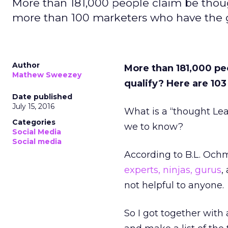
More than 181,000 people claim be though
more than 100 marketers who have the g
Author
More than 181,000 peo
Mathew Sweezey
qualify? Here are 10
Date published
July 15, 2016
What is a “thought Lea
Categories
we to know?
Social Media
Social media
According to B.L. Och
experts, ninjas, gurus
,
not helpful to anyone.
So I got together with