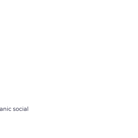
anic social