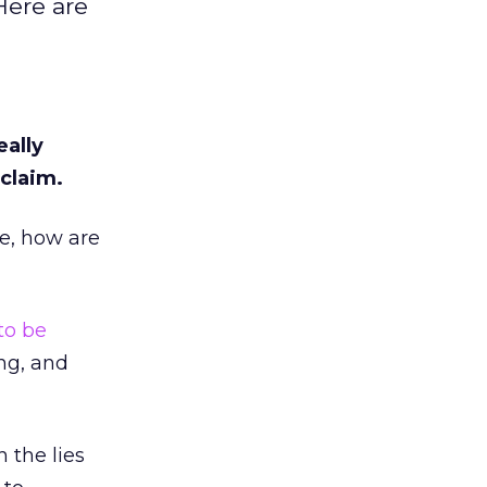
Here are
eally
claim.
ne, how are
to be
ing, and
 the lies