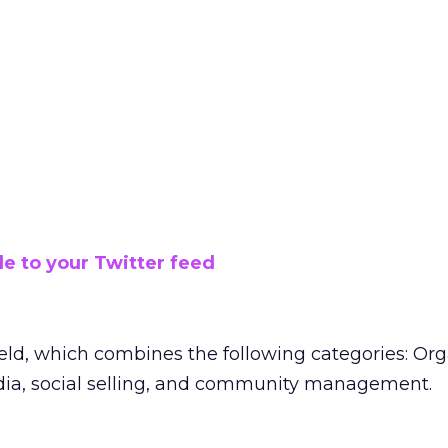
le to your Twitter feed
ield, which combines the following categories: Org
dia, social selling, and community management.