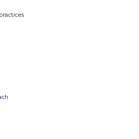
practices
ach