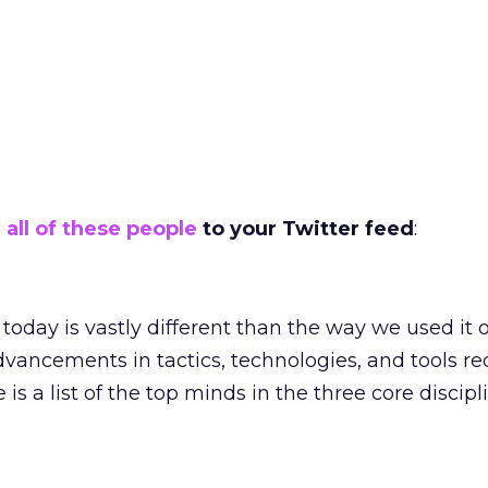
 all of these people
to your Twitter feed
:
oday is vastly different than the way we used it 
dvancements in tactics, technologies, and tools re
 is a list of the top minds in the three core discipl