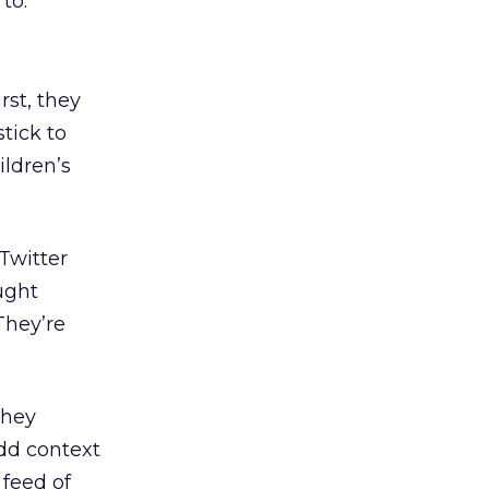
to.
rst, they
tick to
ildren’s
Twitter
ught
They’re
They
dd context
 feed of