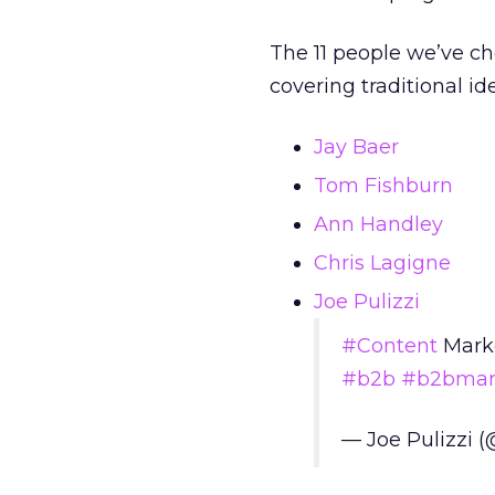
The 11 people we’ve ch
covering traditional id
Jay Baer
Tom Fishburn
Ann Handley
Chris Lagigne
Joe Pulizzi
#Content
Marke
#b2b
#b2bmar
— Joe Pulizzi 