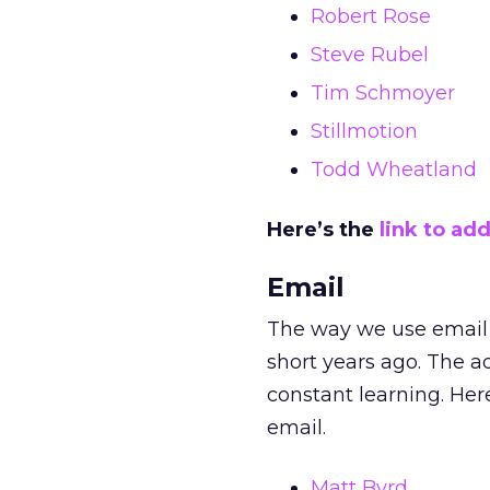
Robert Rose
Steve Rubel
Tim Schmoyer
Stillmotion
Todd Wheatland
Here’s the
link to add
Email
The way we use email t
short years ago. The a
constant learning. Here
email.
Matt Byrd