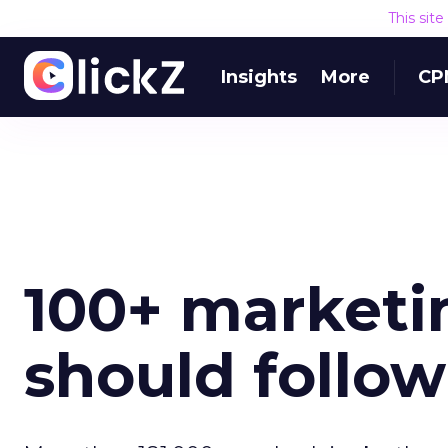
This sit
Insights
More
CP
100+ marketi
should follow