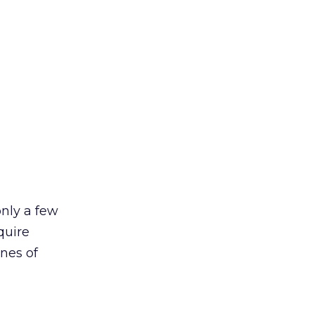
only a few
quire
ines of