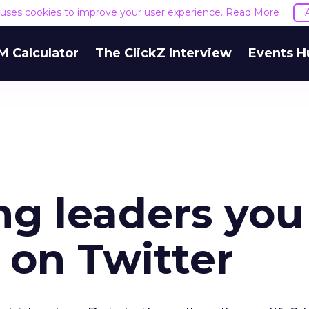
e uses cookies to improve your user experience.
Read More
M Calculator
The ClickZ Interview
Events H
ng leaders you
 on Twitter