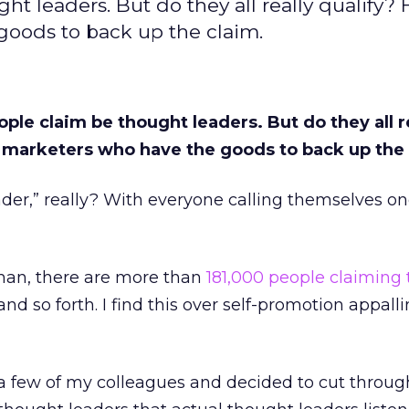
t leaders. But do they all really qualify? 
oods to back up the claim.
ple claim be thought leaders. But do they all r
3 marketers who have the goods to back up the 
der,” really? With everyone calling themselves o
man, there are more than
181,000 people claiming 
 and so forth. I find this over self-promotion appall
 a few of my colleagues and decided to cut through