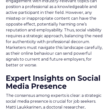
engagement with industry-relevant topics can
position a professional as a knowledgeable and
active participant in their field. However, any
misstep or inappropriate content can have the
opposite effect, potentially harming one’s
reputation and employability. Thus, social visibility
requires a strategic approach, balancing the need
for authenticity with professional decorum.
Marketers must navigate this landscape carefully,
as their online behaviour can send powerful
signals to current and future employers, for
better or worse.
Expert Insights on Social
Media Presence
The consensus among experts is clear: a strategic
social media presence is crucial for job seekers.
Matti Laukkarinen, a doctoral researcher,