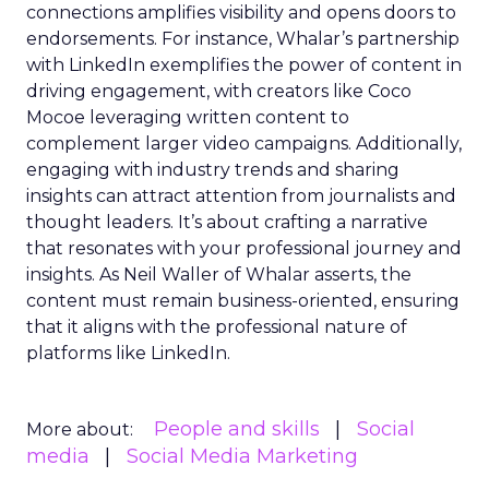
connections amplifies visibility and opens doors to
endorsements. For instance, Whalar’s partnership
with LinkedIn exemplifies the power of content in
driving engagement, with creators like Coco
Mocoe leveraging written content to
complement larger video campaigns. Additionally,
engaging with industry trends and sharing
insights can attract attention from journalists and
thought leaders. It’s about crafting a narrative
that resonates with your professional journey and
insights. As Neil Waller of Whalar asserts, the
content must remain business-oriented, ensuring
that it aligns with the professional nature of
platforms like LinkedIn.
People and skills
Social
More about:
media
Social Media Marketing