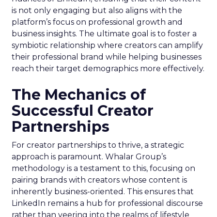
is not only engaging but also aligns with the
platform’s focus on professional growth and
business insights. The ultimate goal is to foster a
symbiotic relationship where creators can amplify
their professional brand while helping businesses
reach their target demographics more effectively.
The Mechanics of
Successful Creator
Partnerships
For creator partnerships to thrive, a strategic
approach is paramount. Whalar Group’s
methodology is a testament to this, focusing on
pairing brands with creators whose content is
inherently business-oriented. This ensures that
LinkedIn remains a hub for professional discourse
rather than veering into the realms of lifestyle