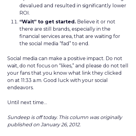
devalued and resulted in significantly lower
ROI.
“Wait” to get started.
Believe it or not
there are still brands, especially in the
financial services area, that are waiting for
the social media “fad” to end.
Social media can make a positive impact. Do not
wait, do not focus on “likes,” and please do not tell
your fans that you know what link they clicked
on at 11:33 a.m. Good luck with your social
endeavors.
Until next time…
Sundeep is off today. This column was originally
published on January 26, 2012.