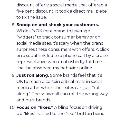
discount offer via social media that offered a
five cent discount. It took a direct mail piece
to fix the issue.
Snoop on and shock your customers.
While it’s OK for a brand to leverage
“widgets” to track consumer behavior on
social media sites, it’s scary when the brand
surprises these consumers with offers. A click
on a social link led to a phone call by a cruise
representative who unabashedly told me
that he observed my behavior online.
Just roll along.
Some brands feel that it’s
OK to reach a certain critical mass in social
media after which their sites can just “roll
along.” The snowball can roll the wrong way
and hurt brands.
Focus on “likes.”
A blind focus on driving
up “likes” has led to the “like” button being