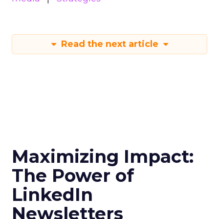
Read the next article
Maximizing Impact:
The Power of
LinkedIn
Newsletters