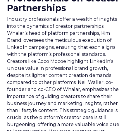
Partnerships
Industry professionals offer a wealth of insights
into the dynamics of creator partnerships.
Whalar’s head of platform partnerships, Kim
Brand, oversees the meticulous execution of
LinkedIn campaigns, ensuring that each aligns
with the platform’s professional standards.
Creators like Coco Mocoe highlight LinkedIn’s
unique value in professional brand growth,
despite its lighter content creation demands
compared to other platforms. Neil Waller, co-
founder and co-CEO of Whalar, emphasizes the
importance of guiding creators to share their
business journey and marketing insights, rather
than lifestyle content. This strategic guidance is
crucial as the platform’s creator base is still
burgeoning, offering a more valuable voice due