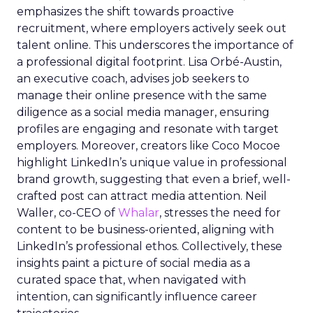
emphasizes the shift towards proactive
recruitment, where employers actively seek out
talent online. This underscores the importance of
a professional digital footprint. Lisa Orbé-Austin,
an executive coach, advises job seekers to
manage their online presence with the same
diligence as a social media manager, ensuring
profiles are engaging and resonate with target
employers. Moreover, creators like Coco Mocoe
highlight LinkedIn’s unique value in professional
brand growth, suggesting that even a brief, well-
crafted post can attract media attention. Neil
Waller, co-CEO of
Whalar
, stresses the need for
content to be business-oriented, aligning with
LinkedIn’s professional ethos. Collectively, these
insights paint a picture of social media as a
curated space that, when navigated with
intention, can significantly influence career