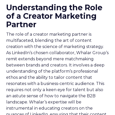
Understanding the Role
of a Creator Marketing
Partner
The role of a creator marketing partner is
multifaceted, blending the art of content
creation with the science of marketing strategy.
As LinkedIn’s chosen collaborator, Whalar Group’s
remit extends beyond mere matchmaking
between brands and creators. It involves a deep
understanding of the platform’s professional
ethos and the ability to tailor content that
resonates with a business-centric audience. This
requires not only a keen eye for talent but also
an astute sense of how to navigate the B2B
landscape. Whalar’s expertise will be
instrumental in educating creators on the
nuances of LinkedIn, ensuring that their content