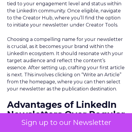
tied to your engagement level and status within
the LinkedIn community. Once eligible, navigate
to the Creator Hub, where you’ll find the option
to initiate your newsletter under Creator Tools.
Choosing a compelling name for your newsletter
is crucial, as it becomes your brand within the
LinkedIn ecosystem. It should resonate with your
target audience and reflect the content’s
essence. After setting up, crafting your first article
is next. This involves clicking on “Write an Article”
from the homepage, where you can then select
your newsletter as the publication destination.
Advantages of LinkedIn
Newsletters Over Regular
Sign up to our Newsletter
Posts