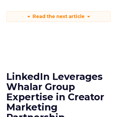
Read the next article
LinkedIn Leverages
Whalar Group
Expertise in Creator
Marketing