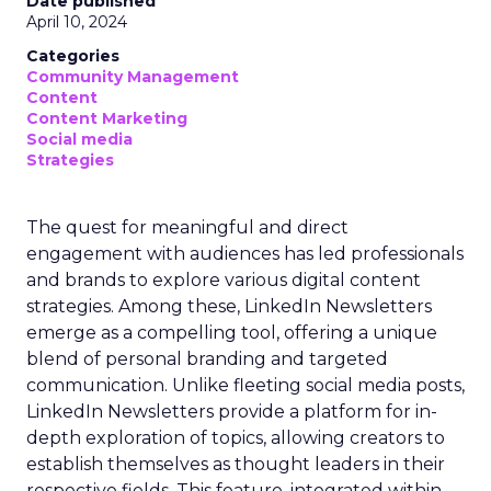
Date published
April 10, 2024
Categories
Community Management
Content
Content Marketing
Social media
Strategies
The quest for meaningful and direct
engagement with audiences has led professionals
and brands to explore various digital content
strategies. Among these, LinkedIn Newsletters
emerge as a compelling tool, offering a unique
blend of personal branding and targeted
communication. Unlike fleeting social media posts,
LinkedIn Newsletters provide a platform for in-
depth exploration of topics, allowing creators to
establish themselves as thought leaders in their
respective fields. This feature, integrated within