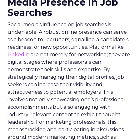
Media Presence in Job
Searches
Social media’s influence on job searches is
undeniable. A robust online presence can serve
as a beacon to recruiters, signalling a candidate’s
readiness for new opportunities. Platforms like
LinkedIn
are not merely for networking; they are
digital stages where professionals can
demonstrate their skills and expertise. By
strategically managing their digital profiles, job
seekers can increase their visibility and
attractiveness to potential employers. This
involves not only showcasing one’s professional
accomplishments but also engaging with
industry-relevant content to exhibit thought
leadership. For marketing professionals, this
means tracking and participating in discussions
around modern marketing metrics, such as