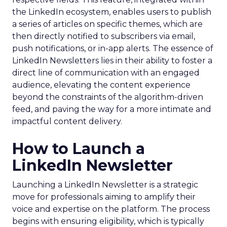
the LinkedIn ecosystem, enables users to publish
a series of articles on specific themes, which are
then directly notified to subscribers via email,
push notifications, or in-app alerts. The essence of
LinkedIn Newsletters lies in their ability to foster a
direct line of communication with an engaged
audience, elevating the content experience
beyond the constraints of the algorithm-driven
feed, and paving the way for a more intimate and
impactful content delivery.
How to Launch a
LinkedIn Newsletter
Launching a LinkedIn Newsletter is a strategic
move for professionals aiming to amplify their
voice and expertise on the platform. The process
begins with ensuring eligibility, which is typically