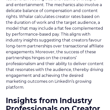
and entertainment. The mechanics also involve a
delicate balance of compensation and content
rights. Whalar calculates creator rates based on
the duration of work and the target audience, a
model that may include a flat fee complemented
by performance-based pay. This aligns with
industry insights suggesting that creators favour
long-term partnerships over transactional affiliate
engagements. Moreover, the success of these
partnerships hinges on the creators’
professionalism and their ability to deliver content
that resonates with the audience, thereby driving
engagement and achieving the desired
marketing outcomes on LinkedIn’s growing
platform.
Insights from Industry
Professionals on Creator