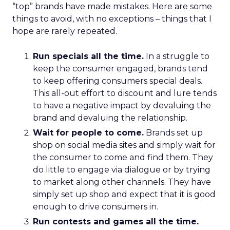
“top” brands have made mistakes. Here are some
things to avoid, with no exceptions – things that I
hope are rarely repeated.
Run specials all the time.
In a struggle to
keep the consumer engaged, brands tend
to keep offering consumers special deals.
This all-out effort to discount and lure tends
to have a negative impact by devaluing the
brand and devaluing the relationship.
Wait for people to come.
Brands set up
shop on social media sites and simply wait for
the consumer to come and find them. They
do little to engage via dialogue or by trying
to market along other channels. They have
simply set up shop and expect that it is good
enough to drive consumers in.
Run contests and games all the time.