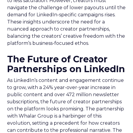
to less saturation. However, creators must
navigate the challenge of lower payouts until the
demand for LinkedIn-specific campaigns rises.
These insights underscore the need for a
nuanced approach to creator partnerships,
balancing the creators’ creative freedom with the
platform’s business-focused ethos.
The Future of Creator
Partnerships on LinkedIn
As LinkedIn’s content and engagement continue
to grow, with a 24% year-over-year increase in
public content and over 472 million newsletter
subscriptions, the future of creator partnerships
on the platform looks promising. The partnership
with Whalar Group is a harbinger of this
evolution, setting a precedent for how creators
can contribute to the professional narrative. The