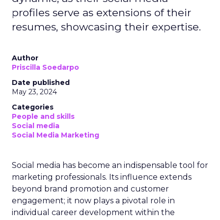
profiles serve as extensions of their
resumes, showcasing their expertise.
Author
Priscilla Soedarpo
Date published
May 23, 2024
Categories
People and skills
Social media
Social Media Marketing
Social media has become an indispensable tool for
marketing professionals. Its influence extends
beyond brand promotion and customer
engagement; it now plays a pivotal role in
individual career development within the