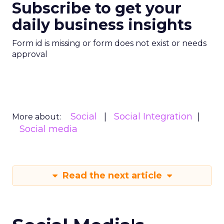
Subscribe to get your
daily business insights
Form id is missing or form does not exist or needs
approval
Social
Social Integration
More about:
Social media
Read the next article