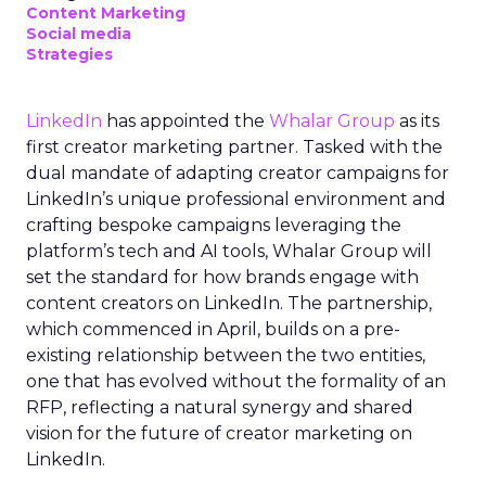
Content Marketing
Social media
Strategies
LinkedIn
has appointed the
Whalar Group
as its
first creator marketing partner. Tasked with the
dual mandate of adapting creator campaigns for
LinkedIn’s unique professional environment and
crafting bespoke campaigns leveraging the
platform’s tech and AI tools, Whalar Group will
set the standard for how brands engage with
content creators on LinkedIn. The partnership,
which commenced in April, builds on a pre-
existing relationship between the two entities,
one that has evolved without the formality of an
RFP, reflecting a natural synergy and shared
vision for the future of creator marketing on
LinkedIn.