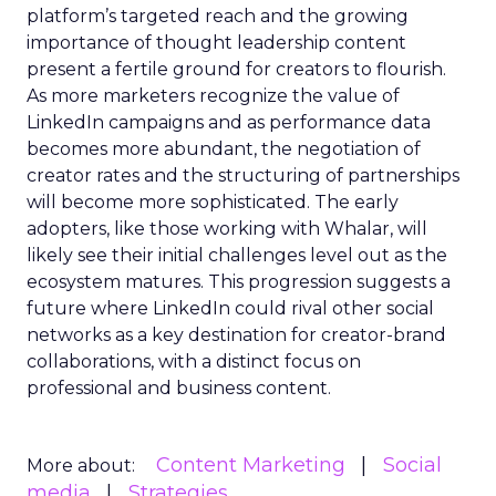
platform’s targeted reach and the growing
importance of thought leadership content
present a fertile ground for creators to flourish.
As more marketers recognize the value of
LinkedIn campaigns and as performance data
becomes more abundant, the negotiation of
creator rates and the structuring of partnerships
will become more sophisticated. The early
adopters, like those working with Whalar, will
likely see their initial challenges level out as the
ecosystem matures. This progression suggests a
future where LinkedIn could rival other social
networks as a key destination for creator-brand
collaborations, with a distinct focus on
professional and business content.
Content Marketing
Social
More about:
media
Strategies