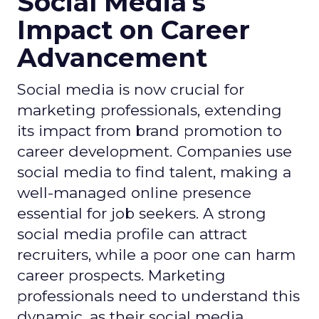
Social Media's
Impact on Career
Advancement
Social media is now crucial for
marketing professionals, extending
its impact from brand promotion to
career development. Companies use
social media to find talent, making a
well-managed online presence
essential for job seekers. A strong
social media profile can attract
recruiters, while a poor one can harm
career prospects. Marketing
professionals need to understand this
dynamic, as their social media