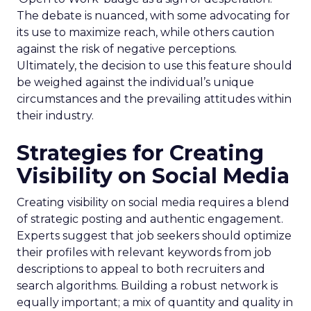
The debate is nuanced, with some advocating for
its use to maximize reach, while others caution
against the risk of negative perceptions.
Ultimately, the decision to use this feature should
be weighed against the individual’s unique
circumstances and the prevailing attitudes within
their industry.
Strategies for Creating
Visibility on Social Media
Creating visibility on social media requires a blend
of strategic posting and authentic engagement.
Experts suggest that job seekers should optimize
their profiles with relevant keywords from job
descriptions to appeal to both recruiters and
search algorithms. Building a robust network is
equally important; a mix of quantity and quality in