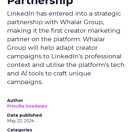
Partnership
LinkedIn has entered into a strategic
partnership with Whalar Group,
making it the first creator marketing
partner on the platform. Whalar
Group will help adapt creator
campaigns to LinkedIn's professional
context and utilise the platform's tech
and AI tools to craft unique
campaigns.
Author
Priscilla Soedarpo
Date published
May 22, 2024
Categories