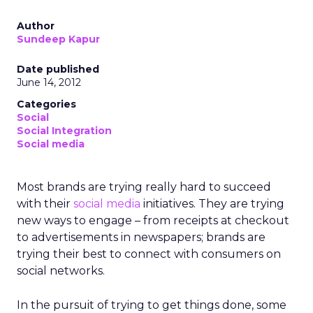
Author
Sundeep Kapur
Date published
June 14, 2012
Categories
Social
Social Integration
Social media
Most brands are trying really hard to succeed
with their
social media
initiatives. They are trying
new ways to engage – from receipts at checkout
to advertisements in newspapers; brands are
trying their best to connect with consumers on
social networks.
In the pursuit of trying to get things done, some