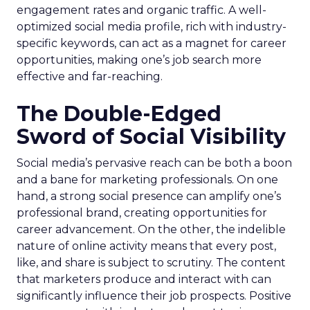
engagement rates and organic traffic. A well-
optimized social media profile, rich with industry-
specific keywords, can act as a magnet for career
opportunities, making one’s job search more
effective and far-reaching.
The Double-Edged
Sword of Social Visibility
Social media’s pervasive reach can be both a boon
and a bane for marketing professionals. On one
hand, a strong social presence can amplify one’s
professional brand, creating opportunities for
career advancement. On the other, the indelible
nature of online activity means that every post,
like, and share is subject to scrutiny. The content
that marketers produce and interact with can
significantly influence their job prospects. Positive