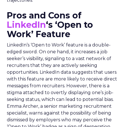
trajectories.
Pros and Cons of
LinkedIn
‘s ‘Open to
Work’ Feature
LinkedIn’s ‘Open to Work’ feature is a double-
edged sword. On one hand, it increases a job
seeker’s visibility, signaling to a vast network of
recruiters that they are actively seeking
opportunities. LinkedIn data suggests that users
with this feature are more likely to receive direct
messages from recruiters. However, there is a
stigma attached to overtly displaying one’s job-
seeking status, which can lead to potential bias.
Emma Archer, a senior marketing recruitment
specialist, warns against the possibility of being
dismissed by employers who may perceive the
‘Open to Work’ badge as a sign of desperation.