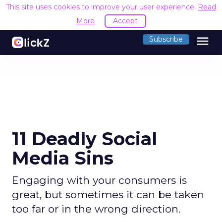
This site uses cookies to improve your user experience.
Read
More
Accept
menu
Subscribe
11 Deadly Social
Media Sins
Engaging with your consumers is
great, but sometimes it can be taken
too far or in the wrong direction.