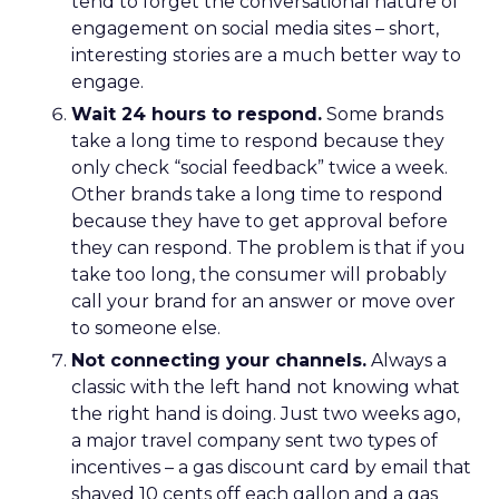
tend to forget the conversational nature of
engagement on social media sites – short,
interesting stories are a much better way to
engage.
Wait 24 hours to respond.
Some brands
take a long time to respond because they
only check “social feedback” twice a week.
Other brands take a long time to respond
because they have to get approval before
they can respond. The problem is that if you
take too long, the consumer will probably
call your brand for an answer or move over
to someone else.
Not connecting your channels.
Always a
classic with the left hand not knowing what
the right hand is doing. Just two weeks ago,
a major travel company sent two types of
incentives – a gas discount card by email that
shaved 10 cents off each gallon and a gas