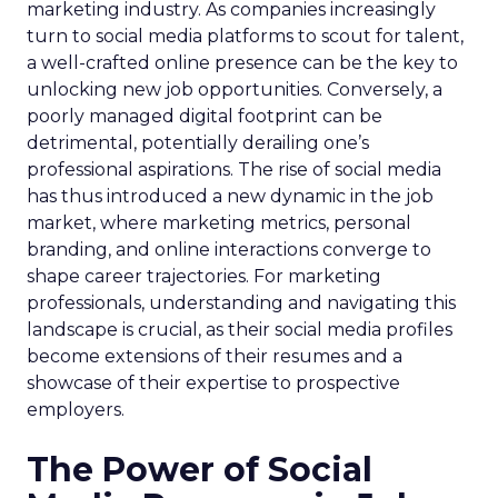
marketing industry. As companies increasingly
turn to social media platforms to scout for talent,
a well-crafted online presence can be the key to
unlocking new job opportunities. Conversely, a
poorly managed digital footprint can be
detrimental, potentially derailing one’s
professional aspirations. The rise of social media
has thus introduced a new dynamic in the job
market, where marketing metrics, personal
branding, and online interactions converge to
shape career trajectories. For marketing
professionals, understanding and navigating this
landscape is crucial, as their social media profiles
become extensions of their resumes and a
showcase of their expertise to prospective
employers.
The Power of Social