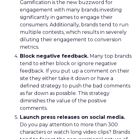
Gamification is the new buzzword for
engagement with many brands investing
significantly in games to engage their
consumers. Additionally, brands tend to run
multiple contests, which results in severely
diluting their engagement to conversion
metrics.
Block negative feedback.
Many top brands
tend to either block or ignore negative
feedback. If you put up a comment on their
site they either take it down or have a
defined strategy to push the bad comments
as far down as possible. This strategy
diminishes the value of the positive
comments.
Launch press releases on social media.
Do you pay attention to more than 300
characters or watch long video clips? Brands