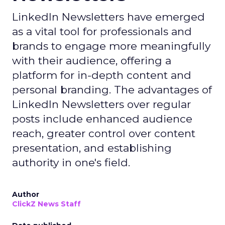
LinkedIn Newsletters have emerged
as a vital tool for professionals and
brands to engage more meaningfully
with their audience, offering a
platform for in-depth content and
personal branding. The advantages of
LinkedIn Newsletters over regular
posts include enhanced audience
reach, greater control over content
presentation, and establishing
authority in one's field.
Author
ClickZ News Staff