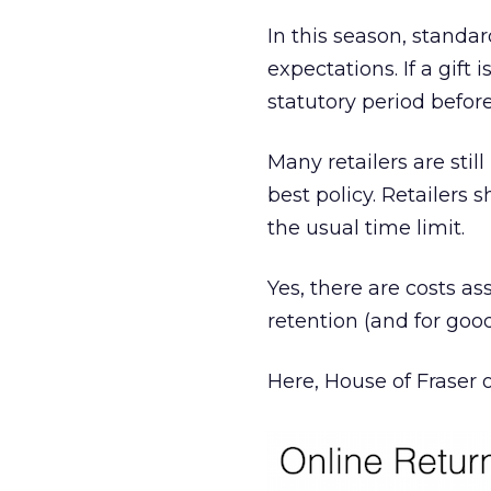
In this season, standa
expectations. If a gift
statutory period before
Many retailers are still
best policy. Retailers
the usual time limit.
Yes, there are costs as
retention (and for goo
Here, House of Fraser 