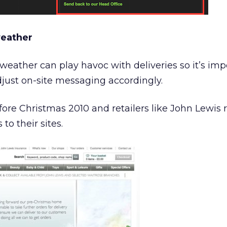
weather
weather can play havoc with deliveries so it’s imp
adjust on-site messaging accordingly.
ore Christmas 2010 and retailers like John Lewis 
o their sites.