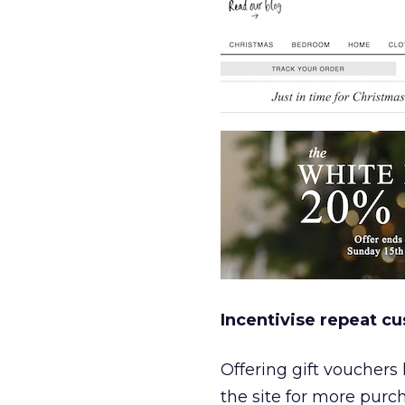
Incentivise repeat cu
Offering gift vouchers
the site for more pur