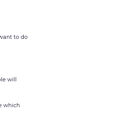
 want to do
le will
e which