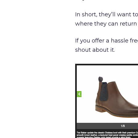
In short, they’ll want 
where they can return 
If you offer a hassle fr
shout about it.