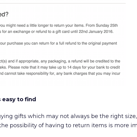
 easy to find
ing gifts which may not always be the right size,
, the possibility of having to return items is more i