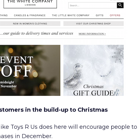
stomers in the build-up to Christmas
 like Toys R Us does here will encourage people to 
chases in December.