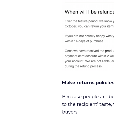
Make returns policies
Because people are buy
to the recipient’ taste
buyers.