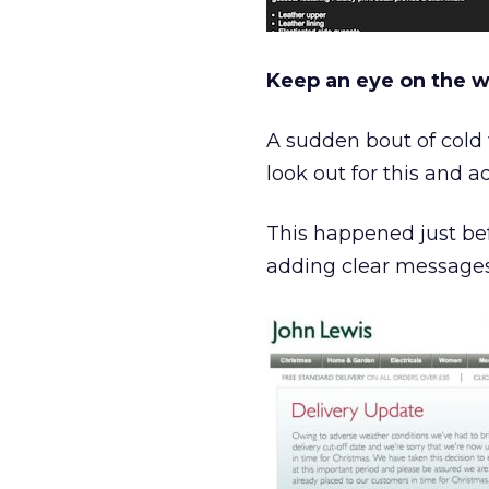
Keep an eye on the 
A sudden bout of cold 
look out for this and 
This happened just bef
adding clear messages t