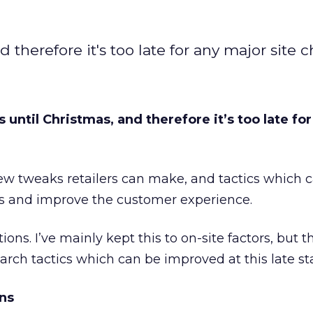
nd therefore it's too late for any major site 
ks until Christmas, and therefore it’s too late fo
ew tweaks retailers can make, and tactics which 
s and improve the customer experience.
ns. I’ve mainly kept this to on-site factors, but th
earch tactics which can be improved at this late st
ns