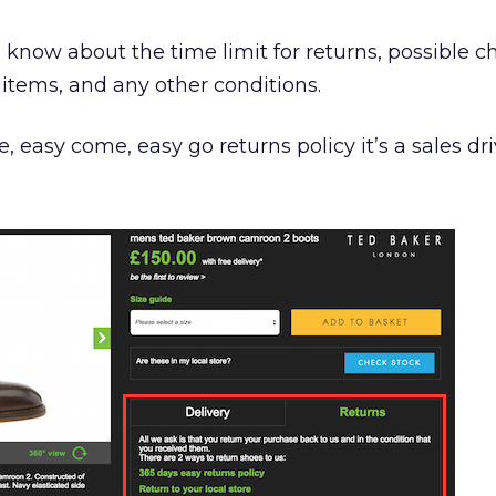
to know about the time limit for returns, possible c
items, and any other conditions.
ee, easy come, easy go returns policy it’s a sales dri