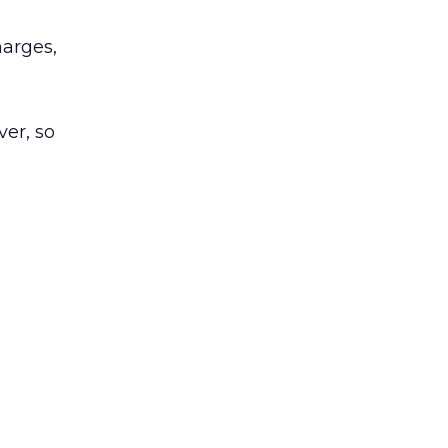
harges,
ver, so