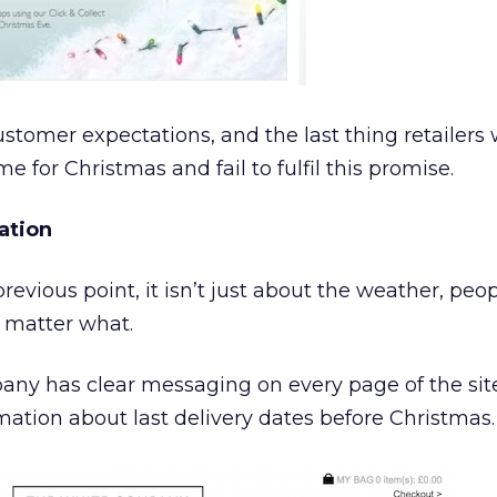
stomer expectations, and the last thing retailers
time for Christmas and fail to fulfil this promise.
ation
revious point, it isn’t just about the weather, peop
 matter what.
ny has clear messaging on every page of the sit
rmation about last delivery dates before Christmas.