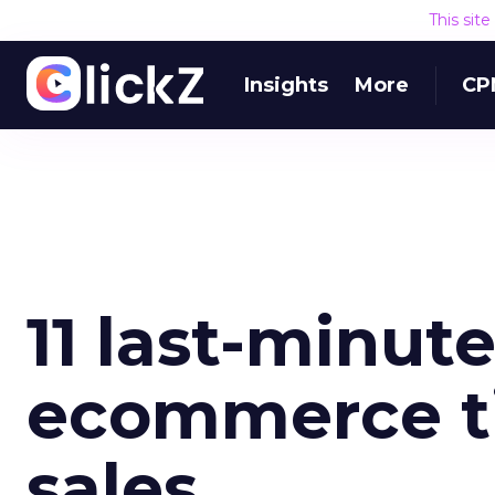
This sit
Insights
More
CP
11 last-minut
ecommerce ti
sales