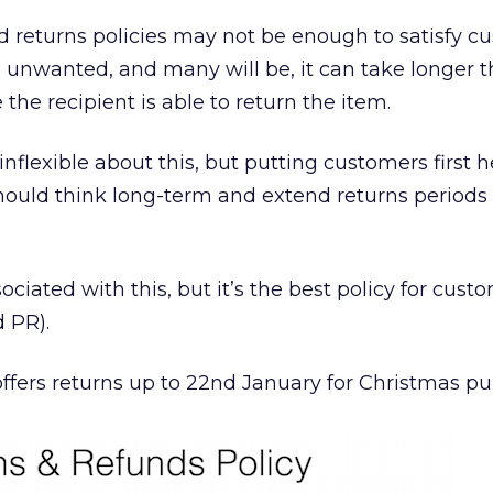
rd returns policies may not be enough to satisfy c
 is unwanted, and many will be, it can take longer 
 the recipient is able to return the item.
 inflexible about this, but putting customers first h
 should think long-term and extend returns period
sociated with this, but it’s the best policy for cust
d PR).
offers returns up to 22nd January for Christmas pu