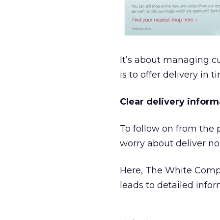
It’s about managing cu
is to offer delivery in 
Clear delivery inform
To follow on from the p
worry about deliver no
Here, The White Compa
leads to detailed info