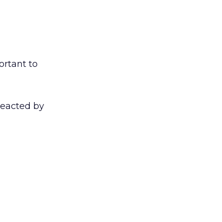
ortant to
reacted by