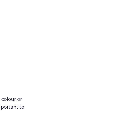
 colour or
mportant to