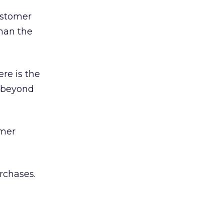
ustomer
than the
ere is the
s beyond
omer
rchases.