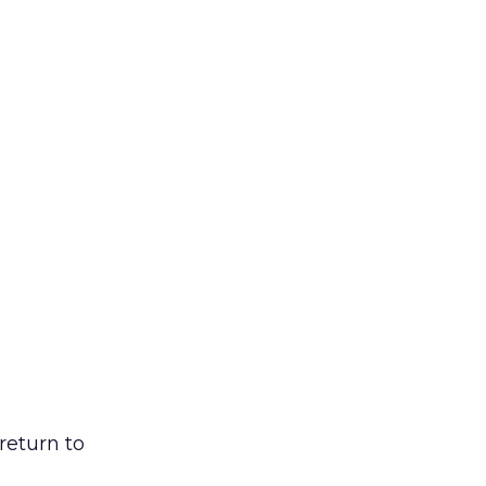
return to