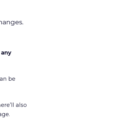
changes.
r any
can be
ere’ll also
age.