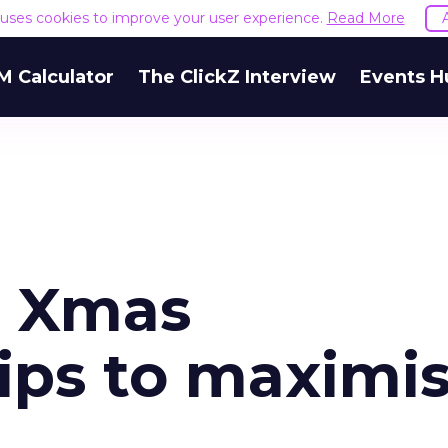
e uses cookies to improve your user experience.
Read More
M Calculator
The ClickZ Interview
Events H
e Xmas
ps to maximi