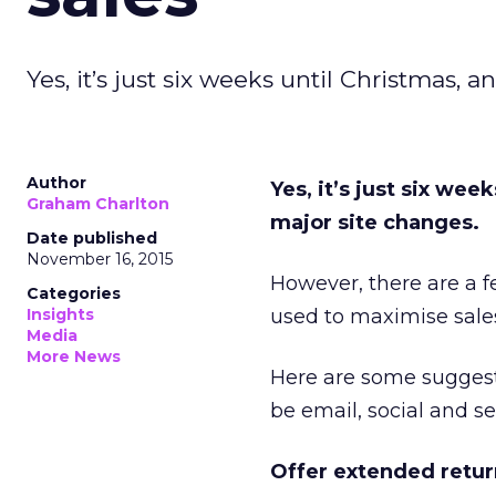
Yes, it’s just six weeks until Christmas, a
Author
Yes, it’s just six wee
Graham Charlton
major site changes.
Date published
November 16, 2015
However, there are a f
Categories
Insights
used to maximise sale
Media
More News
Here are some suggestio
be email, social and s
Offer extended retur