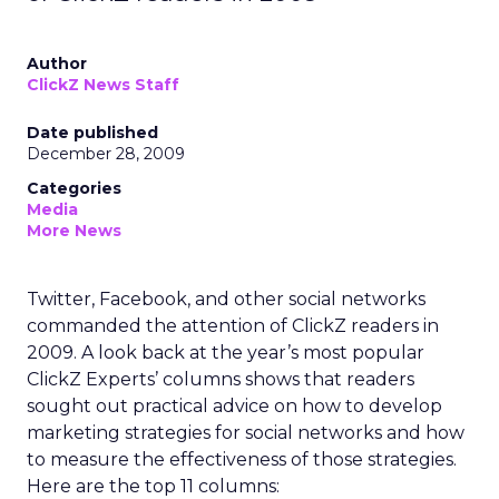
Author
ClickZ News Staff
Date published
December 28, 2009
Categories
Media
More News
Twitter, Facebook, and other social networks
commanded the attention of ClickZ readers in
2009. A look back at the year’s most popular
ClickZ Experts’ columns shows that readers
sought out practical advice on how to develop
marketing strategies for social networks and how
to measure the effectiveness of those strategies.
Here are the top 11 columns: