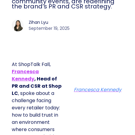
community events, are redefining
the brand’s PR and CSR strategy.
Zihan Lyu
September 19, 2025
At ShopTalk Fall,
Francesca
Kennedy
, Head of
PR and CSR at Shop
Francesca Kennedy
LC
, spoke about a
challenge facing
every retailer today:
how to build trust in
an environment
where consumers