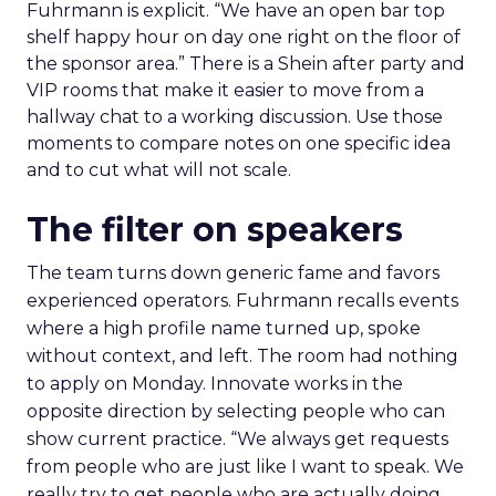
Fuhrmann is explicit. “We have an open bar top
shelf happy hour on day one right on the floor of
the sponsor area.” There is a Shein after party and
VIP rooms that make it easier to move from a
hallway chat to a working discussion. Use those
moments to compare notes on one specific idea
and to cut what will not scale.
The filter on speakers
The team turns down generic fame and favors
experienced operators. Fuhrmann recalls events
where a high profile name turned up, spoke
without context, and left. The room had nothing
to apply on Monday. Innovate works in the
opposite direction by selecting people who can
show current practice. “We always get requests
from people who are just like I want to speak. We
really try to get people who are actually doing