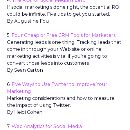
4.
The ROI for Social Media Is Zero
If social marketing’s done right, the potential ROI
could be infinite. Five tips to get you started.
By Augustine Fou
5.
Four Cheap or Free CRM Tools for Marketers
Generating leads is one thing. Tracking leads that
come in through your Web site or online
marketing activities is vital if you’re going to
convert those leads into customers.
By Sean Carton
6.
Five Ways to Use Twitter to Improve Your
Marketing
Marketing considerations and how to measure
the impact of using Twitter.
By Heidi Cohen
7.
Web Analytics for Social Media