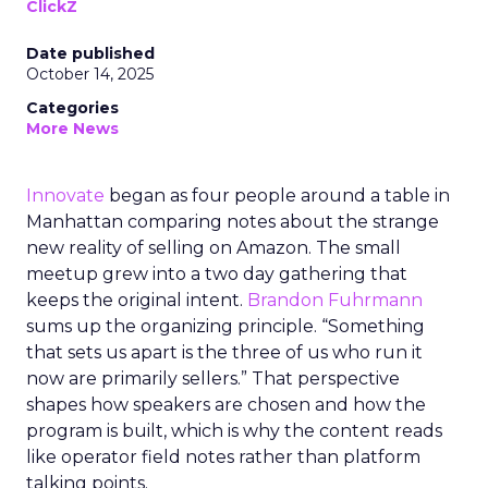
ClickZ
Date published
October 14, 2025
Categories
More News
Innovate
began as four people around a table in
Manhattan comparing notes about the strange
new reality of selling on Amazon. The small
meetup grew into a two day gathering that
keeps the original intent.
Brandon Fuhrmann
sums up the organizing principle. “Something
that sets us apart is the three of us who run it
now are primarily sellers.” That perspective
shapes how speakers are chosen and how the
program is built, which is why the content reads
like operator field notes rather than platform
talking points.