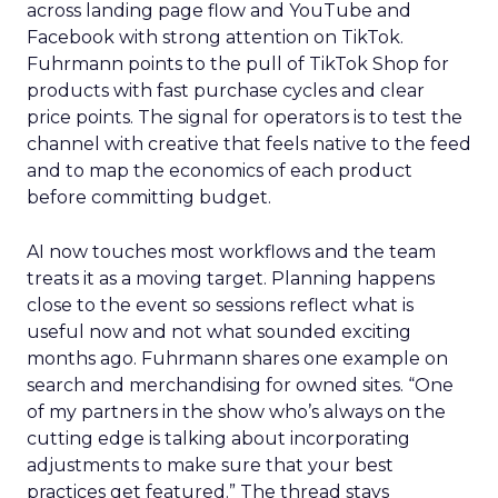
across landing page flow and YouTube and
Facebook with strong attention on TikTok.
Fuhrmann points to the pull of TikTok Shop for
products with fast purchase cycles and clear
price points. The signal for operators is to test the
channel with creative that feels native to the feed
and to map the economics of each product
before committing budget.
AI now touches most workflows and the team
treats it as a moving target. Planning happens
close to the event so sessions reflect what is
useful now and not what sounded exciting
months ago. Fuhrmann shares one example on
search and merchandising for owned sites. “One
of my partners in the show who’s always on the
cutting edge is talking about incorporating
adjustments to make sure that your best
practices get featured.” The thread stays