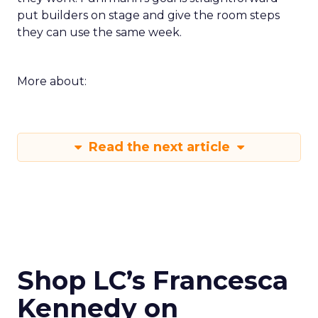
put builders on stage and give the room steps
they can use the same week.
More about:
Read the next article
Shop LC’s Francesca
Kennedy on