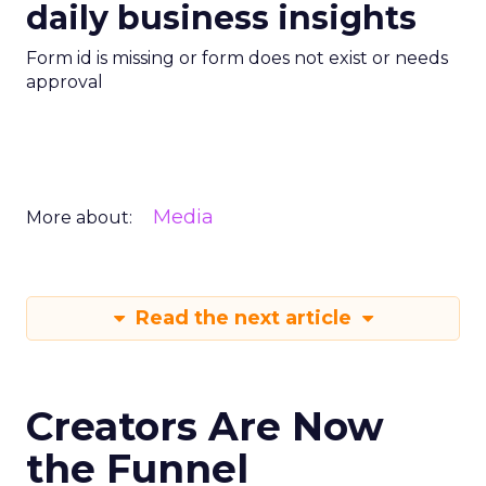
daily business insights
Form id is missing or form does not exist or needs
approval
Media
More about:
Read the next article
Creators Are Now
the Funnel