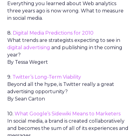
Everything you learned about Web analytics
three years ago is now wrong. What to measure
in social media.
8.
Digital Media Predictions for 2010
What trends are strategists expecting to see in
digital advertising
and publishing in the coming
year?
By Tessa Wegert
9.
Twitter’s Long-Term Viability
Beyond all the hype, is Twitter really a great
advertising opportunity?
By Sean Carton
10.
What Google’s Sidewiki Means to Marketers
In social media, a brand is created collaboratively
and becomes the sum of all of its experiences and
messages.