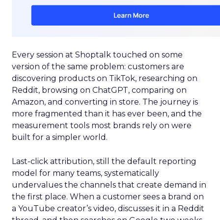
Every session at Shoptalk touched on some
version of the same problem: customers are
discovering products on TikTok, researching on
Reddit, browsing on ChatGPT, comparing on
Amazon, and converting in store. The journey is
more fragmented than it has ever been, and the
measurement tools most brands rely on were
built for a simpler world.
Last-click attribution, still the default reporting
model for many teams, systematically
undervalues the channels that create demand in
the first place. When a customer sees a brand on
a YouTube creator’s video, discusses it in a Reddit