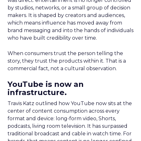
was direct: entertainment is no longer controlled
by studios, networks, or a small group of decision
makers. It is shaped by creators and audiences,
which means influence has moved away from
brand messaging and into the hands of individuals
who have built credibility over time.
When consumers trust the person telling the
story, they trust the products within it. That is a
commercial fact, not a cultural observation.
YouTube is now an
infrastructure.
Travis Katz outlined how YouTube now sits at the
center of content consumption across every
format and device: long-form video, Shorts,
podcasts, living room television. It has surpassed
traditional broadcast and cable in watch time. For