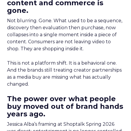
content and commerce is
gone.
Not blurring. Gone. What used to be a sequence,
discovery then evaluation then purchase, now
collapses into a single moment inside a piece of
content. Consumers are not leaving video to
shop. They are shopping inside it.
This is not a platform shift. It is a behavioral one.
And the brands still treating creator partnerships
as a media buy are missing what has actually
changed.
The power over what people
buy moved out of brand hands
years ago.
Jessica Alba’s framing at Shoptalk Spring 2026