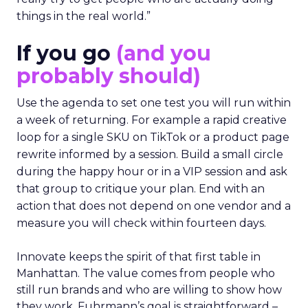
things in the real world.”
If you go
(and you
probably should)
Use the agenda to set one test you will run within
a week of returning. For example a rapid creative
loop for a single SKU on TikTok or a product page
rewrite informed by a session. Build a small circle
during the happy hour or in a VIP session and ask
that group to critique your plan. End with an
action that does not depend on one vendor and a
measure you will check within fourteen days.
Innovate keeps the spirit of that first table in
Manhattan. The value comes from people who
still run brands and who are willing to show how
they work. Fuhrmann’s goal is straightforward –