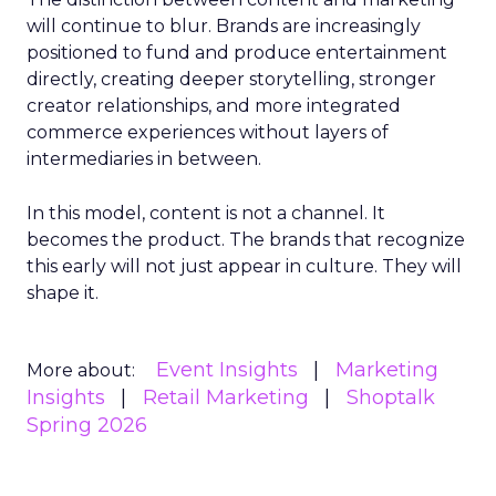
will continue to blur. Brands are increasingly
positioned to fund and produce entertainment
directly, creating deeper storytelling, stronger
creator relationships, and more integrated
commerce experiences without layers of
intermediaries in between.
In this model, content is not a channel. It
becomes the product. The brands that recognize
this early will not just appear in culture. They will
shape it.
Event Insights
Marketing
More about:
Insights
Retail Marketing
Shoptalk
Spring 2026