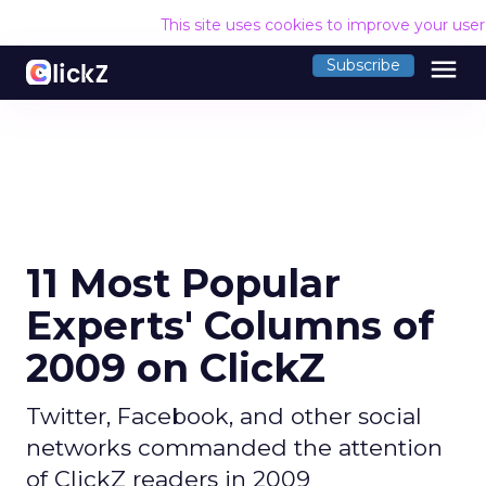
This site uses cookies to improve your use
menu
Subscribe
11 Most Popular
Experts' Columns of
2009 on ClickZ
Twitter, Facebook, and other social
networks commanded the attention
of ClickZ readers in 2009