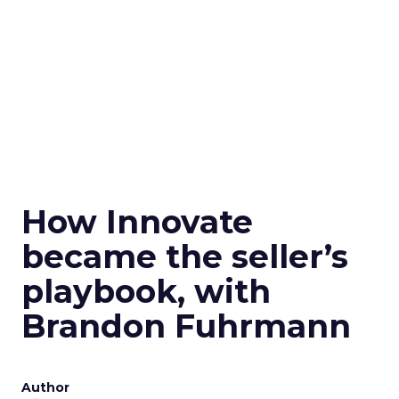
How Innovate
became the seller’s
playbook, with
Brandon Fuhrmann
Author