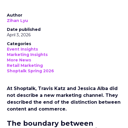
Author
Zihan Lyu
Date published
April 3, 2026
Categories
Event Insights
Marketing Insights
More News
Retail Marketing
Shoptalk Spring 2026
At Shoptalk, Travis Katz and Jessica Alba did
not describe a new marketing channel. They
described the end of the distinction between
content and commerce.
The boundary between