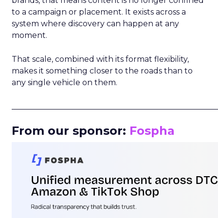
brands, that means content is no longer confined
to a campaign or placement. It exists across a
system where discovery can happen at any
moment.
That scale, combined with its format flexibility,
makes it something closer to the roads than to
any single vehicle on them.
_____________________________________________________
From our sponsor:
Fospha