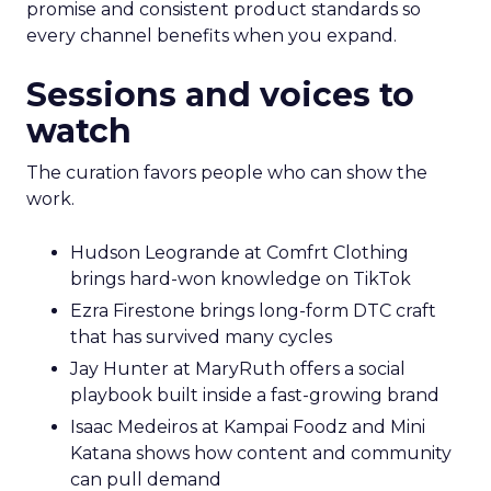
promise and consistent product standards so
every channel benefits when you expand.
Sessions and voices to
watch
The curation favors people who can show the
work.
Hudson Leogrande at Comfrt Clothing
brings hard-won knowledge on TikTok
Ezra Firestone brings long-form DTC craft
that has survived many cycles
Jay Hunter at MaryRuth offers a social
playbook built inside a fast-growing brand
Isaac Medeiros at Kampai Foodz and Mini
Katana shows how content and community
can pull demand