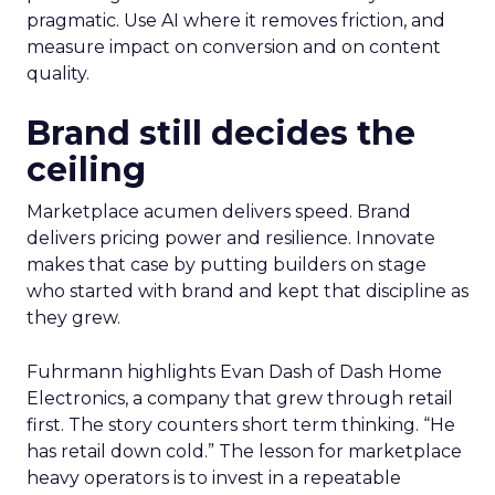
pragmatic. Use AI where it removes friction, and
measure impact on conversion and on content
quality.
Brand still decides the
ceiling
Marketplace acumen delivers speed. Brand
delivers pricing power and resilience. Innovate
makes that case by putting builders on stage
who started with brand and kept that discipline as
they grew.
Fuhrmann highlights Evan Dash of Dash Home
Electronics, a company that grew through retail
first. The story counters short term thinking. “He
has retail down cold.” The lesson for marketplace
heavy operators is to invest in a repeatable