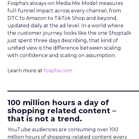
Fospha’s always-on Media Mix Model measures
full-funnel impact across every channel, from
DTC to Amazon to TikTok Shop and beyond,
updated daily at the ad level. In a world where
the customer journey looks like the one Shoptalk
just spent three days describing, that kind of
unified view is the difference between scaling
with confidence and scaling on assumption.
Learn more at
fospha.com
____________________________
100 million hours a day of
shopping related content –
that is not a trend.
YouTube audiences are consuming over 100
million hours of shopping-related content every