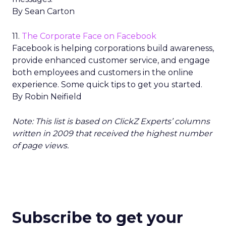
By Sean Carton
11.
The Corporate Face on Facebook
Facebook is helping corporations build awareness,
provide enhanced customer service, and engage
both employees and customers in the online
experience. Some quick tips to get you started.
By Robin Neifield
Note: This list is based on ClickZ Experts’ columns
written in 2009 that received the highest number
of page views.
Subscribe to get your