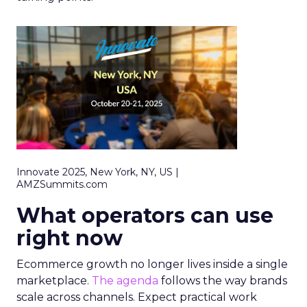
Innovate 2025, New York, NY, US |
AMZSummits.com
What operators can use
right now
Ecommerce growth no longer lives inside a single
marketplace.
The agenda
follows the way brands
scale across channels. Expect practical work