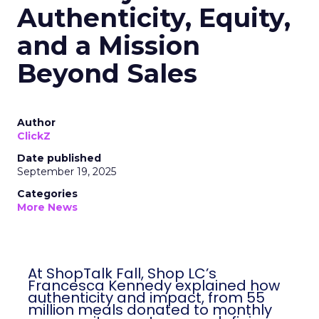
Authenticity, Equity,
and a Mission
Beyond Sales
Author
ClickZ
Date published
September 19, 2025
Categories
More News
At ShopTalk Fall, Shop LC’s
Francesca Kennedy explained how
authenticity and impact, from 55
million meals donated to monthly