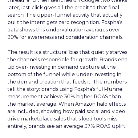
thread, and then searches on Google two weeks
later, last-click gives all the credit to that final
search. The upper-funnel activity that actually
built the intent gets zero recognition. Fospha’s
data shows this undervaluation averages over
90% for awareness and consideration channels.
The result is a structural bias that quietly starves
the channels responsible for growth. Brands end
up over-investing in demand capture at the
bottom of the funnel while under-investing in
the demand creation that feeds it. The numbers
tell the story: brands using Fospha’s full-funnel
measurement achieve 30% higher ROAS than
the market average. When Amazon halo effects
are included, showing how paid social and video
drive marketplace sales that siloed tools miss
entirely, brands see an average 37% ROAS uplift.