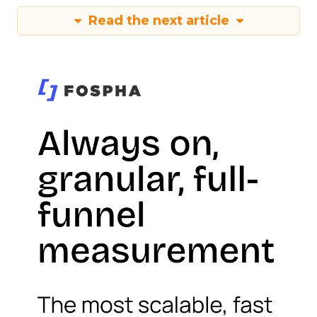
Read the next article