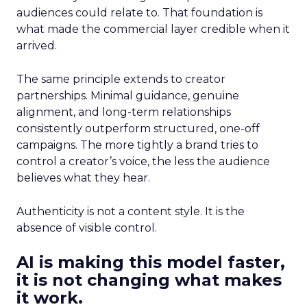
audiences could relate to. That foundation is
what made the commercial layer credible when it
arrived.
The same principle extends to creator
partnerships. Minimal guidance, genuine
alignment, and long-term relationships
consistently outperform structured, one-off
campaigns. The more tightly a brand tries to
control a creator’s voice, the less the audience
believes what they hear.
Authenticity is not a content style. It is the
absence of visible control.
AI is making this model faster,
it is not changing what makes
it work.