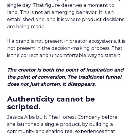
single day. That figure deserves a moment to
land. This is not an emerging behavior. It is an
established one, and it is where product decisions
are being made.
If a brand is not present in creator ecosystems, it is
not present in the decision-making process. That
is the correct and uncomfortable way to state it.
The creator is both the point of inspiration and
the point of conversion. The traditional funnel
does not just shorten. It disappears.
Authenticity cannot be
scripted.
Jessica Alba built The Honest Company before
she launched a single product, by building a
community and sharing real experiences that