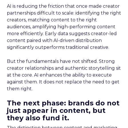
AI is reducing the friction that once made creator
partnerships difficult to scale: identifying the right
creators, matching content to the right
audiences, amplifying high-performing content
more efficiently. Early data suggests creator-led
content paired with AI-driven distribution
significantly outperforms traditional creative.
But the fundamentals have not shifted. Strong
creator relationships and authentic storytelling sit
at the core. AI enhances the ability to execute
against them. It does not replace the need to get
them right.
The next phase: brands do not
just appear in content, but
they also fund it.
The distinction between content and marketing