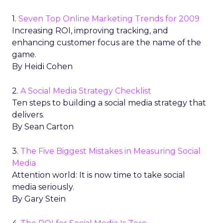
1.
Seven Top Online Marketing Trends for 2009
Increasing ROI, improving tracking, and
enhancing customer focus are the name of the
game.
By Heidi Cohen
2.
A Social Media Strategy Checklist
Ten steps to building a social media strategy that
delivers.
By Sean Carton
3.
The Five Biggest Mistakes in Measuring Social
Media
Attention world: It is now time to take social
media seriously.
By Gary Stein