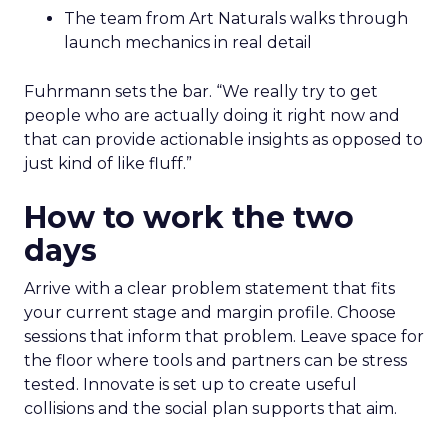
The team from Art Naturals walks through
launch mechanics in real detail
Fuhrmann sets the bar. “We really try to get
people who are actually doing it right now and
that can provide actionable insights as opposed to
just kind of like fluff.”
How to work the two
days
Arrive with a clear problem statement that fits
your current stage and margin profile. Choose
sessions that inform that problem. Leave space for
the floor where tools and partners can be stress
tested. Innovate is set up to create useful
collisions and the social plan supports that aim.