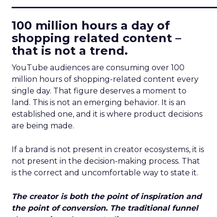
____________________________
100 million hours a day of
shopping related content –
that is not a trend.
YouTube audiences are consuming over 100
million hours of shopping-related content every
single day. That figure deserves a moment to
land. This is not an emerging behavior. It is an
established one, and it is where product decisions
are being made.
If a brand is not present in creator ecosystems, it is
not present in the decision-making process. That
is the correct and uncomfortable way to state it.
The creator is both the point of inspiration and
the point of conversion. The traditional funnel