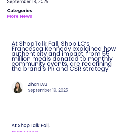
September 19, 2025
Categories
More News
At ShopTalk Fall, Shop LC’s
Francesca Kennedy explained how
authenticity and impact, from 55
million meals donated to monthly
community events, are redefining
the brand’s PR and CSR strategy.
Zihan Lyu
September 19, 2025
At ShopTalk Fall,