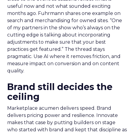
useful now and not what sounded exciting
months ago. Fuhrmann shares one example on
search and merchandising for owned sites. “One
of my partners in the show who’s always on the
cutting edge is talking about incorporating
adjustments to make sure that your best
practices get featured.” The thread stays
pragmatic. Use AI where it removes friction, and
measure impact on conversion and on content
quality.
Brand still decides the
ceiling
Marketplace acumen delivers speed. Brand
delivers pricing power and resilience. Innovate
makes that case by putting builders on stage
who started with brand and kept that discipline as