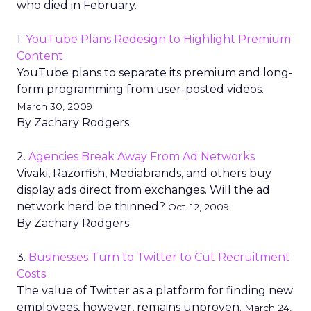
who died in February.
1.
YouTube Plans Redesign to Highlight Premium
Content
YouTube plans to separate its premium and long-
form programming from user-posted videos.
March 30, 2009
By Zachary Rodgers
2.
Agencies Break Away From Ad Networks
Vivaki, Razorfish, Mediabrands, and others buy
display ads direct from exchanges. Will the ad
network herd be thinned?
Oct. 12, 2009
By Zachary Rodgers
3.
Businesses Turn to Twitter to Cut Recruitment
Costs
The value of Twitter as a platform for finding new
employees, however, remains unproven.
March 24,