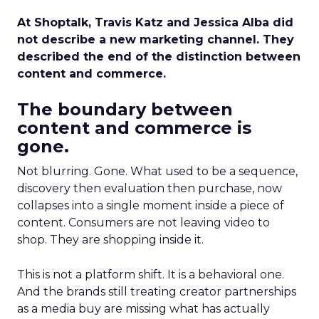
At Shoptalk, Travis Katz and Jessica Alba did
not describe a new marketing channel. They
described the end of the distinction between
content and commerce.
The boundary between
content and commerce is
gone.
Not blurring. Gone. What used to be a sequence,
discovery then evaluation then purchase, now
collapses into a single moment inside a piece of
content. Consumers are not leaving video to
shop. They are shopping inside it.
This is not a platform shift. It is a behavioral one.
And the brands still treating creator partnerships
as a media buy are missing what has actually