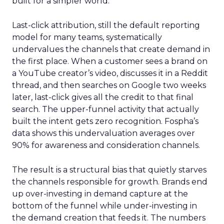
built for a simpler world.
Last-click attribution, still the default reporting
model for many teams, systematically
undervalues the channels that create demand in
the first place. When a customer sees a brand on
a YouTube creator’s video, discusses it in a Reddit
thread, and then searches on Google two weeks
later, last-click gives all the credit to that final
search. The upper-funnel activity that actually
built the intent gets zero recognition. Fospha’s
data shows this undervaluation averages over
90% for awareness and consideration channels.
The result is a structural bias that quietly starves
the channels responsible for growth. Brands end
up over-investing in demand capture at the
bottom of the funnel while under-investing in
the demand creation that feeds it. The numbers