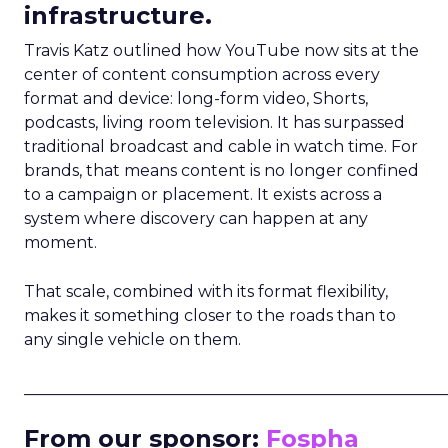
infrastructure.
Travis Katz outlined how YouTube now sits at the
center of content consumption across every
format and device: long-form video, Shorts,
podcasts, living room television. It has surpassed
traditional broadcast and cable in watch time. For
brands, that means content is no longer confined
to a campaign or placement. It exists across a
system where discovery can happen at any
moment.
That scale, combined with its format flexibility,
makes it something closer to the roads than to
any single vehicle on them.
_____________________________________________________
From our sponsor:
Fospha