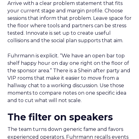
Arrive with a clear problem statement that fits
your current stage and margin profile. Choose
sessions that inform that problem. Leave space for
the floor where tools and partners can be stress
tested. Innovate is set up to create useful
collisions and the social plan supports that aim.
Fuhrmann is explicit. “We have an open bar top
shelf happy hour on day one right on the floor of
the sponsor area.” There is a Shein after party and
VIP rooms that make it easier to move from a
hallway chat to a working discussion. Use those
moments to compare notes on one specific idea
and to cut what will not scale.
The filter on speakers
The team turns down generic fame and favors
experienced operators. Fuhrmann recalls events