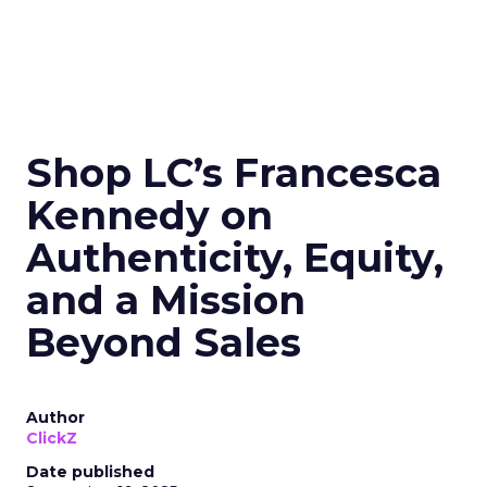
Shop LC’s Francesca
Kennedy on
Authenticity, Equity,
and a Mission
Beyond Sales
Author
ClickZ
Date published