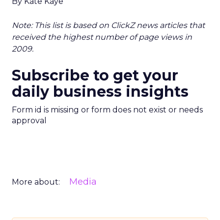
By Kate Kaye
Note: This list is based on ClickZ news articles that
received the highest number of page views in
2009.
Subscribe to get your
daily business insights
Form id is missing or form does not exist or needs
approval
Media
More about: