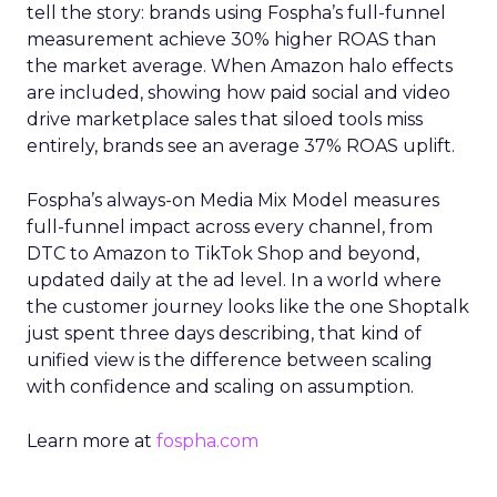
tell the story: brands using Fospha’s full-funnel
measurement achieve 30% higher ROAS than
the market average. When Amazon halo effects
are included, showing how paid social and video
drive marketplace sales that siloed tools miss
entirely, brands see an average 37% ROAS uplift.
Fospha’s always-on Media Mix Model measures
full-funnel impact across every channel, from
DTC to Amazon to TikTok Shop and beyond,
updated daily at the ad level. In a world where
the customer journey looks like the one Shoptalk
just spent three days describing, that kind of
unified view is the difference between scaling
with confidence and scaling on assumption.
Learn more at
fospha.com