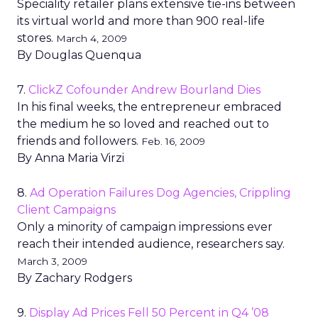
Speciality retailer plans extensive tie-ins between
its virtual world and more than 900 real-life
stores.
March 4, 2009
By Douglas Quenqua
7.
ClickZ Cofounder Andrew Bourland Dies
In his final weeks, the entrepreneur embraced
the medium he so loved and reached out to
friends and followers.
Feb. 16, 2009
By Anna Maria Virzi
8.
Ad Operation Failures Dog Agencies, Crippling
Client Campaigns
Only a minority of campaign impressions ever
reach their intended audience, researchers say.
March 3, 2009
By Zachary Rodgers
9.
Display Ad Prices Fell 50 Percent in Q4 ’08