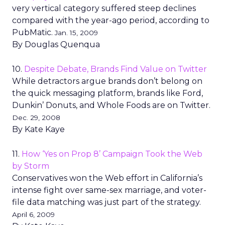
very vertical category suffered steep declines
compared with the year-ago period, according to
PubMatic.
Jan. 15, 2009
By Douglas Quenqua
10.
Despite Debate, Brands Find Value on Twitter
While detractors argue brands don’t belong on
the quick messaging platform, brands like Ford,
Dunkin’ Donuts, and Whole Foods are on Twitter.
Dec. 29, 2008
By Kate Kaye
11.
How ‘Yes on Prop 8’ Campaign Took the Web
by Storm
Conservatives won the Web effort in California’s
intense fight over same-sex marriage, and voter-
file data matching was just part of the strategy.
April 6, 2009