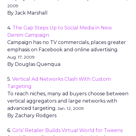
2009
By Jack Marshall
4.
The Gap Steps Up to Social Media in New
Denim Campaign
Campaign has no TV commercials, places greater
emphasis on Facebook and online advertising.
Aug. 17, 2009
By Douglas Quenqua
5.
Vertical Ad Networks Clash With Custom
Targeting
To reach niches, many ad buyers choose between
vertical aggregators and large networks with
advanced targeting.
Jan. 12, 2009
By Zachary Rodgers
6.
Girls’ Retailer Builds Virtual World for Tweens