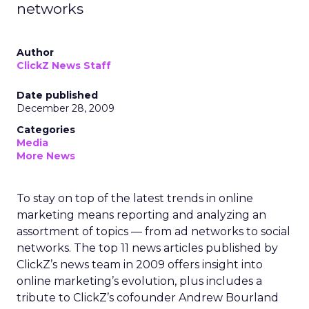
networks
Author
ClickZ News Staff
Date published
December 28, 2009
Categories
Media
More News
To stay on top of the latest trends in online
marketing means reporting and analyzing an
assortment of topics — from ad networks to social
networks. The top 11 news articles published by
ClickZ’s news team in 2009 offers insight into
online marketing’s evolution, plus includes a
tribute to ClickZ’s cofounder Andrew Bourland