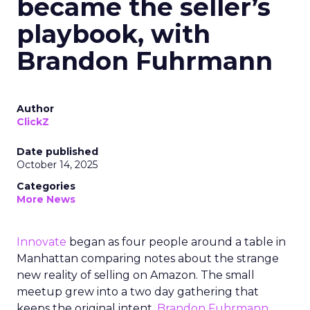
became the seller’s
playbook, with
Brandon Fuhrmann
Author
ClickZ
Date published
October 14, 2025
Categories
More News
Innovate
began as four people around a table in
Manhattan comparing notes about the strange
new reality of selling on Amazon. The small
meetup grew into a two day gathering that
keeps the original intent.
Brandon Fuhrmann