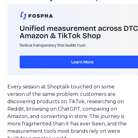
Every session at Shoptalk touched on some
version of the same problem: customers are
discovering products on TikTok, researching on
Reddit, browsing on ChatGPT, comparing on
Amazon, and converting in store. The journey is
more fragmented than it has ever been, and the
measurement tools most brands rely on were