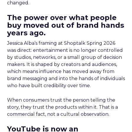
changed.
The power over what people
buy moved out of brand hands
years ago.
Jessica Alba’s framing at Shoptalk Spring 2026
was direct: entertainment is no longer controlled
by studios, networks, or a small group of decision
makers. It is shaped by creators and audiences,
which means influence has moved away from
brand messaging and into the hands of individuals
who have built credibility over time.
When consumers trust the person telling the
story, they trust the products within it. That is a
commercial fact, not a cultural observation.
YouTube is now an