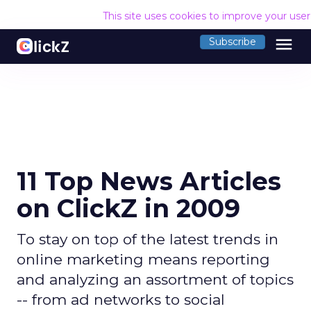
This site uses cookies to improve your use
menu
Subscribe
11 Top News Articles
on ClickZ in 2009
To stay on top of the latest trends in
online marketing means reporting
and analyzing an assortment of topics
-- from ad networks to social