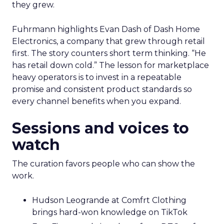
they grew.
Fuhrmann highlights Evan Dash of Dash Home
Electronics, a company that grew through retail
first. The story counters short term thinking. “He
has retail down cold.” The lesson for marketplace
heavy operators is to invest in a repeatable
promise and consistent product standards so
every channel benefits when you expand.
Sessions and voices to
watch
The curation favors people who can show the
work.
Hudson Leogrande at Comfrt Clothing
brings hard-won knowledge on TikTok