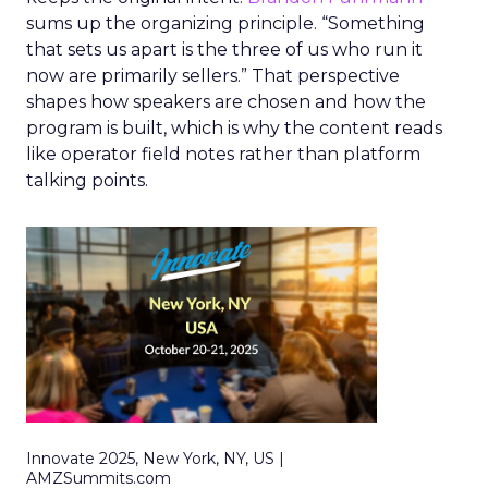
sums up the organizing principle. “Something
that sets us apart is the three of us who run it
now are primarily sellers.” That perspective
shapes how speakers are chosen and how the
program is built, which is why the content reads
like operator field notes rather than platform
talking points.
Innovate 2025, New York, NY, US |
AMZSummits.com