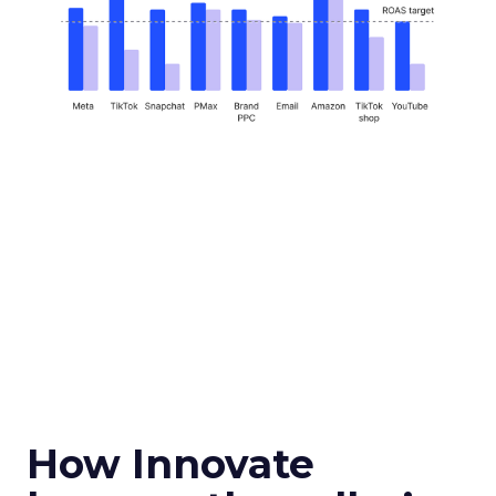
How Innovate