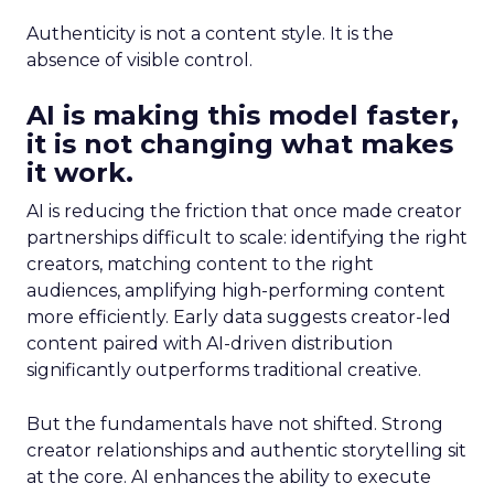
Authenticity is not a content style. It is the
absence of visible control.
AI is making this model faster,
it is not changing what makes
it work.
AI is reducing the friction that once made creator
partnerships difficult to scale: identifying the right
creators, matching content to the right
audiences, amplifying high-performing content
more efficiently. Early data suggests creator-led
content paired with AI-driven distribution
significantly outperforms traditional creative.
But the fundamentals have not shifted. Strong
creator relationships and authentic storytelling sit
at the core. AI enhances the ability to execute