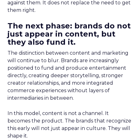
against them. It does not replace the need to get
them right.
The next phase: brands do not
just appear in content, but
they also fund it.
The distinction between content and marketing
will continue to blur. Brands are increasingly
positioned to fund and produce entertainment
directly, creating deeper storytelling, stronger
creator relationships, and more integrated
commerce experiences without layers of
intermediaries in between.
In this model, content is not a channel. It
becomes the product. The brands that recognize
this early will not just appear in culture. They will
shape it.