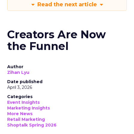
Read the next article
Creators Are Now
the Funnel
Author
Zihan Lyu
Date published
April 3, 2026
Categories
Event Insights
Marketing Insights
More News
Retail Marketing
Shoptalk Spring 2026