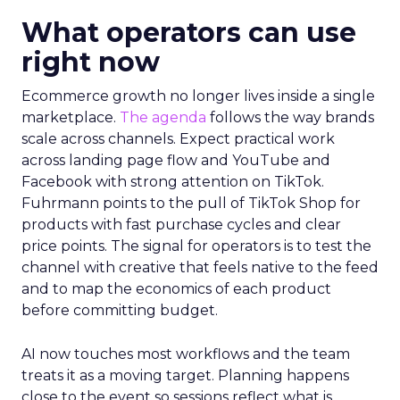
What operators can use
right now
Ecommerce growth no longer lives inside a single
marketplace.
The agenda
follows the way brands
scale across channels. Expect practical work
across landing page flow and YouTube and
Facebook with strong attention on TikTok.
Fuhrmann points to the pull of TikTok Shop for
products with fast purchase cycles and clear
price points. The signal for operators is to test the
channel with creative that feels native to the feed
and to map the economics of each product
before committing budget.
AI now touches most workflows and the team
treats it as a moving target. Planning happens
close to the event so sessions reflect what is