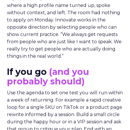
where a high profile name turned up, spoke
without context, and left. The room had nothing
to apply on Monday. Innovate works in the
opposite direction by selecting people who can
show current practice. “We always get requests
from people who are just like I want to speak. We
really try to get people who are actually doing
things in the real world.”
If you go
(and you
probably should)
Use the agenda to set one test you will run within
a week of returning. For example a rapid creative
loop for a single SKU on TikTok or a product page
rewrite informed by a session. Build a small circle
during the happy hour or in a VIP session and ask
that group to critique your plan. End with an