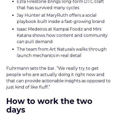
Ezra Firestone brings long-form DTC craft
that has survived many cycles
Jay Hunter at MaryRuth offers a social
playbook built inside a fast-growing brand
Isaac Medeiros at Kampai Foodz and Mini
Katana shows how content and community
can pull demand
The team from Art Naturals walks through
launch mechanics in real detail
Fuhrmann sets the bar. “We really try to get
people who are actually doing it right now and
that can provide actionable insights as opposed to
just kind of like fluff.”
How to work the two
days