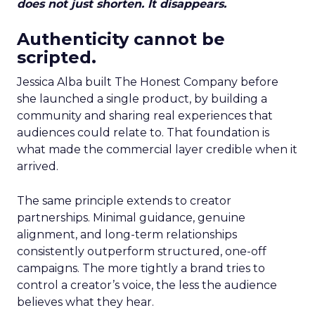
does not just shorten. It disappears.
Authenticity cannot be
scripted.
Jessica Alba built The Honest Company before
she launched a single product, by building a
community and sharing real experiences that
audiences could relate to. That foundation is
what made the commercial layer credible when it
arrived.
The same principle extends to creator
partnerships. Minimal guidance, genuine
alignment, and long-term relationships
consistently outperform structured, one-off
campaigns. The more tightly a brand tries to
control a creator’s voice, the less the audience
believes what they hear.