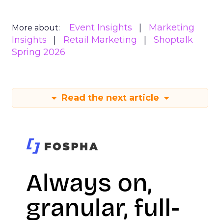
Event Insights
Marketing
More about:
Insights
Retail Marketing
Shoptalk
Spring 2026
Read the next article