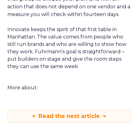
action that does not depend on one vendor and a
measure you will check within fourteen days.
Innovate keeps the spirit of that first table in
Manhattan. The value comes from people who
still run brands and who are willing to show how
they work. Fuhrmann’s goal is straightforward –
put builders on stage and give the room steps
they can use the same week.
More about:
Read the next article