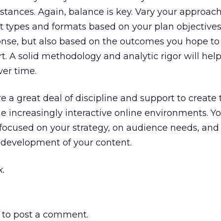
stances. Again, balance is key. Vary your approach
t types and formats based on your plan objective
onse, but also based on the outcomes you hope to
rt. A solid methodology and analytic rigor will he
ver time.
 a great deal of discipline and support to create 
e increasingly interactive online environments. You
 focused on your strategy, on audience needs, and 
 development of your content.
.
to post a comment.