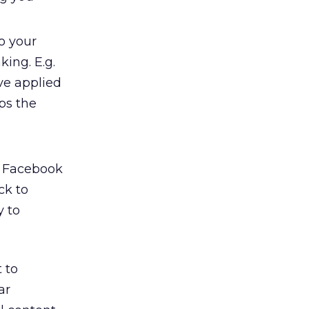
to your
ing. E.g.
ve applied
ps the
, Facebook
ck to
y to
 to
ar