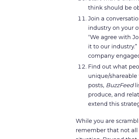
think should be ob
Join a conversatio
industry on your o
“We agree with Joh
it to our industry
company engaged 
Find out what peo
unique/shareable 
posts,
BuzzFeed
l
produce, and rela
extend this strateg
While you are scrambli
remember that not all 