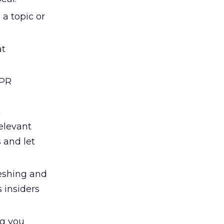
 a topic or
at
 PR
a
elevant
 and let
reshing and
 insiders
ng you