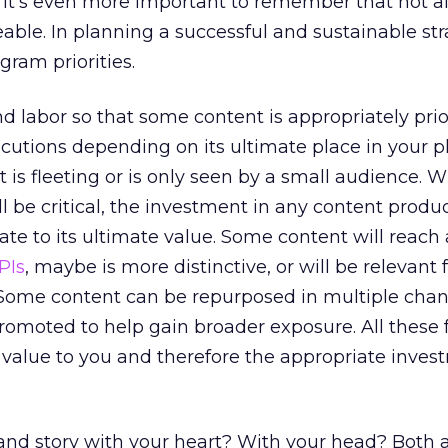
, it’s even more important to remember that not al
able. In planning a successful and sustainable strat
ogram priorities.
nd labor so that some content is appropriately prio
ecutions depending on its ultimate place in your pl
is fleeting or is only seen by a small audience. W
l be critical, the investment in any content produ
e to its ultimate value. Some content will reach 
PIs
, maybe is more distinctive, or will be relevant 
 Some content can be repurposed in multiple chan
romoted to help gain broader exposure. All these f
 value to you and therefore the appropriate inve
rand story with your heart? With your head? Both ar