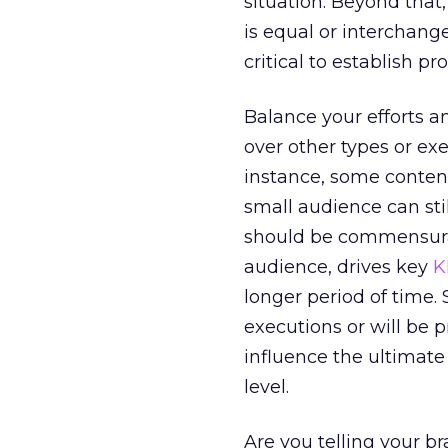
situation. Beyond that
is equal or interchange
critical to establish pr
Balance your efforts a
over other types or ex
instance, some content 
small audience can stil
should be commensurat
audience, drives key
K
longer period of time.
executions or will be p
influence the ultimate
level.
Are you telling your b