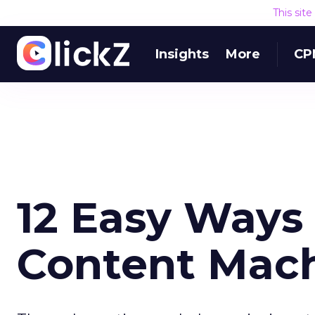
This sit
Insights
More
CP
12 Easy Ways
Content Mac