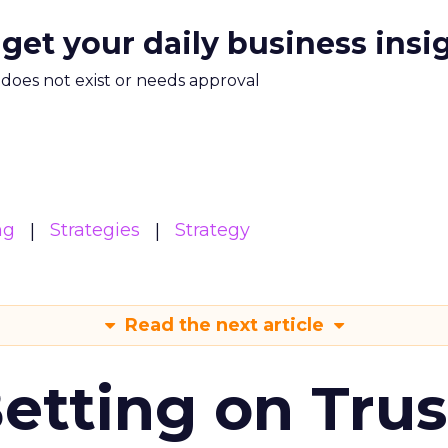
 get your daily business insi
m does not exist or needs approval
ng
Strategies
Strategy
Read the next article
Betting on Trus