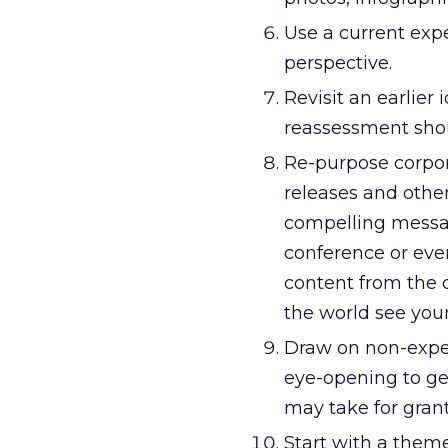
Use a current expe
perspective.
Revisit an earlier
reassessment sho
Re-purpose corpo
releases and oth
compelling messagi
conference or even
content from the c
the world see you
Draw on non-expert
eye-opening to ge
may take for gran
Start with a them