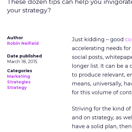
These dozen tips can help you invigorate
your strategy?
Author
Just kidding – good
co
Robin Neifield
accelerating needs for
Date published
social posts, whitepap
March 18, 2015
longer list. It can be 
Categories
to produce relevant, 
Marketing
Strategies
means, universally, h
Strategy
for this volume of con
Striving for the kind o
and on strategy, as well
have a solid plan, the