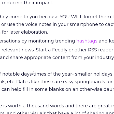
t reducing their impact.
they come to you because YOU WILL forget them l
or use the voice notes in your smartphone to cap
 for later elaboration.
versations by monitoring trending
hashtags
and ke
 relevant news. Start a Feedly or other RSS reader 
and share appropriate content from your industry
notable days/times of the year- smaller holidays,
ak, etc. Dates like these are easy springboards for
 can help fill in some blanks on an otherwise dau
re is worth a thousand words and there are great 
cs, and other visuals that have a lot of sharing app