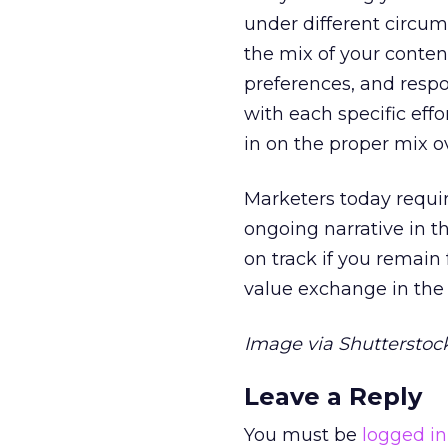
under different circum
the mix of your conten
preferences, and resp
with each specific effo
in on the proper mix o
Marketers today require
ongoing narrative in th
on track if you remain
value exchange in the
Image via Shutterstock
Leave a Reply
You must be
logged in