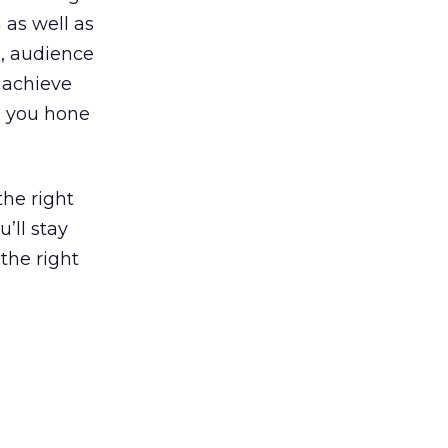
 as well as
s, audience
 achieve
lp you hone
the right
’ll stay
the right