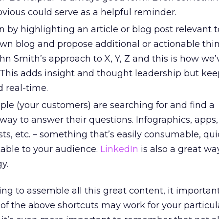
vious could serve as a helpful reminder.
n by highlighting an article or blog post relevant 
wn blog and propose additional or actionable think
n Smith’s approach to X, Y, Z and this is how we’
.” This adds insight and thought leadership but kee
real-time.
ple (your customers) are searching for and find a
way to answer their questions. Infographics, apps
ists, etc. – something that’s easily consumable, qui
table to your audience.
LinkedIn
is also a great wa
y.
ng to assemble all this great content, it important
of the above shortcuts may work for your particul