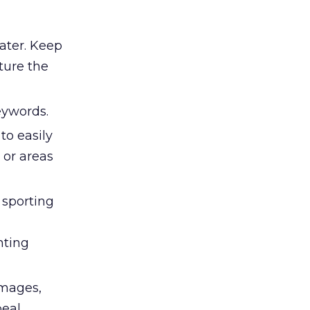
ater. Keep
ture the
ywords.
to easily
 or areas
 sporting
nting
images,
eal.