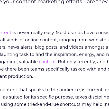
 your content marketing efforts - are they 
ntent
is never really easy. Most brands have consi
 all kinds of online content, ranging from website
ers, news alerts, blog posts, and videos amongst 
a daunting task to find the inspiration, energy, and 
engaging, valuable
content
. But only recently, and 
ave there been teams specifically tasked with and
tent production.
f content that speaks to the audience, is current, o
 as suited for its specific purpose, takes discipline.
n using some tried-and-true shortcuts may help in