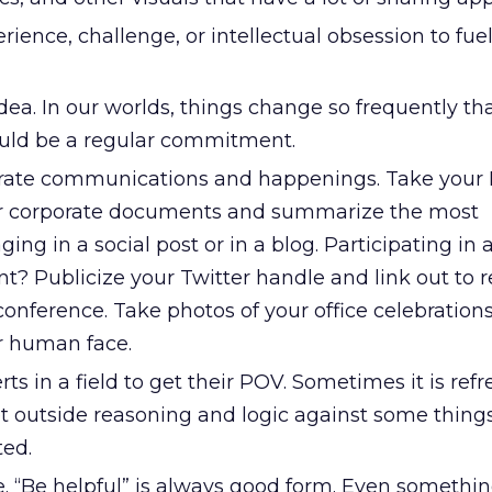
rience, challenge, or intellectual obsession to fuel
 idea. In our worlds, things change so frequently th
uld be a regular commitment.
rate communications and happenings. Take your
er corporate documents and summarize the most
ng in a social post or in a blog. Participating in 
t? Publicize your Twitter handle and link out to r
onference. Take photos of your office celebrations
r human face.
s in a field to get their POV. Sometimes it is ref
t outside reasoning and logic against some things
ted.
e. “Be helpful” is always good form. Even somethi