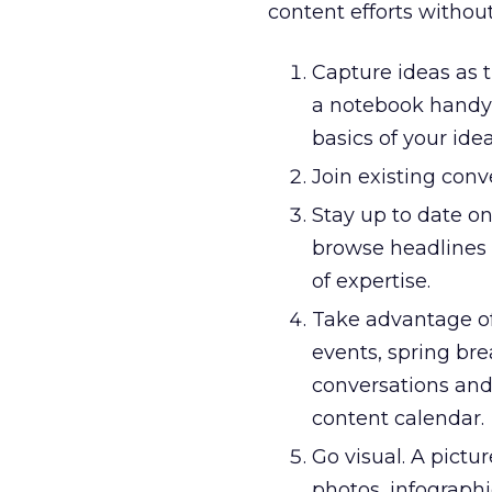
content efforts withou
Capture ideas as 
a notebook handy 
basics of your idea
Join existing con
Stay up to date on
browse headlines 
of expertise.
Take advantage of 
events, spring bre
conversations and
content calendar.
Go visual. A pictu
photos, infographi