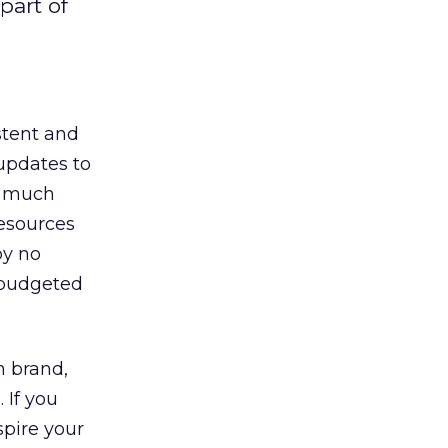
part of
stent and
 updates to
a much
resources
by no
 budgeted
n brand,
 If you
spire your