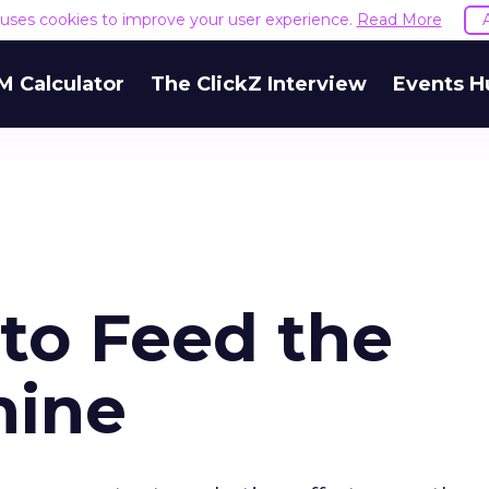
e uses cookies to improve your user experience.
Read More
M Calculator
The ClickZ Interview
Events H
 to Feed the
hine