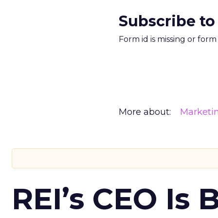
Subscribe to
Form id is missing or for
More about:
Marketi
REI’s CEO Is 