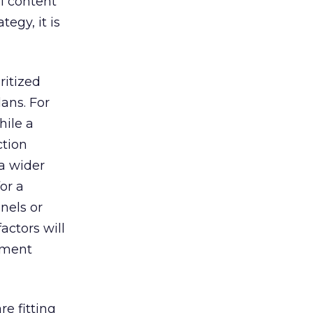
l content
egy, it is
ritized
ans. For
hile a
ction
a wider
for a
nels or
actors will
stment
e fitting