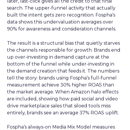
later, last-click gives all the credit to that final
search. The upper-funnel activity that actually
built the intent gets zero recognition. Fospha’s
data shows this undervaluation averages over
90% for awareness and consideration channels.
The result is a structural bias that quietly starves
the channels responsible for growth. Brands end
up over-investing in demand capture at the
bottom of the funnel while under-investing in
the demand creation that feeds it. The numbers
tell the story: brands using Fospha’s full-funnel
measurement achieve 30% higher ROAS than
the market average. When Amazon halo effects
are included, showing how paid social and video
drive marketplace sales that siloed tools miss
entirely, brands see an average 37% ROAS uplift.
Fospha’s always-on Media Mix Model measures