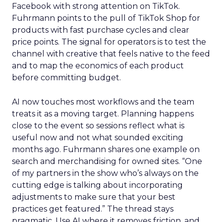
Facebook with strong attention on TikTok.
Fuhrmann points to the pull of TikTok Shop for
products with fast purchase cycles and clear
price points. The signal for operators is to test the
channel with creative that feels native to the feed
and to map the economics of each product
before committing budget.
AI now touches most workflows and the team
treats it as a moving target. Planning happens
close to the event so sessions reflect what is
useful now and not what sounded exciting
months ago. Fuhrmann shares one example on
search and merchandising for owned sites. “One
of my partners in the show who’s always on the
cutting edge is talking about incorporating
adjustments to make sure that your best
practices get featured.” The thread stays
pragmatic. Use AI where it removes friction, and