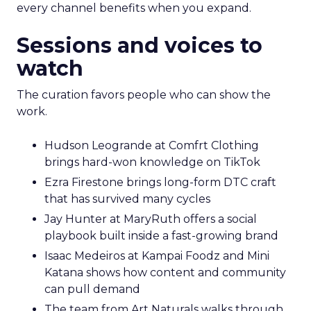
every channel benefits when you expand.
Sessions and voices to
watch
The curation favors people who can show the
work.
Hudson Leogrande at Comfrt Clothing
brings hard-won knowledge on TikTok
Ezra Firestone brings long-form DTC craft
that has survived many cycles
Jay Hunter at MaryRuth offers a social
playbook built inside a fast-growing brand
Isaac Medeiros at Kampai Foodz and Mini
Katana shows how content and community
can pull demand
The team from Art Naturals walks through