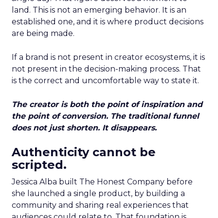
land. This is not an emerging behavior. It is an
established one, and it is where product decisions
are being made.
If a brand is not present in creator ecosystems, it is
not present in the decision-making process. That
is the correct and uncomfortable way to state it.
The creator is both the point of inspiration and
the point of conversion. The traditional funnel
does not just shorten. It disappears.
Authenticity cannot be
scripted.
Jessica Alba built The Honest Company before
she launched a single product, by building a
community and sharing real experiences that
audiences could relate to. That foundation is