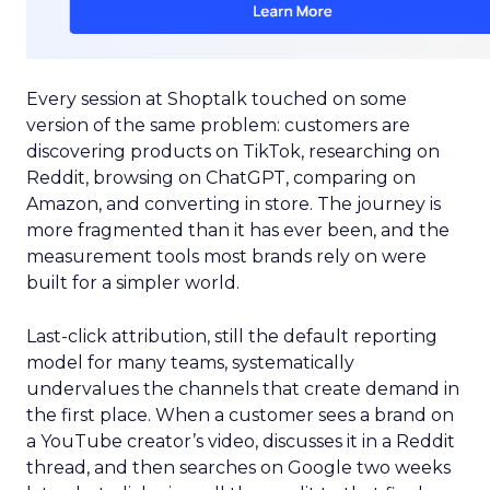
Every session at Shoptalk touched on some
version of the same problem: customers are
discovering products on TikTok, researching on
Reddit, browsing on ChatGPT, comparing on
Amazon, and converting in store. The journey is
more fragmented than it has ever been, and the
measurement tools most brands rely on were
built for a simpler world.
Last-click attribution, still the default reporting
model for many teams, systematically
undervalues the channels that create demand in
the first place. When a customer sees a brand on
a YouTube creator’s video, discusses it in a Reddit
thread, and then searches on Google two weeks