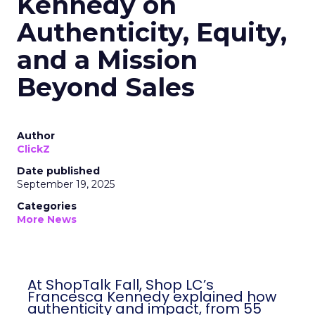
Kennedy on
Authenticity, Equity,
and a Mission
Beyond Sales
Author
ClickZ
Date published
September 19, 2025
Categories
More News
At ShopTalk Fall, Shop LC’s
Francesca Kennedy explained how
authenticity and impact, from 55