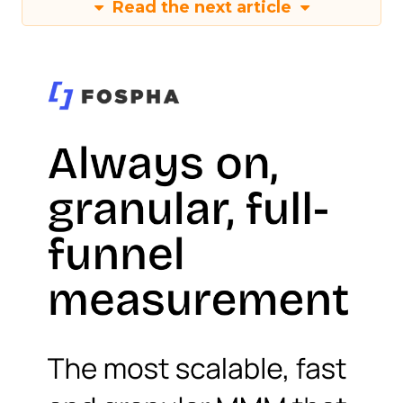
Read the next article