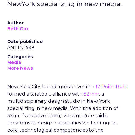
NewYork specializing in new media.
Author
Beth Cox
Date published
April 14, 1999
Categories
Media
More News
New York City-based interactive firm
12 Point Rule
formed a strategic alliance with
52mm
, a
multidisciplinary design studio in New York
specializing in new media. With the addition of
52mm’s creative team, 12 Point Rule said it
broadens its design capabilities while bringing
core technological competencies to the