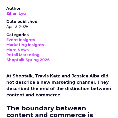
Author
Zihan Lyu
Date published
April 3, 2026
Categories
Event Insights
Marketing Insights
More News
Retail Marketing
Shoptalk Spring 2026
At Shoptalk, Travis Katz and Jessica Alba did
not describe a new marketing channel. They
described the end of the distinction between
content and commerce.
The boundary between
content and commerce is