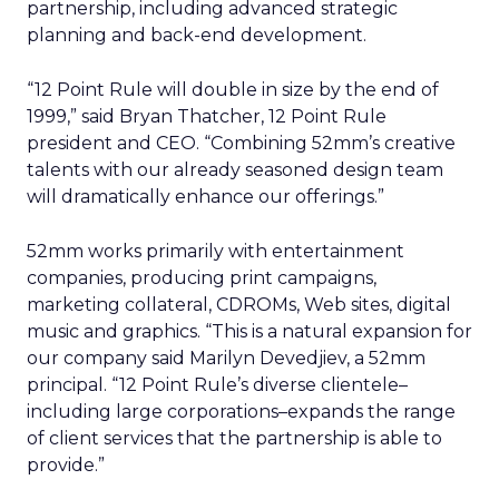
partnership, including advanced strategic
planning and back-end development.
“12 Point Rule will double in size by the end of
1999,” said Bryan Thatcher, 12 Point Rule
president and CEO. “Combining 52mm’s creative
talents with our already seasoned design team
will dramatically enhance our offerings.”
52mm works primarily with entertainment
companies, producing print campaigns,
marketing collateral, CDROMs, Web sites, digital
music and graphics. “This is a natural expansion for
our company said Marilyn Devedjiev, a 52mm
principal. “12 Point Rule’s diverse clientele–
including large corporations–expands the range
of client services that the partnership is able to
provide.”