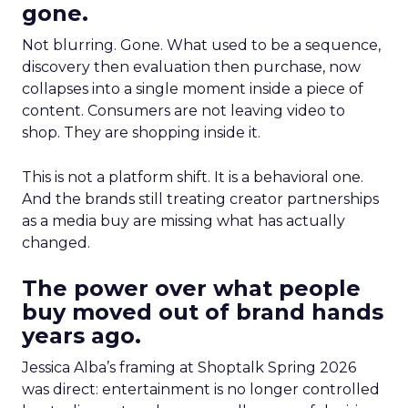
gone.
Not blurring. Gone. What used to be a sequence,
discovery then evaluation then purchase, now
collapses into a single moment inside a piece of
content. Consumers are not leaving video to
shop. They are shopping inside it.
This is not a platform shift. It is a behavioral one.
And the brands still treating creator partnerships
as a media buy are missing what has actually
changed.
The power over what people
buy moved out of brand hands
years ago.
Jessica Alba’s framing at Shoptalk Spring 2026
was direct: entertainment is no longer controlled