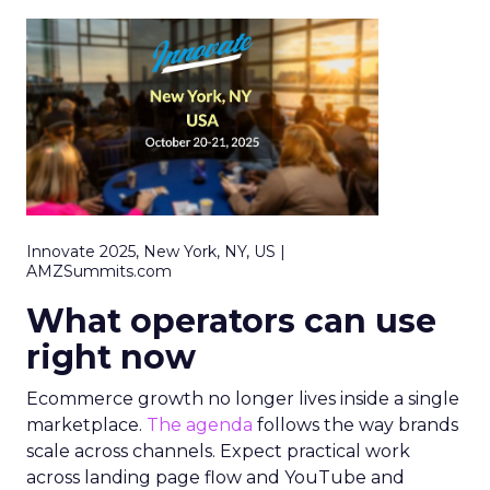
Innovate 2025, New York, NY, US |
AMZSummits.com
What operators can use
right now
Ecommerce growth no longer lives inside a single
marketplace.
The agenda
follows the way brands
scale across channels. Expect practical work
across landing page flow and YouTube and