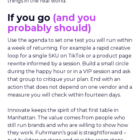
things in the real world.”
If you go
(and you
probably should)
Use the agenda to set one test you will run within
a week of returning. For example a rapid creative
loop for a single SKU on TikTok or a product page
rewrite informed by a session. Build a small circle
during the happy hour or in a VIP session and ask
that group to critique your plan. End with an
action that does not depend on one vendor and a
measure you will check within fourteen days.
Innovate keeps the spirit of that first table in
Manhattan. The value comes from people who
still run brands and who are willing to show how
they work. Fuhrmann’s goal is straightforward –