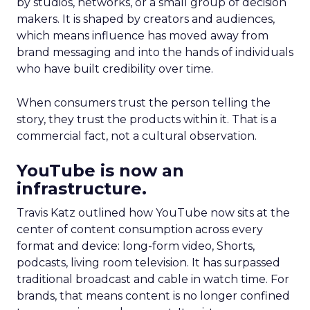
by studios, networks, or a small group of decision
makers. It is shaped by creators and audiences,
which means influence has moved away from
brand messaging and into the hands of individuals
who have built credibility over time.
When consumers trust the person telling the
story, they trust the products within it. That is a
commercial fact, not a cultural observation.
YouTube is now an
infrastructure.
Travis Katz outlined how YouTube now sits at the
center of content consumption across every
format and device: long-form video, Shorts,
podcasts, living room television. It has surpassed
traditional broadcast and cable in watch time. For
brands, that means content is no longer confined