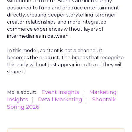
will continue to blur. Brands are increasingly
positioned to fund and produce entertainment
directly, creating deeper storytelling, stronger
creator relationships, and more integrated
commerce experiences without layers of
intermediaries in between.
In this model, content is not a channel. It
becomes the product. The brands that recognize
this early will not just appear in culture. They will
shape it.
Event Insights
Marketing
More about:
Insights
Retail Marketing
Shoptalk
Spring 2026