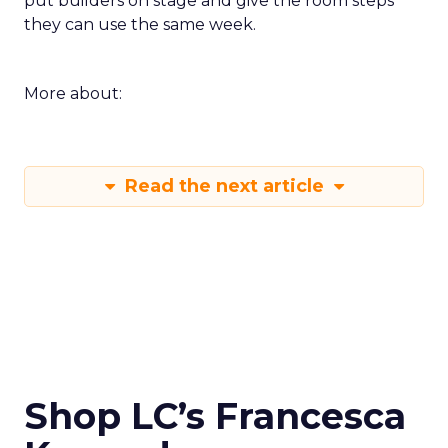
put builders on stage and give the room steps
they can use the same week.
More about:
Read the next article
Shop LC’s Francesca