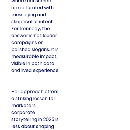
where consumers
are saturated with
messaging and
skeptical of intent.
For Kennedy, the
answer is not louder
campaigns or
polished slogans. It is
measurable impact,
visible in both data
and lived experience.
Her approach offers
a striking lesson for
marketers:
corporate
storytelling in 2025 is
less about shaping