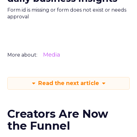
Form id is missing or form does not exist or needs
approval
Media
More about:
Read the next article
Creators Are Now
the Funnel