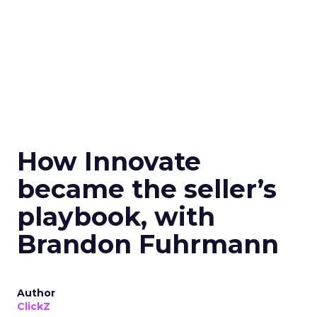
How Innovate
became the seller’s
playbook, with
Brandon Fuhrmann
Author
ClickZ