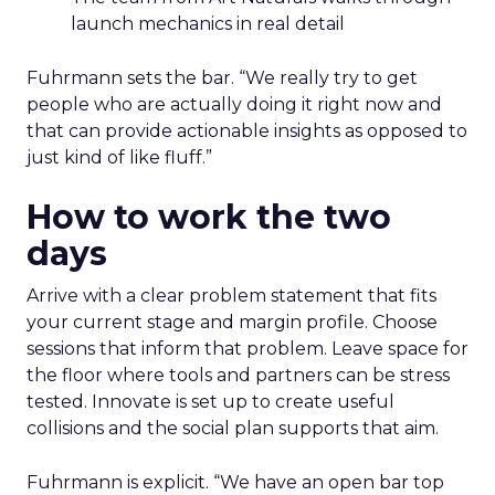
launch mechanics in real detail
Fuhrmann sets the bar. “We really try to get
people who are actually doing it right now and
that can provide actionable insights as opposed to
just kind of like fluff.”
How to work the two
days
Arrive with a clear problem statement that fits
your current stage and margin profile. Choose
sessions that inform that problem. Leave space for
the floor where tools and partners can be stress
tested. Innovate is set up to create useful
collisions and the social plan supports that aim.
Fuhrmann is explicit. “We have an open bar top