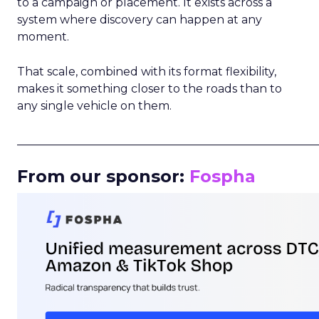
to a campaign or placement. It exists across a
system where discovery can happen at any
moment.
That scale, combined with its format flexibility,
makes it something closer to the roads than to
any single vehicle on them.
_____________________________________________________
From our sponsor:
Fospha