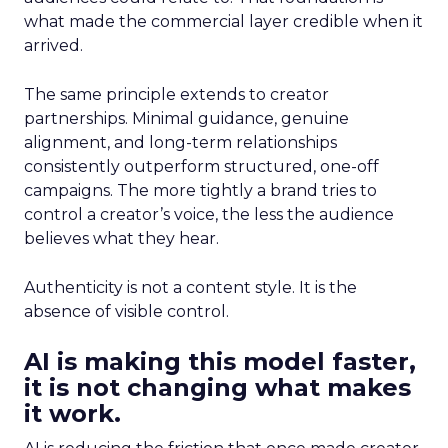
what made the commercial layer credible when it
arrived.
The same principle extends to creator
partnerships. Minimal guidance, genuine
alignment, and long-term relationships
consistently outperform structured, one-off
campaigns. The more tightly a brand tries to
control a creator’s voice, the less the audience
believes what they hear.
Authenticity is not a content style. It is the
absence of visible control.
AI is making this model faster,
it is not changing what makes
it work.