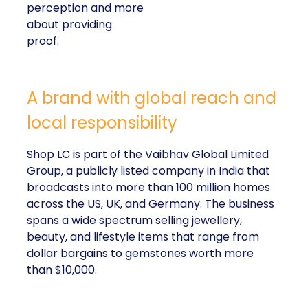
perception and more
about providing
proof.
A brand with global reach and
local responsibility
Shop LC is part of the Vaibhav Global Limited
Group, a publicly listed company in India that
broadcasts into more than 100 million homes
across the US, UK, and Germany. The business
spans a wide spectrum selling jewellery,
beauty, and lifestyle items that range from
dollar bargains to gemstones worth more
than $10,000.