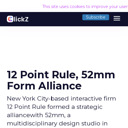
This site uses cookies to improve your use
menu
Subscribe
12 Point Rule, 52mm
Form Alliance
New York City-based interactive firm
12 Point Rule formed a strategic
alliancewith 52mm, a
multidisciplinary design studio in