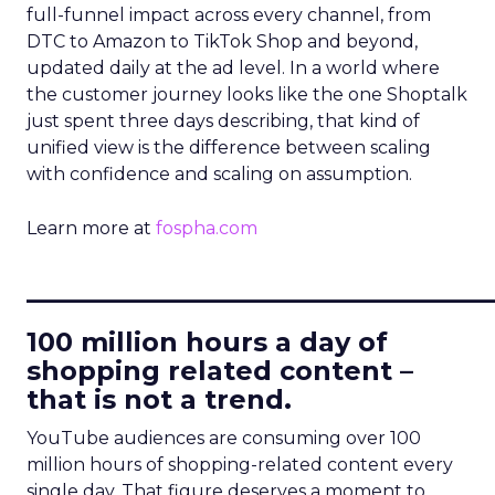
full-funnel impact across every channel, from
DTC to Amazon to TikTok Shop and beyond,
updated daily at the ad level. In a world where
the customer journey looks like the one Shoptalk
just spent three days describing, that kind of
unified view is the difference between scaling
with confidence and scaling on assumption.
Learn more at
fospha.com
____________________________
100 million hours a day of
shopping related content –
that is not a trend.
YouTube audiences are consuming over 100
million hours of shopping-related content every
single day. That figure deserves a moment to