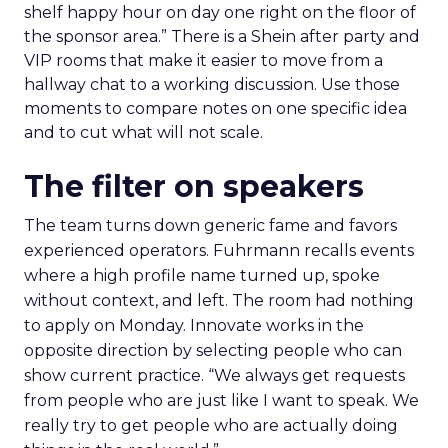
shelf happy hour on day one right on the floor of
the sponsor area.” There is a Shein after party and
VIP rooms that make it easier to move from a
hallway chat to a working discussion. Use those
moments to compare notes on one specific idea
and to cut what will not scale.
The filter on speakers
The team turns down generic fame and favors
experienced operators. Fuhrmann recalls events
where a high profile name turned up, spoke
without context, and left. The room had nothing
to apply on Monday. Innovate works in the
opposite direction by selecting people who can
show current practice. “We always get requests
from people who are just like I want to speak. We
really try to get people who are actually doing