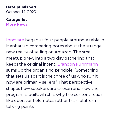
Date published
October 14, 2025
Categories
More News
Innovate
began as four people around a table in
Manhattan comparing notes about the strange
new reality of selling on Amazon. The small
meetup grew into a two day gathering that
keeps the original intent.
Brandon Fuhrmann
sums up the organizing principle. “Something
that sets us apart is the three of us who run it
now are primarily sellers.” That perspective
shapes how speakers are chosen and how the
program is built, which is why the content reads
like operator field notes rather than platform
talking points.