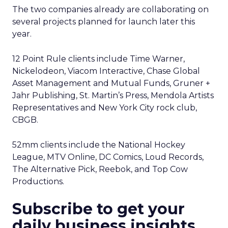
The two companies already are collaborating on
several projects planned for launch later this
year.
12 Point Rule clients include Time Warner,
Nickelodeon, Viacom Interactive, Chase Global
Asset Management and Mutual Funds, Gruner +
Jahr Publishing, St. Martin’s Press, Mendola Artists
Representatives and New York City rock club,
CBGB.
52mm clients include the National Hockey
League, MTV Online, DC Comics, Loud Records,
The Alternative Pick, Reebok, and Top Cow
Productions.
Subscribe to get your
daily business insights