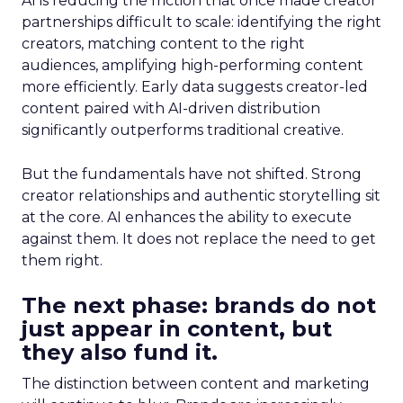
AI is reducing the friction that once made creator
partnerships difficult to scale: identifying the right
creators, matching content to the right
audiences, amplifying high-performing content
more efficiently. Early data suggests creator-led
content paired with AI-driven distribution
significantly outperforms traditional creative.
But the fundamentals have not shifted. Strong
creator relationships and authentic storytelling sit
at the core. AI enhances the ability to execute
against them. It does not replace the need to get
them right.
The next phase: brands do not
just appear in content, but
they also fund it.
The distinction between content and marketing