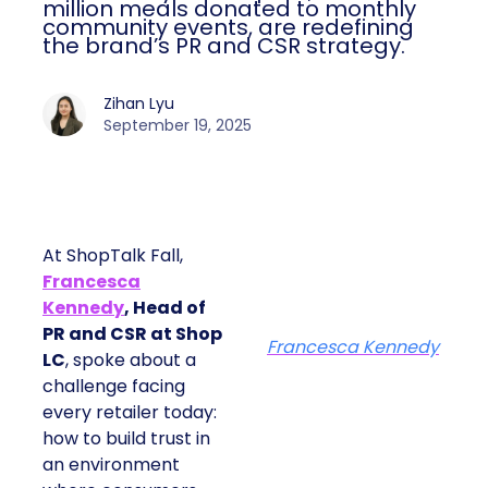
million meals donated to monthly
community events, are redefining
the brand’s PR and CSR strategy.
Zihan Lyu
September 19, 2025
At ShopTalk Fall,
Francesca
Kennedy
, Head of
PR and CSR at Shop
Francesca Kennedy
LC
, spoke about a
challenge facing
every retailer today:
how to build trust in
an environment