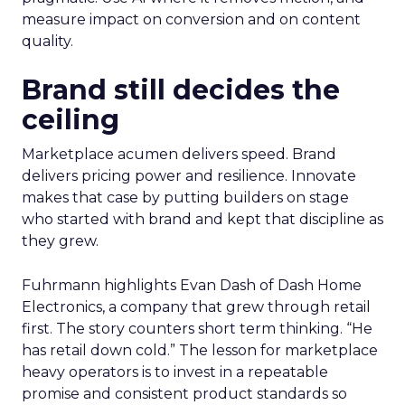
measure impact on conversion and on content
quality.
Brand still decides the
ceiling
Marketplace acumen delivers speed. Brand
delivers pricing power and resilience. Innovate
makes that case by putting builders on stage
who started with brand and kept that discipline as
they grew.
Fuhrmann highlights Evan Dash of Dash Home
Electronics, a company that grew through retail
first. The story counters short term thinking. “He
has retail down cold.” The lesson for marketplace
heavy operators is to invest in a repeatable
promise and consistent product standards so