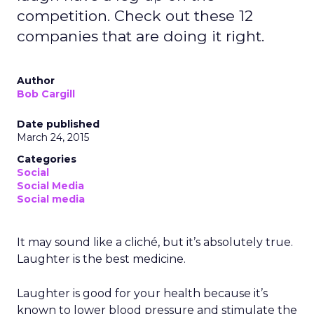
competition. Check out these 12
companies that are doing it right.
Author
Bob Cargill
Date published
March 24, 2015
Categories
Social
Social Media
Social media
It may sound like a cliché, but it’s absolutely true.
Laughter is the best medicine.
Laughter is good for your health because it’s
known to lower blood pressure and stimulate the