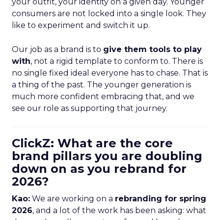
your outfit, your identity on a given day. Younger
consumers are not locked into a single look. They
like to experiment and switch it up.
Our job as a brand is to
give them tools to play
with
, not a rigid template to conform to. There is
no single fixed ideal everyone has to chase. That is
a thing of the past. The younger generation is
much more confident embracing that, and we
see our role as supporting that journey.
ClickZ: What are the core
brand pillars you are doubling
down on as you rebrand for
2026?
Kao:
We are working on a
rebranding for spring
2026
, and a lot of the work has been asking: what