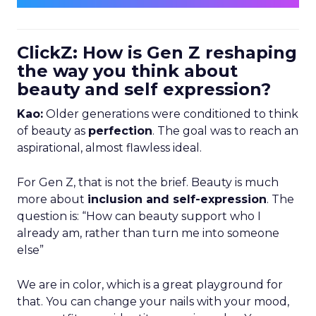
ClickZ: How is Gen Z reshaping
the way you think about
beauty and self expression?
Kao:
Older generations were conditioned to think
of beauty as
perfection
. The goal was to reach an
aspirational, almost flawless ideal.
For Gen Z, that is not the brief. Beauty is much
more about
inclusion and self-expression
. The
question is: “How can beauty support who I
already am, rather than turn me into someone
else”
We are in color, which is a great playground for
that. You can change your nails with your mood,