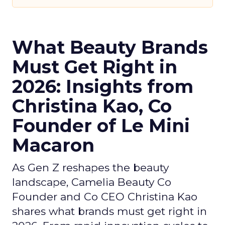
What Beauty Brands
Must Get Right in
2026: Insights from
Christina Kao, Co
Founder of Le Mini
Macaron
As Gen Z reshapes the beauty
landscape, Camelia Beauty Co
Founder and Co CEO Christina Kao
shares what brands must get right in