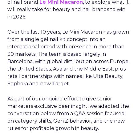
of nail brand
Le Mini Macaron
, to explore what it
will really take for beauty and nail brands to win
in 2026.
Over the last 10 years, Le Mini Macaron has grown
from a single gel nail kit concept into an
international brand with presence in more than
30 markets. The team is based largely in
Barcelona, with global distribution across Europe,
the United States, Asia and the Middle East, plus
retail partnerships with names like Ulta Beauty,
Sephora and now Target.
As part of our ongoing effort to give senior
marketers exclusive peer insight, we adapted the
conversation below from a Q&A session focused
on category shifts, Gen Z behavior, and the new
rules for profitable growth in beauty.