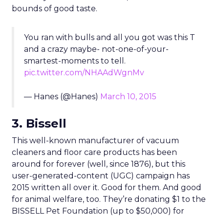
bounds of good taste.
You ran with bulls and all you got was this T
and a crazy maybe- not-one-of-your-
smartest-moments to tell.
pic.twitter.com/NHAAdWgnMv
— Hanes (@Hanes)
March 10, 2015
3. Bissell
This well-known manufacturer of vacuum
cleaners and floor care products has been
around for forever (well, since 1876), but this
user-generated-content (UGC) campaign has
2015 written all over it. Good for them. And good
for animal welfare, too. They’re donating $1 to the
BISSELL Pet Foundation (up to $50,000) for