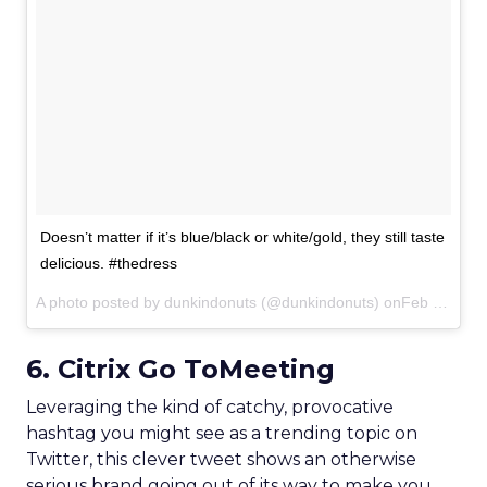
Doesn’t matter if it’s blue/black or white/gold, they still taste
delicious. #thedress
A photo posted by dunkindonuts (@dunkindonuts) onFeb 27, 2015 at 7:43am PST
6. Citrix Go ToMeeting
Leveraging the kind of catchy, provocative
hashtag you might see as a trending topic on
Twitter, this clever tweet shows an otherwise
serious brand going out of its way to make you