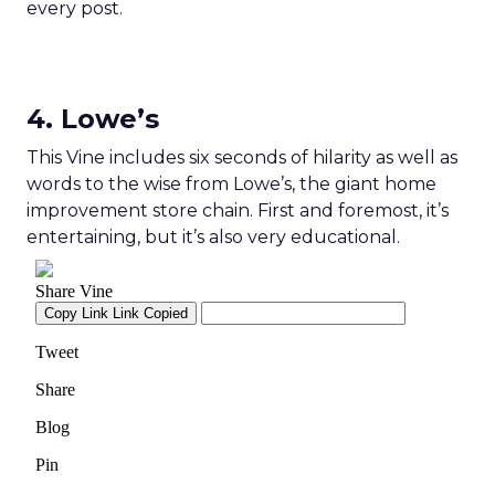
every post.
4. Lowe’s
This Vine includes six seconds of hilarity as well as
words to the wise from Lowe’s, the giant home
improvement store chain. First and foremost, it’s
entertaining, but it’s also very educational.