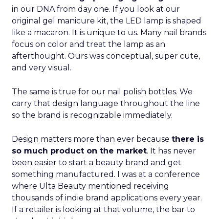
in our DNA from day one. If you look at our
original gel manicure kit, the LED lamp is shaped
like a macaron. It is unique to us. Many nail brands
focus on color and treat the lamp as an
afterthought. Ours was conceptual, super cute,
and very visual.
The same is true for our nail polish bottles. We
carry that design language throughout the line
so the brand is recognizable immediately.
Design matters more than ever because
there is
so much product on the market
. It has never
been easier to start a beauty brand and get
something manufactured. I was at a conference
where Ulta Beauty mentioned receiving
thousands of indie brand applications every year.
If a retailer is looking at that volume, the bar to