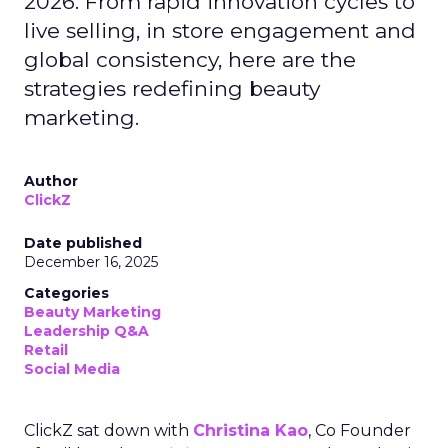
2026. From rapid innovation cycles to
live selling, in store engagement and
global consistency, here are the
strategies redefining beauty
marketing.
Author
ClickZ
Date published
December 16, 2025
Categories
Beauty Marketing
Leadership Q&A
Retail
Social Media
ClickZ sat down with
Christina Kao
, Co Founder