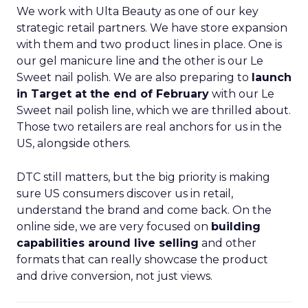
We work with Ulta Beauty as one of our key
strategic retail partners. We have store expansion
with them and two product lines in place. One is
our gel manicure line and the other is our Le
Sweet nail polish. We are also preparing to
launch
in Target at the end of February
with our Le
Sweet nail polish line, which we are thrilled about.
Those two retailers are real anchors for us in the
US, alongside others.
DTC still matters, but the big priority is making
sure US consumers discover us in retail,
understand the brand and come back. On the
online side, we are very focused on
building
capabilities around live selling
and other
formats that can really showcase the product
and drive conversion, not just views.