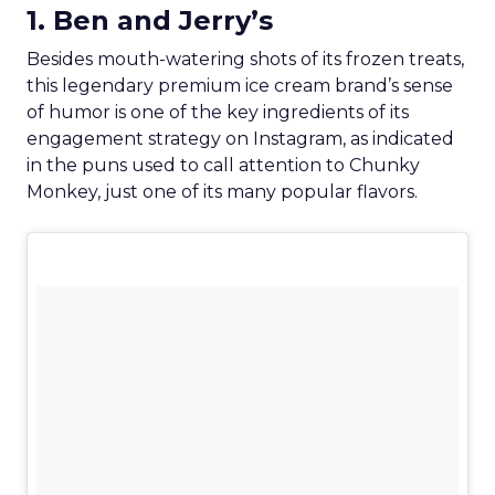
1. Ben and Jerry’s
Besides mouth-watering shots of its frozen treats,
this legendary premium ice cream brand’s sense
of humor is one of the key ingredients of its
engagement strategy on Instagram, as indicated
in the puns used to call attention to Chunky
Monkey, just one of its many popular flavors.