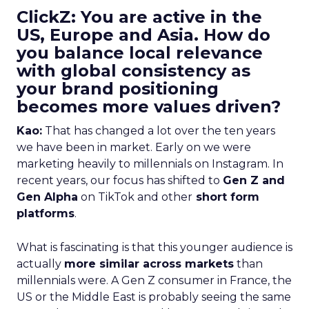
ClickZ: You are active in the
US, Europe and Asia. How do
you balance local relevance
with global consistency as
your brand positioning
becomes more values driven?
Kao:
That has changed a lot over the ten years
we have been in market. Early on we were
marketing heavily to millennials on Instagram. In
recent years, our focus has shifted to
Gen Z and
Gen Alpha
on TikTok and other
short form
platforms
.
What is fascinating is that this younger audience is
actually
more similar across markets
than
millennials were. A Gen Z consumer in France, the
US or the Middle East is probably seeing the same