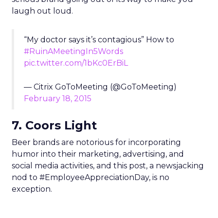
laugh out loud.
“My doctor says it’s contagious” How to
#RuinAMeetingIn5Words
pic.twitter.com/1bKc0ErBiL
— Citrix GoToMeeting (@GoToMeeting)
February 18, 2015
7. Coors Light
Beer brands are notorious for incorporating
humor into their marketing, advertising, and
social media activities, and this post, a newsjacking
nod to #EmployeeAppreciationDay, is no
exception.