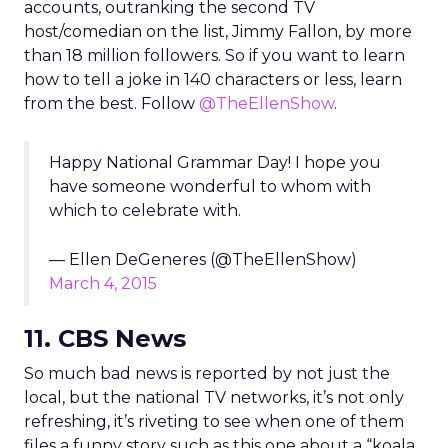
accounts, outranking the second TV
host/comedian on the list, Jimmy Fallon, by more
than 18 million followers. So if you want to learn
how to tell a joke in 140 characters or less, learn
from the best. Follow
@TheEllenShow
.
Happy National Grammar Day! I hope you
have someone wonderful to whom with
which to celebrate with.
— Ellen DeGeneres (@TheEllenShow)
March 4, 2015
11. CBS News
So much bad news is reported by not just the
local, but the national TV networks, it’s not only
refreshing, it’s riveting to see when one of them
files a funny story such as this one about a “koala