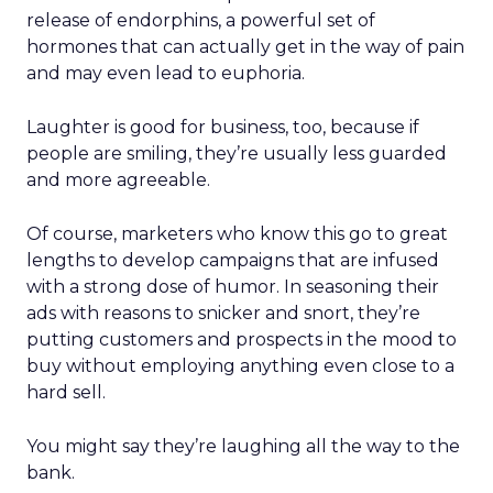
release of endorphins, a powerful set of
hormones that can actually get in the way of pain
and may even lead to euphoria.
Laughter is good for business, too, because if
people are smiling, they’re usually less guarded
and more agreeable.
Of course, marketers who know this go to great
lengths to develop campaigns that are infused
with a strong dose of humor. In seasoning their
ads with reasons to snicker and snort, they’re
putting customers and prospects in the mood to
buy without employing anything even close to a
hard sell.
You might say they’re laughing all the way to the
bank.