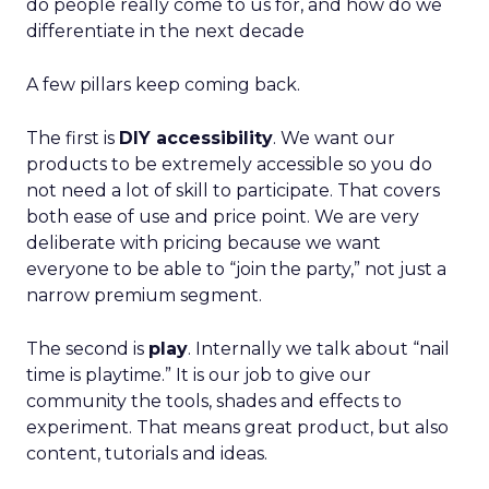
do people really come to us for, and how do we
differentiate in the next decade
A few pillars keep coming back.
The first is
DIY accessibility
. We want our
products to be extremely accessible so you do
not need a lot of skill to participate. That covers
both ease of use and price point. We are very
deliberate with pricing because we want
everyone to be able to “join the party,” not just a
narrow premium segment.
The second is
play
. Internally we talk about “nail
time is playtime.” It is our job to give our
community the tools, shades and effects to
experiment. That means great product, but also
content, tutorials and ideas.