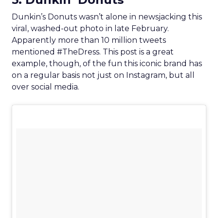
Dunkin’s Donuts wasn’t alone in newsjacking this
viral, washed-out photo in late February.
Apparently more than 10 million tweets
mentioned #TheDress. This post is a great
example, though, of the fun this iconic brand has
on a regular basis not just on Instagram, but all
over social media.