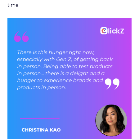
time.