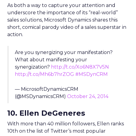
As both a way to capture your attention and
underscore the importance of its “real-world”
sales solutions, Microsoft Dynamics shares this
short, comical parody video of a sales superstar in
action.
Are you synergizing your manifestation?
What about manifesting your
synergization?
http://t.co/Xo6N8X7V5N
http://t.co/Mh6b7hrZOG
#MSDynCRM
— MicrosoftDynamicsCRM
(@MSDynamicsCRM)
October 24, 2014
10. Ellen DeGeneres
With more than 40 million followers, Ellen ranks
10th on the list of Twitter’s most popular