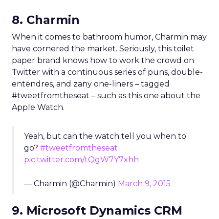
8. Charmin
When it comes to bathroom humor, Charmin may
have cornered the market. Seriously, this toilet
paper brand knows how to work the crowd on
Twitter with a continuous series of puns, double-
entendres, and zany one-liners – tagged
#tweetfromtheseat – such as this one about the
Apple Watch.
Yeah, but can the watch tell you when to
go?
#tweetfromtheseat
pic.twitter.com/tQgW7Y7xhh
— Charmin (@Charmin)
March 9, 2015
9. Microsoft Dynamics CRM