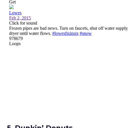
5. Dunkin’ Donuts