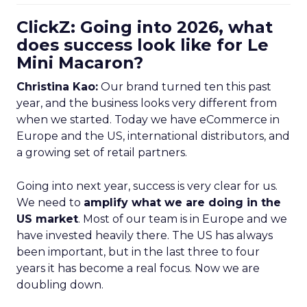
ClickZ: Going into 2026, what
does success look like for Le
Mini Macaron?
Christina Kao:
Our brand turned ten this past
year, and the business looks very different from
when we started. Today we have eCommerce in
Europe and the US, international distributors, and
a growing set of retail partners.
Going into next year, success is very clear for us.
We need to
amplify what we are doing in the
US market
. Most of our team is in Europe and we
have invested heavily there. The US has always
been important, but in the last three to four
years it has become a real focus. Now we are
doubling down.