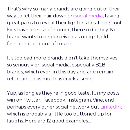
That’s why so many brands are going out of their
way to let their hair down on
social media
, taking
great pains to reveal their lighter sides. If the cool
kids have a sense of humor, then so do they. No
brand wants to be perceived as uptight, old-
fashioned, and out of touch.
It’s too bad more brands didn’t take themselves
so seriously on social media, especially B2B
brands, which even in this day and age remain
reluctant to as much as crack a smile.
Yup, as long as they’re in good taste, funny posts
win on Twitter, Facebook, Instagram, Vine, and
perhaps every other social network but
LinkedIn
,
which is probably a little too buttoned up for
laughs. Here are 12 good examples…