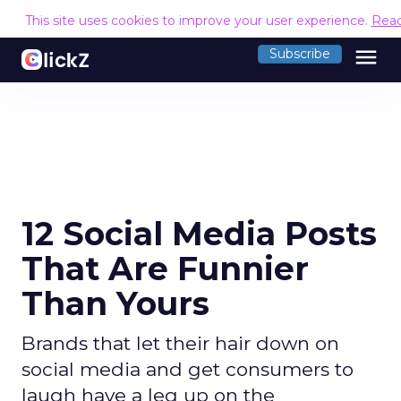
This site uses cookies to improve your user experience.
Rea
menu
Subscribe
12 Social Media Posts
That Are Funnier
Than Yours
Brands that let their hair down on
social media and get consumers to
laugh have a leg up on the