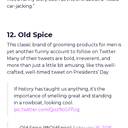
car-jacking.”
12. Old Spice
This classic brand of grooming products for men is
yet another funny account to follow on Twitter.
Many of their tweets are bold, irreverent, and
more than just a little bit amusing, like this well-
crafted, well-timed tweet on Presidents’ Day.
If history has taught us anything, it’s the
importance of smelling great and standing
in a rowboat, looking cool.
pic.twitter.com/Qoz9oGFfUg
— Old Spice (@OldSpice)
February 16, 2015