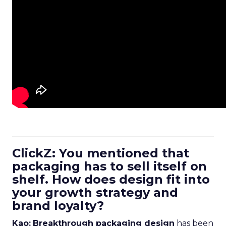
ClickZ: You mentioned that
packaging has to sell itself on
shelf. How does design fit into
your growth strategy and
brand loyalty?
Kao:
Breakthrough packaging design
has been