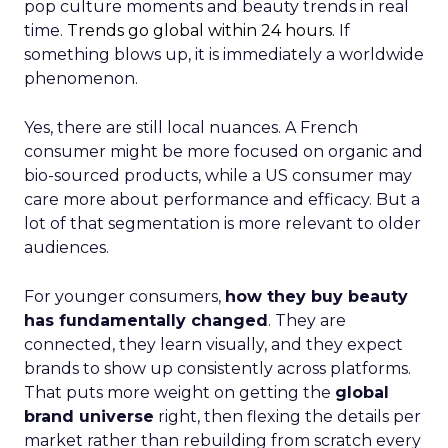
pop culture moments and beauty trends in real
time.
Trends go global within 24 hours.
If
something blows up, it is immediately a worldwide
phenomenon.
Yes, there are still local nuances. A French
consumer might be more focused on organic and
bio-sourced products, while a US consumer may
care more about performance and efficacy. But a
lot of that segmentation is more relevant to older
audiences.
For younger consumers,
how they buy beauty
has fundamentally changed
. They are
connected, they learn visually, and they expect
brands to show up consistently across platforms.
That puts more weight on getting the
global
brand universe
right, then flexing the details per
market rather than rebuilding from scratch every