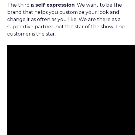
The third is
self expression
. We want to be the
brand that helps you customize your look and
change it as often as you like. We are there as a
supportive partner, not the star of the show. The
customer is the star.