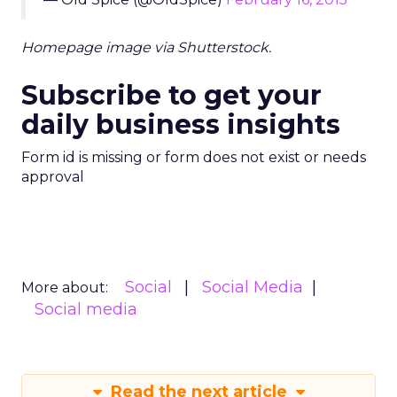
Homepage image via Shutterstock.
Subscribe to get your
daily business insights
Form id is missing or form does not exist or needs
approval
Social
Social Media
More about:
Social media
Read the next article