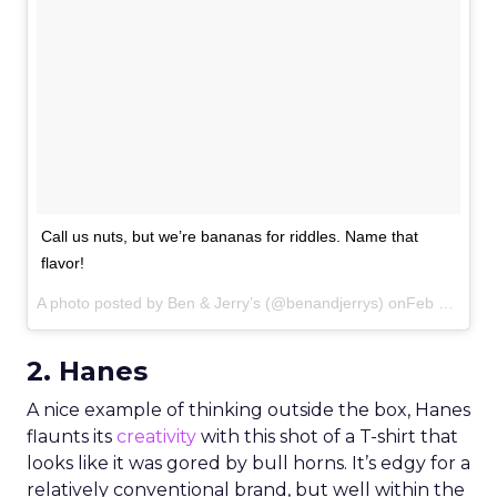
Call us nuts, but we’re bananas for riddles. Name that
flavor!
A photo posted by Ben & Jerry’s (@benandjerrys) onFeb 22, 2015 at 4:16pm PST
2. Hanes
A nice example of thinking outside the box, Hanes
flaunts its
creativity
with this shot of a T-shirt that
looks like it was gored by bull horns. It’s edgy for a
relatively conventional brand, but well within the