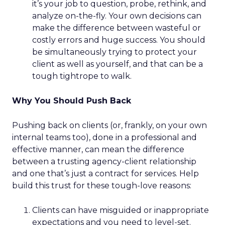
it’s your job to question, probe, rethink, and
analyze on-the-fly. Your own decisions can
make the difference between wasteful or
costly errors and huge success. You should
be simultaneously trying to protect your
client as well as yourself, and that can be a
tough tightrope to walk.
Why You Should Push Back
Pushing back on clients (or, frankly, on your own
internal teams too), done in a professional and
effective manner, can mean the difference
between a trusting agency-client relationship
and one that’s just a contract for services. Help
build this trust for these tough-love reasons:
Clients can have misguided or inappropriate
expectations and you need to level-set.