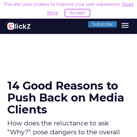
This site uses cookies to improve your user experience.
Read
More
Accept
menu
Subscribe
14 Good Reasons to
Push Back on Media
Clients
How does the reluctance to ask
"Why?" pose dangers to the overall