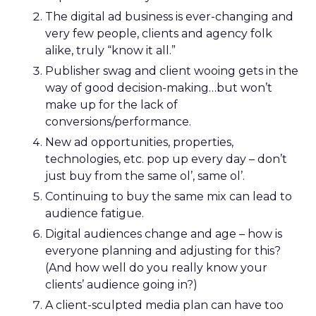
The digital ad business is ever-changing and
very few people, clients and agency folk
alike, truly “know it all.”
Publisher swag and client wooing gets in the
way of good decision-making…but won’t
make up for the lack of
conversions/performance.
New ad opportunities, properties,
technologies, etc. pop up every day – don’t
just buy from the same ol’, same ol’.
Continuing to buy the same mix can lead to
audience fatigue.
Digital audiences change and age – how is
everyone planning and adjusting for this?
(And how well do you really know your
clients’ audience going in?)
A client-sculpted media plan can have too