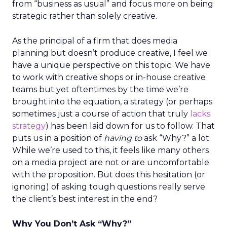
from “business as usual” and focus more on being
strategic rather than solely creative.
As the principal of a firm that does media
planning but doesn’t produce creative, I feel we
have a unique perspective on this topic. We have
to work with creative shops or in-house creative
teams but yet oftentimes by the time we’re
brought into the equation, a strategy (or perhaps
sometimes just a course of action that truly
lacks
strategy
) has been laid down for us to follow. That
puts us in a position of
having to
ask “Why?” a lot.
While we’re used to this, it feels like many others
on a media project are not or are uncomfortable
with the proposition. But does this hesitation (or
ignoring) of asking tough questions really serve
the client’s best interest in the end?
Why You Don’t Ask “Why?”