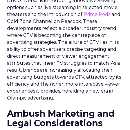
NBCUniversal is introducing innovative viewing
options such as live streaming in selected movie
theaters and the introduction of
Prime Pods
and
Gold Zone Channel on Peacock. These
developments reflect a broader industry trend
where CTV is becoming the centrepiece of
advertising strategies. The allure of CTV lies in its
ability to offer advertisers precise targeting and
direct measurement of viewer engagement,
attributes that linear TV struggles to match. As a
result, brands are increasingly allocating their
advertising budgets towards CTV, attracted by its
efficiency and the richer, more interactive viewer
experiences it provides, heralding a new era in
Olympic advertising.
Ambush Marketing and
Legal Considerations