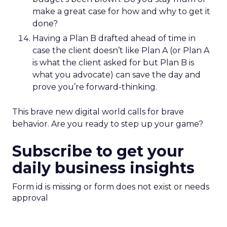
make a great case for how and why to get it
done?
Having a Plan B drafted ahead of time in
case the client doesn’t like Plan A (or Plan A
is what the client asked for but Plan B is
what you advocate) can save the day and
prove you’re forward-thinking.
This brave new digital world calls for brave
behavior. Are you ready to step up your game?
Subscribe to get your
daily business insights
Form id is missing or form does not exist or needs
approval