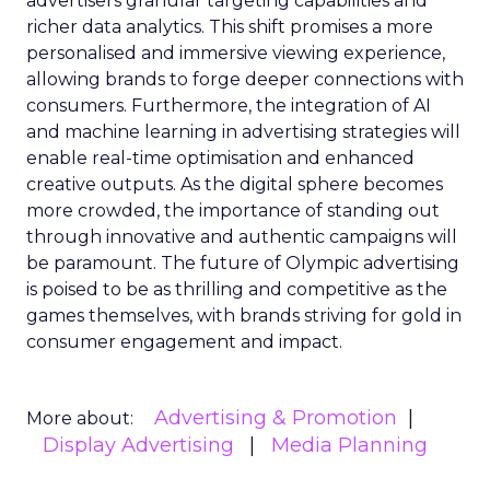
advertisers granular targeting capabilities and
richer data analytics. This shift promises a more
personalised and immersive viewing experience,
allowing brands to forge deeper connections with
consumers. Furthermore, the integration of AI
and machine learning in advertising strategies will
enable real-time optimisation and enhanced
creative outputs. As the digital sphere becomes
more crowded, the importance of standing out
through innovative and authentic campaigns will
be paramount. The future of Olympic advertising
is poised to be as thrilling and competitive as the
games themselves, with brands striving for gold in
consumer engagement and impact.
Advertising & Promotion
More about:
Display Advertising
Media Planning