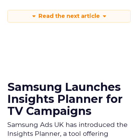
Read the next article
Samsung Launches
Insights Planner for
TV Campaigns
Samsung Ads UK has introduced the
Insights Planner, a tool offering