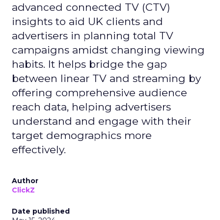
advanced connected TV (CTV)
insights to aid UK clients and
advertisers in planning total TV
campaigns amidst changing viewing
habits. It helps bridge the gap
between linear TV and streaming by
offering comprehensive audience
reach data, helping advertisers
understand and engage with their
target demographics more
effectively.
Author
ClickZ
Date published