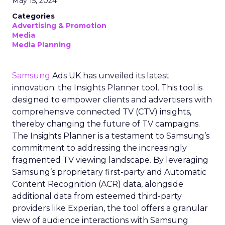
May 15, 2024
Categories
Advertising & Promotion
Media
Media Planning
Samsung
Ads UK has unveiled its latest
innovation: the Insights Planner tool. This tool is
designed to empower clients and advertisers with
comprehensive connected TV (CTV) insights,
thereby changing the future of TV campaigns.
The Insights Planner is a testament to Samsung’s
commitment to addressing the increasingly
fragmented TV viewing landscape. By leveraging
Samsung’s proprietary first-party and Automatic
Content Recognition (ACR) data, alongside
additional data from esteemed third-party
providers like Experian, the tool offers a granular
view of audience interactions with Samsung