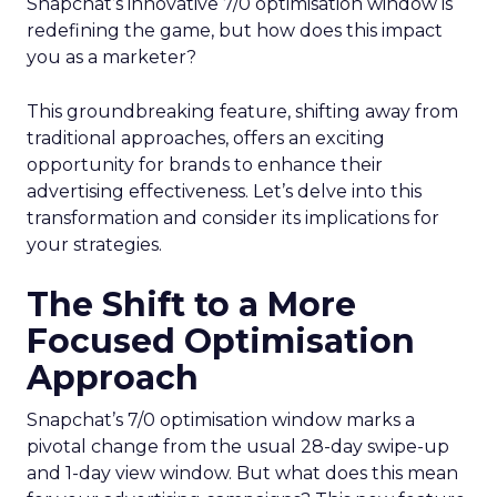
Snapchat’s innovative 7/0 optimisation window is
redefining the game, but how does this impact
you as a marketer?
This groundbreaking feature, shifting away from
traditional approaches, offers an exciting
opportunity for brands to enhance their
advertising effectiveness. Let’s delve into this
transformation and consider its implications for
your strategies.
The Shift to a More
Focused Optimisation
Approach
Snapchat’s 7/0 optimisation window marks a
pivotal change from the usual 28-day swipe-up
and 1-day view window. But what does this mean