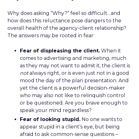
Why does asking “Why?” feel so difficult…and
how does this reluctance pose dangers to the
overall health of the agency-client relationship?
The answers may be rooted in fear:
Fear of displeasing the client.
When it
comes to advertising and marketing, much
as they may not want to admit it, the client is
not
always right, or is even just not in a good
mood the day of the plan presentation. And
yet the client is a powerful decision-maker
who may also not like to relinquish control
or be questioned. Are you brave enough to
speak your mind regardless?
Fear of looking stupid.
No one wants to
appear stupid in a client’s eye, but being
afraid to ask common-sense questions –