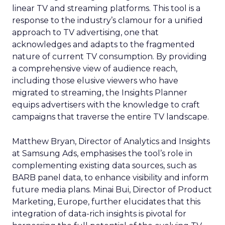
linear TV and streaming platforms. This tool is a
response to the industry’s clamour for a unified
approach to TV advertising, one that
acknowledges and adapts to the fragmented
nature of current TV consumption. By providing
a comprehensive view of audience reach,
including those elusive viewers who have
migrated to streaming, the Insights Planner
equips advertisers with the knowledge to craft
campaigns that traverse the entire TV landscape.
Matthew Bryan, Director of Analytics and Insights
at Samsung Ads, emphasises the tool’s role in
complementing existing data sources, such as
BARB panel data, to enhance visibility and inform
future media plans. Minai Bui, Director of Product
Marketing, Europe, further elucidates that this
integration of data-rich insights is pivotal for