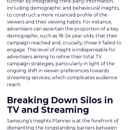
further by integrating third-party information,
including demographic and behavioural insights,
to construct a more nuanced profile of the
viewers and their viewing habits. For instance,
advertisers can ascertain the proportion of a key
demographic, such as 18-34 year-olds, that their
campaign reached and, crucially, those it failed to
engage. This level of insight is indispensable for
advertisers aiming to refine their total TV
campaign strategies, particularly in light of the
ongoing shift in viewer preferences towards
streaming services, which complicates audience
reach.
Breaking Down Silos in
TV and Streaming
Samsung’s Insights Planner is at the forefront of
dismantling the longstanding barriers between