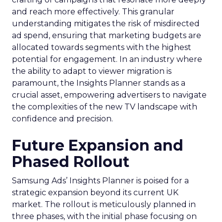
and reach more effectively. This granular
understanding mitigates the risk of misdirected
ad spend, ensuring that marketing budgets are
allocated towards segments with the highest
potential for engagement. In an industry where
the ability to adapt to viewer migration is
paramount, the Insights Planner stands as a
crucial asset, empowering advertisers to navigate
the complexities of the new TV landscape with
confidence and precision.
Future Expansion and
Phased Rollout
Samsung Ads’ Insights Planner is poised for a
strategic expansion beyond its current UK
market. The rollout is meticulously planned in
three phases, with the initial phase focusing on