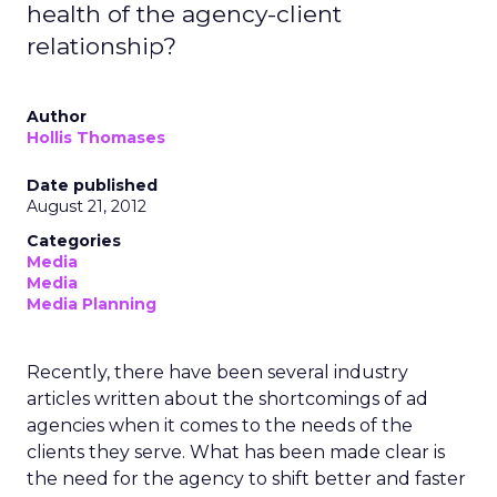
health of the agency-client
relationship?
Author
Hollis Thomases
Date published
August 21, 2012
Categories
Media
Media
Media Planning
Recently, there have been several industry
articles written about the shortcomings of ad
agencies when it comes to the needs of the
clients they serve. What has been made clear is
the need for the agency to shift better and faster