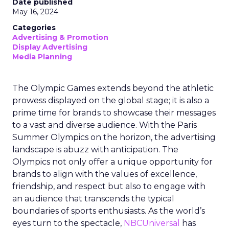
Date published
May 16, 2024
Categories
Advertising & Promotion
Display Advertising
Media Planning
The Olympic Games extends beyond the athletic
prowess displayed on the global stage; it is also a
prime time for brands to showcase their messages
to a vast and diverse audience. With the Paris
Summer Olympics on the horizon, the advertising
landscape is abuzz with anticipation. The
Olympics not only offer a unique opportunity for
brands to align with the values of excellence,
friendship, and respect but also to engage with
an audience that transcends the typical
boundaries of sports enthusiasts. As the world’s
eyes turn to the spectacle,
NBCUniversal
has