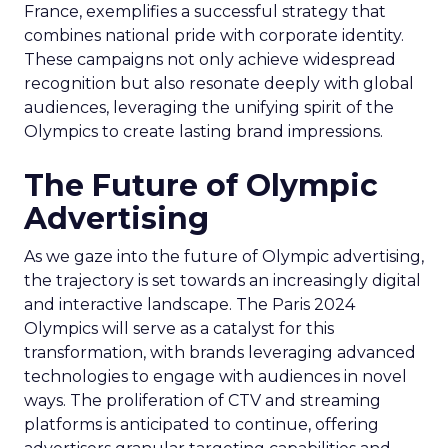
France, exemplifies a successful strategy that
combines national pride with corporate identity.
These campaigns not only achieve widespread
recognition but also resonate deeply with global
audiences, leveraging the unifying spirit of the
Olympics to create lasting brand impressions.
The Future of Olympic
Advertising
As we gaze into the future of Olympic advertising,
the trajectory is set towards an increasingly digital
and interactive landscape. The Paris 2024
Olympics will serve as a catalyst for this
transformation, with brands leveraging advanced
technologies to engage with audiences in novel
ways. The proliferation of CTV and streaming
platforms is anticipated to continue, offering