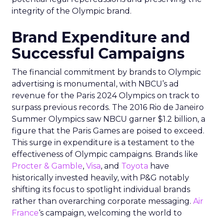
integrity of the Olympic brand.
Brand Expenditure and
Successful Campaigns
The financial commitment by brands to Olympic
advertising is monumental, with NBCU’s ad
revenue for the Paris 2024 Olympics on track to
surpass previous records. The 2016 Rio de Janeiro
Summer Olympics saw NBCU garner $1.2 billion, a
figure that the Paris Games are poised to exceed.
This surge in expenditure is a testament to the
effectiveness of Olympic campaigns. Brands like
Procter & Gamble
,
Visa
, and
Toyota
have
historically invested heavily, with P&G notably
shifting its focus to spotlight individual brands
rather than overarching corporate messaging.
Air
France
‘s campaign, welcoming the world to