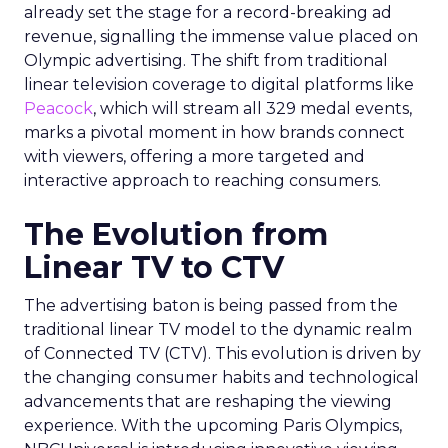
already set the stage for a record-breaking ad
revenue, signalling the immense value placed on
Olympic advertising. The shift from traditional
linear television coverage to digital platforms like
Peacock
, which will stream all 329 medal events,
marks a pivotal moment in how brands connect
with viewers, offering a more targeted and
interactive approach to reaching consumers.
The Evolution from
Linear TV to CTV
The advertising baton is being passed from the
traditional linear TV model to the dynamic realm
of Connected TV (CTV). This evolution is driven by
the changing consumer habits and technological
advancements that are reshaping the viewing
experience. With the upcoming Paris Olympics,