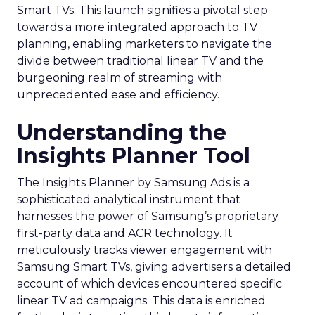
Smart TVs. This launch signifies a pivotal step
towards a more integrated approach to TV
planning, enabling marketers to navigate the
divide between traditional linear TV and the
burgeoning realm of streaming with
unprecedented ease and efficiency.
Understanding the
Insights Planner Tool
The Insights Planner by Samsung Ads is a
sophisticated analytical instrument that
harnesses the power of Samsung’s proprietary
first-party data and ACR technology. It
meticulously tracks viewer engagement with
Samsung Smart TVs, giving advertisers a detailed
account of which devices encountered specific
linear TV ad campaigns. This data is enriched