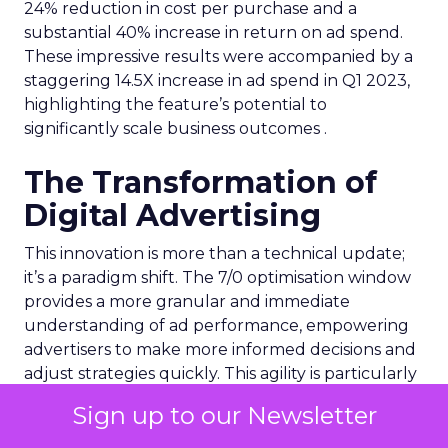
24% reduction in cost per purchase and a
substantial 40% increase in return on ad spend.
These impressive results were accompanied by a
staggering 14.5X increase in ad spend in Q1 2023,
highlighting the feature’s potential to
significantly scale business outcomes .
The Transformation of
Digital Advertising
This innovation is more than a technical update;
it’s a paradigm shift. The 7/0 optimisation window
provides a more granular and immediate
understanding of ad performance, empowering
advertisers to make more informed decisions and
adjust strategies quickly. This agility is particularly
crucial in today’s fast-paced market, where
Sign up to our Newsletter
consumer behaviours and trends can shift rapidly.