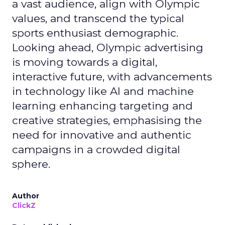
a vast audience, align with Olympic
values, and transcend the typical
sports enthusiast demographic.
Looking ahead, Olympic advertising
is moving towards a digital,
interactive future, with advancements
in technology like AI and machine
learning enhancing targeting and
creative strategies, emphasising the
need for innovative and authentic
campaigns in a crowded digital
sphere.
Author
ClickZ