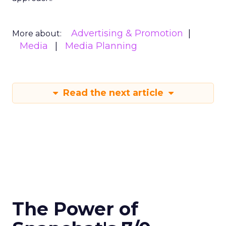
Advertising & Promotion
More about:
Media
Media Planning
Read the next article
The Power of