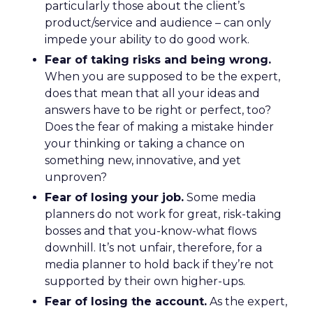
particularly those about the client’s
product/service and audience – can only
impede your ability to do good work.
Fear of taking risks and being wrong.
When you are supposed to be the expert,
does that mean that all your ideas and
answers have to be right or perfect, too?
Does the fear of making a mistake hinder
your thinking or taking a chance on
something new, innovative, and yet
unproven?
Fear of losing your job.
Some media
planners do not work for great, risk-taking
bosses and that you-know-what flows
downhill. It’s not unfair, therefore, for a
media planner to hold back if they’re not
supported by their own higher-ups.
Fear of losing the account.
As the expert,