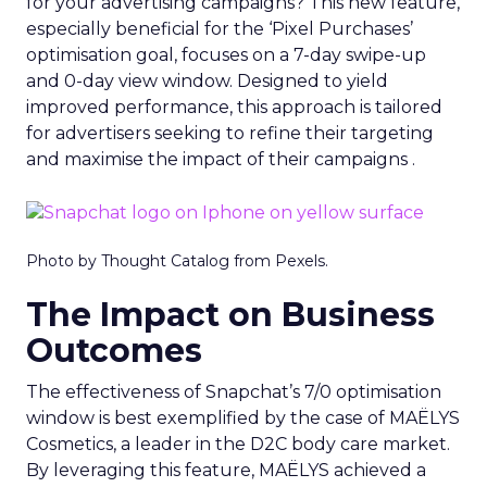
for your advertising campaigns? This new feature,
especially beneficial for the ‘Pixel Purchases’
optimisation goal, focuses on a 7-day swipe-up
and 0-day view window. Designed to yield
improved performance, this approach is tailored
for advertisers seeking to refine their targeting
and maximise the impact of their campaigns .
Photo by Thought Catalog from Pexels.
The Impact on Business
Outcomes
The effectiveness of Snapchat’s 7/0 optimisation
window is best exemplified by the case of MAËLYS
Cosmetics, a leader in the D2C body care market.
By leveraging this feature, MAËLYS achieved a