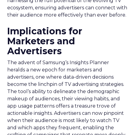
harnessing the full potential of the evolving TV
ecosystem, ensuring advertisers can connect with
their audience more effectively than ever before.
Implications for
Marketers and
Advertisers
The advent of Samsung’s Insights Planner
heralds a new epoch for marketers and
advertisers, one where data-driven decisions
become the linchpin of TV advertising strategies.
The tool’s ability to delineate the demographic
makeup of audiences, their viewing habits, and
app usage patterns offers a treasure trove of
actionable insights. Advertisers can now pinpoint
when their audience is most likely to watch TV
and which apps they frequent, enabling the
crafting of campaigns that resonate more deeply