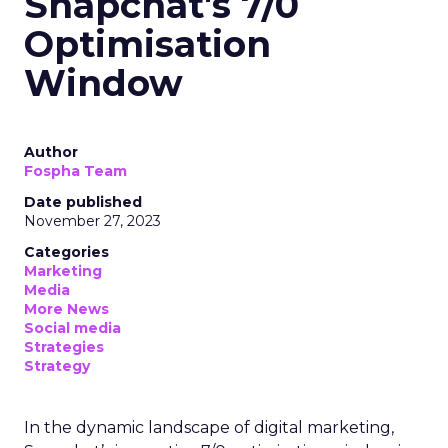
Snapchat's 7/0
Optimisation
Window
Author
Fospha Team
Date published
November 27, 2023
Categories
Marketing
Media
More News
Social media
Strategies
Strategy
In the dynamic landscape of digital marketing,