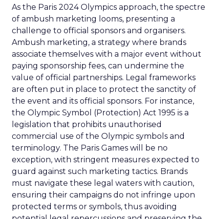
As the Paris 2024 Olympics approach, the spectre
of ambush marketing looms, presenting a
challenge to official sponsors and organisers.
Ambush marketing, a strategy where brands
associate themselves with a major event without
paying sponsorship fees, can undermine the
value of official partnerships. Legal frameworks
are often put in place to protect the sanctity of
the event and its official sponsors. For instance,
the Olympic Symbol (Protection) Act 1995 is a
legislation that prohibits unauthorised
commercial use of the Olympic symbols and
terminology. The Paris Games will be no
exception, with stringent measures expected to
guard against such marketing tactics. Brands
must navigate these legal waters with caution,
ensuring their campaigns do not infringe upon
protected terms or symbols, thus avoiding
potential legal repercussions and preserving the