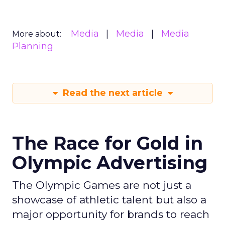
Media
Media
Media
More about:
Planning
Read the next article
The Race for Gold in
Olympic Advertising
The Olympic Games are not just a
showcase of athletic talent but also a
major opportunity for brands to reach