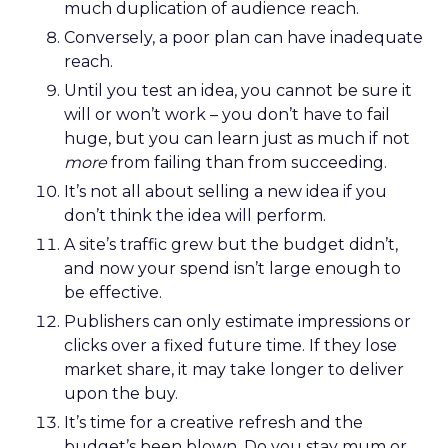
much duplication of audience reach.
Conversely, a poor plan can have inadequate
reach.
Until you test an idea, you cannot be sure it
will or won’t work – you don’t have to fail
huge, but you can learn just as much if not
more
from failing than from succeeding.
It’s not all about selling a new idea if you
don’t think the idea will perform.
A site’s traffic grew but the budget didn’t,
and now your spend isn’t large enough to
be effective.
Publishers can only estimate impressions or
clicks over a fixed future time. If they lose
market share, it may take longer to deliver
upon the buy.
It’s time for a creative refresh and the
budget’s been blown. Do you stay mum or