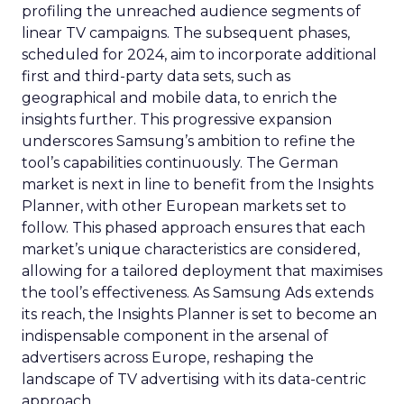
profiling the unreached audience segments of
linear TV campaigns. The subsequent phases,
scheduled for 2024, aim to incorporate additional
first and third-party data sets, such as
geographical and mobile data, to enrich the
insights further. This progressive expansion
underscores Samsung’s ambition to refine the
tool’s capabilities continuously. The German
market is next in line to benefit from the Insights
Planner, with other European markets set to
follow. This phased approach ensures that each
market’s unique characteristics are considered,
allowing for a tailored deployment that maximises
the tool’s effectiveness. As Samsung Ads extends
its reach, the Insights Planner is set to become an
indispensable component in the arsenal of
advertisers across Europe, reshaping the
landscape of TV advertising with its data-centric
approach.