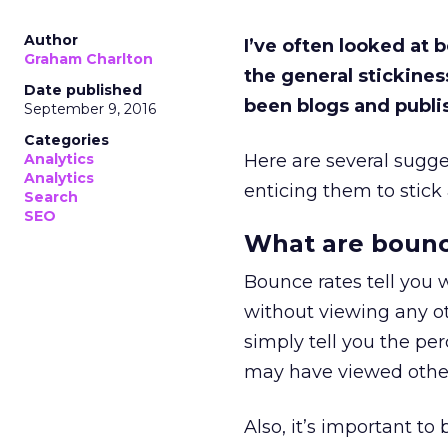
Author
I’ve often looked at
Graham Charlton
the general stickines
Date published
been blogs and publis
September 9, 2016
Categories
Analytics
Here are several sugge
Analytics
enticing them to stic
Search
SEO
What are bounc
Bounce rates tell you 
without viewing any oth
simply tell you the perc
may have viewed other 
Also, it’s important t