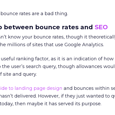
h bounce rates are a bad thing.
ip between bounce rates and
SEO
n’t know your bounce rates, though it theoreticall
he millions of sites that use Google Analytics.
 useful ranking factor, as it is an indication of how
o the user’s search query, though allowances wou
f site and query.
ide to landing page design
and bounces within s
sn’t delivered. However, if they just wanted to q
today, then maybe it has served its purpose.