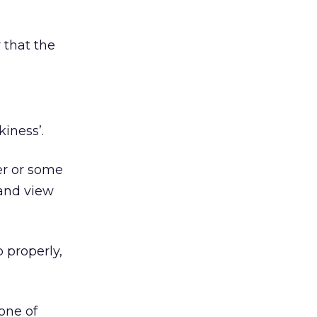
r that the
kiness’.
ter or some
 and view
b properly,
 one of