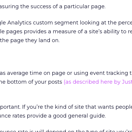
asuring the success of a particular page.
gle Analytics custom segment looking at the perc
le pages provides a measure of a site’s ability to r
 the page they land on.
as average time on page or using event tracking 
he bottom of your posts
(as described here by Jus
important. If you’re the kind of site that wants peopl
unce rates provide a good general guide.