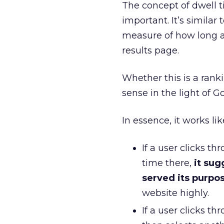
The concept of dwell tim
important. It’s similar 
measure of how long a
results page.
Whether this is a ranki
sense in the light of Go
In essence, it works lik
If a user clicks 
time there,
it sug
served its purpo
website highly.
If a user clicks t