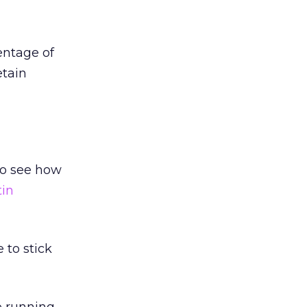
entage of
etain
to see how
tin
e to stick