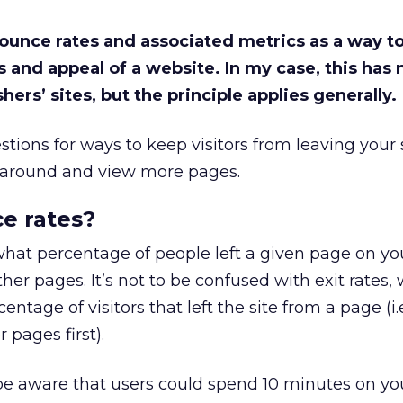
 bounce rates and associated metrics as a way 
s and appeal of a website. In my case, this has 
hers’ sites, but the principle applies generally.
stions for ways to keep visitors from leaving your 
k around and view more pages.
e rates?
what percentage of people left a given page on yo
er pages. It’s not to be confused with exit rates,
entage of visitors that left the site from a page (i.
pages first).
o be aware that users could spend 10 minutes on y