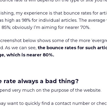
unce rate is will depend on the type of site you’r
ishing, my experience is that bounce rates for art
s high as 98% for individual articles. The average
85%; obviously I’m aiming for nearer 70%.
screenshot below shows some of the more ‘evergr
ed. As we can see,
the bounce rates for such artic
ge, which is nearer 80%.
e rate always a bad thing?
depend very much on the purpose of the website.
y want to quickly find a contact number or check 