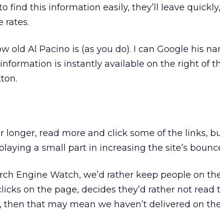
o find this information easily, they’ll leave quickly
 rates.
 old Al Pacino is (as you do). I can Google his na
nformation is instantly available on the right of t
ton.
er longer, read more and click some of the links, but
 playing a small part in increasing the site’s bounce
arch Engine Watch, we’d rather keep people on the
licks on the page, decides they’d rather not read t
, then that may mean we haven’t delivered on the