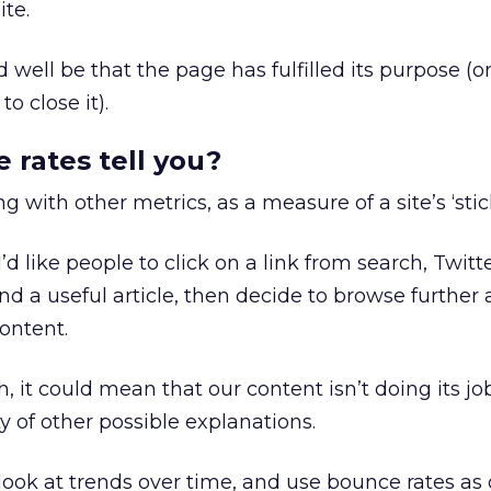
ite.
ld well be that the page has fulfilled its purpose (o
to close it).
rates tell you?
ng with other metrics, as a measure of a site’s ‘stic
d like people to click on a link from search, Twit
find a useful article, then decide to browse further
content.
h, it could mean that our content isn’t doing its jo
y of other possible explanations.
y look at trends over time, and use bounce rates as