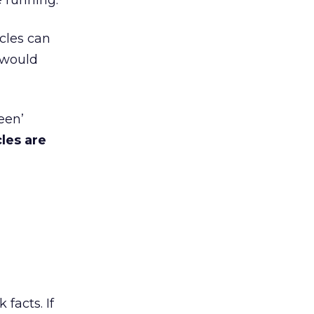
e running.
icles can
 would
een’
les are
facts. If