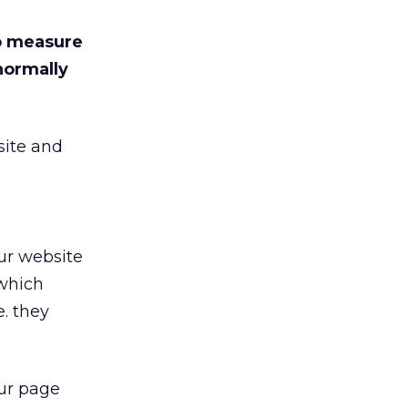
to measure
normally
site and
ur website
 which
e. they
our page