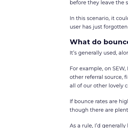
before they leave the s
In this scenario, it cou
user has just forgotten 
What do bounce 
It’s generally used, alo
For example, on SEW, I’
other referral source, 
all of our other lovely 
If bounce rates are hig
though there are plent
As a rule, I’d generall