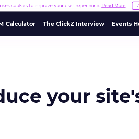
e uses cookies to improve your user experience.
Read More
M Calculator
The ClickZ Interview
Events H
duce your site'