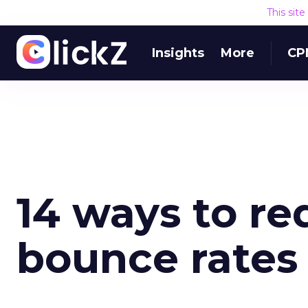
This sit
Insights
More
CP
14 ways to re
bounce rates