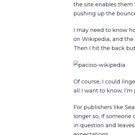
the site enables them t
pushing up the bounce
I may need to know how
on Wikipedia, and the i
Then I hit the back but
Of course, I could ling
all I want to know, I’m
For publishers like Se
longer so, if someone c
in question and leaves
expectations.