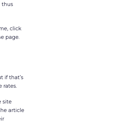
, thus
me, click
he page.
 if that’s
 rates.
 site
he article
ir