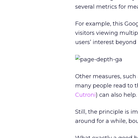
several metrics for me
For example, this Goo
visitors viewing multip
users’ interest beyond
Other measures, such 
many people read to t
Cutroni
) can also help.
Still, the principle is 
around for a while, bo