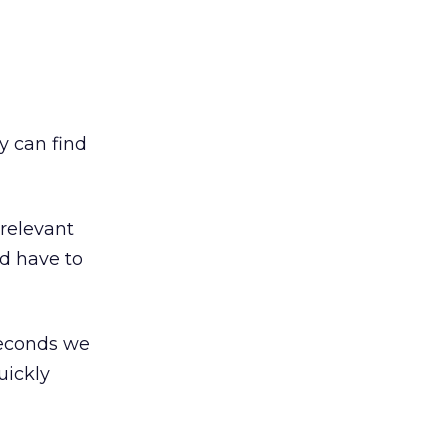
y can find
 relevant
ld have to
econds we
uickly