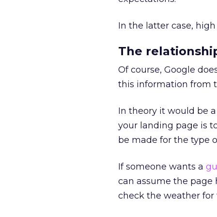
In the latter case, hig
The relationsh
Of course, Google does
this information from t
In theory it would be a
your landing page is t
be made for the type o
If someone wants a
gu
can assume the page ha
check the weather for 