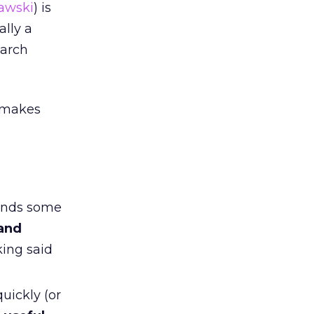
lawski
) is
ally a
earch
y makes
pends some
 and
king said
uickly (or