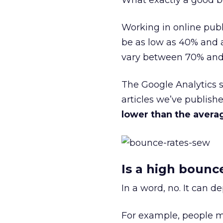
What exactly a good bo
Working in online publ
be as low as 40% and a
vary between 70% and 
The Google Analytics 
articles we’ve publish
lower than the avera
Is a high bounc
In a word, no. It can 
For example, people ma