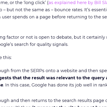
e, or the ‘long click’ (
as explained here by Bill S
to – but not the same as – bounce rates. It’s essenti
 user spends on a page before returning to the s
ng factor or not is open to debate, but it certainl
ogle’s search for quality signals.
e this:
through from the SERPs onto a website and then s
gests that the result was relevant to the query
se
. In this case, Google has done its job well in ran
hrough and then returns to the search results page q