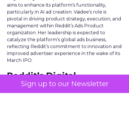
aims to enhance its platform’s functionality,
particularly in AI ad creation. Vaidee’s role is
pivotal in driving product strategy, execution, and
management within Reddit’s Ads Product
organization. Her leadership is expected to
catalyze the platform’s global ads business,
reflecting Reddit’s commitment to innovation and
improved advertiser experience in the wake of its
March IPO.
Reddit’s Digital
Sign up to our Newsletter
Advertising Product
Plans
Under the stewardship of Jyoti Vaidee, Reddit’s
advertising product plans are poised for a
transformative leap. The platform, which has
traditionally lagged behind its peers in AI creative