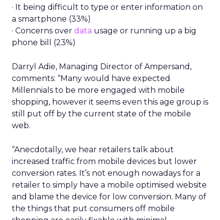
· It being difficult to type or enter information on
a smartphone (33%)
· Concerns over
data
usage or running up a big
phone bill (23%)
Darryl Adie, Managing Director of Ampersand,
comments: “Many would have expected
Millennials to be more engaged with mobile
shopping, however it seems even this age group is
still put off by the current state of the mobile
web.
“Anecdotally, we hear retailers talk about
increased traffic from mobile devices but lower
conversion rates. It’s not enough nowadays for a
retailer to simply have a mobile optimised website
and blame the device for low conversion. Many of
the things that put consumers off mobile