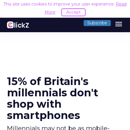
This site uses cookies to improve your user experience.
Read
More
Accept
menu
Subscribe
15% of Britain's
millennials don't
shop with
smartphones
Millennials may not be as mobile-