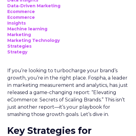
Data-Driven Marketing
Ecommerce
Ecommerce
Insights
Machine learning
Marketing
Marketing Technology
Strategies
Strategy
If you’re looking to turbocharge your brand’s
growth, you’re in the right place. Fospha, a leader
in marketing measurement and analytics, has just
released a game-changing report: “Elevating
eCommerce: Secrets of Scaling Brands.” This isn’t
just another report—it’s your playbook for
smashing those growth goals. Let’s dive in.
Key Strategies for