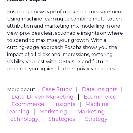
Fospha is a new type of marketing measurement.
Using machine learning to combine multi-touch
attribution and marketing mix modelling
in one
view, provides clear, actionable insights on where
to spend to maximise
your growth.
With a
cutting-edge approach Fospha shows you the
impact of all clicks and impressions, restoring
visibility you lost with iOS14 & 17 and future-
proofing you against further privacy changes
Case Study
Data insights
More about:
Data-Driven Marketing
Ecommerce
Ecommerce
Insights
Machine
learning
Marketing
Marketing
Technology
Strategies
Strategy