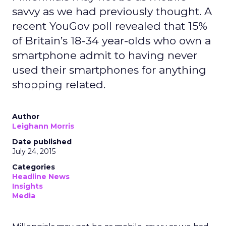
savvy as we had previously thought. A
recent YouGov poll revealed that 15%
of Britain’s 18-34 year-olds who own a
smartphone admit to having never
used their smartphones for anything
shopping related.
Author
Leighann Morris
Date published
July 24, 2015
Categories
Headline News
Insights
Media