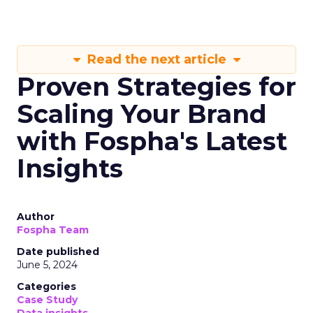
Read the next article
Proven Strategies for
Scaling Your Brand
with Fospha's Latest
Insights
Author
Fospha Team
Date published
June 5, 2024
Categories
Case Study
Data insights