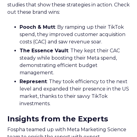
studies that show these strategies in action. Check
out these brand wins:
Pooch & Mutt
: By ramping up their TikTok
spend, they improved customer acquisition
costs (CAC) and saw revenue soar.
The Essence Vault
: They kept their CAC
steady while boosting their Meta spend,
demonstrating efficient budget
management.
Represent
: They took efficiency to the next
level and expanded their presence in the US
market, thanks to their savvy TikTok
investments.
Insights from the Experts
Fospha teamed up with Meta Marketing Science
team to enrich the report with expert