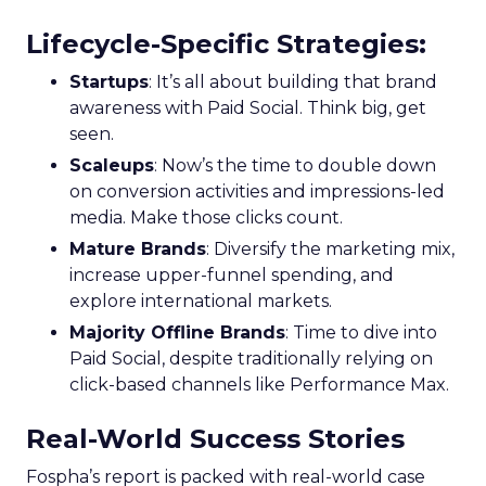
Lifecycle-Specific Strategies
:
Startups
: It’s all about building that brand
awareness with Paid Social. Think big, get
seen.
Scaleups
: Now’s the time to double down
on conversion activities and impressions-led
media. Make those clicks count.
Mature Brands
: Diversify the marketing mix,
increase upper-funnel spending, and
explore international markets.
Majority Offline Brands
: Time to dive into
Paid Social, despite traditionally relying on
click-based channels like Performance Max.
Real-World Success Stories
Fospha’s report is packed with real-world case