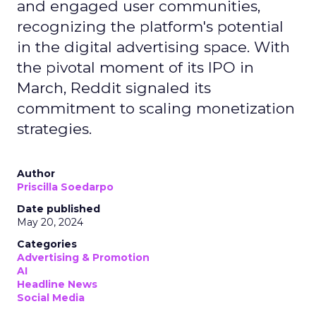
and engaged user communities,
recognizing the platform's potential
in the digital advertising space. With
the pivotal moment of its IPO in
March, Reddit signaled its
commitment to scaling monetization
strategies.
Author
Priscilla Soedarpo
Date published
May 20, 2024
Categories
Advertising & Promotion
AI
Headline News
Social Media