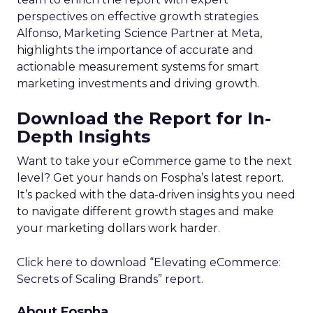
perspectives on effective growth strategies.
Alfonso, Marketing Science Partner at Meta,
highlights the importance of accurate and
actionable measurement systems for smart
marketing investments and driving growth.
Download the Report for In-
Depth Insights
Want to take your eCommerce game to the next
level? Get your hands on Fospha’s latest report.
It’s packed with the data-driven insights you need
to navigate different growth stages and make
your marketing dollars work harder.
Click here to download “Elevating eCommerce:
Secrets of Scaling Brands” report.
About Fospha