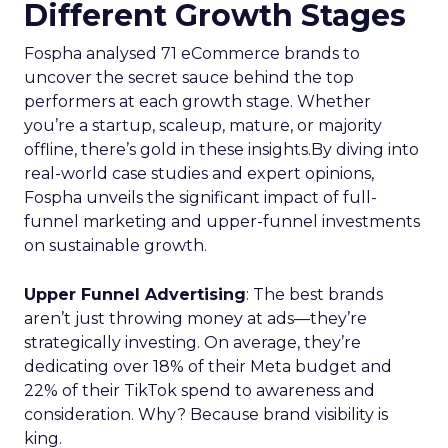
Different Growth Stages
Fospha analysed 71 eCommerce brands to
uncover the secret sauce behind the top
performers at each growth stage. Whether
you’re a startup, scaleup, mature, or majority
offline, there’s gold in these insights.By diving into
real-world case studies and expert opinions,
Fospha unveils the significant impact of full-
funnel marketing and upper-funnel investments
on sustainable growth.
Upper Funnel Advertising
: The best brands
aren’t just throwing money at ads—they’re
strategically investing. On average, they’re
dedicating over 18% of their Meta budget and
22% of their TikTok spend to awareness and
consideration. Why? Because brand visibility is
king.