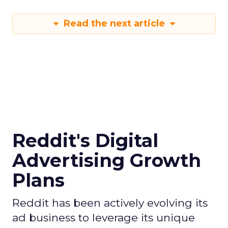
Read the next article
Reddit's Digital
Advertising Growth
Plans
Reddit has been actively evolving its
ad business to leverage its unique