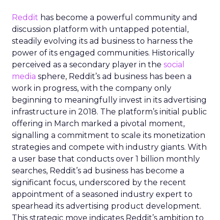
Reddit
has become a powerful community and
discussion platform with untapped potential,
steadily evolving its ad business to harness the
power of its engaged communities. Historically
perceived as a secondary player in the
social
media
sphere, Reddit’s ad business has been a
work in progress, with the company only
beginning to meaningfully invest in its advertising
infrastructure in 2018. The platform’s initial public
offering in March marked a pivotal moment,
signalling a commitment to scale its monetization
strategies and compete with industry giants. With
a user base that conducts over 1 billion monthly
searches, Reddit’s ad business has become a
significant focus, underscored by the recent
appointment of a seasoned industry expert to
spearhead its advertising product development.
This strategic move indicates Reddit’s ambition to