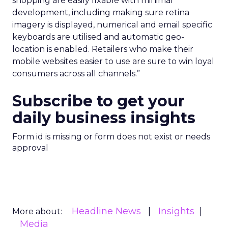
shopping are easily fixable with minimal
development, including making sure retina
imagery is displayed, numerical and email specific
keyboards are utilised and automatic geo-
location is enabled. Retailers who make their
mobile websites easier to use are sure to win loyal
consumers across all channels.”
Subscribe to get your
daily business insights
Form id is missing or form does not exist or needs
approval
Headline News
Insights
More about:
Media