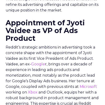
refine its advertising offerings and capitalize on its
unique position in the market.
Appointment of Jyoti
Vaidee as VP of Ads
Product
Reddit’s strategic ambitions in advertising took a
concrete shape with the appointment of Jyoti
Vaidee as its first Vice President of Ads Product.
Vaidee, an ex-
Google
r, brings over a decade of
experience in leading ads products and
monetization, most notably as the product lead
for Google’s Display Ads business. Her tenure at
Google, coupled with previous stints at
Microsoft
working on
Xbox
and Outlook, equips her with a
robust background in product management and
engineering. This expertise is crucial as Reddit