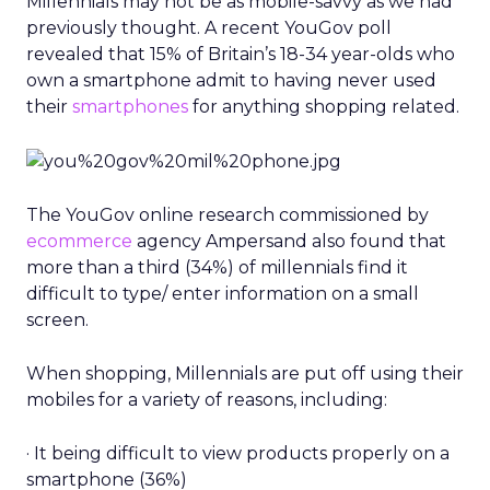
Millennials may not be as mobile-savvy as we had
previously thought. A recent YouGov poll
revealed that 15% of Britain’s 18-34 year-olds who
own a smartphone admit to having never used
their
smartphones
for anything shopping related.
The YouGov online research commissioned by
ecommerce
agency Ampersand also found that
more than a third (34%) of millennials find it
difficult to type/ enter information on a small
screen.
When shopping, Millennials are put off using their
mobiles for a variety of reasons, including:
· It being difficult to view products properly on a
smartphone (36%)