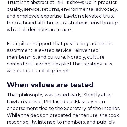
Trust isn’t abstract at REI. It shows up in product
quality, service, returns, environmental advocacy,
and employee expertise. Lawton elevated trust
from a brand attribute to a strategic lens through
which all decisions are made.
Four pillars support that positioning: authentic
assortment, elevated service, reinvented
membership, and culture. Notably, culture
comes first. Lawton is explicit that strategy fails
without cultural alignment.
When values are tested
That philosophy was tested early. Shortly after
Lawton’s arrival, REI faced backlash over an
endorsement tied to the Secretary of the Interior.
While the decision predated her tenure, she took
responsibility, listened to members, and publicly