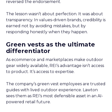
reversed the endorsement.
The lesson wasn’t about perfection. It was about
transparency. In values-driven brands, credibility is
earned not by avoiding mistakes, but by
responding honestly when they happen.
Green vests as the ultimate
differentiator
As ecommerce and marketplaces make outdoor
gear widely available, REI’s advantage isn’t access
to product. It’s access to expertise.
The company’s green vest employees are trusted
guides with lived outdoor experience. Lawton
sees them as REI’s most defensible asset in an AI-
powered retail future.