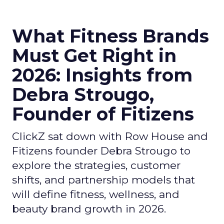
What Fitness Brands
Must Get Right in
2026: Insights from
Debra Strougo,
Founder of Fitizens
ClickZ sat down with Row House and
Fitizens founder Debra Strougo to
explore the strategies, customer
shifts, and partnership models that
will define fitness, wellness, and
beauty brand growth in 2026.