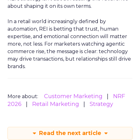
about shaping it on its own terms.
In a retail world increasingly defined by
automation, REI is betting that trust, human
expertise, and emotional connection will matter
more, not less. For marketers watching agentic
commerce rise, the message is clear: technology
may drive transactions, but relationships still drive
brands.
Customer Marketing
NRF
More about:
2026
Retail Marketing
Strategy
Read the next article