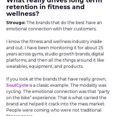
What really drives long term
retention in fitness and
wellness?
Strougo:
The brands that do the best have an
emotional connection with their customers.
I know the fitness and wellness industry inside
and out. I have been monitoring it for about 25
years across gyms, studio growth brands, digital
platforms, and then all the things around it like
wearables, equipment, and products.
If you look at the brands that have really grown,
SoulCycle
is a classic example. The modality was
cycling. The emotional connection was that “party
on the bike” experience. That is what carried the
brand and helped it crack into the mass market.
People were coming who were not traditional