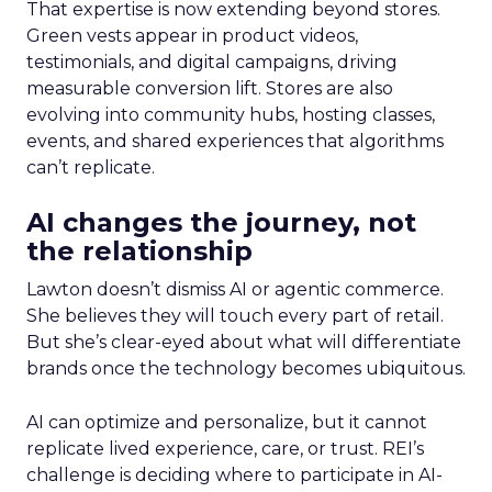
That expertise is now extending beyond stores.
Green vests appear in product videos,
testimonials, and digital campaigns, driving
measurable conversion lift. Stores are also
evolving into community hubs, hosting classes,
events, and shared experiences that algorithms
can’t replicate.
AI changes the journey, not
the relationship
Lawton doesn’t dismiss AI or agentic commerce.
She believes they will touch every part of retail.
But she’s clear-eyed about what will differentiate
brands once the technology becomes ubiquitous.
AI can optimize and personalize, but it cannot
replicate lived experience, care, or trust. REI’s
challenge is deciding where to participate in AI-