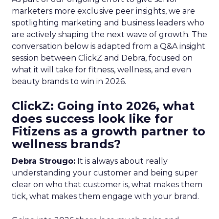
marketers more exclusive peer insights, we are
spotlighting marketing and business leaders who
are actively shaping the next wave of growth. The
conversation below is adapted from a Q&A insight
session between ClickZ and Debra, focused on
what it will take for fitness, wellness, and even
beauty brands to win in 2026.
ClickZ: Going into 2026, what
does success look like for
Fitizens as a growth partner to
wellness brands?
Debra Strougo:
It is always about really
understanding your customer and being super
clear on who that customer is, what makes them
tick, what makes them engage with your brand.