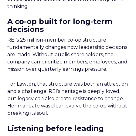
thinking.
A co-op built for long-term
decisions
REI’s 25 million-member co-op structure
fundamentally changes how leadership decisions
are made. Without public shareholders, the
company can prioritize members, employees, and
mission over quarterly earnings pressure.
For Lawton, that structure was both an attraction
and a challenge. REI’s heritage is deeply loved,
but legacy can also create resistance to change.
Her mandate was clear: evolve the co-op without
breaking its soul.
Listening before leading