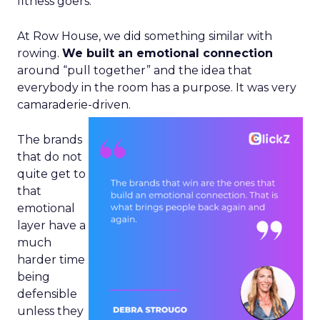
fitness goers.
At Row House, we did something similar with
rowing.
We built an emotional connection
around “pull together” and the idea that
everybody in the room has a purpose. It was very
camaraderie-driven.
The brands
that do not
quite get to
that
emotional
layer have a
much
harder time
being
defensible
unless they