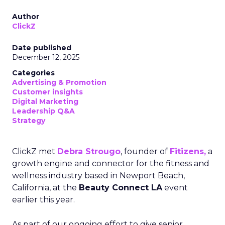
Author
ClickZ
Date published
December 12, 2025
Categories
Advertising & Promotion
Customer insights
Digital Marketing
Leadership Q&A
Strategy
ClickZ met
Debra Strougo
, founder of
Fitizens,
a
growth engine and connector for the fitness and
wellness industry based in Newport Beach,
California, at the
Beauty Connect LA
event
earlier this year.
As part of our ongoing effort to give senior