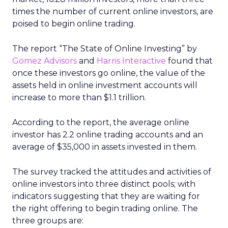
times the number of current online investors, are
poised to begin online trading.
The report “The State of Online Investing” by
Gomez Advisors
and
Harris Interactive
found that
once these investors go online, the value of the
assets held in online investment accounts will
increase to more than $1.1 trillion.
According to the report, the average online
investor has 2.2 online trading accounts and an
average of $35,000 in assets invested in them.
The survey tracked the attitudes and activities of
online investors into three distinct pools; with
indicators suggesting that they are waiting for
the right offering to begin trading online. The
three groups are: