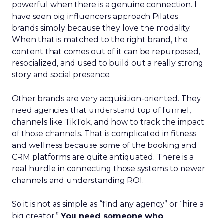
powerful when there is a genuine connection. I
have seen big influencers approach Pilates
brands simply because they love the modality.
When that is matched to the right brand, the
content that comes out of it can be repurposed,
resocialized, and used to build out a really strong
story and social presence.
Other brands are very acquisition-oriented. They
need agencies that understand top of funnel,
channels like TikTok, and how to track the impact
of those channels. That is complicated in fitness
and wellness because some of the booking and
CRM platforms are quite antiquated. There is a
real hurdle in connecting those systems to newer
channels and understanding ROI.
So it is not as simple as “find any agency” or “hire a
big creator.”
You need someone who