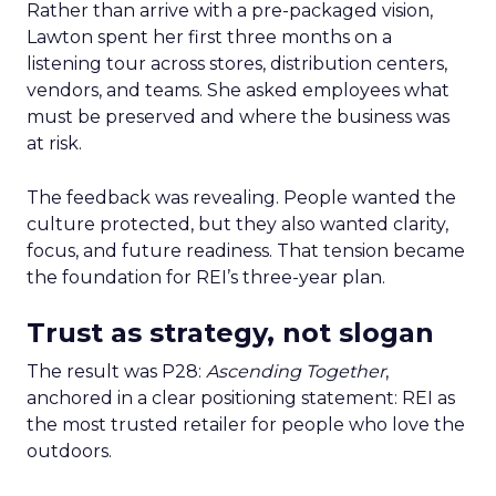
Rather than arrive with a pre-packaged vision,
Lawton spent her first three months on a
listening tour across stores, distribution centers,
vendors, and teams. She asked employees what
must be preserved and where the business was
at risk.
The feedback was revealing. People wanted the
culture protected, but they also wanted clarity,
focus, and future readiness. That tension became
the foundation for REI’s three-year plan.
Trust as strategy, not slogan
The result was P28:
Ascending Together
,
anchored in a clear positioning statement: REI as
the most trusted retailer for people who love the
outdoors.