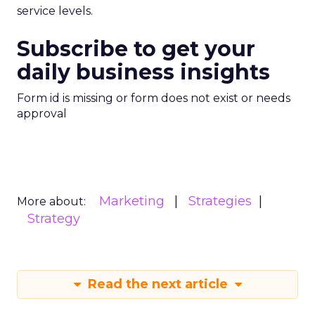
service levels.
Subscribe to get your
daily business insights
Form id is missing or form does not exist or needs
approval
Marketing
Strategies
More about:
Strategy
Read the next article