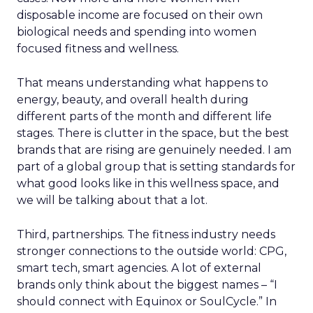
disposable income are focused on their own
biological needs and spending into women
focused fitness and wellness.
That means understanding what happens to
energy, beauty, and overall health during
different parts of the month and different life
stages. There is clutter in the space, but the best
brands that are rising are genuinely needed. I am
part of a global group that is setting standards for
what good looks like in this wellness space, and
we will be talking about that a lot.
Third, partnerships. The fitness industry needs
stronger connections to the outside world: CPG,
smart tech, smart agencies. A lot of external
brands only think about the biggest names – “I
should connect with Equinox or SoulCycle.” In