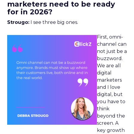
marketers need to be ready
for in 2026?
Strougo:
I see three big ones.
First, omni-
channel can
not just be a
buzzword.
We are all
digital
marketers
and I love
digital, but
you have to
think
beyond the
screen. A
key growth