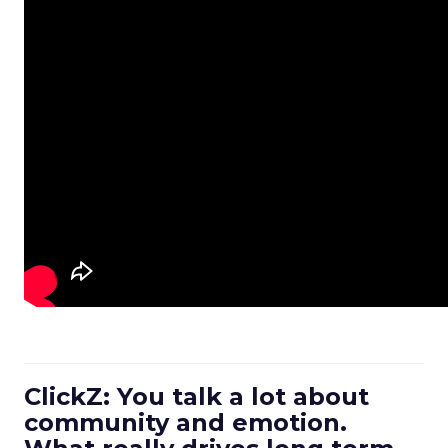
ClickZ: You talk a lot about
community and emotion.