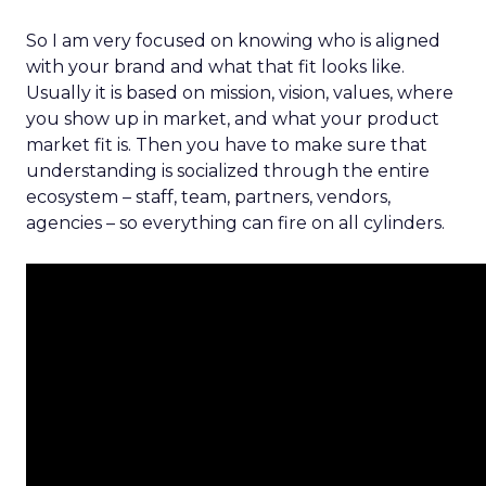
So I am very focused on knowing who is aligned
with your brand and what that fit looks like.
Usually it is based on mission, vision, values, where
you show up in market, and what your product
market fit is. Then you have to make sure that
understanding is socialized through the entire
ecosystem – staff, team, partners, vendors,
agencies – so everything can fire on all cylinders.