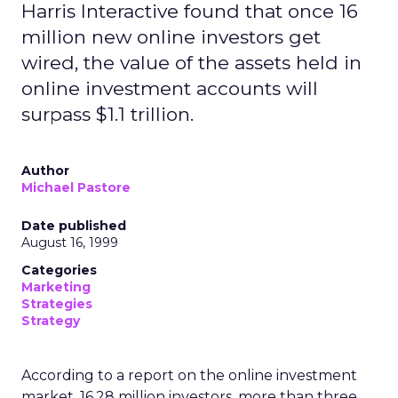
Harris Interactive found that once 16
million new online investors get
wired, the value of the assets held in
online investment accounts will
surpass $1.1 trillion.
Author
Michael Pastore
Date published
August 16, 1999
Categories
Marketing
Strategies
Strategy
According to a report on the online investment
market, 16.28 million investors, more than three