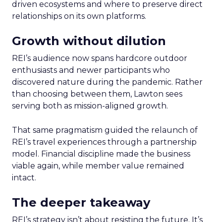
driven ecosystems and where to preserve direct
relationships on its own platforms.
Growth without dilution
REI’s audience now spans hardcore outdoor
enthusiasts and newer participants who
discovered nature during the pandemic. Rather
than choosing between them, Lawton sees
serving both as mission-aligned growth.
That same pragmatism guided the relaunch of
REI’s travel experiences through a partnership
model. Financial discipline made the business
viable again, while member value remained
intact.
The deeper takeaway
REI’s strategy isn’t about resisting the future. It’s