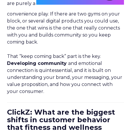
are purely a
convenience play. If there are two gyms on your
block, or several digital products you could use,
the one that wins is the one that really connects
with you and builds community so you keep
coming back.
That “keep coming back” part is the key.
Developing community
and emotional
connection is quintessential, and it is built on
understanding your brand, your messaging, your
value proposition, and how you connect with
your consumer.
ClickZ: What are the biggest
shifts in customer behavior
that fitness and wellness