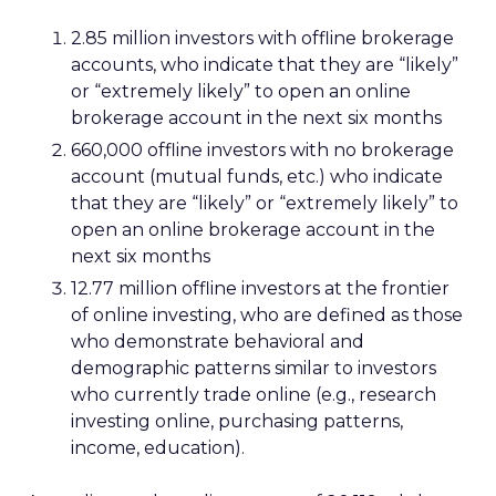
2.85 million investors with offline brokerage
accounts, who indicate that they are “likely”
or “extremely likely” to open an online
brokerage account in the next six months
660,000 offline investors with no brokerage
account (mutual funds, etc.) who indicate
that they are “likely” or “extremely likely” to
open an online brokerage account in the
next six months
12.77 million offline investors at the frontier
of online investing, who are defined as those
who demonstrate behavioral and
demographic patterns similar to investors
who currently trade online (e.g., research
investing online, purchasing patterns,
income, education).