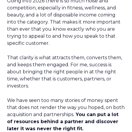
Going into 2026 there is so much noise and
competition, especially in fitness, wellness, and
beauty, and a lot of disposable income coming
into the category. That makes it more important
than ever that you know exactly who you are
trying to appeal to and how you speak to that
specific customer.
That clarity is what attracts them, converts them,
and keeps them engaged. For me, success is
about bringing the right people in at the right
time, whether that is customers, partners, or
investors.
We have seen too many stories of money spent
that does not render the way you hoped, on both
acquisition and partnerships.
You can put a lot
of resources behind a partner and discover
later it was never the right fit.