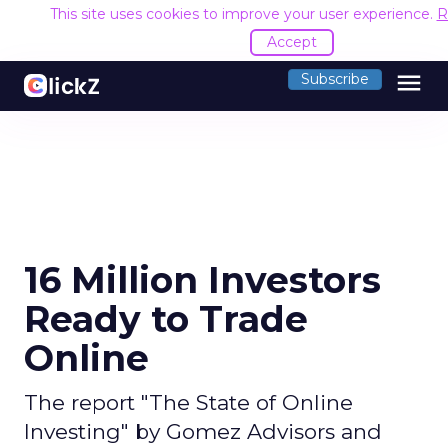
This site uses cookies to improve your user experience.
R
Accept
menu
Subscribe
16 Million Investors
Ready to Trade
Online
The report "The State of Online
Investing" by Gomez Advisors and