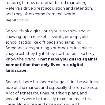
focus right now is referral-based marketing.
Referrals drive great acquisition and retention,
and they often come from real world
experiences.
So you think digital, but you also think about
showing up in market – events, pop ups, old
school tactics like gift bags and sampling.
Someone sees your logo or product in a place
they trust, they try it, they start to feel like they
know the brand.
That helps you guard against
competition that only lives in a digital
landscape.
Second, there has been a huge lift in the wellness
side of the market and especially the female side.
A lot of fitness routines, nutrition plans, and
wearables were historically made on male test
cases. Now more and more women with