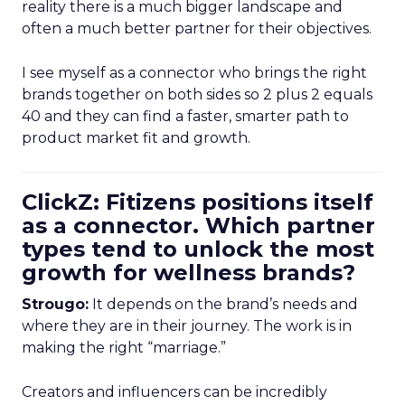
reality there is a much bigger landscape and
often a much better partner for their objectives.
I see myself as a connector who brings the right
brands together on both sides so 2 plus 2 equals
40 and they can find a faster, smarter path to
product market fit and growth.
ClickZ: Fitizens positions itself
as a connector. Which partner
types tend to unlock the most
growth for wellness brands?
Strougo:
It depends on the brand’s needs and
where they are in their journey. The work is in
making the right “marriage.”
Creators and influencers can be incredibly