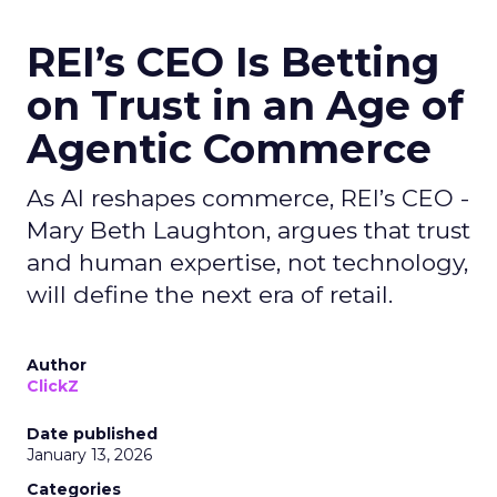
REI’s CEO Is Betting
on Trust in an Age of
Agentic Commerce
As AI reshapes commerce, REI’s CEO -
Mary Beth Laughton, argues that trust
and human expertise, not technology,
will define the next era of retail.
Author
ClickZ
Date published
January 13, 2026
Categories