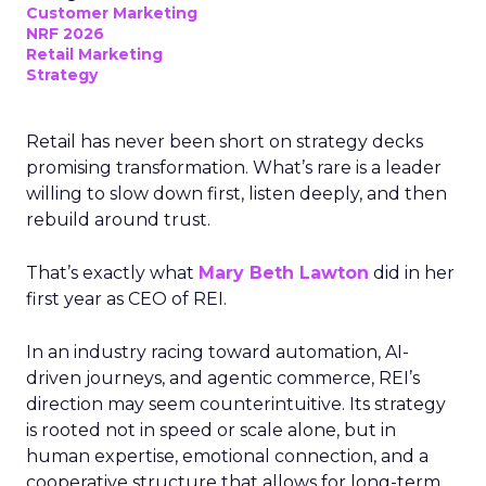
Customer Marketing
NRF 2026
Retail Marketing
Strategy
Retail has never been short on strategy decks
promising transformation. What’s rare is a leader
willing to slow down first, listen deeply, and then
rebuild around trust.
That’s exactly what
Mary Beth Lawton
did in her
first year as CEO of REI.
In an industry racing toward automation, AI-
driven journeys, and agentic commerce, REI’s
direction may seem counterintuitive. Its strategy
is rooted not in speed or scale alone, but in
human expertise, emotional connection, and a
cooperative structure that allows for long-term