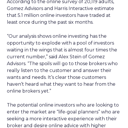
According to the online survey of 20,119 adults,
Gomez Advisors and Harris Interactive estimate
that 5.1 million online investors have traded at
least once during the past six months.
“Our analysis shows online investing has the
opportunity to explode with a pool of investors
waiting in the wings that is almost four times the
current number,” said Alex Stein of Gomez
Advisors. “The spoils will go to those brokers who
really listen to the customer and answer their
wants and needs. It’s clear those customers
haven’t heard what they want to hear from the
online brokers yet.”
The potential online investors who are looking to
enter the market are “life-goal planners” who are
seeking a more interactive experience with their
broker and desire online advice with higher