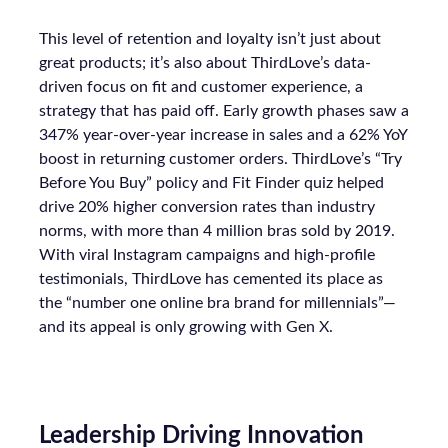
This level of retention and loyalty isn’t just about
great products; it’s also about ThirdLove’s data-
driven focus on fit and customer experience, a
strategy that has paid off. Early growth phases saw a
347% year-over-year increase in sales and a 62% YoY
boost in returning customer orders. ThirdLove’s “Try
Before You Buy” policy and Fit Finder quiz helped
drive 20% higher conversion rates than industry
norms, with more than 4 million bras sold by 2019.
With viral Instagram campaigns and high-profile
testimonials, ThirdLove has cemented its place as
the “number one online bra brand for millennials”—
and its appeal is only growing with Gen X.
Leadership Driving Innovation