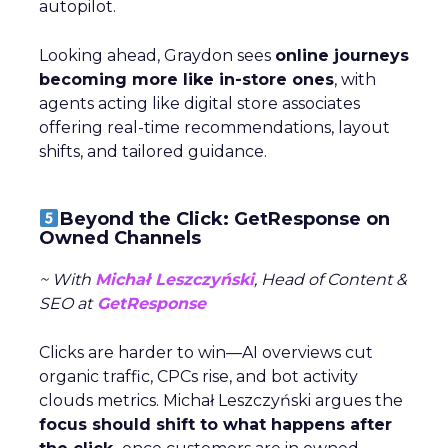
autopilot.
Looking ahead, Graydon sees
online journeys
becoming more like in-store ones
, with
agents acting like digital store associates
offering real-time recommendations, layout
shifts, and tailored guidance.
Beyond the Click: GetResponse on
Owned Channels
~ With
Michał Leszczyński
, Head of Content &
SEO at
GetResponse
Clicks are harder to win—AI overviews cut
organic traffic, CPCs rise, and bot activity
clouds metrics. Michał Leszczyński argues the
focus should shift to what happens after