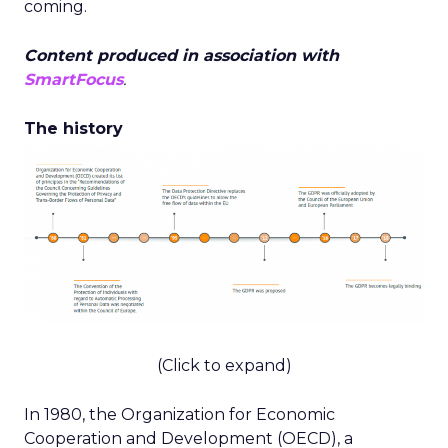
coming.
Content produced in association with
SmartFocus
.
The history
(Click to expand)
In 1980, the Organization for Economic
Cooperation and Development (OECD), a