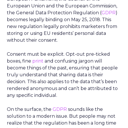
European Union and the European Commission,
the General Data Protection Regulation (
GDPR
)
becomes legally binding on May 25, 2018. This
new regulation legally prohibits marketers from
storing or using EU residents’ personal data
without their consent.
Consent must be explicit. Opt-out pre-ticked
boxes, fine
print
and confusing jargon will
become things of the past, ensuring that people
truly understand that sharing data is their
decision. This also applies to the data that’s been
rendered anonymous and can’t be attributed to
any specific individual.
On the surface, the
GDPR
sounds like the
solution to a modern issue. But people may not
realize that the regulation has been a long time