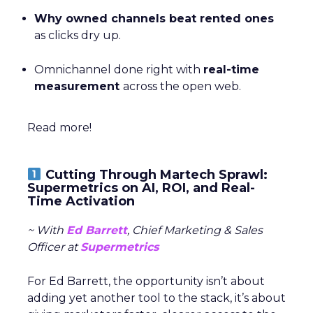
Why owned channels beat rented ones
as clicks dry up.
Omnichannel done right with
real-time
measurement
across the open web.
Read more!
Cutting Through Martech Sprawl:
Supermetrics on AI, ROI, and Real-
Time Activation
~ With
Ed Barrett
, Chief Marketing & Sales
Officer at
Supermetrics
For Ed Barrett, the opportunity isn’t about
adding yet another tool to the stack, it’s about