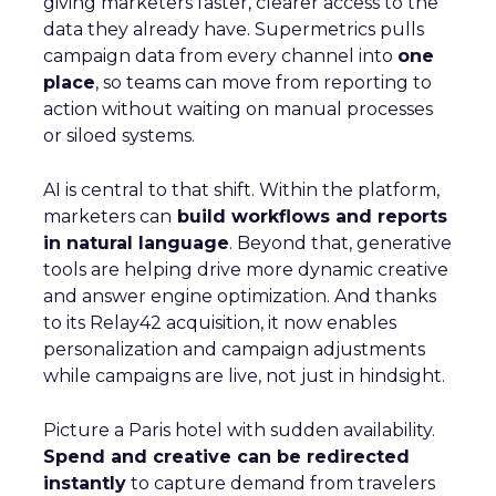
giving marketers faster, clearer access to the
data they already have. Supermetrics pulls
campaign data from every channel into
one
place
, so teams can move from reporting to
action without waiting on manual processes
or siloed systems.
AI is central to that shift. Within the platform,
marketers can
build workflows and reports
in natural language
. Beyond that, generative
tools are helping drive more dynamic creative
and answer engine optimization. And thanks
to its Relay42 acquisition, it now enables
personalization and campaign adjustments
while campaigns are live, not just in hindsight.
Picture a Paris hotel with sudden availability.
Spend and creative can be redirected
instantly
to capture demand from travelers