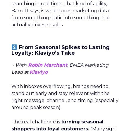
searching in real time. That kind of agility,
Barrett says, is what turns marketing data
from something static into something that
actually drives results.
From Seasonal Spikes to Lasting
Loyalty: Klaviyo’s Take
~ With
Robin Marchant
, EMEA Marketing
Lead at
Klaviyo
With inboxes overflowing, brands need to
stand out early and stay relevant with the
right message, channel, and timing (especially
around peak season).
The real challenge is
turning seasonal
shoppers into loyal customers.
“Many sign