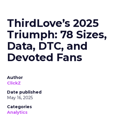
ThirdLove’s 2025
Triumph: 78 Sizes,
Data, DTC, and
Devoted Fans
Author
ClickZ
Date published
May 16, 2025
Categories
Analytics