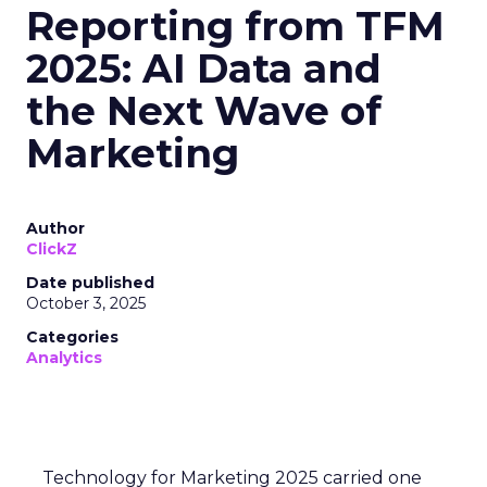
Reporting from TFM
2025: AI Data and
the Next Wave of
Marketing
Author
ClickZ
Date published
October 3, 2025
Categories
Analytics
Technology for Marketing 2025 carried one