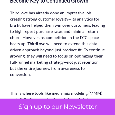
Become Key to Continued Growth
ThirdLove has already done an impressive job
creating strong customer loyalty—its analytics for
bra fit have helped them win over customers, leading
to high repeat purchase rates and minimal return
churn. However, as competition in the DTC space
heats up, ThirdLove will need to extend this data-
driven approach beyond just product fit. To continue
growing, they will need to focus on optimizing their
full-funnel marketing strategy—not just retention
but the entire journey, from awareness to
conversion.
This is where tools like media mix modeling (MMM)
and attribution can significantly impact their
Sign up to our Newsletter
marketing strategy. For example, CUUP, a
competitor in the intimate apparel space, has used