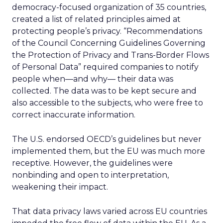
democracy-focused organization of 35 countries,
created a list of related principles aimed at
protecting people’s privacy. “Recommendations
of the Council Concerning Guidelines Governing
the Protection of Privacy and Trans-Border Flows
of Personal Data” required companies to notify
people when
—and why—
their data was
collected. The data was to be kept secure and
also accessible to the subjects, who were free to
correct inaccurate information.
The U.S. endorsed OECD’s guidelines but never
implemented them, but the EU was much more
receptive. However, the guidelines were
nonbinding and open to interpretation,
weakening their impact.
That data privacy laws varied across EU countries