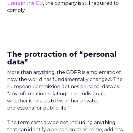
users in the EU
, the company is still required to
comply.
The protraction of “personal
data”
More than anything, the GDPR is emblematic of
how the world has fundamentally changed.
The
European Commission defines personal data as
“any information relating to an individual,
whether it relates to his or her private,
professional or public life.”
The term casts a wide net, including anything
that can identify a person, such as name, address,