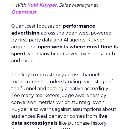
~ With
Yuki Kuyper
, Sales Manager at
Quantcast
Quantcast focuses on
performance
advertising
across the open web, powered
by first-party data and AI agents. Kuyper
argues the
open web is where most time is
spent,
yet many brands over-invest in search
and social.
The key to consistency across channels is
measurement: understanding each stage of
the funnel and testing creative accordigly.
Too many marketers judge awareness by
conversion metrics, which stunts growth.
Kuyper also warns against assumptions about
audiences. Real behavior comes from
live
data acrosssignals
like purchase history,