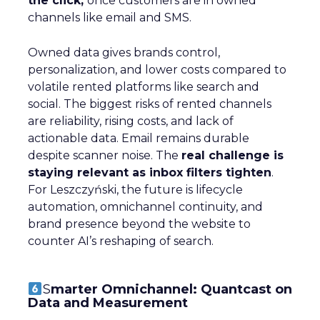
the click,
once customers are in owned
channels like email and SMS.
Owned data gives brands control,
personalization, and lower costs compared to
volatile rented platforms like search and
social. The biggest risks of rented channels
are reliability, rising costs, and lack of
actionable data. Email remains durable
despite scanner noise. The
real challenge is
staying relevant as inbox filters tighten
.
For Leszczyński, the future is lifecycle
automation, omnichannel continuity, and
brand presence beyond the website to
counter AI’s reshaping of search.
S
marter Omnichannel: Quantcast on
Data and Measurement