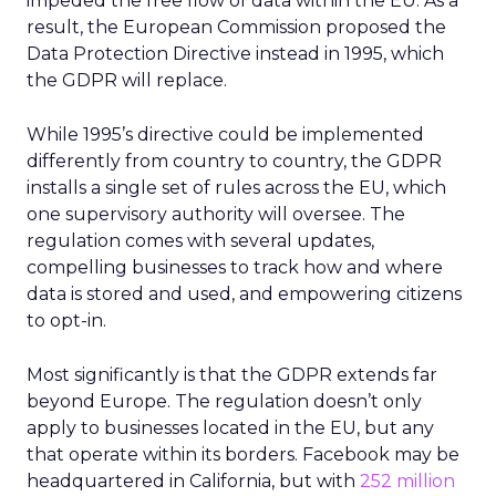
impeded the free flow of data within the EU. As a
result, the European Commission proposed the
Data Protection Directive instead in 1995, which
the GDPR will replace.
While 1995’s directive could be implemented
differently from country to country, the GDPR
installs a single set of rules across the EU, which
one supervisory authority will oversee. The
regulation comes with several updates,
compelling businesses to track how and where
data is stored and used, and empowering citizens
to opt-in.
Most significantly is that the GDPR extends far
beyond Europe. The regulation doesn’t only
apply to businesses located in the EU, but any
that operate within its borders. Facebook may be
headquartered in California, but with
252 million