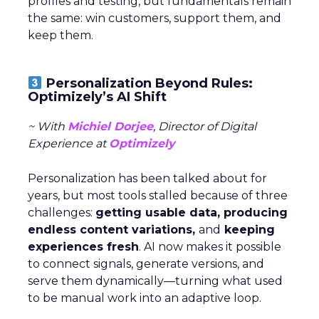
profiles and testing, but fundamentals remain
the same: win customers, support them, and
keep them.
Personalization Beyond Rules:
Optimizely’s AI Shift
~ With
Michiel Dorjee
, Director of Digital
Experience at
Optimizely
Personalization has been talked about for
years, but most tools stalled because of three
challenges:
getting usable data, producing
endless content variations,
and
keeping
experiences fresh
. AI now makes it possible
to connect signals, generate versions, and
serve them dynamically—turning what used
to be manual work into an adaptive loop.