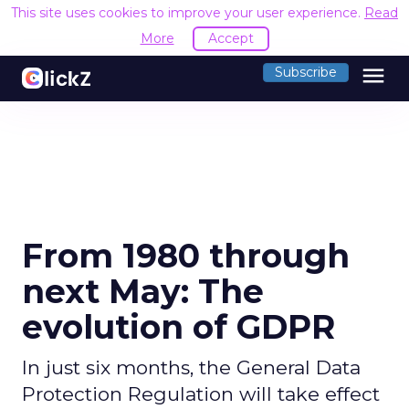
This site uses cookies to improve your user experience.
Read
More
Accept
menu
Subscribe
From 1980 through
next May: The
evolution of GDPR
In just six months, the General Data
Protection Regulation will take effect