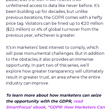
unfettered access to data like never before. It’s
been building up for decades, but unlike
previous iterations, the GDPR comes with a hefty
price tag. Violators can be fined up to
€20 million
($22 million) or 4% of global turnover from the
previous year, whichever is greater.
It’s in marketers’ best interest to comply, which
will pose monumental challenges. But in addition
to the obstacles, it also provides an immense
opportunity. In part two of this series, we’ll
explore how
greater transparency will ultimately
result in greater trust, an area where the entire
industry can improve.
To learn more about how marketers can seize
the opportunity with the GDPR,
read
SmartFocus’ ebook, “GDPR: How Marketers Can