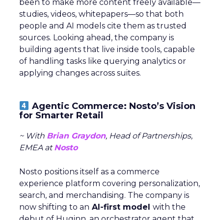
been to make more content freely available—
studies, videos, whitepapers—so that both
people and AI models cite them as trusted
sources. Looking ahead, the company is
building agents that live inside tools, capable
of handling tasks like querying analytics or
applying changes across suites.
Agentic Commerce: Nosto’s Vision
for Smarter Retail
~ With
Brian Graydon
, Head of Partnerships,
EMEA at
Nosto
Nosto positions itself as a commerce
experience platform covering personalization,
search, and merchandising. The company is
now shifting to an
AI-first model
with the
debut of Huginn, an orchestrator agent that