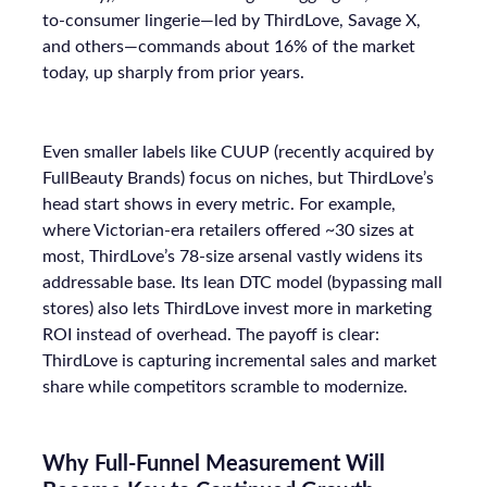
to-consumer lingerie—led by ThirdLove, Savage X,
and others—commands about 16% of the market
today, up sharply from prior years.
Even smaller labels like CUUP (recently acquired by
FullBeauty Brands) focus on niches, but ThirdLove’s
head start shows in every metric. For example,
where Victorian-era retailers offered ~30 sizes at
most, ThirdLove’s 78-size arsenal vastly widens its
addressable base. Its lean DTC model (bypassing mall
stores) also lets ThirdLove invest more in marketing
ROI instead of overhead. The payoff is clear:
ThirdLove is capturing incremental sales and market
share while competitors scramble to modernize.
Why Full-Funnel Measurement Will