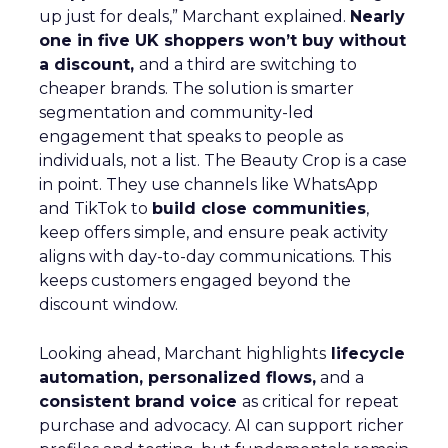
up just for deals,” Marchant explained.
Nearly
one in five UK shoppers won’t buy without
a discount,
and a third are switching to
cheaper brands. The solution is smarter
segmentation and community-led
engagement that speaks to people as
individuals, not a list. The Beauty Crop is a case
in point. They use channels like WhatsApp
and TikTok to
build close communities
,
keep offers simple, and ensure peak activity
aligns with day-to-day communications. This
keeps customers engaged beyond the
discount window.
Looking ahead, Marchant highlights
lifecycle
automation, personalized flows,
and a
consistent brand voice
as critical for repeat
purchase and advocacy. AI can support richer