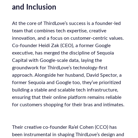
and Inclusion
At the core of ThirdLove’s success is a founder-led
team that combines tech expertise, creative
innovation, and a focus on customer-centric values.
Co-founder Heidi Zak (CEO), a former Google
executive, has merged the discipline of Sequoia
Capital with Google-scale data, laying the
groundwork for ThirdLove’s technology-first
approach. Alongside her husband, David Spector, a
former Sequoia and Google too, they’ve prioritized
building a stable and scalable tech infrastructure,
ensuring that their online platform remains reliable
for customers shopping for their bras and intimates.
Their creative co-founder Ra’el Cohen (CCO) has
been instrumental in shaping ThirdLove’s design and