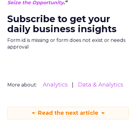
Seize the Opportunity
.”
Subscribe to get your
daily business insights
Form id is missing or form does not exist or needs
approval
Analytics
Data & Analytics
More about:
Read the next article