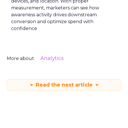
devices, and location. With proper
measurement, marketers can see how
awareness activity drives downstream
conversion and optimize spend with
confidence
Analytics
More about:
Read the next article