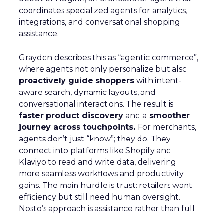
coordinates specialized agents for analytics,
integrations, and conversational shopping
assistance.
Graydon describes this as “agentic commerce”,
where agents not only personalize but also
proactively guide shoppers
with intent-
aware search, dynamic layouts, and
conversational interactions. The result is
faster product discovery
and a
smoother
journey across touchpoints.
For merchants,
agents don’t just “know”; they do. They
connect into platforms like Shopify and
Klaviyo to read and write data, delivering
more seamless workflows and productivity
gains. The main hurdle is trust: retailers want
efficiency but still need human oversight.
Nosto’s approach is assistance rather than full