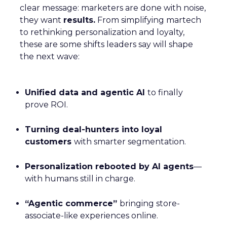
clear message: marketers are done with noise,
they want
results.
From simplifying martech
to rethinking personalization and loyalty,
these are some shifts leaders say will shape
the next wave:
Unified data and agentic AI
to finally
prove ROI.
Turning deal-hunters into loyal
customers
with smarter segmentation.
Personalization rebooted by AI agents
—
with humans still in charge.
“Agentic commerce”
bringing store-
associate-like experiences online.