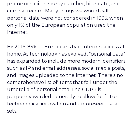
phone or social security number, birthdate, and
criminal record. Many things we would call
personal data were not considered in 1995, when
only 1% of the European population used the
Internet.
By 2016, 85% of Europeans had Internet access at
home. As technology has evolved, “personal data”
has expanded to include more modern identifiers
such as IP and email addresses, social media posts,
and images uploaded to the Internet. There’s no
comprehensive list of items that fall under the
umbrella of personal data. The GDPR is
purposely worded generally to allow for future
technological innovation and unforeseen data
sets.