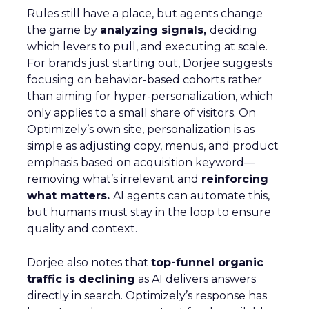
Rules still have a place, but agents change
the game by
analyzing signals,
deciding
which levers to pull, and executing at scale.
For brands just starting out, Dorjee suggests
focusing on behavior-based cohorts rather
than aiming for hyper-personalization, which
only applies to a small share of visitors. On
Optimizely’s own site, personalization is as
simple as adjusting copy, menus, and product
emphasis based on acquisition keyword—
removing what’s irrelevant and
reinforcing
what matters.
AI agents can automate this,
but humans must stay in the loop to ensure
quality and context.
Dorjee also notes that
top-funnel organic
traffic is declining
as AI delivers answers
directly in search. Optimizely’s response has