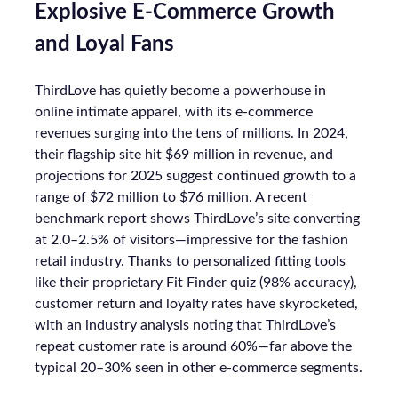
Explosive E-Commerce Growth
and Loyal Fans
ThirdLove has quietly become a powerhouse in
online intimate apparel, with its e-commerce
revenues surging into the tens of millions. In 2024,
their flagship site hit $69 million in revenue, and
projections for 2025 suggest continued growth to a
range of $72 million to $76 million. A recent
benchmark report shows ThirdLove’s site converting
at 2.0–2.5% of visitors—impressive for the fashion
retail industry. Thanks to personalized fitting tools
like their proprietary Fit Finder quiz (98% accuracy),
customer return and loyalty rates have skyrocketed,
with an industry analysis noting that ThirdLove’s
repeat customer rate is around 60%—far above the
typical 20–30% seen in other e-commerce segments.