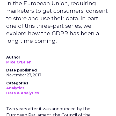
in the European Union, requiring
marketers to get consumers’ consent
to store and use their data. In part
one of this three-part series, we
explore how the GDPR has been a
long time coming.
Author
Mike O'Brien
Date published
November 27, 2017
Categories
Analytics
Data & Analytics
Two years after it was announced by the
European Parliament, the Council of the