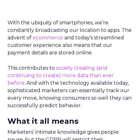
With the ubiquity of smartphones, we’re
constantly broadcasting our location to apps. The
advent of
ecommerce
and today’s streamlined
customer experience also means that our
payment details are stored online.
This contributes to
society creating (and
continuing to create) more data than ever
before
. And with the technology available today,
sophisticated marketers can essentially track our
every move, knowing consumers so well they can
successfully predict behavior.
What it all means
Marketers’ intimate knowledge gives people
pause, but the GDPR will restrict their