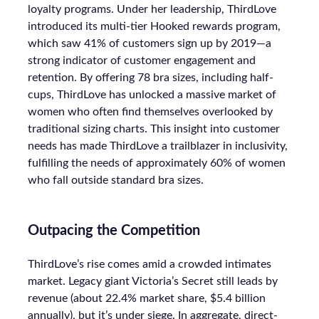
loyalty programs. Under her leadership, ThirdLove
introduced its multi-tier Hooked rewards program,
which saw 41% of customers sign up by 2019—a
strong indicator of customer engagement and
retention. By offering 78 bra sizes, including half-
cups, ThirdLove has unlocked a massive market of
women who often find themselves overlooked by
traditional sizing charts. This insight into customer
needs has made ThirdLove a trailblazer in inclusivity,
fulfilling the needs of approximately 60% of women
who fall outside standard bra sizes.
Outpacing the Competition
ThirdLove’s rise comes amid a crowded intimates
market. Legacy giant Victoria’s Secret still leads by
revenue (about 22.4% market share, $5.4 billion
annually), but it’s under siege. In aggregate, direct-