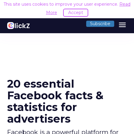
This site uses cookies to improve your user experience.
Read
More
Accept
menu
Subscribe
20 essential
Facebook facts &
statistics for
advertisers
Facebook is a powerful platform for