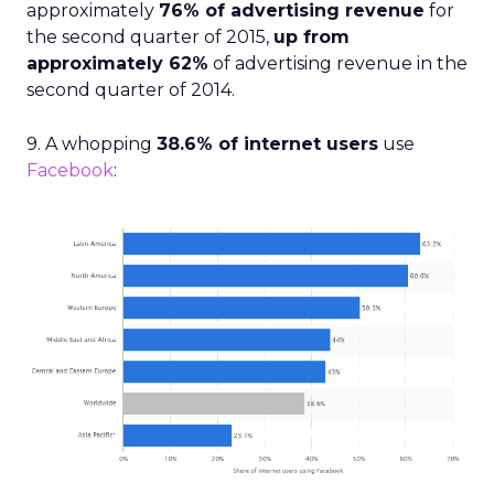
approximately
76% of advertising revenue
for
the second quarter of 2015,
up from
approximately 62%
of advertising revenue in the
second quarter of 2014.
9. A whopping
38.6% of internet users
use
Facebook
: