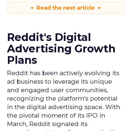
Read the next article
Reddit's Digital
Advertising Growth
Plans
Reddit has been actively evolving its
ad business to leverage its unique
and engaged user communities,
recognizing the platform's potential
in the digital advertising space. With
the pivotal moment of its IPO in
March, Reddit signaled its