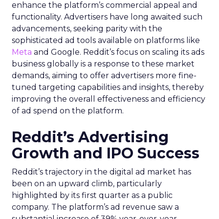
enhance the platform’s commercial appeal and
functionality. Advertisers have long awaited such
advancements, seeking parity with the
sophisticated ad tools available on platforms like
Meta
and Google. Reddit’s focus on scaling its ads
business globally is a response to these market
demands, aiming to offer advertisers more fine-
tuned targeting capabilities and insights, thereby
improving the overall effectiveness and efficiency
of ad spend on the platform.
Reddit’s Advertising
Growth and IPO Success
Reddit’s trajectory in the digital ad market has
been on an upward climb, particularly
highlighted by its first quarter as a public
company. The platform’s ad revenue saw a
substantial increase of 39% year-over-year,