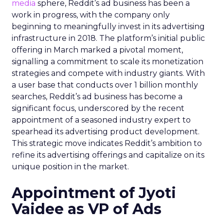
media
sphere, Reddit’s ad business has been a
work in progress, with the company only
beginning to meaningfully invest in its advertising
infrastructure in 2018. The platform’s initial public
offering in March marked a pivotal moment,
signalling a commitment to scale its monetization
strategies and compete with industry giants. With
a user base that conducts over 1 billion monthly
searches, Reddit’s ad business has become a
significant focus, underscored by the recent
appointment of a seasoned industry expert to
spearhead its advertising product development.
This strategic move indicates Reddit’s ambition to
refine its advertising offerings and capitalize on its
unique position in the market.
Appointment of Jyoti
Vaidee as VP of Ads