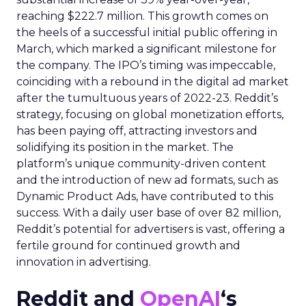
reaching $222.7 million. This growth comes on
the heels of a successful initial public offering in
March, which marked a significant milestone for
the company. The IPO’s timing was impeccable,
coinciding with a rebound in the digital ad market
after the tumultuous years of 2022-23. Reddit’s
strategy, focusing on global monetization efforts,
has been paying off, attracting investors and
solidifying its position in the market. The
platform’s unique community-driven content
and the introduction of new ad formats, such as
Dynamic Product Ads, have contributed to this
success. With a daily user base of over 82 million,
Reddit’s potential for advertisers is vast, offering a
fertile ground for continued growth and
innovation in advertising.
Reddit and
OpenAI
‘s