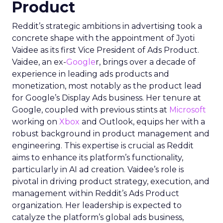
Product
Reddit’s strategic ambitions in advertising took a
concrete shape with the appointment of Jyoti
Vaidee as its first Vice President of Ads Product.
Vaidee, an ex-
Google
r, brings over a decade of
experience in leading ads products and
monetization, most notably as the product lead
for Google’s Display Ads business. Her tenure at
Google, coupled with previous stints at
Microsoft
working on
Xbox
and Outlook, equips her with a
robust background in product management and
engineering. This expertise is crucial as Reddit
aims to enhance its platform’s functionality,
particularly in AI ad creation. Vaidee’s role is
pivotal in driving product strategy, execution, and
management within Reddit’s Ads Product
organization. Her leadership is expected to
catalyze the platform’s global ads business,