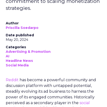
commitment to scaling monetization
strategies.
Author
Priscilla Soedarpo
Date published
May 20, 2024
Categories
Advertising & Promotion
AI
Headline News
Social Media
Reddit
has become a powerful community and
discussion platform with untapped potential,
steadily evolving its ad business to harness the
power of its engaged communities. Historically
perceived as a secondary player in the
social