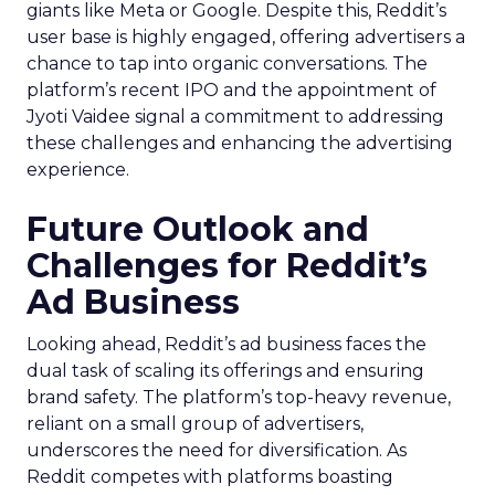
giants like Meta or Google. Despite this, Reddit’s
user base is highly engaged, offering advertisers a
chance to tap into organic conversations. The
platform’s recent IPO and the appointment of
Jyoti Vaidee signal a commitment to addressing
these challenges and enhancing the advertising
experience.
Future Outlook and
Challenges for Reddit’s
Ad Business
Looking ahead, Reddit’s ad business faces the
dual task of scaling its offerings and ensuring
brand safety. The platform’s top-heavy revenue,
reliant on a small group of advertisers,
underscores the need for diversification. As
Reddit competes with platforms boasting