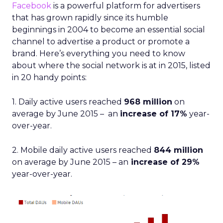
Facebook
is a powerful platform for advertisers
that has grown rapidly since its humble
beginnings in 2004 to become an essential social
channel to advertise a product or promote a
brand. Here’s everything you need to know
about where the social network is at in 2015, listed
in 20 handy points:
1. Daily active users reached
968 million
on
average by June 2015 – an
increase of 17%
year-
over-year.
2. Mobile daily active users reached
844 million
on average by June 2015 – an
increase of 29%
year-over-year.