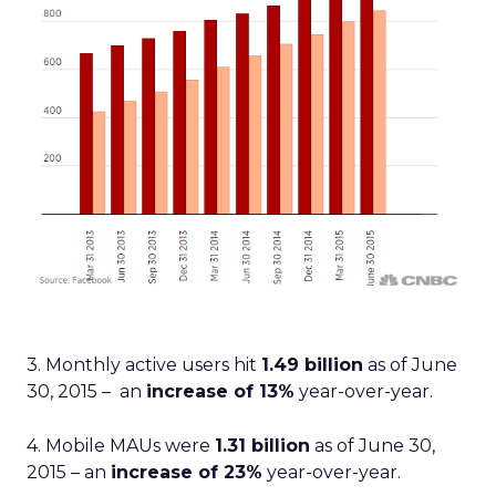
3. Monthly active users hit
1.49 billion
as of June
30, 2015 – an
increase of 13%
year-over-year.
4. Mobile MAUs were
1.31 billion
as of June 30,
2015 – an
increase of 23%
year-over-year.