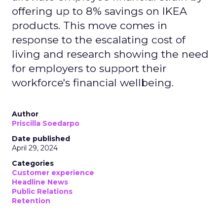
offering up to 8% savings on IKEA
products. This move comes in
response to the escalating cost of
living and research showing the need
for employers to support their
workforce's financial wellbeing.
Author
Priscilla Soedarpo
Date published
April 29, 2024
Categories
Customer experience
Headline News
Public Relations
Retention