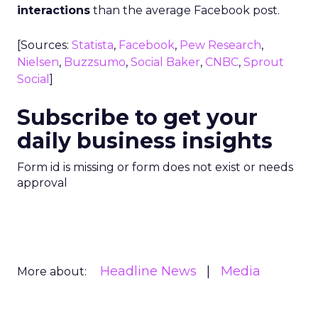
interactions
than the average Facebook post.
[Sources:
Statista
,
Facebook
,
Pew Research
,
Nielsen
,
Buzzsumo
,
Social Baker
,
CNBC
,
Sprout
Social
]
Subscribe to get your
daily business insights
Form id is missing or form does not exist or needs
approval
Headline News
Media
More about: