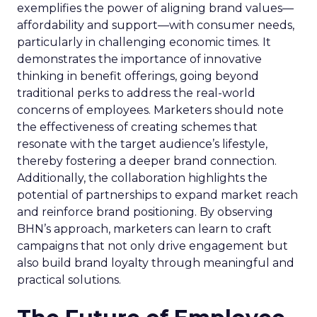
exemplifies the power of aligning brand values—
affordability and support—with consumer needs,
particularly in challenging economic times. It
demonstrates the importance of innovative
thinking in benefit offerings, going beyond
traditional perks to address the real-world
concerns of employees. Marketers should note
the effectiveness of creating schemes that
resonate with the target audience’s lifestyle,
thereby fostering a deeper brand connection.
Additionally, the collaboration highlights the
potential of partnerships to expand market reach
and reinforce brand positioning. By observing
BHN’s approach, marketers can learn to craft
campaigns that not only drive engagement but
also build brand loyalty through meaningful and
practical solutions.