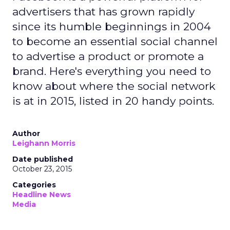
advertisers that has grown rapidly
since its humble beginnings in 2004
to become an essential social channel
to advertise a product or promote a
brand. Here's everything you need to
know about where the social network
is at in 2015, listed in 20 handy points.
Author
Leighann Morris
Date published
October 23, 2015
Categories
Headline News
Media