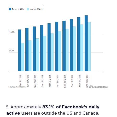
5. Approximately
83.1% of Facebook’s daily
active
users are outside the US and Canada.