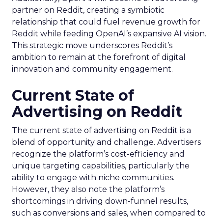
partner on Reddit, creating a symbiotic
relationship that could fuel revenue growth for
Reddit while feeding OpenAI’s expansive AI vision.
This strategic move underscores Reddit’s
ambition to remain at the forefront of digital
innovation and community engagement.
Current State of
Advertising on Reddit
The current state of advertising on Reddit is a
blend of opportunity and challenge. Advertisers
recognize the platform’s cost-efficiency and
unique targeting capabilities, particularly the
ability to engage with niche communities.
However, they also note the platform’s
shortcomings in driving down-funnel results,
such as conversions and sales, when compared to