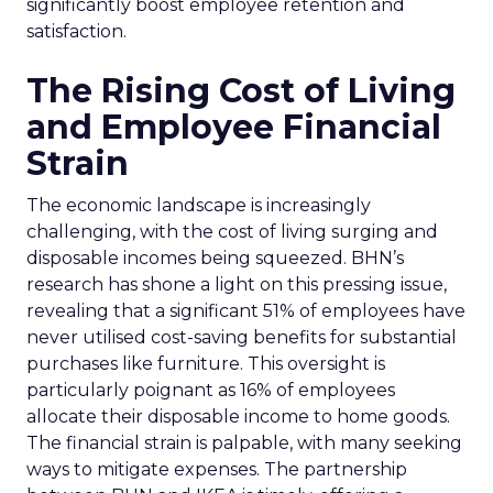
significantly boost employee retention and
satisfaction.
The Rising Cost of Living
and Employee Financial
Strain
The economic landscape is increasingly
challenging, with the cost of living surging and
disposable incomes being squeezed. BHN’s
research has shone a light on this pressing issue,
revealing that a significant 51% of employees have
never utilised cost-saving benefits for substantial
purchases like furniture. This oversight is
particularly poignant as 16% of employees
allocate their disposable income to home goods.
The financial strain is palpable, with many seeking
ways to mitigate expenses. The partnership