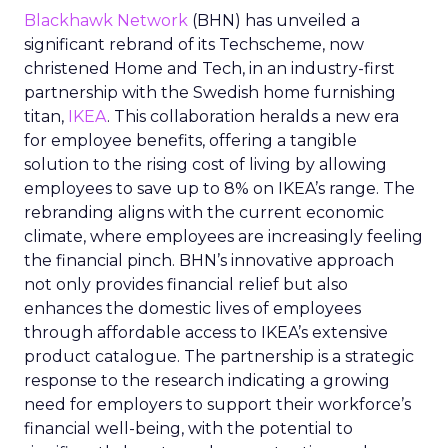
Blackhawk Network
(BHN) has unveiled a
significant rebrand of its Techscheme, now
christened Home and Tech, in an industry-first
partnership with the Swedish home furnishing
titan,
IKEA
. This collaboration heralds a new era
for employee benefits, offering a tangible
solution to the rising cost of living by allowing
employees to save up to 8% on IKEA’s range. The
rebranding aligns with the current economic
climate, where employees are increasingly feeling
the financial pinch. BHN’s innovative approach
not only provides financial relief but also
enhances the domestic lives of employees
through affordable access to IKEA’s extensive
product catalogue. The partnership is a strategic
response to the research indicating a growing
need for employers to support their workforce’s
financial well-being, with the potential to