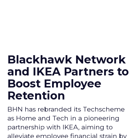
Blackhawk Network
and IKEA Partners to
Boost Employee
Retention
BHN has rebranded its Techscheme
as Home and Tech in a pioneering
partnership with IKEA, aiming to
alleviate employee financial strain by