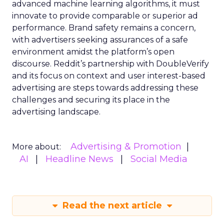
advanced machine learning algorithms, it must
innovate to provide comparable or superior ad
performance. Brand safety remains a concern,
with advertisers seeking assurances of a safe
environment amidst the platform’s open
discourse. Reddit’s partnership with DoubleVerify
and its focus on context and user interest-based
advertising are steps towards addressing these
challenges and securing its place in the
advertising landscape.
Advertising & Promotion
More about:
AI
Headline News
Social Media
Read the next article