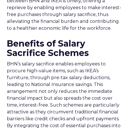
between BHN and IKEA is timely, offering a
reprieve by enabling employees to make interest-
free purchases through salary sacrifice, thus
alleviating the financial burden and contributing
to a healthier economic life for the workforce.
Benefits of Salary
Sacrifice Schemes
BHN’s salary sacrifice enables employees to
procure high-value items, such as IKEA’s
furniture, through pre-tax salary deductions,
leading to National Insurance savings. This
arrangement not only reduces the immediate
financial impact but also spreads the cost over
time, interest-free. Such schemes are particularly
attractive as they circumvent traditional financial
barriers like credit checks and upfront payments.
By integrating the cost of essential purchases into