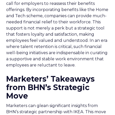
call for employers to reassess their benefits
offerings. By incorporating benefits like the Home
and Tech scheme, companies can provide much-
needed financial relief to their workforce. This
support is not merely a perk but a strategic tool
that fosters loyalty and satisfaction, making
employees feel valued and understood. In an era
where talent retention is critical, such financial
well-being initiatives are indispensable in curating
a supportive and stable work environment that
employees are reluctant to leave.
Marketers’ Takeaways
from BHN’s Strategic
Move
Marketers can glean significant insights from
BHN’s strategic partnership with IKEA. This move