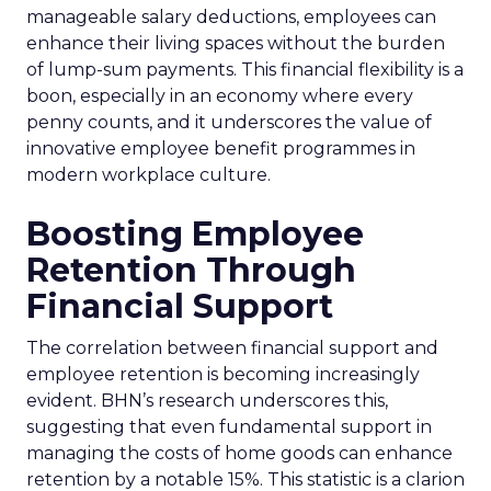
manageable salary deductions, employees can
enhance their living spaces without the burden
of lump-sum payments. This financial flexibility is a
boon, especially in an economy where every
penny counts, and it underscores the value of
innovative employee benefit programmes in
modern workplace culture.
Boosting Employee
Retention Through
Financial Support
The correlation between financial support and
employee retention is becoming increasingly
evident. BHN’s research underscores this,
suggesting that even fundamental support in
managing the costs of home goods can enhance
retention by a notable 15%. This statistic is a clarion