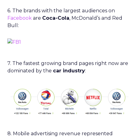
6. The brands with the largest audiences on
Facebook
are
Coca-Cola
, McDonald’s and Red
Bull:
7. The fastest growing brand pages right now are
dominated by the
car industry
:
8. Mobile advertising revenue represented