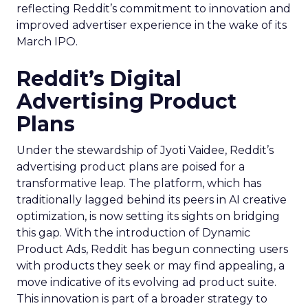
reflecting Reddit’s commitment to innovation and
improved advertiser experience in the wake of its
March IPO.
Reddit’s Digital
Advertising Product
Plans
Under the stewardship of Jyoti Vaidee, Reddit’s
advertising product plans are poised for a
transformative leap. The platform, which has
traditionally lagged behind its peers in AI creative
optimization, is now setting its sights on bridging
this gap. With the introduction of Dynamic
Product Ads, Reddit has begun connecting users
with products they seek or may find appealing, a
move indicative of its evolving ad product suite.
This innovation is part of a broader strategy to