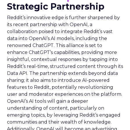
Strategic Partnership
Reddit’s innovative edge is further sharpened by
its recent partnership with OpenAI, a
collaboration poised to integrate Reddit’s vast
data into OpenAI’s AI models, including the
renowned ChatGPT. This alliance is set to
enhance ChatGPT’s capabilities, providing more
insightful, contextual responses by tapping into
Reddit’s real-time, structured content through its
Data API. The partnership extends beyond data
sharing; it also aims to introduce AI-powered
features to Reddit, potentially revolutionizing
user and moderator experiences on the platform.
OpenAI’s AI tools will gain a deeper
understanding of content, particularly on
emerging topics, by leveraging Reddit’s engaged
communities and their wealth of knowledge.
Additionally, OpenAI will become an advertising