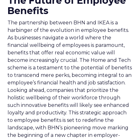
The Future of Employee
Benefits
The partnership between BHN and IKEA is a
harbinger of the evolution in employee benefits.
As businesses navigate a world where the
financial wellbeing of employees is paramount,
benefits that offer real economic value will
become increasingly crucial. The Home and Tech
scheme is a testament to the potential of benefits
to transcend mere perks, becoming integral to an
employee’s financial health and job satisfaction.
Looking ahead, companies that prioritize the
holistic wellbeing of their workforce through
such innovative benefits will likely see enhanced
loyalty and productivity. This strategic approach
to employee benefits is set to redefine the
landscape, with BHN’s pioneering move marking
the beginning of a new chapter in employer-