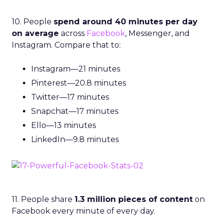
10. People
spend around 40 minutes per day
on average
across
Facebook
, Messenger, and
Instagram. Compare that to:
Instagram—21 minutes
Pinterest—20.8 minutes
Twitter—17 minutes
Snapchat—17 minutes
Ello—13 minutes
LinkedIn—9.8 minutes
11. People share
1.3 million pieces of content
on
Facebook every minute of every day.