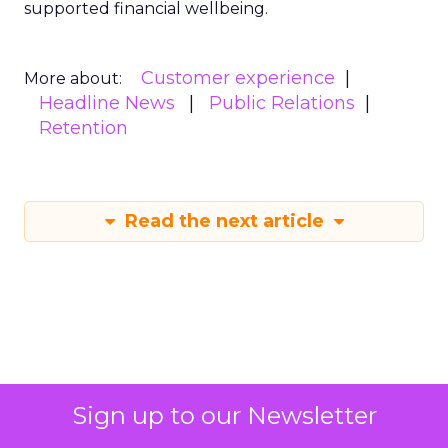
supported financial wellbeing.
Customer experience
More about:
Headline News
Public Relations
Retention
Read the next article
Sign up to our Newsletter