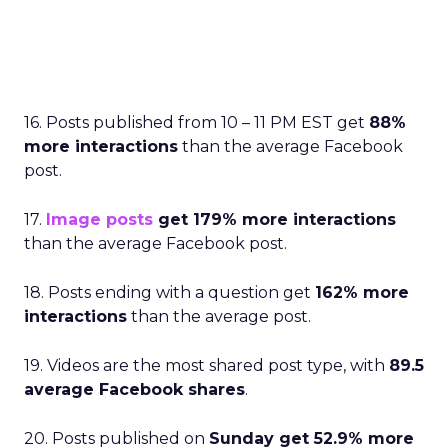
16. Posts published from 10 – 11 PM EST get
88%
more interactions
than the average Facebook
post.
17.
Image posts
get 179% more interactions
than the average Facebook post.
18. Posts ending with a question get
162% more
interactions
than the average post.
19. Videos are the most shared post type, with
89.5
average Facebook shares
.
20. Posts published on
Sunday get 52.9% more