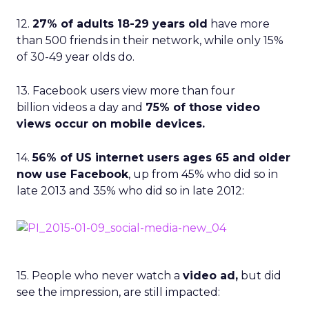
12.
27% of adults 18-29 years old
have more
than 500 friends in their network, while only 15%
of 30-49 year olds do.
13. Facebook users view more than four
billion videos a day and
75% of those video
views occur on mobile devices.
14.
56% of US internet users ages 65 and older
now use Facebook
, up from 45% who did so in
late 2013 and 35% who did so in late 2012:
15. People who never watch a
video ad,
but did
see the impression, are still impacted: