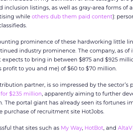
d inclusion listings, as well as gray-area forms of 
tising while
others dub them paid content
): perso
classifieds.
unting prominence of these hardworking little lin
tinued industry prominence. The company, as of it
it expects to bring in between $875 and $925 milli
 profit to you and me) of $60 to $70 million.
ribution partner, is so impressed by the sector’s 
for $235 million
, apparently aiming to further dev
. The portal giant has already seen its fortunes 
 purchase of recruitment site HotJobs.
ssful that sites such as
My Way
,
HotBot
, and
AltaV