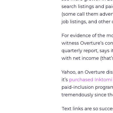
search listings and pai
(some call them adver
job listings, and other 
For evidence of the mo
witness Overture’s con
quarterly report, says 
with net income (that’s
Yahoo, an Overture dist
it’s
purchased Inktomi 
paid-inclusion program
tremendously since the
Text links are so succe