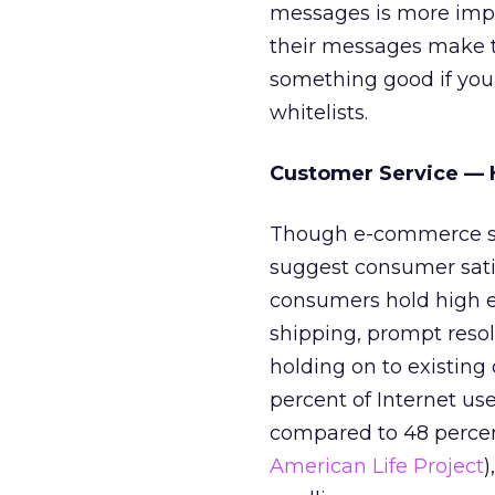
messages is more impo
their messages make th
something good if you 
whitelists.
Customer Service — 
Though e-commerce sp
suggest consumer satis
consumers hold high ex
shipping, prompt resol
holding on to existing
percent of Internet us
compared to 48 percen
American Life Project
)