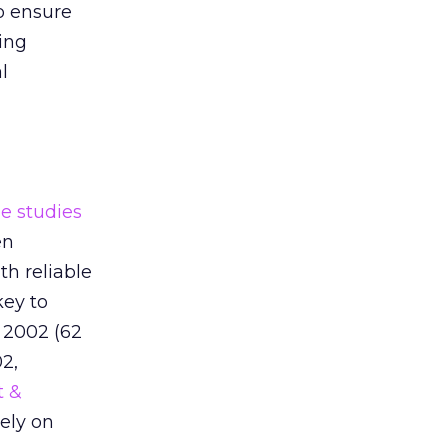
o ensure
ing
l
e studies
en
th reliable
key to
 2002 (62
2,
t &
rely on