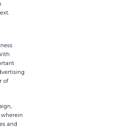
m
ext.
iness
With
ortant
dvertising
r of
aign,
, wherein
mes and