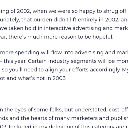
ng of 2002, when we were so happy to shrug off 
nately, that burden didn’t lift entirely in 2002, an
ve taken hold in interactive advertising and mark
ar, there’s much more reason to be hopeful.
 more spending will flow into advertising and ma
 — this year. Certain industry segments will be mor
 so you’ll need to align your efforts accordingly. M
hot and what’s not in 2003.
n the eyes of some folks, but understated, cost-eff
nds and the hearts of many marketers and publish
3. Included in my definition of this category are 