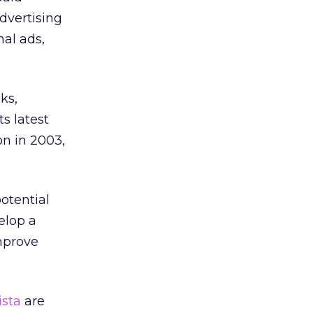
advertising
nal ads,
ks,
s latest
on in 2003,
potential
elop a
improve
ista
are