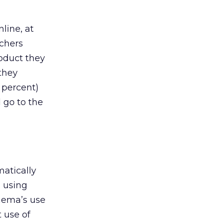
line, at
chers
roduct they
they
 percent)
 go to the
atically
s using
inema’s use
t use of