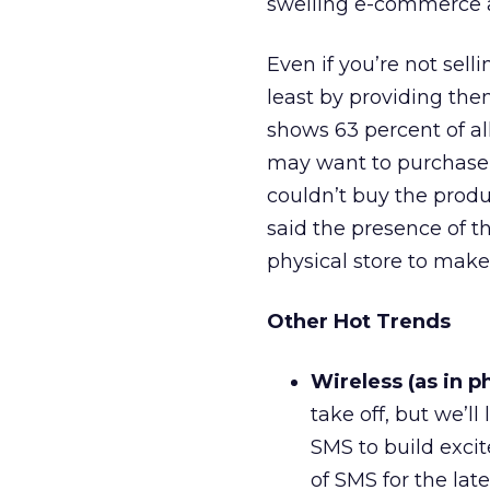
swelling e-commerce ad
Even if you’re not sell
least by providing th
shows 63 percent of al
may want to purchase o
couldn’t buy the produ
said the presence of t
physical store to make
Other Hot Trends
Wireless (as in p
take off, but we’l
SMS to build exci
of SMS for the lat