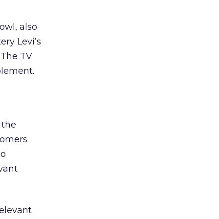
owl, also
ery Levi’s
. The TV
plement.
 the
stomers
to
vant
elevant