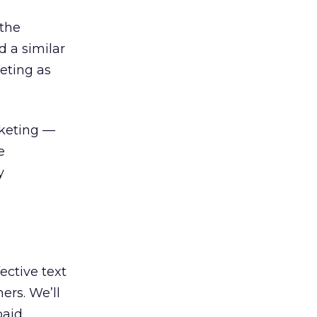
the
d a similar
eting as
rketing —
e
y
ective text
ers. We’ll
paid