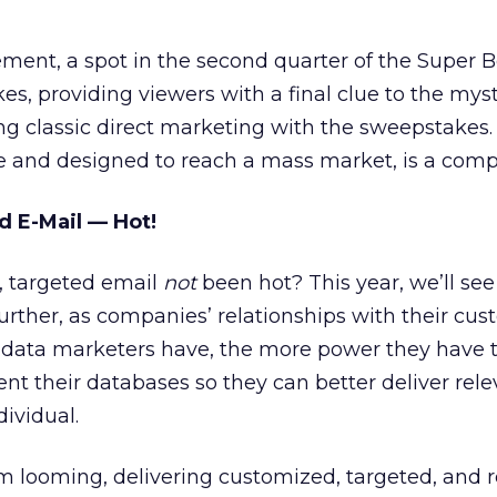
ent, a spot in the second quarter of the Super B
es, providing viewers with a final clue to the myst
king classic direct marketing with the sweepstakes
e and designed to reach a mass market, is a com
 E-Mail — Hot!
 targeted email
not
been hot? This year, we’ll see
rther, as companies’ relationships with their cu
 data marketers have, the more power they have 
t their databases so they can better deliver rele
dividual.
 looming, delivering customized, targeted, and r