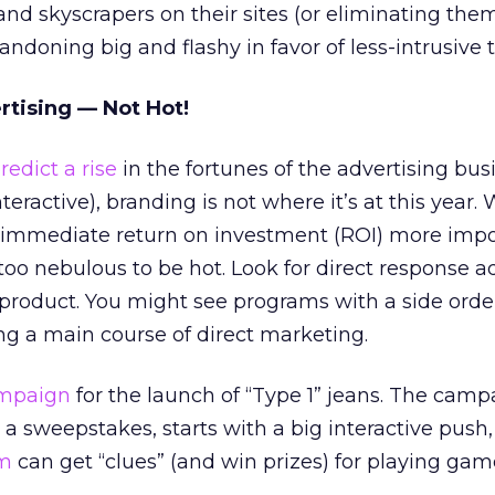
d skyscrapers on their sites (or eliminating the
andoning big and flashy in favor of less-intrusive t
tising — Not Hot!
redict a rise
in the fortunes of the advertising bus
teractive), branding is not where it’s at this year. 
nd immediate return on investment (ROI) more imp
too nebulous to be hot. Look for direct response a
product. You might see programs with a side orde
 a main course of direct marketing.
ampaign
for the launch of “Type 1” jeans. The camp
a sweepstakes, starts with a big interactive push
om
can get “clues” (and win prizes) for playing ga