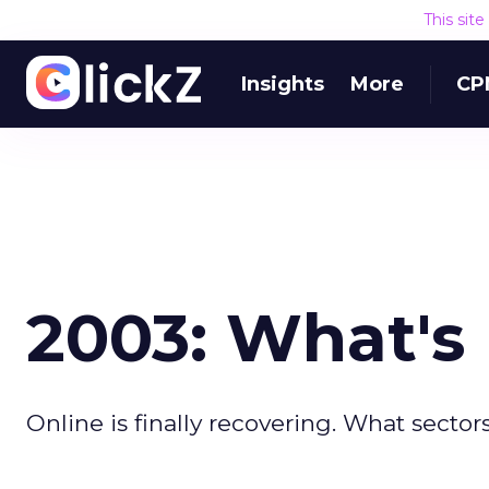
This sit
Insights
More
CP
2003: What's
Online is finally recovering. What sectors