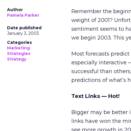
Author
Remember the beginni
Pamela Parker
weight of 2001? Unfortu
Date published
sentiment seems to ha
January 3, 2003
we begin 2003. This ye
Categories
Marketing
Most forecasts predict
Strategies
Strategy
especially interactive
successful than others,
predictions of what’s 
Text Links — Hot!
Bigger may be better i
links have won the mi
see more growth in 200