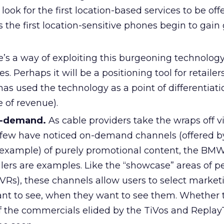
look for the first location-based services to be off
as the first location-sensitive phones begin to gain
e’s a way of exploiting this burgeoning technology
. Perhaps it will be a positioning tool for retailer
as used the technology as a point of differentiati
e of revenue).
n-demand.
As cable providers take the wraps off v
 few have noticed on-demand channels (offered 
 example) of purely promotional content, the BM
ailers are examples. Like the “showcase” areas of p
VRs), these channels allow users to select market
t to see, when they want to see them. Whether t
of the commercials elided by the TiVos and Replay