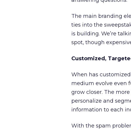
answering questions.
The main branding elem
ties into the sweepstak
is building. We’re tal
spot, though expensiv
Customized, Targeted
When has customized,
medium evolve even fu
grow closer. The more
personalize and segmen
information to each in
With the spam problem