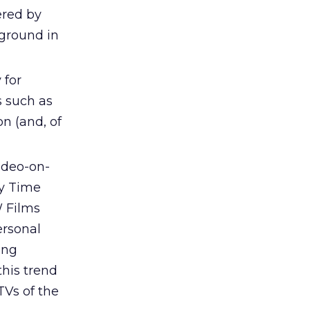
ered by
 ground in
 for
s such as
on (and, of
ideo-on-
by Time
W Films
ersonal
ing
his trend
TVs of the