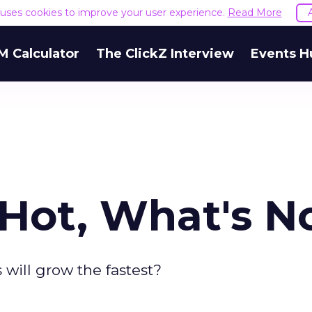
e uses cookies to improve your user experience.
Read More
M Calculator
The ClickZ Interview
Events H
 Hot, What's N
 will grow the fastest?