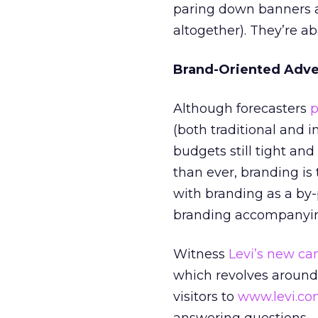
paring down banners an
altogether). They’re ab
Brand-Oriented Adver
Although forecasters
p
(both traditional and in
budgets still tight a
than ever, branding is 
with branding as a by-
branding accompanying
Witness
Levi’s new c
which revolves around 
visitors to
www.levi.c