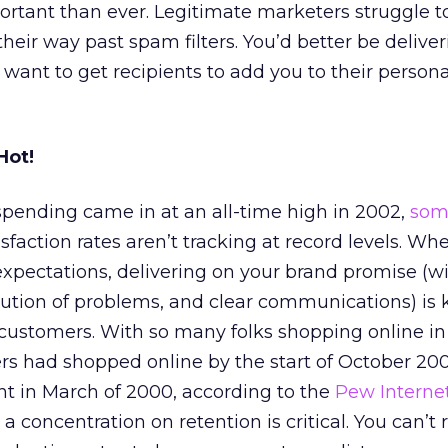
rtant than ever. Legitimate marketers struggle t
eir way past spam filters. You’d better be deliver
want to get recipients to add you to their persona
Hot!
ending came in at an all-time high in 2002,
som
faction rates aren’t tracking at record levels. Wh
pectations, delivering on your brand promise (wi
ution of problems, and clear communications) is 
 customers. With so many folks shopping online in
ers had shopped online by the start of October 200
t in March of 2000, according to the
Pew Interne
, a concentration on retention is critical. You can’t 