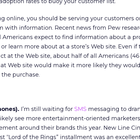
option rates to buoy your customer list.
ing online, you should be serving your customers on
em with information. Recent news from Pew resear
l Americans expect to find information about a p
r learn more about at a store’s Web site. Even if 
ct at the Web site, about half of all Americans (46
hat Web site would make it more likely they would
 the purchase.
hones).
I’m still waiting for
SMS
messaging to dram
l likely see more entertainment-oriented marketer
tement around their brands this year. New Line C
est “Lord of the Rings” installment was an excellen