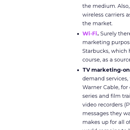
the medium. Also, 
wireless carriers 
the market.
Wi-Fi
.
Surely ther
marketing purposes
Starbucks, which h
course, as a sourc
TV marketing-o
demand services,
Warner Cable, for
series and film tr
video recorders (P
messages they wan
makes up for all 