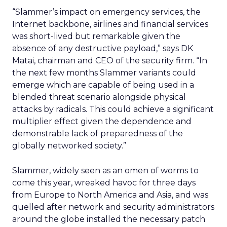
“Slammer’s impact on emergency services, the
Internet backbone, airlines and financial services
was short-lived but remarkable given the
absence of any destructive payload,” says DK
Matai, chairman and CEO of the security firm. “In
the next few months Slammer variants could
emerge which are capable of being used in a
blended threat scenario alongside physical
attacks by radicals. This could achieve a significant
multiplier effect given the dependence and
demonstrable lack of preparedness of the
globally networked society.”
Slammer, widely seen as an omen of worms to
come this year, wreaked havoc for three days
from Europe to North America and Asia, and was
quelled after network and security administrators
around the globe installed the necessary patch