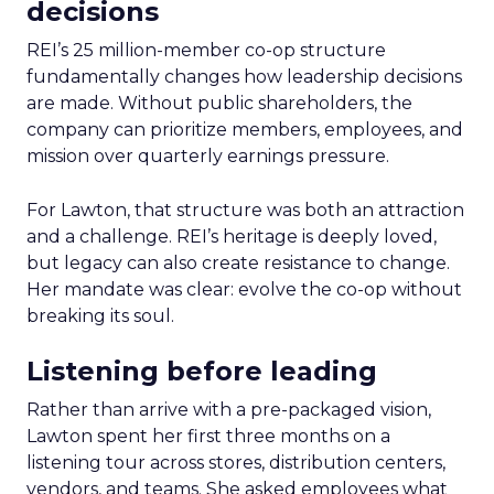
decisions
REI’s 25 million-member co-op structure
fundamentally changes how leadership decisions
are made. Without public shareholders, the
company can prioritize members, employees, and
mission over quarterly earnings pressure.
For Lawton, that structure was both an attraction
and a challenge. REI’s heritage is deeply loved,
but legacy can also create resistance to change.
Her mandate was clear: evolve the co-op without
breaking its soul.
Listening before leading
Rather than arrive with a pre-packaged vision,
Lawton spent her first three months on a
listening tour across stores, distribution centers,
vendors, and teams. She asked employees what