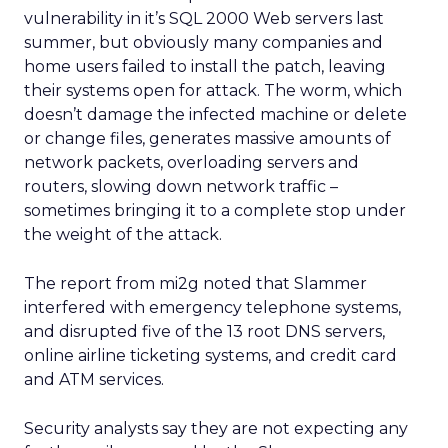
vulnerability in it’s SQL 2000 Web servers last
summer, but obviously many companies and
home users failed to install the patch, leaving
their systems open for attack. The worm, which
doesn’t damage the infected machine or delete
or change files, generates massive amounts of
network packets, overloading servers and
routers, slowing down network traffic –
sometimes bringing it to a complete stop under
the weight of the attack.
The report from mi2g noted that Slammer
interfered with emergency telephone systems,
and disrupted five of the 13 root DNS servers,
online airline ticketing systems, and credit card
and ATM services.
Security analysts say they are not expecting any