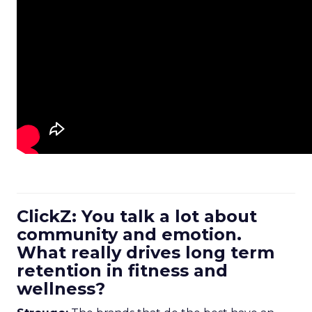
ClickZ: You talk a lot about
community and emotion.
What really drives long term
retention in fitness and
wellness?