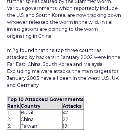
further spikes caused by the Slammer worm.
Various governments, which reportedly include
the U.S. and South Korea, are now tracking down
whoever released the worm in the wild. Initial
investigations are pointing to the worm
originating in China.
mi2g found that the top three countries
attacked by hackers in January 2002 were in the
Far East: China, South Korea and Malaysia.
Excluding malware attacks, the main targets for
January 2003 have all been in the West: U.S., UK
and Germany.
Top 10 Attacked Governments
Rank
Country
Attacks
1.
Brazil
47
2.
China
22
3.
Taiwan
19