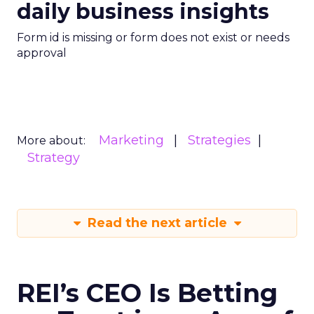
daily business insights
Form id is missing or form does not exist or needs
approval
Marketing
Strategies
More about:
Strategy
Read the next article
REI’s CEO Is Betting