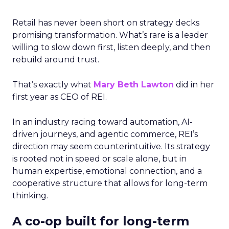
Retail has never been short on strategy decks
promising transformation. What’s rare is a leader
willing to slow down first, listen deeply, and then
rebuild around trust.
That’s exactly what
Mary Beth Lawton
did in her
first year as CEO of REI.
In an industry racing toward automation, AI-
driven journeys, and agentic commerce, REI’s
direction may seem counterintuitive. Its strategy
is rooted not in speed or scale alone, but in
human expertise, emotional connection, and a
cooperative structure that allows for long-term
thinking.
A co-op built for long-term