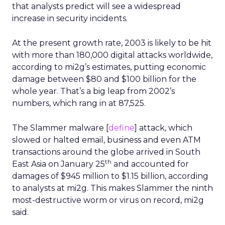
that analysts predict will see a widespread
increase in security incidents.
At the present growth rate, 2003 is likely to be hit
with more than 180,000 digital attacks worldwide,
according to mi2g’s estimates, putting economic
damage between $80 and $100 billion for the
whole year. That’s a big leap from 2002’s
numbers, which rang in at 87,525.
The Slammer malware [
define
] attack, which
slowed or halted email, business and even ATM
transactions around the globe arrived in South
th
East Asia on January 25
and accounted for
damages of $945 million to $1.15 billion, according
to analysts at mi2g. This makes Slammer the ninth
most-destructive worm or virus on record, mi2g
said.