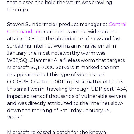
that closed the hole the worm was crawling
through.
Steven Sundermeier product manager at
Central
Command, Inc.
comments on the widespread
attack: “Despite the abundance of new and fast
spreading Internet worms arriving via email in
January, the most noteworthy worm was
W32/SQL.Slammer.A, a fileless worm that targets
Microsoft SQL 2000 Servers. It marked the first
re-appearance of this type of worm since
CODERED back in 2001. In just a matter of hours
this small worm, traveling through UDP port 1434,
impacted tens of thousands of vulnerable servers
and was directly attributed to the Internet slow-
down the morning of Saturday, January 25,
2003.”
Microsoft released a patch for the known