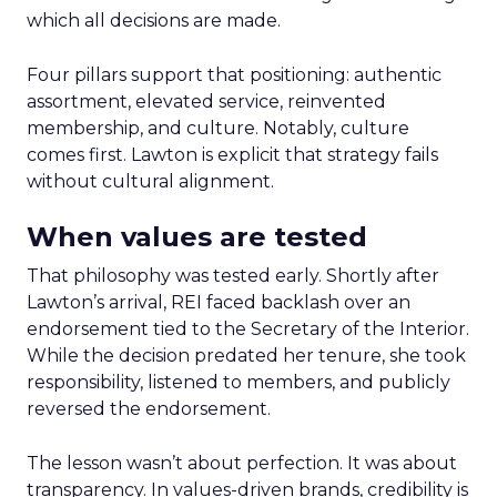
which all decisions are made.
Four pillars support that positioning: authentic
assortment, elevated service, reinvented
membership, and culture. Notably, culture
comes first. Lawton is explicit that strategy fails
without cultural alignment.
When values are tested
That philosophy was tested early. Shortly after
Lawton’s arrival, REI faced backlash over an
endorsement tied to the Secretary of the Interior.
While the decision predated her tenure, she took
responsibility, listened to members, and publicly
reversed the endorsement.
The lesson wasn’t about perfection. It was about
transparency. In values-driven brands, credibility is