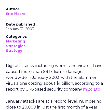
Author
Eric Picard
Date published
January 31, 2003
Categories
Marketing
Strategies
Strategy
Digital attacks, including worms and viruses, have
caused more than $8 billion in damages
worldwide in January 2003, with the Slammer
virus alone costing about $1 billion, according to a
report by U.K.-based security company
mi2g Ltd.
January attacks are at a record level, numbering
close to 20,000 in just the first month of a year