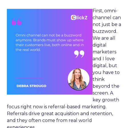
First, omni-
channel can
not just be a
buzzword.
We are all
digital
marketers
and I love
digital, but
you have to
think
beyond the
screen. A
key growth
focus right now is referral-based marketing.
Referrals drive great acquisition and retention,
and they often come from real world
experiences.