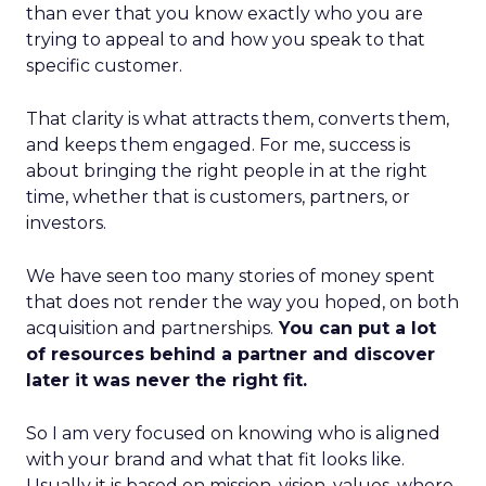
than ever that you know exactly who you are
trying to appeal to and how you speak to that
specific customer.
That clarity is what attracts them, converts them,
and keeps them engaged. For me, success is
about bringing the right people in at the right
time, whether that is customers, partners, or
investors.
We have seen too many stories of money spent
that does not render the way you hoped, on both
acquisition and partnerships.
You can put a lot
of resources behind a partner and discover
later it was never the right fit.
So I am very focused on knowing who is aligned
with your brand and what that fit looks like.
Usually it is based on mission, vision, values, where