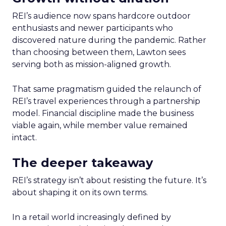
REI’s audience now spans hardcore outdoor
enthusiasts and newer participants who
discovered nature during the pandemic. Rather
than choosing between them, Lawton sees
serving both as mission-aligned growth.
That same pragmatism guided the relaunch of
REI’s travel experiences through a partnership
model. Financial discipline made the business
viable again, while member value remained
intact.
The deeper takeaway
REI’s strategy isn’t about resisting the future. It’s
about shaping it on its own terms.
In a retail world increasingly defined by