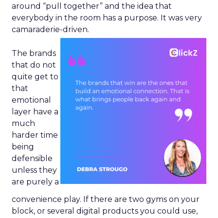
around “pull together” and the idea that
everybody in the room has a purpose. It was very
camaraderie-driven.
The brands
that do not
quite get to
that
emotional
layer have a
much
harder time
being
defensible
unless they
are purely a
convenience play. If there are two gyms on your
block, or several digital products you could use,