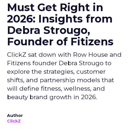
Must Get Right in
2026: Insights from
Debra Strougo,
Founder of Fitizens
ClickZ sat down with Row House and
Fitizens founder Debra Strougo to
explore the strategies, customer
shifts, and partnership models that
will define fitness, wellness, and
beauty brand growth in 2026.
Author
ClickZ