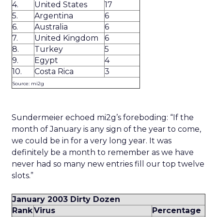
4.
United States
17
5.
Argentina
6
6.
Australia
6
7.
United Kingdom
6
8.
Turkey
5
9.
Egypt
4
10.
Costa Rica
3
Source: mi2g
Sundermeier echoed mi2g’s foreboding: “If the
month of January is any sign of the year to come,
we could be in for a very long year. It was
definitely be a month to remember as we have
never had so many new entries fill our top twelve
slots.”
January 2003 Dirty Dozen
Rank
Virus
Percentage