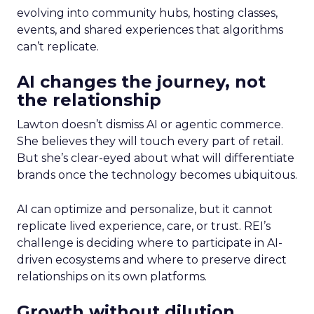
evolving into community hubs, hosting classes,
events, and shared experiences that algorithms
can’t replicate.
AI changes the journey, not
the relationship
Lawton doesn’t dismiss AI or agentic commerce.
She believes they will touch every part of retail.
But she’s clear-eyed about what will differentiate
brands once the technology becomes ubiquitous.
AI can optimize and personalize, but it cannot
replicate lived experience, care, or trust. REI’s
challenge is deciding where to participate in AI-
driven ecosystems and where to preserve direct
relationships on its own platforms.
Growth without dilution