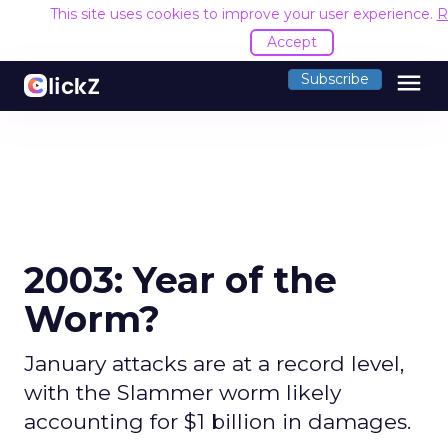
This site uses cookies to improve your user experience.
R
Accept
menu
Subscribe
2003: Year of the
Worm?
January attacks are at a record level,
with the Slammer worm likely
accounting for $1 billion in damages.