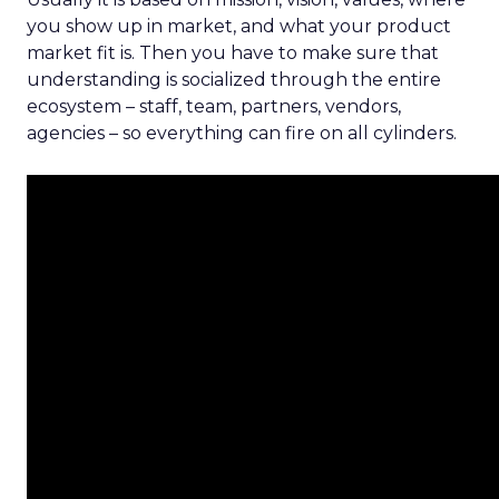
you show up in market, and what your product
market fit is. Then you have to make sure that
understanding is socialized through the entire
ecosystem – staff, team, partners, vendors,
agencies – so everything can fire on all cylinders.