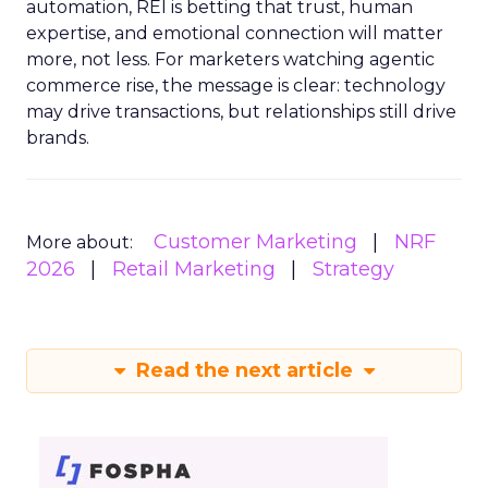
automation, REI is betting that trust, human
expertise, and emotional connection will matter
more, not less. For marketers watching agentic
commerce rise, the message is clear: technology
may drive transactions, but relationships still drive
brands.
Customer Marketing
NRF
More about:
2026
Retail Marketing
Strategy
Read the next article