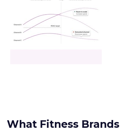
What Fitness Brands