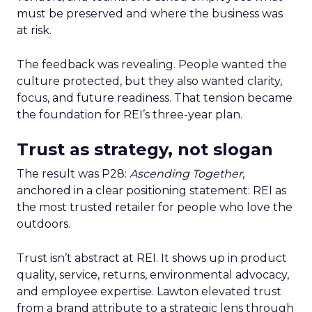
must be preserved and where the business was
at risk.
The feedback was revealing. People wanted the
culture protected, but they also wanted clarity,
focus, and future readiness. That tension became
the foundation for REI’s three-year plan.
Trust as strategy, not slogan
The result was P28:
Ascending Together
,
anchored in a clear positioning statement: REI as
the most trusted retailer for people who love the
outdoors.
Trust isn’t abstract at REI. It shows up in product
quality, service, returns, environmental advocacy,
and employee expertise. Lawton elevated trust
from a brand attribute to a strategic lens through