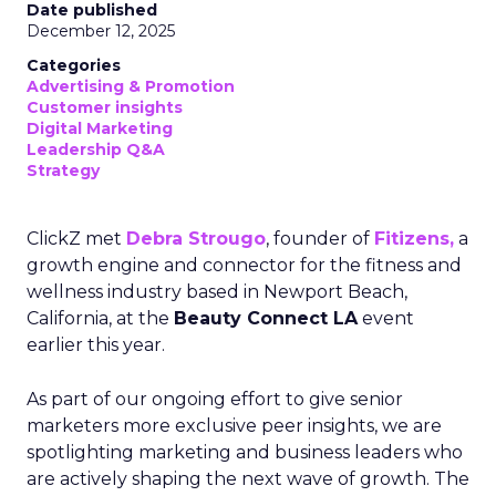
Date published
December 12, 2025
Categories
Advertising & Promotion
Customer insights
Digital Marketing
Leadership Q&A
Strategy
ClickZ met
Debra Strougo
, founder of
Fitizens,
a
growth engine and connector for the fitness and
wellness industry based in Newport Beach,
California, at the
Beauty Connect LA
event
earlier this year.
As part of our ongoing effort to give senior
marketers more exclusive peer insights, we are
spotlighting marketing and business leaders who
are actively shaping the next wave of growth. The