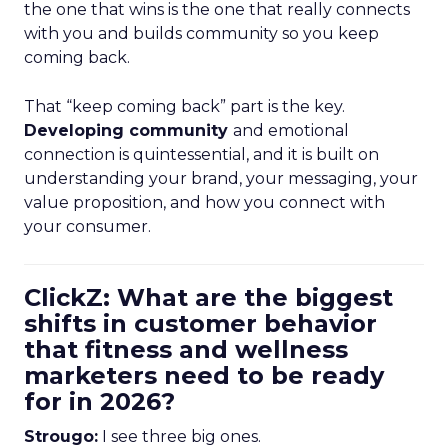
the one that wins is the one that really connects
with you and builds community so you keep
coming back.
That “keep coming back” part is the key.
Developing community
and emotional
connection is quintessential, and it is built on
understanding your brand, your messaging, your
value proposition, and how you connect with
your consumer.
ClickZ: What are the biggest
shifts in customer behavior
that fitness and wellness
marketers need to be ready
for in 2026?
Strougo:
I see three big ones.