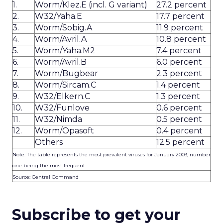
1.
Worm/Klez.E (incl. G variant)
27.2 percent
2.
W32/Yaha.E
17.7 percent
3.
Worm/Sobig.A
11.9 percent
4.
Worm/Avril.A
10.8 percent
5.
Worm/Yaha.M2
7.4 percent
6.
Worm/Avril.B
6.0 percent
7.
Worm/Bugbear
2.3 percent
8.
Worm/Sircam.C
1.4 percent
9.
W32/Elkern.C
1.3 percent
10.
W32/Funlove
0.6 percent
11.
W32/Nimda
0.5 percent
12.
Worm/Opasoft
0.4 percent
Others
12.5 percent
Note: The table represents the most prevalent viruses for January 2003, number
one being the most frequent.
Source: Central Command
Subscribe to get your