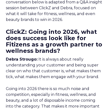
conversation below is adapted from a Q&A insight
session between ClickZ and Debra, focused on
what it will take for fitness, wellness, and even
beauty brands to win in 2026.
ClickZ: Going into 2026, what
does success look like for
Fitizens as a growth partner to
wellness brands?
Debra Strougo:
It is always about really
understanding your customer and being super
clear on who that customer is, what makes them
tick, what makes them engage with your brand.
Going into 2026 there is so much noise and
competition, especially in fitness, wellness, and
beauty, and a lot of disposable income coming
into the category. That makes it more important