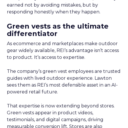
earned not by avoiding mistakes, but by
responding honestly when they happen.
Green vests as the ultimate
differentiator
As ecommerce and marketplaces make outdoor
gear widely available, REI’s advantage isn’t access
to product. It’s access to expertise.
The company’s green vest employees are trusted
guides with lived outdoor experience. Lawton
sees them as REI’s most defensible asset in an AI-
powered retail future.
That expertise is now extending beyond stores.
Green vests appear in product videos,
testimonials, and digital campaigns, driving
measurable conversion lift. Stores are also