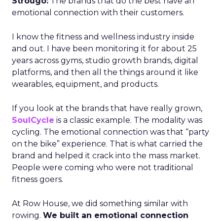
Strougo:
The brands that do the best have an
emotional connection with their customers.
I know the fitness and wellness industry inside
and out. I have been monitoring it for about 25
years across gyms, studio growth brands, digital
platforms, and then all the things around it like
wearables, equipment, and products.
If you look at the brands that have really grown,
SoulCycle
is a classic example. The modality was
cycling. The emotional connection was that “party
on the bike” experience. That is what carried the
brand and helped it crack into the mass market.
People were coming who were not traditional
fitness goers.
At Row House, we did something similar with
rowing.
We built an emotional connection