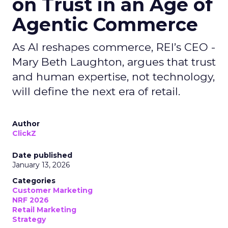
on Trust in an Age of
Agentic Commerce
As AI reshapes commerce, REI’s CEO -
Mary Beth Laughton, argues that trust
and human expertise, not technology,
will define the next era of retail.
Author
ClickZ
Date published
January 13, 2026
Categories
Customer Marketing
NRF 2026
Retail Marketing
Strategy