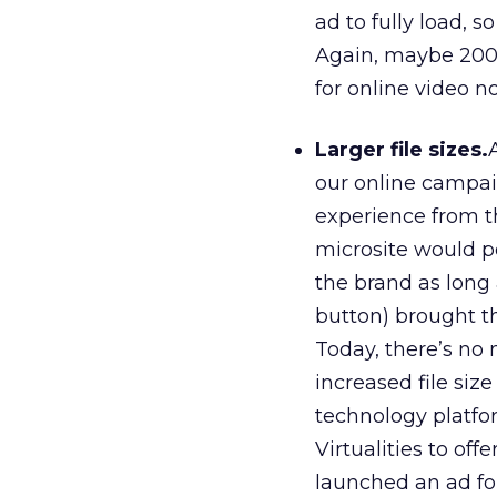
ad to fully load, 
Again, maybe 2005 
for online video n
Larger file sizes.
our online campai
experience from t
microsite would po
the brand as long
button) brought t
Today, there’s no 
increased file size
technology platfor
Virtualities to off
launched an ad for