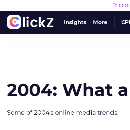
This sit
Insights
More
CP
2004: What a
Some of 2004's online media trends.