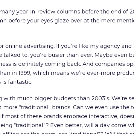
ad many year-in-review columns before the end of 2
umn before your eyes glaze over at the mere menti
for online advertising. If you’re like my agency and
ve talked to, you’re busier than ever. Maybe even b
ness is definitely coming back. And companies ope
han in 1999, which means we’re ever-more produ
is fantastic.
g with much bigger budgets than 2003’s. We’re s
 more “traditional” brands. Can we even use the 
 If most of these brands embrace interactive, doesn
eing “traditional”? Even better, will a day come 