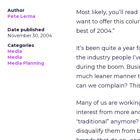
Author
Most likely, you’ll re
Pete Lerma
want to offer this col
Date published
best of 2004.”
November 30, 2004
Categories
It’s been quite a year 
Media
the industry people I’
Media
Media Planning
during the boom. Busi
much leaner manner t
can we complain? This 
Many of us are workin
interest from more and
“traditional” anymore?
disqualify them from b