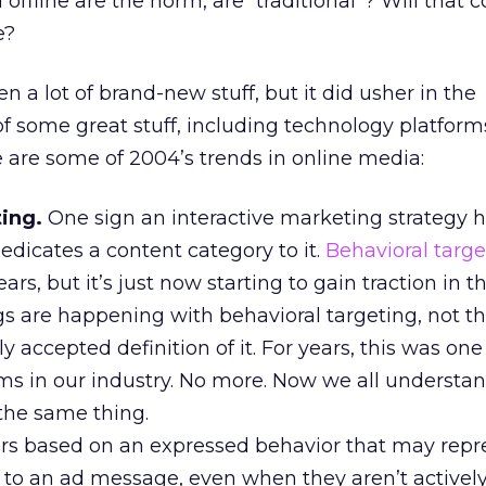
offline are the norm, are “traditional”? Will that 
e?
 a lot of brand-new stuff, but it did usher in the
f some great stuff, including technology platfor
e are some of 2004’s trends in online media:
ting.
One sign an interactive marketing strategy
dedicates a content category to it.
Behavioral targe
rs, but it’s just now starting to gain traction in t
ngs are happening with behavioral targeting, not th
y accepted definition of it. For years, this was one
s in our industry. No more. Now we all understan
 the same thing.
rs based on an expressed behavior that may repr
ty to an ad message, even when they aren’t active