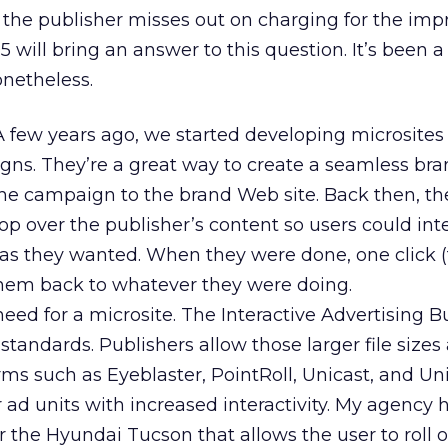
so the publisher misses out on charging for the imp
will bring an answer to this question. It’s been a
onetheless.
A few years ago, we started developing microsites 
gns. They’re a great way to create a seamless br
he campaign to the brand Web site. Back then, th
p over the publisher’s content so users could int
 as they wanted. When they were done, one click (
hem back to whatever they were doing.
need for a microsite. The Interactive Advertising 
 standards. Publishers allow those larger file sizes
ms such as Eyeblaster, PointRoll, Unicast, and Un
er ad units with increased interactivity. My agency 
 the Hyundai Tucson that allows the user to roll o