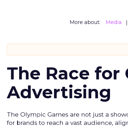
More about:
Media
The Race for 
Advertising
The Olympic Games are not just a showca
for brands to reach a vast audience, ali