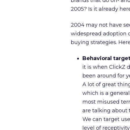
brands that do on- and 
2005? Is it already her
2004 may not have seen
widespread adoption o
buying strategies. Her
Behavioral targe
it is when ClickZ 
been around for yea
A lot of great thi
which is a generall
most misused term
are talking about
We can target use
level of receptivi