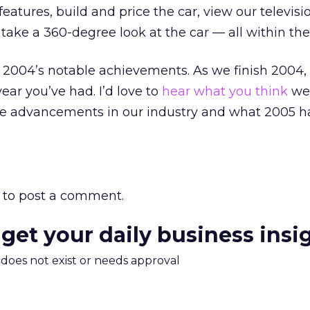
features, build and price the car, view our televisi
ake a 360-degree look at the car — all within the 
f 2004’s notable achievements. As we finish 2004,
ear you’ve had. I’d love to
hear what you think
wer
 advancements in our industry and what 2005 ha
to post a comment.
 get your daily business insi
m does not exist or needs approval