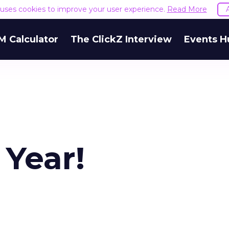
e uses cookies to improve your user experience.
Read More
M Calculator
The ClickZ Interview
Events H
 Year!