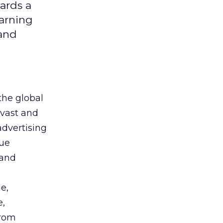
ards a
earning
 and
the global
 vast and
advertising
que
 and
e,
e,
from