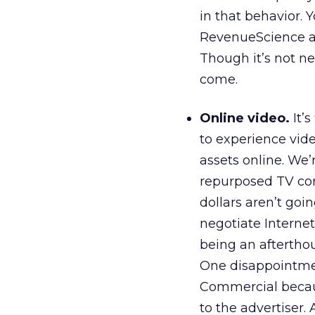
in that behavior.
RevenueScience ar
Though it’s not ne
come.
Online video.
It’
to experience vide
assets online. We’
repurposed TV com
dollars aren’t goin
negotiate Internet
being an afterthou
One disappointmen
Commercial becau
to the advertiser.