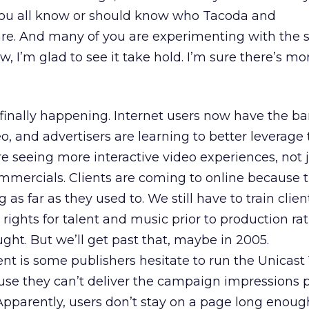
 You all know or should know who Tacoda and
e. And many of you are experimenting with the s
w, I’m glad to see it take hold. I’m sure there’s mo
s finally happening. Internet users now have the 
o, and advertisers are learning to better leverage 
re seeing more interactive video experiences, not 
mercials. Clients are coming to online because t
g as far as they used to. We still have to train clien
 rights for talent and music prior to production rat
ght. But we’ll get past that, maybe in 2005.
t is some publishers hesitate to run the Unicast
se they can’t deliver the campaign impressions 
 Apparently, users don’t stay on a page long enoug