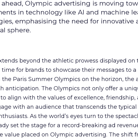
 ahead, Olympic advertising is moving tow
ements in technology like AI and machine l
gies, emphasising the need for innovative
al sphere.
ends beyond the athletic prowess displayed on 
ime time for brands to showcase their messages to a
h the Paris Summer Olympics on the horizon, the 
h anticipation. The Olympics not only offer a uni
to align with the values of excellence, friendship,
gage with an audience that transcends the typical
thusiasts. As the world’s eyes turn to the spectacl
ady set the stage for a record-breaking ad revenu
 value placed on Olympic advertising. The shift 