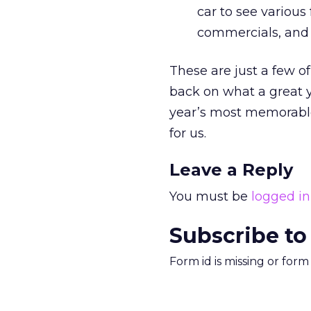
car to see various 
commercials, and t
These are just a few o
back on what a great y
year’s most memorable
for us.
Leave a Reply
You must be
logged in
Subscribe to
Form id is missing or for