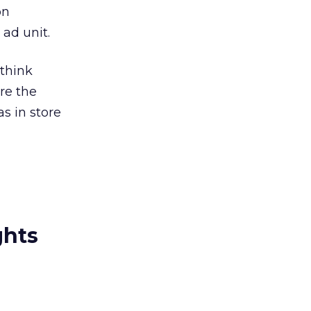
on
ad unit.
 think
e the
s in store
ghts