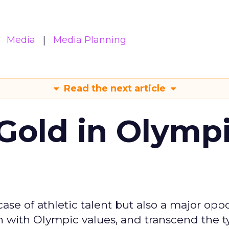
Media
Media Planning
Read the next article
Gold in Olymp
se of athletic talent but also a major oppo
gn with Olympic values, and transcend the t