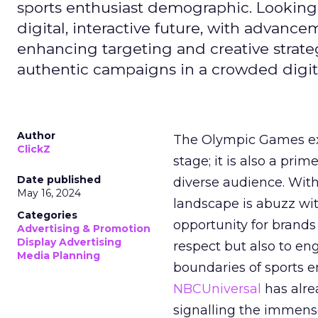
sports enthusiast demographic. Looking
digital, interactive future, with advanc
enhancing targeting and creative strate
authentic campaigns in a crowded digit
Author
The Olympic Games ext
ClickZ
stage; it is also a pr
Date published
diverse audience. Wit
May 16, 2024
landscape is abuzz wit
Categories
opportunity for brands 
Advertising & Promotion
Display Advertising
respect but also to en
Media Planning
boundaries of sports en
NBCUniversal
has alre
signalling the immense