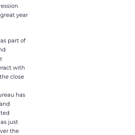
ression.
 great year
as part of
and
e
eract with
the close
Bureau has
 and
ited
has just
ver the