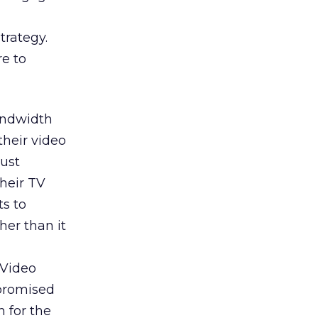
trategy.
re to
bandwidth
their video
just
heir TV
ts to
her than it
 Video
promised
h for the