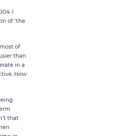
004. I
on of “the
 most of
usier than
rate in a
ctive. How
eeing
term
’t that
when