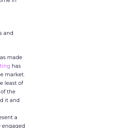
come in
ms and
 has made
ting
has
he market.
e least of
 of the
d it and
esent a
ly engaged