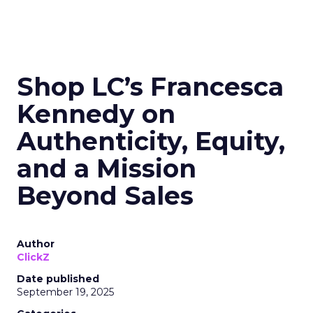
Shop LC’s Francesca
Kennedy on
Authenticity, Equity,
and a Mission
Beyond Sales
Author
ClickZ
Date published
September 19, 2025