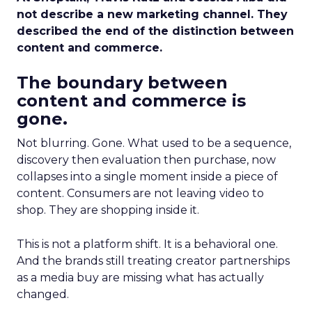
not describe a new marketing channel. They
described the end of the distinction between
content and commerce.
The boundary between
content and commerce is
gone.
Not blurring. Gone. What used to be a sequence,
discovery then evaluation then purchase, now
collapses into a single moment inside a piece of
content. Consumers are not leaving video to
shop. They are shopping inside it.
This is not a platform shift. It is a behavioral one.
And the brands still treating creator partnerships
as a media buy are missing what has actually
changed.