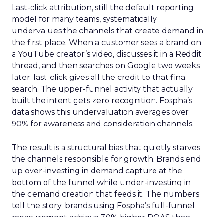
Last-click attribution, still the default reporting
model for many teams, systematically
undervalues the channels that create demand in
the first place. When a customer sees a brand on
a YouTube creator’s video, discusses it in a Reddit
thread, and then searches on Google two weeks
later, last-click gives all the credit to that final
search. The upper-funnel activity that actually
built the intent gets zero recognition. Fospha’s
data shows this undervaluation averages over
90% for awareness and consideration channels.
The result is a structural bias that quietly starves
the channels responsible for growth. Brands end
up over-investing in demand capture at the
bottom of the funnel while under-investing in
the demand creation that feeds it. The numbers
tell the story: brands using Fospha’s full-funnel