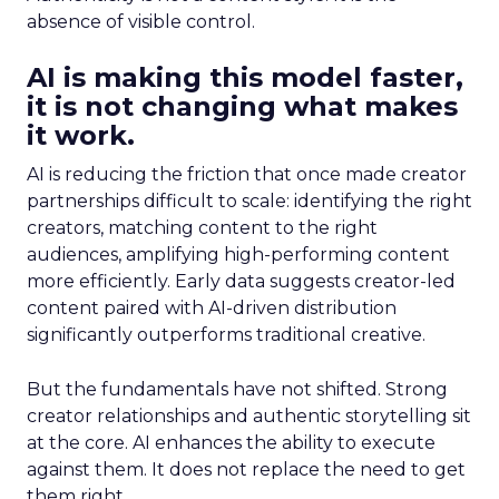
absence of visible control.
AI is making this model faster,
it is not changing what makes
it work.
AI is reducing the friction that once made creator
partnerships difficult to scale: identifying the right
creators, matching content to the right
audiences, amplifying high-performing content
more efficiently. Early data suggests creator-led
content paired with AI-driven distribution
significantly outperforms traditional creative.
But the fundamentals have not shifted. Strong
creator relationships and authentic storytelling sit
at the core. AI enhances the ability to execute
against them. It does not replace the need to get
them right.