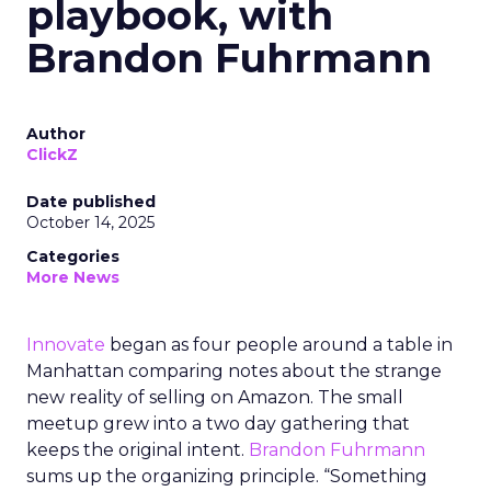
playbook, with
Brandon Fuhrmann
Author
ClickZ
Date published
October 14, 2025
Categories
More News
Innovate
began as four people around a table in
Manhattan comparing notes about the strange
new reality of selling on Amazon. The small
meetup grew into a two day gathering that
keeps the original intent.
Brandon Fuhrmann
sums up the organizing principle. “Something