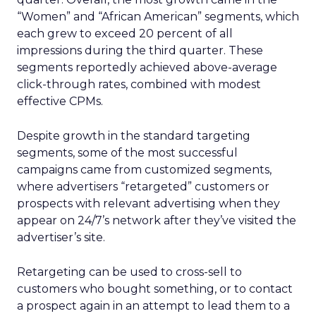
“Women” and “African American” segments, which
each grew to exceed 20 percent of all
impressions during the third quarter. These
segments reportedly achieved above-average
click-through rates, combined with modest
effective CPMs.
Despite growth in the standard targeting
segments, some of the most successful
campaigns came from customized segments,
where advertisers “retargeted” customers or
prospects with relevant advertising when they
appear on 24/7’s network after they’ve visited the
advertiser’s site.
Retargeting can be used to cross-sell to
customers who bought something, or to contact
a prospect again in an attempt to lead them to a