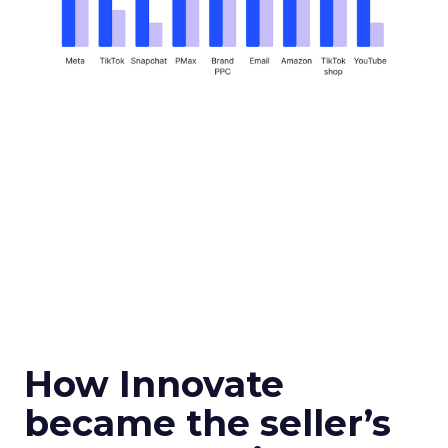
How Innovate
became the seller’s