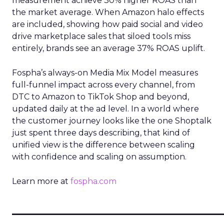
measurement achieve 30% higher ROAS than
the market average. When Amazon halo effects
are included, showing how paid social and video
drive marketplace sales that siloed tools miss
entirely, brands see an average 37% ROAS uplift.
Fospha’s always-on Media Mix Model measures
full-funnel impact across every channel, from
DTC to Amazon to TikTok Shop and beyond,
updated daily at the ad level. In a world where
the customer journey looks like the one Shoptalk
just spent three days describing, that kind of
unified view is the difference between scaling
with confidence and scaling on assumption.
Learn more at
fospha.com
____________________________