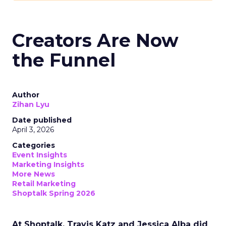
Creators Are Now
the Funnel
Author
Zihan Lyu
Date published
April 3, 2026
Categories
Event Insights
Marketing Insights
More News
Retail Marketing
Shoptalk Spring 2026
At Shoptalk, Travis Katz and Jessica Alba did