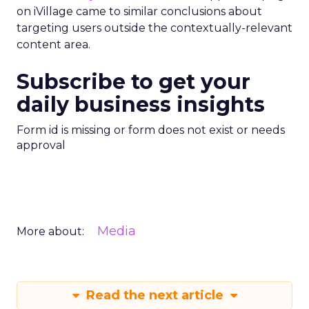
on iVillage came to similar conclusions about
targeting users outside the contextually-relevant
content area.
Subscribe to get your
daily business insights
Form id is missing or form does not exist or needs
approval
Media
More about:
Read the next article