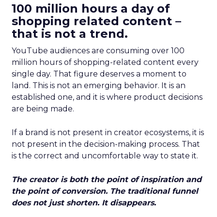
100 million hours a day of
shopping related content –
that is not a trend.
YouTube audiences are consuming over 100
million hours of shopping-related content every
single day. That figure deserves a moment to
land. This is not an emerging behavior. It is an
established one, and it is where product decisions
are being made.
If a brand is not present in creator ecosystems, it is
not present in the decision-making process. That
is the correct and uncomfortable way to state it.
The creator is both the point of inspiration and
the point of conversion. The traditional funnel
does not just shorten. It disappears.