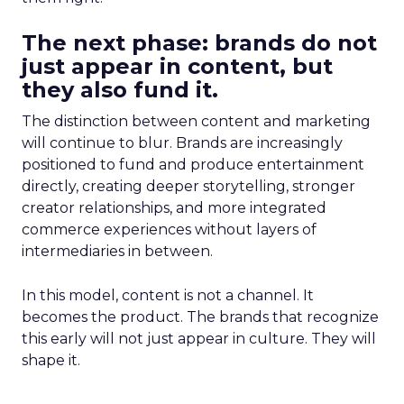
The next phase: brands do not
just appear in content, but
they also fund it.
The distinction between content and marketing
will continue to blur. Brands are increasingly
positioned to fund and produce entertainment
directly, creating deeper storytelling, stronger
creator relationships, and more integrated
commerce experiences without layers of
intermediaries in between.
In this model, content is not a channel. It
becomes the product. The brands that recognize
this early will not just appear in culture. They will
shape it.