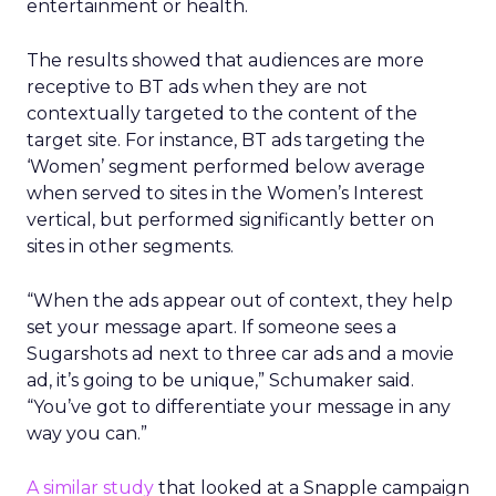
entertainment or health.
The results showed that audiences are more
receptive to BT ads when they are not
contextually targeted to the content of the
target site. For instance, BT ads targeting the
‘Women’ segment performed below average
when served to sites in the Women’s Interest
vertical, but performed significantly better on
sites in other segments.
“When the ads appear out of context, they help
set your message apart. If someone sees a
Sugarshots ad next to three car ads and a movie
ad, it’s going to be unique,” Schumaker said.
“You’ve got to differentiate your message in any
way you can.”
A similar study
that looked at a Snapple campaign