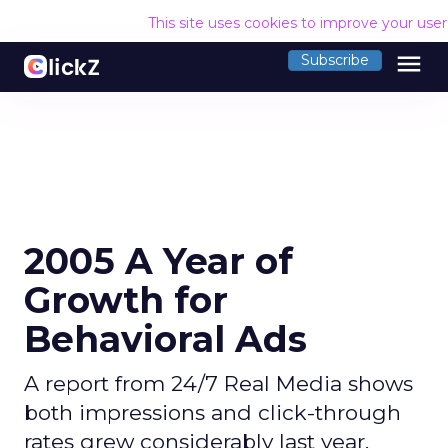
This site uses cookies to improve your use
menu
Subscribe
2005 A Year of
Growth for
Behavioral Ads
A report from 24/7 Real Media shows
both impressions and click-through
rates grew considerably last year.