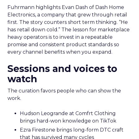
Fuhrmann highlights Evan Dash of Dash Home
Electronics, a company that grew through retail
first. The story counters short term thinking. “He
has retail down cold.” The lesson for marketplace
heavy operators is to invest in a repeatable
promise and consistent product standards so
every channel benefits when you expand.
Sessions and voices to
watch
The curation favors people who can show the
work.
Hudson Leogrande at Comfrt Clothing
brings hard-won knowledge on TikTok
Ezra Firestone brings long-form DTC craft
that has survived many cycles