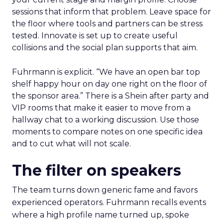
sessions that inform that problem. Leave space for
the floor where tools and partners can be stress
tested. Innovate is set up to create useful
collisions and the social plan supports that aim.
Fuhrmann is explicit. “We have an open bar top
shelf happy hour on day one right on the floor of
the sponsor area.” There is a Shein after party and
VIP rooms that make it easier to move from a
hallway chat to a working discussion. Use those
moments to compare notes on one specific idea
and to cut what will not scale.
The filter on speakers
The team turns down generic fame and favors
experienced operators. Fuhrmann recalls events
where a high profile name turned up, spoke