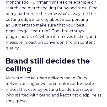
months ago. Fuhrmann shares one example on
search and merchandising for owned sites. “One
of my partners in the show who’s always on the
cutting edge is talking about incorporating
adjustments to make sure that your best
practices get featured.” The thread stays
pragmatic. Use AI where it removes friction, and
measure impact on conversion and on content
quality.
Brand still decides the
ceiling
Marketplace acumen delivers speed. Brand
delivers pricing power and resilience. Innovate
makes that case by putting builders on stage
who started with brand and kept that discipline as
they grew.