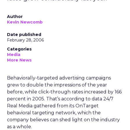
Author
Kevin Newcomb
Date published
February 28, 2006
Categories
Media
More News
Behaviorally-targeted advertising campaigns
grew to double the impressions of the year
before, while click-through rates increased by 166
percent in 2005. That’s according to data 24/7
Real Media gathered from its OnTarget
behavioral targeting network, which the
company believes can shed light on the industry
as a whole.