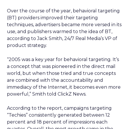
Over the course of the year, behavioral targeting
(BT) providers improved their targeting
techniques, advertisers became more versed in its
use, and publishers warmed to the idea of BT,
according to Jack Smith, 24/7 Real Media’s VP of
product strategy.
“2005 was a key year for behavioral targeting. It’s
a concept that was pioneered in the direct mail
world, but when those tried and true concepts
are combined with the accountability and
immediacy of the Internet, it becomes even more
powerful,” Smith told ClickZ News.
According to the report, campaigns targeting
“Techies” consistently generated between 12
percent and 18 percent of impressions each
quarter. Overall, the most growth came in the