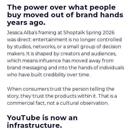
The power over what people
buy moved out of brand hands
years ago.
Jessica Alba’s framing at Shoptalk Spring 2026
was direct: entertainment is no longer controlled
by studios, networks, or a small group of decision
makers. It is shaped by creators and audiences,
which means influence has moved away from
brand messaging and into the hands of individuals
who have built credibility over time.
When consumers trust the person telling the
story, they trust the products within it. That is a
commercial fact, not a cultural observation.
YouTube is now an
infrastructure.