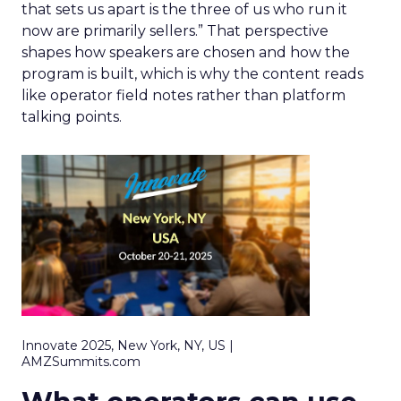
that sets us apart is the three of us who run it
now are primarily sellers.” That perspective
shapes how speakers are chosen and how the
program is built, which is why the content reads
like operator field notes rather than platform
talking points.
Innovate 2025, New York, NY, US |
AMZSummits.com