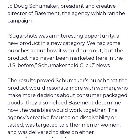
to Doug Schumaker, president and creative
director of Basement, the agency which ran the
campaign.
“Sugarshots was an interesting opportunity: a
new product in a new category. We had some
hunches about how it would turn out, but the
product had never been marketed here in the
U.S. before,” Schumaker told ClickZ News.
The results proved Schumaker’s hunch that the
product would resonate more with women, who
make more decisions about consumer packaged
goods. They also helped Basement determine
how the variables would work together. The
agency’s creative focused on dissolvability or
tasted, was targeted to either men or women,
and was delivered to sites on either