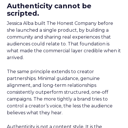
Authenticity cannot be
scripted.
Jessica Alba built The Honest Company before
she launched a single product, by building a
community and sharing real experiences that
audiences could relate to. That foundation is
what made the commercial layer credible when it
arrived.
The same principle extends to creator
partnerships. Minimal guidance, genuine
alignment, and long-term relationships
consistently outperform structured, one-off
campaigns. The more tightly a brand tries to
control a creator’s voice, the less the audience
believes what they hear.
Authenticity is not a content style. It is the