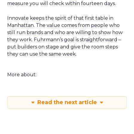
measure you will check within fourteen days.
Innovate keeps the spirit of that first table in
Manhattan. The value comes from people who
still run brands and who are willing to show how
they work. Fuhrmann’s goal is straightforward –
put builders on stage and give the room steps
they can use the same week.
More about:
Read the next article