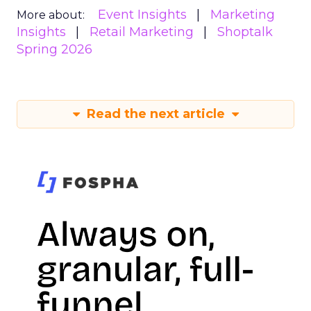
Event Insights
Marketing
More about:
Insights
Retail Marketing
Shoptalk
Spring 2026
Read the next article