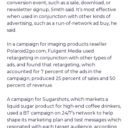
conversion event, such as a sale, download, or
newsletter signup, Smith said. It’s most effective
when used in conjunction with other kinds of
advertising, such as a run-of-network ad buy, he
said.
In a campaign for imaging products reseller
Polaroid2go.com, Fulgent Media used
retargeting in conjunction with other types of
ads, and found that retargeting, which
accounted for 7 percent of the ads in the
campaign, produced 25 percent of sales and 50
percent of revenue.
A campaign for Sugarshots, which markets a
liquid sugar product for high-end coffee drinkers,
used a BT campaign on 24/7’s network to help
shape its marketing plan and test messages which
resonated with each target audience, according