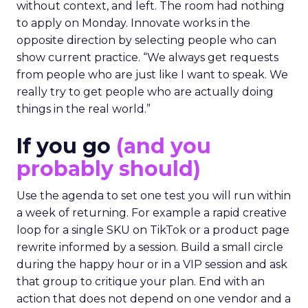
without context, and left. The room had nothing
to apply on Monday. Innovate works in the
opposite direction by selecting people who can
show current practice. “We always get requests
from people who are just like I want to speak. We
really try to get people who are actually doing
things in the real world.”
If you go
(and you
probably should)
Use the agenda to set one test you will run within
a week of returning. For example a rapid creative
loop for a single SKU on TikTok or a product page
rewrite informed by a session. Build a small circle
during the happy hour or in a VIP session and ask
that group to critique your plan. End with an
action that does not depend on one vendor and a