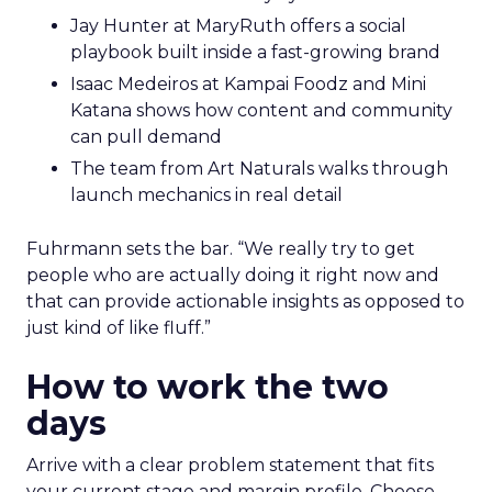
Jay Hunter at MaryRuth offers a social
playbook built inside a fast-growing brand
Isaac Medeiros at Kampai Foodz and Mini
Katana shows how content and community
can pull demand
The team from Art Naturals walks through
launch mechanics in real detail
Fuhrmann sets the bar. “We really try to get
people who are actually doing it right now and
that can provide actionable insights as opposed to
just kind of like fluff.”
How to work the two
days
Arrive with a clear problem statement that fits
your current stage and margin profile. Choose