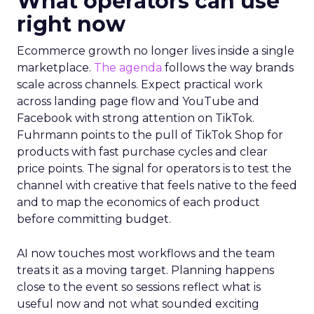
What operators can use
right now
Ecommerce growth no longer lives inside a single
marketplace.
The agenda
follows the way brands
scale across channels. Expect practical work
across landing page flow and YouTube and
Facebook with strong attention on TikTok.
Fuhrmann points to the pull of TikTok Shop for
products with fast purchase cycles and clear
price points. The signal for operators is to test the
channel with creative that feels native to the feed
and to map the economics of each product
before committing budget.
AI now touches most workflows and the team
treats it as a moving target. Planning happens
close to the event so sessions reflect what is
useful now and not what sounded exciting