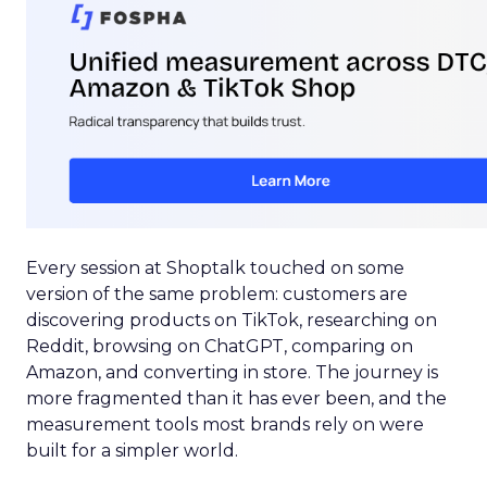
Every session at Shoptalk touched on some
version of the same problem: customers are
discovering products on TikTok, researching on
Reddit, browsing on ChatGPT, comparing on
Amazon, and converting in store. The journey is
more fragmented than it has ever been, and the
measurement tools most brands rely on were
built for a simpler world.