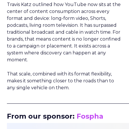
Travis Katz outlined how YouTube now sits at the
center of content consumption across every
format and device: long-form video, Shorts,
podcasts, living room television. It has surpassed
traditional broadcast and cable in watch time. For
brands, that means content is no longer confined
to a campaign or placement. It exists across a
system where discovery can happen at any
moment.
That scale, combined with its format flexibility,
makes it something closer to the roads than to
any single vehicle on them.
_____________________________________________________
From our sponsor:
Fospha