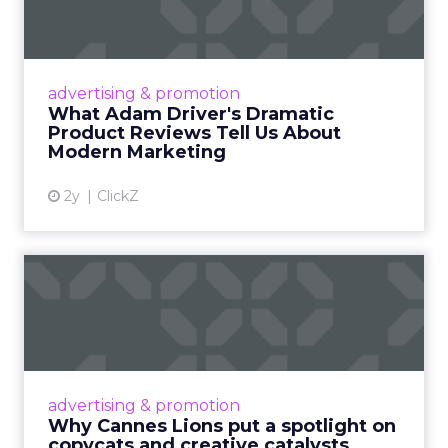
Tell U...
Even retail giant Amazon needs a little
Hollywood magic during the holiday season.
advertising & promotion
Read More...
What Adam Driver's Dramatic
Product Reviews Tell Us About
View article
Modern Marketing
2y
ClickZ
Why Cannes Lions put a
spotlight on copycats and
c...
Cannes Lions, where the advertising world's
most daring minds gather to redefine the
advertising & promotion
rules of engagement. This year, a new
Why Cannes Lions put a spotlight on
creative order has emerged,...
copycats and creative catalysts