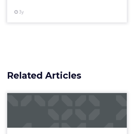
3y
Related Articles
Campaigns of the Week
Eight fresh launches this week — spanning
viral food mash-ups, brand reinventions, and
nostalgia-fueled creative. Read More...