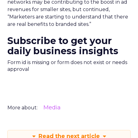
networks may be contributing to the boost in ad
revenues for smaller sites, but continued,
“Marketers are starting to understand that there
are real benefits to branded sites.”
Subscribe to get your
daily business insights
Form id is missing or form does not exist or needs
approval
Media
More about:
Read the next article