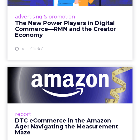
Retailers are building media empires, creators
are becoming sales channels, and brands that
advertising & promotion
connect the two are redefining how products
The New Power Players in Digital
get discovered...
Commerce—RMN and the Creator
Economy
View article
1y
ClickZ
DTC eCommerce in the
Amazon Age: Navigating the
Me...
A Holistic Approach to Measuring DTC
Success Beyond Amazon Read More...
report
DTC eCommerce in the Amazon
View article
Age: Navigating the Measurement
Maze