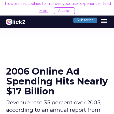
This site uses cookies to improve your user experience.
Read
More
Accept
menu
Subscribe
2006 Online Ad
Spending Hits Nearly
$17 Billion
Revenue rose 35 percent over 2005,
according to an annual report from