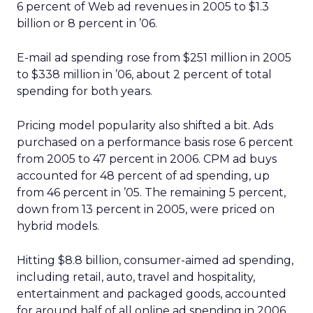
6 percent of Web ad revenues in 2005 to $1.3
billion or 8 percent in ’06.
E-mail ad spending rose from $251 million in 2005
to $338 million in ’06, about 2 percent of total
spending for both years.
Pricing model popularity also shifted a bit. Ads
purchased on a performance basis rose 6 percent
from 2005 to 47 percent in 2006. CPM ad buys
accounted for 48 percent of ad spending, up
from 46 percent in ’05. The remaining 5 percent,
down from 13 percent in 2005, were priced on
hybrid models.
Hitting $8.8 billion, consumer-aimed ad spending,
including retail, auto, travel and hospitality,
entertainment and packaged goods, accounted
for around half of all online ad spending in 2006.