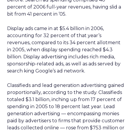
percent of 2006 full-year revenues, having slid a
bit from 41 percent in ’05.
Display ads came in at $5.4 billion in 2006,
accounting for 32 percent of that year’s
revenues, compared to its 34 percent allotment
in 2005, when display spending reached $4.3
billion. Display advertising includes rich media,
sponsorship-related ads, as well as ads served by
search king Google’s ad network.
Classifieds and lead generation advertising gained
proportionally, according to the study. Classifieds
totaled $3.1 billion, inching up from 17 percent of
spending in 2005 to 18 percent last year. Lead
generation advertising — encompassing monies
paid by advertisers to firms that provide customer
leads collected online — rose from $753 million or