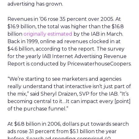
advertising has grown.
Revenues in ’06 rose 35 percent over 2005. At
$16.9 billion, the total was higher than the $16.8
billion
originally estimated
by the IAB in March.
Back in 1999, online ad revenues clocked in at
$4.6 billion, according to the report. The survey
for the yearly IAB Internet Advertising Revenue
Report is conducted by PricewaterhouseCoopers.
“We’re starting to see marketers and agencies
really understand that interactive isn’t just part of
the mix,” said Sheryl Draizen, SVP for the IAB. “It’s
becoming central to it…It can impact every [point]
of the purchase funnel.”
At $6.8 billion in 2006, dollars put towards search
ads rose 31 percent from $5.1 billion the year
before. Search ad spending comprised 40