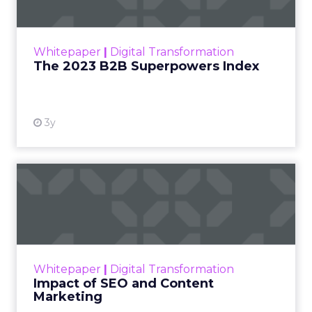
The Merkle B2B 2023 Superpowers Index
outlines what drives competitive advantage
within the business culture and subcultures
Whitepaper
|
Digital Transformation
that are critical to succ...
The 2023 B2B Superpowers Index
View resource
3y
Impact of SEO and Content
Marketing
Making forecasts and predictions in such a
rapidly changing marketing ecosystem is a
challenge. Yet, as concerns grow around a
Whitepaper
|
Digital Transformation
looming recession and b...
Impact of SEO and Content
Marketing
View resource