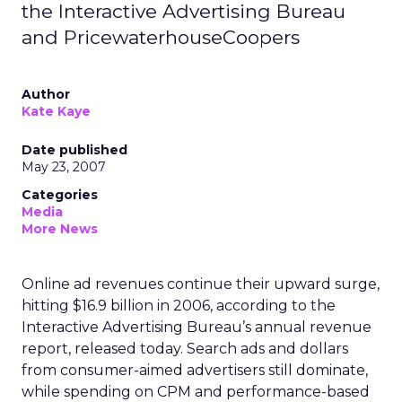
the Interactive Advertising Bureau
and PricewaterhouseCoopers
Author
Kate Kaye
Date published
May 23, 2007
Categories
Media
More News
Online ad revenues continue their upward surge,
hitting $16.9 billion in 2006, according to the
Interactive Advertising Bureau’s annual revenue
report, released today. Search ads and dollars
from consumer-aimed advertisers still dominate,
while spending on CPM and performance-based