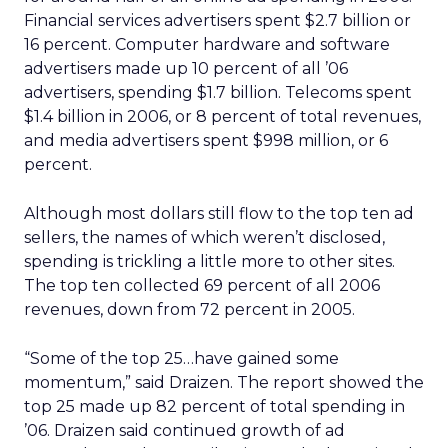
Financial services advertisers spent $2.7 billion or
16 percent. Computer hardware and software
advertisers made up 10 percent of all ’06
advertisers, spending $1.7 billion. Telecoms spent
$1.4 billion in 2006, or 8 percent of total revenues,
and media advertisers spent $998 million, or 6
percent.
Although most dollars still flow to the top ten ad
sellers, the names of which weren’t disclosed,
spending is trickling a little more to other sites.
The top ten collected 69 percent of all 2006
revenues, down from 72 percent in 2005.
“Some of the top 25…have gained some
momentum,” said Draizen. The report showed the
top 25 made up 82 percent of total spending in
’06. Draizen said continued growth of ad