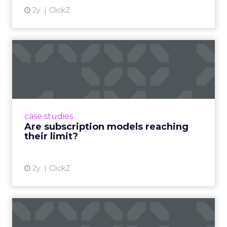
2y
ClickZ
Are subscription models
reaching their limit?
Adobe’s 2024 results showcase the power of
subscriptions, but the model’s challenges are
prompting businesses to rethink how they
case studies
deliver value and re...
Are subscription models reaching
their limit?
View article
2y
ClickZ
What Adam Driver's
Dramatic Product Reviews