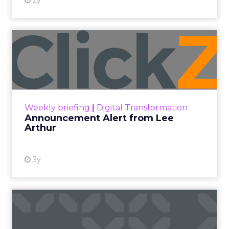
2y
Announcement Alert from
Lee Arthur
Announcement Alert!! Read More
View resource
Weekly briefing
|
Digital Transformation
Announcement Alert from Lee
Arthur
3y
The 2023 B2B Superpowers
Index