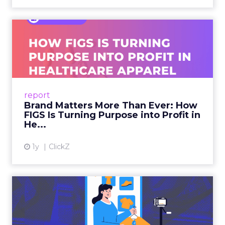
Brand Matters More Than
Ever: How FIGS Is Turning ...
As healthcare apparel evolves beyond basic
uniforms to premium lifestyle products, FIGS
leads with purpose-driven branding and
report
global ambitions—but me...
Brand Matters More Than Ever: How
FIGS Is Turning Purpose into Profit in
View article
He...
1y
ClickZ
The New Power Players in
Digital Commerce—RMN
and ...