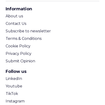
CPA Calculator
Information
ROI Calculator
About us
Contact Us
Subscribe to newsletter
Terms & Conditions
Cookie Policy
Privacy Policy
Submit Opinion
Follow us
LinkedIn
Youtube
TikTok
Instagram