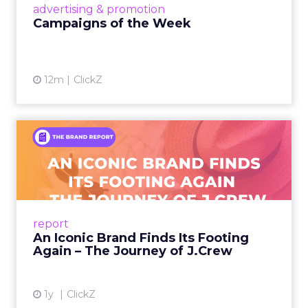
View article
advertising & promotion
Campaigns of the Week
12m
ClickZ
An Iconic Brand Finds Its
Footing Again – The Jour...
A J.Crew storefront sign in New York City.
From Ivy League Catalogs to Chapter 11 A
Preppy Phenomenon Is Born J.Crew
report
launche...
An Iconic Brand Finds Its Footing
Again – The Journey of J.Crew
View article
1y
ClickZ