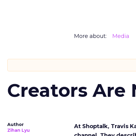
More about:
Media
Creators Are
Author
At Shoptalk, Travis 
Zihan Lyu
channel. They descri