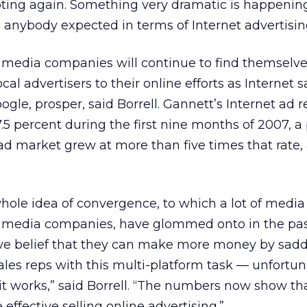
pting again. Something very dramatic is happenin
anybody expected in terms of Internet advertisin
 media companies will continue to find themselve
cal advertisers to their online efforts as Internet 
gle, prosper, said Borrell. Gannett’s Internet ad r
.5 percent during the first nine months of 2007, a
ad market grew at more than five times that rate,
 whole idea of convergence, to which a lot of media
l media companies, have glommed onto in the pa
ive belief that they can make more money by saddl
ales reps with this multi-platform task — unfortun
 it works,” said Borrell. “The numbers now show tha
 effective selling online advertising.”