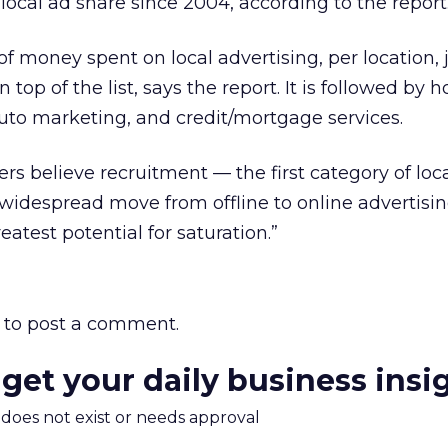
e local ad share since 2004, according to the report
 money spent on local advertising, per location, 
op of the list, says the report. It is followed by ho
uto marketing, and credit/mortgage services.
rs believe recruitment — the first category of loc
widespread move from offline to online advertisin
eatest potential for saturation.”
to post a comment.
 get your daily business insi
m does not exist or needs approval