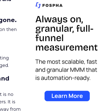
gone.
ion then
ating
ged.
and
 is no
s. It is
away from