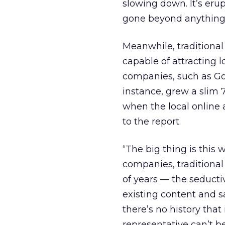
slowing down. It’s eru
gone beyond anything 
Meanwhile, traditional
capable of attracting lo
companies, such as Goo
instance, grew a slim 7
when the local online 
to the report.
“The big thing is this
companies, traditiona
of years — the seduct
existing content and s
there’s no history that
representative can’t be