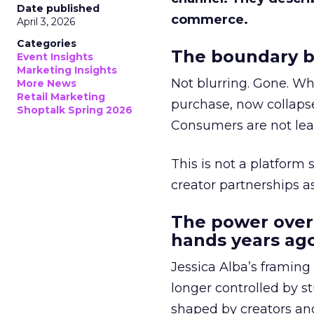
Date published
commerce.
April 3, 2026
Categories
The boundary b
Event Insights
Marketing Insights
Not blurring. Gone. Wh
More News
Retail Marketing
purchase, now collapse
Shoptalk Spring 2026
Consumers are not leav
This is not a platform s
creator partnerships 
The power over
hands years ago
Jessica Alba’s framing
longer controlled by st
shaped by creators a