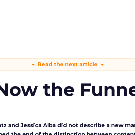
Read the next article
 Now the Funne
Katz and Jessica Alba did not describe a new ma
bed the end of the distinction between conten