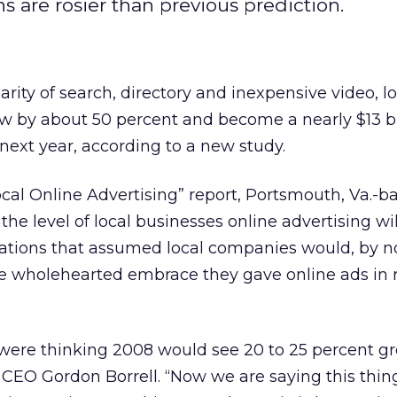
s are rosier than previous prediction.
rity of search, directory and inexpensive video, lo
w by about 50 percent and become a nearly $13 bi
 next year, according to a new study.
Local Online Advertising” report, Portsmouth, Va.-b
the level of local businesses online advertising wil
tations that assumed local companies would, by n
the wholehearted embrace they gave online ads in 
 were thinking 2008 would see 20 to 25 percent gr
s CEO Gordon Borrell. “Now we are saying this thing