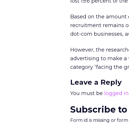
lost 19.6 percent of th
Based on the amount of
recruitment remains on t
dot-com businesses, a
However, the researche
advertising to make a 
category “facing the gr
Leave a Reply
You must be
logged in
Subscribe to
Form id is missing or for