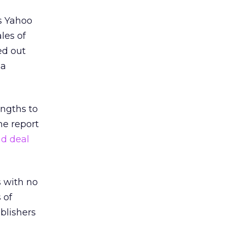
as Yahoo
les of
d out
ia
ngths to
he report
ad deal
s with no
 of
blishers