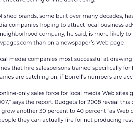
ablished brands, some built over many decades, ha
media companies hoping to attract local business ad
A neighborhood company, he said, is more likely to
lowpages.com than on a newspaper’s Web page.
ocal media companies most successful at drawing
nes that hire salespersons trained specifically for 
nies are catching on, if Borrell’s numbers are acc
online-only sales force for local media Web sites 
07,” says the report. Budgets for 2008 reveal this 
ill grow another 30 percent to 40 percent “as Web 
people they can actually fire for not producing resul