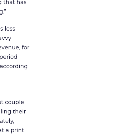
g that has
g.”
s less
savvy
evenue, for
 period
 according
st couple
ing their
ately,
t a print