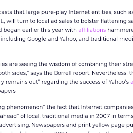
casts that large pure-play Internet entities, such 
will turn to local ad sales to bolster flattening sa
d began earlier this year with
affiliations
hammere
including Google and Yahoo, and traditional med
es are seeing the wisdom of combining their stre
oth sides,” says the Borrell report. Nevertheless, t
ury remains out” regarding the success of Yahoo’s
apers.
sting phenomenon” the fact that Internet companie
ahead” of local, traditional media in 2007 in terms
 advertising. Newspapers and print yellow page pu