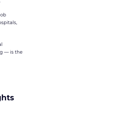
.
job
spitals,
al
g — is the
ghts