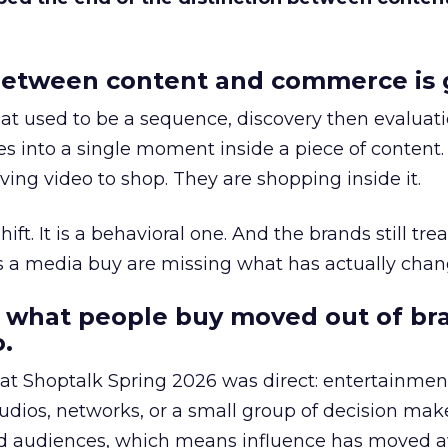
etween content and commerce is 
at used to be a sequence, discovery then evaluat
s into a single moment inside a piece of content.
ing video to shop. They are shopping inside it.
hift. It is a behavioral one. And the brands still tre
as a media buy are missing what has actually chan
 what people buy moved out of br
.
 at Shoptalk Spring 2026 was direct: entertainment
udios, networks, or a small group of decision maker
nd audiences, which means influence has moved 