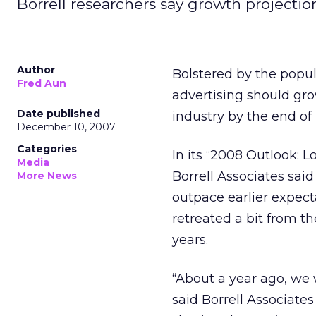
Borrell researchers say growth projection
Author
Bolstered by the popula
Fred Aun
advertising should gro
Date published
industry by the end of
December 10, 2007
Categories
In its “2008 Outlook: 
Media
Borrell Associates said 
More News
outpace earlier expec
retreated a bit from 
years.
“About a year ago, we
said Borrell Associate