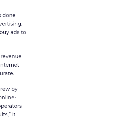
s done
vertising,
 buy ads to
 revenue
Internet
urate.
grew by
online-
operators
ts,” it