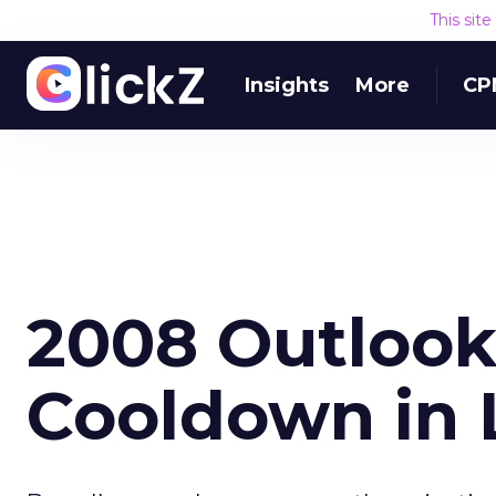
This sit
Insights
More
CP
2008 Outlook:
Cooldown in 