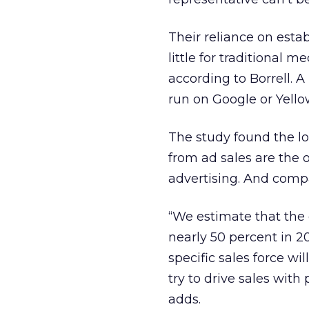
Their reliance on est
little for traditional 
according to Borrell. 
run on Google or Yel
The study found the l
from ad sales are the o
advertising. And compa
“We estimate that the 
nearly 50 percent in 20
specific sales force w
try to drive sales with 
adds.