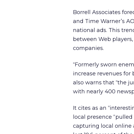
Borrell Associates fore
and Time Warner’s AOL, 
national ads. This tren
between Web players, 
companies.
“Formerly sworn enemi
increase revenues for b
also warns that “the j
with nearly 400 newsp
It cites as an “intere
local presence “pulled 
capturing local online