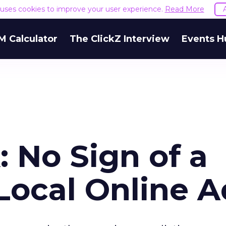
e uses cookies to improve your user experience.
Read More
M Calculator
The ClickZ Interview
Events H
 No Sign of a
Local Online A