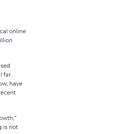
cal online
llion
ased
l far
ow, have
recent
owth,”
 is not