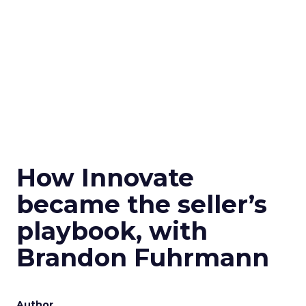
How Innovate
became the seller’s
playbook, with
Brandon Fuhrmann
Author