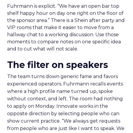
Fuhrmann is explicit. “We have an open bar top
shelf happy hour on day one right on the floor of
the sponsor area.” There is a Shein after party and
VIP rooms that make it easier to move from a
hallway chat to a working discussion. Use those
moments to compare notes on one specific idea
and to cut what will not scale.
The filter on speakers
The team turns down generic fame and favors
experienced operators. Fuhrmann recalls events
where a high profile name turned up, spoke
without context, and left. The room had nothing
to apply on Monday. Innovate works in the
opposite direction by selecting people who can
show current practice. “We always get requests
from people who are just like I want to speak. We