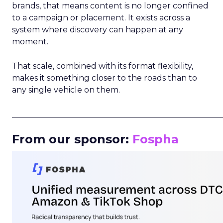
brands, that means content is no longer confined
to a campaign or placement. It exists across a
system where discovery can happen at any
moment.
That scale, combined with its format flexibility,
makes it something closer to the roads than to
any single vehicle on them.
_____________________________________________________
From our sponsor:
Fospha