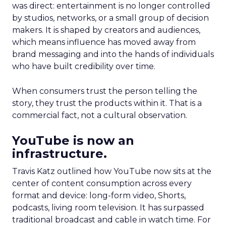
was direct: entertainment is no longer controlled
by studios, networks, or a small group of decision
makers. It is shaped by creators and audiences,
which means influence has moved away from
brand messaging and into the hands of individuals
who have built credibility over time.
When consumers trust the person telling the
story, they trust the products within it. That is a
commercial fact, not a cultural observation.
YouTube is now an
infrastructure.
Travis Katz outlined how YouTube now sits at the
center of content consumption across every
format and device: long-form video, Shorts,
podcasts, living room television. It has surpassed
traditional broadcast and cable in watch time. For