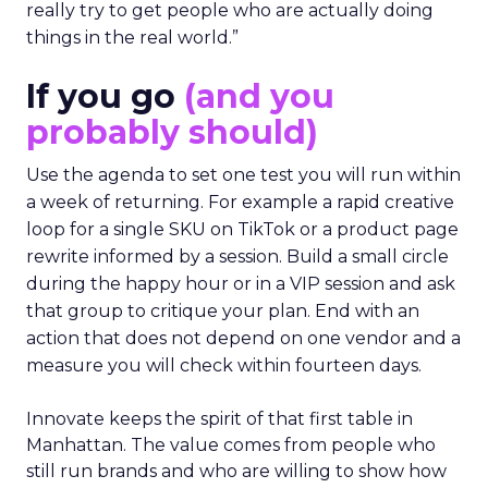
really try to get people who are actually doing
things in the real world.”
If you go
(and you
probably should)
Use the agenda to set one test you will run within
a week of returning. For example a rapid creative
loop for a single SKU on TikTok or a product page
rewrite informed by a session. Build a small circle
during the happy hour or in a VIP session and ask
that group to critique your plan. End with an
action that does not depend on one vendor and a
measure you will check within fourteen days.
Innovate keeps the spirit of that first table in
Manhattan. The value comes from people who
still run brands and who are willing to show how