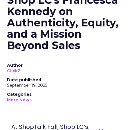
Shop LC’s Francesca
Kennedy on
Authenticity, Equity,
and a Mission
Beyond Sales
Author
ClickZ
Date published
September 19, 2025
Categories
More News
At ShopTalk Fall, Shop LC’s