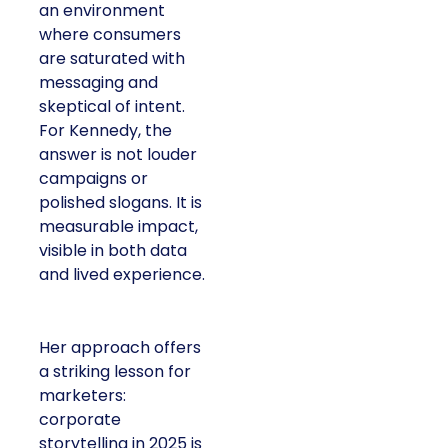
an environment
where consumers
are saturated with
messaging and
skeptical of intent.
For Kennedy, the
answer is not louder
campaigns or
polished slogans. It is
measurable impact,
visible in both data
and lived experience.
Her approach offers
a striking lesson for
marketers:
corporate
storytelling in 2025 is