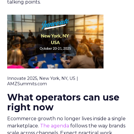
talking points.
Innovate 2025, New York, NY, US |
AMZSummits.com
What operators can use
right now
Ecommerce growth no longer lives inside a single
marketplace.
The agenda
follows the way brands
scale across channels. Expect practical work