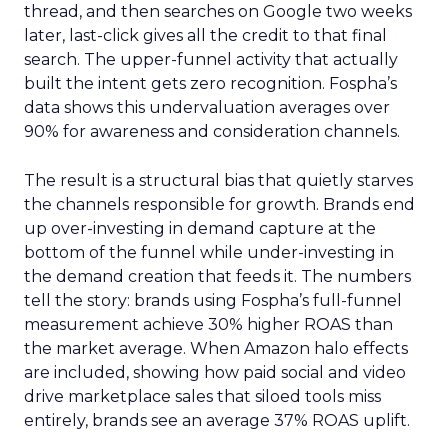
thread, and then searches on Google two weeks
later, last-click gives all the credit to that final
search. The upper-funnel activity that actually
built the intent gets zero recognition. Fospha’s
data shows this undervaluation averages over
90% for awareness and consideration channels.
The result is a structural bias that quietly starves
the channels responsible for growth. Brands end
up over-investing in demand capture at the
bottom of the funnel while under-investing in
the demand creation that feeds it. The numbers
tell the story: brands using Fospha’s full-funnel
measurement achieve 30% higher ROAS than
the market average. When Amazon halo effects
are included, showing how paid social and video
drive marketplace sales that siloed tools miss
entirely, brands see an average 37% ROAS uplift.