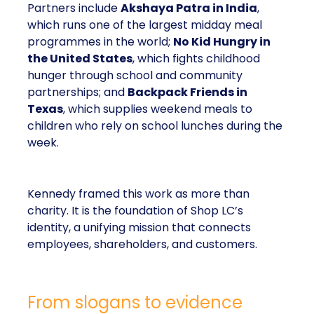
Partners include
Akshaya Patra in India
,
which runs one of the largest midday meal
programmes in the world;
No Kid Hungry in
the United States
, which fights childhood
hunger through school and community
partnerships; and
Backpack Friends in
Texas
, which supplies weekend meals to
children who rely on school lunches during the
week.
Kennedy framed this work as more than
charity. It is the foundation of Shop LC’s
identity, a unifying mission that connects
employees, shareholders, and customers.
From slogans to evidence