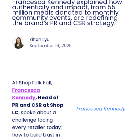
Francesca Kennedy explained how
authenticity and impact, from 55
million meals donated to monthly
community events, are redefining
the brand’s PR and CSR strategy.
Zihan Lyu
September 19, 2025
At ShopTalk Fall,
Francesca
Kennedy
, Head of
PR and CSR at Shop
Francesca Kennedy
LC
, spoke about a
challenge facing
every retailer today:
how to build trust in