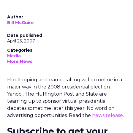
Author
Bill McGuire
Date published
April 23, 2007
Categories
Media
More News
Flip-flopping and name-calling will go online in a
major way in the 2008 presidential election.
Yahoo!, The Huffington Post and Slate are
teaming up to sponsor virtual presidential
debates sometime later this year. No word on
advertising opportunities. Read the
news release.
Subscribe to get your