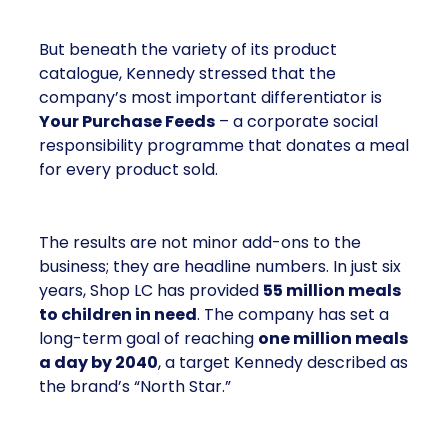
But beneath the variety of its product
catalogue, Kennedy stressed that the
company’s most important differentiator is
Your Purchase Feeds
– a corporate social
responsibility programme that donates a meal
for every product sold.
The results are not minor add-ons to the
business; they are headline numbers. In just six
years, Shop LC has provided
55 million meals
to children in need
. The company has set a
long-term goal of reaching
one million meals
a day by 2040
, a target Kennedy described as
the brand’s “North Star.”