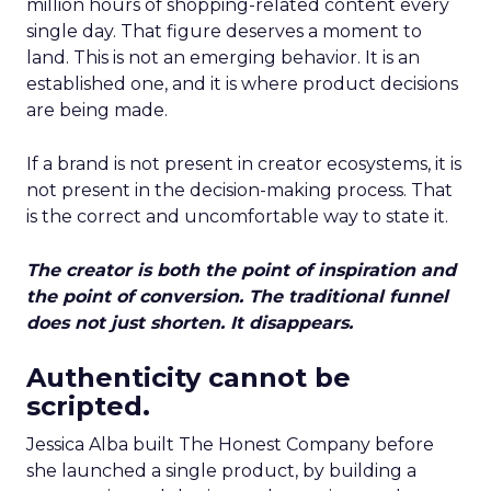
million hours of shopping-related content every
single day. That figure deserves a moment to
land. This is not an emerging behavior. It is an
established one, and it is where product decisions
are being made.
If a brand is not present in creator ecosystems, it is
not present in the decision-making process. That
is the correct and uncomfortable way to state it.
The creator is both the point of inspiration and
the point of conversion. The traditional funnel
does not just shorten. It disappears.
Authenticity cannot be
scripted.
Jessica Alba built The Honest Company before
she launched a single product, by building a