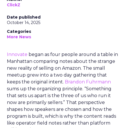
ClickZ
Date published
October 14, 2025
Categories
More News
Innovate
began as four people around a table in
Manhattan comparing notes about the strange
new reality of selling on Amazon. The small
meetup grew into a two day gathering that
keeps the original intent.
Brandon Fuhrmann
sums up the organizing principle. “Something
that sets us apart is the three of us who run it
now are primarily sellers.” That perspective
shapes how speakers are chosen and how the
program is built, which is why the content reads
like operator field notes rather than platform