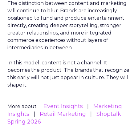
The distinction between content and marketing
will continue to blur. Brands are increasingly
positioned to fund and produce entertainment
directly, creating deeper storytelling, stronger
creator relationships, and more integrated
commerce experiences without layers of
intermediaries in between.
In this model, content is not a channel. It
becomes the product. The brands that recognize
this early will not just appear in culture. They will
shape it.
Event Insights
Marketing
More about:
Insights
Retail Marketing
Shoptalk
Spring 2026