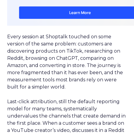
Every session at Shoptalk touched on some
version of the same problem: customers are
discovering products on TikTok, researching on
Reddit, browsing on ChatGPT, comparing on
Amazon, and converting in store. The journey is
more fragmented than it has ever been, and the
measurement tools most brands rely on were
built for a simpler world.
Last-click attribution, still the default reporting
model for many teams, systematically
undervalues the channels that create demand in
the first place. When a customer sees a brand on
a YouTube creator’s video, discusses it in a Reddit