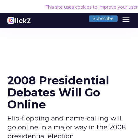
This site uses cookies to improve your use
menu
Subscribe
2008 Presidential
Debates Will Go
Online
Flip-flopping and name-calling will
go online in a major way in the 2008
presidential election