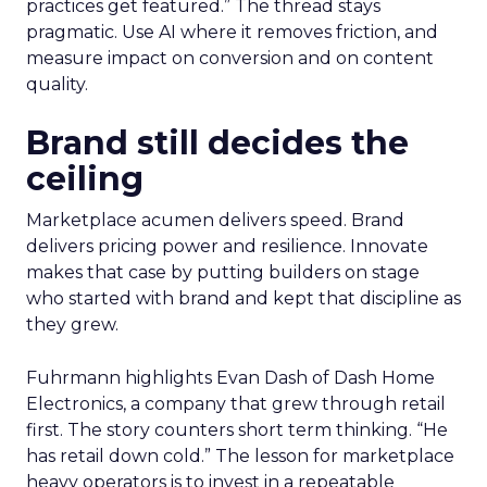
practices get featured.” The thread stays
pragmatic. Use AI where it removes friction, and
measure impact on conversion and on content
quality.
Brand still decides the
ceiling
Marketplace acumen delivers speed. Brand
delivers pricing power and resilience. Innovate
makes that case by putting builders on stage
who started with brand and kept that discipline as
they grew.
Fuhrmann highlights Evan Dash of Dash Home
Electronics, a company that grew through retail
first. The story counters short term thinking. “He
has retail down cold.” The lesson for marketplace
heavy operators is to invest in a repeatable