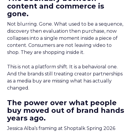
content and commerce is
gone.
Not blurring. Gone. What used to be a sequence,
discovery then evaluation then purchase, now
collapses into a single moment inside a piece of
content. Consumers are not leaving video to
shop. They are shopping inside it.
This is not a platform shift. It is a behavioral one.
And the brands still treating creator partnerships
as a media buy are missing what has actually
changed.
The power over what people
buy moved out of brand hands
years ago.
Jessica Alba’s framing at Shoptalk Spring 2026