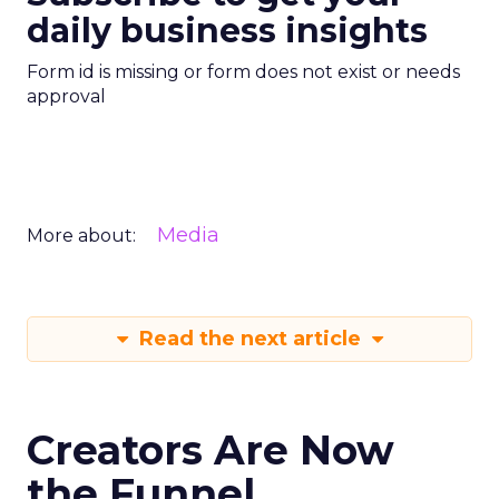
daily business insights
Form id is missing or form does not exist or needs
approval
Media
More about:
Read the next article
Creators Are Now
the Funnel