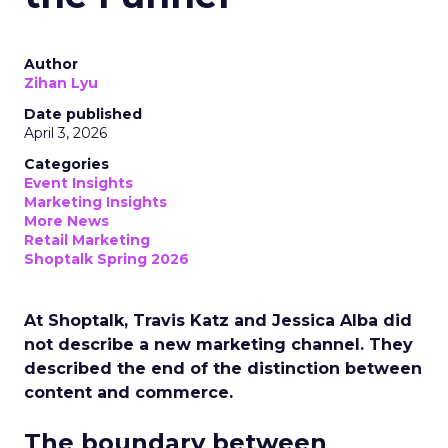
Author
Zihan Lyu
Date published
April 3, 2026
Categories
Event Insights
Marketing Insights
More News
Retail Marketing
Shoptalk Spring 2026
At Shoptalk, Travis Katz and Jessica Alba did
not describe a new marketing channel. They
described the end of the distinction between
content and commerce.
The boundary between