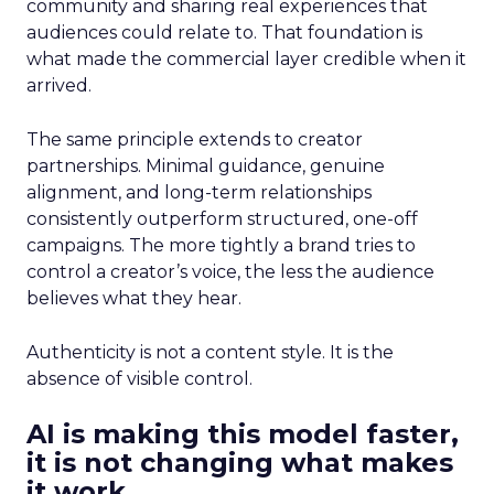
community and sharing real experiences that
audiences could relate to. That foundation is
what made the commercial layer credible when it
arrived.
The same principle extends to creator
partnerships. Minimal guidance, genuine
alignment, and long-term relationships
consistently outperform structured, one-off
campaigns. The more tightly a brand tries to
control a creator’s voice, the less the audience
believes what they hear.
Authenticity is not a content style. It is the
absence of visible control.
AI is making this model faster,
it is not changing what makes
it work.