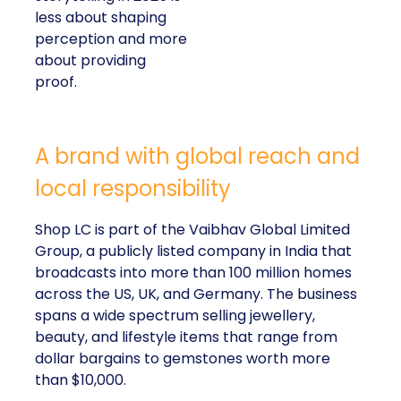
less about shaping
perception and more
about providing
proof.
A brand with global reach and
local responsibility
Shop LC is part of the Vaibhav Global Limited
Group, a publicly listed company in India that
broadcasts into more than 100 million homes
across the US, UK, and Germany. The business
spans a wide spectrum selling jewellery,
beauty, and lifestyle items that range from
dollar bargains to gemstones worth more
than $10,000.