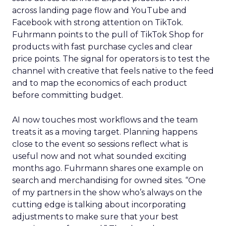
across landing page flow and YouTube and
Facebook with strong attention on TikTok.
Fuhrmann points to the pull of TikTok Shop for
products with fast purchase cycles and clear
price points. The signal for operators is to test the
channel with creative that feels native to the feed
and to map the economics of each product
before committing budget.
AI now touches most workflows and the team
treats it as a moving target. Planning happens
close to the event so sessions reflect what is
useful now and not what sounded exciting
months ago. Fuhrmann shares one example on
search and merchandising for owned sites. “One
of my partners in the show who’s always on the
cutting edge is talking about incorporating
adjustments to make sure that your best