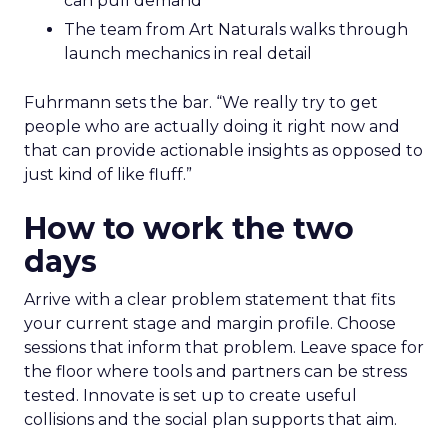
can pull demand
The team from Art Naturals walks through
launch mechanics in real detail
Fuhrmann sets the bar. “We really try to get
people who are actually doing it right now and
that can provide actionable insights as opposed to
just kind of like fluff.”
How to work the two
days
Arrive with a clear problem statement that fits
your current stage and margin profile. Choose
sessions that inform that problem. Leave space for
the floor where tools and partners can be stress
tested. Innovate is set up to create useful
collisions and the social plan supports that aim.