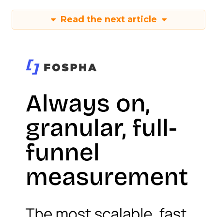
Read the next article