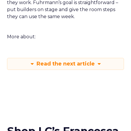
they work. Fuhrmann’s goal is straightforward –
put builders on stage and give the room steps
they can use the same week.
More about:
Read the next article