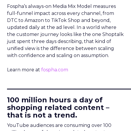
Fospha’s always-on Media Mix Model measures
full-funnel impact across every channel, from
DTC to Amazon to TikTok Shop and beyond,
updated daily at the ad level. In a world where
the customer journey looks like the one Shoptalk
just spent three days describing, that kind of
unified view is the difference between scaling
with confidence and scaling on assumption.
Learn more at
fospha.com
____________________________
100 million hours a day of
shopping related content –
that is not a trend.
YouTube audiences are consuming over 100