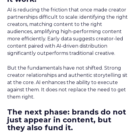
AI is reducing the friction that once made creator
partnerships difficult to scale: identifying the right
creators, matching content to the right
audiences, amplifying high-performing content
more efficiently. Early data suggests creator-led
content paired with AI-driven distribution
significantly outperforms traditional creative.
But the fundamentals have not shifted. Strong
creator relationships and authentic storytelling sit
at the core. AI enhances the ability to execute
against them. It does not replace the need to get
them right.
The next phase: brands do not
just appear in content, but
they also fund it.