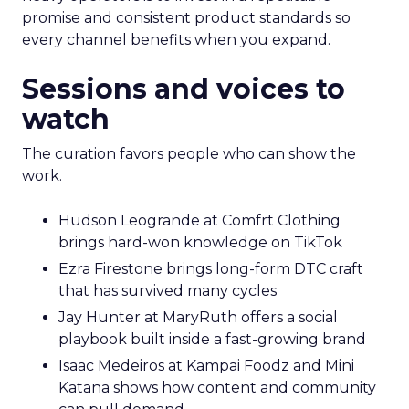
promise and consistent product standards so
every channel benefits when you expand.
Sessions and voices to
watch
The curation favors people who can show the
work.
Hudson Leogrande at Comfrt Clothing
brings hard-won knowledge on TikTok
Ezra Firestone brings long-form DTC craft
that has survived many cycles
Jay Hunter at MaryRuth offers a social
playbook built inside a fast-growing brand
Isaac Medeiros at Kampai Foodz and Mini
Katana shows how content and community