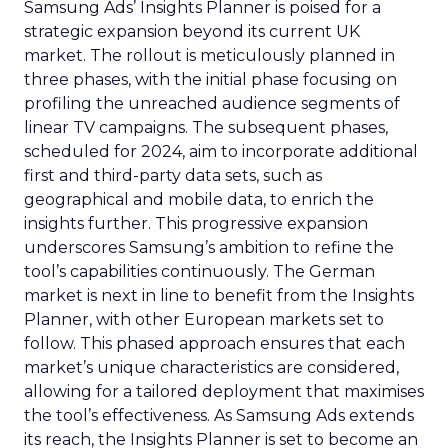
Samsung Ads’ Insights Planner is poised for a
strategic expansion beyond its current UK
market. The rollout is meticulously planned in
three phases, with the initial phase focusing on
profiling the unreached audience segments of
linear TV campaigns. The subsequent phases,
scheduled for 2024, aim to incorporate additional
first and third-party data sets, such as
geographical and mobile data, to enrich the
insights further. This progressive expansion
underscores Samsung’s ambition to refine the
tool’s capabilities continuously. The German
market is next in line to benefit from the Insights
Planner, with other European markets set to
follow. This phased approach ensures that each
market’s unique characteristics are considered,
allowing for a tailored deployment that maximises
the tool’s effectiveness. As Samsung Ads extends
its reach, the Insights Planner is set to become an