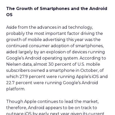
The Growth of Smartphones and the Android
OS
Aside from the advances in ad technology,
probably the most important factor driving the
growth of mobile advertising this year was the
continued consumer adoption of smartphones,
aided largely by an explosion of devices running
Google’s Android operating system. According to
Nielsen data, almost 30 percent of U.S. mobile
subscribers owned a smartphone in October, of
which 27.9 percent were running Apple’s iOS and
22.7 percent were running Google’s Android
platform.
Though Apple continues to lead the market,
therefore, Android appears to be on track to
outpace iOS by early next year given its current