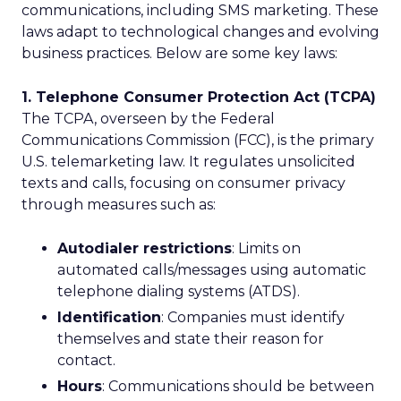
communications, including SMS marketing. These
laws adapt to technological changes and evolving
business practices. Below are some key laws:
1. Telephone Consumer Protection Act (TCPA)
The TCPA, overseen by the Federal
Communications Commission (FCC), is the primary
U.S. telemarketing law. It regulates unsolicited
texts and calls, focusing on consumer privacy
through measures such as:
Autodialer restrictions
: Limits on
automated calls/messages using automatic
telephone dialing systems (ATDS).
Identification
: Companies must identify
themselves and state their reason for
contact.
Hours
: Communications should be between