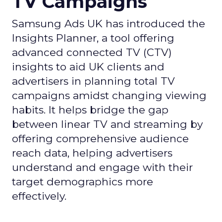
TV Campaigns
Samsung Ads UK has introduced the
Insights Planner, a tool offering
advanced connected TV (CTV)
insights to aid UK clients and
advertisers in planning total TV
campaigns amidst changing viewing
habits. It helps bridge the gap
between linear TV and streaming by
offering comprehensive audience
reach data, helping advertisers
understand and engage with their
target demographics more
effectively.