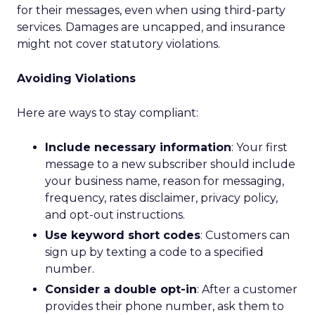
for their messages, even when using third-party
services. Damages are uncapped, and insurance
might not cover statutory violations.
Avoiding Violations
Here are ways to stay compliant:
Include necessary information
: Your first
message to a new subscriber should include
your business name, reason for messaging,
frequency, rates disclaimer, privacy policy,
and opt-out instructions.
Use keyword short codes
: Customers can
sign up by texting a code to a specified
number.
Consider a double opt-in
: After a customer
provides their phone number, ask them to