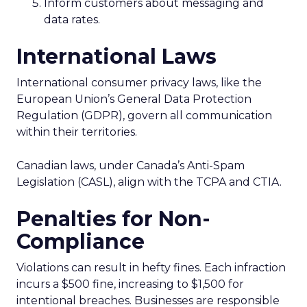
Inform customers about messaging and
data rates.
International Laws
International consumer privacy laws, like the
European Union’s General Data Protection
Regulation (GDPR), govern all communication
within their territories.
Canadian laws, under Canada’s Anti-Spam
Legislation (CASL), align with the TCPA and CTIA.
Penalties for Non-
Compliance
Violations can result in hefty fines. Each infraction
incurs a $500 fine, increasing to $1,500 for
intentional breaches. Businesses are responsible