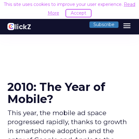
This site uses cookies to improve your user experience.
Read
More
Accept
menu
Subscribe
2010: The Year of
Mobile?
This year, the mobile ad space
progressed rapidly, thanks to growth
in smartphone adoption and the