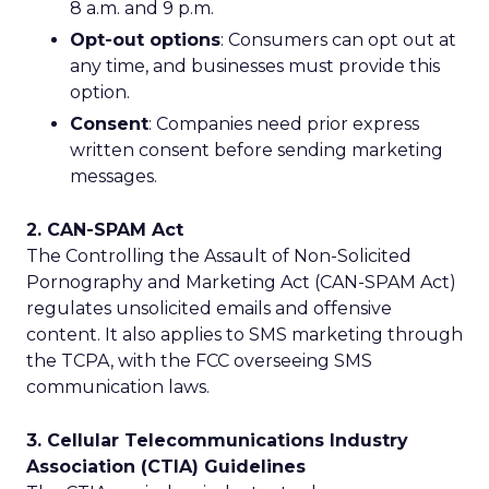
8 a.m. and 9 p.m.
Opt-out options
: Consumers can opt out at
any time, and businesses must provide this
option.
Consent
: Companies need prior express
written consent before sending marketing
messages.
2. CAN-SPAM Act
The Controlling the Assault of Non-Solicited
Pornography and Marketing Act (CAN-SPAM Act)
regulates unsolicited emails and offensive
content. It also applies to SMS marketing through
the TCPA, with the FCC overseeing SMS
communication laws.
3. Cellular Telecommunications Industry
Association (CTIA) Guidelines