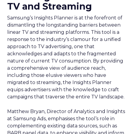
TV and Streaming
Samsung’s Insights Planner is at the forefront of
dismantling the longstanding barriers between
linear TV and streaming platforms. This tool is a
response to the industry’s clamour for a unified
approach to TV advertising, one that
acknowledges and adapts to the fragmented
nature of current TV consumption. By providing
a comprehensive view of audience reach,
including those elusive viewers who have
migrated to streaming, the Insights Planner
equips advertisers with the knowledge to craft
campaigns that traverse the entire TV landscape.
Matthew Bryan, Director of Analytics and Insights
at Samsung Ads, emphasises the tool’s role in
complementing existing data sources, such as
BARB panel data, to enhance visibility and inform