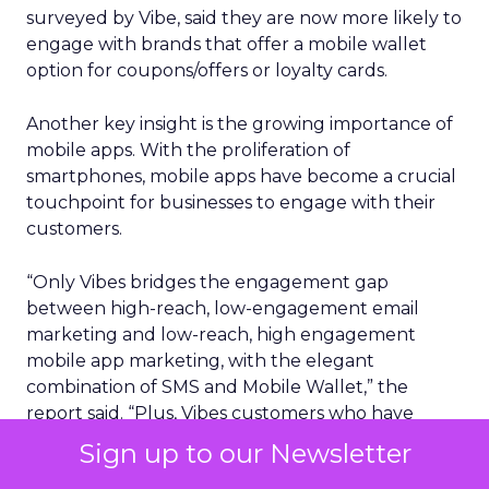
surveyed by Vibe, said they are now more likely to
engage with brands that offer a mobile wallet
option for coupons/offers or loyalty cards.
Another key insight is the growing importance of
mobile apps. With the proliferation of
smartphones, mobile apps have become a crucial
touchpoint for businesses to engage with their
customers.
“Only Vibes bridges the engagement gap
between high-reach, low-engagement email
marketing and low-reach, high engagement
mobile app marketing, with the elegant
combination of SMS and Mobile Wallet,” the
report said. “Plus, Vibes customers who have
integrated both of these channels together have
Sign up to our Newsletter
seen 19x more revenue per message vs. just