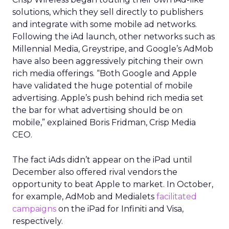
solutions, which they sell directly to publishers
and integrate with some mobile ad networks.
Following the iAd launch, other networks such as
Millennial Media, Greystripe, and Google’s AdMob
have also been aggressively pitching their own
rich media offerings. “Both Google and Apple
have validated the huge potential of mobile
advertising. Apple’s push behind rich media set
the bar for what advertising should be on
mobile,” explained Boris Fridman, Crisp Media
CEO.
The fact iAds didn’t appear on the iPad until
December also offered rival vendors the
opportunity to beat Apple to market. In October,
for example, AdMob and Medialets
facilitated
campaigns
on the iPad for Infiniti and Visa,
respectively.