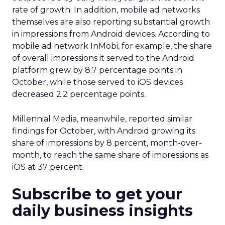
rate of growth. In addition, mobile ad networks
themselves are also reporting substantial growth
in impressions from Android devices. According to
mobile ad network InMobi, for example, the share
of overall impressions it served to the Android
platform grew by 8.7 percentage points in
October, while those served to iOS devices
decreased 2.2 percentage points.
Millennial Media, meanwhile, reported similar
findings for October, with Android growing its
share of impressions by 8 percent, month-over-
month, to reach the same share of impressions as
iOS at 37 percent.
Subscribe to get your
daily business insights