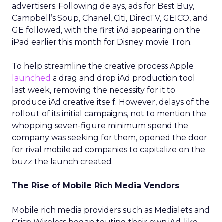
advertisers. Following delays, ads for Best Buy,
Campbell’s Soup, Chanel, Citi, DirecTV, GEICO, and
GE followed, with the first iAd appearing on the
iPad earlier this month for Disney movie Tron.
To help streamline the creative process Apple
launched
a drag and drop iAd production tool
last week, removing the necessity for it to
produce iAd creative itself. However, delays of the
rollout of its initial campaigns, not to mention the
whopping seven-figure minimum spend the
company was seeking for them, opened the door
for rival mobile ad companies to capitalize on the
buzz the launch created.
The Rise of Mobile Rich Media Vendors
Mobile rich media providers such as Medialets and
Crisp Wireless began touting their own iAd-like