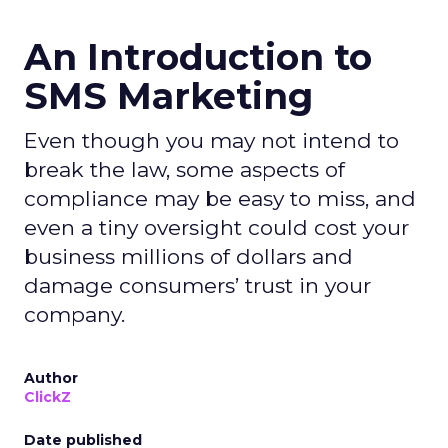
An Introduction to
SMS Marketing
Even though you may not intend to
break the law, some aspects of
compliance may be easy to miss, and
even a tiny oversight could cost your
business millions of dollars and
damage consumers’ trust in your
company.
Author
ClickZ
Date published