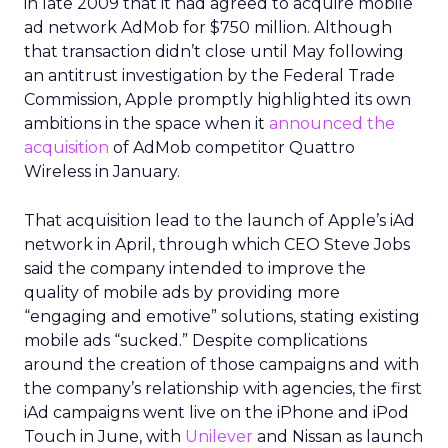
in late 2009 that it had agreed to acquire mobile
ad network AdMob for $750 million. Although
that transaction didn’t close until May following
an antitrust investigation by the Federal Trade
Commission, Apple promptly highlighted its own
ambitions in the space when it
announced the
acquisition
of AdMob competitor Quattro
Wireless in January.
That acquisition lead to the launch of Apple’s iAd
network in April, through which CEO Steve Jobs
said the company intended to improve the
quality of mobile ads by providing more
“engaging and emotive” solutions, stating existing
mobile ads “sucked.” Despite complications
around the creation of those campaigns and with
the company’s relationship with agencies, the first
iAd campaigns went live on the iPhone and iPod
Touch in June, with
Unilever
and Nissan as launch