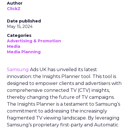
Author
ClickZ
Date published
May 15, 2024
Categories
Advertising & Promotion
Media
Media Planning
Samsung
Ads UK has unveiled its latest
innovation: the Insights Planner tool. This tool is
designed to empower clients and advertisers with
comprehensive connected TV (CTV) insights,
thereby changing the future of TV campaigns.
The Insights Planner is a testament to Samsung’s
commitment to addressing the increasingly
fragmented TV viewing landscape. By leveraging
Samsung’s proprietary first-party and Automatic