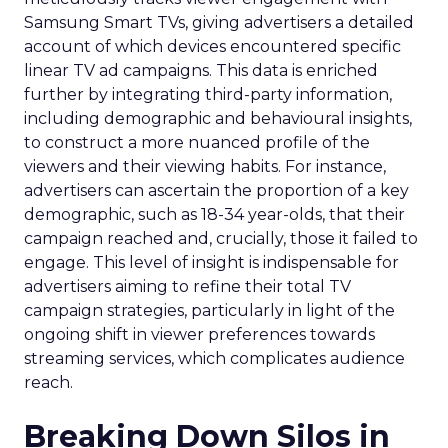
Samsung Smart TVs, giving advertisers a detailed
account of which devices encountered specific
linear TV ad campaigns. This data is enriched
further by integrating third-party information,
including demographic and behavioural insights,
to construct a more nuanced profile of the
viewers and their viewing habits. For instance,
advertisers can ascertain the proportion of a key
demographic, such as 18-34 year-olds, that their
campaign reached and, crucially, those it failed to
engage. This level of insight is indispensable for
advertisers aiming to refine their total TV
campaign strategies, particularly in light of the
ongoing shift in viewer preferences towards
streaming services, which complicates audience
reach.
Breaking Down Silos in