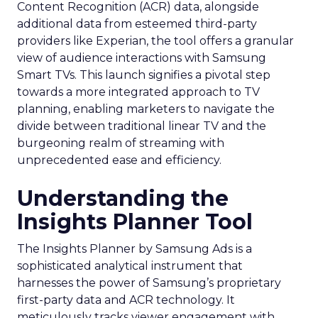
Content Recognition (ACR) data, alongside
additional data from esteemed third-party
providers like Experian, the tool offers a granular
view of audience interactions with Samsung
Smart TVs. This launch signifies a pivotal step
towards a more integrated approach to TV
planning, enabling marketers to navigate the
divide between traditional linear TV and the
burgeoning realm of streaming with
unprecedented ease and efficiency.
Understanding the
Insights Planner Tool
The Insights Planner by Samsung Ads is a
sophisticated analytical instrument that
harnesses the power of Samsung’s proprietary
first-party data and ACR technology. It
meticulously tracks viewer engagement with