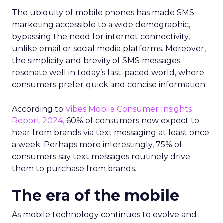
The ubiquity of mobile phones has made SMS
marketing accessible to a wide demographic,
bypassing the need for internet connectivity,
unlike email or social media platforms. Moreover,
the simplicity and brevity of SMS messages
resonate well in today’s fast-paced world, where
consumers prefer quick and concise information.
According to
Vibes Mobile Consumer Insights
Report 2024,
60% of consumers now expect to
hear from brands via text messaging at least once
a week. Perhaps more interestingly, 75% of
consumers say text messages routinely drive
them to purchase from brands.
The era of the mobile
As mobile technology continues to evolve and