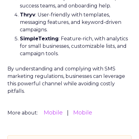
success teams, and onboarding help.
Thryv
: User-friendly with templates,
messaging features, and keyword-driven
campaigns.
SimpleTexting
: Feature-rich, with analytics
for small businesses, customizable lists, and
campaign tools.
By understanding and complying with SMS
marketing regulations, businesses can leverage
this powerful channel while avoiding costly
pitfalls.
Mobile
Mobile
More about: