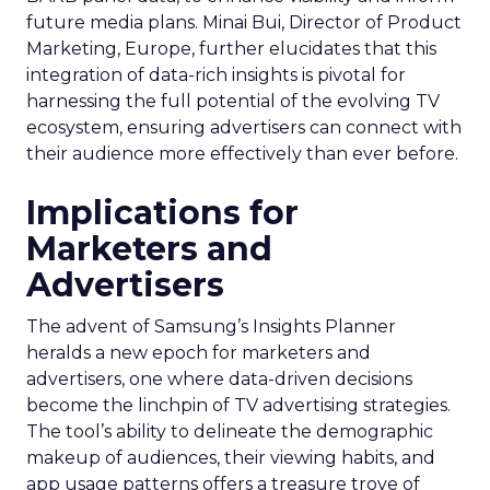
future media plans. Minai Bui, Director of Product
Marketing, Europe, further elucidates that this
integration of data-rich insights is pivotal for
harnessing the full potential of the evolving TV
ecosystem, ensuring advertisers can connect with
their audience more effectively than ever before.
Implications for
Marketers and
Advertisers
The advent of Samsung’s Insights Planner
heralds a new epoch for marketers and
advertisers, one where data-driven decisions
become the linchpin of TV advertising strategies.
The tool’s ability to delineate the demographic
makeup of audiences, their viewing habits, and
app usage patterns offers a treasure trove of