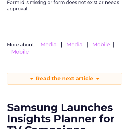
Form id is missing or form does not exist or needs
approval
Media
Media
Mobile
More about:
Mobile
Read the next article
Samsung Launches
Insights Planner for