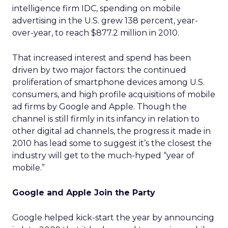
intelligence firm IDC, spending on mobile
advertising in the U.S. grew 138 percent, year-
over-year, to reach $877.2 million in 2010.
That increased interest and spend has been
driven by two major factors: the continued
proliferation of smartphone devices among U.S.
consumers, and high profile acquisitions of mobile
ad firms by Google and Apple. Though the
channel is still firmly in its infancy in relation to
other digital ad channels, the progress it made in
2010 has lead some to suggest it’s the closest the
industry will get to the much-hyped “year of
mobile.”
Google and Apple Join the Party
Google helped kick-start the year by announcing