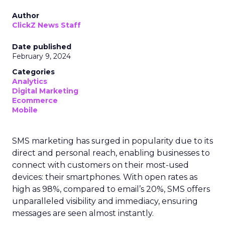
Author
ClickZ News Staff
Date published
February 9, 2024
Categories
Analytics
Digital Marketing
Ecommerce
Mobile
SMS marketing has surged in popularity due to its
direct and personal reach, enabling businesses to
connect with customers on their most-used
devices: their smartphones. With open rates as
high as 98%, compared to email’s 20%, SMS offers
unparalleled visibility and immediacy, ensuring
messages are seen almost instantly.