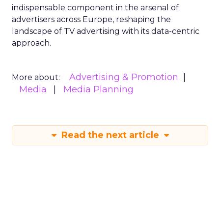
indispensable component in the arsenal of
advertisers across Europe, reshaping the
landscape of TV advertising with its data-centric
approach.
Advertising & Promotion
More about:
Media
Media Planning
Read the next article