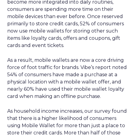
become more integrated into daily routines,
consumers are spending more time on their
mobile devices than ever before. Once reserved
primarily to store credit cards, 52% of consumers
now use mobile wallets for storing other such
items like loyalty cards, offers and coupons, gift
cards and event tickets.
As a result, mobile wallets are now a core driving
force of foot traffic for brands. Vibe’s report noted
54% of consumers have made a purchase at a
physical location with a mobile wallet offer, and
nearly 60% have used their mobile wallet loyalty
card when making an offline purchase.
As household income increases, our survey found
that there is a higher likelihood of consumers
using Mobile Wallet for more than just a place to
store their credit cards. More than half of those