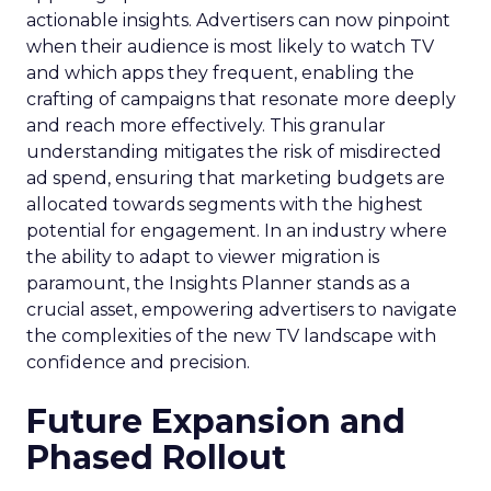
actionable insights. Advertisers can now pinpoint
when their audience is most likely to watch TV
and which apps they frequent, enabling the
crafting of campaigns that resonate more deeply
and reach more effectively. This granular
understanding mitigates the risk of misdirected
ad spend, ensuring that marketing budgets are
allocated towards segments with the highest
potential for engagement. In an industry where
the ability to adapt to viewer migration is
paramount, the Insights Planner stands as a
crucial asset, empowering advertisers to navigate
the complexities of the new TV landscape with
confidence and precision.
Future Expansion and
Phased Rollout