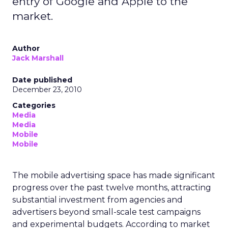
entry of Google and Apple to the
market.
Author
Jack Marshall
Date published
December 23, 2010
Categories
Media
Media
Mobile
Mobile
The mobile advertising space has made significant
progress over the past twelve months, attracting
substantial investment from agencies and
advertisers beyond small-scale test campaigns
and experimental budgets. According to market