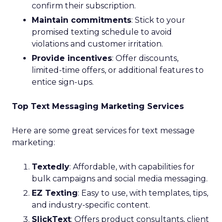
confirm their subscription.
Maintain commitments
: Stick to your
promised texting schedule to avoid
violations and customer irritation.
Provide incentives
: Offer discounts,
limited-time offers, or additional features to
entice sign-ups.
Top Text Messaging Marketing Services
Here are some great services for text message
marketing:
Textedly
: Affordable, with capabilities for
bulk campaigns and social media messaging.
EZ Texting
: Easy to use, with templates, tips,
and industry-specific content.
SlickText
: Offers product consultants, client