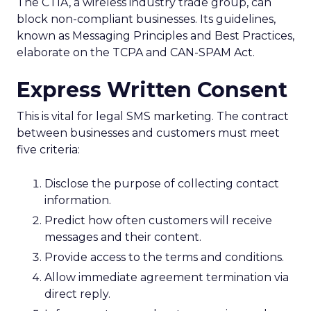
The CTIA, a wireless industry trade group, can
block non-compliant businesses. Its guidelines,
known as Messaging Principles and Best Practices,
elaborate on the TCPA and CAN-SPAM Act.
Express Written Consent
This is vital for legal SMS marketing. The contract
between businesses and customers must meet
five criteria:
Disclose the purpose of collecting contact
information.
Predict how often customers will receive
messages and their content.
Provide access to the terms and conditions.
Allow immediate agreement termination via
direct reply.