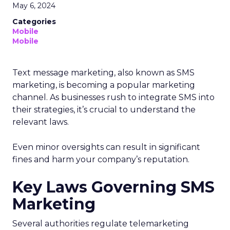
May 6, 2024
Categories
Mobile
Mobile
Text message marketing, also known as SMS
marketing, is becoming a popular marketing
channel. As businesses rush to integrate SMS into
their strategies, it’s crucial to understand the
relevant laws.
Even minor oversights can result in significant
fines and harm your company’s reputation.
Key Laws Governing SMS
Marketing
Several authorities regulate telemarketing