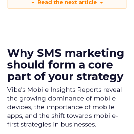
Read the next article
Why SMS marketing
should form a core
part of your strategy
Vibe's Mobile Insights Reports reveal
the growing dominance of mobile
devices, the importance of mobile
apps, and the shift towards mobile-
first strategies in businesses.