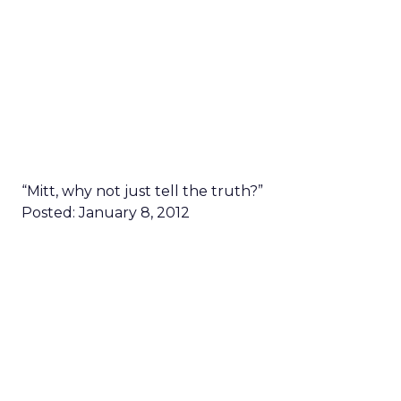
“Mitt, why not just tell the truth?”
Posted: January 8, 2012