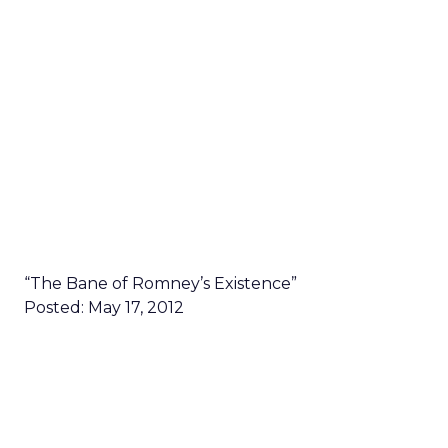
“The Bane of Romney’s Existence”
Posted: May 17, 2012