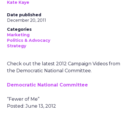
Kate Kaye
Date published
December 20, 2011
Categories
Marketing
Politics & Advocacy
Strategy
Check out the latest 2012 Campaign Videos from
the Democratic National Committee.
Democratic National Committee
“Fewer of Me”
Posted: June 13, 2012