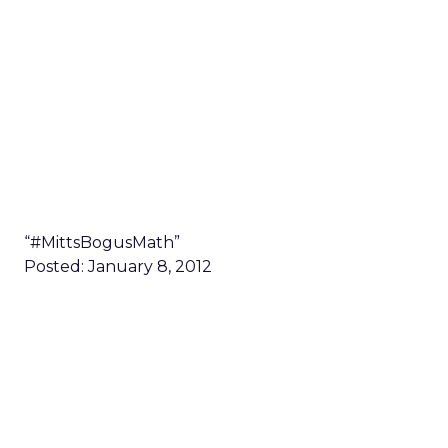
“#MittsBogusMath”
Posted: January 8, 2012