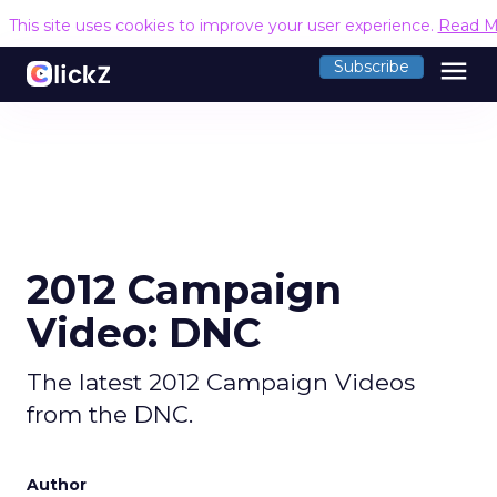
This site uses cookies to improve your user experience.
Read M
menu
Subscribe
2012 Campaign
Video: DNC
The latest 2012 Campaign Videos
from the DNC.
Author