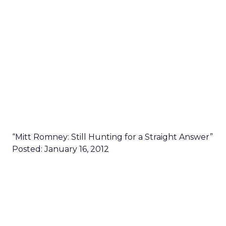
“Mitt Romney: Still Hunting for a Straight Answer”
Posted: January 16, 2012