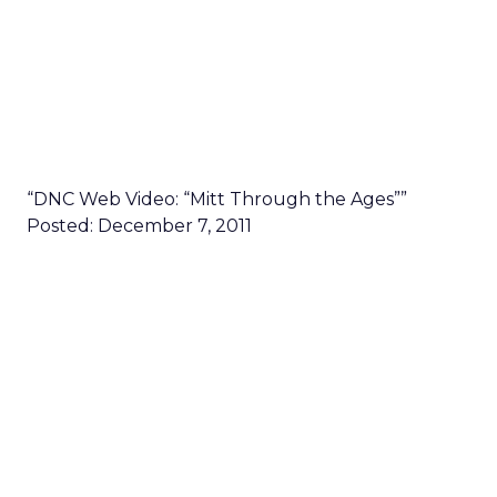
“DNC Web Video: “Mitt Through the Ages””
Posted: December 7, 2011