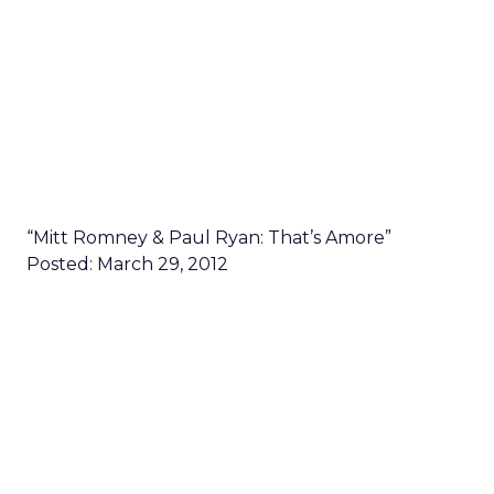
“Mitt Romney & Paul Ryan: That’s Amore”
Posted: March 29, 2012