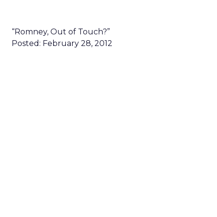
“Romney, Out of Touch?”
Posted: February 28, 2012