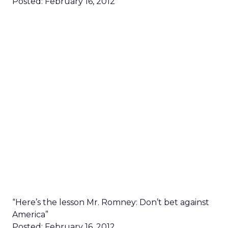
Posted: February 16, 2012
“Here’s the lesson Mr. Romney: Don’t bet against
America”
Posted: February 16, 2012