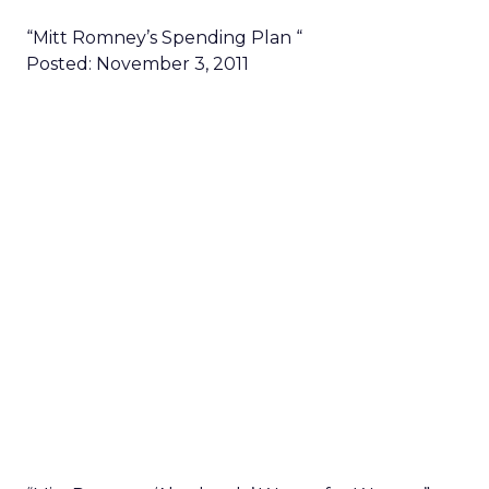
“Mitt Romney’s Spending Plan “
Posted: November 3, 2011