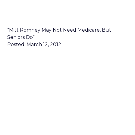
“Mitt Romney May Not Need Medicare, But
Seniors Do”
Posted: March 12, 2012