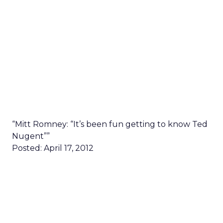
“Mitt Romney: “It’s been fun getting to know Ted
Nugent””
Posted: April 17, 2012