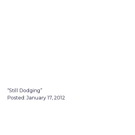
“Still Dodging”
Posted: January 17, 2012