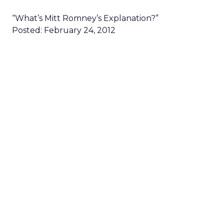
“What’s Mitt Romney’s Explanation?”
Posted: February 24, 2012