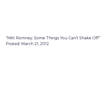
“Mitt Romney: Some Things You Can’t Shake Off”
Posted: March 21, 2012