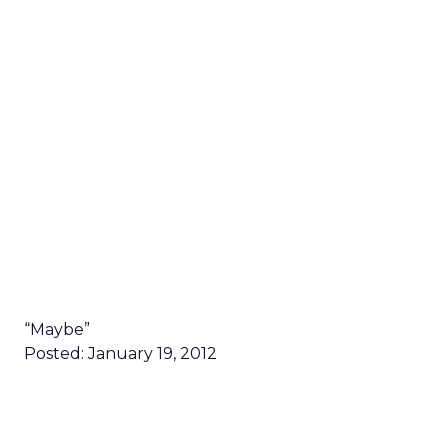
“Maybe”
Posted: January 19, 2012