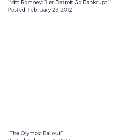
“Mitt Romney: “Let Detroit Go Bankrupt””
Posted: February 23, 2012
“The Olympic Bailout”