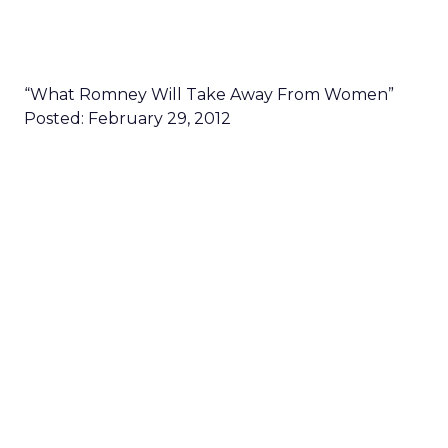
“What Romney Will Take Away From Women”
Posted: February 29, 2012