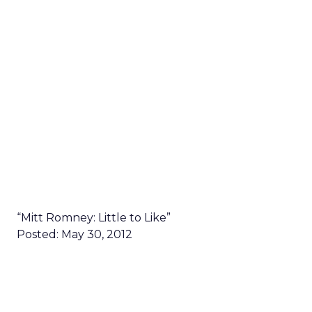
“Mitt Romney: Little to Like”
Posted: May 30, 2012