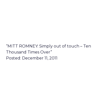
“MITT ROMNEY: Simply out of touch – Ten
Thousand Times Over”
Posted: December 11, 2011