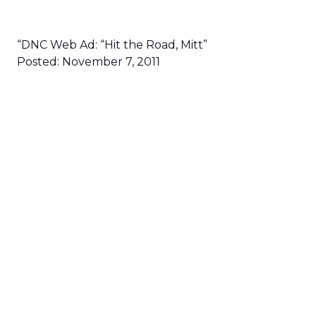
“DNC Web Ad: “Hit the Road, Mitt”
Posted: November 7, 2011