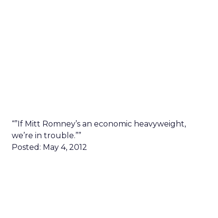
“”If Mitt Romney’s an economic heavyweight,
we’re in trouble.””
Posted: May 4, 2012