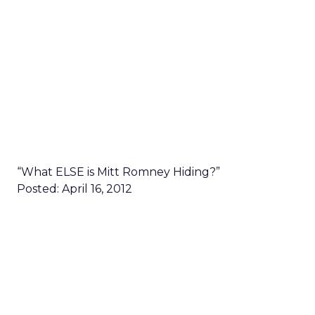
“What ELSE is Mitt Romney Hiding?”
Posted: April 16, 2012