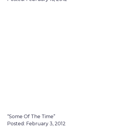
“Some Of The Time”
Posted: February 3, 2012