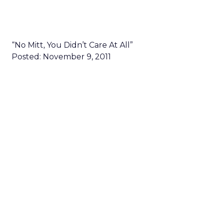
“No Mitt, You Didn’t Care At All”
Posted: November 9, 2011