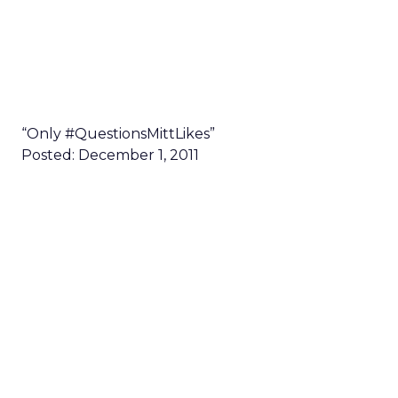
“Only #QuestionsMittLikes”
Posted: December 1, 2011