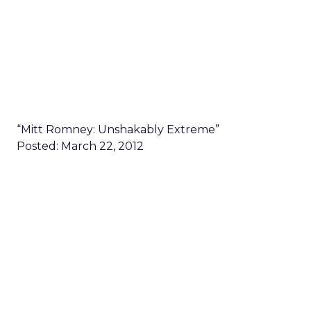
“Mitt Romney: Unshakably Extreme”
Posted: March 22, 2012