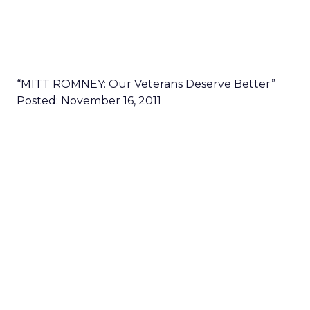
“MITT ROMNEY: Our Veterans Deserve Better”
Posted: November 16, 2011