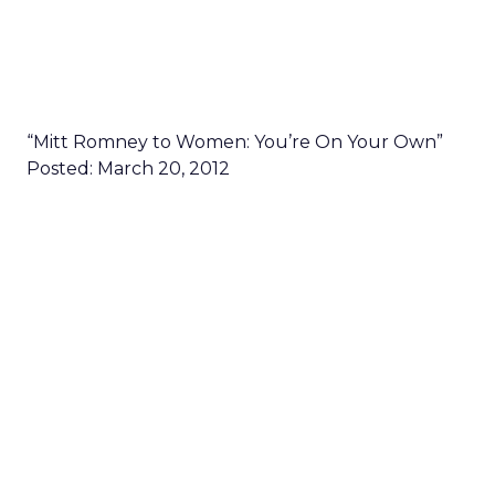
“Mitt Romney to Women: You’re On Your Own”
Posted: March 20, 2012