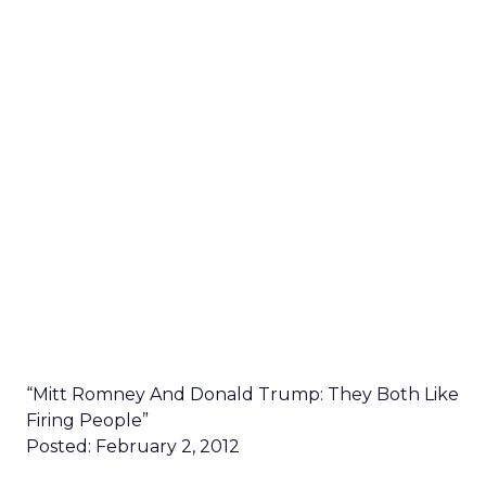
“Mitt Romney And Donald Trump: They Both Like
Firing People”
Posted: February 2, 2012