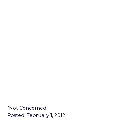
“Not Concerned”
Posted: February 1, 2012