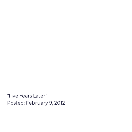
“Five Years Later”
Posted: February 9, 2012