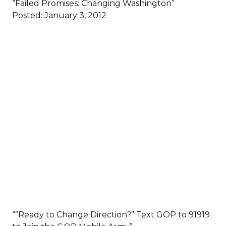
“Failed Promises: Changing Washington”
Posted: January 3, 2012
“”Ready to Change Direction?” Text GOP to 91919