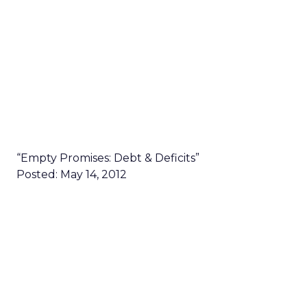
“Empty Promises: Debt & Deficits”
Posted: May 14, 2012