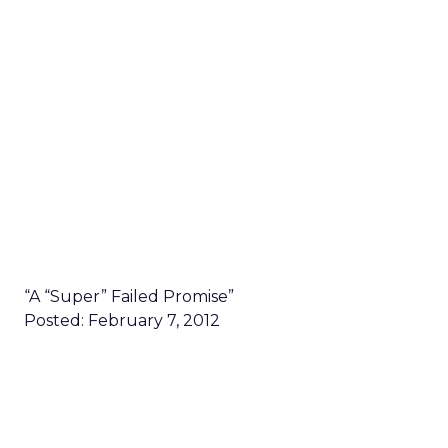
“A “Super” Failed Promise”
Posted: February 7, 2012