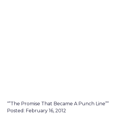
“”The Promise That Became A Punch Line””
Posted: February 16, 2012