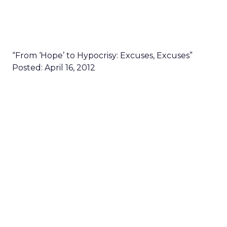
“From ‘Hope’ to Hypocrisy: Excuses, Excuses”
Posted: April 16, 2012