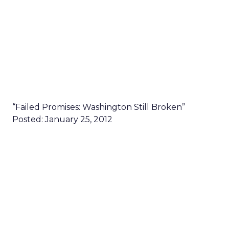
“Failed Promises: Washington Still Broken”
Posted: January 25, 2012