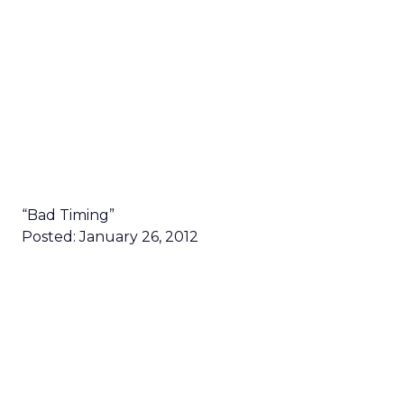
“Bad Timing”
Posted: January 26, 2012