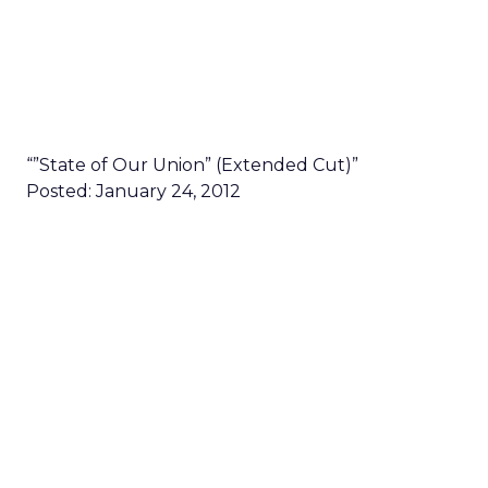
“”State of Our Union” (Extended Cut)”
Posted: January 24, 2012