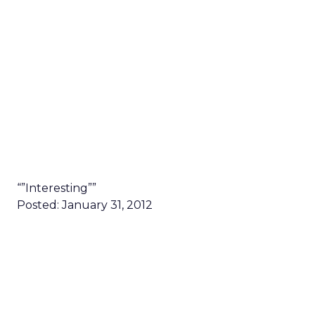
“”Interesting””
Posted: January 31, 2012