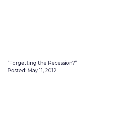
“Forgetting the Recession?”
Posted: May 11, 2012