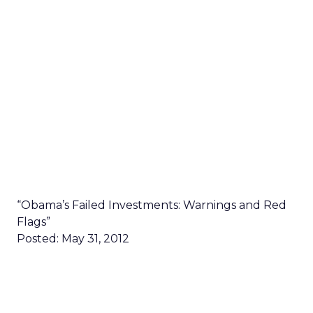
“Obama’s Failed Investments: Warnings and Red
Flags”
Posted: May 31, 2012