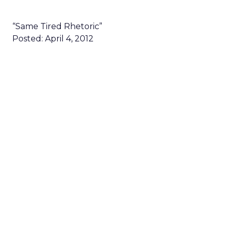
“Same Tired Rhetoric”
Posted: April 4, 2012