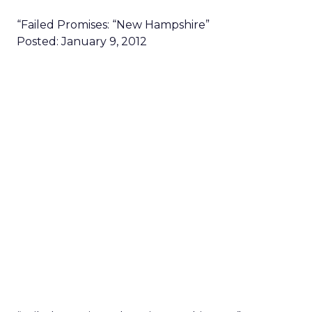
“Failed Promises: “New Hampshire”
Posted: January 9, 2012