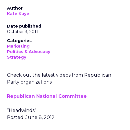
Author
Kate Kaye
Date published
October 3, 2011
Categories
Marketing
Politics & Advocacy
Strategy
Check out the latest videos from Republican
Party organizations:
Republican National Committee
“Headwinds”
Posted: June 8, 2012