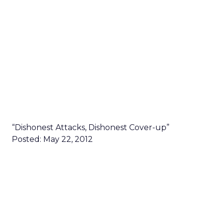
“Dishonest Attacks, Dishonest Cover-up”
Posted: May 22, 2012