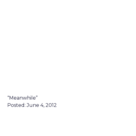
“Meanwhile”
Posted: June 4, 2012