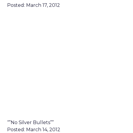
Posted: March 17, 2012
“”No Silver Bullets””
Posted: March 14, 2012