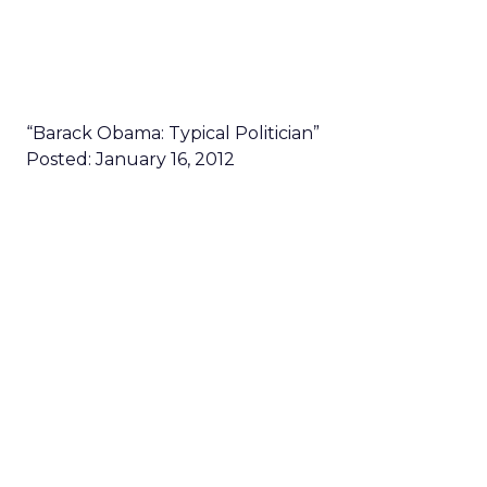
“Barack Obama: Typical Politician”
Posted: January 16, 2012