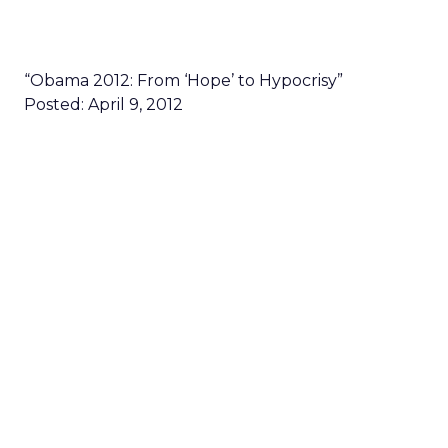
“Obama 2012: From ‘Hope’ to Hypocrisy”
Posted: April 9, 2012