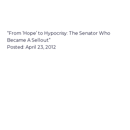
“From ‘Hope’ to Hypocrisy: The Senator Who
Became A Sellout”
Posted: April 23, 2012