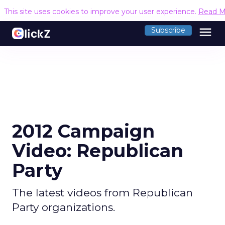
This site uses cookies to improve your user experience.
Read M
menu
Subscribe
2012 Campaign
Video: Republican
Party
The latest videos from Republican
Party organizations.