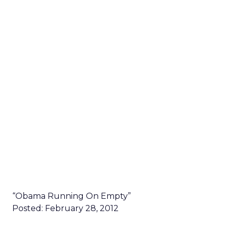
“Obama Running On Empty”
Posted: February 28, 2012