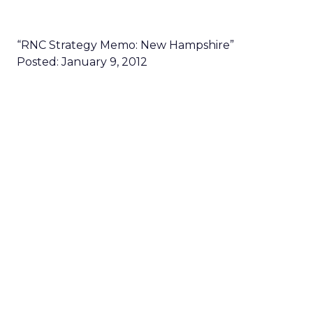
“RNC Strategy Memo: New Hampshire”
Posted: January 9, 2012