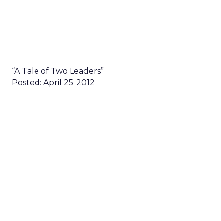
“A Tale of Two Leaders”
Posted: April 25, 2012