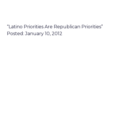
“Latino Priorities Are Republican Priorities”
Posted: January 10, 2012