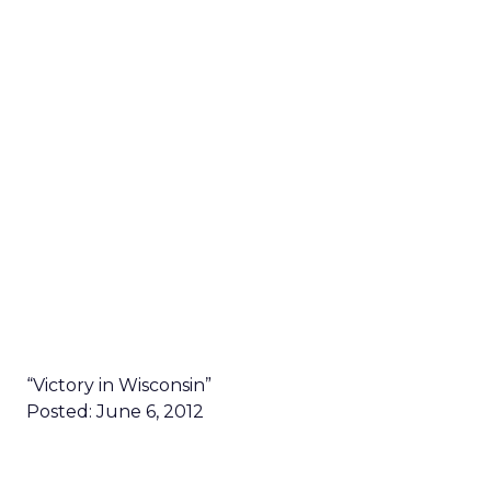
“Victory in Wisconsin”
Posted: June 6, 2012