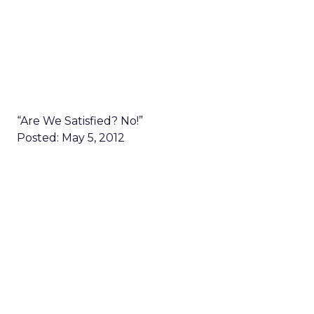
“Are We Satisfied? No!”
Posted: May 5, 2012