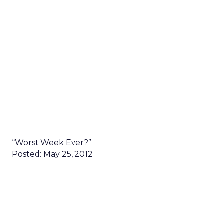
“Worst Week Ever?”
Posted: May 25, 2012