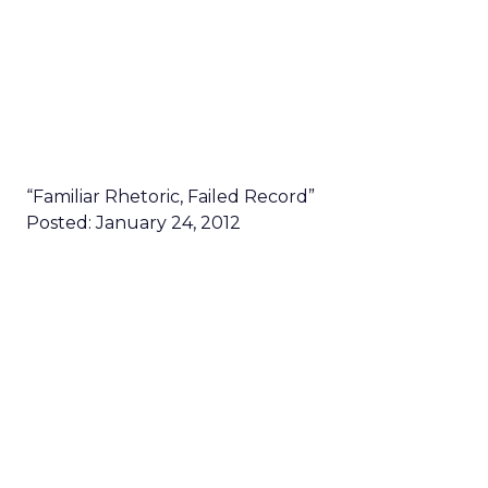
“Familiar Rhetoric, Failed Record”
Posted: January 24, 2012