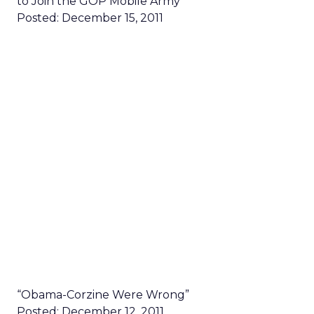
to Join the GOP Mobile Army”
Posted: December 15, 2011
“Obama-Corzine Were Wrong”
Posted: December 12, 2011