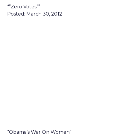
“”Zero Votes””
Posted: March 30, 2012
“Obama’s War On Women”