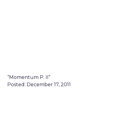
“Momentum P. II”
Posted: December 17, 2011