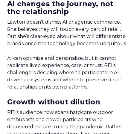
AI changes the journey, not
the relationship
Lawton doesn’t dismiss AI or agentic commerce.
She believes they will touch every part of retail.
But she’s clear-eyed about what will differentiate
brands once the technology becomes ubiquitous.
AI can optimize and personalize, but it cannot
replicate lived experience, care, or trust. REI’s
challenge is deciding where to participate in AI-
driven ecosystems and where to preserve direct
relationships on its own platforms.
Growth without dilution
REI’s audience now spans hardcore outdoor
enthusiasts and newer participants who
discovered nature during the pandemic. Rather
than choosing between them, Lawton sees