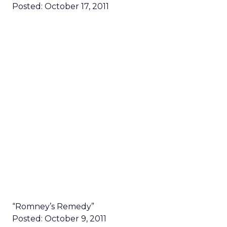
Posted: October 17, 2011
“Romney’s Remedy”
Posted: October 9, 2011