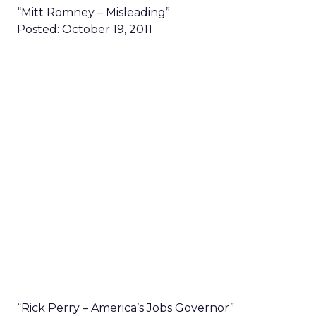
“Mitt Romney – Misleading”
Posted: October 19, 2011
“Rick Perry – America’s Jobs Governor”