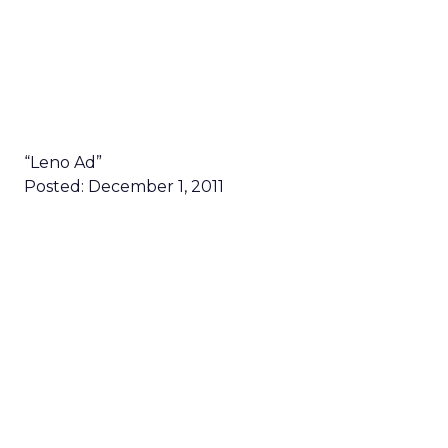
“Leno Ad”
Posted: December 1, 2011