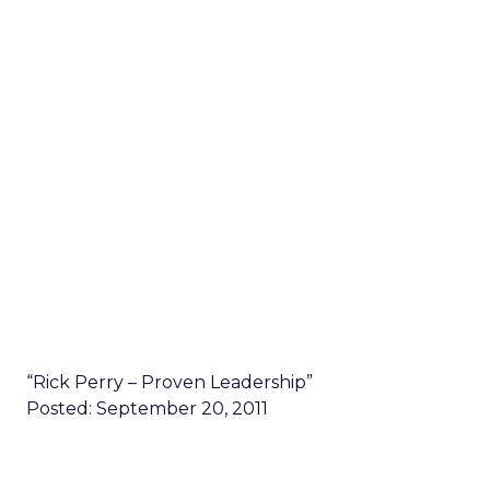
“Rick Perry – Proven Leadership”
Posted: September 20, 2011