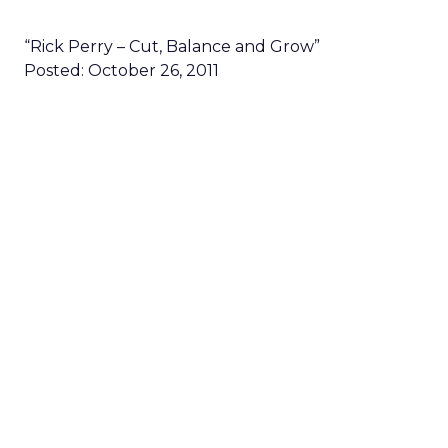
“Rick Perry – Cut, Balance and Grow”
Posted: October 26, 2011