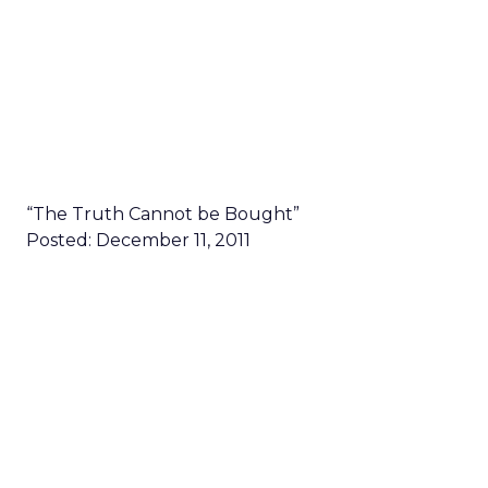
“The Truth Cannot be Bought”
Posted: December 11, 2011