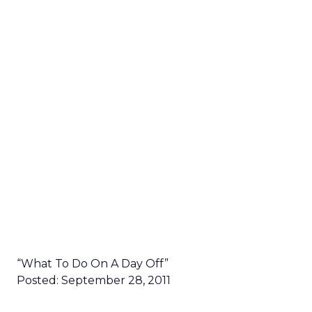
“What To Do On A Day Off”
Posted: September 28, 2011