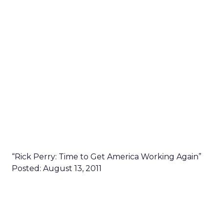
“Rick Perry: Time to Get America Working Again”
Posted: August 13, 2011