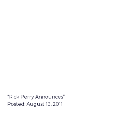
“Rick Perry Announces”
Posted: August 13, 2011