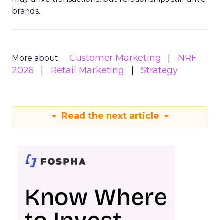
brands.
Customer Marketing
NRF
More about:
2026
Retail Marketing
Strategy
Read the next article