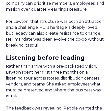
company can prioritize members, employees, and
mission over quarterly earnings pressure.
For Lawton, that structure was both an attraction
and a challenge. REI’s heritage is deeply loved,
but legacy can also create resistance to change.
Her mandate was clear: evolve the co-op without
breaking its soul.
Listening before leading
Rather than arrive with a pre-packaged vision,
Lawton spent her first three months on a
listening tour across stores, distribution centers,
vendors, and teams. She asked employees what
must be preserved and where the business was
at risk.
The feedback was revealing. People wanted the