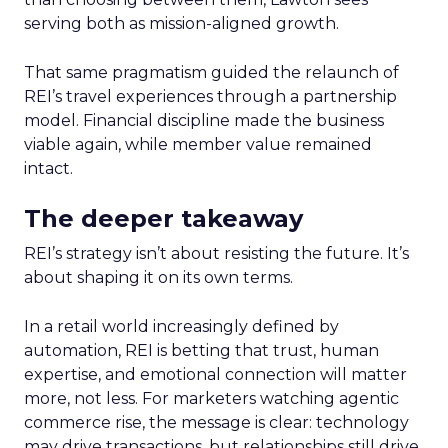
serving both as mission-aligned growth.
That same pragmatism guided the relaunch of
REI’s travel experiences through a partnership
model. Financial discipline made the business
viable again, while member value remained
intact.
The deeper takeaway
REI’s strategy isn’t about resisting the future. It’s
about shaping it on its own terms.
In a retail world increasingly defined by
automation, REI is betting that trust, human
expertise, and emotional connection will matter
more, not less. For marketers watching agentic
commerce rise, the message is clear: technology
may drive transactions, but relationships still drive