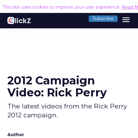
This site uses cookies to improve your user experience.
Read M
menu
Subscribe
2012 Campaign
Video: Rick Perry
The latest videos from the Rick Perry
2012 campaign.
Author