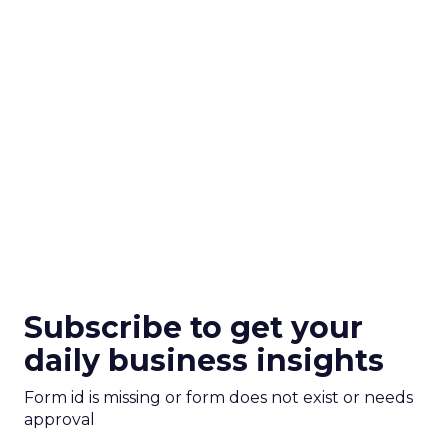
Subscribe to get your
daily business insights
Form id is missing or form does not exist or needs
approval