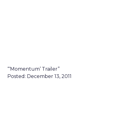
“‘Momentum’ Trailer”
Posted: December 13, 2011