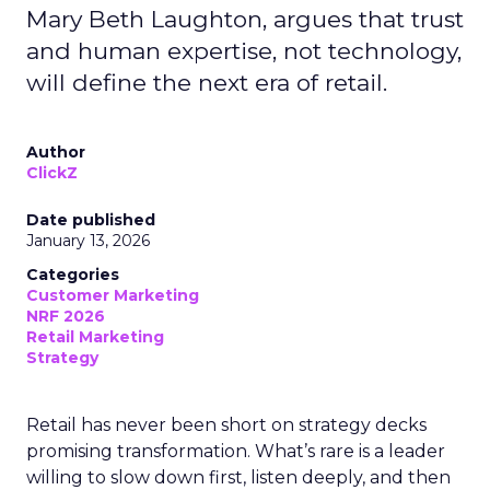
Mary Beth Laughton, argues that trust
and human expertise, not technology,
will define the next era of retail.
Author
ClickZ
Date published
January 13, 2026
Categories
Customer Marketing
NRF 2026
Retail Marketing
Strategy
Retail has never been short on strategy decks
promising transformation. What’s rare is a leader
willing to slow down first, listen deeply, and then