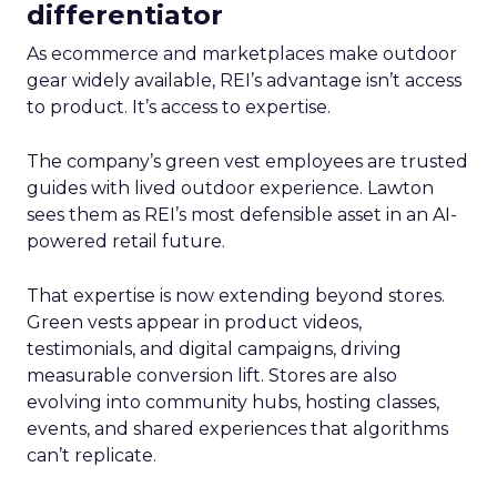
differentiator
As ecommerce and marketplaces make outdoor
gear widely available, REI’s advantage isn’t access
to product. It’s access to expertise.
The company’s green vest employees are trusted
guides with lived outdoor experience. Lawton
sees them as REI’s most defensible asset in an AI-
powered retail future.
That expertise is now extending beyond stores.
Green vests appear in product videos,
testimonials, and digital campaigns, driving
measurable conversion lift. Stores are also
evolving into community hubs, hosting classes,
events, and shared experiences that algorithms
can’t replicate.