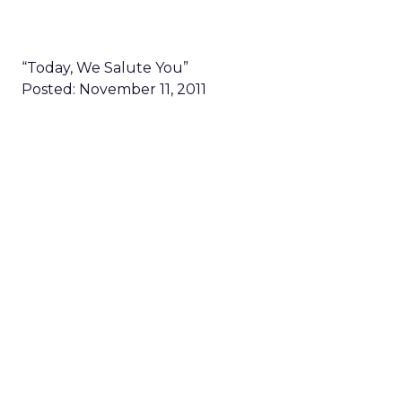
“Today, We Salute You”
Posted: November 11, 2011