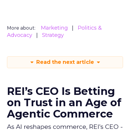
Marketing
Politics &
More about:
Advocacy
Strategy
Read the next article
REI’s CEO Is Betting
on Trust in an Age of
Agentic Commerce
As AI reshapes commerce, REI’s CEO -