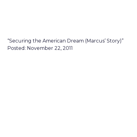
“Securing the American Dream (Marcus’ Story)”
Posted: November 22, 2011