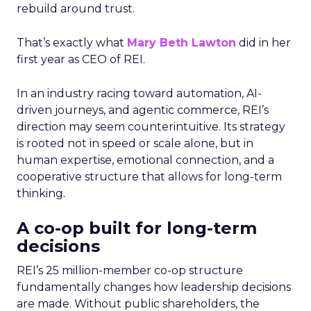
rebuild around trust.
That’s exactly what
Mary Beth Lawton
did in her
first year as CEO of REI.
In an industry racing toward automation, AI-
driven journeys, and agentic commerce, REI’s
direction may seem counterintuitive. Its strategy
is rooted not in speed or scale alone, but in
human expertise, emotional connection, and a
cooperative structure that allows for long-term
thinking.
A co-op built for long-term
decisions
REI’s 25 million-member co-op structure
fundamentally changes how leadership decisions
are made. Without public shareholders, the