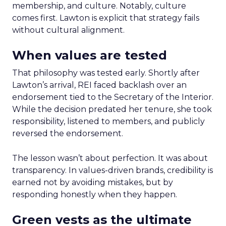
membership, and culture. Notably, culture
comes first. Lawton is explicit that strategy fails
without cultural alignment.
When values are tested
That philosophy was tested early. Shortly after
Lawton’s arrival, REI faced backlash over an
endorsement tied to the Secretary of the Interior.
While the decision predated her tenure, she took
responsibility, listened to members, and publicly
reversed the endorsement.
The lesson wasn’t about perfection. It was about
transparency. In values-driven brands, credibility is
earned not by avoiding mistakes, but by
responding honestly when they happen.
Green vests as the ultimate