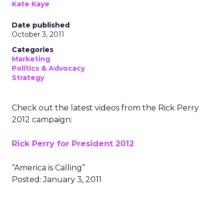
Kate Kaye
Date published
October 3, 2011
Categories
Marketing
Politics & Advocacy
Strategy
Check out the latest videos from the Rick Perry
2012 campaign:
Rick Perry for President 2012
“America is Calling”
Posted: January 3, 2011