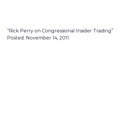
“Rick Perry on Congressional Insider Trading”
Posted: November 14, 2011