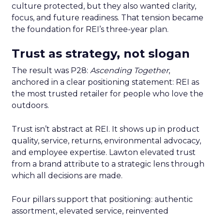
culture protected, but they also wanted clarity,
focus, and future readiness. That tension became
the foundation for REI’s three-year plan.
Trust as strategy, not slogan
The result was P28:
Ascending Together
,
anchored in a clear positioning statement: REI as
the most trusted retailer for people who love the
outdoors.
Trust isn’t abstract at REI. It shows up in product
quality, service, returns, environmental advocacy,
and employee expertise. Lawton elevated trust
from a brand attribute to a strategic lens through
which all decisions are made.
Four pillars support that positioning: authentic
assortment, elevated service, reinvented