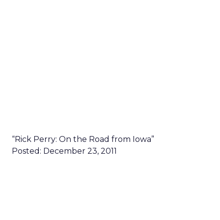
“Rick Perry: On the Road from Iowa”
Posted: December 23, 2011