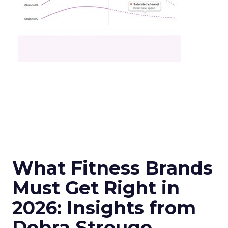
What Fitness Brands
Must Get Right in
2026: Insights from
Debra Strougo,