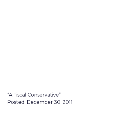
“A Fiscal Conservative”
Posted: December 30, 2011