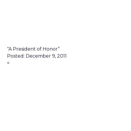
“A President of Honor”
Posted: December 9, 2011
<