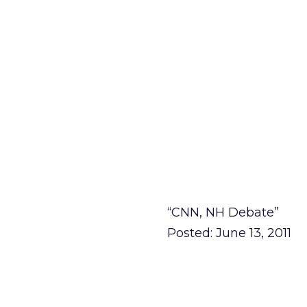
“CNN, NH Debate”
Posted: June 13, 2011