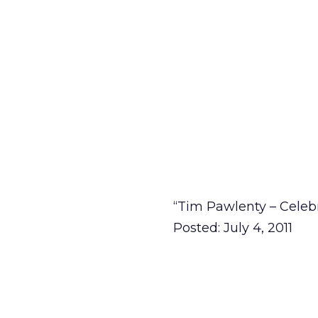
“Tim Pawlenty – Celeb
Posted: July 4, 2011