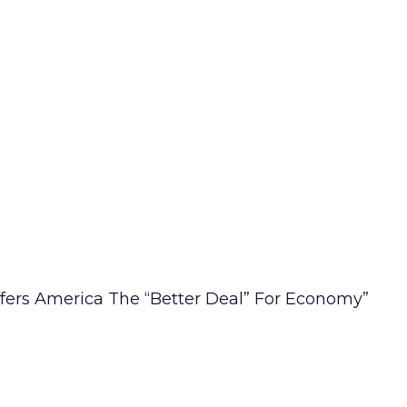
fers America The “Better Deal” For Economy”