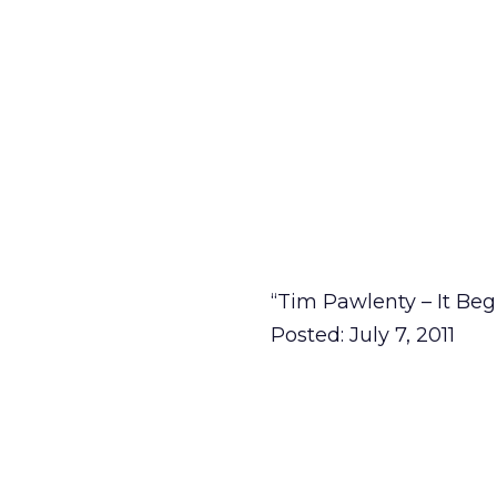
“Tim Pawlenty – It Beg
Posted: July 7, 2011