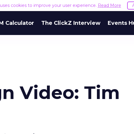
e uses cookies to improve your user experience.
Read More
M Calculator
The ClickZ Interview
Events H
n Video: Tim