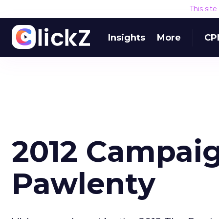
This sit
Insights
More
CP
2012 Campaig
Pawlenty