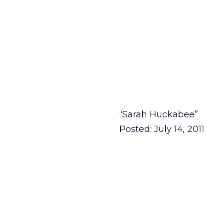
“Sarah Huckabee”
Posted: July 14, 2011