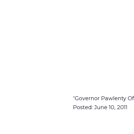
“Governor Pawlenty Of
Posted: June 10, 2011