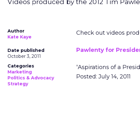
Videos produced by the 2012 Tim Pawl
Author
Check out videos pro
Kate Kaye
Pawlenty for Preside
Date published
October 3, 2011
Categories
“Aspirations of a Presi
Marketing
Posted: July 14, 2011
Politics & Advocacy
Strategy