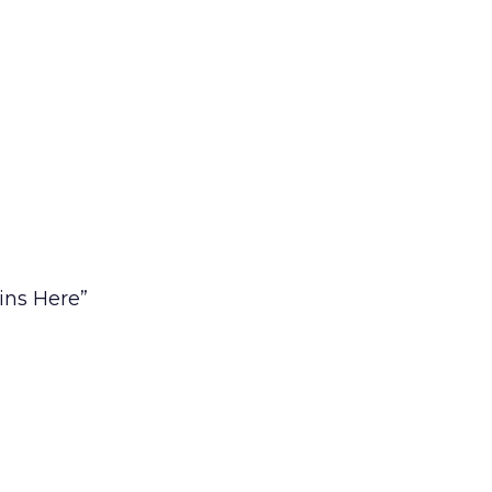
ins Here”