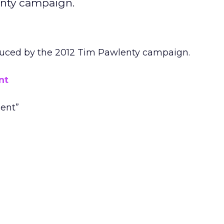
enty campaign.
duced by the 2012 Tim Pawlenty campaign.
nt
dent”