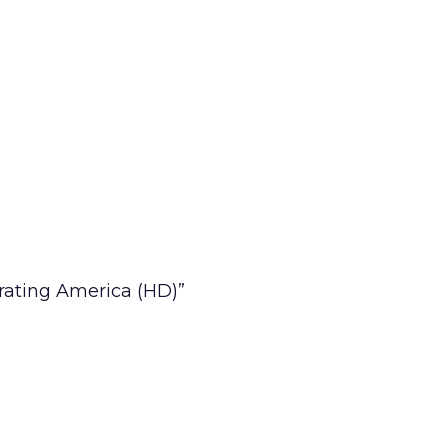
rating America (HD)”