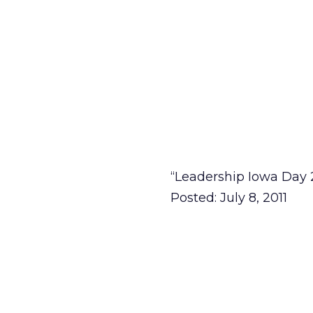
“Leadership Iowa Day 
Posted: July 8, 2011