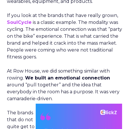
wearables, equipment, and products.
If you look at the brands that have really grown,
SoulCycle
is a classic example. The modality was
cycling. The emotional connection was that “party
on the bike” experience. That is what carried the
brand and helped it crack into the mass market.
People were coming who were not traditional
fitness goers.
At Row House, we did something similar with
rowing.
We built an emotional connection
around “pull together” and the idea that
everybody in the room has a purpose. It was very
camaraderie-driven.
The brands
that do not
quite get to