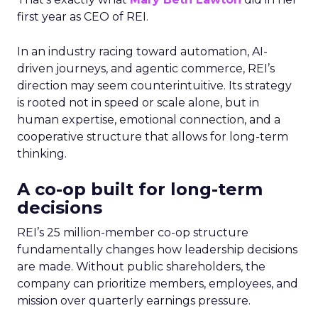
first year as CEO of REI.
In an industry racing toward automation, AI-
driven journeys, and agentic commerce, REI’s
direction may seem counterintuitive. Its strategy
is rooted not in speed or scale alone, but in
human expertise, emotional connection, and a
cooperative structure that allows for long-term
thinking.
A co-op built for long-term
decisions
REI’s 25 million-member co-op structure
fundamentally changes how leadership decisions
are made. Without public shareholders, the
company can prioritize members, employees, and
mission over quarterly earnings pressure.