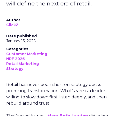
will define the next era of retail.
Author
ClickZ
Date published
January 13, 2026
Categories
Customer Marketing
NRF 2026
Retail Marketing
Strategy
Retail has never been short on strategy decks
promising transformation. What’s rare is a leader
willing to slow down first, listen deeply, and then
rebuild around trust.
That’s exactly what
Mary Beth Lawton
did in her