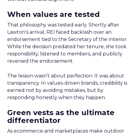
When values are tested
That philosophy was tested early. Shortly after
Lawton’s arrival, REI faced backlash over an
endorsement tied to the Secretary of the Interior.
While the decision predated her tenure, she took
responsibility, listened to members, and publicly
reversed the endorsement.
The lesson wasn’t about perfection. It was about
transparency. In values-driven brands, credibility is
earned not by avoiding mistakes, but by
responding honestly when they happen.
Green vests as the ultimate
differentiator
As ecommerce and marketplaces make outdoor