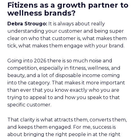
Fitizens as a growth partner to
wellness brands?
Debra Strougo:
It is always about really
understanding your customer and being super
clear on who that customer is, what makes them
tick, what makes them engage with your brand.
Going into 2026 there is so much noise and
competition, especially in fitness, wellness, and
beauty, and a lot of disposable income coming
into the category. That makes it more important
than ever that you know exactly who you are
trying to appeal to and how you speak to that
specific customer.
That clarity is what attracts them, converts them,
and keeps them engaged. For me, success is
about bringing the right people in at the right