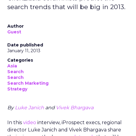
search trends that will be big in 2013.
Author
Guest
Date published
January 11, 2013
Categories
Asia
Search
Search
Search Marketing
Strategy
By
Luke Janich
and
Vivek Bhargava
In this
video
interview, iProspect execs, regional
director Luke Janich and Vivek Bhargava share