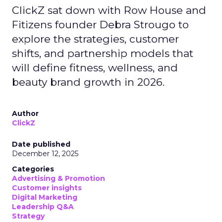
ClickZ sat down with Row House and
Fitizens founder Debra Strougo to
explore the strategies, customer
shifts, and partnership models that
will define fitness, wellness, and
beauty brand growth in 2026.
Author
ClickZ
Date published
December 12, 2025
Categories
Advertising & Promotion
Customer insights
Digital Marketing
Leadership Q&A
Strategy