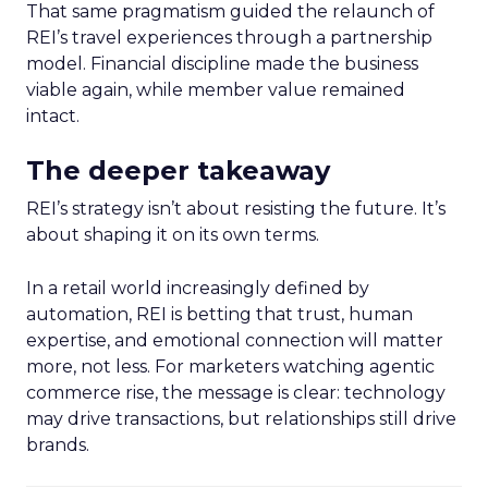
That same pragmatism guided the relaunch of
REI’s travel experiences through a partnership
model. Financial discipline made the business
viable again, while member value remained
intact.
The deeper takeaway
REI’s strategy isn’t about resisting the future. It’s
about shaping it on its own terms.
In a retail world increasingly defined by
automation, REI is betting that trust, human
expertise, and emotional connection will matter
more, not less. For marketers watching agentic
commerce rise, the message is clear: technology
may drive transactions, but relationships still drive
brands.