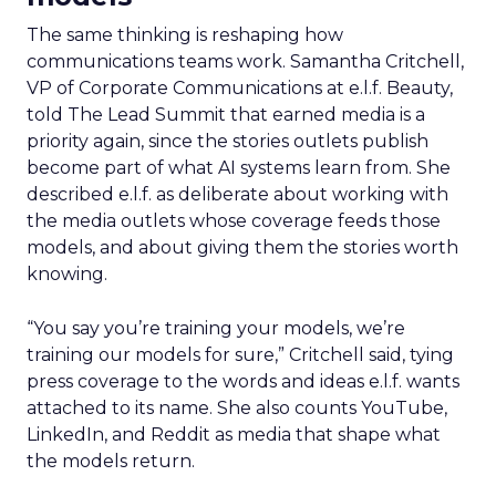
The same thinking is reshaping how
communications teams work. Samantha Critchell,
VP of Corporate Communications at e.l.f. Beauty,
told The Lead Summit that earned media is a
priority again, since the stories outlets publish
become part of what AI systems learn from. She
described e.l.f. as deliberate about working with
the media outlets whose coverage feeds those
models, and about giving them the stories worth
knowing.
“You say you’re training your models, we’re
training our models for sure,” Critchell said, tying
press coverage to the words and ideas e.l.f. wants
attached to its name. She also counts YouTube,
LinkedIn, and Reddit as media that shape what
the models return.