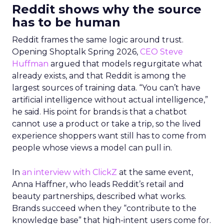
Reddit shows why the source
has to be human
Reddit frames the same logic around trust.
Opening Shoptalk Spring 2026,
CEO Steve
Huffman
argued that models regurgitate what
already exists, and that Reddit is among the
largest sources of training data. “You can’t have
artificial intelligence without actual intelligence,”
he said. His point for brands is that a chatbot
cannot use a product or take a trip, so the lived
experience shoppers want still has to come from
people whose views a model can pull in.
In
an interview with ClickZ
at the same event,
Anna Haffner, who leads Reddit’s retail and
beauty partnerships, described what works.
Brands succeed when they “contribute to the
knowledge base” that high-intent users come for.