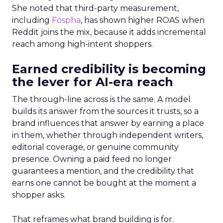
She noted that third-party measurement,
including
Fospha
, has shown higher ROAS when
Reddit joins the mix, because it adds incremental
reach among high-intent shoppers.
Earned credibility is becoming
the lever for AI-era reach
The through-line across is the same. A model
builds its answer from the sources it trusts, so a
brand influences that answer by earning a place
in them, whether through independent writers,
editorial coverage, or genuine community
presence. Owning a paid feed no longer
guarantees a mention, and the credibility that
earns one cannot be bought at the moment a
shopper asks.
That reframes what brand building is for.