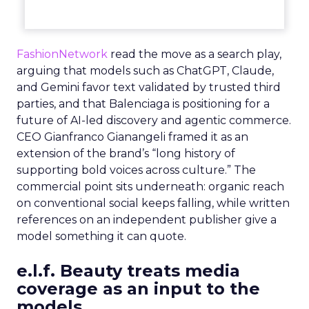
FashionNetwork
read the move as a search play,
arguing that models such as ChatGPT, Claude,
and Gemini favor text validated by trusted third
parties, and that Balenciaga is positioning for a
future of AI-led discovery and agentic commerce.
CEO Gianfranco Gianangeli framed it as an
extension of the brand’s “long history of
supporting bold voices across culture.” The
commercial point sits underneath: organic reach
on conventional social keeps falling, while written
references on an independent publisher give a
model something it can quote.
e.l.f. Beauty treats media
coverage as an input to the
models