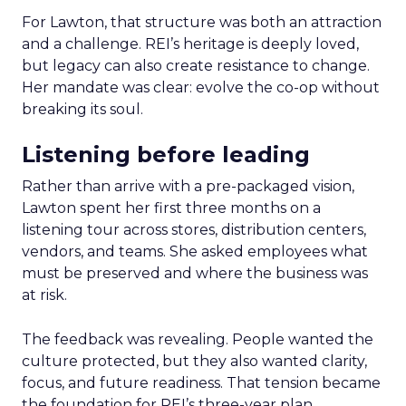
For Lawton, that structure was both an attraction
and a challenge. REI’s heritage is deeply loved,
but legacy can also create resistance to change.
Her mandate was clear: evolve the co-op without
breaking its soul.
Listening before leading
Rather than arrive with a pre-packaged vision,
Lawton spent her first three months on a
listening tour across stores, distribution centers,
vendors, and teams. She asked employees what
must be preserved and where the business was
at risk.
The feedback was revealing. People wanted the
culture protected, but they also wanted clarity,
focus, and future readiness. That tension became
the foundation for REI’s three-year plan.