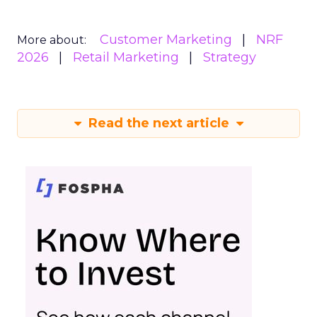
Customer Marketing
NRF
More about:
2026
Retail Marketing
Strategy
Read the next article