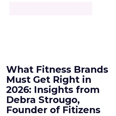
What Fitness Brands
Must Get Right in
2026: Insights from
Debra Strougo,
Founder of Fitizens