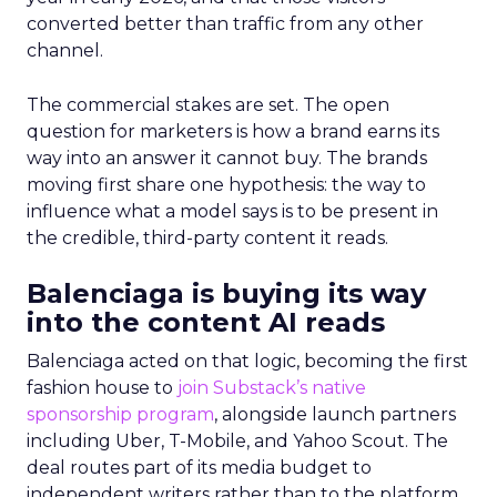
converted better than traffic from any other
channel.
The commercial stakes are set. The open
question for marketers is how a brand earns its
way into an answer it cannot buy. The brands
moving first share one hypothesis: the way to
influence what a model says is to be present in
the credible, third-party content it reads.
Balenciaga is buying its way
into the content AI reads
Balenciaga acted on that logic, becoming the first
fashion house to
join Substack’s native
sponsorship program
, alongside launch partners
including Uber, T-Mobile, and Yahoo Scout. The
deal routes part of its media budget to
independent writers rather than to the platform