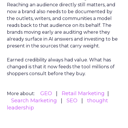
Reaching an audience directly still matters, and
now a brand also needs to be documented by
the outlets, writers, and communities a model
reads back to that audience on its behalf. The
brands moving early are auditing where they
already surface in AI answers and investing to be
present in the sources that carry weight.
Earned credibility always had value. What has
changed is that it now feeds the tool millions of
shoppers consult before they buy.
GEO
Retail Marketing
More about:
Search Marketing
SEO
thought
leadership