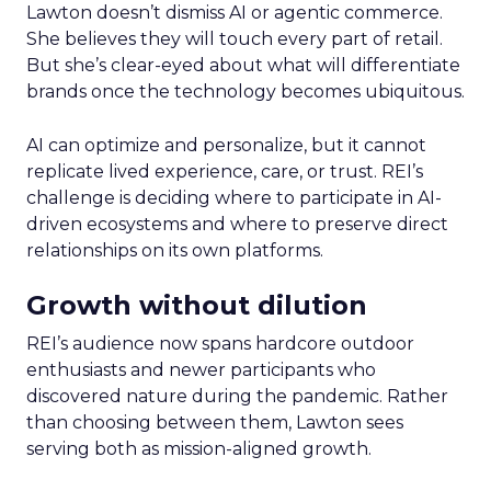
Lawton doesn’t dismiss AI or agentic commerce.
She believes they will touch every part of retail.
But she’s clear-eyed about what will differentiate
brands once the technology becomes ubiquitous.
AI can optimize and personalize, but it cannot
replicate lived experience, care, or trust. REI’s
challenge is deciding where to participate in AI-
driven ecosystems and where to preserve direct
relationships on its own platforms.
Growth without dilution
REI’s audience now spans hardcore outdoor
enthusiasts and newer participants who
discovered nature during the pandemic. Rather
than choosing between them, Lawton sees
serving both as mission-aligned growth.