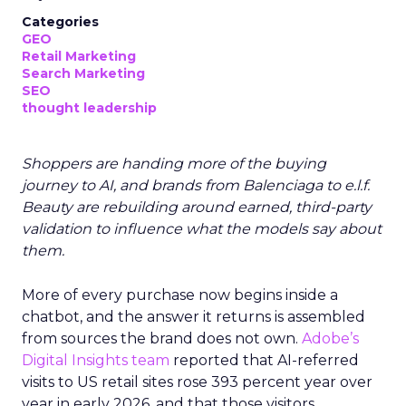
Categories
GEO
Retail Marketing
Search Marketing
SEO
thought leadership
Shoppers are handing more of the buying
journey to AI, and brands from Balenciaga to e.l.f.
Beauty are rebuilding around earned, third-party
validation to influence what the models say about
them.
More of every purchase now begins inside a
chatbot, and the answer it returns is assembled
from sources the brand does not own.
Adobe’s
Digital Insights team
reported that AI-referred
visits to US retail sites rose 393 percent year over
year in early 2026, and that those visitors