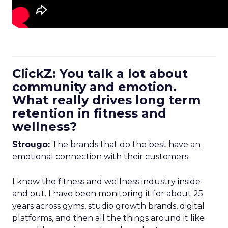
ClickZ: You talk a lot about
community and emotion.
What really drives long term
retention in fitness and
wellness?
Strougo:
The brands that do the best have an
emotional connection with their customers.
I know the fitness and wellness industry inside
and out. I have been monitoring it for about 25
years across gyms, studio growth brands, digital
platforms, and then all the things around it like