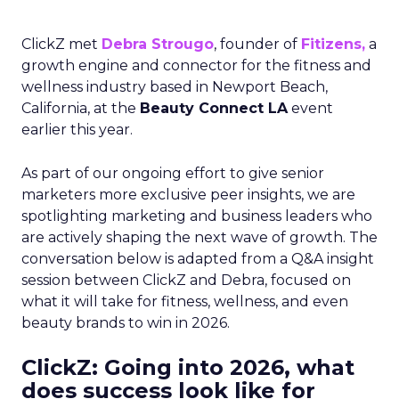
ClickZ met
Debra Strougo
, founder of
Fitizens,
a
growth engine and connector for the fitness and
wellness industry based in Newport Beach,
California, at the
Beauty Connect LA
event
earlier this year.
As part of our ongoing effort to give senior
marketers more exclusive peer insights, we are
spotlighting marketing and business leaders who
are actively shaping the next wave of growth. The
conversation below is adapted from a Q&A insight
session between ClickZ and Debra, focused on
what it will take for fitness, wellness, and even
beauty brands to win in 2026.
ClickZ: Going into 2026, what
does success look like for