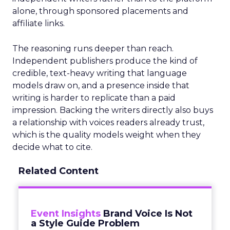
alone, through sponsored placements and
affiliate links.
The reasoning runs deeper than reach.
Independent publishers produce the kind of
credible, text-heavy writing that language
models draw on, and a presence inside that
writing is harder to replicate than a paid
impression. Backing the writers directly also buys
a relationship with voices readers already trust,
which is the quality models weight when they
decide what to cite.
Related Content
Event Insights
Brand Voice Is Not
a Style Guide Problem