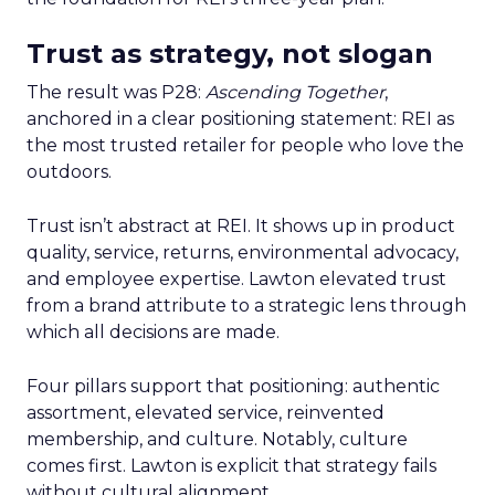
Trust as strategy, not slogan
The result was P28:
Ascending Together
,
anchored in a clear positioning statement: REI as
the most trusted retailer for people who love the
outdoors.
Trust isn’t abstract at REI. It shows up in product
quality, service, returns, environmental advocacy,
and employee expertise. Lawton elevated trust
from a brand attribute to a strategic lens through
which all decisions are made.
Four pillars support that positioning: authentic
assortment, elevated service, reinvented
membership, and culture. Notably, culture
comes first. Lawton is explicit that strategy fails
without cultural alignment.