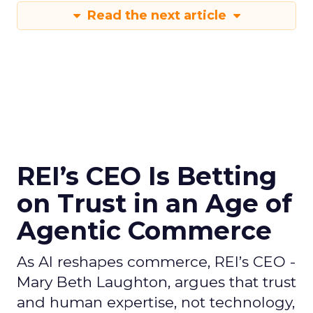
Read the next article
REI’s CEO Is Betting
on Trust in an Age of
Agentic Commerce
As AI reshapes commerce, REI’s CEO -
Mary Beth Laughton, argues that trust
and human expertise, not technology,