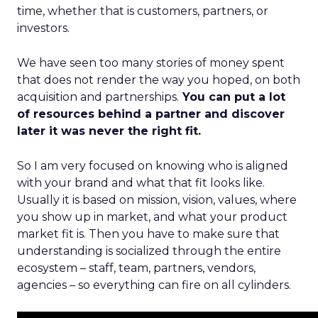
time, whether that is customers, partners, or
investors.
We have seen too many stories of money spent
that does not render the way you hoped, on both
acquisition and partnerships.
You can put a lot
of resources behind a partner and discover
later it was never the right fit.
So I am very focused on knowing who is aligned
with your brand and what that fit looks like.
Usually it is based on mission, vision, values, where
you show up in market, and what your product
market fit is. Then you have to make sure that
understanding is socialized through the entire
ecosystem – staff, team, partners, vendors,
agencies – so everything can fire on all cylinders.