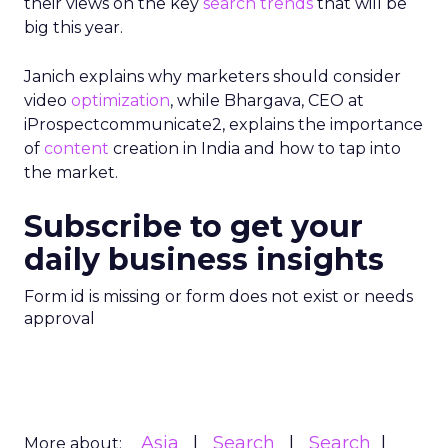
their views on the key
search
trends
that will be
big this year.
Janich explains why marketers should consider
video
optimization
, while Bhargava, CEO at
iProspectcommunicate2, explains the importance
of
content
creation in India and how to tap into
the market.
Subscribe to get your
daily business insights
Form id is missing or form does not exist or needs
approval
Asia
Search
Search
More about: