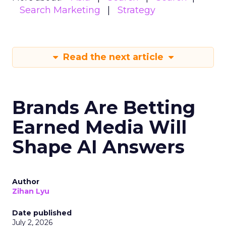
Search Marketing
Strategy
Read the next article
Brands Are Betting
Earned Media Will
Shape AI Answers
Author
Zihan Lyu
Date published
July 2, 2026