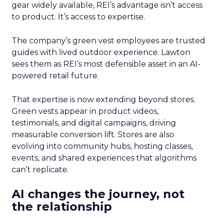
gear widely available, REI’s advantage isn’t access
to product. It’s access to expertise.
The company’s green vest employees are trusted
guides with lived outdoor experience. Lawton
sees them as REI’s most defensible asset in an AI-
powered retail future.
That expertise is now extending beyond stores.
Green vests appear in product videos,
testimonials, and digital campaigns, driving
measurable conversion lift. Stores are also
evolving into community hubs, hosting classes,
events, and shared experiences that algorithms
can’t replicate.
AI changes the journey, not
the relationship