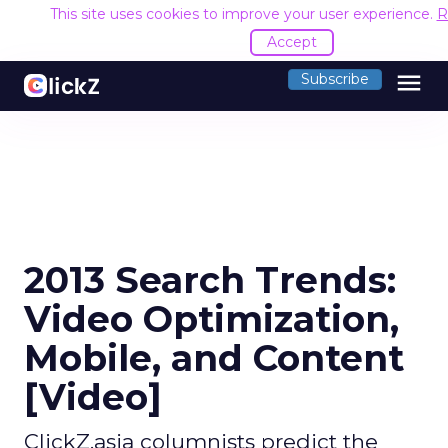
This site uses cookies to improve your user experience.
R
Accept
menu
Subscribe
2013 Search Trends:
Video Optimization,
Mobile, and Content
[Video]
ClickZ.asia columnists predict the