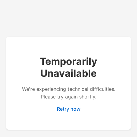
Temporarily
Unavailable
We're experiencing technical difficulties.
Please try again shortly.
Retry now