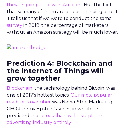
they’re going to do with Amazon
. But the fact
that so many of them are at least thinking about
it tells us that if we were to conduct the same
survey
in 2018, the percentage of marketers
without an Amazon strategy will be much lower.
Prediction 4: Blockchain and
the Internet of Things will
grow together
Blockchain
, the technology behind Bitcoin, was
one of 2017’s hottest topics.
Our most popular
read for November
was Never Stop Marketing
CEO Jeremy Epstein’s series, in which he
predicted that
blockchain will disrupt the
advertising industry entirely
.