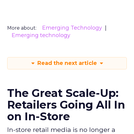
Emerging Technology
More about:
Emerging technology
Read the next article
The Great Scale-Up:
Retailers Going All In
on In-Store
In-store retail media is no longer a