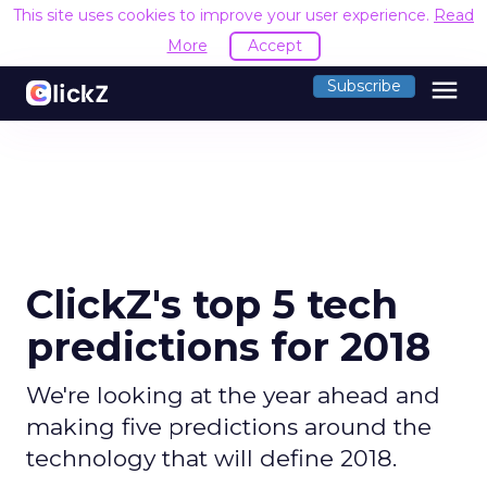
This site uses cookies to improve your user experience.
Read
More
Accept
menu
Subscribe
ClickZ's top 5 tech
predictions for 2018
We're looking at the year ahead and
making five predictions around the
technology that will define 2018.