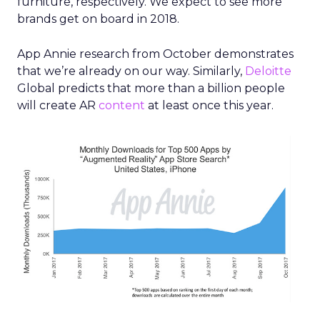
furniture, respectively. We expect to see
more
brands get on board in 2018.
App Annie research from October demonstrates
that we’re already on our way. Similarly,
Deloitte
Global predicts that more than a billion people
will create AR
content
at least once this year.