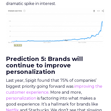
dramatic spike in interest.
Prediction 5: Brands will
continue to improve
personalization
Last year, Spigit found that 75% of companies’
biggest priority going forward was
improving the
customer experience
.
More and more,
personalization
is factoring into what makes a
good experience. It’s a hallmark for brands
like
Netflix
and Starbucks. We don’t see that slowing