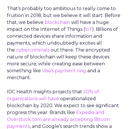
That’s probably too ambitious to really come to
fruition in 2018, but we believe it will start. Before
that, we believe
blockchain
will have a huge
impact on the Internet of Things (
IoT
). Billions of
connected devices share information and
payments, which undoubtedly excites all
the
cybercriminals
out there. The encrypted
nature of blockchain will keep these devices
more secure, while creating ease between
something like
Visa’s payment ring
and a
merchant.
IDC Health Insights projects that
20% of
organizations will have
operationalized
blockchain by 2020. We expect to see significant
progress this year. Brands like
Expedia and
Overstock.com are already accepting Bitcoin
payments
, and Google’s search trends show a