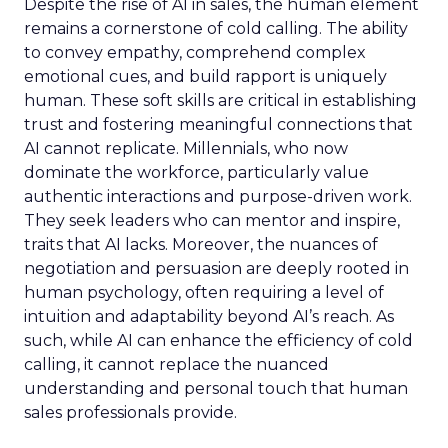
Despite the rise of AI in sales, the human element
remains a cornerstone of cold calling. The ability
to convey empathy, comprehend complex
emotional cues, and build rapport is uniquely
human. These soft skills are critical in establishing
trust and fostering meaningful connections that
AI cannot replicate. Millennials, who now
dominate the workforce, particularly value
authentic interactions and purpose-driven work.
They seek leaders who can mentor and inspire,
traits that AI lacks. Moreover, the nuances of
negotiation and persuasion are deeply rooted in
human psychology, often requiring a level of
intuition and adaptability beyond AI’s reach. As
such, while AI can enhance the efficiency of cold
calling, it cannot replace the nuanced
understanding and personal touch that human
sales professionals provide.