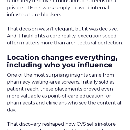
ultimately deployed thousands of screens on a
private LTE network simply to avoid internal
infrastructure blockers.
That decision wasn’t elegant, but it was decisive.
And it highlights a core reality: execution speed
often matters more than architectural perfection.
Location changes everything,
including who you influence
One of the most surprising insights came from
pharmacy waiting-area screens. Initially sold as
patient reach, these placements proved even
more valuable as point-of-care education for
pharmacists and clinicians who see the content all
day.
That discovery reshaped how CVS sells in-store