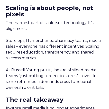
Scaling is about people, not
pixels
The hardest part of scale isn’t technology. It’s
alignment.
Store ops, IT, merchants, pharmacy teams, media
sales – everyone has different incentives. Scaling
requires education, transparency, and shared
success metrics.
As Russell Young put it, the era of siloed media
teams “just putting screens in stores” is over. In-
store retail media demands cross-functional
ownership or it fails.
The real takeaway
In-store retail media is no longer experimental,