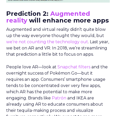
Prediction 2:
Augmented
reality
will enhance more apps
Augmented and virtual reality didn’t quite blow
up the way everyone thought they would, but
we’re not counting the technology out
. Last year,
we bet on AR and VR. In 2018, we’re streamlining
that prediction a little bit to focus on apps.
People love AR—look at
Snapchat filters
and the
overnight success of Pokémon Go—but it
requires an app. Consumers’ smartphone usage
tends to be concentrated over very few apps,
which AR has the potential to make more
engaging. Brands like
Patrón
and IKEA are
already using AR to educate consumers about
their tequila-making process and visualize