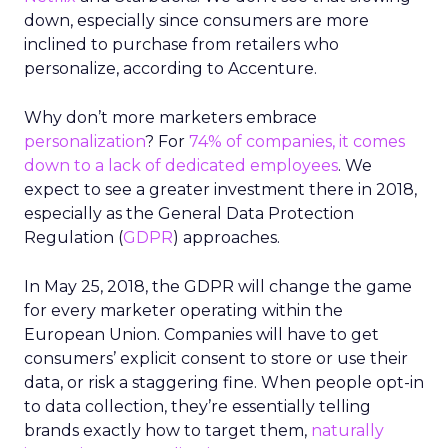
down, especially since consumers are more
inclined to purchase from retailers who
personalize, according to Accenture.
Why don’t more marketers embrace
personalization
? For
74% of companies, it comes
down to a lack of dedicated employees
. We
expect to see a greater investment there in 2018,
especially as the General Data Protection
Regulation (
GDPR
) approaches.
In May 25, 2018, the GDPR will change the game
for every marketer operating within the
European Union. Companies will have to get
consumers’ explicit consent to store or use their
data, or risk a staggering fine. When people opt-in
to data collection, they’re essentially telling
brands exactly how to target them,
naturally