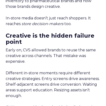
inventory to pharmaceutical brands and how
those brands design creative.
In-store media doesn’t just reach shoppers. It
reaches
store decision-makers
too.
Creative is the hidden failure
point
Early on, CVS allowed brands to reuse the same
creative across channels. That mistake was
expensive.
Different in-store moments require different
creative strategies. Entry screens drive awareness.
Shelf-adjacent screens drive conversion. Waiting
areas support education. Resizing assets isn’t
enough.