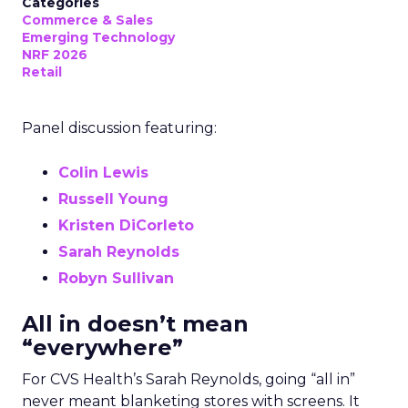
Categories
Commerce & Sales
Emerging Technology
NRF 2026
Retail
Panel discussion featuring:
Colin Lewis
Russell Young
Kristen DiCorleto
Sarah Reynolds
Robyn Sullivan
All in doesn’t mean
“everywhere”
For CVS Health’s Sarah Reynolds, going “all in”
never meant blanketing stores with screens. It