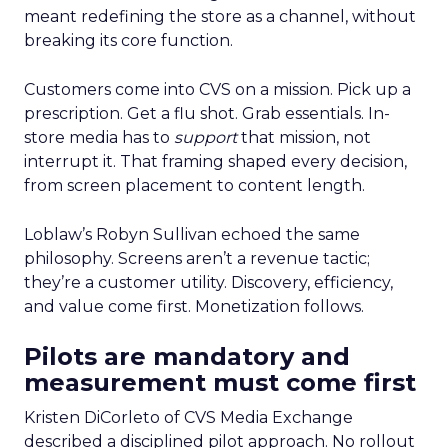
meant redefining the store as a channel, without
breaking its core function.
Customers come into CVS on a mission. Pick up a
prescription. Get a flu shot. Grab essentials. In-
store media has to
support
that mission, not
interrupt it. That framing shaped every decision,
from screen placement to content length.
Loblaw’s Robyn Sullivan echoed the same
philosophy. Screens aren’t a revenue tactic;
they’re a customer utility. Discovery, efficiency,
and value come first. Monetization follows.
Pilots are mandatory and
measurement must come first
Kristen DiCorleto of CVS Media Exchange
described a disciplined pilot approach. No rollout