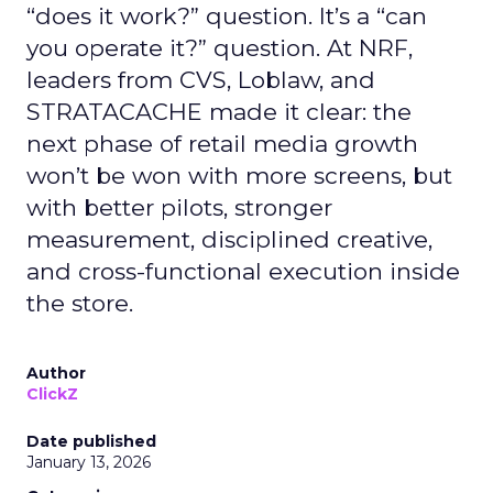
“does it work?” question. It’s a “can
you operate it?” question. At NRF,
leaders from CVS, Loblaw, and
STRATACACHE made it clear: the
next phase of retail media growth
won’t be won with more screens, but
with better pilots, stronger
measurement, disciplined creative,
and cross-functional execution inside
the store.
Author
ClickZ
Date published
January 13, 2026