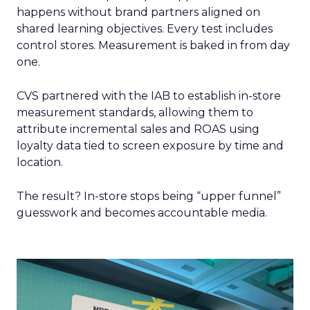
happens without brand partners aligned on
shared learning objectives. Every test includes
control stores. Measurement is baked in from day
one.
CVS partnered with the IAB to establish in-store
measurement standards, allowing them to
attribute incremental sales and ROAS using
loyalty data tied to screen exposure by time and
location.
The result? In-store stops being “upper funnel”
guesswork and becomes accountable media.