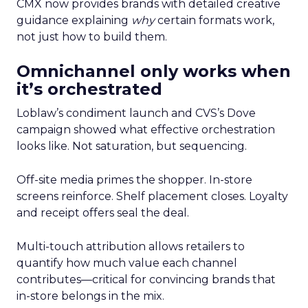
CMX now provides brands with detailed creative
guidance explaining
why
certain formats work,
not just how to build them.
Omnichannel only works when
it’s orchestrated
Loblaw’s condiment launch and CVS’s Dove
campaign showed what effective orchestration
looks like. Not saturation, but sequencing.
Off-site media primes the shopper. In-store
screens reinforce. Shelf placement closes. Loyalty
and receipt offers seal the deal.
Multi-touch attribution allows retailers to
quantify how much value each channel
contributes—critical for convincing brands that
in-store belongs in the mix.