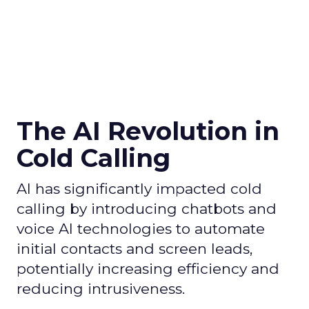
The AI Revolution in
Cold Calling
AI has significantly impacted cold
calling by introducing chatbots and
voice AI technologies to automate
initial contacts and screen leads,
potentially increasing efficiency and
reducing intrusiveness.