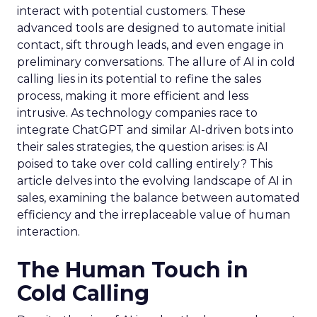
interact with potential customers. These
advanced tools are designed to automate initial
contact, sift through leads, and even engage in
preliminary conversations. The allure of AI in cold
calling lies in its potential to refine the sales
process, making it more efficient and less
intrusive. As technology companies race to
integrate ChatGPT and similar AI-driven bots into
their sales strategies, the question arises: is AI
poised to take over cold calling entirely? This
article delves into the evolving landscape of AI in
sales, examining the balance between automated
efficiency and the irreplaceable value of human
interaction.
The Human Touch in
Cold Calling