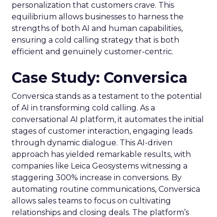
personalization that customers crave. This
equilibrium allows businesses to harness the
strengths of both AI and human capabilities,
ensuring a cold calling strategy that is both
efficient and genuinely customer-centric.
Case Study: Conversica
Conversica stands as a testament to the potential
of AI in transforming cold calling. As a
conversational AI platform, it automates the initial
stages of customer interaction, engaging leads
through dynamic dialogue. This AI-driven
approach has yielded remarkable results, with
companies like Leica Geosystems witnessing a
staggering 300% increase in conversions. By
automating routine communications, Conversica
allows sales teams to focus on cultivating
relationships and closing deals. The platform’s