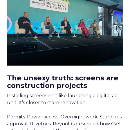
The unsexy truth: screens are
construction projects
Installing screens isn’t like launching a digital ad
unit. It’s closer to store renovation.
Permits. Power access. Overnight work. Store ops
approval. IT vetoes. Reynolds described how CVS