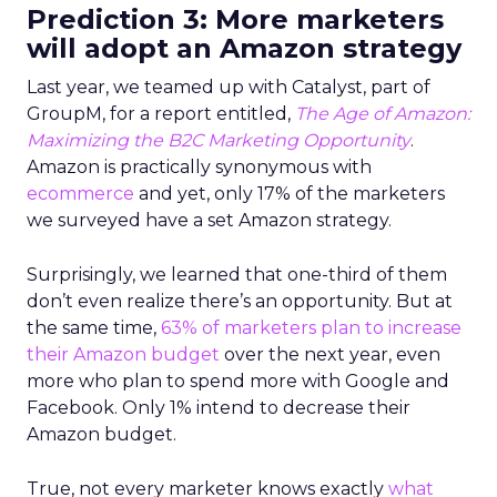
Prediction 3: More marketers
will adopt an Amazon strategy
Last year, we teamed up with Catalyst, part of
GroupM, for a report entitled,
The Age of Amazon:
Maximizing the B2C Marketing Opportunity
.
Amazon is practically synonymous with
ecommerce
and yet, only 17% of the marketers
we surveyed have a set Amazon strategy.
Surprisingly, we learned that one-third of them
don’t even realize there’s an opportunity. But at
the same time,
63% of marketers plan to increase
their Amazon budget
over the next year, even
more who plan to spend more with Google and
Facebook. Only 1% intend to decrease their
Amazon budget.
True, not every marketer knows exactly
what