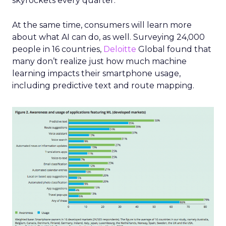
skyrockets every quarter.
At the same time, consumers will learn more
about what AI can do, as well. Surveying 24,000
people in 16 countries,
Deloitte
Global found that
many don’t realize just how much machine
learning impacts their smartphone usage,
including predictive text and route mapping.