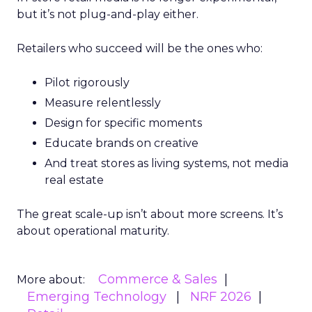
but it’s not plug-and-play either.
Retailers who succeed will be the ones who:
Pilot rigorously
Measure relentlessly
Design for specific moments
Educate brands on creative
And treat stores as living systems, not media
real estate
The great scale-up isn’t about more screens. It’s
about operational maturity.
Commerce & Sales
More about:
Emerging Technology
NRF 2026