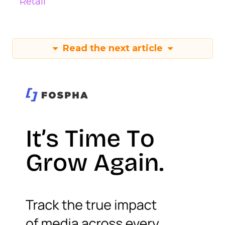
Retail
Read the next article