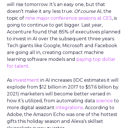
will rise tomorrow. It’s an easy one, but that
doesn’t make it any less true.
Of course
AI, the
topic of
nine major conference sessions at CES
, is
going to continue to get bigger. Last year,
Accenture found that 85% of executives planned
to invest in AI over the subsequent three years.
Tech giants like Google, Microsoft and Facebook
are going all in, creating compact machine
learning software models and
paying top dollar
for talent
.
As
investment
in AI increases (IDC estimates it will
explode from $12 billion in 2017 to $57.6 billion by
2021) marketers will become better versed in
how it’s utilized, from automating data
science
to
more digital assistant
integrations
. According to
Adobe, the Amazon Echo was one of the hottest
gifts this holiday season and Alexa’s skillset