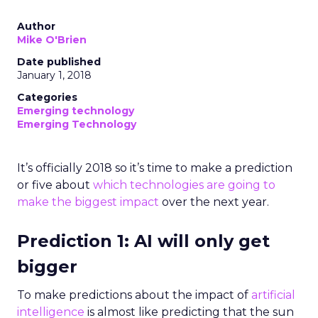
Author
Mike O'Brien
Date published
January 1, 2018
Categories
Emerging technology
Emerging Technology
It’s officially 2018 so it’s time to make a prediction
or five about
which technologies are going to
make the biggest impact
over the next year.
Prediction 1: AI will only get
bigger
To make predictions about the impact of
artificial
intelligence
is almost like predicting that the sun