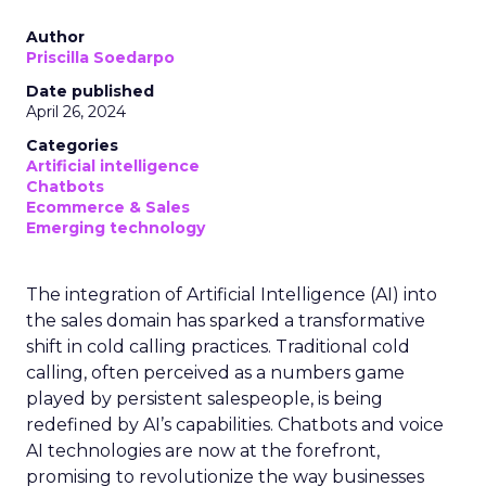
Author
Priscilla Soedarpo
Date published
April 26, 2024
Categories
Artificial intelligence
Chatbots
Ecommerce & Sales
Emerging technology
The integration of Artificial Intelligence (AI) into
the sales domain has sparked a transformative
shift in cold calling practices. Traditional cold
calling, often perceived as a numbers game
played by persistent salespeople, is being
redefined by AI’s capabilities. Chatbots and voice
AI technologies are now at the forefront,
promising to revolutionize the way businesses