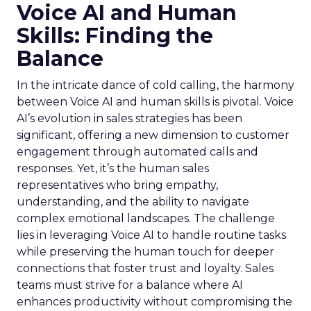
Voice AI and Human
Skills: Finding the
Balance
In the intricate dance of cold calling, the harmony
between Voice AI and human skills is pivotal. Voice
AI’s evolution in sales strategies has been
significant, offering a new dimension to customer
engagement through automated calls and
responses. Yet, it’s the human sales
representatives who bring empathy,
understanding, and the ability to navigate
complex emotional landscapes. The challenge
lies in leveraging Voice AI to handle routine tasks
while preserving the human touch for deeper
connections that foster trust and loyalty. Sales
teams must strive for a balance where AI
enhances productivity without compromising the