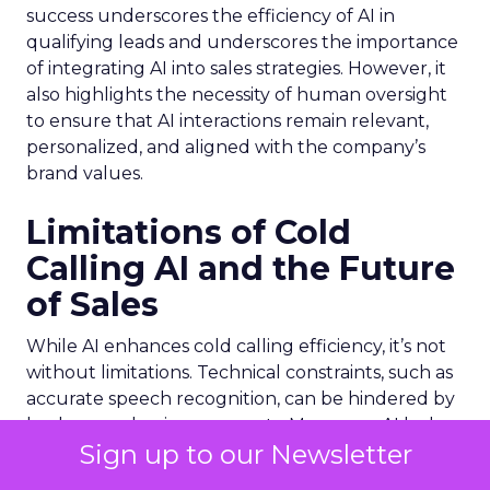
success underscores the efficiency of AI in
qualifying leads and underscores the importance
of integrating AI into sales strategies. However, it
also highlights the necessity of human oversight
to ensure that AI interactions remain relevant,
personalized, and aligned with the company’s
brand values.
Limitations of Cold
Calling AI and the Future
of Sales
While AI enhances cold calling efficiency, it’s not
without limitations. Technical constraints, such as
accurate speech recognition, can be hindered by
background noise or accents. Moreover, AI lacks
Sign up to our Newsletter
the ability to genuinely empathize and adapt to
the nuanced emotional cues that are crucial in