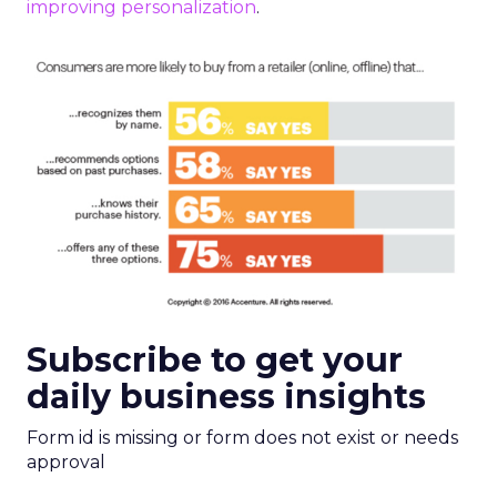
improving personalization
.
Subscribe to get your
daily business insights
Form id is missing or form does not exist or needs
approval