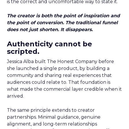
is the correct and uncomfortable way to state it.
The creator is both the point of inspiration and
the point of conversion. The traditional funnel
does not just shorten. It disappears.
Authenticity cannot be
scripted.
Jessica Alba built The Honest Company before
she launched a single product, by building a
community and sharing real experiences that
audiences could relate to. That foundation is
what made the commercial layer credible when it
arrived.
The same principle extends to creator
partnerships. Minimal guidance, genuine
alignment, and long-term relationships