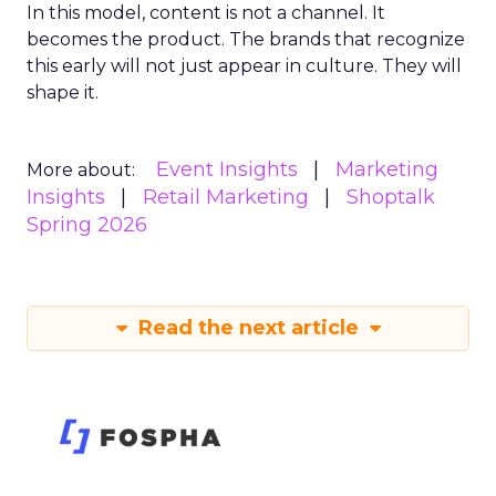
In this model, content is not a channel. It
becomes the product. The brands that recognize
this early will not just appear in culture. They will
shape it.
Event Insights
Marketing
More about:
Insights
Retail Marketing
Shoptalk
Spring 2026
Read the next article