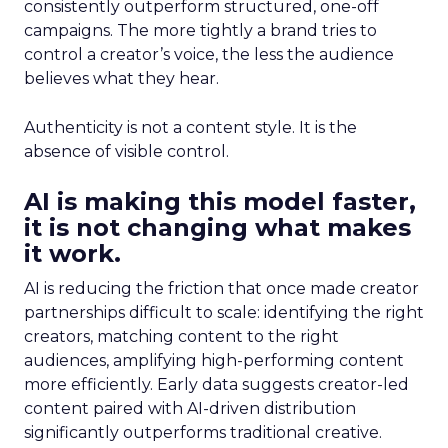
consistently outperform structured, one-off
campaigns. The more tightly a brand tries to
control a creator’s voice, the less the audience
believes what they hear.
Authenticity is not a content style. It is the
absence of visible control.
AI is making this model faster,
it is not changing what makes
it work.
AI is reducing the friction that once made creator
partnerships difficult to scale: identifying the right
creators, matching content to the right
audiences, amplifying high-performing content
more efficiently. Early data suggests creator-led
content paired with AI-driven distribution
significantly outperforms traditional creative.