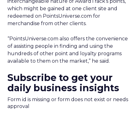
interchangeable nature of AwardTrack’s points,
which might be gained at one client site and
redeemed on PointsUniverse.com for
merchandise from other clients.
“PointsUniverse.com also offers the convenience
of assisting people in finding and using the
hundreds of other point and loyalty programs
available to them on the market,” he said.
Subscribe to get your
daily business insights
Form id is missing or form does not exist or needs
approval