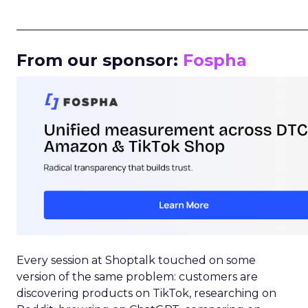
_____________________________________________________
From our sponsor:
Fospha
Every session at Shoptalk touched on some
version of the same problem: customers are
discovering products on TikTok, researching on