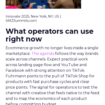
Innovate 2025, New York, NY, US |
AMZSummits.com
What operators can use
right now
Ecommerce growth no longer lives inside a single
marketplace.
The agenda
follows the way brands
scale across channels. Expect practical work
across landing page flow and YouTube and
Facebook with strong attention on TikTok.
Fuhrmann points to the pull of TikTok Shop for
products with fast purchase cycles and clear
price points. The signal for operators is to test the
channel with creative that feels native to the feed
and to map the economics of each product
before committing budget.