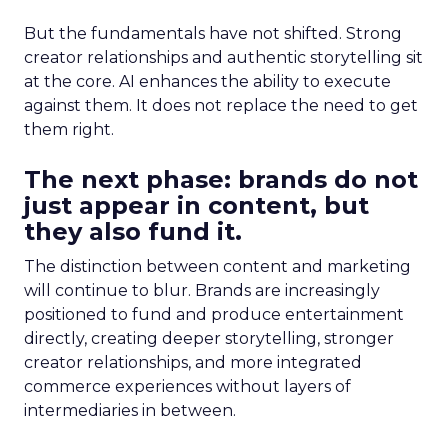
But the fundamentals have not shifted. Strong
creator relationships and authentic storytelling sit
at the core. AI enhances the ability to execute
against them. It does not replace the need to get
them right.
The next phase: brands do not
just appear in content, but
they also fund it.
The distinction between content and marketing
will continue to blur. Brands are increasingly
positioned to fund and produce entertainment
directly, creating deeper storytelling, stronger
creator relationships, and more integrated
commerce experiences without layers of
intermediaries in between.