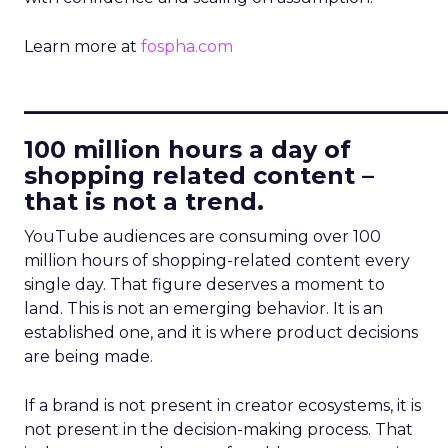
Learn more at
fospha.com
____________________________
100 million hours a day of
shopping related content –
that is not a trend.
YouTube audiences are consuming over 100
million hours of shopping-related content every
single day. That figure deserves a moment to
land. This is not an emerging behavior. It is an
established one, and it is where product decisions
are being made.
If a brand is not present in creator ecosystems, it is
not present in the decision-making process. That