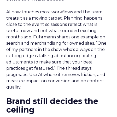
AI now touches most workflows and the team
treats it as a moving target. Planning happens
close to the event so sessions reflect what is
useful now and not what sounded exciting
months ago. Fuhrmann shares one example on
search and merchandising for owned sites. “One
of my partners in the show who’s always on the
cutting edge is talking about incorporating
adjustments to make sure that your best
practices get featured.” The thread stays
pragmatic. Use AI where it removes friction, and
measure impact on conversion and on content
quality.
Brand still decides the
ceiling