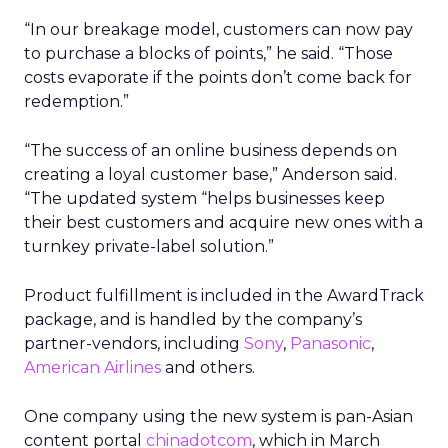
“In our breakage model, customers can now pay
to purchase a blocks of points,” he said. “Those
costs evaporate if the points don’t come back for
redemption.”
“The success of an online business depends on
creating a loyal customer base,” Anderson said.
“The updated system “helps businesses keep
their best customers and acquire new ones with a
turnkey private-label solution.”
Product fulfillment is included in the AwardTrack
package, and is handled by the company’s
partner-vendors, including
Sony
,
Panasonic
,
American Airlines
and others.
One company using the new system is pan-Asian
content portal
chinadotcom
,
which in March