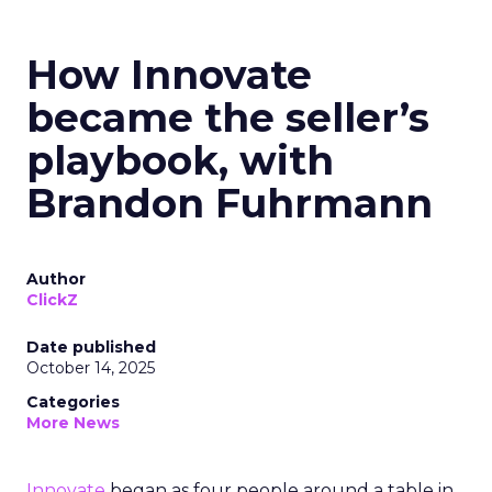
How Innovate
became the seller’s
playbook, with
Brandon Fuhrmann
Author
ClickZ
Date published
October 14, 2025
Categories
More News
Innovate
began as four people around a table in