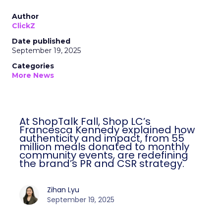
Author
ClickZ
Date published
September 19, 2025
Categories
More News
At ShopTalk Fall, Shop LC’s
Francesca Kennedy explained how
authenticity and impact, from 55
million meals donated to monthly
community events, are redefining
the brand’s PR and CSR strategy.
Zihan Lyu
September 19, 2025