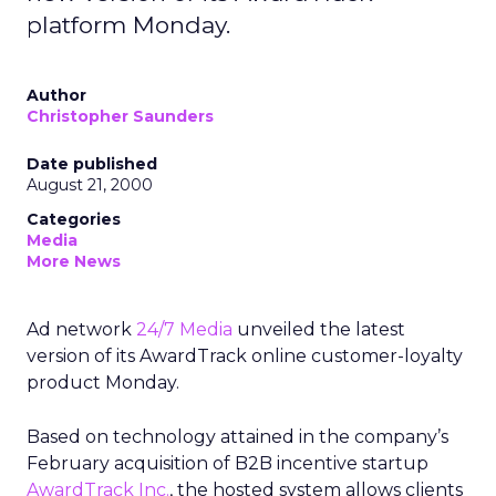
platform Monday.
Author
Christopher Saunders
Date published
August 21, 2000
Categories
Media
More News
Ad network
24/7 Media
unveiled the latest
version of its AwardTrack online customer-loyalty
product Monday.
Based on technology attained in the company’s
February acquisition of B2B incentive startup
AwardTrack Inc.
, the hosted system allows clients