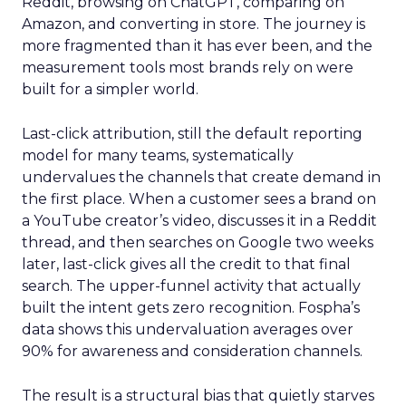
Reddit, browsing on ChatGPT, comparing on
Amazon, and converting in store. The journey is
more fragmented than it has ever been, and the
measurement tools most brands rely on were
built for a simpler world.
Last-click attribution, still the default reporting
model for many teams, systematically
undervalues the channels that create demand in
the first place. When a customer sees a brand on
a YouTube creator’s video, discusses it in a Reddit
thread, and then searches on Google two weeks
later, last-click gives all the credit to that final
search. The upper-funnel activity that actually
built the intent gets zero recognition. Fospha’s
data shows this undervaluation averages over
90% for awareness and consideration channels.
The result is a structural bias that quietly starves