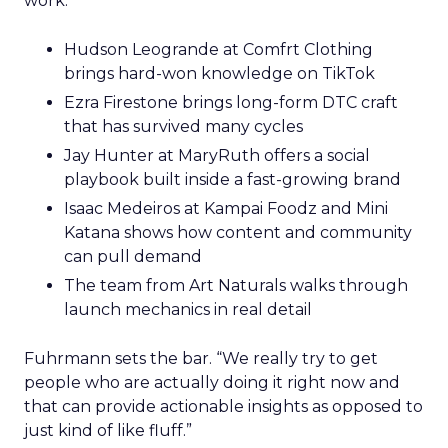
work.
Hudson Leogrande at Comfrt Clothing
brings hard-won knowledge on TikTok
Ezra Firestone brings long-form DTC craft
that has survived many cycles
Jay Hunter at MaryRuth offers a social
playbook built inside a fast-growing brand
Isaac Medeiros at Kampai Foodz and Mini
Katana shows how content and community
can pull demand
The team from Art Naturals walks through
launch mechanics in real detail
Fuhrmann sets the bar. “We really try to get
people who are actually doing it right now and
that can provide actionable insights as opposed to
just kind of like fluff.”