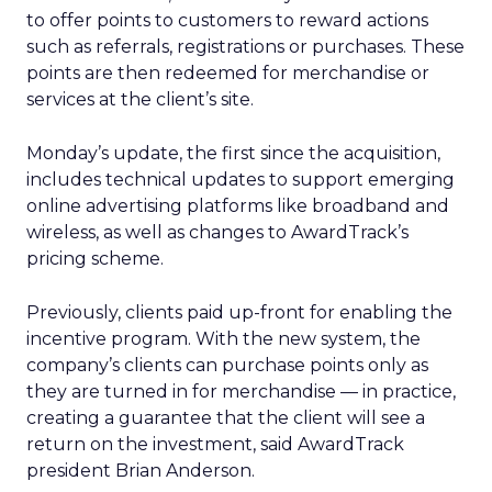
to offer points to customers to reward actions
such as referrals, registrations or purchases. These
points are then redeemed for merchandise or
services at the client’s site.
Monday’s update, the first since the acquisition,
includes technical updates to support emerging
online advertising platforms like broadband and
wireless, as well as changes to AwardTrack’s
pricing scheme.
Previously, clients paid up-front for enabling the
incentive program. With the new system, the
company’s clients can purchase points only as
they are turned in for merchandise — in practice,
creating a guarantee that the client will see a
return on the investment, said AwardTrack
president Brian Anderson.