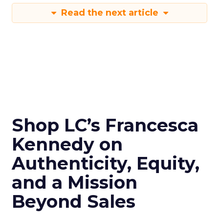
Read the next article
Shop LC’s Francesca
Kennedy on
Authenticity, Equity,
and a Mission
Beyond Sales