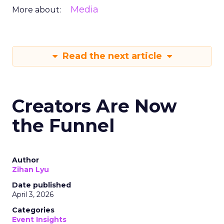
Media
More about:
Read the next article
Creators Are Now
the Funnel
Author
Zihan Lyu
Date published
April 3, 2026
Categories
Event Insights