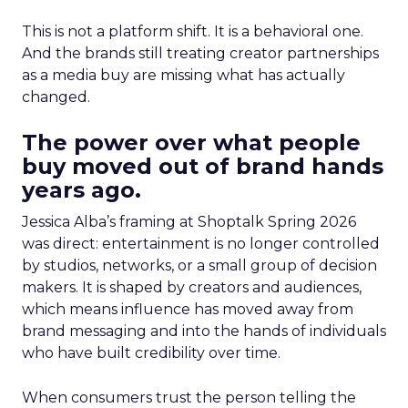
This is not a platform shift. It is a behavioral one.
And the brands still treating creator partnerships
as a media buy are missing what has actually
changed.
The power over what people
buy moved out of brand hands
years ago.
Jessica Alba’s framing at Shoptalk Spring 2026
was direct: entertainment is no longer controlled
by studios, networks, or a small group of decision
makers. It is shaped by creators and audiences,
which means influence has moved away from
brand messaging and into the hands of individuals
who have built credibility over time.
When consumers trust the person telling the