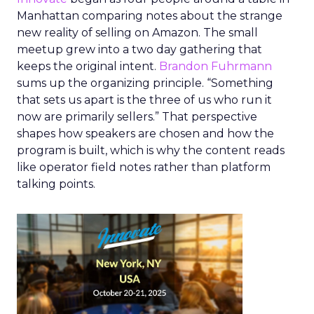
Manhattan comparing notes about the strange
new reality of selling on Amazon. The small
meetup grew into a two day gathering that
keeps the original intent.
Brandon Fuhrmann
sums up the organizing principle. “Something
that sets us apart is the three of us who run it
now are primarily sellers.” That perspective
shapes how speakers are chosen and how the
program is built, which is why the content reads
like operator field notes rather than platform
talking points.