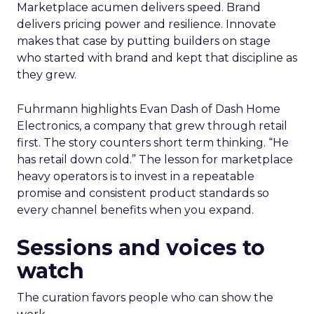
Marketplace acumen delivers speed. Brand
delivers pricing power and resilience. Innovate
makes that case by putting builders on stage
who started with brand and kept that discipline as
they grew.
Fuhrmann highlights Evan Dash of Dash Home
Electronics, a company that grew through retail
first. The story counters short term thinking. “He
has retail down cold.” The lesson for marketplace
heavy operators is to invest in a repeatable
promise and consistent product standards so
every channel benefits when you expand.
Sessions and voices to
watch
The curation favors people who can show the