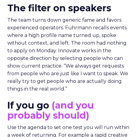
The filter on speakers
The team turns down generic fame and favors
experienced operators. Fuhrmann recalls events
where a high profile name turned up, spoke
without context, and left. The room had nothing
to apply on Monday. Innovate works in the
opposite direction by selecting people who can
show current practice. “We always get requests
from people who are just like I want to speak. We
really try to get people who are actually doing
things in the real world.”
If you go
(and you
probably should)
Use the agenda to set one test you will run within
a week of returning. For example a rapid creative