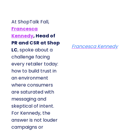
At ShopTalk Fall,
Francesca
Kennedy
, Head of
PR and CSR at Shop
Francesca Kennedy
LC
, spoke about a
challenge facing
every retailer today:
how to build trust in
an environment
where consumers
are saturated with
messaging and
skeptical of intent.
For Kennedy, the
answer is not louder
campaigns or