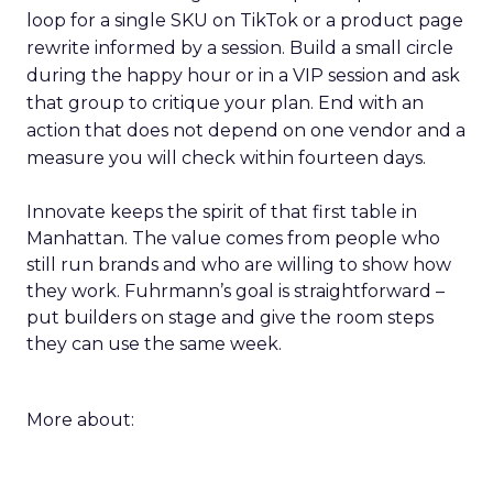
loop for a single SKU on TikTok or a product page
rewrite informed by a session. Build a small circle
during the happy hour or in a VIP session and ask
that group to critique your plan. End with an
action that does not depend on one vendor and a
measure you will check within fourteen days.
Innovate keeps the spirit of that first table in
Manhattan. The value comes from people who
still run brands and who are willing to show how
they work. Fuhrmann’s goal is straightforward –
put builders on stage and give the room steps
they can use the same week.
More about: