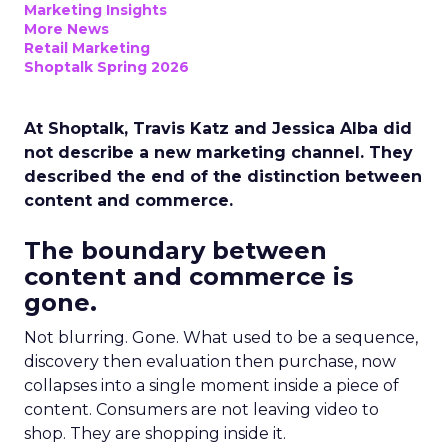
Marketing Insights
More News
Retail Marketing
Shoptalk Spring 2026
At Shoptalk, Travis Katz and Jessica Alba did
not describe a new marketing channel. They
described the end of the distinction between
content and commerce.
The boundary between
content and commerce is
gone.
Not blurring. Gone. What used to be a sequence,
discovery then evaluation then purchase, now
collapses into a single moment inside a piece of
content. Consumers are not leaving video to
shop. They are shopping inside it.