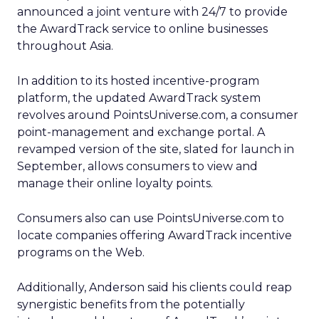
announced a joint venture with 24/7 to provide
the AwardTrack service to online businesses
throughout Asia.
In addition to its hosted incentive-program
platform, the updated AwardTrack system
revolves around PointsUniverse.com, a consumer
point-management and exchange portal. A
revamped version of the site, slated for launch in
September, allows consumers to view and
manage their online loyalty points.
Consumers also can use PointsUniverse.com to
locate companies offering AwardTrack incentive
programs on the Web.
Additionally, Anderson said his clients could reap
synergistic benefits from the potentially