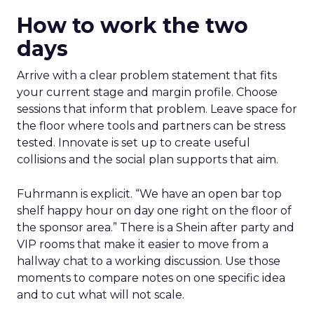
How to work the two
days
Arrive with a clear problem statement that fits
your current stage and margin profile. Choose
sessions that inform that problem. Leave space for
the floor where tools and partners can be stress
tested. Innovate is set up to create useful
collisions and the social plan supports that aim.
Fuhrmann is explicit. “We have an open bar top
shelf happy hour on day one right on the floor of
the sponsor area.” There is a Shein after party and
VIP rooms that make it easier to move from a
hallway chat to a working discussion. Use those
moments to compare notes on one specific idea
and to cut what will not scale.