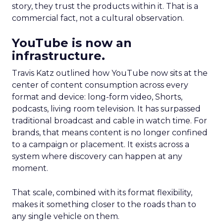
story, they trust the products within it. That is a
commercial fact, not a cultural observation.
YouTube is now an
infrastructure.
Travis Katz outlined how YouTube now sits at the
center of content consumption across every
format and device: long-form video, Shorts,
podcasts, living room television. It has surpassed
traditional broadcast and cable in watch time. For
brands, that means content is no longer confined
to a campaign or placement. It exists across a
system where discovery can happen at any
moment.
That scale, combined with its format flexibility,
makes it something closer to the roads than to
any single vehicle on them.