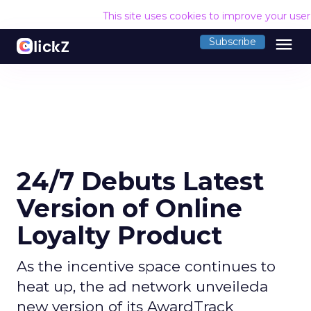
This site uses cookies to improve your use
menu
Subscribe
24/7 Debuts Latest
Version of Online
Loyalty Product
As the incentive space continues to
heat up, the ad network unveileda
new version of its AwardTrack