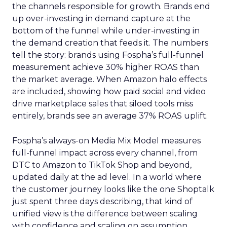
the channels responsible for growth. Brands end
up over-investing in demand capture at the
bottom of the funnel while under-investing in
the demand creation that feeds it. The numbers
tell the story: brands using Fospha’s full-funnel
measurement achieve 30% higher ROAS than
the market average. When Amazon halo effects
are included, showing how paid social and video
drive marketplace sales that siloed tools miss
entirely, brands see an average 37% ROAS uplift.
Fospha’s always-on Media Mix Model measures
full-funnel impact across every channel, from
DTC to Amazon to TikTok Shop and beyond,
updated daily at the ad level. In a world where
the customer journey looks like the one Shoptalk
just spent three days describing, that kind of
unified view is the difference between scaling
with confidence and scaling on assumption.