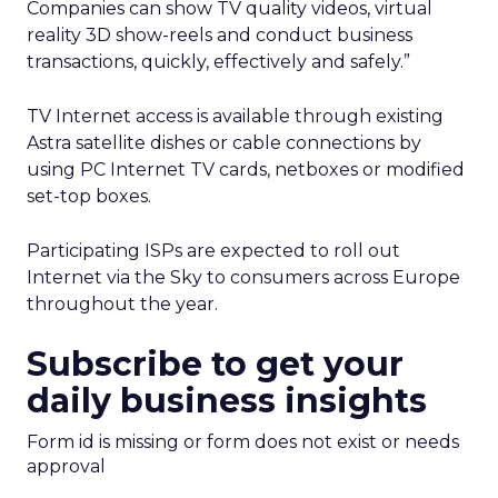
Companies can show TV quality videos, virtual
reality 3D show-reels and conduct business
transactions, quickly, effectively and safely.”
TV Internet access is available through existing
Astra satellite dishes or cable connections by
using PC Internet TV cards, netboxes or modified
set-top boxes.
Participating ISPs are expected to roll out
Internet via the Sky to consumers across Europe
throughout the year.
Subscribe to get your
daily business insights
Form id is missing or form does not exist or needs
approval