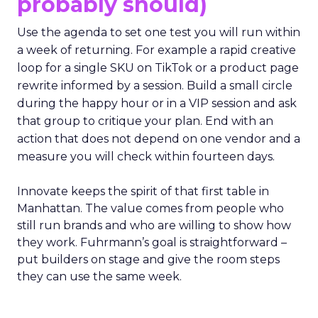
probably should)
Use the agenda to set one test you will run within
a week of returning. For example a rapid creative
loop for a single SKU on TikTok or a product page
rewrite informed by a session. Build a small circle
during the happy hour or in a VIP session and ask
that group to critique your plan. End with an
action that does not depend on one vendor and a
measure you will check within fourteen days.
Innovate keeps the spirit of that first table in
Manhattan. The value comes from people who
still run brands and who are willing to show how
they work. Fuhrmann’s goal is straightforward –
put builders on stage and give the room steps
they can use the same week.