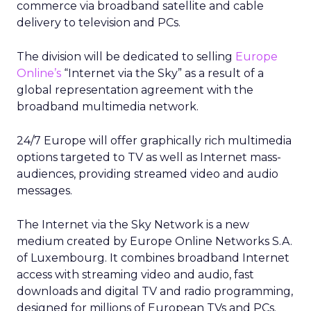
commerce via broadband satellite and cable
delivery to television and PCs.
The division will be dedicated to selling
Europe
Online’s
“Internet via the Sky” as a result of a
global representation agreement with the
broadband multimedia network.
24/7 Europe will offer graphically rich multimedia
options targeted to TV as well as Internet mass-
audiences, providing streamed video and audio
messages.
The Internet via the Sky Network is a new
medium created by Europe Online Networks S.A.
of Luxembourg. It combines broadband Internet
access with streaming video and audio, fast
downloads and digital TV and radio programming,
designed for millions of European TVs and PCs.