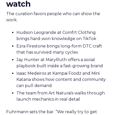
watch
The curation favors people who can show the
work.
Hudson Leogrande at Comfrt Clothing
brings hard-won knowledge on TikTok
Ezra Firestone brings long-form DTC craft
that has survived many cycles
Jay Hunter at MaryRuth offers a social
playbook built inside a fast-growing brand
Isaac Medeiros at Kampai Foodz and Mini
Katana shows how content and community
can pull demand
The team from Art Naturals walks through
launch mechanics in real detail
Fuhrmann sets the bar. “We really try to get