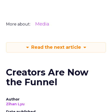
Media
More about:
Read the next article
Creators Are Now
the Funnel
Author
Zihan Lyu
Date published