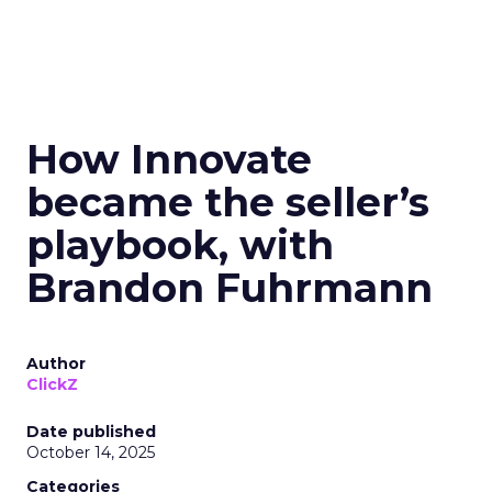
How Innovate
became the seller’s
playbook, with
Brandon Fuhrmann
Author
ClickZ
Date published
October 14, 2025
Categories