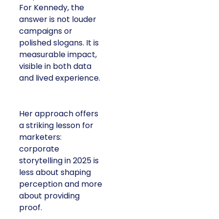
For Kennedy, the
answer is not louder
campaigns or
polished slogans. It is
measurable impact,
visible in both data
and lived experience.
Her approach offers
a striking lesson for
marketers:
corporate
storytelling in 2025 is
less about shaping
perception and more
about providing
proof.