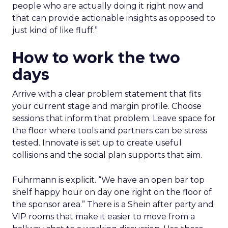
people who are actually doing it right now and
that can provide actionable insights as opposed to
just kind of like fluff.”
How to work the two
days
Arrive with a clear problem statement that fits
your current stage and margin profile. Choose
sessions that inform that problem. Leave space for
the floor where tools and partners can be stress
tested. Innovate is set up to create useful
collisions and the social plan supports that aim.
Fuhrmann is explicit. “We have an open bar top
shelf happy hour on day one right on the floor of
the sponsor area.” There is a Shein after party and
VIP rooms that make it easier to move from a