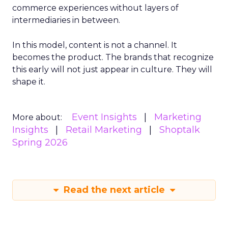
commerce experiences without layers of
intermediaries in between.
In this model, content is not a channel. It
becomes the product. The brands that recognize
this early will not just appear in culture. They will
shape it.
Event Insights
Marketing
More about:
Insights
Retail Marketing
Shoptalk
Spring 2026
Read the next article