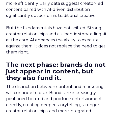
more efficiently. Early data suggests creator-led
content paired with AI-driven distribution
significantly outperforms traditional creative.
But the fundamentals have not shifted. Strong
creator relationships and authentic storytelling sit
at the core. AI enhances the ability to execute
against them. It does not replace the need to get
them right.
The next phase: brands do not
just appear in content, but
they also fund it.
The distinction between content and marketing
will continue to blur. Brands are increasingly
positioned to fund and produce entertainment
directly, creating deeper storytelling, stronger
creator relationships, and more integrated