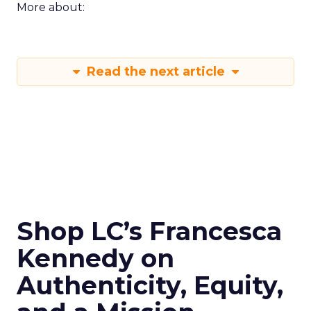
More about:
Read the next article
Shop LC’s Francesca
Kennedy on
Authenticity, Equity,