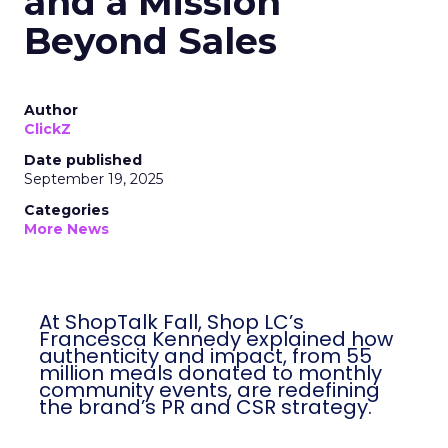
and a Mission
Beyond Sales
Author
ClickZ
Date published
September 19, 2025
Categories
More News
At ShopTalk Fall, Shop LC’s
Francesca Kennedy explained how
authenticity and impact, from 55
million meals donated to monthly
community events, are redefining
the brand’s PR and CSR strategy.