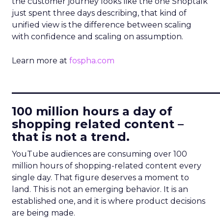
the customer journey looks like the one Shoptalk
just spent three days describing, that kind of
unified view is the difference between scaling
with confidence and scaling on assumption.
Learn more at
fospha.com
____________________________
100 million hours a day of
shopping related content –
that is not a trend.
YouTube audiences are consuming over 100
million hours of shopping-related content every
single day. That figure deserves a moment to
land. This is not an emerging behavior. It is an
established one, and it is where product decisions
are being made.