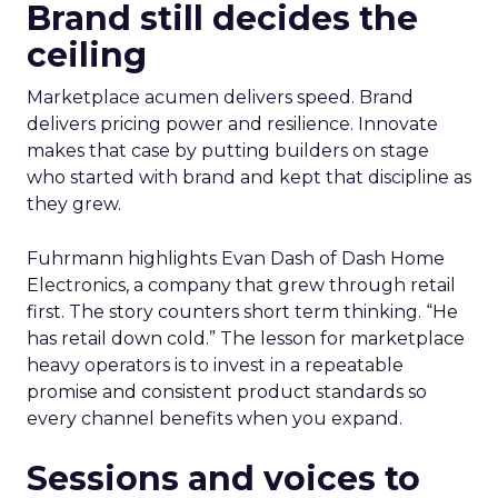
Brand still decides the
ceiling
Marketplace acumen delivers speed. Brand
delivers pricing power and resilience. Innovate
makes that case by putting builders on stage
who started with brand and kept that discipline as
they grew.
Fuhrmann highlights Evan Dash of Dash Home
Electronics, a company that grew through retail
first. The story counters short term thinking. “He
has retail down cold.” The lesson for marketplace
heavy operators is to invest in a repeatable
promise and consistent product standards so
every channel benefits when you expand.
Sessions and voices to