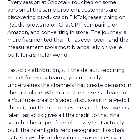
Every session at Shoptalk touched on some
version of the same problem: customers are
discovering products on TikTok, researching on
Reddit, browsing on ChatGPT, comparing on
Amazon, and converting in store. The journey is
more fragmented than it has ever been, and the
measurement tools most brands rely on were
built for a simpler world.
Last-click attribution, still the default reporting
model for many teams, systematically
undervalues the channels that create demand in
the first place. When a customer sees a brand on
a YouTube creator’s video, discusses it in a Reddit
thread, and then searches on Google two weeks
later, last-click gives all the credit to that final
search. The upper-funnel activity that actually
built the intent gets zero recognition. Fospha’s
data shows this undervaluation averages over