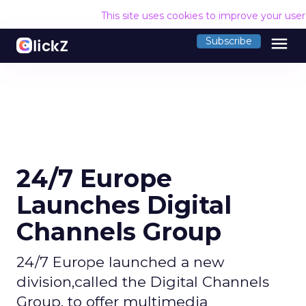
This site uses cookies to improve your use
menu
Subscribe
24/7 Europe
Launches Digital
Channels Group
24/7 Europe launched a new
division,called the Digital Channels
Group, to offer multimedia