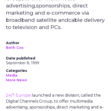
advertising,sponsorships, direct
marketing and e-commerce via
broadband satellite andcable delivery
to television and PCs.
Author
Beth Cox
Date published
September 8, 1999
Categories
Media
More News
24/7 Europe
launched a new division, called the
Digital Channels Group, to offer multimedia
advertising, sponsorships, direct marketing and e-