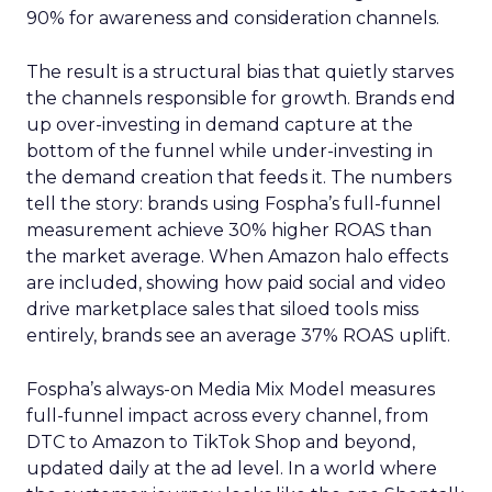
90% for awareness and consideration channels.
The result is a structural bias that quietly starves
the channels responsible for growth. Brands end
up over-investing in demand capture at the
bottom of the funnel while under-investing in
the demand creation that feeds it. The numbers
tell the story: brands using Fospha’s full-funnel
measurement achieve 30% higher ROAS than
the market average. When Amazon halo effects
are included, showing how paid social and video
drive marketplace sales that siloed tools miss
entirely, brands see an average 37% ROAS uplift.
Fospha’s always-on Media Mix Model measures
full-funnel impact across every channel, from
DTC to Amazon to TikTok Shop and beyond,
updated daily at the ad level. In a world where