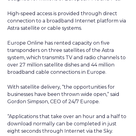
High-speed access is provided through direct
connection to a broadband Internet platform via
Astra satellite or cable systems.
Europe Online has rented capacity on five
transponders on three satellites of the Astra
system, which transmits TV and radio channels to
over 27 million satellite dishes and 44 million
broadband cable connections in Europe.
With satellite delivery, “the opportunities for
businesses have been thrown wide open,” said
Gordon Simpson, CEO of 24/7 Europe.
“Applications that take over an hour and a half to
download normally can be completed in just
eight seconds through Internet via the Sky.