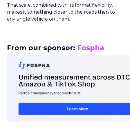
That scale, combined with its format flexibility,
makes it something closer to the roads than to
any single vehicle on them.
_____________________________________________________
From our sponsor:
Fospha