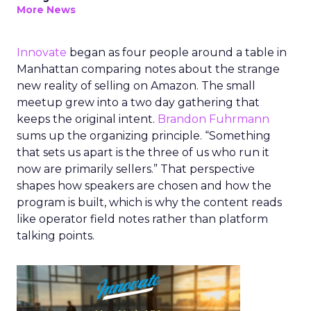
More News
Innovate
began as four people around a table in
Manhattan comparing notes about the strange
new reality of selling on Amazon. The small
meetup grew into a two day gathering that
keeps the original intent.
Brandon Fuhrmann
sums up the organizing principle. “Something
that sets us apart is the three of us who run it
now are primarily sellers.” That perspective
shapes how speakers are chosen and how the
program is built, which is why the content reads
like operator field notes rather than platform
talking points.