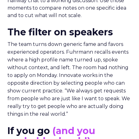
hallway chat to a working discussion. Use those
moments to compare notes on one specific idea
and to cut what will not scale.
The filter on speakers
The team turns down generic fame and favors
experienced operators. Fuhrmann recalls events
where a high profile name turned up, spoke
without context, and left. The room had nothing
to apply on Monday. Innovate works in the
opposite direction by selecting people who can
show current practice. “We always get requests
from people who are just like I want to speak. We
really try to get people who are actually doing
things in the real world.”
If you go
(and you