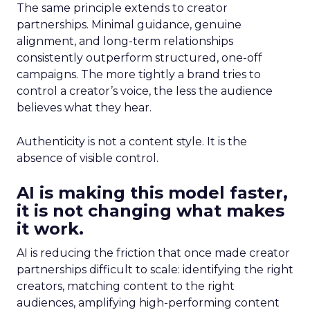
The same principle extends to creator
partnerships. Minimal guidance, genuine
alignment, and long-term relationships
consistently outperform structured, one-off
campaigns. The more tightly a brand tries to
control a creator’s voice, the less the audience
believes what they hear.
Authenticity is not a content style. It is the
absence of visible control.
AI is making this model faster,
it is not changing what makes
it work.
AI is reducing the friction that once made creator
partnerships difficult to scale: identifying the right
creators, matching content to the right
audiences, amplifying high-performing content