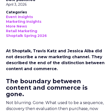
April 3, 2026
Categories
Event Insights
Marketing Insights
More News
Retail Marketing
Shoptalk Spring 2026
At Shoptalk, Travis Katz and Jessica Alba did
not describe a new marketing channel. They
described the end of the distinction between
content and commerce.
The boundary between
content and commerce is
gone.
Not blurring. Gone. What used to be a sequence,
discovery then evaluation then purchase, now