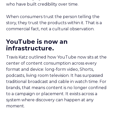
who have built credibility over time.
When consumers trust the person telling the
story, they trust the products within it. That is a
commercial fact, not a cultural observation.
YouTube is now an
infrastructure.
Travis Katz outlined how YouTube now sits at the
center of content consumption across every
format and device: long-form video, Shorts,
podcasts, living room television. It has surpassed
traditional broadcast and cable in watch time. For
brands, that means content is no longer confined
to a campaign or placement. It exists across a
system where discovery can happen at any
moment.