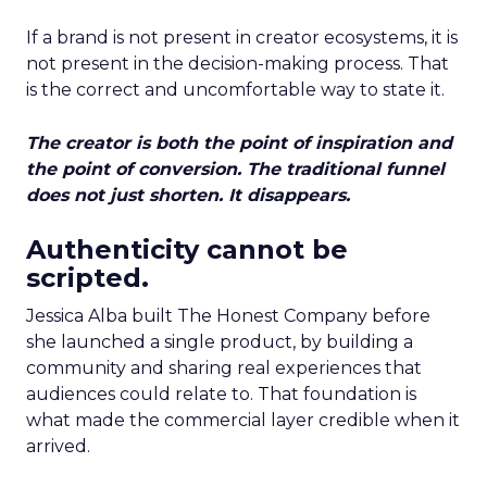
If a brand is not present in creator ecosystems, it is
not present in the decision-making process. That
is the correct and uncomfortable way to state it.
The creator is both the point of inspiration and
the point of conversion. The traditional funnel
does not just shorten. It disappears.
Authenticity cannot be
scripted.
Jessica Alba built The Honest Company before
she launched a single product, by building a
community and sharing real experiences that
audiences could relate to. That foundation is
what made the commercial layer credible when it
arrived.