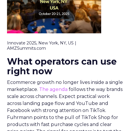
Innovate 2025, New York, NY, US |
AMZSummits.com
What operators can use
right now
Ecommerce growth no longer lives inside a single
marketplace.
The agenda
follows the way brands
scale across channels. Expect practical work
across landing page flow and YouTube and
Facebook with strong attention on TikTok.
Fuhrmann points to the pull of TikTok Shop for
products with fast purchase cycles and clear