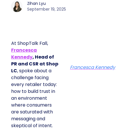
Zihan Lyu
September 19, 2025
At ShopTalk Fall,
Francesca
Kennedy
, Head of
PR and CSR at Shop
Francesca Kennedy
LC
, spoke about a
challenge facing
every retailer today:
how to build trust in
an environment
where consumers
are saturated with
messaging and
skeptical of intent.