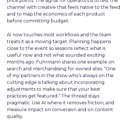
price points. The signal for operators is to test the
channel with creative that feels native to the feed
and to map the economics of each product
before committing budget.
AI now touches most workflows and the team
treats it as a moving target. Planning happens
close to the event so sessions reflect what is
useful now and not what sounded exciting
months ago. Fuhrmann shares one example on
search and merchandising for owned sites. “One
of my partners in the show who’s always on the
cutting edge is talking about incorporating
adjustments to make sure that your best
practices get featured.” The thread stays
pragmatic. Use AI where it removes friction, and
measure impact on conversion and on content
quality.