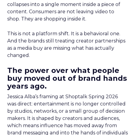
collapses into a single moment inside a piece of
content. Consumers are not leaving video to
shop. They are shopping inside it.
This is not a platform shift. It is a behavioral one.
And the brands still treating creator partnerships
as a media buy are missing what has actually
changed.
The power over what people
buy moved out of brand hands
years ago.
Jessica Alba’s framing at Shoptalk Spring 2026
was direct: entertainment is no longer controlled
by studios, networks, or a small group of decision
makers. It is shaped by creators and audiences,
which means influence has moved away from
brand messaging and into the hands of individuals