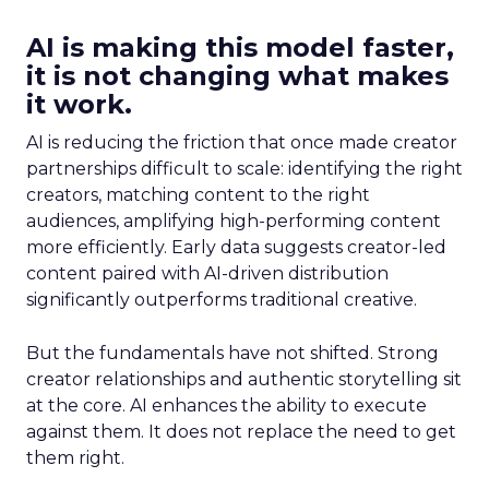
AI is making this model faster,
it is not changing what makes
it work.
AI is reducing the friction that once made creator
partnerships difficult to scale: identifying the right
creators, matching content to the right
audiences, amplifying high-performing content
more efficiently. Early data suggests creator-led
content paired with AI-driven distribution
significantly outperforms traditional creative.
But the fundamentals have not shifted. Strong
creator relationships and authentic storytelling sit
at the core. AI enhances the ability to execute
against them. It does not replace the need to get
them right.