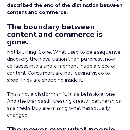
described the end of the distinction between
content and commerce.
The boundary between
content and commerce is
gone.
Not blurring. Gone. What used to be a sequence,
discovery then evaluation then purchase, now
collapses into a single moment inside a piece of
content. Consumers are not leaving video to
shop. They are shopping inside it.
This is not a platform shift. It is a behavioral one.
And the brands still treating creator partnerships
as a media buy are missing what has actually
changed.
The power over what people