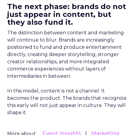
The next phase: brands do not
just appear in content, but
they also fund it.
The distinction between content and marketing
will continue to blur. Brands are increasingly
positioned to fund and produce entertainment
directly, creating deeper storytelling, stronger
creator relationships, and more integrated
commerce experiences without layers of
intermediaries in between.
In this model, content is not a channel. It
becomes the product. The brands that recognize
this early will not just appear in culture. They will
shape it.
Event Insights
Marketing
More about: