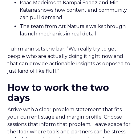
Isaac Medeiros at Kampai Foodz and Mini
Katana shows how content and community
can pull demand
The team from Art Naturals walks through
launch mechanics in real detail
Fuhrmann sets the bar. “We really try to get
people who are actually doing it right now and
that can provide actionable insights as opposed to
just kind of like fluff.”
How to work the two
days
Arrive with a clear problem statement that fits
your current stage and margin profile. Choose
sessions that inform that problem. Leave space for
the floor where tools and partners can be stress