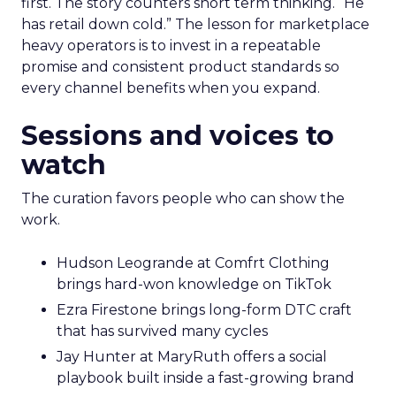
first. The story counters short term thinking. “He
has retail down cold.” The lesson for marketplace
heavy operators is to invest in a repeatable
promise and consistent product standards so
every channel benefits when you expand.
Sessions and voices to
watch
The curation favors people who can show the
work.
Hudson Leogrande at Comfrt Clothing
brings hard-won knowledge on TikTok
Ezra Firestone brings long-form DTC craft
that has survived many cycles
Jay Hunter at MaryRuth offers a social
playbook built inside a fast-growing brand