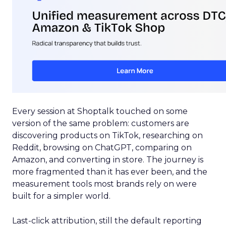
Every session at Shoptalk touched on some
version of the same problem: customers are
discovering products on TikTok, researching on
Reddit, browsing on ChatGPT, comparing on
Amazon, and converting in store. The journey is
more fragmented than it has ever been, and the
measurement tools most brands rely on were
built for a simpler world.
Last-click attribution, still the default reporting