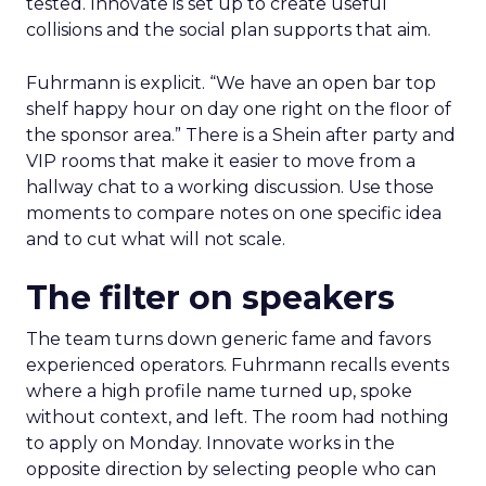
tested. Innovate is set up to create useful
collisions and the social plan supports that aim.
Fuhrmann is explicit. “We have an open bar top
shelf happy hour on day one right on the floor of
the sponsor area.” There is a Shein after party and
VIP rooms that make it easier to move from a
hallway chat to a working discussion. Use those
moments to compare notes on one specific idea
and to cut what will not scale.
The filter on speakers
The team turns down generic fame and favors
experienced operators. Fuhrmann recalls events
where a high profile name turned up, spoke
without context, and left. The room had nothing
to apply on Monday. Innovate works in the
opposite direction by selecting people who can