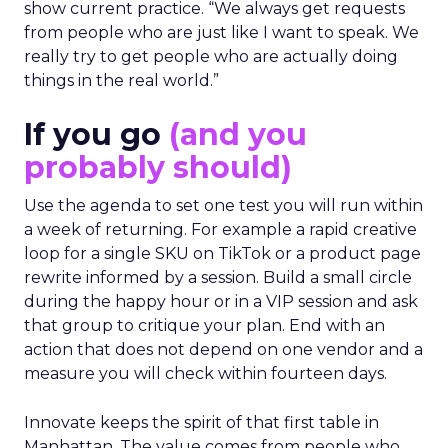
show current practice. “We always get requests
from people who are just like I want to speak. We
really try to get people who are actually doing
things in the real world.”
If you go
(and you
probably should)
Use the agenda to set one test you will run within
a week of returning. For example a rapid creative
loop for a single SKU on TikTok or a product page
rewrite informed by a session. Build a small circle
during the happy hour or in a VIP session and ask
that group to critique your plan. End with an
action that does not depend on one vendor and a
measure you will check within fourteen days.
Innovate keeps the spirit of that first table in
Manhattan. The value comes from people who