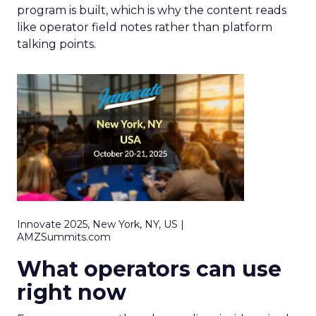
program is built, which is why the content reads
like operator field notes rather than platform
talking points.
Innovate 2025, New York, NY, US |
AMZSummits.com
What operators can use
right now