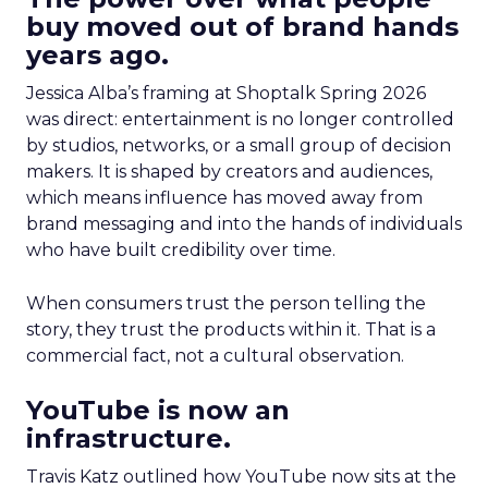
buy moved out of brand hands
years ago.
Jessica Alba’s framing at Shoptalk Spring 2026
was direct: entertainment is no longer controlled
by studios, networks, or a small group of decision
makers. It is shaped by creators and audiences,
which means influence has moved away from
brand messaging and into the hands of individuals
who have built credibility over time.
When consumers trust the person telling the
story, they trust the products within it. That is a
commercial fact, not a cultural observation.
YouTube is now an
infrastructure.
Travis Katz outlined how YouTube now sits at the