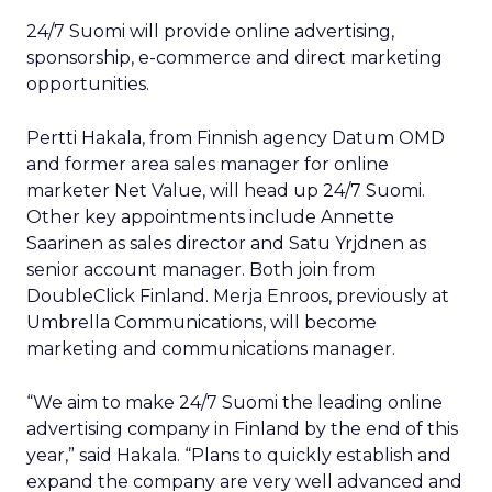
24/7 Suomi will provide online advertising,
sponsorship, e-commerce and direct marketing
opportunities.
Pertti Hakala, from Finnish agency Datum OMD
and former area sales manager for online
marketer Net Value, will head up 24/7 Suomi.
Other key appointments include Annette
Saarinen as sales director and Satu Yrjdnen as
senior account manager. Both join from
DoubleClick Finland. Merja Enroos, previously at
Umbrella Communications, will become
marketing and communications manager.
“We aim to make 24/7 Suomi the leading online
advertising company in Finland by the end of this
year,” said Hakala. “Plans to quickly establish and
expand the company are very well advanced and