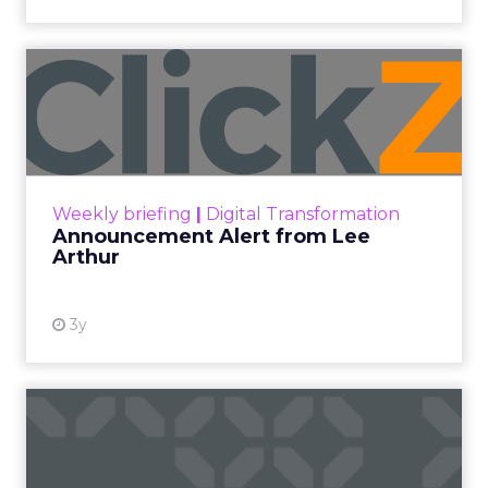
Announcement Alert from
Lee Arthur
Announcement Alert!! Read More
View resource
Weekly briefing
|
Digital Transformation
Announcement Alert from Lee
Arthur
3y
The 2023 B2B Superpowers
Index
The Merkle B2B 2023 Superpowers Index