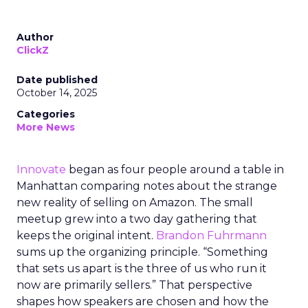
Author
ClickZ
Date published
October 14, 2025
Categories
More News
Innovate
began as four people around a table in
Manhattan comparing notes about the strange
new reality of selling on Amazon. The small
meetup grew into a two day gathering that
keeps the original intent.
Brandon Fuhrmann
sums up the organizing principle. “Something
that sets us apart is the three of us who run it
now are primarily sellers.” That perspective
shapes how speakers are chosen and how the