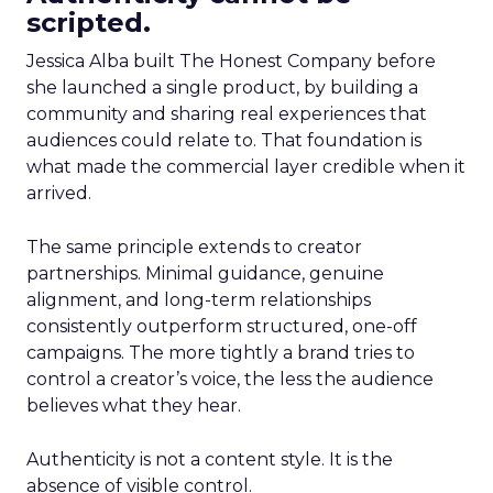
scripted.
Jessica Alba built The Honest Company before
she launched a single product, by building a
community and sharing real experiences that
audiences could relate to. That foundation is
what made the commercial layer credible when it
arrived.
The same principle extends to creator
partnerships. Minimal guidance, genuine
alignment, and long-term relationships
consistently outperform structured, one-off
campaigns. The more tightly a brand tries to
control a creator’s voice, the less the audience
believes what they hear.
Authenticity is not a content style. It is the
absence of visible control.