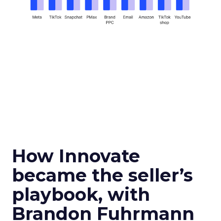
How Innovate
became the seller’s
playbook, with
Brandon Fuhrmann