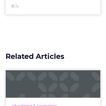
3y
Related Articles
Campaigns of the Week
Eight fresh launches this week — spanning
viral food mash-ups, brand reinventions, and
nostalgia-fueled creative. Read More...
View article
advertising & promotion