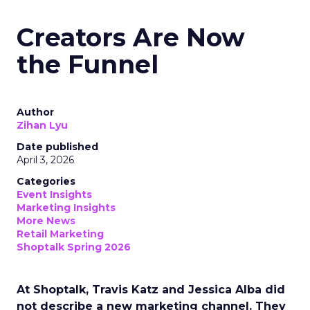
Creators Are Now
the Funnel
Author
Zihan Lyu
Date published
April 3, 2026
Categories
Event Insights
Marketing Insights
More News
Retail Marketing
Shoptalk Spring 2026
At Shoptalk, Travis Katz and Jessica Alba did
not describe a new marketing channel. They