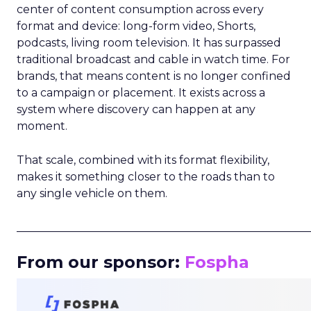
center of content consumption across every
format and device: long-form video, Shorts,
podcasts, living room television. It has surpassed
traditional broadcast and cable in watch time. For
brands, that means content is no longer confined
to a campaign or placement. It exists across a
system where discovery can happen at any
moment.
That scale, combined with its format flexibility,
makes it something closer to the roads than to
any single vehicle on them.
_____________________________________________________
From our sponsor:
Fospha