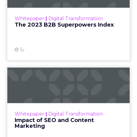
outlines what drives competitive advantage
within the business culture and subcultures
Whitepaper
|
Digital Transformation
that are critical to succ...
The 2023 B2B Superpowers Index
View resource
3y
Impact of SEO and Content
Marketing
Making forecasts and predictions in such a
rapidly changing marketing ecosystem is a
challenge. Yet, as concerns grow around a
Whitepaper
|
Digital Transformation
looming recession and b...
Impact of SEO and Content
Marketing
View resource