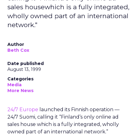
sales housewhich is a fully integrated,
wholly owned part of an international
network."
Author
Beth Cox
Date published
August 13, 1999
Categories
Media
More News
24/7 Europe
launched its Finnish operation —
24/7 Suomi, calling it “Finland’s only online ad
sales house which is a fully integrated, wholly
owned part of an international network.”