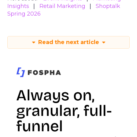
Insights
Retail Marketing
Shoptalk
Spring 2026
Read the next article