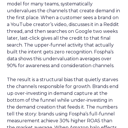
model for many teams, systematically
undervalues the channels that create demand in
the first place. When a customer sees a brand on
a YouTube creator’s video, discusses it in a Reddit
thread, and then searches on Google two weeks
later, last-click gives all the credit to that final
search. The upper-funnel activity that actually
built the intent gets zero recognition. Fospha’s
data shows this undervaluation averages over
90% for awareness and consideration channels.
The result is a structural bias that quietly starves
the channels responsible for growth. Brands end
up over-investing in demand capture at the
bottom of the funnel while under-investing in
the demand creation that feeds it. The numbers
tell the story: brands using Fospha’s full-funnel
measurement achieve 30% higher ROAS than
the market average. When Amazon halo effects