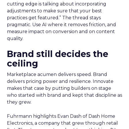
cutting edge is talking about incorporating
adjustments to make sure that your best
practices get featured.” The thread stays
pragmatic. Use AI where it removes friction, and
measure impact on conversion and on content
quality.
Brand still decides the
ceiling
Marketplace acumen delivers speed. Brand
delivers pricing power and resilience. Innovate
makes that case by putting builders on stage
who started with brand and kept that discipline as
they grew.
Fuhrmann highlights Evan Dash of Dash Home
Electronics, a company that grew through retail