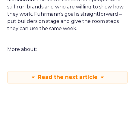
still run brands and who are willing to show how
they work. Fuhrmann’s goal is straightforward –
put builders on stage and give the room steps
they can use the same week.
More about:
Read the next article