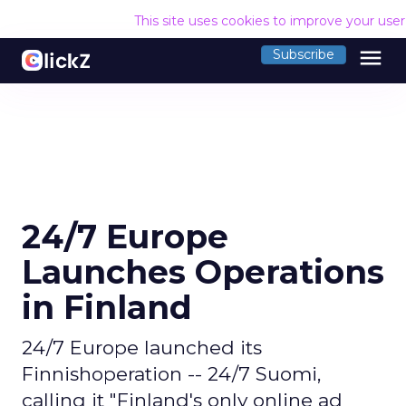
This site uses cookies to improve your use
menu
Subscribe
24/7 Europe
Launches Operations
in Finland
24/7 Europe launched its
Finnishoperation -- 24/7 Suomi,
calling it "Finland's only online ad