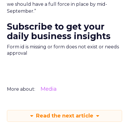
we should have a full force in place by mid-
September.”
Subscribe to get your
daily business insights
Form id is missing or form does not exist or needs
approval
Media
More about:
Read the next article