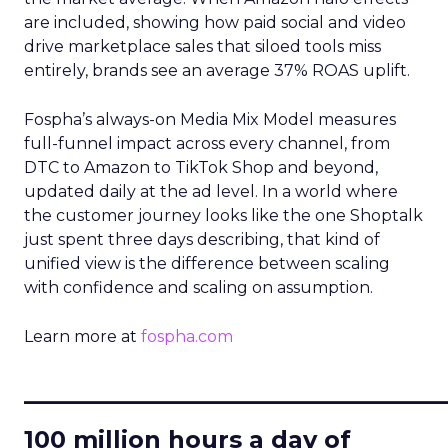
are included, showing how paid social and video
drive marketplace sales that siloed tools miss
entirely, brands see an average 37% ROAS uplift.
Fospha’s always-on Media Mix Model measures
full-funnel impact across every channel, from
DTC to Amazon to TikTok Shop and beyond,
updated daily at the ad level. In a world where
the customer journey looks like the one Shoptalk
just spent three days describing, that kind of
unified view is the difference between scaling
with confidence and scaling on assumption.
Learn more at
fospha.com
____________________________
100 million hours a day of