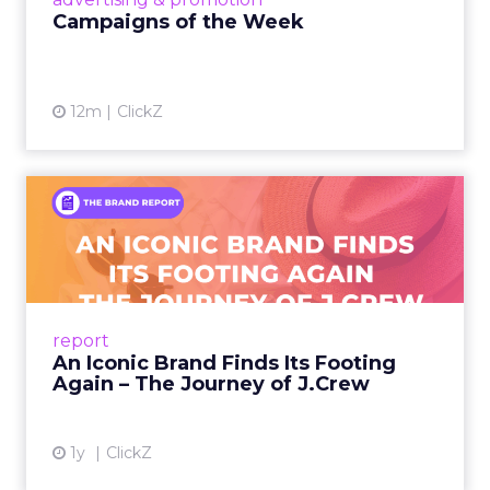
Campaigns of the Week
12m
ClickZ
An Iconic Brand Finds Its
Footing Again – The Jour...
A J.Crew storefront sign in New York City.
From Ivy League Catalogs to Chapter 11 A
Preppy Phenomenon Is Born J.Crew
report
launche...
An Iconic Brand Finds Its Footing
Again – The Journey of J.Crew
View article
1y
ClickZ