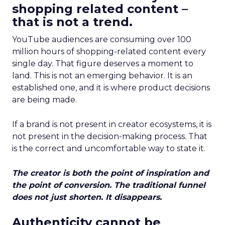
shopping related content –
that is not a trend.
YouTube audiences are consuming over 100
million hours of shopping-related content every
single day. That figure deserves a moment to
land. This is not an emerging behavior. It is an
established one, and it is where product decisions
are being made.
If a brand is not present in creator ecosystems, it is
not present in the decision-making process. That
is the correct and uncomfortable way to state it.
The creator is both the point of inspiration and
the point of conversion. The traditional funnel
does not just shorten. It disappears.
Authenticity cannot be