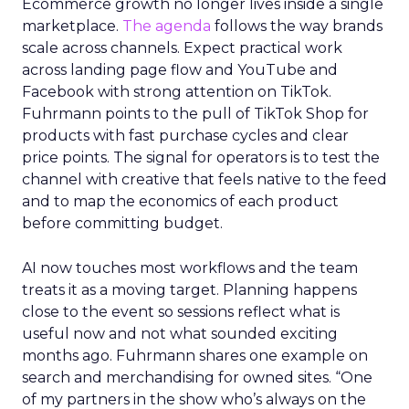
Ecommerce growth no longer lives inside a single
marketplace.
The agenda
follows the way brands
scale across channels. Expect practical work
across landing page flow and YouTube and
Facebook with strong attention on TikTok.
Fuhrmann points to the pull of TikTok Shop for
products with fast purchase cycles and clear
price points. The signal for operators is to test the
channel with creative that feels native to the feed
and to map the economics of each product
before committing budget.
AI now touches most workflows and the team
treats it as a moving target. Planning happens
close to the event so sessions reflect what is
useful now and not what sounded exciting
months ago. Fuhrmann shares one example on
search and merchandising for owned sites. “One
of my partners in the show who’s always on the