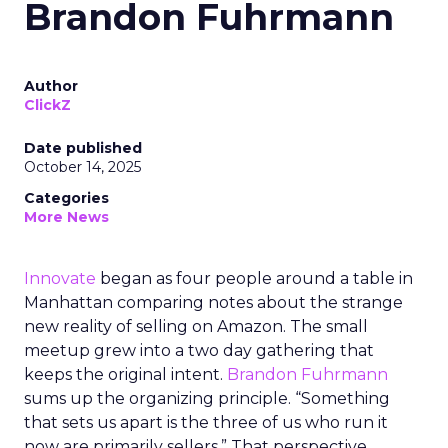
Brandon Fuhrmann
Author
ClickZ
Date published
October 14, 2025
Categories
More News
Innovate
began as four people around a table in
Manhattan comparing notes about the strange
new reality of selling on Amazon. The small
meetup grew into a two day gathering that
keeps the original intent.
Brandon Fuhrmann
sums up the organizing principle. “Something
that sets us apart is the three of us who run it
now are primarily sellers.” That perspective