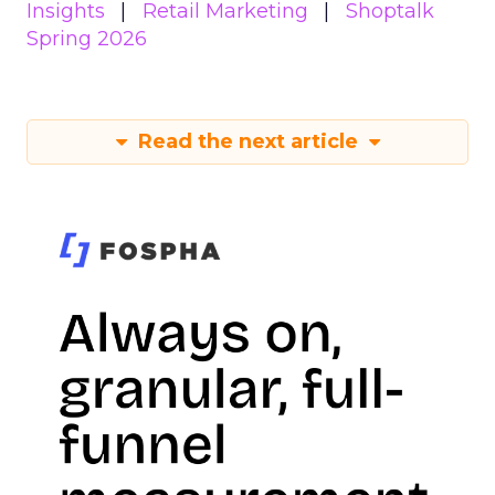
Insights
Retail Marketing
Shoptalk
Spring 2026
Read the next article