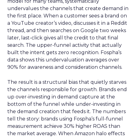
model for many teams, systematically
undervalues the channels that create demand in
the first place. When a customer sees a brand on
a YouTube creator’s video, discusses it in a Reddit
thread, and then searches on Google two weeks
later, last-click gives all the credit to that final
search. The upper-funnel activity that actually
built the intent gets zero recognition. Fospha’s
data shows this undervaluation averages over
90% for awareness and consideration channels.
The result is a structural bias that quietly starves
the channels responsible for growth. Brands end
up over-investing in demand capture at the
bottom of the funnel while under-investing in
the demand creation that feeds it. The numbers
tell the story: brands using Fospha’s full-funnel
measurement achieve 30% higher ROAS than
the market average. When Amazon halo effects