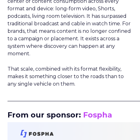
center of content consumption across every
format and device: long-form video, Shorts,
podcasts, living room television. It has surpassed
traditional broadcast and cable in watch time. For
brands, that means content is no longer confined
to a campaign or placement. It exists across a
system where discovery can happen at any
moment.
That scale, combined with its format flexibility,
makes it something closer to the roads than to
any single vehicle on them.
_____________________________________________________
From our sponsor:
Fospha