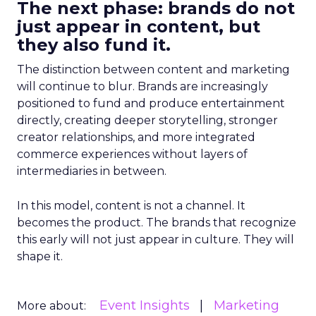
The next phase: brands do not
just appear in content, but
they also fund it.
The distinction between content and marketing
will continue to blur. Brands are increasingly
positioned to fund and produce entertainment
directly, creating deeper storytelling, stronger
creator relationships, and more integrated
commerce experiences without layers of
intermediaries in between.
In this model, content is not a channel. It
becomes the product. The brands that recognize
this early will not just appear in culture. They will
shape it.
Event Insights
Marketing
More about: