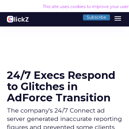
This site uses cookies to improve your use
menu
Subscribe
24/7 Execs Respond
to Glitches in
AdForce Transition
The company's 24/7 Connect ad
server generated inaccurate reporting
figures and prevented some clients