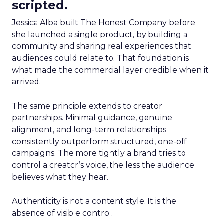
scripted.
Jessica Alba built The Honest Company before
she launched a single product, by building a
community and sharing real experiences that
audiences could relate to. That foundation is
what made the commercial layer credible when it
arrived.
The same principle extends to creator
partnerships. Minimal guidance, genuine
alignment, and long-term relationships
consistently outperform structured, one-off
campaigns. The more tightly a brand tries to
control a creator’s voice, the less the audience
believes what they hear.
Authenticity is not a content style. It is the
absence of visible control.