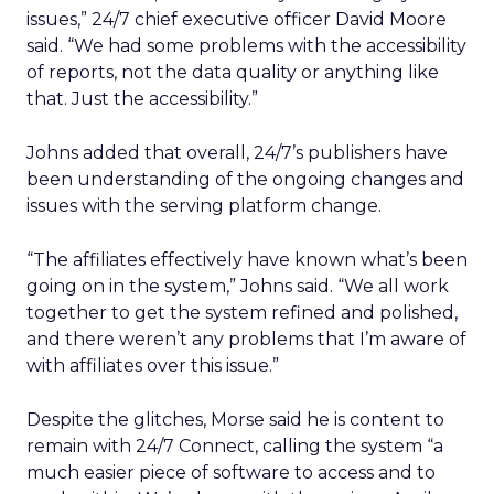
issues,” 24/7 chief executive officer David Moore
said. “We had some problems with the accessibility
of reports, not the data quality or anything like
that. Just the accessibility.”
Johns added that overall, 24/7’s publishers have
been understanding of the ongoing changes and
issues with the serving platform change.
“The affiliates effectively have known what’s been
going on in the system,” Johns said. “We all work
together to get the system refined and polished,
and there weren’t any problems that I’m aware of
with affiliates over this issue.”
Despite the glitches, Morse said he is content to
remain with 24/7 Connect, calling the system “a
much easier piece of software to access and to