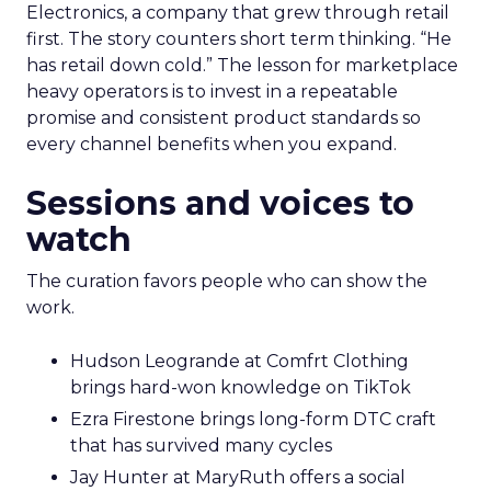
Electronics, a company that grew through retail
first. The story counters short term thinking. “He
has retail down cold.” The lesson for marketplace
heavy operators is to invest in a repeatable
promise and consistent product standards so
every channel benefits when you expand.
Sessions and voices to
watch
The curation favors people who can show the
work.
Hudson Leogrande at Comfrt Clothing
brings hard-won knowledge on TikTok
Ezra Firestone brings long-form DTC craft
that has survived many cycles
Jay Hunter at MaryRuth offers a social