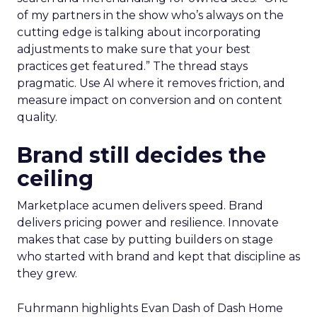
of my partners in the show who’s always on the
cutting edge is talking about incorporating
adjustments to make sure that your best
practices get featured.” The thread stays
pragmatic. Use AI where it removes friction, and
measure impact on conversion and on content
quality.
Brand still decides the
ceiling
Marketplace acumen delivers speed. Brand
delivers pricing power and resilience. Innovate
makes that case by putting builders on stage
who started with brand and kept that discipline as
they grew.
Fuhrmann highlights Evan Dash of Dash Home