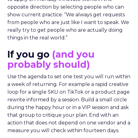
opposite direction by selecting people who can
show current practice. “We always get requests
from people who are just like I want to speak. We
really try to get people who are actually doing
things in the real world.”
If you go
(and you
probably should)
Use the agenda to set one test you will run within
a week of returning. For example a rapid creative
loop for a single SKU on TikTok or a product page
rewrite informed by a session. Build a small circle
during the happy hour or in a VIP session and ask
that group to critique your plan. End with an
action that does not depend on one vendor and a
measure you will check within fourteen days.