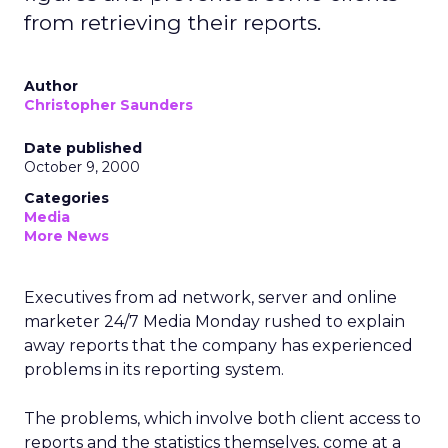
from retrieving their reports.
Author
Christopher Saunders
Date published
October 9, 2000
Categories
Media
More News
Executives from ad network, server and online
marketer 24/7 Media
Monday rushed to explain
away reports that the company has experienced
problems in its reporting system.
The problems, which involve both client access to
reports and the statistics themselves, come at a