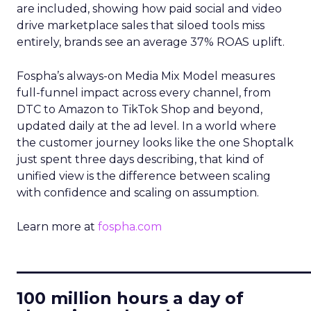
are included, showing how paid social and video
drive marketplace sales that siloed tools miss
entirely, brands see an average 37% ROAS uplift.
Fospha’s always-on Media Mix Model measures
full-funnel impact across every channel, from
DTC to Amazon to TikTok Shop and beyond,
updated daily at the ad level. In a world where
the customer journey looks like the one Shoptalk
just spent three days describing, that kind of
unified view is the difference between scaling
with confidence and scaling on assumption.
Learn more at
fospha.com
____________________________
100 million hours a day of