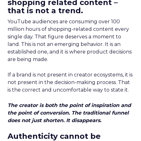
shopping related content –
that is not a trend.
YouTube audiences are consuming over 100
million hours of shopping-related content every
single day. That figure deserves a moment to
land. This is not an emerging behavior. It is an
established one, and it is where product decisions
are being made.
If a brand is not present in creator ecosystems, it is
not present in the decision-making process. That
is the correct and uncomfortable way to state it.
The creator is both the point of inspiration and
the point of conversion. The traditional funnel
does not just shorten. It disappears.
Authenticity cannot be