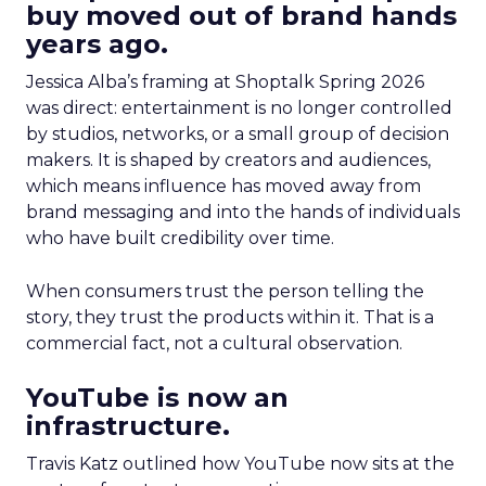
buy moved out of brand hands
years ago.
Jessica Alba’s framing at Shoptalk Spring 2026
was direct: entertainment is no longer controlled
by studios, networks, or a small group of decision
makers. It is shaped by creators and audiences,
which means influence has moved away from
brand messaging and into the hands of individuals
who have built credibility over time.
When consumers trust the person telling the
story, they trust the products within it. That is a
commercial fact, not a cultural observation.
YouTube is now an
infrastructure.
Travis Katz outlined how YouTube now sits at the