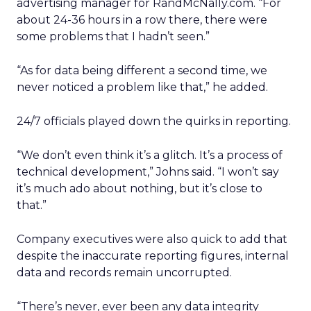
advertising manager for RandMcNally.com. “For
about 24-36 hours in a row there, there were
some problems that I hadn’t seen.”
“As for data being different a second time, we
never noticed a problem like that,” he added.
24/7 officials played down the quirks in reporting.
“We don’t even think it’s a glitch. It’s a process of
technical development,” Johns said. “I won’t say
it’s much ado about nothing, but it’s close to
that.”
Company executives were also quick to add that
despite the inaccurate reporting figures, internal
data and records remain uncorrupted.
“There’s never, ever been any data integrity