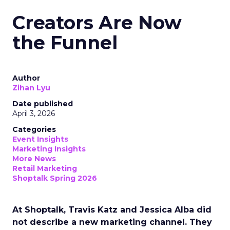
Creators Are Now
the Funnel
Author
Zihan Lyu
Date published
April 3, 2026
Categories
Event Insights
Marketing Insights
More News
Retail Marketing
Shoptalk Spring 2026
At Shoptalk, Travis Katz and Jessica Alba did
not describe a new marketing channel. They