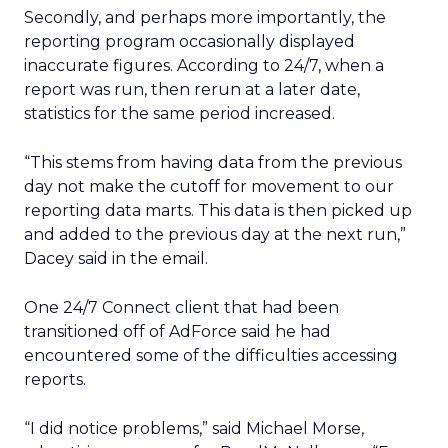
Secondly, and perhaps more importantly, the
reporting program occasionally displayed
inaccurate figures. According to 24/7, when a
report was run, then rerun at a later date,
statistics for the same period increased.
“This stems from having data from the previous
day not make the cutoff for movement to our
reporting data marts. This data is then picked up
and added to the previous day at the next run,”
Dacey said in the email.
One 24/7 Connect client that had been
transitioned off of AdForce said he had
encountered some of the difficulties accessing
reports.
“I did notice problems,” said Michael Morse,