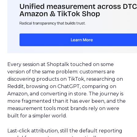
Every session at Shoptalk touched on some
version of the same problem: customers are
discovering products on TikTok, researching on
Reddit, browsing on ChatGPT, comparing on
Amazon, and converting in store. The journey is
more fragmented than it has ever been, and the
measurement tools most brands rely on were
built for a simpler world.
Last-click attribution, still the default reporting