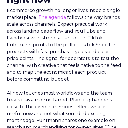
Ecommerce growth no longer lives inside a single
marketplace.
The agenda
follows the way brands
scale across channels. Expect practical work
across landing page flow and YouTube and
Facebook with strong attention on TikTok.
Fuhrmann points to the pull of TikTok Shop for
products with fast purchase cycles and clear
price points. The signal for operators is to test the
channel with creative that feels native to the feed
and to map the economics of each product
before committing budget.
AI now touches most workflows and the team
treats it as a moving target. Planning happens
close to the event so sessions reflect what is
useful now and not what sounded exciting
months ago. Fuhrmann shares one example on
search and merchandising for owned sites. “One