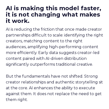
AI is making this model faster,
it is not changing what makes
it work.
AI is reducing the friction that once made creator
partnerships difficult to scale: identifying the right
creators, matching content to the right
audiences, amplifying high-performing content
more efficiently. Early data suggests creator-led
content paired with AI-driven distribution
significantly outperforms traditional creative.
But the fundamentals have not shifted. Strong
creator relationships and authentic storytelling sit
at the core. AI enhances the ability to execute
against them. It does not replace the need to get
them right.