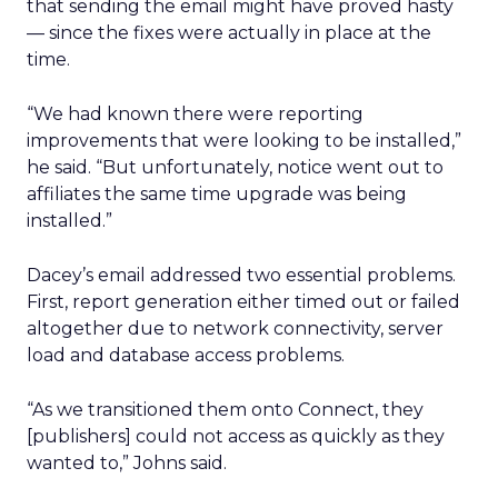
that sending the email might have proved hasty
— since the fixes were actually in place at the
time.
“We had known there were reporting
improvements that were looking to be installed,”
he said. “But unfortunately, notice went out to
affiliates the same time upgrade was being
installed.”
Dacey’s email addressed two essential problems.
First, report generation either timed out or failed
altogether due to network connectivity, server
load and database access problems.
“As we transitioned them onto Connect, they
[publishers] could not access as quickly as they
wanted to,” Johns said.