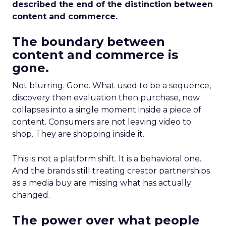
described the end of the distinction between
content and commerce.
The boundary between
content and commerce is
gone.
Not blurring. Gone. What used to be a sequence,
discovery then evaluation then purchase, now
collapses into a single moment inside a piece of
content. Consumers are not leaving video to
shop. They are shopping inside it.
This is not a platform shift. It is a behavioral one.
And the brands still treating creator partnerships
as a media buy are missing what has actually
changed.
The power over what people