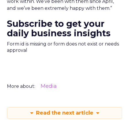
work within. We’ve been with them since April,
and we’ve been extremely happy with them.”
Subscribe to get your
daily business insights
Form id is missing or form does not exist or needs
approval
Media
More about:
Read the next article