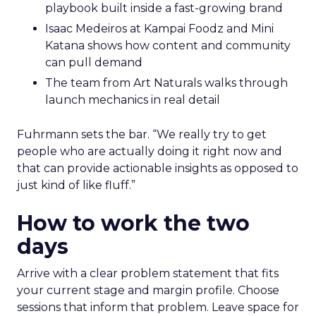
playbook built inside a fast-growing brand
Isaac Medeiros at Kampai Foodz and Mini
Katana shows how content and community
can pull demand
The team from Art Naturals walks through
launch mechanics in real detail
Fuhrmann sets the bar. “We really try to get
people who are actually doing it right now and
that can provide actionable insights as opposed to
just kind of like fluff.”
How to work the two
days
Arrive with a clear problem statement that fits
your current stage and margin profile. Choose
sessions that inform that problem. Leave space for