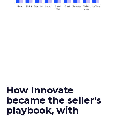
How Innovate
became the seller’s
playbook, with