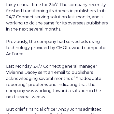
fairly crucial time for 24/7. The company recently
finished transitioning its domestic publishers to its
24/7 Connect serving solution last month, and is
working to do the same for its overseas publishers
in the next several months.
Previously, the company had served ads using
technology provided by CMGI-owned competitor
AdForce.
Last Monday, 24/7 Connect general manager
Vivienne Dacey sent an email to publishers
acknowledging several months of “inadequate
reporting” problems and indicating that the
company was working toward a solution in the
next several weeks.
But chief financial officer Andy Johns admitted