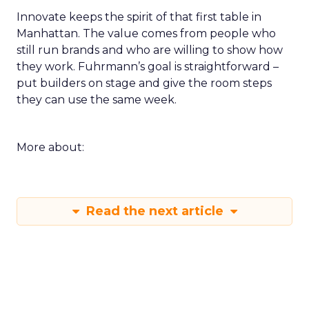
Innovate keeps the spirit of that first table in
Manhattan. The value comes from people who
still run brands and who are willing to show how
they work. Fuhrmann’s goal is straightforward –
put builders on stage and give the room steps
they can use the same week.
More about:
Read the next article