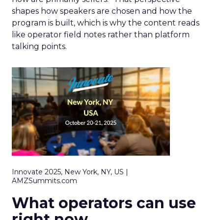
shapes how speakers are chosen and how the
program is built, which is why the content reads
like operator field notes rather than platform
talking points.
Innovate 2025, New York, NY, US |
AMZSummits.com
What operators can use
right now