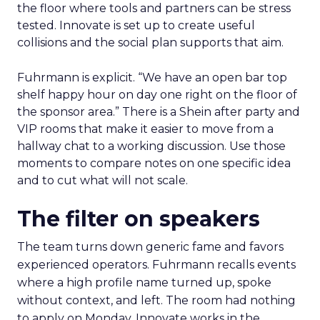
the floor where tools and partners can be stress
tested. Innovate is set up to create useful
collisions and the social plan supports that aim.
Fuhrmann is explicit. “We have an open bar top
shelf happy hour on day one right on the floor of
the sponsor area.” There is a Shein after party and
VIP rooms that make it easier to move from a
hallway chat to a working discussion. Use those
moments to compare notes on one specific idea
and to cut what will not scale.
The filter on speakers
The team turns down generic fame and favors
experienced operators. Fuhrmann recalls events
where a high profile name turned up, spoke
without context, and left. The room had nothing
to apply on Monday. Innovate works in the