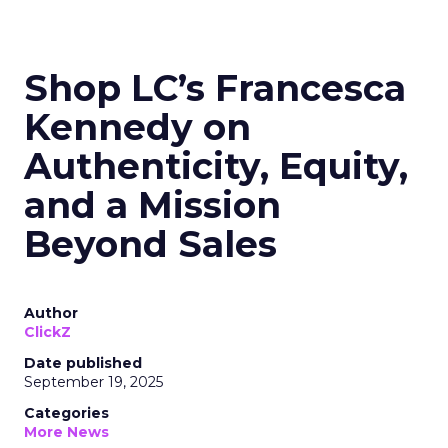
Shop LC’s Francesca
Kennedy on
Authenticity, Equity,
and a Mission
Beyond Sales
Author
ClickZ
Date published
September 19, 2025
Categories
More News