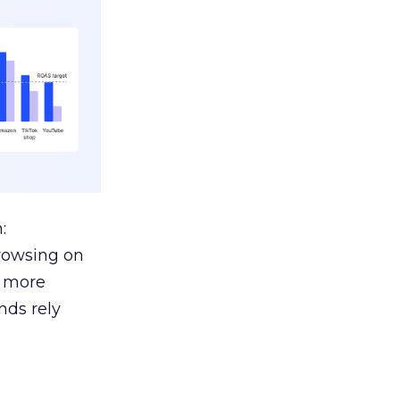
:
browsing on
s more
nds rely