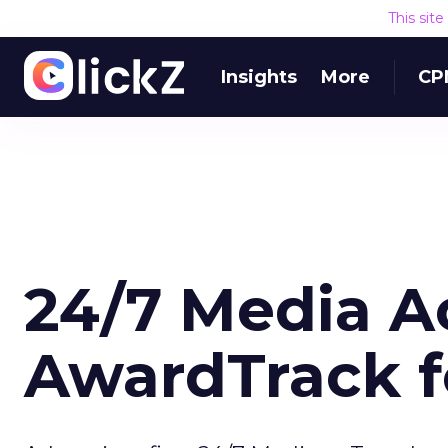
This sit
Insights
More
CP
24/7 Media A
AwardTrack fo