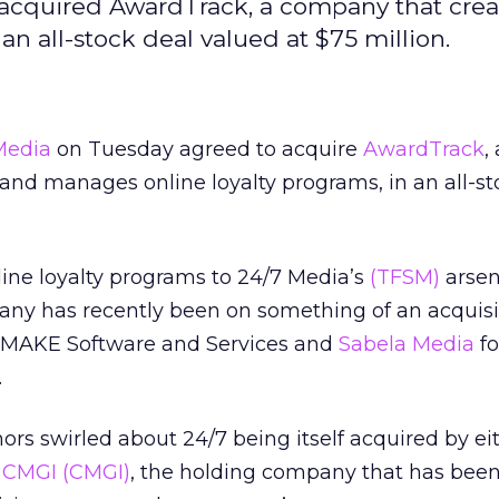
acquired AwardTrack, a company that crea
n all-stock deal valued at $75 million.
Media
on Tuesday agreed to acquire
AwardTrack
,
nd manages online loyalty programs, in an all-st
ine loyalty programs to 24/7 Media’s
(TFSM)
arsen
pany has recently been on something of an acquisi
 IMAKE Software and Services and
Sabela Media
fo
.
ors swirled about 24/7 being itself acquired by ei
r
CMGI
(CMGI)
, the holding company that has been