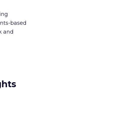
ing
ints-based
rk and
ghts