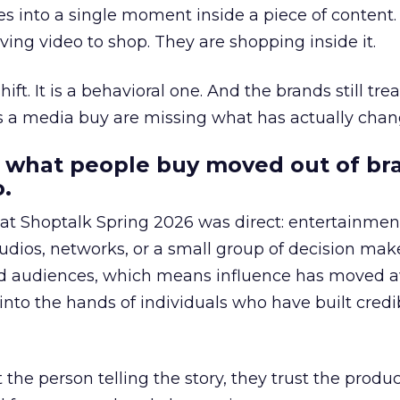
s into a single moment inside a piece of content.
ing video to shop. They are shopping inside it.
hift. It is a behavioral one. And the brands still tre
as a media buy are missing what has actually chan
 what people buy moved out of br
.
 at Shoptalk Spring 2026 was direct: entertainment
udios, networks, or a small group of decision maker
nd audiences, which means influence has moved 
to the hands of individuals who have built credib
he person telling the story, they trust the produc