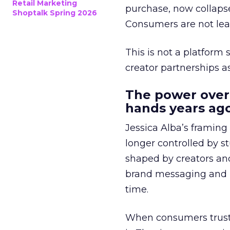
Retail Marketing
purchase, now collapse
Shoptalk Spring 2026
Consumers are not leav
This is not a platform s
creator partnerships 
The power over
hands years ago
Jessica Alba’s framing
longer controlled by st
shaped by creators a
brand messaging and in
time.
When consumers trust t