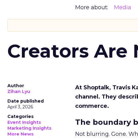
More about:
Media
Creators Are
Author
At Shoptalk, Travis 
Zihan Lyu
channel. They descri
Date published
commerce.
April 3, 2026
Categories
The boundary b
Event Insights
Marketing Insights
Not blurring. Gone. Wh
More News