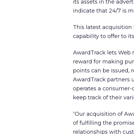
its assets in the adve
indicate that 24/7 is 
This latest acquisition
capability to offer to i
AwardTrack lets Web re
reward for making pur
points can be issued,
AwardTrack partners u
operates a consumer-o
keep track of their vari
“Our acquisition of Aw
of fulfilling the prom
relationships with cus