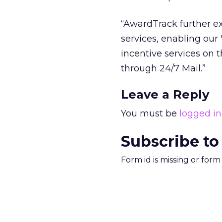
“AwardTrack further e
services, enabling ou
incentive services on 
through 24/7 Mail.”
Leave a Reply
You must be
logged in
Subscribe to
Form id is missing or for