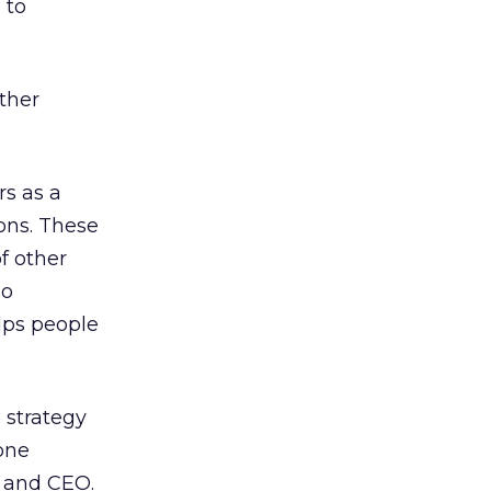
 to
other
rs as a
ons. These
f other
so
lps people
 strategy
-one
t and CEO.