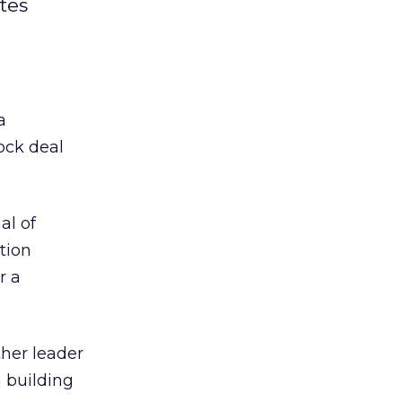
tes
 a
ock deal
al of
tion
r a
ther leader
 building