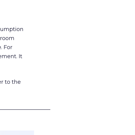
nsumption
g room
. For
ement. It
r to the
___________________