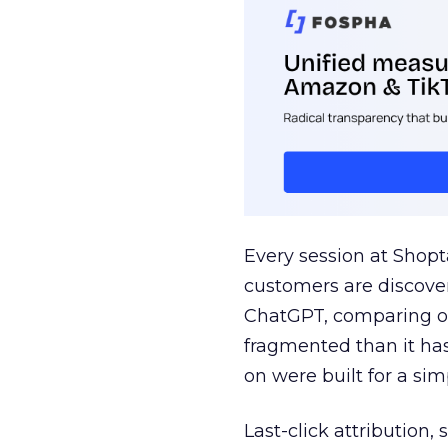
Every session at Shop
customers are discove
ChatGPT, comparing on
fragmented than it ha
on were built for a sim
Last-click attribution,