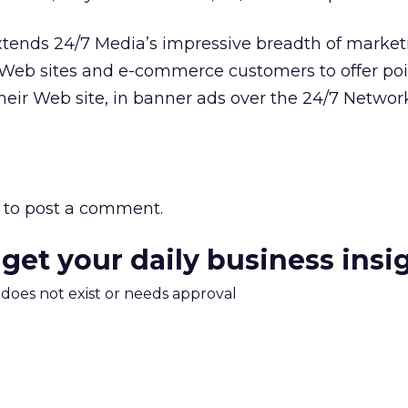
xtends 24/7 Media’s impressive breadth of market
r Web sites and e-commerce customers to offer po
their Web site, in banner ads over the 24/7 Netwo
to post a comment.
 get your daily business insi
m does not exist or needs approval