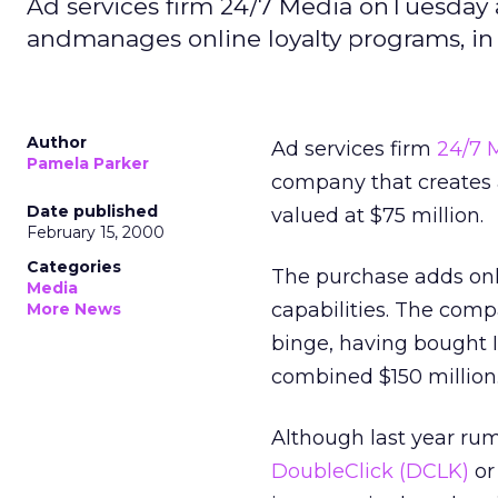
Ad services firm 24/7 Media onTuesday 
andmanages online loyalty programs, in a
Author
Ad services firm
24/7 
Pamela Parker
company that creates a
Date published
valued at $75 million.
February 15, 2000
Categories
The purchase adds onl
Media
capabilities. The com
More News
binge, having bought
combined $150 million
Although last year rum
DoubleClick
(DCLK)
o