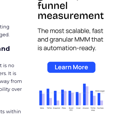
ating
ged.
and
 is no
s. It is
away from
ility over
ts within