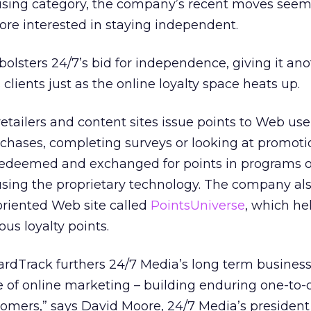
rtising category, the company’s recent moves seem
more interested in staying independent.
 bolsters 24/7’s bid for independence, giving it an
ts clients just as the online loyalty space heats up.
tailers and content sites issue points to Web use
chases, completing surveys or looking at promoti
 redeemed and exchanged for points in programs o
sing the proprietary technology. The company al
riented Web site called
PointsUniverse
, which he
ous loyalty points.
ardTrack furthers 24/7 Media’s long term business
ise of online marketing – building enduring one-to
tomers,” says David Moore, 24/7 Media’s presiden