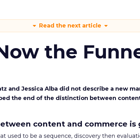
Read the next article
 Now the Funne
Katz and Jessica Alba did not describe a new ma
bed the end of the distinction between conten
etween content and commerce is 
at used to be a sequence, discovery then evaluat