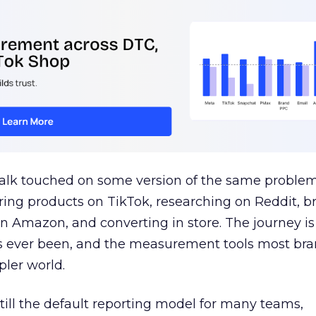
talk touched on some version of the same problem
ring products on TikTok, researching on Reddit, 
 Amazon, and converting in store. The journey i
s ever been, and the measurement tools most bra
pler world.
 still the default reporting model for many teams,