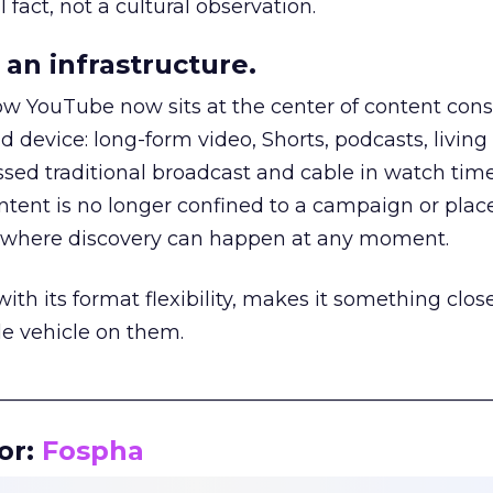
 fact, not a cultural observation.
an infrastructure.
how YouTube now sits at the center of content co
d device: long-form video, Shorts, podcasts, livin
assed traditional broadcast and cable in watch time
tent is no longer confined to a campaign or plac
m where discovery can happen at any moment.
th its format flexibility, makes it something close
le vehicle on them.
__________________________________________________
or:
Fospha