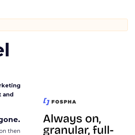
l
rketing
t and
gone.
ion then