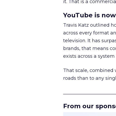
it. That is a commercial
YouTube is now 
Travis Katz outlined 
across every format an
television. It has surp
brands, that means con
exists across a syste
That scale, combined wi
roads than to any sing
______________________
From our spons