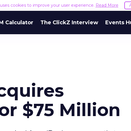
e uses cookies to improve your user experience.
Read More
M Calculator
The ClickZ Interview
Events H
cquires
r $75 Million