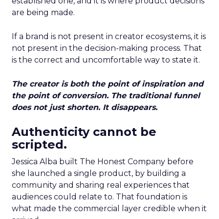
established one, and it is where product decisions
are being made.
If a brand is not present in creator ecosystems, it is
not present in the decision-making process. That
is the correct and uncomfortable way to state it.
The creator is both the point of inspiration and
the point of conversion. The traditional funnel
does not just shorten. It disappears.
Authenticity cannot be
scripted.
Jessica Alba built The Honest Company before
she launched a single product, by building a
community and sharing real experiences that
audiences could relate to. That foundation is
what made the commercial layer credible when it