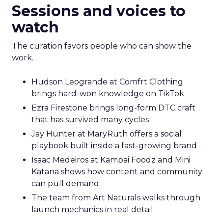
Sessions and voices to
watch
The curation favors people who can show the
work.
Hudson Leogrande at Comfrt Clothing
brings hard-won knowledge on TikTok
Ezra Firestone brings long-form DTC craft
that has survived many cycles
Jay Hunter at MaryRuth offers a social
playbook built inside a fast-growing brand
Isaac Medeiros at Kampai Foodz and Mini
Katana shows how content and community
can pull demand
The team from Art Naturals walks through
launch mechanics in real detail