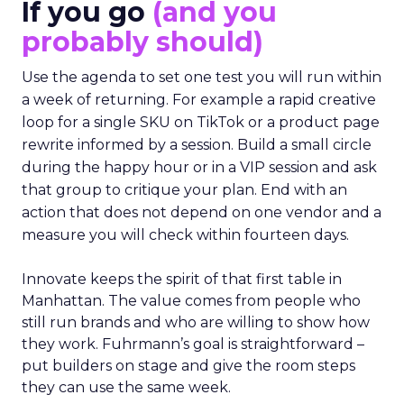
If you go
(and you
probably should)
Use the agenda to set one test you will run within
a week of returning. For example a rapid creative
loop for a single SKU on TikTok or a product page
rewrite informed by a session. Build a small circle
during the happy hour or in a VIP session and ask
that group to critique your plan. End with an
action that does not depend on one vendor and a
measure you will check within fourteen days.
Innovate keeps the spirit of that first table in
Manhattan. The value comes from people who
still run brands and who are willing to show how
they work. Fuhrmann’s goal is straightforward –
put builders on stage and give the room steps
they can use the same week.