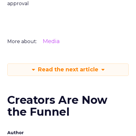
approval
Media
More about:
Read the next article
Creators Are Now
the Funnel
Author