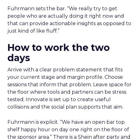
Fuhrmann sets the bar. “We really try to get
people who are actually doing it right now and
that can provide actionable insights as opposed to
just kind of like fluff.”
How to work the two
days
Arrive with a clear problem statement that fits
your current stage and margin profile. Choose
sessions that inform that problem. Leave space for
the floor where tools and partners can be stress
tested. Innovate is set up to create useful
collisions and the social plan supports that aim.
Fuhrmann is explicit. “We have an open bar top
shelf happy hour on day one right on the floor of
the sponsor area.” There is a Shein after party and