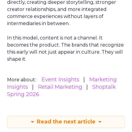
directly, creating deeper storytelling, stronger
creator relationships, and more integrated
commerce experiences without layers of
intermediaries in between.
In this model, content is not a channel. It
becomes the product. The brands that recognize
this early will not just appear in culture. They will
shape it.
Event Insights
Marketing
More about:
Insights
Retail Marketing
Shoptalk
Spring 2026
Read the next article