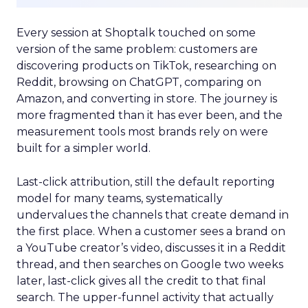
Every session at Shoptalk touched on some
version of the same problem: customers are
discovering products on TikTok, researching on
Reddit, browsing on ChatGPT, comparing on
Amazon, and converting in store. The journey is
more fragmented than it has ever been, and the
measurement tools most brands rely on were
built for a simpler world.
Last-click attribution, still the default reporting
model for many teams, systematically
undervalues the channels that create demand in
the first place. When a customer sees a brand on
a YouTube creator’s video, discusses it in a Reddit
thread, and then searches on Google two weeks
later, last-click gives all the credit to that final
search. The upper-funnel activity that actually