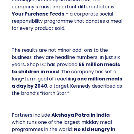
company’s most important differentiator is
Your Purchase Feeds
– a corporate social
responsibility programme that donates a meal
for every product sold.
The results are not minor add-ons to the
business; they are headline numbers. In just six
years, Shop LC has provided
55 million meals
to children in need
. The company has set a
long-term goal of reaching
one million meals
a day by 2040
, a target Kennedy described as
the brand’s “North Star.”
Partners include
Akshaya Patra in India
,
which runs one of the largest midday meal
programmes in the world;
No Kid Hungry in