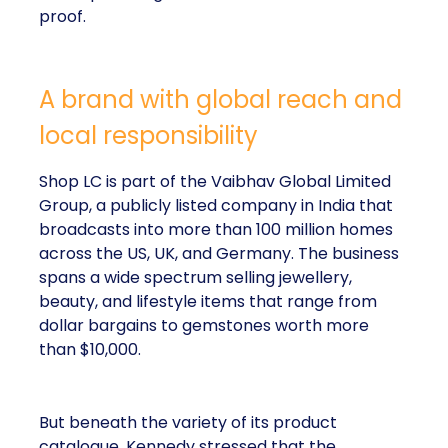
proof.
A brand with global reach and
local responsibility
Shop LC is part of the Vaibhav Global Limited
Group, a publicly listed company in India that
broadcasts into more than 100 million homes
across the US, UK, and Germany. The business
spans a wide spectrum selling jewellery,
beauty, and lifestyle items that range from
dollar bargains to gemstones worth more
than $10,000.
But beneath the variety of its product
catalogue, Kennedy stressed that the