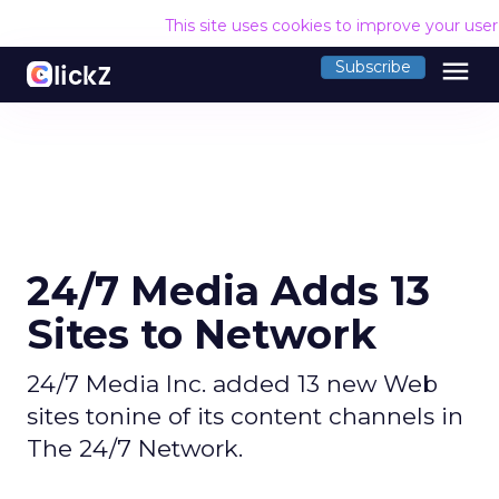
This site uses cookies to improve your use
menu
Subscribe
24/7 Media Adds 13
Sites to Network
24/7 Media Inc. added 13 new Web
sites tonine of its content channels in
The 24/7 Network.