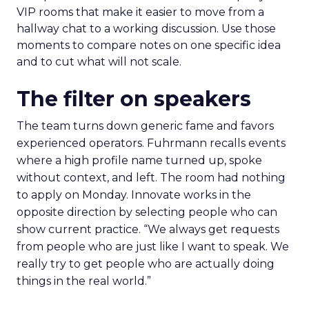
VIP rooms that make it easier to move from a
hallway chat to a working discussion. Use those
moments to compare notes on one specific idea
and to cut what will not scale.
The filter on speakers
The team turns down generic fame and favors
experienced operators. Fuhrmann recalls events
where a high profile name turned up, spoke
without context, and left. The room had nothing
to apply on Monday. Innovate works in the
opposite direction by selecting people who can
show current practice. “We always get requests
from people who are just like I want to speak. We
really try to get people who are actually doing
things in the real world.”