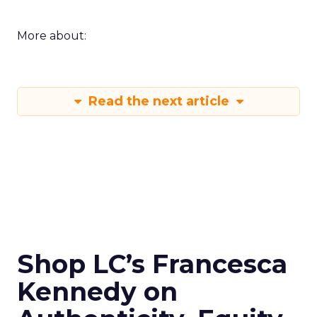
More about:
Read the next article
Shop LC’s Francesca
Kennedy on