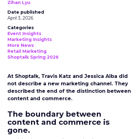
Zihan Lyu
Date published
April 3, 2026
Categories
Event Insights
Marketing Insights
More News
Retail Marketing
Shoptalk Spring 2026
At Shoptalk, Travis Katz and Jessica Alba did
not describe a new marketing channel. They
described the end of the distinction between
content and commerce.
The boundary between
content and commerce is
gone.