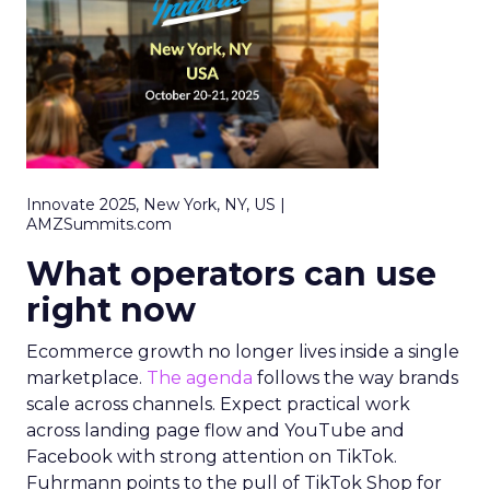
Innovate 2025, New York, NY, US |
AMZSummits.com
What operators can use
right now
Ecommerce growth no longer lives inside a single
marketplace.
The agenda
follows the way brands
scale across channels. Expect practical work
across landing page flow and YouTube and
Facebook with strong attention on TikTok.
Fuhrmann points to the pull of TikTok Shop for