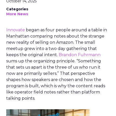
October 14, 2025
Categories
More News
Innovate
began as four people around a table in
Manhattan comparing notes about the strange
new reality of selling on Amazon. The small
meetup grew into a two day gathering that
keeps the original intent.
Brandon Fuhrmann
sums up the organizing principle. “Something
that sets us apart is the three of us who run it
now are primarily sellers.” That perspective
shapes how speakers are chosen and how the
program is built, which is why the content reads
like operator field notes rather than platform
talking points.