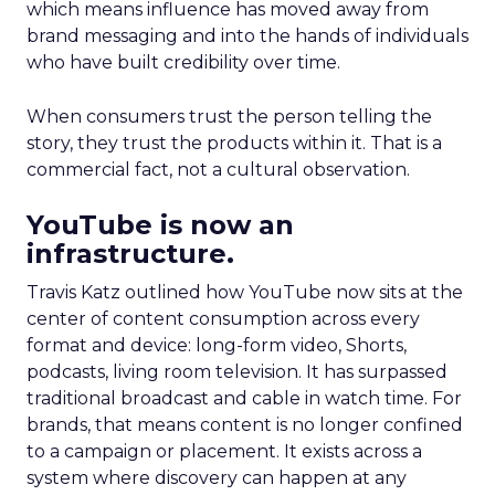
which means influence has moved away from
brand messaging and into the hands of individuals
who have built credibility over time.
When consumers trust the person telling the
story, they trust the products within it. That is a
commercial fact, not a cultural observation.
YouTube is now an
infrastructure.
Travis Katz outlined how YouTube now sits at the
center of content consumption across every
format and device: long-form video, Shorts,
podcasts, living room television. It has surpassed
traditional broadcast and cable in watch time. For
brands, that means content is no longer confined
to a campaign or placement. It exists across a
system where discovery can happen at any