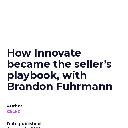
How Innovate
became the seller’s
playbook, with
Brandon Fuhrmann
Author
ClickZ
Date published