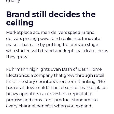
quality.
Brand still decides the
ceiling
Marketplace acumen delivers speed. Brand
delivers pricing power and resilience. Innovate
makes that case by putting builders on stage
who started with brand and kept that discipline as
they grew.
Fuhrmann highlights Evan Dash of Dash Home
Electronics, a company that grew through retail
first. The story counters short term thinking. “He
has retail down cold.” The lesson for marketplace
heavy operators is to invest in a repeatable
promise and consistent product standards so
every channel benefits when you expand.