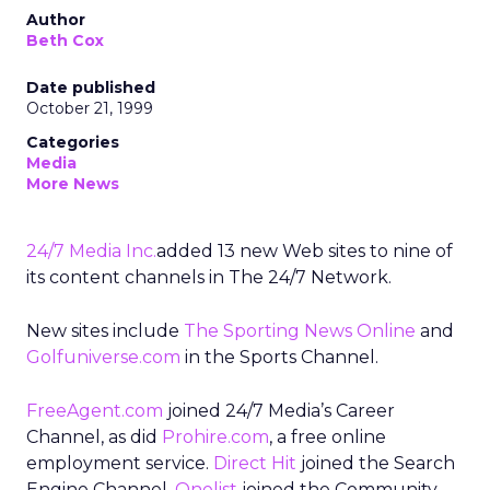
Author
Beth Cox
Date published
October 21, 1999
Categories
Media
More News
24/7 Media Inc.
added 13 new Web sites to nine of
its content channels in The 24/7 Network.
New sites include
The Sporting News Online
and
Golfuniverse.com
in the Sports Channel.
FreeAgent.com
joined 24/7 Media’s Career
Channel, as did
Prohire.com
, a free online
employment service.
Direct Hit
joined the Search
Engine Channel.
Onelist
joined the Community