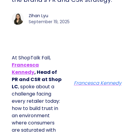
Zihan Lyu
September 19, 2025
At ShopTalk Fall,
Francesca
Kennedy
, Head of
PR and CSR at Shop
Francesca Kennedy
LC
, spoke about a
challenge facing
every retailer today:
how to build trust in
an environment
where consumers
are saturated with