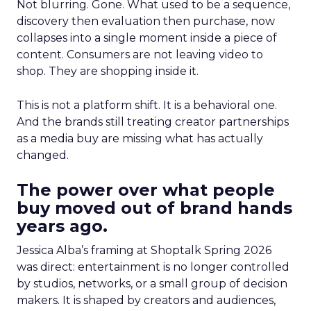
Not blurring. Gone. What used to be a sequence,
discovery then evaluation then purchase, now
collapses into a single moment inside a piece of
content. Consumers are not leaving video to
shop. They are shopping inside it.
This is not a platform shift. It is a behavioral one.
And the brands still treating creator partnerships
as a media buy are missing what has actually
changed.
The power over what people
buy moved out of brand hands
years ago.
Jessica Alba’s framing at Shoptalk Spring 2026
was direct: entertainment is no longer controlled
by studios, networks, or a small group of decision
makers. It is shaped by creators and audiences,