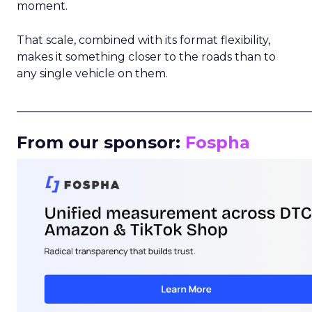
moment.
That scale, combined with its format flexibility,
makes it something closer to the roads than to
any single vehicle on them.
_____________________________________________________
From our sponsor:
Fospha