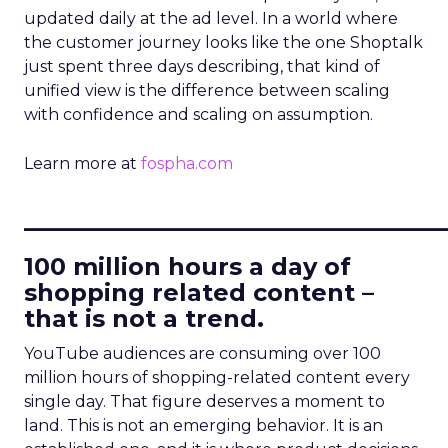
updated daily at the ad level. In a world where
the customer journey looks like the one Shoptalk
just spent three days describing, that kind of
unified view is the difference between scaling
with confidence and scaling on assumption.
Learn more at
fospha.com
____________________________
100 million hours a day of
shopping related content –
that is not a trend.
YouTube audiences are consuming over 100
million hours of shopping-related content every
single day. That figure deserves a moment to
land. This is not an emerging behavior. It is an