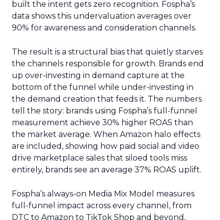
built the intent gets zero recognition. Fospha’s
data shows this undervaluation averages over
90% for awareness and consideration channels.
The result is a structural bias that quietly starves
the channels responsible for growth. Brands end
up over-investing in demand capture at the
bottom of the funnel while under-investing in
the demand creation that feeds it. The numbers
tell the story: brands using Fospha’s full-funnel
measurement achieve 30% higher ROAS than
the market average. When Amazon halo effects
are included, showing how paid social and video
drive marketplace sales that siloed tools miss
entirely, brands see an average 37% ROAS uplift.
Fospha’s always-on Media Mix Model measures
full-funnel impact across every channel, from
DTC to Amazon to TikTok Shop and beyond,