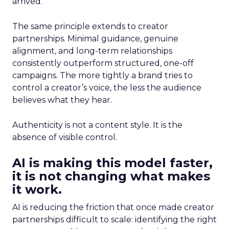
arrived.
The same principle extends to creator
partnerships. Minimal guidance, genuine
alignment, and long-term relationships
consistently outperform structured, one-off
campaigns. The more tightly a brand tries to
control a creator’s voice, the less the audience
believes what they hear.
Authenticity is not a content style. It is the
absence of visible control.
AI is making this model faster,
it is not changing what makes
it work.
AI is reducing the friction that once made creator
partnerships difficult to scale: identifying the right