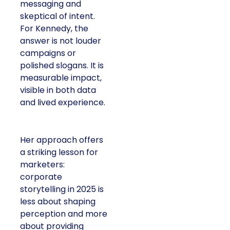
messaging and
skeptical of intent.
For Kennedy, the
answer is not louder
campaigns or
polished slogans. It is
measurable impact,
visible in both data
and lived experience.
Her approach offers
a striking lesson for
marketers:
corporate
storytelling in 2025 is
less about shaping
perception and more
about providing