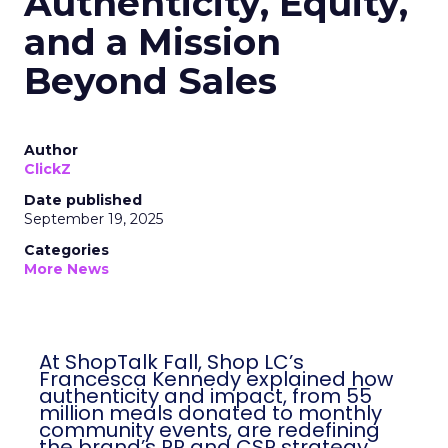
Authenticity, Equity,
and a Mission
Beyond Sales
Author
ClickZ
Date published
September 19, 2025
Categories
More News
At ShopTalk Fall, Shop LC’s
Francesca Kennedy explained how
authenticity and impact, from 55
million meals donated to monthly
community events, are redefining
the brand’s PR and CSR strategy.