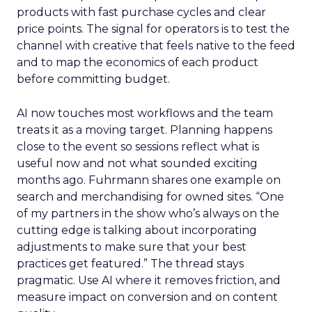
products with fast purchase cycles and clear
price points. The signal for operators is to test the
channel with creative that feels native to the feed
and to map the economics of each product
before committing budget.
AI now touches most workflows and the team
treats it as a moving target. Planning happens
close to the event so sessions reflect what is
useful now and not what sounded exciting
months ago. Fuhrmann shares one example on
search and merchandising for owned sites. “One
of my partners in the show who’s always on the
cutting edge is talking about incorporating
adjustments to make sure that your best
practices get featured.” The thread stays
pragmatic. Use AI where it removes friction, and
measure impact on conversion and on content