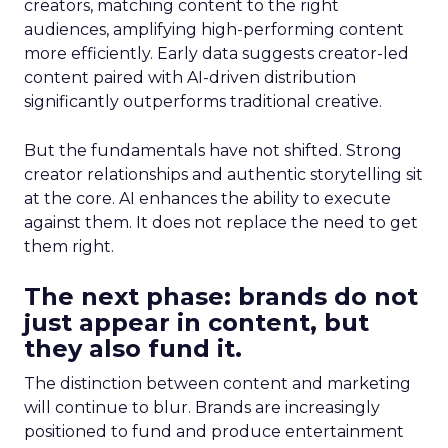
creators, matching content to the right
audiences, amplifying high-performing content
more efficiently. Early data suggests creator-led
content paired with AI-driven distribution
significantly outperforms traditional creative.
But the fundamentals have not shifted. Strong
creator relationships and authentic storytelling sit
at the core. AI enhances the ability to execute
against them. It does not replace the need to get
them right.
The next phase: brands do not
just appear in content, but
they also fund it.
The distinction between content and marketing
will continue to blur. Brands are increasingly
positioned to fund and produce entertainment