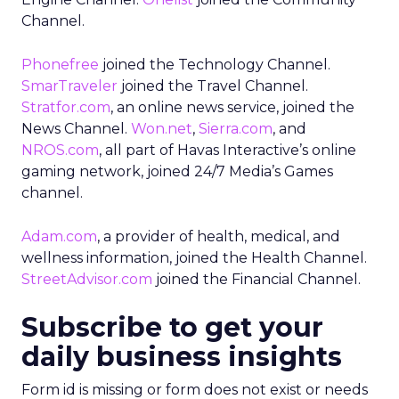
Channel.
Phonefree
joined the Technology Channel.
SmarTraveler
joined the Travel Channel.
Stratfor.com
, an online news service, joined the
News Channel.
Won.net
,
Sierra.com
, and
NROS.com
, all part of Havas Interactive’s online
gaming network, joined 24/7 Media’s Games
channel.
Adam.com
, a provider of health, medical, and
wellness information, joined the Health Channel.
StreetAdvisor.com
joined the Financial Channel.
Subscribe to get your
daily business insights
Form id is missing or form does not exist or needs