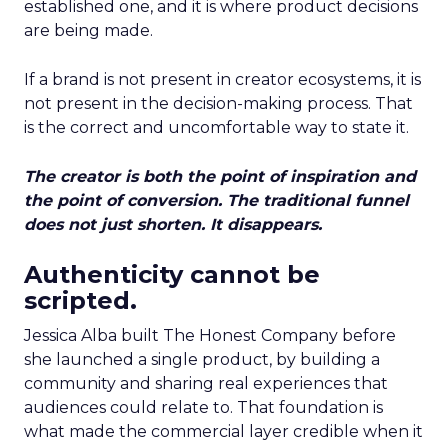
established one, and it is where product decisions
are being made.
If a brand is not present in creator ecosystems, it is
not present in the decision-making process. That
is the correct and uncomfortable way to state it.
The creator is both the point of inspiration and
the point of conversion. The traditional funnel
does not just shorten. It disappears.
Authenticity cannot be
scripted.
Jessica Alba built The Honest Company before
she launched a single product, by building a
community and sharing real experiences that
audiences could relate to. That foundation is
what made the commercial layer credible when it