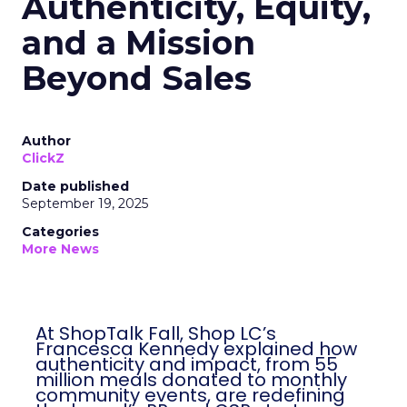
Authenticity, Equity,
and a Mission
Beyond Sales
Author
ClickZ
Date published
September 19, 2025
Categories
More News
At ShopTalk Fall, Shop LC’s
Francesca Kennedy explained how
authenticity and impact, from 55
million meals donated to monthly
community events, are redefining