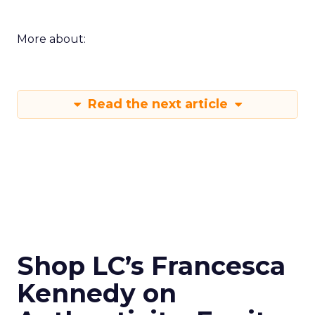
More about:
Read the next article
Shop LC’s Francesca
Kennedy on