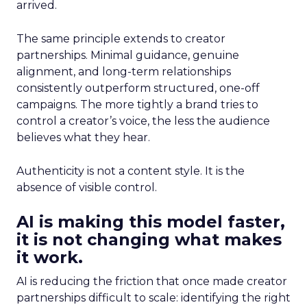
arrived.
The same principle extends to creator
partnerships. Minimal guidance, genuine
alignment, and long-term relationships
consistently outperform structured, one-off
campaigns. The more tightly a brand tries to
control a creator’s voice, the less the audience
believes what they hear.
Authenticity is not a content style. It is the
absence of visible control.
AI is making this model faster,
it is not changing what makes
it work.
AI is reducing the friction that once made creator
partnerships difficult to scale: identifying the right