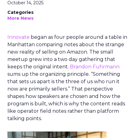
October 14, 2025
Categories
More News
Innovate
began as four people around a table in
Manhattan comparing notes about the strange
new reality of selling on Amazon. The small
meetup grew into a two day gathering that
keeps the original intent.
Brandon Fuhrmann
sums up the organizing principle. “Something
that sets us apart is the three of us who run it
now are primarily sellers.” That perspective
shapes how speakers are chosen and how the
program is built, which is why the content reads
like operator field notes rather than platform
talking points.