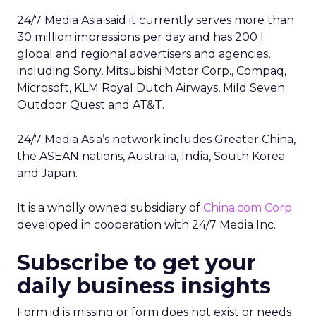
24/7 Media Asia said it currently serves more than
30 million impressions per day and has 200 l
global and regional advertisers and agencies,
including Sony, Mitsubishi Motor Corp., Compaq,
Microsoft, KLM Royal Dutch Airways, Mild Seven
Outdoor Quest and AT&T.
24/7 Media Asia’s network includes Greater China,
the ASEAN nations, Australia, India, South Korea
and Japan.
It is a wholly owned subsidiary of
China.com Corp.
developed in cooperation with 24/7 Media Inc.
Subscribe to get your
daily business insights
Form id is missing or form does not exist or needs