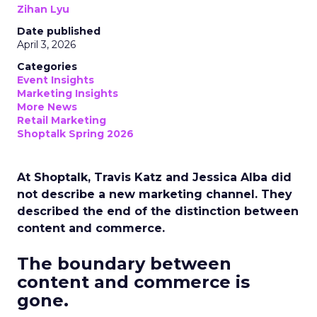
Zihan Lyu
Date published
April 3, 2026
Categories
Event Insights
Marketing Insights
More News
Retail Marketing
Shoptalk Spring 2026
At Shoptalk, Travis Katz and Jessica Alba did
not describe a new marketing channel. They
described the end of the distinction between
content and commerce.
The boundary between
content and commerce is
gone.