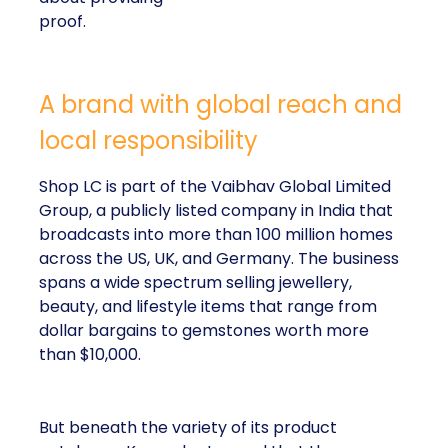
proof.
A brand with global reach and
local responsibility
Shop LC is part of the Vaibhav Global Limited
Group, a publicly listed company in India that
broadcasts into more than 100 million homes
across the US, UK, and Germany. The business
spans a wide spectrum selling jewellery,
beauty, and lifestyle items that range from
dollar bargains to gemstones worth more
than $10,000.
But beneath the variety of its product