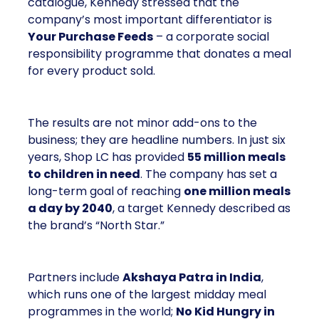
catalogue, Kennedy stressed that the
company’s most important differentiator is
Your Purchase Feeds
– a corporate social
responsibility programme that donates a meal
for every product sold.
The results are not minor add-ons to the
business; they are headline numbers. In just six
years, Shop LC has provided
55 million meals
to children in need
. The company has set a
long-term goal of reaching
one million meals
a day by 2040
, a target Kennedy described as
the brand’s “North Star.”
Partners include
Akshaya Patra in India
,
which runs one of the largest midday meal
programmes in the world;
No Kid Hungry in