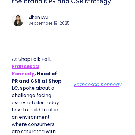
the brand’s PR and CSR strategy.
Zihan Lyu
September 19, 2025
At ShopTalk Fall,
Francesca
Kennedy
, Head of
PR and CSR at Shop
Francesca Kennedy
LC
, spoke about a
challenge facing
every retailer today:
how to build trust in
an environment
where consumers
are saturated with