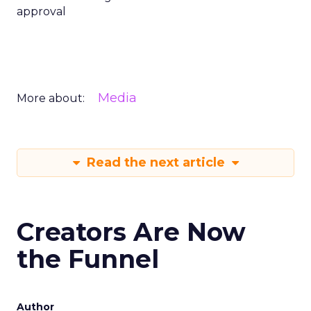
approval
Media
More about:
Read the next article
Creators Are Now
the Funnel
Author