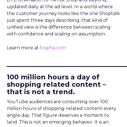
updated daily at the ad level. In a world where
the customer journey looks like the one Shoptalk
just spent three days describing, that kind of
unified view is the difference between scaling
with confidence and scaling on assumption.
Learn more at
fospha.com
____________________________
100 million hours a day of
shopping related content –
that is not a trend.
YouTube audiences are consuming over 100
million hours of shopping-related content every
single day. That figure deserves a moment to
land. This is not an emerging behavior. It is an