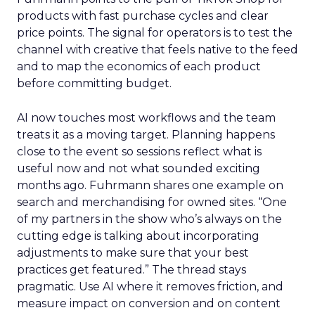
products with fast purchase cycles and clear
price points. The signal for operators is to test the
channel with creative that feels native to the feed
and to map the economics of each product
before committing budget.
AI now touches most workflows and the team
treats it as a moving target. Planning happens
close to the event so sessions reflect what is
useful now and not what sounded exciting
months ago. Fuhrmann shares one example on
search and merchandising for owned sites. “One
of my partners in the show who’s always on the
cutting edge is talking about incorporating
adjustments to make sure that your best
practices get featured.” The thread stays
pragmatic. Use AI where it removes friction, and
measure impact on conversion and on content