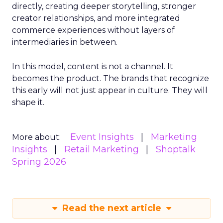
directly, creating deeper storytelling, stronger
creator relationships, and more integrated
commerce experiences without layers of
intermediaries in between.
In this model, content is not a channel. It
becomes the product. The brands that recognize
this early will not just appear in culture. They will
shape it.
Event Insights
Marketing
More about:
Insights
Retail Marketing
Shoptalk
Spring 2026
Read the next article