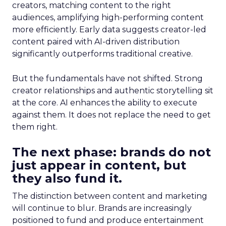
creators, matching content to the right
audiences, amplifying high-performing content
more efficiently. Early data suggests creator-led
content paired with AI-driven distribution
significantly outperforms traditional creative.
But the fundamentals have not shifted. Strong
creator relationships and authentic storytelling sit
at the core. AI enhances the ability to execute
against them. It does not replace the need to get
them right.
The next phase: brands do not
just appear in content, but
they also fund it.
The distinction between content and marketing
will continue to blur. Brands are increasingly
positioned to fund and produce entertainment