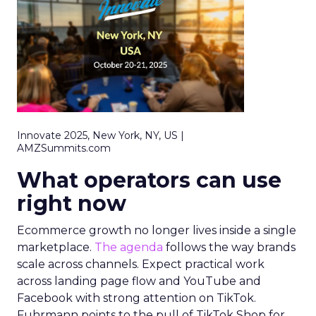
Innovate 2025, New York, NY, US |
AMZSummits.com
What operators can use
right now
Ecommerce growth no longer lives inside a single
marketplace.
The agenda
follows the way brands
scale across channels. Expect practical work
across landing page flow and YouTube and
Facebook with strong attention on TikTok.
Fuhrmann points to the pull of TikTok Shop for