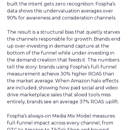
built the intent gets zero recognition. Fospha’s
data shows this undervaluation averages over
90% for awareness and consideration channels.
The result is a structural bias that quietly starves
the channels responsible for growth. Brands end
up over-investing in demand capture at the
bottom of the funnel while under-investing in
the demand creation that feeds it. The numbers
tell the story: brands using Fospha’s full-funnel
measurement achieve 30% higher ROAS than
the market average. When Amazon halo effects
are included, showing how paid social and video
drive marketplace sales that siloed tools miss
entirely, brands see an average 37% ROAS uplift.
Fospha’s always-on Media Mix Model measures
full-funnel impact across every channel, from
DTC to Amazon to TikTok Shop and beyond,