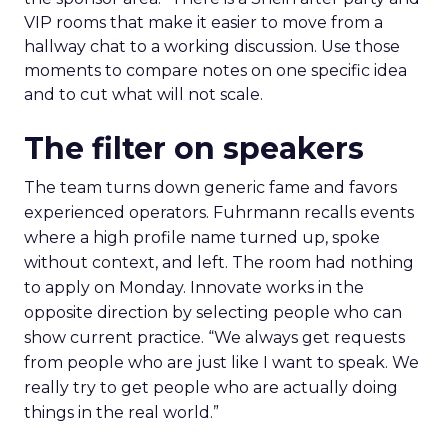
VIP rooms that make it easier to move from a
hallway chat to a working discussion. Use those
moments to compare notes on one specific idea
and to cut what will not scale.
The filter on speakers
The team turns down generic fame and favors
experienced operators. Fuhrmann recalls events
where a high profile name turned up, spoke
without context, and left. The room had nothing
to apply on Monday. Innovate works in the
opposite direction by selecting people who can
show current practice. “We always get requests
from people who are just like I want to speak. We
really try to get people who are actually doing
things in the real world.”