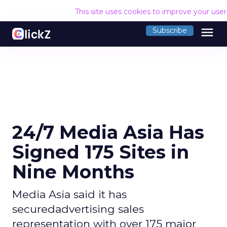
This site uses cookies to improve your use
menu
Subscribe
24/7 Media Asia Has
Signed 175 Sites in
Nine Months
Media Asia said it has
securedadvertising sales
representation with over 175 major