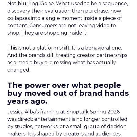
Not blurring. Gone. What used to be a sequence,
discovery then evaluation then purchase, now
collapses into a single moment inside a piece of
content. Consumers are not leaving video to
shop. They are shopping inside it.
This is not a platform shift. It is a behavioral one.
And the brands still treating creator partnerships
as a media buy are missing what has actually
changed.
The power over what people
buy moved out of brand hands
years ago.
Jessica Alba’s framing at Shoptalk Spring 2026
was direct: entertainment is no longer controlled
by studios, networks, or a small group of decision
makers. It is shaped by creators and audiences,