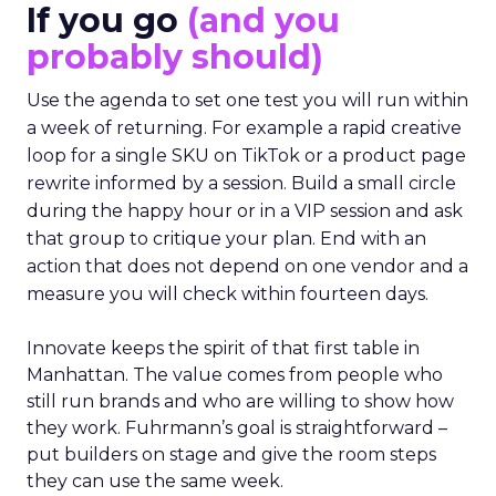
If you go
(and you
probably should)
Use the agenda to set one test you will run within
a week of returning. For example a rapid creative
loop for a single SKU on TikTok or a product page
rewrite informed by a session. Build a small circle
during the happy hour or in a VIP session and ask
that group to critique your plan. End with an
action that does not depend on one vendor and a
measure you will check within fourteen days.
Innovate keeps the spirit of that first table in
Manhattan. The value comes from people who
still run brands and who are willing to show how
they work. Fuhrmann’s goal is straightforward –
put builders on stage and give the room steps
they can use the same week.