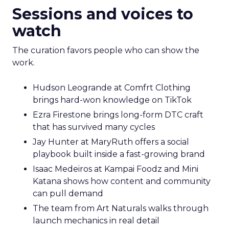
Sessions and voices to
watch
The curation favors people who can show the
work.
Hudson Leogrande at Comfrt Clothing
brings hard-won knowledge on TikTok
Ezra Firestone brings long-form DTC craft
that has survived many cycles
Jay Hunter at MaryRuth offers a social
playbook built inside a fast-growing brand
Isaac Medeiros at Kampai Foodz and Mini
Katana shows how content and community
can pull demand
The team from Art Naturals walks through
launch mechanics in real detail