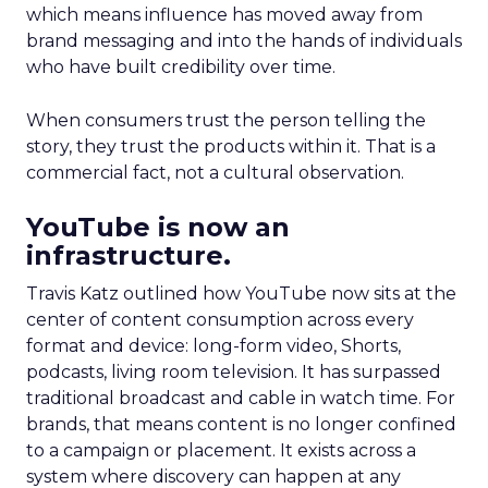
which means influence has moved away from
brand messaging and into the hands of individuals
who have built credibility over time.
When consumers trust the person telling the
story, they trust the products within it. That is a
commercial fact, not a cultural observation.
YouTube is now an
infrastructure.
Travis Katz outlined how YouTube now sits at the
center of content consumption across every
format and device: long-form video, Shorts,
podcasts, living room television. It has surpassed
traditional broadcast and cable in watch time. For
brands, that means content is no longer confined
to a campaign or placement. It exists across a
system where discovery can happen at any