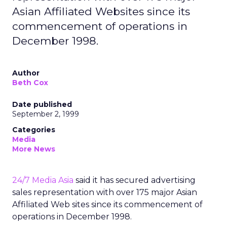
Asian Affiliated Websites since its
commencement of operations in
December 1998.
Author
Beth Cox
Date published
September 2, 1999
Categories
Media
More News
24/7 Media Asia
said it has secured advertising
sales representation with over 175 major Asian
Affiliated Web sites since its commencement of
operations in December 1998.