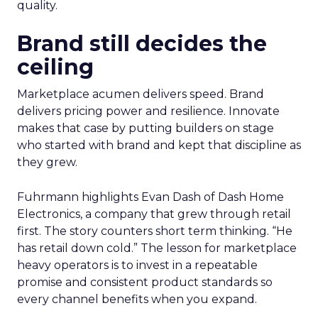
quality.
Brand still decides the
ceiling
Marketplace acumen delivers speed. Brand
delivers pricing power and resilience. Innovate
makes that case by putting builders on stage
who started with brand and kept that discipline as
they grew.
Fuhrmann highlights Evan Dash of Dash Home
Electronics, a company that grew through retail
first. The story counters short term thinking. “He
has retail down cold.” The lesson for marketplace
heavy operators is to invest in a repeatable
promise and consistent product standards so
every channel benefits when you expand.