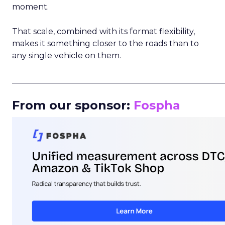
moment.
That scale, combined with its format flexibility,
makes it something closer to the roads than to
any single vehicle on them.
_____________________________________________________
From our sponsor:
Fospha