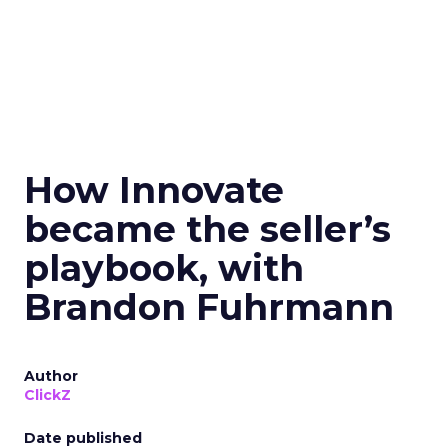
How Innovate
became the seller’s
playbook, with
Brandon Fuhrmann
Author
ClickZ
Date published