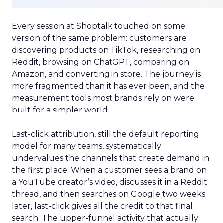
Every session at Shoptalk touched on some
version of the same problem: customers are
discovering products on TikTok, researching on
Reddit, browsing on ChatGPT, comparing on
Amazon, and converting in store. The journey is
more fragmented than it has ever been, and the
measurement tools most brands rely on were
built for a simpler world.
Last-click attribution, still the default reporting
model for many teams, systematically
undervalues the channels that create demand in
the first place. When a customer sees a brand on
a YouTube creator’s video, discusses it in a Reddit
thread, and then searches on Google two weeks
later, last-click gives all the credit to that final
search. The upper-funnel activity that actually