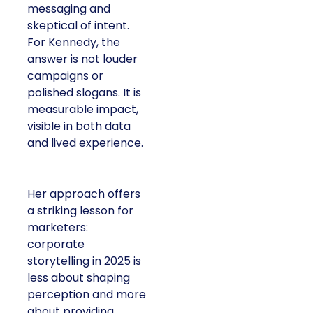
messaging and
skeptical of intent.
For Kennedy, the
answer is not louder
campaigns or
polished slogans. It is
measurable impact,
visible in both data
and lived experience.
Her approach offers
a striking lesson for
marketers:
corporate
storytelling in 2025 is
less about shaping
perception and more
about providing