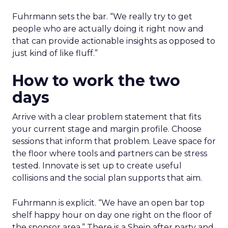
Fuhrmann sets the bar. “We really try to get
people who are actually doing it right now and
that can provide actionable insights as opposed to
just kind of like fluff.”
How to work the two
days
Arrive with a clear problem statement that fits
your current stage and margin profile. Choose
sessions that inform that problem. Leave space for
the floor where tools and partners can be stress
tested. Innovate is set up to create useful
collisions and the social plan supports that aim.
Fuhrmann is explicit. “We have an open bar top
shelf happy hour on day one right on the floor of
the sponsor area.” There is a Shein after party and