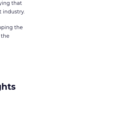
ying that
 industry.
oping the
 the
ghts