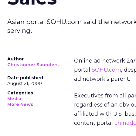
Asian portal SOHU.com said the network,
serving.
Author
Online ad network 24/7
Christopher Saunders
portal
SOHU.com
,
desp
Date published
ad network’s parent.
August 21, 2000
Categories
Executives from all pa
Media
regardless of an obviou
More News
affiliated with U.S.-ba
content portal
chinado