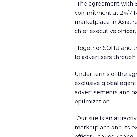
“The agreement with SO
commitment at 24/7 Me
marketplace in Asia, re
chief executive office
“Together SOHU and th
to advertisers through
Under terms of the ag
exclusive global agent 
advertisements and h
optimization.
“Our site is an attracti
marketplace and its e
officer Charles Zhang.