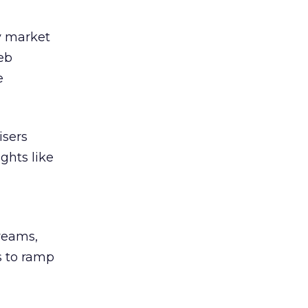
y market
eb
e
isers
ghts like
reams,
s to ramp