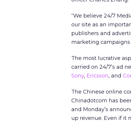
“We believe 24/7 Medi
our site as an importa
publishers and advert
marketing campaigns th
The most lucrative asp
carried on 24/7’s ad 
Sony
,
Ericsson
,
and
Co
The Chinese online con
Chinadotcom has been 
and Monday’s announc
up revenue. Even if it 