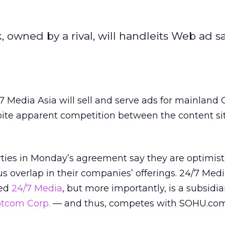
 owned by a rival, will handleits Web ad s
 Media Asia will sell and serve ads for mainland
ite apparent competition between the content si
rties in Monday’s agreement say they are optimist
s overlap in their companies’ offerings. 24/7 Medi
sed
24/7 Media
,
but more importantly, is a subsidia
tcom Corp.
— and thus, competes with SOHU.com