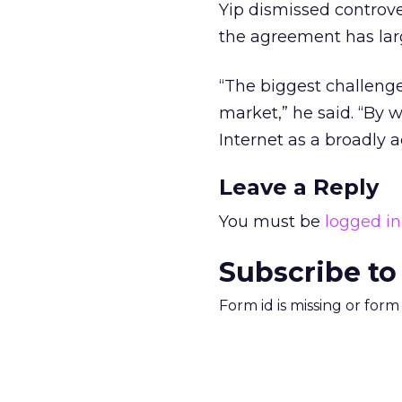
Yip dismissed controve
the agreement has larg
“The biggest challenge
market,” he said. “By w
Internet as a broadly
Leave a Reply
You must be
logged in
Subscribe to
Form id is missing or for