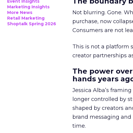
The boundary b
Event Insights
Marketing Insights
Not blurring. Gone. Wh
More News
Retail Marketing
purchase, now collapse
Shoptalk Spring 2026
Consumers are not leav
This is not a platform s
creator partnerships 
The power over
hands years ago
Jessica Alba’s framing
longer controlled by st
shaped by creators a
brand messaging and in
time.