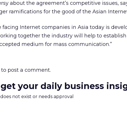
rsy about the agreement’s competitive issues, sa
er ramifications for the good of the Asian Internet
 facing Internet companies in Asia today is devel
orking together the industry will help to establish
 accepted medium for mass communication.”
to post a comment.
 get your daily business insi
m does not exist or needs approval