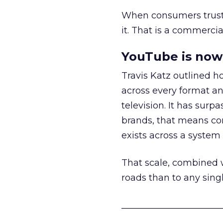
When consumers trust t
it. That is a commercial
YouTube is now 
Travis Katz outlined 
across every format an
television. It has surp
brands, that means con
exists across a syste
That scale, combined wi
roads than to any sing
______________________