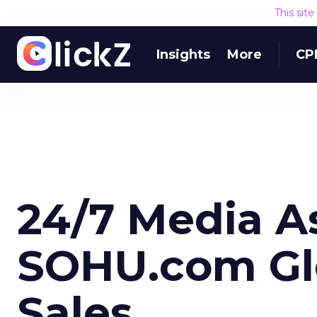
This sit
Insights
More
CP
24/7 Media A
SOHU.com Glo
Sales