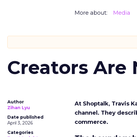
More about:
Media
Creators Are
Author
At Shoptalk, Travis 
Zihan Lyu
channel. They descri
Date published
commerce.
April 3, 2026
Categories