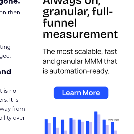
gone.
ion then
ating
ged.
and
 is no
s. It is
away from
ility over