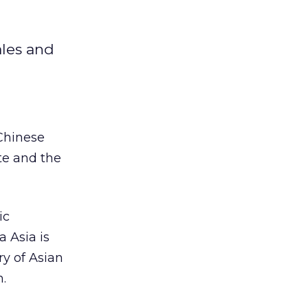
ales and
 Chinese
te and the
ic
a Asia is
ry of Asian
.