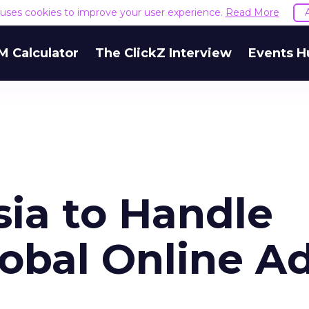
e uses cookies to improve your user experience.
Read More
M Calculator
The ClickZ Interview
Events H
sia to Handle
bal Online A