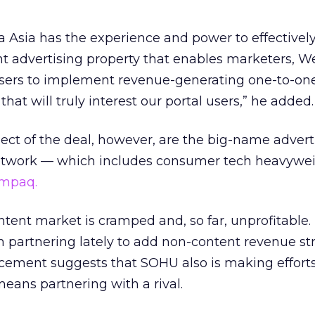
a Asia has the experience and power to effectivel
nt advertising property that enables marketers, W
isers to implement revenue-generating one-to-on
at will truly interest our portal users,” he added.
ect of the deal, however, are the big-name advert
network — which includes consumer tech heavywei
mpaq.
tent market is cramped and, so far, unprofitable.
partnering lately to add non-content revenue st
ement suggests that SOHU also is making effort
means partnering with a rival.