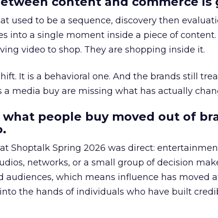
etween content and commerce is 
at used to be a sequence, discovery then evaluat
s into a single moment inside a piece of content.
ing video to shop. They are shopping inside it.
hift. It is a behavioral one. And the brands still tre
as a media buy are missing what has actually chan
 what people buy moved out of br
.
 at Shoptalk Spring 2026 was direct: entertainment
udios, networks, or a small group of decision maker
nd audiences, which means influence has moved 
to the hands of individuals who have built credib