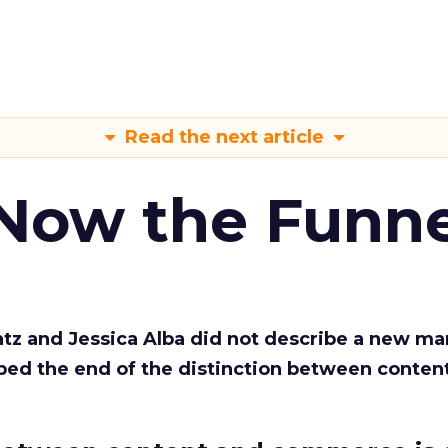
Read the next article
 Now the Funne
Katz and Jessica Alba did not describe a new ma
bed the end of the distinction between conten