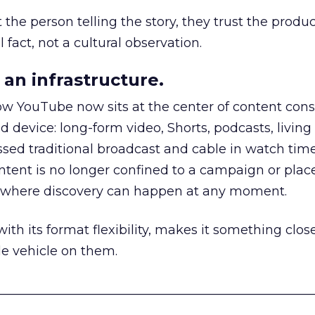
he person telling the story, they trust the produc
 fact, not a cultural observation.
an infrastructure.
how YouTube now sits at the center of content co
d device: long-form video, Shorts, podcasts, livin
assed traditional broadcast and cable in watch time
tent is no longer confined to a campaign or plac
m where discovery can happen at any moment.
th its format flexibility, makes it something close
le vehicle on them.
__________________________________________________