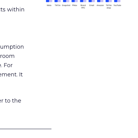
ts within
nsumption
g room
. For
ement. It
r to the
___________________