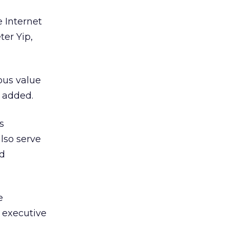
 Internet
ter Yip,
ous value
e added.
s
also serve
d
e
 executive