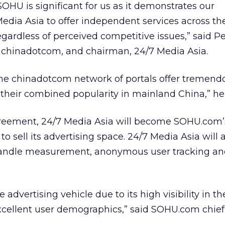
HU is significant for us as it demonstrates our
dia Asia to offer independent services across the
gardless of perceived competitive issues,” said Pe
r, chinadotcom, and chairman, 24/7 Media Asia.
e chinadotcom network of portals offer tremend
 their combined popularity in mainland China,” h
reement, 24/7 Media Asia will become SOHU.com’
to sell its advertising space. 24/7 Media Asia will 
andle measurement, anonymous user tracking an
ve advertising vehicle due to its high visibility in th
xcellent user demographics,” said SOHU.com chief