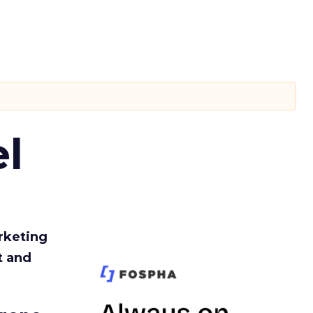
l
rketing
t and