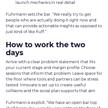
launch mechanics in real detail
Fuhrmann sets the bar. “We really try to get
people who are actually doing it right now and
that can provide actionable insights as opposed to
just kind of like fluff.”
How to work the two
days
Arrive with a clear problem statement that fits
your current stage and margin profile. Choose
sessions that inform that problem. Leave space for
the floor where tools and partners can be stress
tested. Innovate is set up to create useful
collisions and the social plan supports that aim.
Fuhrmann is explicit. “We have an open bar top