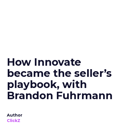
How Innovate
became the seller’s
playbook, with
Brandon Fuhrmann
Author
ClickZ