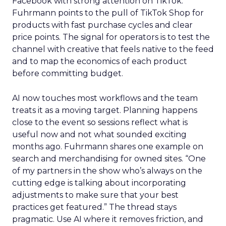
Facebook with strong attention on TikTok.
Fuhrmann points to the pull of TikTok Shop for
products with fast purchase cycles and clear
price points. The signal for operators is to test the
channel with creative that feels native to the feed
and to map the economics of each product
before committing budget.
AI now touches most workflows and the team
treats it as a moving target. Planning happens
close to the event so sessions reflect what is
useful now and not what sounded exciting
months ago. Fuhrmann shares one example on
search and merchandising for owned sites. “One
of my partners in the show who’s always on the
cutting edge is talking about incorporating
adjustments to make sure that your best
practices get featured.” The thread stays
pragmatic. Use AI where it removes friction, and