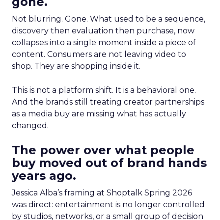
gone.
Not blurring. Gone. What used to be a sequence,
discovery then evaluation then purchase, now
collapses into a single moment inside a piece of
content. Consumers are not leaving video to
shop. They are shopping inside it.
This is not a platform shift. It is a behavioral one.
And the brands still treating creator partnerships
as a media buy are missing what has actually
changed.
The power over what people
buy moved out of brand hands
years ago.
Jessica Alba’s framing at Shoptalk Spring 2026
was direct: entertainment is no longer controlled
by studios, networks, or a small group of decision