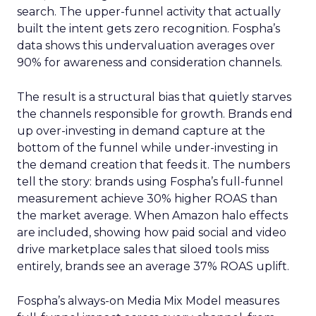
search. The upper-funnel activity that actually
built the intent gets zero recognition. Fospha’s
data shows this undervaluation averages over
90% for awareness and consideration channels.
The result is a structural bias that quietly starves
the channels responsible for growth. Brands end
up over-investing in demand capture at the
bottom of the funnel while under-investing in
the demand creation that feeds it. The numbers
tell the story: brands using Fospha’s full-funnel
measurement achieve 30% higher ROAS than
the market average. When Amazon halo effects
are included, showing how paid social and video
drive marketplace sales that siloed tools miss
entirely, brands see an average 37% ROAS uplift.
Fospha’s always-on Media Mix Model measures