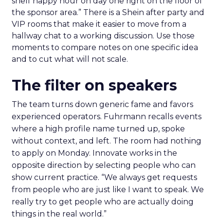
shelf happy hour on day one right on the floor of
the sponsor area.” There is a Shein after party and
VIP rooms that make it easier to move from a
hallway chat to a working discussion. Use those
moments to compare notes on one specific idea
and to cut what will not scale.
The filter on speakers
The team turns down generic fame and favors
experienced operators. Fuhrmann recalls events
where a high profile name turned up, spoke
without context, and left. The room had nothing
to apply on Monday. Innovate works in the
opposite direction by selecting people who can
show current practice. “We always get requests
from people who are just like I want to speak. We
really try to get people who are actually doing
things in the real world.”