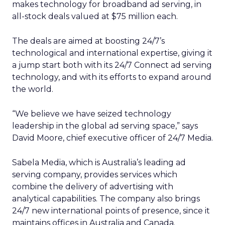
makes technology for broadband ad serving, in
all-stock deals valued at $75 million each.
The deals are aimed at boosting 24/7’s
technological and international expertise, giving it
a jump start both with its 24/7 Connect ad serving
technology, and with its efforts to expand around
the world.
“We believe we have seized technology
leadership in the global ad serving space,” says
David Moore, chief executive officer of 24/7 Media.
Sabela Media, which is Australia’s leading ad
serving company, provides services which
combine the delivery of advertising with
analytical capabilities. The company also brings
24/7 new international points of presence, since it
maintains offices in Australia and Canada.