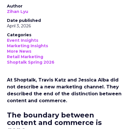
Author
Zihan Lyu
Date published
April 3, 2026
Categories
Event Insights
Marketing Insights
More News
Retail Marketing
Shoptalk Spring 2026
At Shoptalk, Travis Katz and Jessica Alba did
not describe a new marketing channel. They
described the end of the distinction between
content and commerce.
The boundary between
content and commerce is