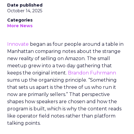
Date published
October 14, 2025
Categories
More News
Innovate
began as four people around a table in
Manhattan comparing notes about the strange
new reality of selling on Amazon. The small
meetup grew into a two day gathering that
keeps the original intent.
Brandon Fuhrmann
sums up the organizing principle. “Something
that sets us apart is the three of us who run it
now are primarily sellers.” That perspective
shapes how speakers are chosen and how the
program is built, which is why the content reads
like operator field notes rather than platform
talking points.