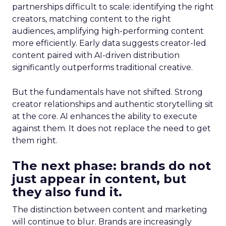
partnerships difficult to scale: identifying the right
creators, matching content to the right
audiences, amplifying high-performing content
more efficiently. Early data suggests creator-led
content paired with AI-driven distribution
significantly outperforms traditional creative.
But the fundamentals have not shifted. Strong
creator relationships and authentic storytelling sit
at the core. AI enhances the ability to execute
against them. It does not replace the need to get
them right.
The next phase: brands do not
just appear in content, but
they also fund it.
The distinction between content and marketing
will continue to blur. Brands are increasingly