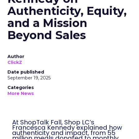
Authenticity, Equity,
and a Mission
Beyond Sales
Author
ClickZ
Date published
September 19, 2025
Categories
More News
At ShopTalk Fall, Shop LC’s
Francesca Kennedy explained how
authenticity and impact, from 55
million meals donated to monthly