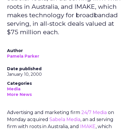
roots in Australia, and IMAKE, which
makes technology for broadbandad
serving, in all-stock deals valued at
$75 million each.
Author
Pamela Parker
Date published
January 10, 2000
Categories
Media
More News
Advertising and marketing firm
24/7 Media
on
Monday acquired
Sabela Media
, an ad serving
firm with roots in Australia, and
IMAKE
, which