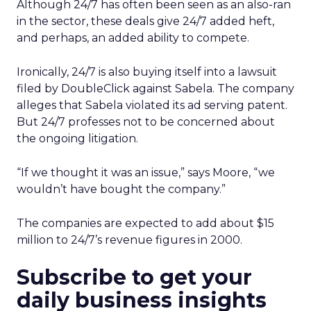
Although 24/7 has often been seen as an also-ran
in the sector, these deals give 24/7 added heft,
and perhaps, an added ability to compete.
Ironically, 24/7 is also buying itself into a lawsuit
filed by DoubleClick against Sabela. The company
alleges that Sabela violated its ad serving patent.
But 24/7 professes not to be concerned about
the ongoing litigation.
“If we thought it was an issue,” says Moore, “we
wouldn’t have bought the company.”
The companies are expected to add about $15
million to 24/7’s revenue figures in 2000.
Subscribe to get your
daily business insights