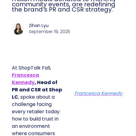
community events, are redefining
the brand’s PR and CSR strategy.
Zihan Lyu
September 19, 2025
At ShopTalk Fall,
Francesca
Kennedy
, Head of
PR and CSR at Shop
Francesca Kennedy
LC
, spoke about a
challenge facing
every retailer today:
how to build trust in
an environment
where consumers