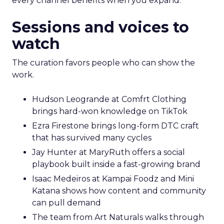
every channel benefits when you expand.
Sessions and voices to
watch
The curation favors people who can show the
work.
Hudson Leogrande at Comfrt Clothing
brings hard-won knowledge on TikTok
Ezra Firestone brings long-form DTC craft
that has survived many cycles
Jay Hunter at MaryRuth offers a social
playbook built inside a fast-growing brand
Isaac Medeiros at Kampai Foodz and Mini
Katana shows how content and community
can pull demand
The team from Art Naturals walks through