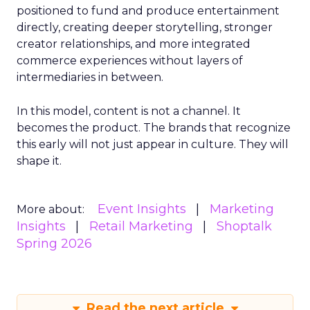
positioned to fund and produce entertainment
directly, creating deeper storytelling, stronger
creator relationships, and more integrated
commerce experiences without layers of
intermediaries in between.
In this model, content is not a channel. It
becomes the product. The brands that recognize
this early will not just appear in culture. They will
shape it.
Event Insights
Marketing
More about:
Insights
Retail Marketing
Shoptalk
Spring 2026
Read the next article