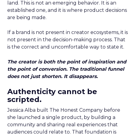
land. This is not an emerging behavior. It is an
established one, and it is where product decisions
are being made.
If a brand is not present in creator ecosystems, it is
not present in the decision-making process. That
is the correct and uncomfortable way to state it.
The creator is both the point of inspiration and
the point of conversion. The traditional funnel
does not just shorten. It disappears.
Authenticity cannot be
scripted.
Jessica Alba built The Honest Company before
she launched a single product, by building a
community and sharing real experiences that
audiences could relate to. That foundation is