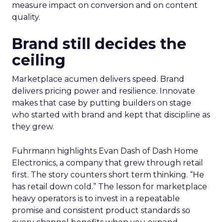
measure impact on conversion and on content
quality.
Brand still decides the
ceiling
Marketplace acumen delivers speed. Brand
delivers pricing power and resilience. Innovate
makes that case by putting builders on stage
who started with brand and kept that discipline as
they grew.
Fuhrmann highlights Evan Dash of Dash Home
Electronics, a company that grew through retail
first. The story counters short term thinking. “He
has retail down cold.” The lesson for marketplace
heavy operators is to invest in a repeatable
promise and consistent product standards so