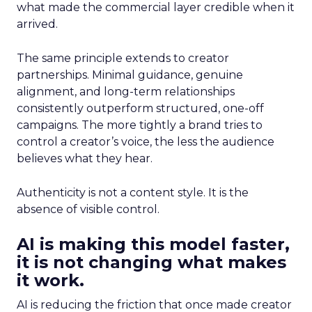
what made the commercial layer credible when it
arrived.
The same principle extends to creator
partnerships. Minimal guidance, genuine
alignment, and long-term relationships
consistently outperform structured, one-off
campaigns. The more tightly a brand tries to
control a creator’s voice, the less the audience
believes what they hear.
Authenticity is not a content style. It is the
absence of visible control.
AI is making this model faster,
it is not changing what makes
it work.
AI is reducing the friction that once made creator