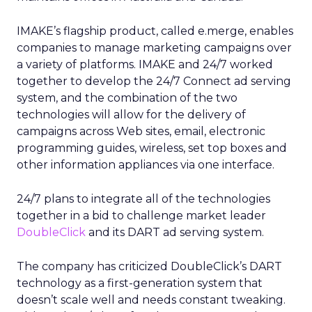
IMAKE’s flagship product, called e.merge, enables
companies to manage marketing campaigns over
a variety of platforms. IMAKE and 24/7 worked
together to develop the 24/7 Connect ad serving
system, and the combination of the two
technologies will allow for the delivery of
campaigns across Web sites, email, electronic
programming guides, wireless, set top boxes and
other information appliances via one interface.
24/7 plans to integrate all of the technologies
together in a bid to challenge market leader
DoubleClick
and its DART ad serving system.
The company has criticized DoubleClick’s DART
technology as a first-generation system that
doesn’t scale well and needs constant tweaking.