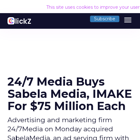
This site uses cookies to improve your use
menu
Subscribe
24/7 Media Buys
Sabela Media, IMAKE
For $75 Million Each
Advertising and marketing firm
24/7Media on Monday acquired
SabelaMedia, an ad serving firm with