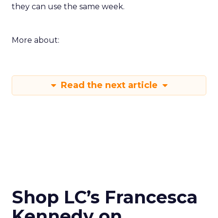
they can use the same week.
More about:
Read the next article
Shop LC’s Francesca
Kennedy on