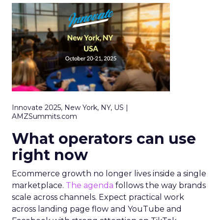
Innovate 2025, New York, NY, US |
AMZSummits.com
What operators can use
right now
Ecommerce growth no longer lives inside a single
marketplace.
The agenda
follows the way brands
scale across channels. Expect practical work
across landing page flow and YouTube and