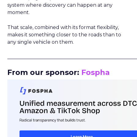
system where discovery can happen at any
moment.
That scale, combined with its format flexibility,
makes it something closer to the roads than to
any single vehicle on them.
_____________________________________________________
From our sponsor:
Fospha