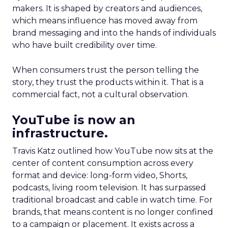
makers. It is shaped by creators and audiences,
which means influence has moved away from
brand messaging and into the hands of individuals
who have built credibility over time.
When consumers trust the person telling the
story, they trust the products within it. That is a
commercial fact, not a cultural observation.
YouTube is now an
infrastructure.
Travis Katz outlined how YouTube now sits at the
center of content consumption across every
format and device: long-form video, Shorts,
podcasts, living room television. It has surpassed
traditional broadcast and cable in watch time. For
brands, that means content is no longer confined
to a campaign or placement. It exists across a