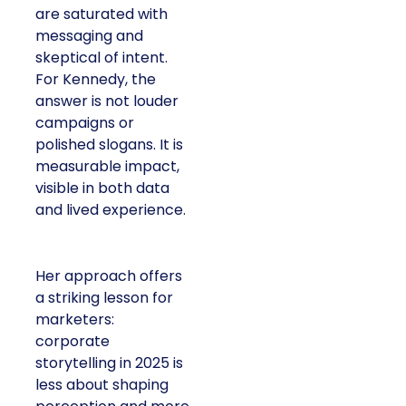
are saturated with
messaging and
skeptical of intent.
For Kennedy, the
answer is not louder
campaigns or
polished slogans. It is
measurable impact,
visible in both data
and lived experience.
Her approach offers
a striking lesson for
marketers:
corporate
storytelling in 2025 is
less about shaping