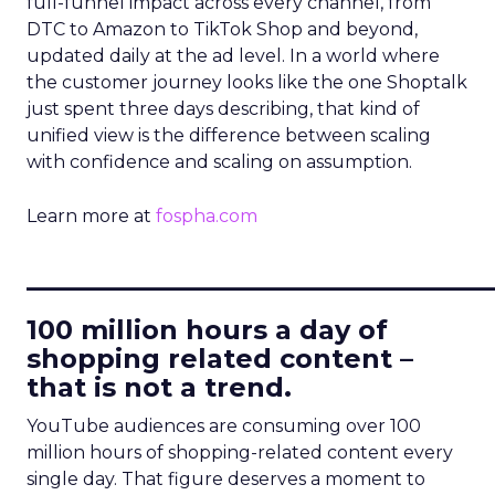
full-funnel impact across every channel, from
DTC to Amazon to TikTok Shop and beyond,
updated daily at the ad level. In a world where
the customer journey looks like the one Shoptalk
just spent three days describing, that kind of
unified view is the difference between scaling
with confidence and scaling on assumption.
Learn more at
fospha.com
____________________________
100 million hours a day of
shopping related content –
that is not a trend.
YouTube audiences are consuming over 100
million hours of shopping-related content every
single day. That figure deserves a moment to