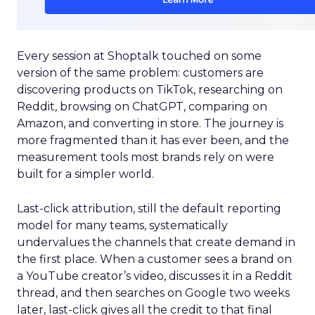
Every session at Shoptalk touched on some
version of the same problem: customers are
discovering products on TikTok, researching on
Reddit, browsing on ChatGPT, comparing on
Amazon, and converting in store. The journey is
more fragmented than it has ever been, and the
measurement tools most brands rely on were
built for a simpler world.
Last-click attribution, still the default reporting
model for many teams, systematically
undervalues the channels that create demand in
the first place. When a customer sees a brand on
a YouTube creator’s video, discusses it in a Reddit
thread, and then searches on Google two weeks
later, last-click gives all the credit to that final