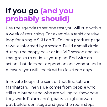
If you go
(and you
probably should)
Use the agenda to set one test you will run within
a week of returning. For example a rapid creative
loop for a single SKU on TikTok or a product page
rewrite informed by a session. Build a small circle
during the happy hour or in a VIP session and ask
that group to critique your plan. End with an
action that does not depend on one vendor and a
measure you will check within fourteen days.
Innovate keeps the spirit of that first table in
Manhattan. The value comes from people who
still run brands and who are willing to show how
they work. Fuhrmann’s goal is straightforward –
put builders on stage and give the room steps