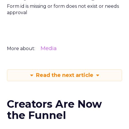
Form id is missing or form does not exist or needs
approval
Media
More about:
Read the next article
Creators Are Now
the Funnel