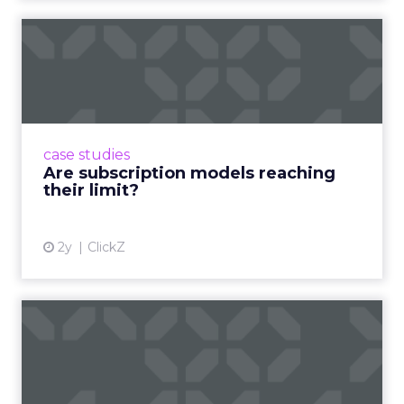
Are subscription models
reaching their limit?
Adobe’s 2024 results showcase the power of
subscriptions, but the model’s challenges are
prompting businesses to rethink how they
case studies
deliver value and re...
Are subscription models reaching
their limit?
View article
2y
ClickZ
What Adam Driver's
Dramatic Product Reviews
Tell U...
Even retail giant Amazon needs a little