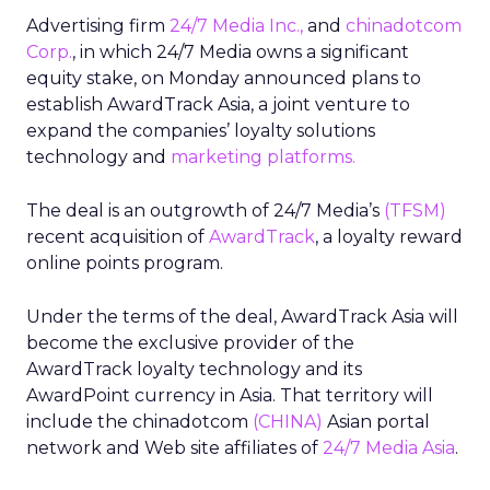
Advertising firm
24/7 Media Inc.,
and
chinadotcom
Corp.
, in which 24/7 Media owns a significant
equity stake, on Monday announced plans to
establish AwardTrack Asia, a joint venture to
expand the companies’ loyalty solutions
technology and
marketing platforms.
The deal is an outgrowth of 24/7 Media’s
(TFSM)
recent acquisition of
AwardTrack
, a loyalty reward
online points program.
Under the terms of the deal, AwardTrack Asia will
become the exclusive provider of the
AwardTrack loyalty technology and its
AwardPoint currency in Asia. That territory will
include the chinadotcom
(CHINA)
Asian portal
network and Web site affiliates of
24/7 Media Asia
.