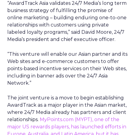
“AwardTrack Asia validates 24/7 Media’s long term
business strategy of fulfilling the promise of
online marketing – building enduring one-to-one
relationships with customers using private
labeled loyalty programs,” said David Moore, 24/7
Media’s president and chief executive officer.
“This venture will enable our Asian partner and its
Web sites and e-commerce customers to offer
points-based incentive services on their Web sites,
including in banner ads over the 24/7 Asia
Network.”
The joint venture is a move to begin establishing
AwardTrack as a major player in the Asian market,
where 24/7 Media already has partners and client
relationships.
MyPoints.com
(MYPT)
, one of the
major US rewards players, has launched efforts in
Europe, Australia, and Latin America, but it has