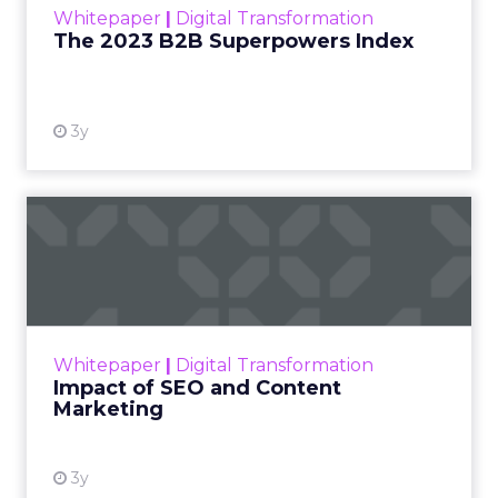
Whitepaper
|
Digital Transformation
that are critical to succ...
The 2023 B2B Superpowers Index
View resource
3y
Impact of SEO and Content
Marketing
Making forecasts and predictions in such a
rapidly changing marketing ecosystem is a
challenge. Yet, as concerns grow around a
Whitepaper
|
Digital Transformation
looming recession and b...
Impact of SEO and Content
Marketing
View resource
3y