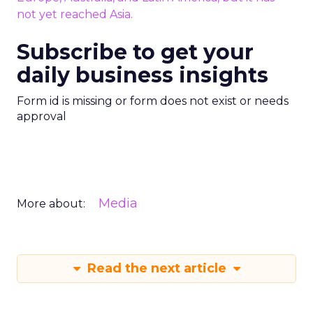
not yet reached Asia.
Subscribe to get your
daily business insights
Form id is missing or form does not exist or needs
approval
Media
More about:
Read the next article