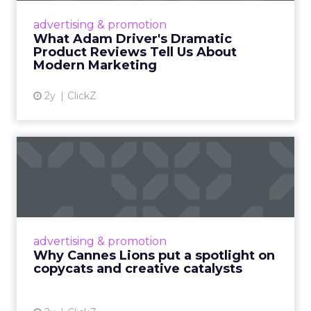
Hollywood magic during the holiday season.
advertising & promotion
Read More...
What Adam Driver's Dramatic
Product Reviews Tell Us About
View article
Modern Marketing
2y
ClickZ
Why Cannes Lions put a
spotlight on copycats and
c...
Cannes Lions, where the advertising world's
most daring minds gather to redefine the
advertising & promotion
rules of engagement. This year, a new
Why Cannes Lions put a spotlight on
creative order has emerged,...
copycats and creative catalysts
View article