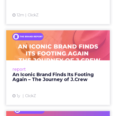
12m
ClickZ
An Iconic Brand Finds Its
Footing Again – The Jour...
A J.Crew storefront sign in New York City.
From Ivy League Catalogs to Chapter 11 A
Preppy Phenomenon Is Born J.Crew
report
launche...
An Iconic Brand Finds Its Footing
Again – The Journey of J.Crew
View article
1y
ClickZ