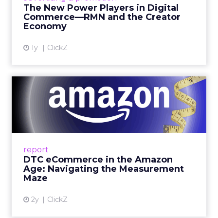
connect the two are redefining how products
The New Power Players in Digital
get discovered...
Commerce—RMN and the Creator
Economy
View article
1y
ClickZ
DTC eCommerce in the
Amazon Age: Navigating the
Me...
A Holistic Approach to Measuring DTC
Success Beyond Amazon Read More...
report
DTC eCommerce in the Amazon
View article
Age: Navigating the Measurement
Maze
2y
ClickZ