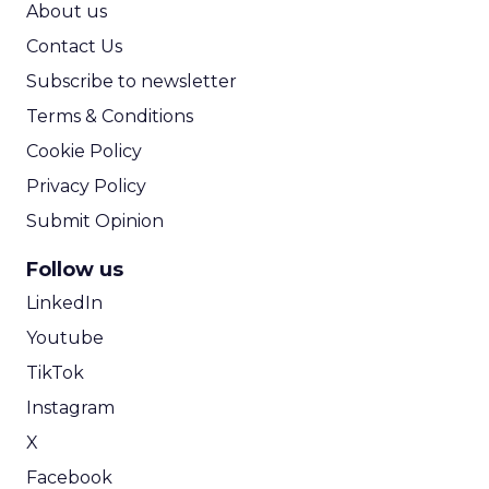
About us
Contact Us
Subscribe to newsletter
Terms & Conditions
Cookie Policy
Privacy Policy
Submit Opinion
Follow us
LinkedIn
Youtube
TikTok
Instagram
X
Facebook