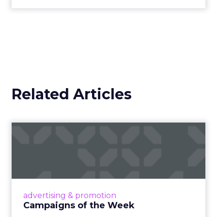
Related Articles
Campaigns of the Week
Eight fresh launches this week — spanning
viral food mash-ups, brand reinventions, and
nostalgia-fueled creative. Read More...
View article
advertising & promotion
Campaigns of the Week