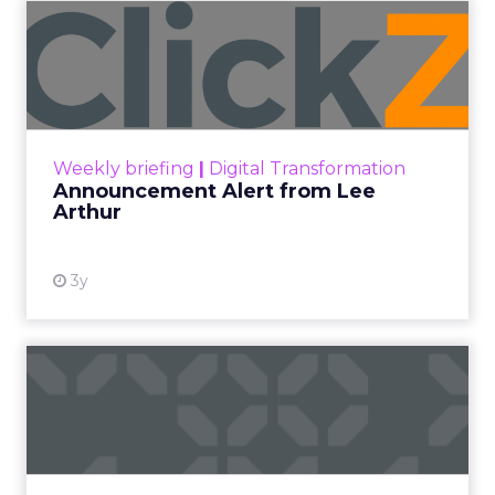
Announcement Alert from
Lee Arthur
Announcement Alert!! Read More
View resource
Weekly briefing
|
Digital Transformation
Announcement Alert from Lee
Arthur
3y
The 2023 B2B Superpowers
Index
The Merkle B2B 2023 Superpowers Index
outlines what drives competitive advantage
within the business culture and subcultures