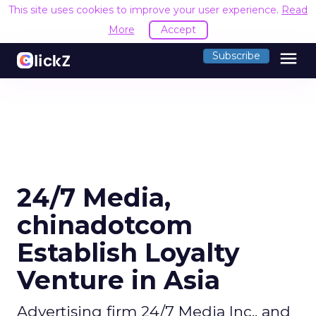
This site uses cookies to improve your user experience.
Read
More
Accept
menu
Subscribe
24/7 Media,
chinadotcom
Establish Loyalty
Venture in Asia
Advertising firm 24/7 Media Inc., and