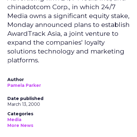
chinadotcom Corp., in which 24/7
Media owns a significant equity stake,
Monday announced plans to establish
AwardTrack Asia, a joint venture to
expand the companies' loyalty
solutions technology and marketing
platforms.
Author
Pamela Parker
Date published
March 13, 2000
Categories
Media
More News