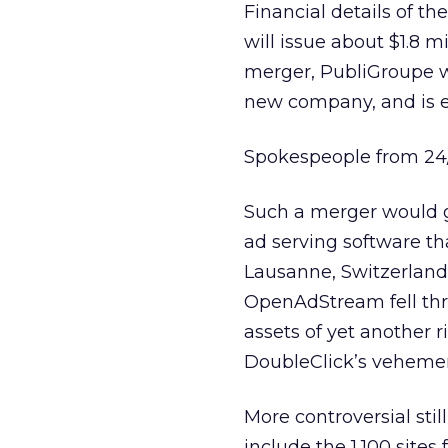
Financial details of t
will issue about $1.8 m
merger, PubliGroupe wi
new company, and is ex
Spokespeople from 24
Such a merger would 
ad serving software th
Lausanne, Switzerland-
OpenAdStream fell thr
assets of yet another ri
DoubleClick’s vehement
More controversial stil
include the 1,100 site