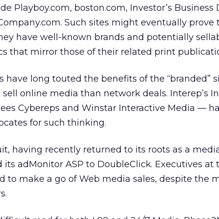
ude Playboy.com, boston.com, Investor’s Business D
Company.com. Such sites might eventually prove 
ey have well-known brands and potentially sella
that mirror those of their related print publicati
s have long touted the benefits of the “branded” si
 sell online media than network deals. Interep’s
I
sees Cybereps and Winstar Interactive Media — h
ocates for such thinking.
suit, having recently returned to its roots as a med
ld its adMonitor ASP to DoubleClick. Executives at 
ed to make a go of Web media sales, despite the 
s.