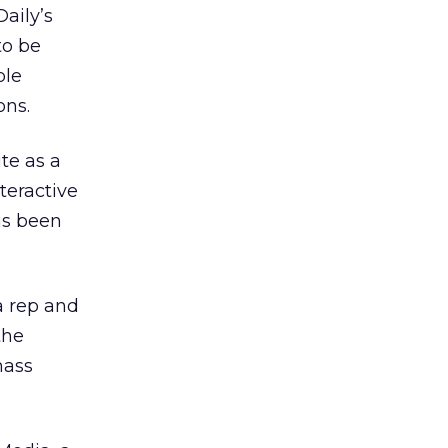
aily’s
to be
ble
ons.
te as a
nteractive
as been
ia rep and
the
mass