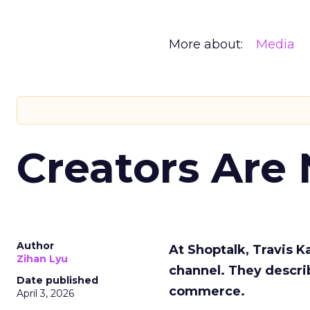
More about:
Media
Creators Are
Author
At Shoptalk, Travis 
Zihan Lyu
channel. They descri
Date published
commerce.
April 3, 2026