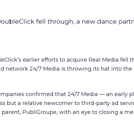
DoubleClick fell through, a new dance part
leClick’s
earlier efforts to acquire Real Media fell 
 ad network 24/7 Media
is throwing its hat into the
ompanies confirmed that 24/7 Media — an early pl
s but a relative newcomer to third-party ad servi
s parent, PubliGroupe, with an eye to closing a me