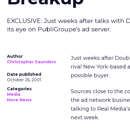
EXCLUSIVE: Just weeks after talks with 
its eye on PubliGroupe's ad server.
Author
Just weeks after Doub
Christopher Saunders
rival New York-based
Date published
possible buyer.
October 26, 2001
Categories
Sources close to the c
Media
the ad network busines
More News
talking to Real Media’
next week.