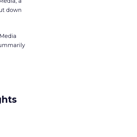
2Media, a
hut down
 Media
summarily
ghts