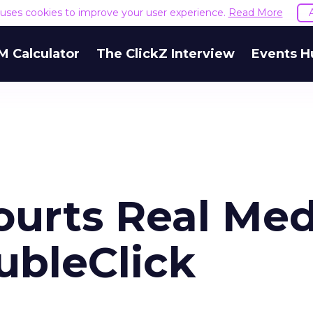
e uses cookies to improve your user experience.
Read More
M Calculator
The ClickZ Interview
Events H
ourts Real Med
ubleClick