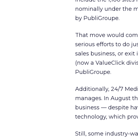
nominally under the m
by PubliGroupe.
That move would come 
serious efforts to do j
sales business, or exit
(now a ValueClick
divi
PubliGroupe.
Additionally, 24/7 Med
manages. In August t
business — despite hav
technology, which prov
Still, some industry-