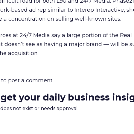
a difficult road for both L90 and 24/7 Media. Phase
rk-based ad rep similar to Interep Interactive, s
te a concentration on selling well-known sites.
ces at 24/7 Media say a large portion of the Real
it doesn’t see as having a major brand — will be 
he acquisition.
to post a comment.
 get your daily business insi
m does not exist or needs approval