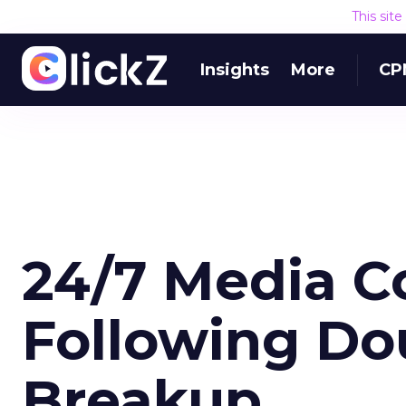
This sit
Insights
More
CP
24/7 Media C
Following Do
Breakup