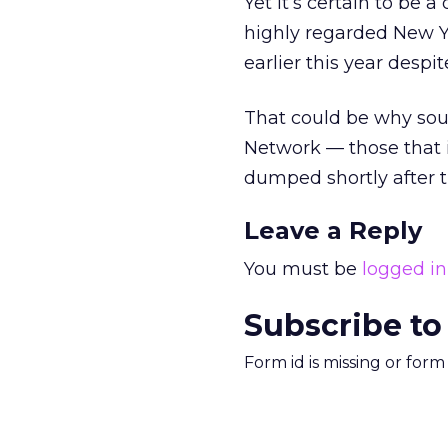
Yet it’s certain to be 
highly regarded New Yo
earlier this year despi
That could be why sour
Network — those that 
dumped shortly after t
Leave a Reply
You must be
logged in
Subscribe to
Form id is missing or for