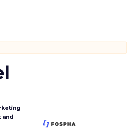
l
rketing
t and