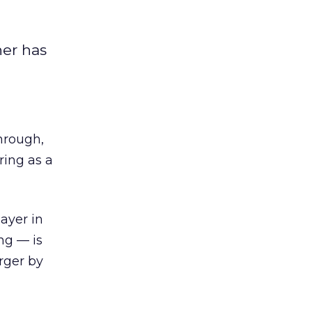
ner has
through,
 ring as a
ayer in
ng — is
rger by