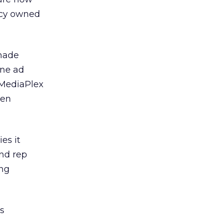
ncy owned
 made
ine ad
MediaPlex
ven
es it
nd rep
ing
s