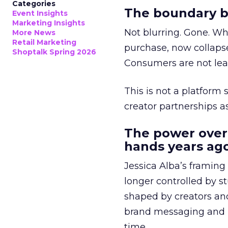
Categories
The boundary b
Event Insights
Marketing Insights
Not blurring. Gone. Wh
More News
Retail Marketing
purchase, now collapse
Shoptalk Spring 2026
Consumers are not leav
This is not a platform s
creator partnerships 
The power over
hands years ago
Jessica Alba’s framing
longer controlled by st
shaped by creators a
brand messaging and in
time.