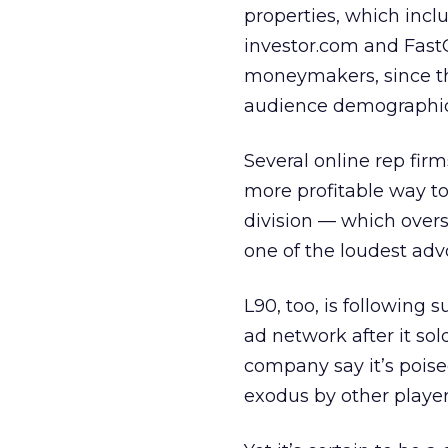
properties, which incl
investor.com and Fast
moneymakers, since th
audience demographics 
Several online rep firm
more profitable way to
division — which over
one of the loudest adv
L90, too, is following 
ad network after it so
company say it’s pois
exodus by other player