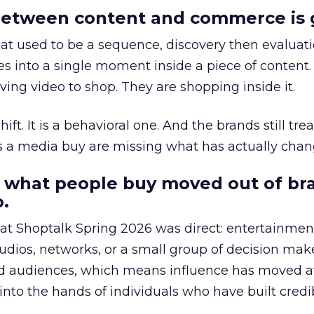
etween content and commerce is 
at used to be a sequence, discovery then evaluat
s into a single moment inside a piece of content.
ing video to shop. They are shopping inside it.
hift. It is a behavioral one. And the brands still tre
as a media buy are missing what has actually chan
 what people buy moved out of br
.
 at Shoptalk Spring 2026 was direct: entertainment
udios, networks, or a small group of decision maker
nd audiences, which means influence has moved 
to the hands of individuals who have built credib