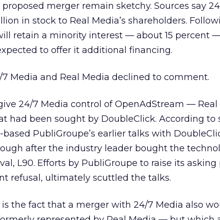
he proposed merger remain sketchy. Sources say 2
illion in stock to Real Media’s shareholders. Follo
ll retain a minority interest — about 15 percent —
pected to offer it additional financing.
/7 Media and Real Media declined to comment.
give 24/7 Media control of OpenAdStream — Real
at had been sought by DoubleClick. According to 
based PubliGroupe’s earlier talks with DoubleClic
ough after the industry leader bought the techno
val, L90.
Efforts by PubliGroupe to raise its asking
 refusal, ultimately scuttled the talks.
l is the fact that a merger with 24/7 Media also w
s formerly represented by Real Media — but which