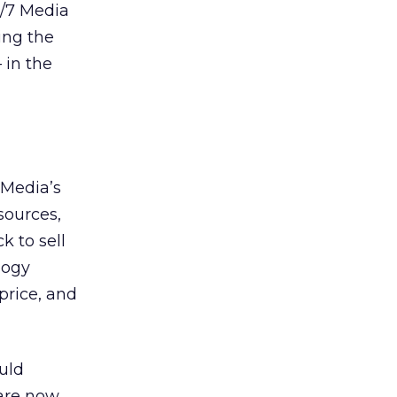
4/7 Media
wing the
 in the
 Media’s
sources,
k to sell
logy
 price, and
ould
 are now