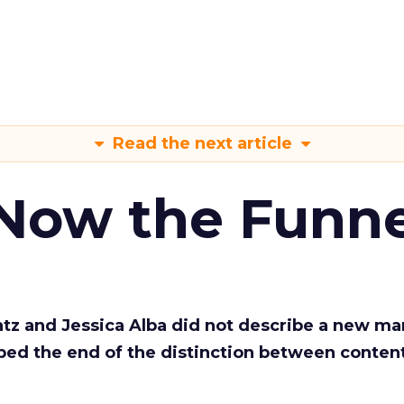
Read the next article
 Now the Funne
Katz and Jessica Alba did not describe a new ma
bed the end of the distinction between conten