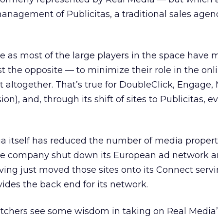
anagement of Publicitas, a traditional sales age
as most of the large players in the space have
ust the opposite — to minimize their role in the onl
 it altogether. That’s true for DoubleClick, Engage,
sion), and, through its shift of sites to Publicitas, e
ia itself has reduced the number of media properti
he company shut down its European ad network a
ing just moved those sites onto its Connect serv
ides the back end for its network.
watchers see some wisdom in taking on Real Media’