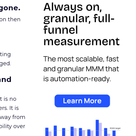
gone.
ion then
ating
ged.
and
 is no
s. It is
away from
ility over