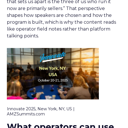
that sets us apart is the three of us who run it
now are primarily sellers.” That perspective
shapes how speakers are chosen and how the
program is built, which is why the content reads
like operator field notes rather than platform
talking points.
Innovate 2025, New York, NY, US |
AMZSummits.com
What operators can use