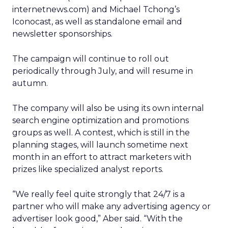
internetnews.com) and Michael Tchong’s
Iconocast, as well as standalone email and
newsletter sponsorships.
The campaign will continue to roll out
periodically through July, and will resume in
autumn.
The company will also be using its own internal
search engine optimization and promotions
groups as well. A contest, which is still in the
planning stages, will launch sometime next
month in an effort to attract marketers with
prizes like specialized analyst reports.
“We really feel quite strongly that 24/7 is a
partner who will make any advertising agency or
advertiser look good,” Aber said. “With the