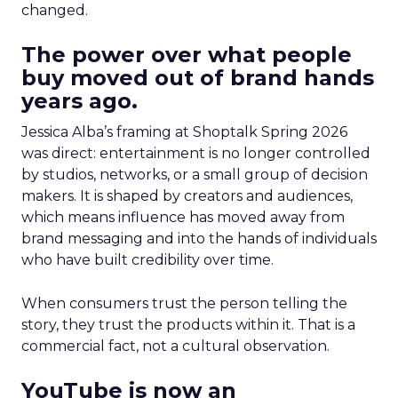
changed.
The power over what people
buy moved out of brand hands
years ago.
Jessica Alba’s framing at Shoptalk Spring 2026
was direct: entertainment is no longer controlled
by studios, networks, or a small group of decision
makers. It is shaped by creators and audiences,
which means influence has moved away from
brand messaging and into the hands of individuals
who have built credibility over time.
When consumers trust the person telling the
story, they trust the products within it. That is a
commercial fact, not a cultural observation.
YouTube is now an