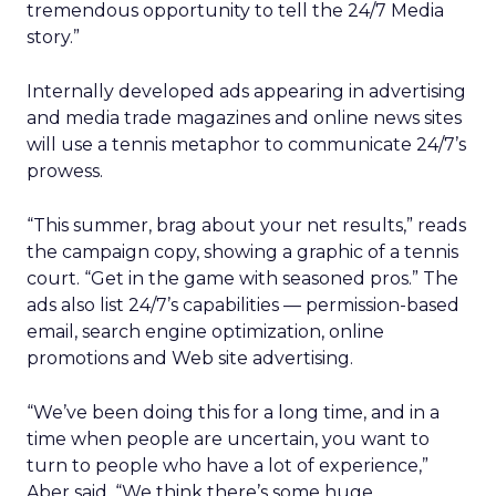
tremendous opportunity to tell the 24/7 Media
story.”
Internally developed ads appearing in advertising
and media trade magazines and online news sites
will use a tennis metaphor to communicate 24/7’s
prowess.
“This summer, brag about your net results,” reads
the campaign copy, showing a graphic of a tennis
court. “Get in the game with seasoned pros.” The
ads also list 24/7’s capabilities — permission-based
email, search engine optimization, online
promotions and Web site advertising.
“We’ve been doing this for a long time, and in a
time when people are uncertain, you want to
turn to people who have a lot of experience,”
Aber said. “We think there’s some huge