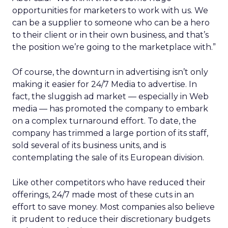
opportunities for marketers to work with us. We
can be a supplier to someone who can be a hero
to their client or in their own business, and that’s
the position we’re going to the marketplace with.”
Of course, the downturn in advertising isn’t only
making it easier for 24/7 Media to advertise. In
fact, the sluggish ad market — especially in Web
media — has promoted the company to embark
on a complex turnaround effort. To date, the
company has trimmed a large portion of its staff,
sold several of its business units, and is
contemplating the sale of its European division.
Like other competitors who have reduced their
offerings, 24/7 made most of these cuts in an
effort to save money. Most companies also believe
it prudent to reduce their discretionary budgets