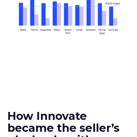
How Innovate
became the seller’s