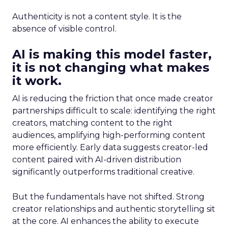
Authenticity is not a content style. It is the
absence of visible control.
AI is making this model faster,
it is not changing what makes
it work.
AI is reducing the friction that once made creator
partnerships difficult to scale: identifying the right
creators, matching content to the right
audiences, amplifying high-performing content
more efficiently. Early data suggests creator-led
content paired with AI-driven distribution
significantly outperforms traditional creative.
But the fundamentals have not shifted. Strong
creator relationships and authentic storytelling sit
at the core. AI enhances the ability to execute