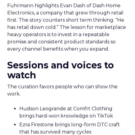
Fuhrmann highlights Evan Dash of Dash Home
Electronics, a company that grew through retail
first. The story counters short term thinking. “He
has retail down cold.” The lesson for marketplace
heavy operators is to invest in a repeatable
promise and consistent product standards so
every channel benefits when you expand.
Sessions and voices to
watch
The curation favors people who can show the
work.
Hudson Leogrande at Comfrt Clothing
brings hard-won knowledge on TikTok
Ezra Firestone brings long-form DTC craft
that has survived many cycles