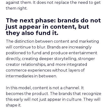
against them. It does not replace the need to get
them right.
The next phase: brands do not
just appear in content, but
they also fund it.
The distinction between content and marketing
will continue to blur. Brands are increasingly
positioned to fund and produce entertainment
directly, creating deeper storytelling, stronger
creator relationships, and more integrated
commerce experiences without layers of
intermediaries in between.
In this model, content is not a channel. It
becomes the product. The brands that recognize
this early will not just appear in culture. They will
shape it.