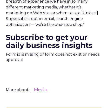
breadth of experience we have in so many
different marketing media, whether it’s
marketing on Web site, or when to use [Unicast]
Superstitials, opt-in email, search engine
optimization — we’re the one-stop shop.”
Subscribe to get your
daily business insights
Form id is missing or form does not exist or needs
approval
Media
More about: