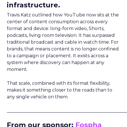
infrastructure.
Travis Katz outlined how YouTube now sits at the
center of content consumption across every
format and device: long-form video, Shorts,
podcasts, living room television. It has surpassed
traditional broadcast and cable in watch time. For
brands, that means content is no longer confined
to a campaign or placement. It exists across a
system where discovery can happen at any
moment.
That scale, combined with its format flexibility,
makes it something closer to the roads than to
any single vehicle on them.
_____________________________________________________
From our sponsor:
Fospha