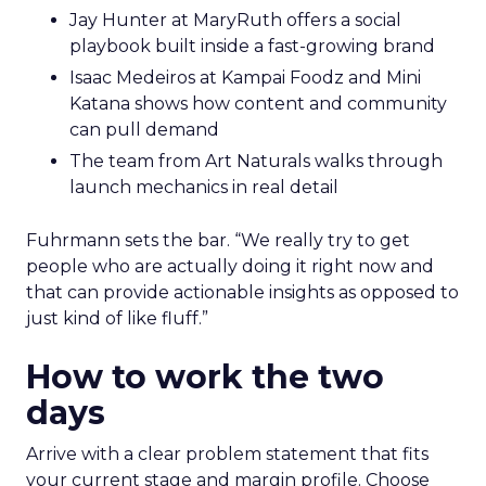
Jay Hunter at MaryRuth offers a social
playbook built inside a fast-growing brand
Isaac Medeiros at Kampai Foodz and Mini
Katana shows how content and community
can pull demand
The team from Art Naturals walks through
launch mechanics in real detail
Fuhrmann sets the bar. “We really try to get
people who are actually doing it right now and
that can provide actionable insights as opposed to
just kind of like fluff.”
How to work the two
days
Arrive with a clear problem statement that fits
your current stage and margin profile. Choose