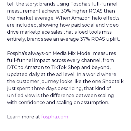
tell the story: brands using Fospha’s full-funnel
measurement achieve 30% higher ROAS than
the market average. When Amazon halo effects
are included, showing how paid social and video
drive marketplace sales that siloed tools miss
entirely, brands see an average 37% ROAS uplift.
Fospha’s always-on Media Mix Model measures
full-funnel impact across every channel, from
DTC to Amazon to TikTok Shop and beyond,
updated daily at the ad level. In a world where
the customer journey looks like the one Shoptalk
just spent three days describing, that kind of
unified view is the difference between scaling
with confidence and scaling on assumption.
Learn more at
fospha.com