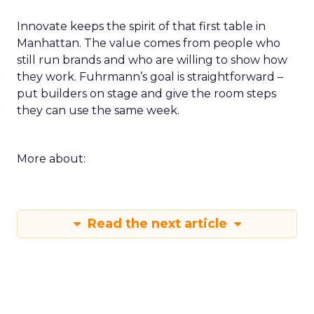
Innovate keeps the spirit of that first table in
Manhattan. The value comes from people who
still run brands and who are willing to show how
they work. Fuhrmann’s goal is straightforward –
put builders on stage and give the room steps
they can use the same week.
More about:
Read the next article