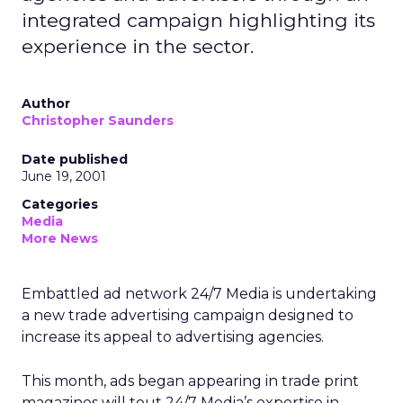
integrated campaign highlighting its
experience in the sector.
Author
Christopher Saunders
Date published
June 19, 2001
Categories
Media
More News
Embattled ad network 24/7 Media is undertaking
a new trade advertising campaign designed to
increase its appeal to advertising agencies.
This month, ads began appearing in trade print
magazines will tout 24/7 Media’s expertise in