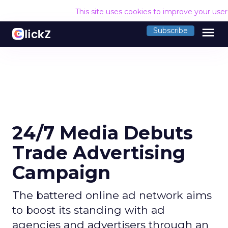
This site uses cookies to improve your use
menu
Subscribe
24/7 Media Debuts
Trade Advertising
Campaign
The battered online ad network aims
to boost its standing with ad
agencies and advertisers through an