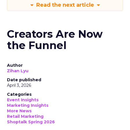
Read the next article
Creators Are Now
the Funnel
Author
Zihan Lyu
Date published
April 3, 2026
Categories
Event Insights
Marketing Insights
More News
Retail Marketing
Shoptalk Spring 2026