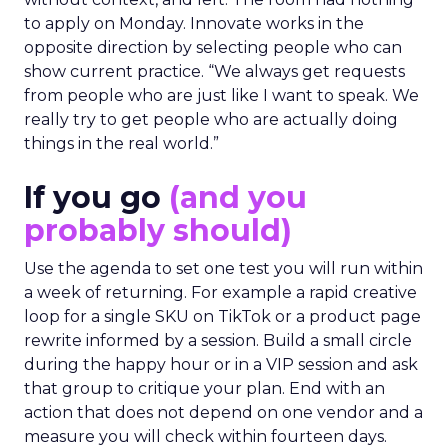
to apply on Monday. Innovate works in the
opposite direction by selecting people who can
show current practice. “We always get requests
from people who are just like I want to speak. We
really try to get people who are actually doing
things in the real world.”
If you go
(and you
probably should)
Use the agenda to set one test you will run within
a week of returning. For example a rapid creative
loop for a single SKU on TikTok or a product page
rewrite informed by a session. Build a small circle
during the happy hour or in a VIP session and ask
that group to critique your plan. End with an
action that does not depend on one vendor and a
measure you will check within fourteen days.