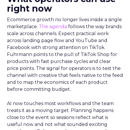
right now
Ecommerce growth no longer lives inside a single
marketplace.
The agenda
follows the way brands
scale across channels. Expect practical work
across landing page flow and YouTube and
Facebook with strong attention on TikTok.
Fuhrmann points to the pull of TikTok Shop for
products with fast purchase cycles and clear
price points. The signal for operators is to test the
channel with creative that feels native to the feed
and to map the economics of each product
before committing budget.
AI now touches most workflows and the team
treats it as a moving target. Planning happens
close to the event so sessions reflect what is
useful now and not what sounded exciting