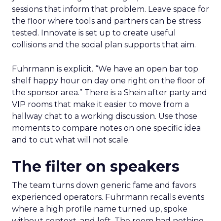
sessions that inform that problem. Leave space for
the floor where tools and partners can be stress
tested. Innovate is set up to create useful
collisions and the social plan supports that aim.
Fuhrmann is explicit. “We have an open bar top
shelf happy hour on day one right on the floor of
the sponsor area.” There is a Shein after party and
VIP rooms that make it easier to move from a
hallway chat to a working discussion. Use those
moments to compare notes on one specific idea
and to cut what will not scale.
The filter on speakers
The team turns down generic fame and favors
experienced operators. Fuhrmann recalls events
where a high profile name turned up, spoke
without context, and left. The room had nothing