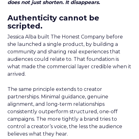
does not just shorten. It disappears.
Authenticity cannot be
scripted.
Jessica Alba built The Honest Company before
she launched a single product, by building a
community and sharing real experiences that
audiences could relate to. That foundation is
what made the commercial layer credible when it
arrived.
The same principle extends to creator
partnerships. Minimal guidance, genuine
alignment, and long-term relationships
consistently outperform structured, one-off
campaigns. The more tightly a brand tries to
control a creator’s voice, the less the audience
believes what they hear.