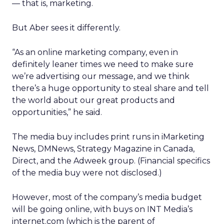
— that is, marketing.
But Aber sees it differently.
“As an online marketing company, even in
definitely leaner times we need to make sure
we’re advertising our message, and we think
there’s a huge opportunity to steal share and tell
the world about our great products and
opportunities,” he said.
The media buy includes print runs in iMarketing
News, DMNews, Strategy Magazine in Canada,
Direct, and the Adweek group. (Financial specifics
of the media buy were not disclosed.)
However, most of the company’s media budget
will be going online, with buys on INT Media’s
internet.com (which is the parent of