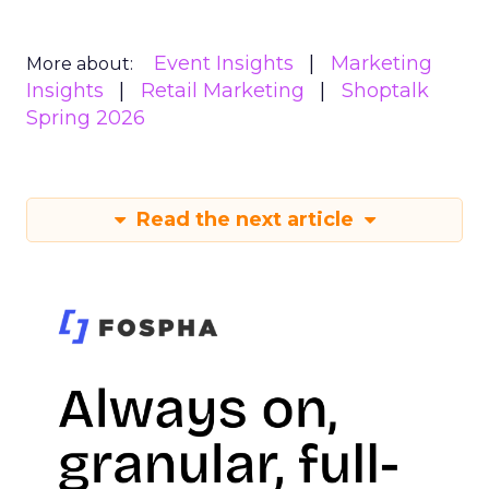
Event Insights
Marketing
More about:
Insights
Retail Marketing
Shoptalk
Spring 2026
Read the next article