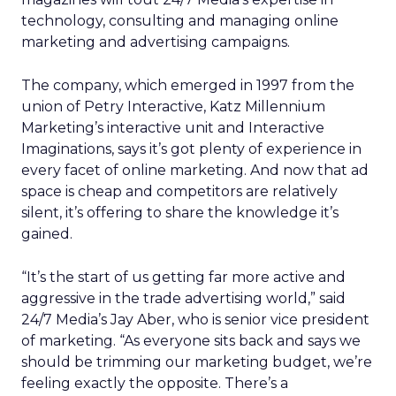
technology, consulting and managing online
marketing and advertising campaigns.
The company, which emerged in 1997 from the
union of Petry Interactive, Katz Millennium
Marketing’s interactive unit and Interactive
Imaginations, says it’s got plenty of experience in
every facet of online marketing. And now that ad
space is cheap and competitors are relatively
silent, it’s offering to share the knowledge it’s
gained.
“It’s the start of us getting far more active and
aggressive in the trade advertising world,” said
24/7 Media’s Jay Aber, who is senior vice president
of marketing. “As everyone sits back and says we
should be trimming our marketing budget, we’re
feeling exactly the opposite. There’s a