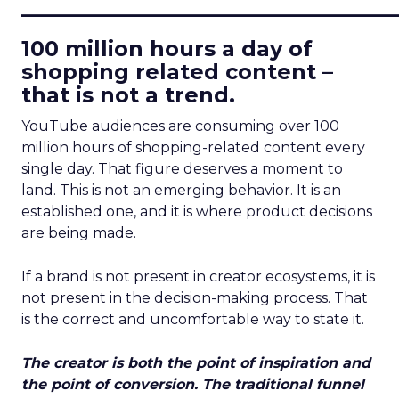
____________________________
100 million hours a day of
shopping related content –
that is not a trend.
YouTube audiences are consuming over 100
million hours of shopping-related content every
single day. That figure deserves a moment to
land. This is not an emerging behavior. It is an
established one, and it is where product decisions
are being made.
If a brand is not present in creator ecosystems, it is
not present in the decision-making process. That
is the correct and uncomfortable way to state it.
The creator is both the point of inspiration and
the point of conversion. The traditional funnel