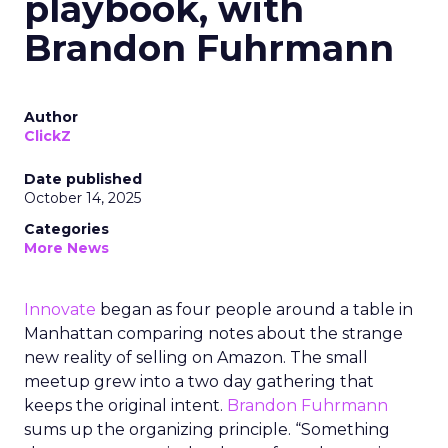
playbook, with
Brandon Fuhrmann
Author
ClickZ
Date published
October 14, 2025
Categories
More News
Innovate
began as four people around a table in
Manhattan comparing notes about the strange
new reality of selling on Amazon. The small
meetup grew into a two day gathering that
keeps the original intent.
Brandon Fuhrmann
sums up the organizing principle. “Something