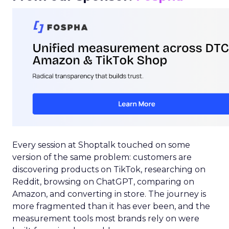
Every session at Shoptalk touched on some
version of the same problem: customers are
discovering products on TikTok, researching on
Reddit, browsing on ChatGPT, comparing on
Amazon, and converting in store. The journey is
more fragmented than it has ever been, and the
measurement tools most brands rely on were