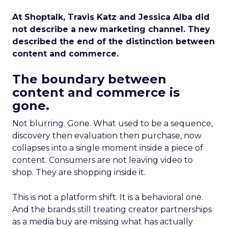
At Shoptalk, Travis Katz and Jessica Alba did
not describe a new marketing channel. They
described the end of the distinction between
content and commerce.
The boundary between
content and commerce is
gone.
Not blurring. Gone. What used to be a sequence,
discovery then evaluation then purchase, now
collapses into a single moment inside a piece of
content. Consumers are not leaving video to
shop. They are shopping inside it.
This is not a platform shift. It is a behavioral one.
And the brands still treating creator partnerships
as a media buy are missing what has actually