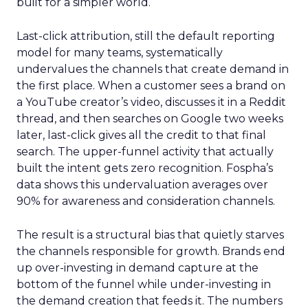
built for a simpler world.
Last-click attribution, still the default reporting
model for many teams, systematically
undervalues the channels that create demand in
the first place. When a customer sees a brand on
a YouTube creator’s video, discusses it in a Reddit
thread, and then searches on Google two weeks
later, last-click gives all the credit to that final
search. The upper-funnel activity that actually
built the intent gets zero recognition. Fospha’s
data shows this undervaluation averages over
90% for awareness and consideration channels.
The result is a structural bias that quietly starves
the channels responsible for growth. Brands end
up over-investing in demand capture at the
bottom of the funnel while under-investing in
the demand creation that feeds it. The numbers