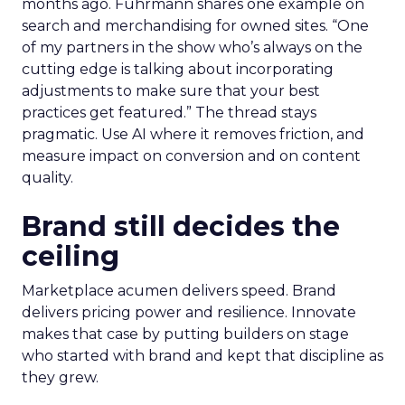
months ago. Fuhrmann shares one example on
search and merchandising for owned sites. “One
of my partners in the show who’s always on the
cutting edge is talking about incorporating
adjustments to make sure that your best
practices get featured.” The thread stays
pragmatic. Use AI where it removes friction, and
measure impact on conversion and on content
quality.
Brand still decides the
ceiling
Marketplace acumen delivers speed. Brand
delivers pricing power and resilience. Innovate
makes that case by putting builders on stage
who started with brand and kept that discipline as
they grew.