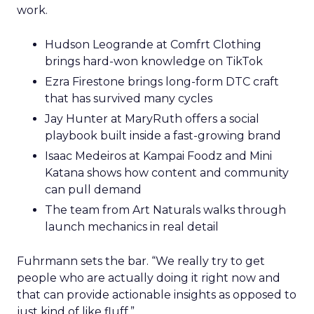
work.
Hudson Leogrande at Comfrt Clothing
brings hard-won knowledge on TikTok
Ezra Firestone brings long-form DTC craft
that has survived many cycles
Jay Hunter at MaryRuth offers a social
playbook built inside a fast-growing brand
Isaac Medeiros at Kampai Foodz and Mini
Katana shows how content and community
can pull demand
The team from Art Naturals walks through
launch mechanics in real detail
Fuhrmann sets the bar. “We really try to get
people who are actually doing it right now and
that can provide actionable insights as opposed to
just kind of like fluff.”