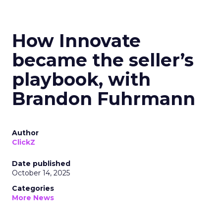
How Innovate
became the seller’s
playbook, with
Brandon Fuhrmann
Author
ClickZ
Date published
October 14, 2025
Categories
More News