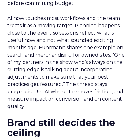
before committing budget.
AI now touches most workflows and the team
treats it as a moving target. Planning happens
close to the event so sessions reflect what is
useful now and not what sounded exciting
months ago. Fuhrmann shares one example on
search and merchandising for owned sites. “One
of my partners in the show who’s always on the
cutting edge is talking about incorporating
adjustments to make sure that your best
practices get featured.” The thread stays
pragmatic. Use AI where it removes friction, and
measure impact on conversion and on content
quality.
Brand still decides the
ceiling