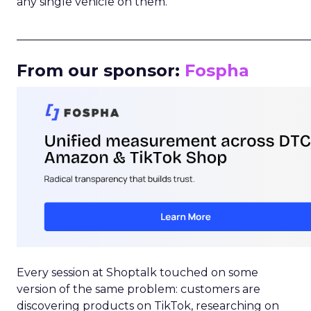
any single vehicle on them.
_____________________________________________________
From our sponsor:
Fospha
Every session at Shoptalk touched on some
version of the same problem: customers are
discovering products on TikTok, researching on