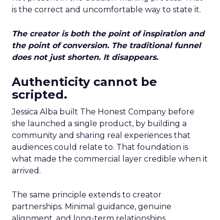
is the correct and uncomfortable way to state it.
The creator is both the point of inspiration and
the point of conversion. The traditional funnel
does not just shorten. It disappears.
Authenticity cannot be
scripted.
Jessica Alba built The Honest Company before
she launched a single product, by building a
community and sharing real experiences that
audiences could relate to. That foundation is
what made the commercial layer credible when it
arrived.
The same principle extends to creator
partnerships. Minimal guidance, genuine
alignment, and long-term relationships