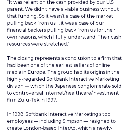
“It was reliant on the cash provided by our U.S.
parent. We didn’t have a viable business without
that funding. So it wasn’t a case of the market
pulling back from us … it was a case of our
financial backers pulling back from us for their
own reasons, which I fully understand. Their cash
resources were stretched.”
The closing represents a conclusion to a firm that
had been one of the earliest sellers of online
media in Europe. The group had its origins in the
highly-regarded Softbank Interactive Marketing
division — which the Japanese conglomerate sold
to controversial Internet/healthcare/investment
firm Zulu-Tek in 1997.
In 1998, Softbank Interactive Marketing’s top
employees — including Simpson — resigned to
create London-based InterAd, which a newly-