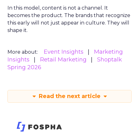
In this model, content is not a channel. It
becomes the product. The brands that recognize
this early will not just appear in culture. They will
shape it.
Event Insights
Marketing
More about:
Insights
Retail Marketing
Shoptalk
Spring 2026
Read the next article