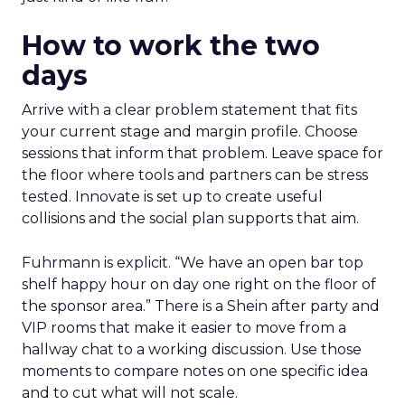
How to work the two
days
Arrive with a clear problem statement that fits
your current stage and margin profile. Choose
sessions that inform that problem. Leave space for
the floor where tools and partners can be stress
tested. Innovate is set up to create useful
collisions and the social plan supports that aim.
Fuhrmann is explicit. “We have an open bar top
shelf happy hour on day one right on the floor of
the sponsor area.” There is a Shein after party and
VIP rooms that make it easier to move from a
hallway chat to a working discussion. Use those
moments to compare notes on one specific idea
and to cut what will not scale.