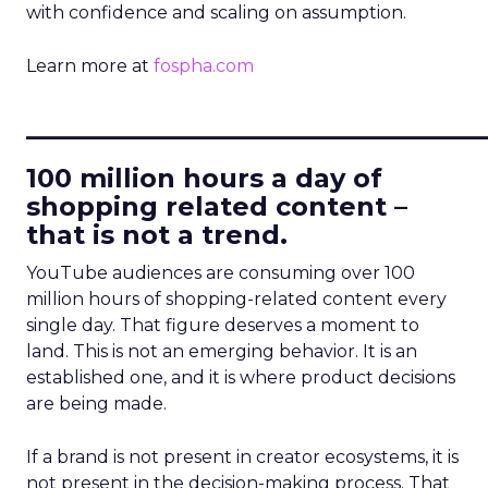
with confidence and scaling on assumption.
Learn more at
fospha.com
____________________________
100 million hours a day of
shopping related content –
that is not a trend.
YouTube audiences are consuming over 100
million hours of shopping-related content every
single day. That figure deserves a moment to
land. This is not an emerging behavior. It is an
established one, and it is where product decisions
are being made.
If a brand is not present in creator ecosystems, it is
not present in the decision-making process. That