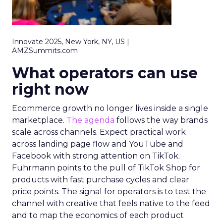
Innovate 2025, New York, NY, US |
AMZSummits.com
What operators can use
right now
Ecommerce growth no longer lives inside a single
marketplace.
The agenda
follows the way brands
scale across channels. Expect practical work
across landing page flow and YouTube and
Facebook with strong attention on TikTok.
Fuhrmann points to the pull of TikTok Shop for
products with fast purchase cycles and clear
price points. The signal for operators is to test the
channel with creative that feels native to the feed
and to map the economics of each product