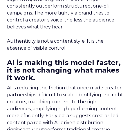
consistently outperform structured, one-off
campaigns. The more tightly a brand tries to
control a creator’s voice, the less the audience
believes what they hear.
Authenticity is not a content style. It is the
absence of visible control.
AI is making this model faster,
it is not changing what makes
it work.
AI is reducing the friction that once made creator
partnerships difficult to scale: identifying the right
creators, matching content to the right
audiences, amplifying high-performing content
more efficiently. Early data suggests creator-led
content paired with AI-driven distribution
significantly outperforms traditional creative.