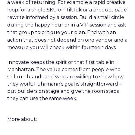
a week of returning. For example a rapid creative
loop for a single SKU on TikTok or a product page
rewrite informed by a session. Build a small circle
during the happy hour or in a VIP session and ask
that group to critique your plan. End with an
action that does not depend on one vendor and a
measure you will check within fourteen days.
Innovate keeps the spirit of that first table in
Manhattan. The value comes from people who
still run brands and who are willing to show how
they work. Fuhrmann’s goal is straightforward –
put builders on stage and give the room steps
they can use the same week.
More about: