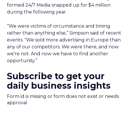
formed 24/7 Media snapped up for $4 million
during the following year.
“We were victims of circumstance and timing
rather than anything else,” Simpson said of recent
events. “We sold more advertising in Europe than
any of our competitors. We were there, and now
we’re not. And now we have to find another
opportunity.”
Subscribe to get your
daily business insights
Form id is missing or form does not exist or needs
approval