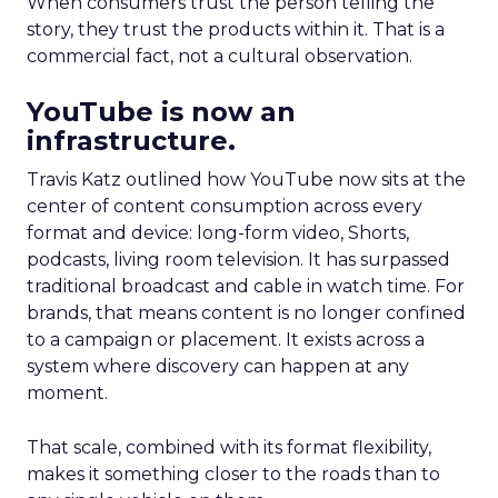
When consumers trust the person telling the
story, they trust the products within it. That is a
commercial fact, not a cultural observation.
YouTube is now an
infrastructure.
Travis Katz outlined how YouTube now sits at the
center of content consumption across every
format and device: long-form video, Shorts,
podcasts, living room television. It has surpassed
traditional broadcast and cable in watch time. For
brands, that means content is no longer confined
to a campaign or placement. It exists across a
system where discovery can happen at any
moment.
That scale, combined with its format flexibility,
makes it something closer to the roads than to