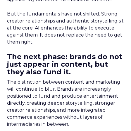
But the fundamentals have not shifted. Strong
creator relationships and authentic storytelling sit
at the core. AI enhances the ability to execute
against them. It does not replace the need to get
them right.
The next phase: brands do not
just appear in content, but
they also fund it.
The distinction between content and marketing
will continue to blur. Brands are increasingly
positioned to fund and produce entertainment
directly, creating deeper storytelling, stronger
creator relationships, and more integrated
commerce experiences without layers of
intermediaries in between.