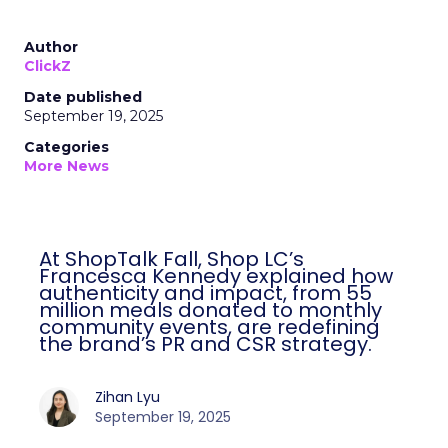
Author
ClickZ
Date published
September 19, 2025
Categories
More News
At ShopTalk Fall, Shop LC’s
Francesca Kennedy explained how
authenticity and impact, from 55
million meals donated to monthly
community events, are redefining
the brand’s PR and CSR strategy.
Zihan Lyu
September 19, 2025