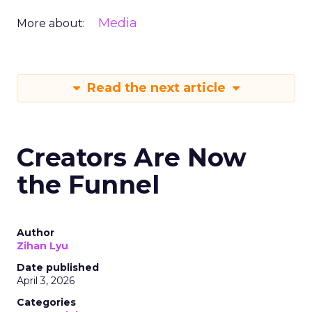
Media
More about:
Read the next article
Creators Are Now
the Funnel
Author
Zihan Lyu
Date published
April 3, 2026
Categories