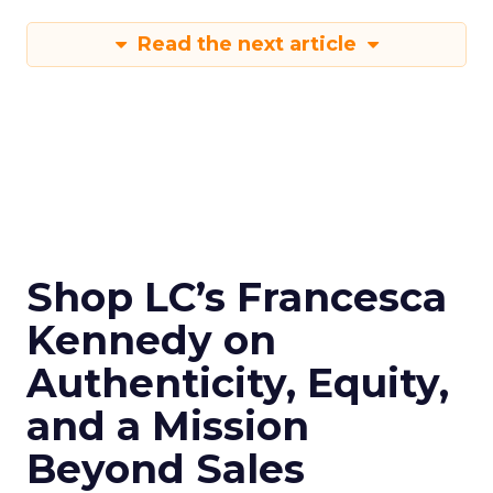
Read the next article
Shop LC’s Francesca
Kennedy on
Authenticity, Equity,
and a Mission
Beyond Sales