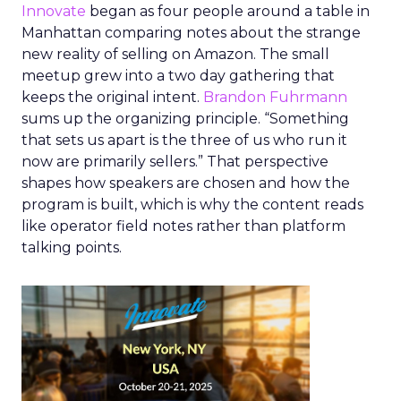
Innovate
began as four people around a table in
Manhattan comparing notes about the strange
new reality of selling on Amazon. The small
meetup grew into a two day gathering that
keeps the original intent.
Brandon Fuhrmann
sums up the organizing principle. “Something
that sets us apart is the three of us who run it
now are primarily sellers.” That perspective
shapes how speakers are chosen and how the
program is built, which is why the content reads
like operator field notes rather than platform
talking points.