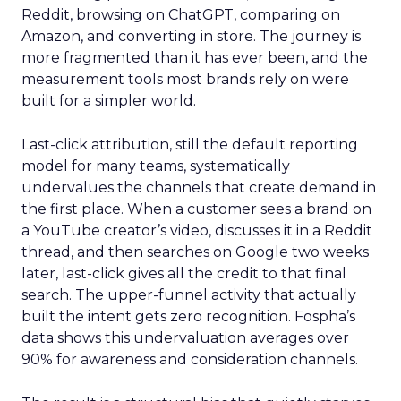
Reddit, browsing on ChatGPT, comparing on
Amazon, and converting in store. The journey is
more fragmented than it has ever been, and the
measurement tools most brands rely on were
built for a simpler world.
Last-click attribution, still the default reporting
model for many teams, systematically
undervalues the channels that create demand in
the first place. When a customer sees a brand on
a YouTube creator’s video, discusses it in a Reddit
thread, and then searches on Google two weeks
later, last-click gives all the credit to that final
search. The upper-funnel activity that actually
built the intent gets zero recognition. Fospha’s
data shows this undervaluation averages over
90% for awareness and consideration channels.