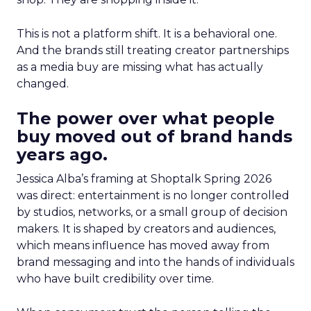
This is not a platform shift. It is a behavioral one.
And the brands still treating creator partnerships
as a media buy are missing what has actually
changed.
The power over what people
buy moved out of brand hands
years ago.
Jessica Alba’s framing at Shoptalk Spring 2026
was direct: entertainment is no longer controlled
by studios, networks, or a small group of decision
makers. It is shaped by creators and audiences,
which means influence has moved away from
brand messaging and into the hands of individuals
who have built credibility over time.