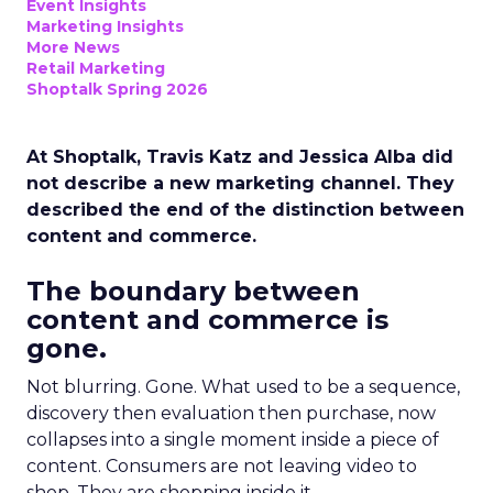
Event Insights
Marketing Insights
More News
Retail Marketing
Shoptalk Spring 2026
At Shoptalk, Travis Katz and Jessica Alba did
not describe a new marketing channel. They
described the end of the distinction between
content and commerce.
The boundary between
content and commerce is
gone.
Not blurring. Gone. What used to be a sequence,
discovery then evaluation then purchase, now
collapses into a single moment inside a piece of
content. Consumers are not leaving video to
shop. They are shopping inside it.