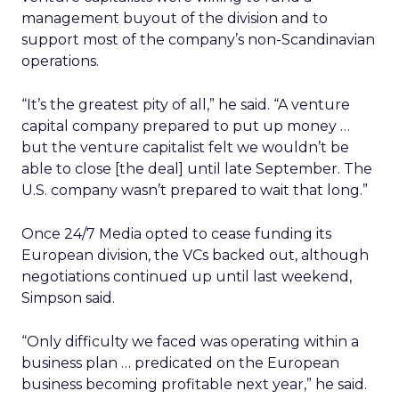
management buyout of the division and to
support most of the company’s non-Scandinavian
operations.
“It’s the greatest pity of all,” he said. “A venture
capital company prepared to put up money …
but the venture capitalist felt we wouldn’t be
able to close [the deal] until late September. The
U.S. company wasn’t prepared to wait that long.”
Once 24/7 Media opted to cease funding its
European division, the VCs backed out, although
negotiations continued up until last weekend,
Simpson said.
“Only difficulty we faced was operating within a
business plan … predicated on the European
business becoming profitable next year,” he said.