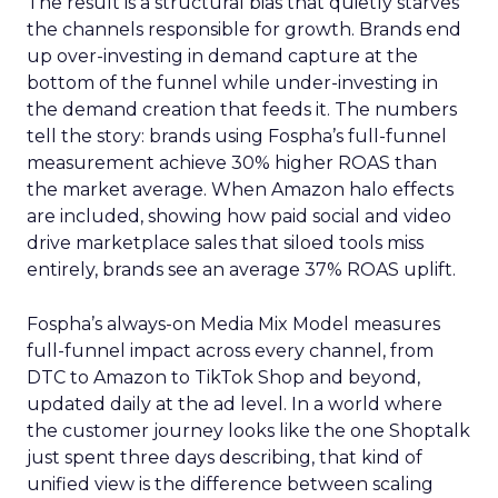
The result is a structural bias that quietly starves
the channels responsible for growth. Brands end
up over-investing in demand capture at the
bottom of the funnel while under-investing in
the demand creation that feeds it. The numbers
tell the story: brands using Fospha’s full-funnel
measurement achieve 30% higher ROAS than
the market average. When Amazon halo effects
are included, showing how paid social and video
drive marketplace sales that siloed tools miss
entirely, brands see an average 37% ROAS uplift.
Fospha’s always-on Media Mix Model measures
full-funnel impact across every channel, from
DTC to Amazon to TikTok Shop and beyond,
updated daily at the ad level. In a world where
the customer journey looks like the one Shoptalk
just spent three days describing, that kind of
unified view is the difference between scaling