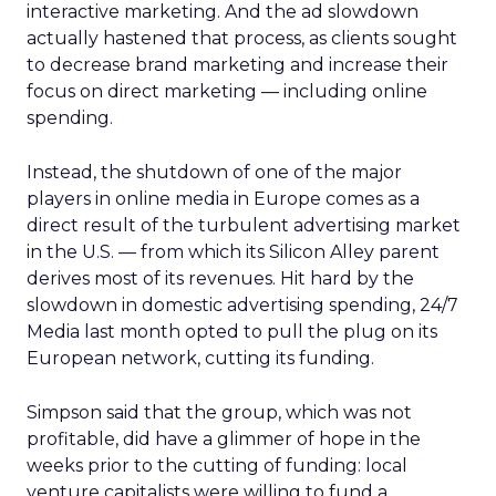
interactive marketing. And the ad slowdown
actually hastened that process, as clients sought
to decrease brand marketing and increase their
focus on direct marketing — including online
spending.
Instead, the shutdown of one of the major
players in online media in Europe comes as a
direct result of the turbulent advertising market
in the U.S. — from which its Silicon Alley parent
derives most of its revenues. Hit hard by the
slowdown in domestic advertising spending, 24/7
Media last month opted to pull the plug on its
European network, cutting its funding.
Simpson said that the group, which was not
profitable, did have a glimmer of hope in the
weeks prior to the cutting of funding: local
venture capitalists were willing to fund a