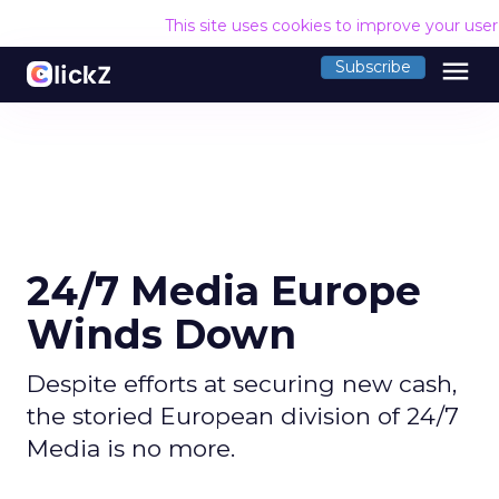
This site uses cookies to improve your use
menu
Subscribe
24/7 Media Europe
Winds Down
Despite efforts at securing new cash,
the storied European division of 24/7
Media is no more.