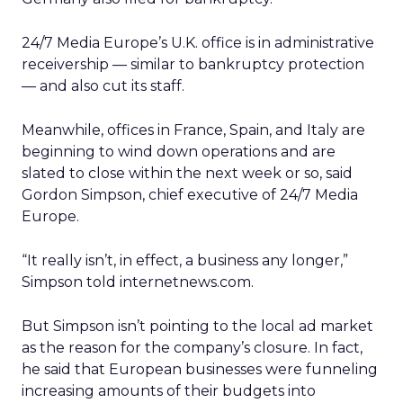
24/7 Media Europe’s U.K. office is in administrative
receivership — similar to bankruptcy protection
— and also cut its staff.
Meanwhile, offices in France, Spain, and Italy are
beginning to wind down operations and are
slated to close within the next week or so, said
Gordon Simpson, chief executive of 24/7 Media
Europe.
“It really isn’t, in effect, a business any longer,”
Simpson told internetnews.com.
But Simpson isn’t pointing to the local ad market
as the reason for the company’s closure. In fact,
he said that European businesses were funneling
increasing amounts of their budgets into