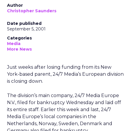
Author
Christopher Saunders
Date published
September 5, 2001
Categories
Media
More News
Just weeks after losing funding from its New
York-based parent, 24/7 Media’s
European division
is closing down.
The division’s main company, 24/7 Media Europe
N.V., filed for bankruptcy Wednesday and laid off
its entire staff. Earlier this week and last, 24/7
Media Europe’s local companies in the
Netherlands, Norway, Sweden, Denmark and
Germany also filed for bankruptcy.