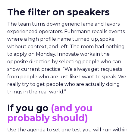
The filter on speakers
The team turns down generic fame and favors
experienced operators. Fuhrmann recalls events
where a high profile name turned up, spoke
without context, and left. The room had nothing
to apply on Monday. Innovate works in the
opposite direction by selecting people who can
show current practice. “We always get requests
from people who are just like I want to speak. We
really try to get people who are actually doing
things in the real world.”
If you go
(and you
probably should)
Use the agenda to set one test you will run within