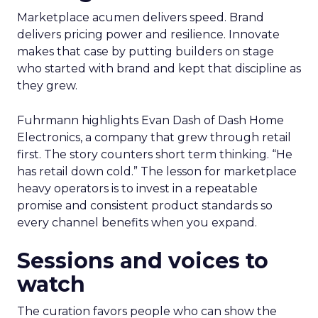
Marketplace acumen delivers speed. Brand
delivers pricing power and resilience. Innovate
makes that case by putting builders on stage
who started with brand and kept that discipline as
they grew.
Fuhrmann highlights Evan Dash of Dash Home
Electronics, a company that grew through retail
first. The story counters short term thinking. “He
has retail down cold.” The lesson for marketplace
heavy operators is to invest in a repeatable
promise and consistent product standards so
every channel benefits when you expand.
Sessions and voices to
watch
The curation favors people who can show the