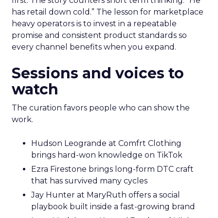
first. The story counters short term thinking. “He
has retail down cold.” The lesson for marketplace
heavy operators is to invest in a repeatable
promise and consistent product standards so
every channel benefits when you expand.
Sessions and voices to
watch
The curation favors people who can show the
work.
Hudson Leogrande at Comfrt Clothing
brings hard-won knowledge on TikTok
Ezra Firestone brings long-form DTC craft
that has survived many cycles
Jay Hunter at MaryRuth offers a social
playbook built inside a fast-growing brand