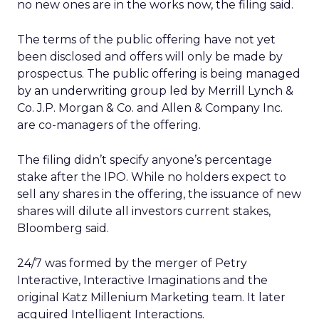
no new ones are in the works now, the filing said.
The terms of the public offering have not yet
been disclosed and offers will only be made by
prospectus. The public offering is being managed
by an underwriting group led by Merrill Lynch &
Co. J.P. Morgan & Co. and Allen & Company Inc.
are co-managers of the offering.
The filing didn’t specify anyone’s percentage
stake after the IPO. While no holders expect to
sell any shares in the offering, the issuance of new
shares will dilute all investors current stakes,
Bloomberg said.
24/7 was formed by the merger of Petry
Interactive, Interactive Imaginations and the
original Katz Millenium Marketing team. It later
acquired Intelligent Interactions.