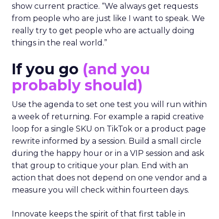
show current practice. “We always get requests
from people who are just like I want to speak. We
really try to get people who are actually doing
things in the real world.”
If you go
(and you
probably should)
Use the agenda to set one test you will run within
a week of returning. For example a rapid creative
loop for a single SKU on TikTok or a product page
rewrite informed by a session. Build a small circle
during the happy hour or in a VIP session and ask
that group to critique your plan. End with an
action that does not depend on one vendor and a
measure you will check within fourteen days.
Innovate keeps the spirit of that first table in