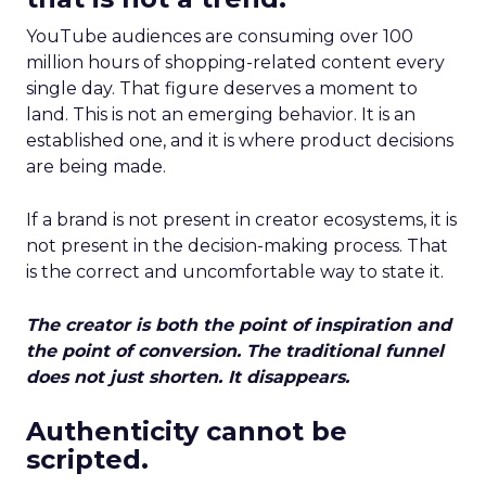
YouTube audiences are consuming over 100
million hours of shopping-related content every
single day. That figure deserves a moment to
land. This is not an emerging behavior. It is an
established one, and it is where product decisions
are being made.
If a brand is not present in creator ecosystems, it is
not present in the decision-making process. That
is the correct and uncomfortable way to state it.
The creator is both the point of inspiration and
the point of conversion. The traditional funnel
does not just shorten. It disappears.
Authenticity cannot be
scripted.