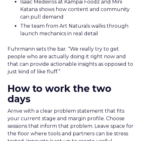
Isaac Medeiros at Kampai Foodz and Mini
Katana shows how content and community
can pull demand
The team from Art Naturals walks through
launch mechanics in real detail
Fuhrmann sets the bar. “We really try to get
people who are actually doing it right now and
that can provide actionable insights as opposed to
just kind of like fluff.”
How to work the two
days
Arrive with a clear problem statement that fits
your current stage and margin profile. Choose
sessions that inform that problem. Leave space for
the floor where tools and partners can be stress