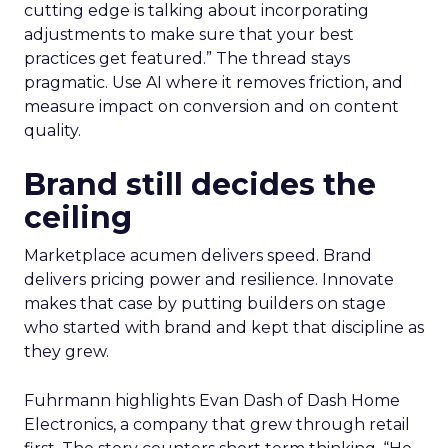
cutting edge is talking about incorporating
adjustments to make sure that your best
practices get featured.” The thread stays
pragmatic. Use AI where it removes friction, and
measure impact on conversion and on content
quality.
Brand still decides the
ceiling
Marketplace acumen delivers speed. Brand
delivers pricing power and resilience. Innovate
makes that case by putting builders on stage
who started with brand and kept that discipline as
they grew.
Fuhrmann highlights Evan Dash of Dash Home
Electronics, a company that grew through retail