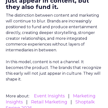
just appear in content, but
they also fund it.
The distinction between content and marketing
will continue to blur. Brands are increasingly
positioned to fund and produce entertainment
directly, creating deeper storytelling, stronger
creator relationships, and more integrated
commerce experiences without layers of
intermediaries in between.
In this model, content is not a channel. It
becomes the product. The brands that recognize
this early will not just appear in culture. They will
shape it.
Event Insights
Marketing
More about:
Insights
Retail Marketing
Shoptalk