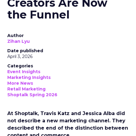
Creators Are Now
the Funnel
Author
Zihan Lyu
Date published
April 3, 2026
Categories
Event Insights
Marketing Insights
More News
Retail Marketing
Shoptalk Spring 2026
At Shoptalk, Travis Katz and Jessica Alba did
not describe a new marketing channel. They
described the end of the distinction between
content and commerce.