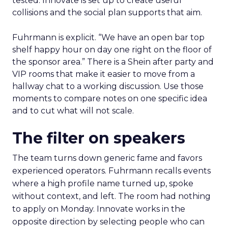
tested. Innovate is set up to create useful
collisions and the social plan supports that aim.
Fuhrmann is explicit. “We have an open bar top
shelf happy hour on day one right on the floor of
the sponsor area.” There is a Shein after party and
VIP rooms that make it easier to move from a
hallway chat to a working discussion. Use those
moments to compare notes on one specific idea
and to cut what will not scale.
The filter on speakers
The team turns down generic fame and favors
experienced operators. Fuhrmann recalls events
where a high profile name turned up, spoke
without context, and left. The room had nothing
to apply on Monday. Innovate works in the
opposite direction by selecting people who can