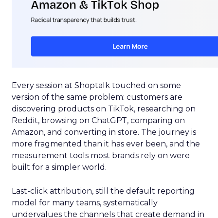
Every session at Shoptalk touched on some
version of the same problem: customers are
discovering products on TikTok, researching on
Reddit, browsing on ChatGPT, comparing on
Amazon, and converting in store. The journey is
more fragmented than it has ever been, and the
measurement tools most brands rely on were
built for a simpler world.
Last-click attribution, still the default reporting
model for many teams, systematically
undervalues the channels that create demand in