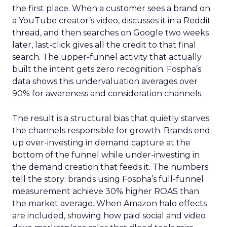
the first place. When a customer sees a brand on
a YouTube creator’s video, discusses it in a Reddit
thread, and then searches on Google two weeks
later, last-click gives all the credit to that final
search. The upper-funnel activity that actually
built the intent gets zero recognition. Fospha’s
data shows this undervaluation averages over
90% for awareness and consideration channels.
The result is a structural bias that quietly starves
the channels responsible for growth. Brands end
up over-investing in demand capture at the
bottom of the funnel while under-investing in
the demand creation that feeds it. The numbers
tell the story: brands using Fospha’s full-funnel
measurement achieve 30% higher ROAS than
the market average. When Amazon halo effects
are included, showing how paid social and video