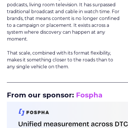
podcasts, living room television. It has surpassed
traditional broadcast and cable in watch time. For
brands, that means content is no longer confined
to a campaign or placement. It exists across a
system where discovery can happen at any
moment.
That scale, combined with its format flexibility,
makes it something closer to the roads than to
any single vehicle on them.
_____________________________________________________
From our sponsor:
Fospha