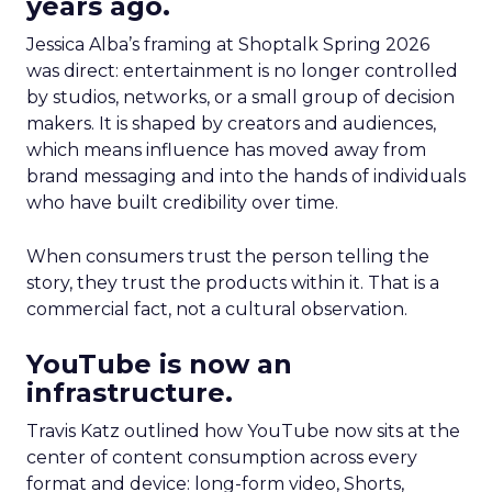
years ago.
Jessica Alba’s framing at Shoptalk Spring 2026
was direct: entertainment is no longer controlled
by studios, networks, or a small group of decision
makers. It is shaped by creators and audiences,
which means influence has moved away from
brand messaging and into the hands of individuals
who have built credibility over time.
When consumers trust the person telling the
story, they trust the products within it. That is a
commercial fact, not a cultural observation.
YouTube is now an
infrastructure.
Travis Katz outlined how YouTube now sits at the
center of content consumption across every
format and device: long-form video, Shorts,