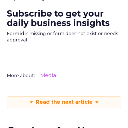
Subscribe to get your
daily business insights
Form id is missing or form does not exist or needs
approval
Media
More about:
Read the next article