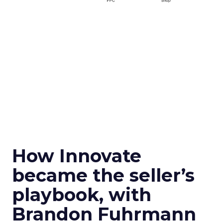
How Innovate
became the seller’s
playbook, with
Brandon Fuhrmann