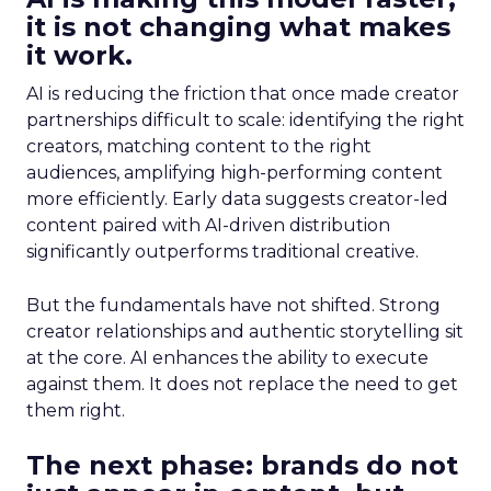
it is not changing what makes
it work.
AI is reducing the friction that once made creator
partnerships difficult to scale: identifying the right
creators, matching content to the right
audiences, amplifying high-performing content
more efficiently. Early data suggests creator-led
content paired with AI-driven distribution
significantly outperforms traditional creative.
But the fundamentals have not shifted. Strong
creator relationships and authentic storytelling sit
at the core. AI enhances the ability to execute
against them. It does not replace the need to get
them right.
The next phase: brands do not