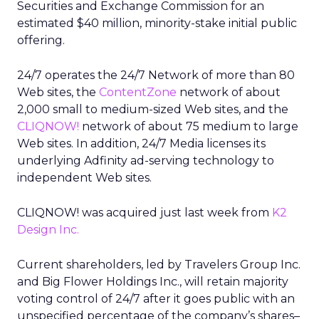
Securities and Exchange Commission for an
estimated $40 million, minority-stake initial public
offering.
24/7 operates the 24/7 Network of more than 80
Web sites, the
ContentZone
network of about
2,000 small to medium-sized Web sites, and the
CLIQNOW!
network of about 75 medium to large
Web sites. In addition, 24/7 Media licenses its
underlying Adfinity ad-serving technology to
independent Web sites.
CLIQNOW! was acquired just last week from
K2
Design Inc.
Current shareholders, led by Travelers Group Inc.
and Big Flower Holdings Inc., will retain majority
voting control of 24/7 after it goes public with an
unspecified percentage of the company’s shares–