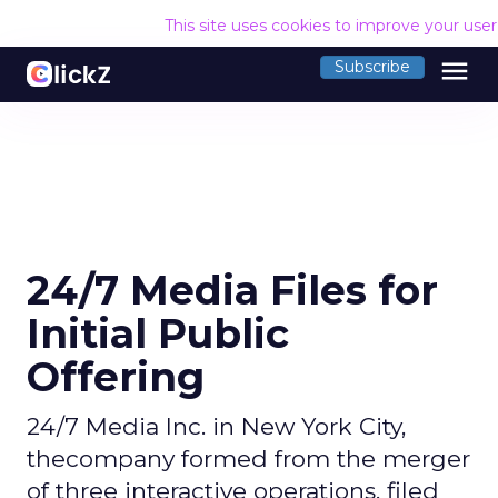
This site uses cookies to improve your use
menu
Subscribe
24/7 Media Files for
Initial Public
Offering
24/7 Media Inc. in New York City,
thecompany formed from the merger
of three interactive operations, filed