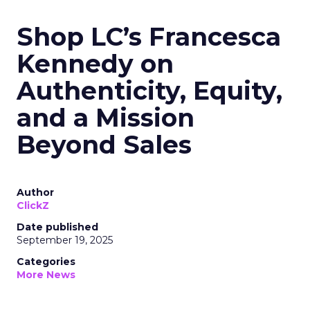
Shop LC’s Francesca
Kennedy on
Authenticity, Equity,
and a Mission
Beyond Sales
Author
ClickZ
Date published
September 19, 2025
Categories
More News