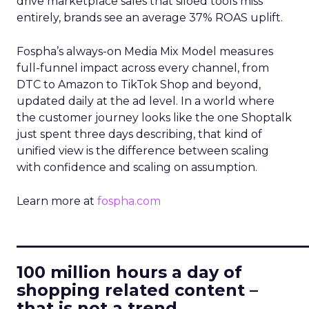
drive marketplace sales that siloed tools miss
entirely, brands see an average 37% ROAS uplift.
Fospha’s always-on Media Mix Model measures
full-funnel impact across every channel, from
DTC to Amazon to TikTok Shop and beyond,
updated daily at the ad level. In a world where
the customer journey looks like the one Shoptalk
just spent three days describing, that kind of
unified view is the difference between scaling
with confidence and scaling on assumption.
Learn more at
fospha.com
____________________________
100 million hours a day of
shopping related content –
that is not a trend.