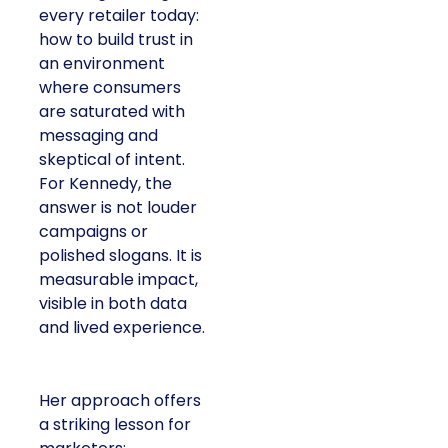
every retailer today:
how to build trust in
an environment
where consumers
are saturated with
messaging and
skeptical of intent.
For Kennedy, the
answer is not louder
campaigns or
polished slogans. It is
measurable impact,
visible in both data
and lived experience.
Her approach offers
a striking lesson for