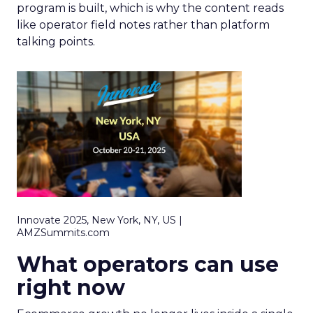
program is built, which is why the content reads
like operator field notes rather than platform
talking points.
Innovate 2025, New York, NY, US |
AMZSummits.com
What operators can use
right now