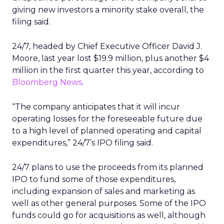
giving new investors a minority stake overall, the
filing said.
24/7, headed by Chief Executive Officer David J.
Moore, last year lost $19.9 million, plus another $4
million in the first quarter this year, according to
Bloomberg News
.
“The company anticipates that it will incur
operating losses for the foreseeable future due
to a high level of planned operating and capital
expenditures,” 24/7’s IPO filing said.
24/7 plans to use the proceeds from its planned
IPO to fund some of those expenditures,
including expansion of sales and marketing as
well as other general purposes. Some of the IPO
funds could go for acquisitions as well, although