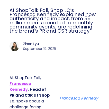
At ShopTalk Fall, Shop LC’s
Francesca Kennedy explained how
authenticity and impact, from 55
million meals donated to monthly
community events, are redefining
the brand’s PR and CSR strategy.
Zihan Lyu
September 19, 2025
At ShopTalk Fall,
Francesca
Kennedy
, Head of
PR and CSR at Shop
Francesca Kennedy
LC
, spoke about a
challenge facing