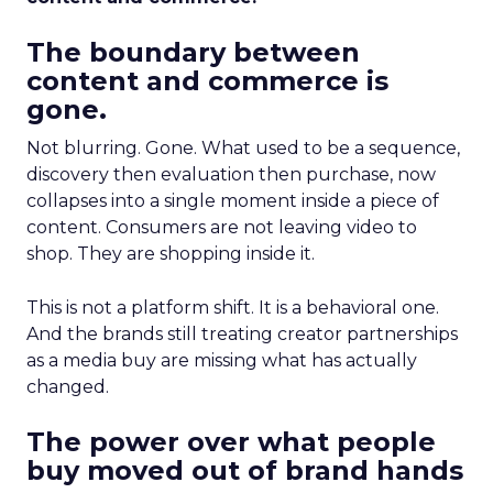
The boundary between
content and commerce is
gone.
Not blurring. Gone. What used to be a sequence,
discovery then evaluation then purchase, now
collapses into a single moment inside a piece of
content. Consumers are not leaving video to
shop. They are shopping inside it.
This is not a platform shift. It is a behavioral one.
And the brands still treating creator partnerships
as a media buy are missing what has actually
changed.
The power over what people
buy moved out of brand hands