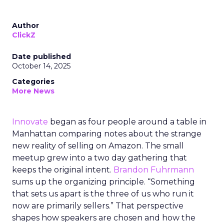
Author
ClickZ
Date published
October 14, 2025
Categories
More News
Innovate
began as four people around a table in
Manhattan comparing notes about the strange
new reality of selling on Amazon. The small
meetup grew into a two day gathering that
keeps the original intent.
Brandon Fuhrmann
sums up the organizing principle. “Something
that sets us apart is the three of us who run it
now are primarily sellers.” That perspective
shapes how speakers are chosen and how the