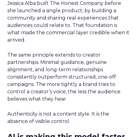
Jessica Alba built The Honest Company before
she launched a single product, by building a
community and sharing real experiences that
audiences could relate to. That foundation is
what made the commercial layer credible when it
arrived.
The same principle extends to creator
partnerships. Minimal guidance, genuine
alignment, and long-term relationships
consistently outperform structured, one-off
campaigns. The more tightly a brand tries to
control a creator’s voice, the less the audience
believes what they hear.
Authenticity is not a content style. It is the
absence of visible control.
AI is making this model faster,