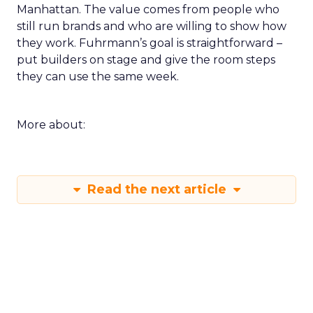
Manhattan. The value comes from people who
still run brands and who are willing to show how
they work. Fuhrmann’s goal is straightforward –
put builders on stage and give the room steps
they can use the same week.
More about:
Read the next article