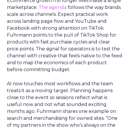
Ecommerce growth no longer lives inside a single
marketplace.
The agenda
follows the way brands
scale across channels. Expect practical work
across landing page flow and YouTube and
Facebook with strong attention on TikTok.
Fuhrmann points to the pull of TikTok Shop for
products with fast purchase cycles and clear
price points. The signal for operators is to test the
channel with creative that feels native to the feed
and to map the economics of each product
before committing budget.
AI now touches most workflows and the team
treats it as a moving target. Planning happens
close to the event so sessions reflect what is
useful now and not what sounded exciting
months ago. Fuhrmann shares one example on
search and merchandising for owned sites. “One
of my partners in the show who’s always on the