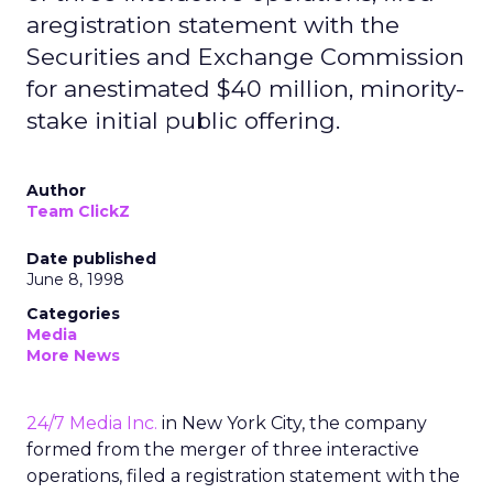
aregistration statement with the
Securities and Exchange Commission
for anestimated $40 million, minority-
stake initial public offering.
Author
Team ClickZ
Date published
June 8, 1998
Categories
Media
More News
24/7 Media Inc.
in New York City, the company
formed from the merger of three interactive
operations, filed a registration statement with the