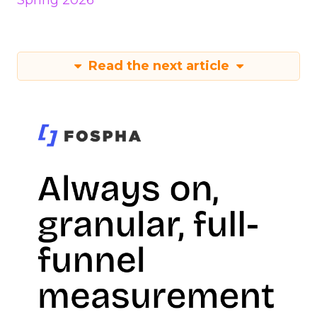
Spring 2026
Read the next article