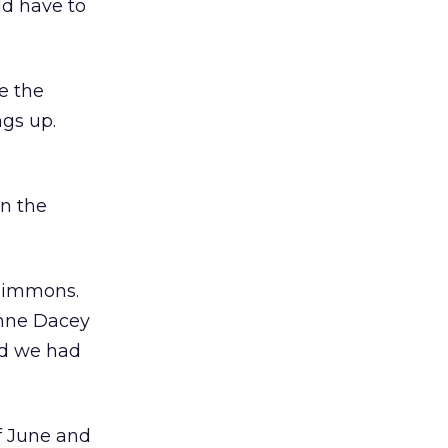
ld have to
e the
gs up.
in the
 Simmons.
enne Dacey
ed we had
f June and