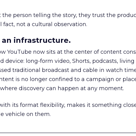
he person telling the story, they trust the produc
 fact, not a cultural observation.
an infrastructure.
how YouTube now sits at the center of content co
d device: long-form video, Shorts, podcasts, livin
assed traditional broadcast and cable in watch time
tent is no longer confined to a campaign or plac
m where discovery can happen at any moment.
th its format flexibility, makes it something close
le vehicle on them.
__________________________________________________