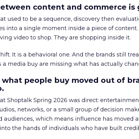
etween content and commerce is 
at used to be a sequence, discovery then evaluat
s into a single moment inside a piece of content.
ing video to shop. They are shopping inside it.
hift. It is a behavioral one. And the brands still tre
as a media buy are missing what has actually chan
 what people buy moved out of br
.
 at Shoptalk Spring 2026 was direct: entertainment
udios, networks, or a small group of decision maker
nd audiences, which means influence has moved 
to the hands of individuals who have built credib