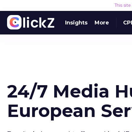
This sit
Insights
More
CP
24/7 Media Hu
European Ser