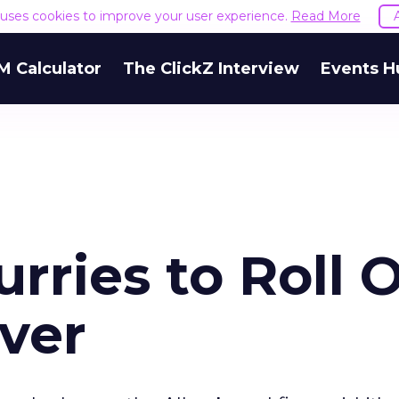
e uses cookies to improve your user experience.
Read More
M Calculator
The ClickZ Interview
Events H
rries to Roll 
ver