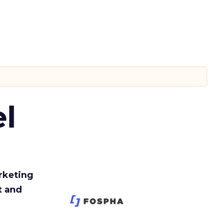
l
rketing
t and