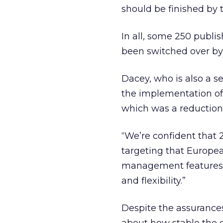
should be finished by t
In all, some 250 publi
been switched over by
Dacey, who is also a s
the implementation of 
which was a reduction 
“We’re confident that 
targeting that Europe
management features a
and flexibility.”
Despite the assurances