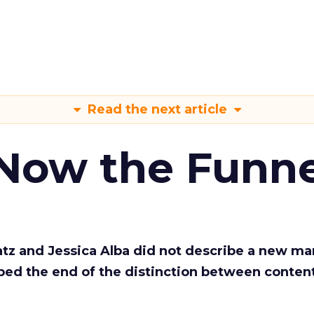
Read the next article
 Now the Funne
Katz and Jessica Alba did not describe a new ma
bed the end of the distinction between conten