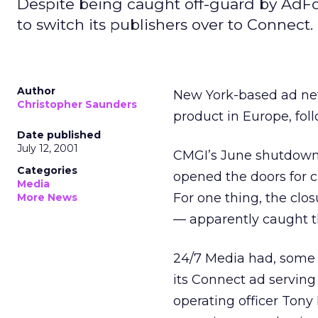
Despite being caught off-guard by AdForc
to switch its publishers over to Connect.
Author
New York-based ad net
Christopher Saunders
product in Europe, fo
Date published
July 12, 2001
CMGI’s June shutdown o
Categories
opened the doors for 
Media
For one thing, the clo
More News
— apparently caught t
24/7 Media had, some m
its Connect ad serving
operating officer Tony