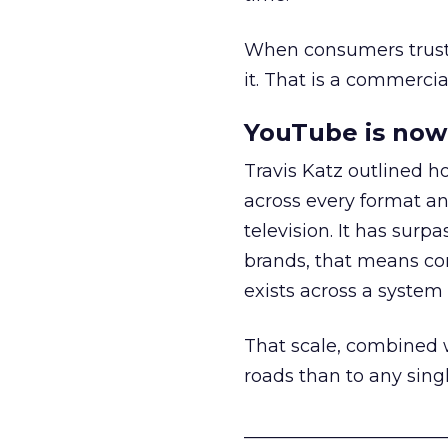
When consumers trust t
it. That is a commercial
YouTube is now 
Travis Katz outlined 
across every format an
television. It has surp
brands, that means con
exists across a syste
That scale, combined wi
roads than to any sing
______________________