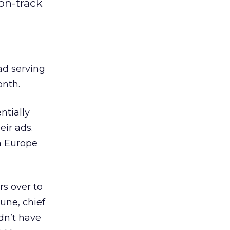
on-track
ad serving
onth.
ntially
ir ads.
n Europe
rs over to
une, chief
dn’t have