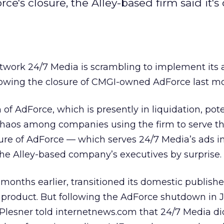
e's closure, the Alley-based firm said it's 
work 24/7 Media is scrambling to implement its 
llowing the closure of CMGI-owned AdForce last m
f AdForce, which is presently in liquidation, pote
chaos among companies using the firm to serve the
sure of AdForce — which serves 24/7 Media’s ads i
he Alley-based company’s executives by surprise.
onths earlier, transitioned its domestic publishe
 product. But following the AdForce shutdown in J
 Plesner told internetnews.com that 24/7 Media di