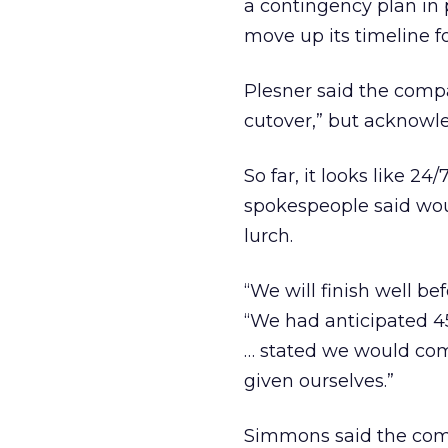
a contingency plan in
move up its timeline fo
Plesner said the comp
cutover,” but acknowl
So far, it looks like 2
spokespeople said woul
lurch.
“We will finish well b
“We had anticipated 4
… stated we would com
given ourselves.”
Simmons said the comp