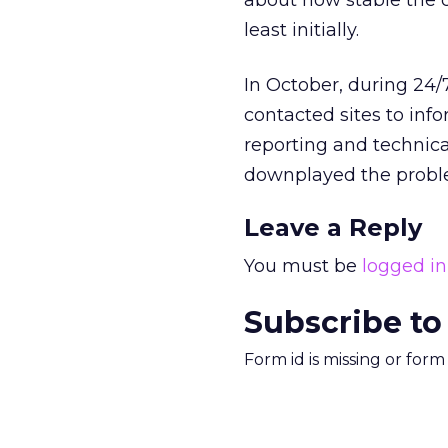
about how stable the 
least initially.
In October, during 24/
contacted sites to in
reporting and technica
downplayed the probl
Leave a Reply
You must be
logged in
Subscribe to
Form id is missing or for