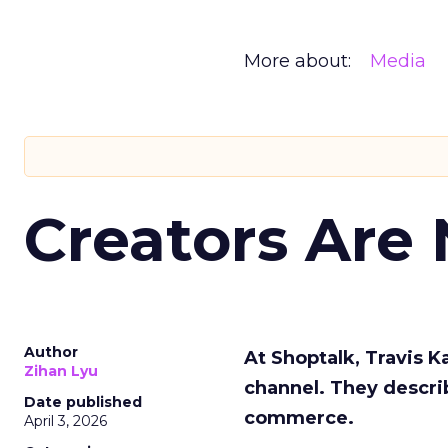
More about:
Media
Creators Are
Author
At Shoptalk, Travis 
Zihan Lyu
channel. They descri
Date published
commerce.
April 3, 2026