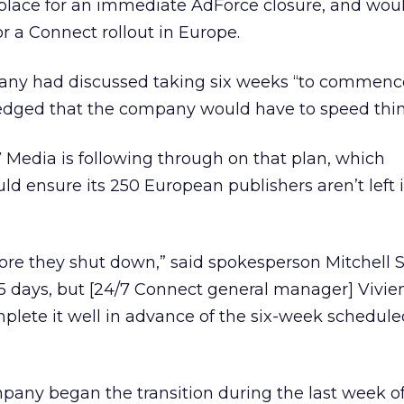
 place for an immediate AdForce closure, and wou
r a Connect rollout in Europe.
any had discussed taking six weeks “to commenc
edged that the company would have to speed thin
4/7 Media is following through on that plan, which
d ensure its 250 European publishers aren’t left 
efore they shut down,” said spokesperson Mitchell
5 days, but [24/7 Connect general manager] Vivi
plete it well in advance of the six-week schedul
any began the transition during the last week o