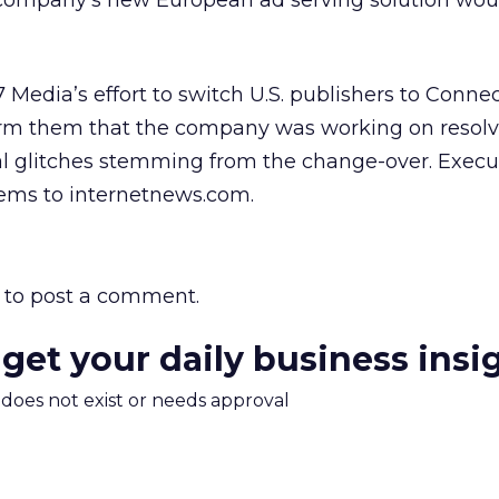
company’s new European ad serving solution woul
7 Media’s effort to switch U.S. publishers to Conne
form them that the company was working on resol
l glitches stemming from the change-over. Execut
ems to internetnews.com.
to post a comment.
 get your daily business insi
m does not exist or needs approval