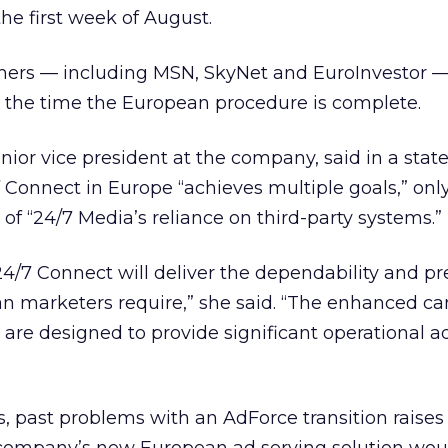
he first week of August.
shers — including MSN, SkyNet and EuroInvestor —
 the time the European procedure is complete.
enior vice president at the company, said in a sta
Connect in Europe “achieves multiple goals,” only
of “24/7 Media’s reliance on third-party systems.”
24/7 Connect will deliver the dependability and pr
an marketers require,” she said. “The enhanced 
re designed to provide significant operational 
, past problems with an AdForce transition raises