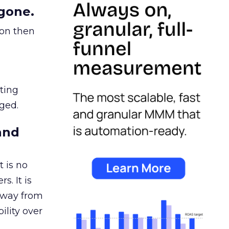
gone.
ion then
ating
ged.
and
 is no
s. It is
away from
ility over