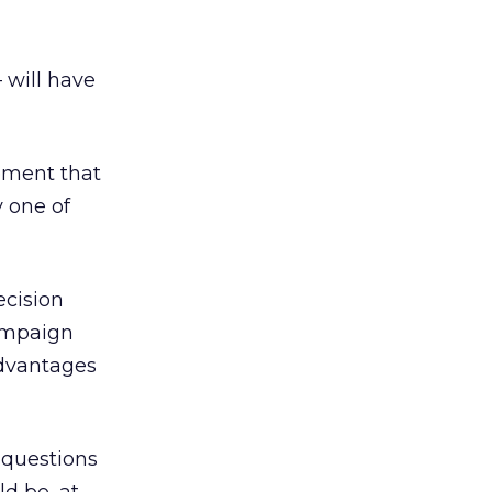
 will have
tement that
 one of
ecision
campaign
advantages
 questions