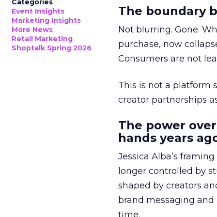
Categories
The boundary b
Event Insights
Marketing Insights
Not blurring. Gone. Wh
More News
Retail Marketing
purchase, now collapse
Shoptalk Spring 2026
Consumers are not leav
This is not a platform s
creator partnerships 
The power over
hands years ago
Jessica Alba’s framing
longer controlled by st
shaped by creators a
brand messaging and in
time.