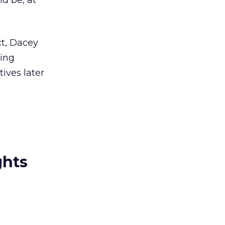
d be, at
ct, Dacey
ving
ives later
ghts