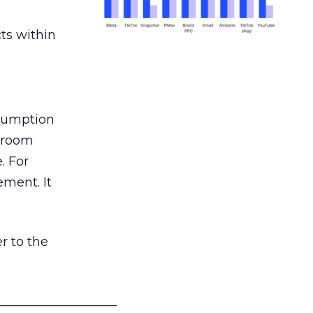
ts within
nsumption
g room
. For
ement. It
r to the
___________________