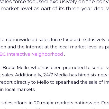
sales force focused exclusively on the con
l market level as part of its three-year deal
a nationwide ad sales force focused exclusively 
on and the Internet at the local market level as par
BC Interactive Neighborhood
.
 is Bruce Mello, who has been promoted to senior v
 sales. Additionally, 24/7 Media has hired six new 
 report directly to Mello to spearhead the sale of i
n local markets.
s sales efforts in 20 major markets nationwide. Fo