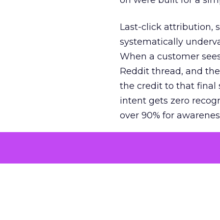
on were built for a sim
Last-click attribution,
systematically underva
When a customer sees a
Reddit thread, and the
the credit to that final
intent gets zero recog
over 90% for awarenes
The result is a structu
growth. Brands end up
funnel while under-inv
tell the story: brands
ROAS than the market
how paid social and vid