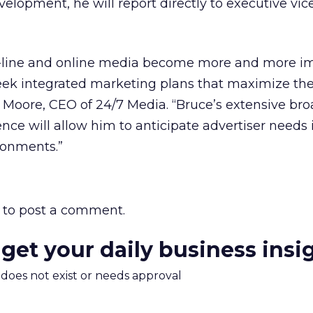
elopment, he will report directly to executive vic
f-line and online media become more and more im
 seek integrated marketing plans that maximize the
. Moore, CEO of 24/7 Media. “Bruce’s extensive br
ence will allow him to anticipate advertiser needs 
ronments.”
to post a comment.
 get your daily business insi
m does not exist or needs approval