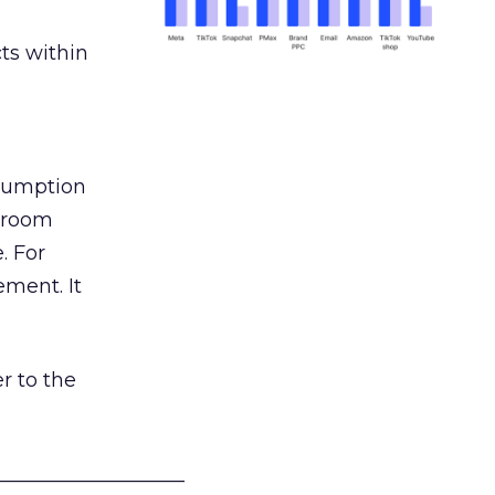
ts within
nsumption
g room
. For
ement. It
r to the
___________________