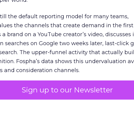
pler world.
 still the default reporting model for many teams,
lues the channels that create demand in the first
 brand on a YouTube creator’s video, discusses it
n searches on Google two weeks later, last-click gi
 search. The upper-funnel activity that actually bui
nition. Fospha’s data shows this undervaluation a
s and consideration channels.
ral bias that quietly starves the channels responsib
Sign up to our Newsletter
 over-investing in demand capture at the bottom 
esting in the demand creation that feeds it. The
 using Fospha’s full-funnel measurement achieve 
 average. When Amazon halo effects are included
eo drive marketplace sales that siloed tools miss 