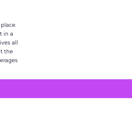
 place.
 in a
ves all
lt the
verages
le for
of the
 numbers
30% higher
, showing
entirely,