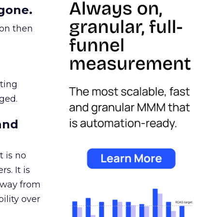
gone.
ion then
ating
ged.
and
 is no
s. It is
away from
ility over