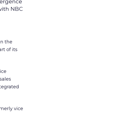
vergence
 with NBC
on the
t of its
ice
sales
ntegrated
rmerly vice