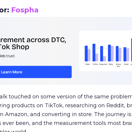
or:
Fospha
talk touched on some version of the same problem
ring products on TikTok, researching on Reddit, 
 Amazon, and converting in store. The journey i
s ever been, and the measurement tools most bra