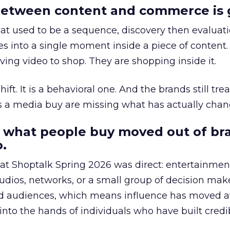
etween content and commerce is 
at used to be a sequence, discovery then evaluat
s into a single moment inside a piece of content.
ing video to shop. They are shopping inside it.
hift. It is a behavioral one. And the brands still tre
as a media buy are missing what has actually chan
 what people buy moved out of br
.
 at Shoptalk Spring 2026 was direct: entertainment
udios, networks, or a small group of decision maker
nd audiences, which means influence has moved 
to the hands of individuals who have built credib