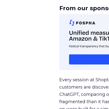
From our spons
Every session at Shop
customers are discove
ChatGPT, comparing on
fragmented than it ha