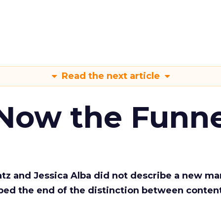
Read the next article
 Now the Funne
Katz and Jessica Alba did not describe a new ma
bed the end of the distinction between conten