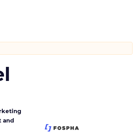
l
rketing
t and