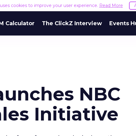
e uses cookies to improve your user experience.
Read More
M Calculator
The ClickZ Interview
Events H
Launches NBC
les Initiative