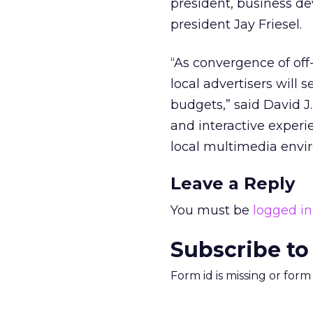
president, business dev
president Jay Friesel.
“As convergence of of
local advertisers will
budgets,” said David J
and interactive experi
local multimedia envi
Leave a Reply
You must be
logged in
Subscribe to
Form id is missing or for