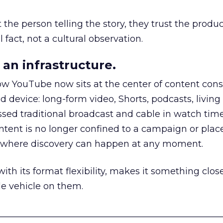
he person telling the story, they trust the produc
 fact, not a cultural observation.
an infrastructure.
how YouTube now sits at the center of content co
d device: long-form video, Shorts, podcasts, livin
assed traditional broadcast and cable in watch time
tent is no longer confined to a campaign or plac
m where discovery can happen at any moment.
th its format flexibility, makes it something close
le vehicle on them.
__________________________________________________