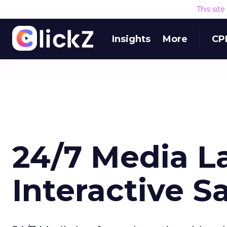
This sit
Insights
More
CP
24/7 Media 
Interactive Sa