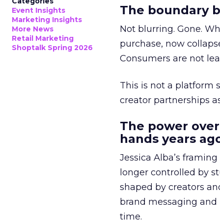
Categories
The boundary b
Event Insights
Marketing Insights
Not blurring. Gone. Wh
More News
Retail Marketing
purchase, now collapse
Shoptalk Spring 2026
Consumers are not leav
This is not a platform s
creator partnerships 
The power over
hands years ago
Jessica Alba’s framing
longer controlled by st
shaped by creators a
brand messaging and in
time.