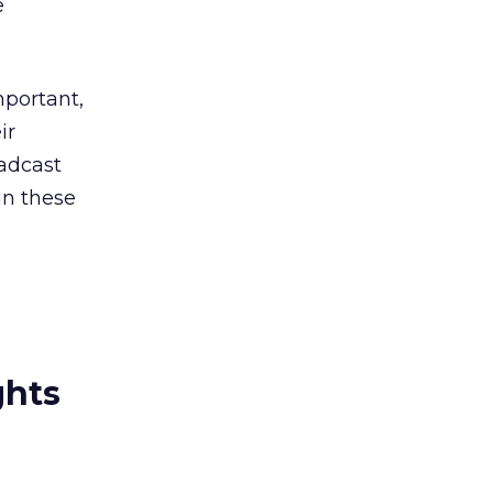
e
portant,
ir
oadcast
in these
ghts