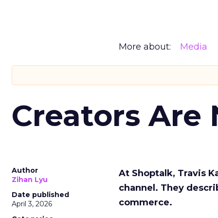
More about:
Media
Creators Are
Author
At Shoptalk, Travis 
Zihan Lyu
channel. They descri
Date published
commerce.
April 3, 2026