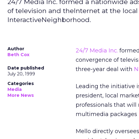
24/7 Media Inc. formed a nationwide ad
of television and theInternet at the loca
InteractiveNeighborhood.
Author
24/7 Media Inc.
formed 
Beth Cox
convergence of televisi
Date published
three-year deal with
N
July 20, 1999
Categories
Leading the initiative
Media
president, local market
More News
professionals that will
multimedia packages i
Mello directly oversee