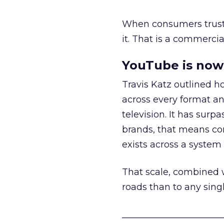
When consumers trust t
it. That is a commercial
YouTube is now 
Travis Katz outlined 
across every format an
television. It has surp
brands, that means con
exists across a syste
That scale, combined wi
roads than to any sing
______________________