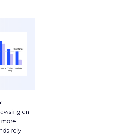
:
browsing on
s more
nds rely