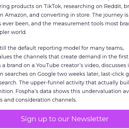
ring products on TikTok, researching on Reddit, 
 Amazon, and converting in store. The journey i
s ever been, and the measurement tools most bra
pler world.
 still the default reporting model for many teams,
lues the channels that create demand in the first
 brand on a YouTube creator’s video, discusses it
n searches on Google two weeks later, last-click gi
 search. The upper-funnel activity that actually bui
nition. Fospha’s data shows this undervaluation a
s and consideration channels.
ral bias that quietly starves the channels responsib
Sign up to our Newsletter
 over-investing in demand capture at the bottom 