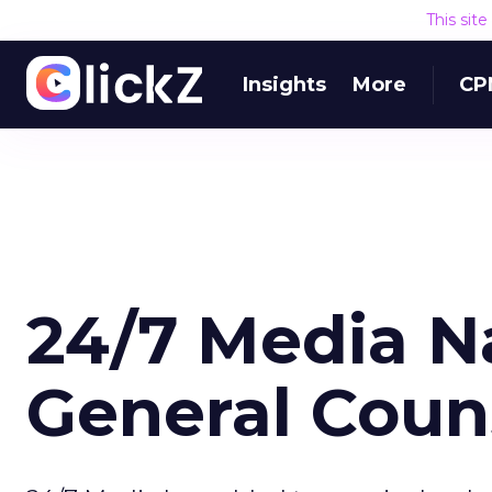
This sit
Insights
More
CP
24/7 Media 
General Coun