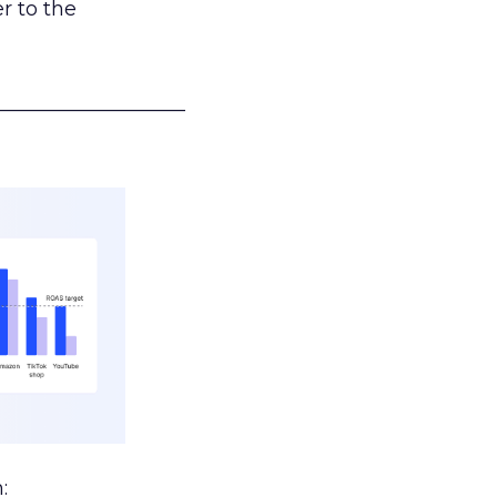
r to the
___________________
: