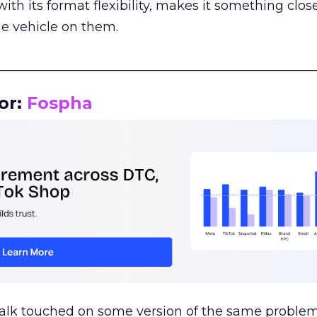
th its format flexibility, makes it something close
le vehicle on them.
__________________________________________________
or:
Fospha
talk touched on some version of the same problem