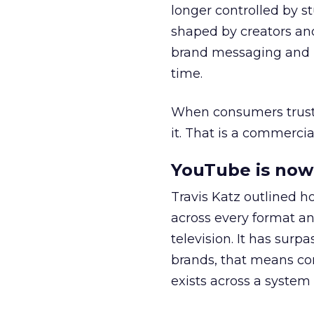
longer controlled by st
shaped by creators a
brand messaging and in
time.
When consumers trust t
it. That is a commercial
YouTube is now 
Travis Katz outlined 
across every format an
television. It has surp
brands, that means con
exists across a syste