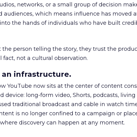
udios, networks, or a small group of decision maker
nd audiences, which means influence has moved 
to the hands of individuals who have built credib
he person telling the story, they trust the produc
 fact, not a cultural observation.
an infrastructure.
how YouTube now sits at the center of content co
d device: long-form video, Shorts, podcasts, livin
assed traditional broadcast and cable in watch time
tent is no longer confined to a campaign or plac
m where discovery can happen at any moment.