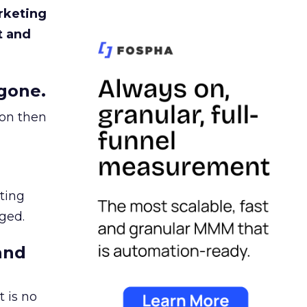
rketing
t and
gone.
ion then
ating
ged.
and
 is no