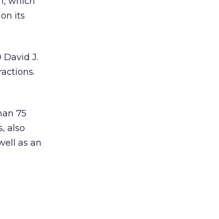
m, which
on its
 David J.
ractions.
han 75
, also
well as an