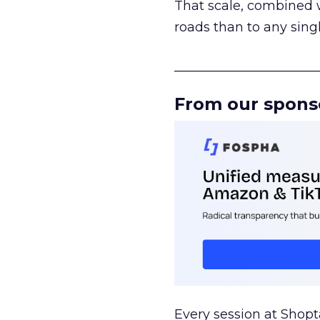
That scale, combined wi
roads than to any sing
______________________
From our spons
Every session at Shop