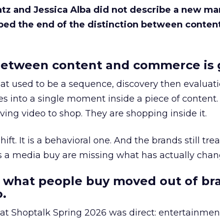
Katz and Jessica Alba did not describe a new ma
bed the end of the distinction between conten
etween content and commerce is 
at used to be a sequence, discovery then evaluat
s into a single moment inside a piece of content.
ing video to shop. They are shopping inside it.
hift. It is a behavioral one. And the brands still tre
as a media buy are missing what has actually chan
 what people buy moved out of br
.
 at Shoptalk Spring 2026 was direct: entertainment