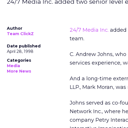
24/7 Media Inc. added two senior level
Author
24/7 Media Inc.
added 
Team ClickZ
team.
Date published
April 28, 1998
C. Andrew Johns, who 
Categories
services experience, wa
Media
More News
And a long-time exter
LLP., Mark Moran, was
Johns served as co-fo
Network Inc., where h
company Petry Interact