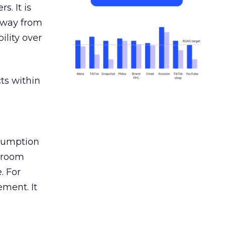
s. It is
away from
ility over
ts within
nsumption
g room
. For
ement. It