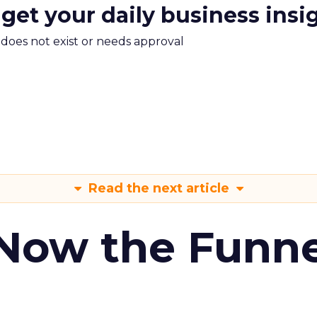
 get your daily business insi
m does not exist or needs approval
Read the next article
 Now the Funne