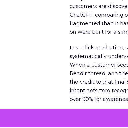
customers are discove
ChatGPT, comparing on
fragmented than it ha
on were built for a sim
Last-click attribution,
systematically underva
When a customer sees a
Reddit thread, and the
the credit to that final
intent gets zero recog
over 90% for awarenes
The result is a structu
growth. Brands end up