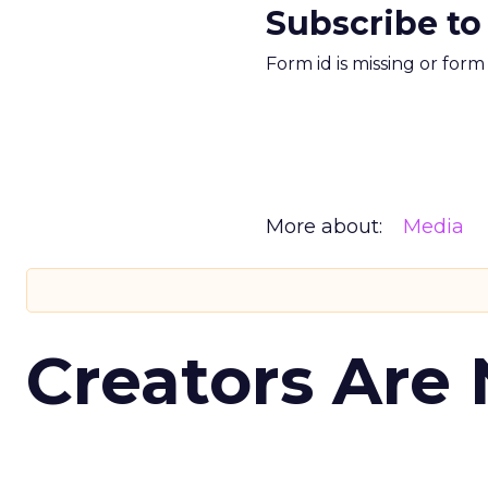
Subscribe to
Form id is missing or for
More about:
Media
Creators Are