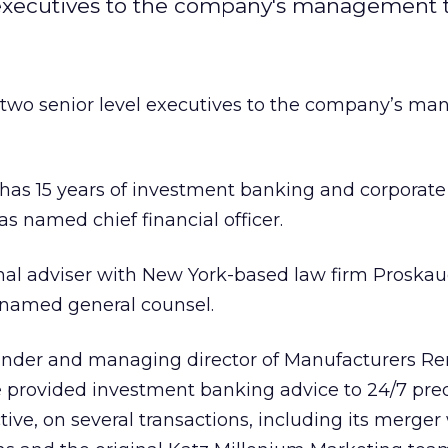
 executives to the company's management 
two senior level executives to the company’s m
has 15 years of investment banking and corporate
s named chief financial officer.
nal adviser with New York-based law firm Proskau
 named general counsel.
under and managing director of Manufacturers R
e provided investment banking advice to 24/7 pre
ive, on several transactions, including its merger