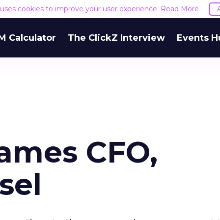
e uses cookies to improve your user experience.
Read More
M Calculator
The ClickZ Interview
Events H
Names CFO,
sel