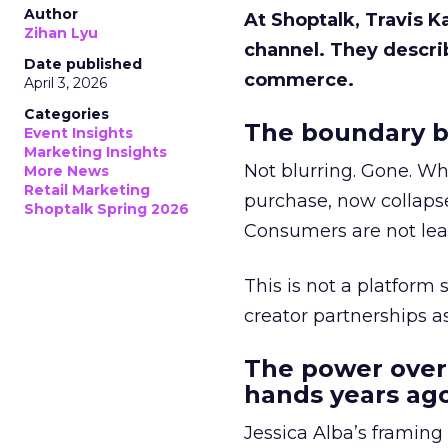
Author
At Shoptalk, Travis 
Zihan Lyu
channel. They descri
Date published
commerce.
April 3, 2026
Categories
The boundary b
Event Insights
Marketing Insights
Not blurring. Gone. Wh
More News
Retail Marketing
purchase, now collapse
Shoptalk Spring 2026
Consumers are not leav
This is not a platform s
creator partnerships 
The power over
hands years ago
Jessica Alba’s framing