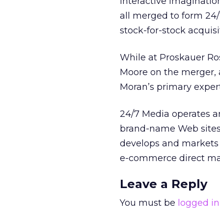
Interactive Imaginati
all merged to form 24/
stock-for-stock acquisit
While at Proskauer Ro
Moore on the merger, as
Moran’s primary experti
24/7 Media operates a
brand-name Web sites a
develops and markets i
e-commerce direct ma
Leave a Reply
You must be
logged in