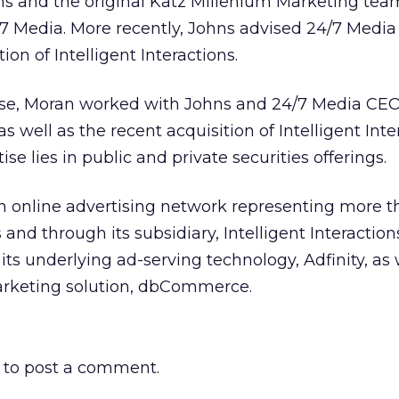
ons and the original Katz Millenium Marketing tea
7 Media. More recently, Johns advised 24/7 Media 
ion of Intelligent Interactions.
se, Moran worked with Johns and 24/7 Media CEO
 well as the recent acquisition of Intelligent Inte
se lies in public and private securities offerings.
n online advertising network representing more t
nd through its subsidiary, Intelligent Interactions
ts underlying ad-serving technology, Adfinity, as 
rketing solution, dbCommerce.
to post a comment.