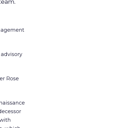
team.
anagement
 advisory
er Rose
enaissance
decessor
 with