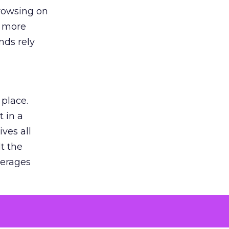
browsing on
s more
nds rely
 place.
 in a
ves all
lt the
verages
le for
of the