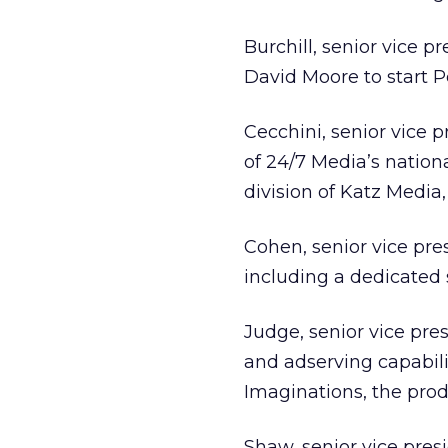
Burchill, senior vice 
David Moore to start Pe
Cecchini, senior vice 
of 24/7 Media’s nationa
division of Katz Media
Cohen, senior vice pre
including a dedicated 
Judge, senior vice pre
and adserving capabili
Imaginations, the prod
Shaw, senior vice presi