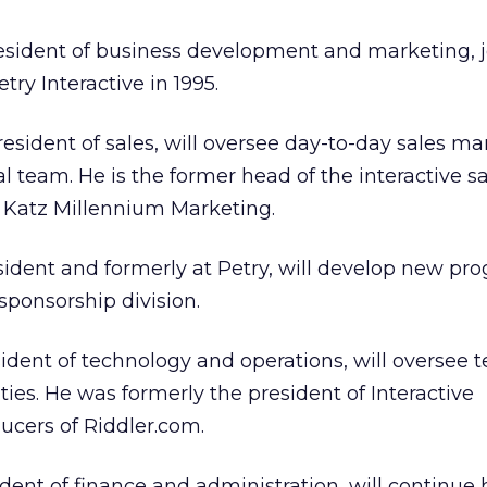
president of business development and marketing, 
try Interactive in 1995.
president of sales, will oversee day-to-day sales
l team. He is the former head of the interactive s
, Katz Millennium Marketing.
sident and formerly at Petry, will develop new pr
sponsorship division.
sident of technology and operations, will oversee t
ties. He was formerly the president of Interactive
ucers of Riddler.com.
dent of finance and administration, will continue 