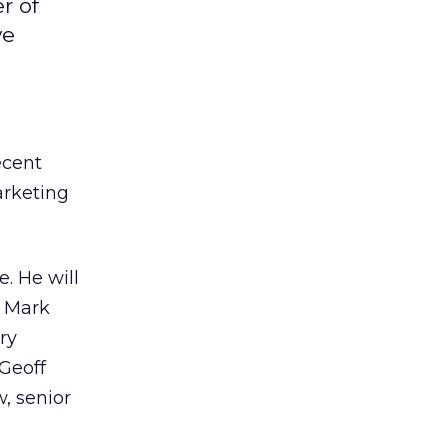
r of
ve
ecent
arketing
. He will
; Mark
ry
 Geoff
, senior