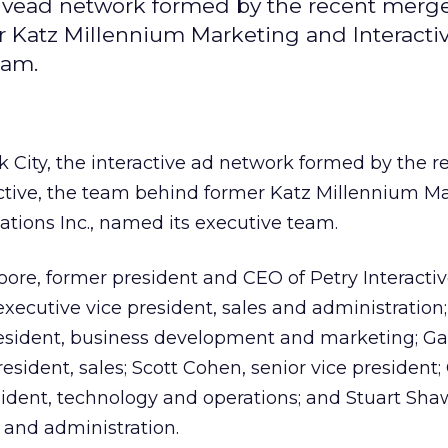
tivead network formed by the recent merge
r Katz Millennium Marketing and Interacti
eam.
 City, the interactive ad network formed by the r
active, the team behind former Katz Millennium M
ations Inc., named its executive team.
oore, former president and CEO of Petry Interactive
 executive vice president, sales and administration
president, business development and marketing; Ga
resident, sales; Scott Cohen, senior vice president;
sident, technology and operations; and Stuart Shaw
e and administration.