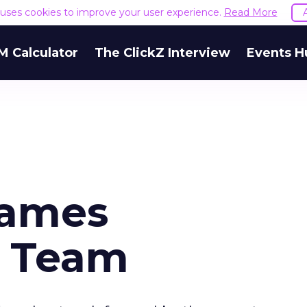
e uses cookies to improve your user experience.
Read More
M Calculator
The ClickZ Interview
Events H
Names
 Team