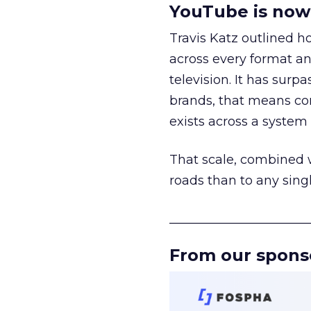
YouTube is now 
Travis Katz outlined 
across every format an
television. It has surp
brands, that means con
exists across a syste
That scale, combined wi
roads than to any sing
______________________
From our spons