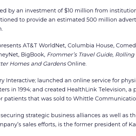
 by an investment of $10 million from institutio
ositioned to provide an estimated 500 million adver
.
presents AT&T WorldNet, Columbia House, Comedy
neyNet, BigBook,
Frommer’s Travel Guide
,
Rolling
ter Homes and Gardens
Online.
 Interactive; launched an online service for physi
ers in 1994; and created HealthLink Television, a 
r patients that was sold to Whittle Communication
r securing strategic business alliances as well as t
pany’s sales efforts, is the former president of Ka