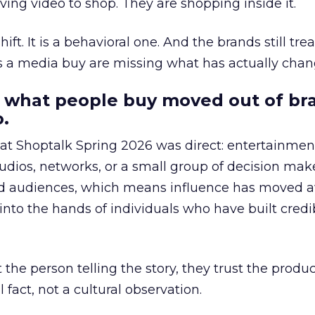
ing video to shop. They are shopping inside it.
hift. It is a behavioral one. And the brands still tre
as a media buy are missing what has actually chan
 what people buy moved out of br
.
 at Shoptalk Spring 2026 was direct: entertainment
udios, networks, or a small group of decision maker
nd audiences, which means influence has moved 
to the hands of individuals who have built credib
he person telling the story, they trust the produc
 fact, not a cultural observation.