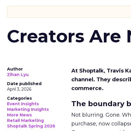
Creators Are
Author
At Shoptalk, Travis 
Zihan Lyu
channel. They descri
Date published
commerce.
April 3, 2026
Categories
The boundary b
Event Insights
Marketing Insights
Not blurring. Gone. Wh
More News
Retail Marketing
purchase, now collapse
Shoptalk Spring 2026