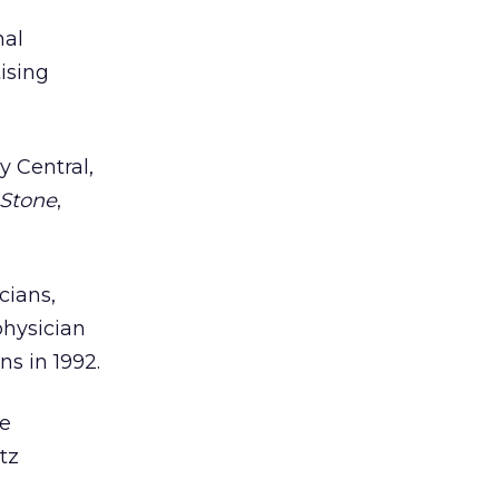
nal
tising
 Central,
 Stone
,
cians,
physician
s in 1992.
he
tz