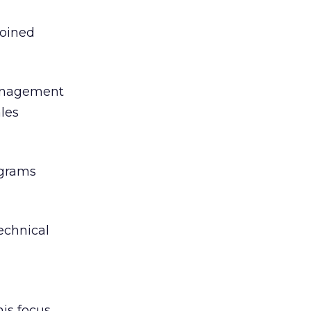
joined
 management
ales
ograms
echnical
his focus