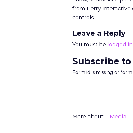
from Petry Interactive
controls.
Leave a Reply
You must be
logged in
Subscribe to
Form id is missing or for
More about:
Media