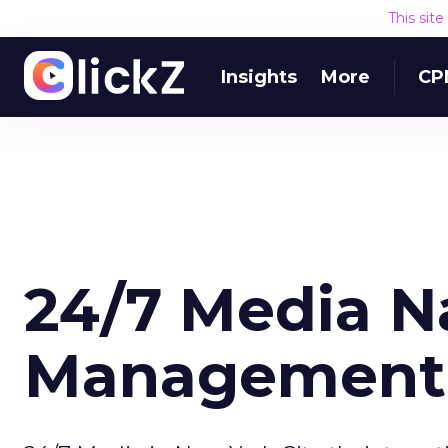
This sit
Insights
More
CP
24/7 Media 
Management