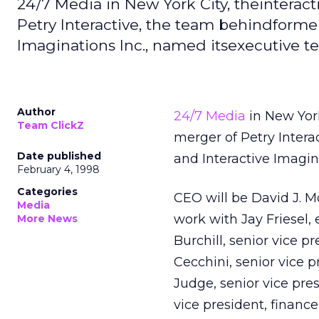
24/7 Media in New York City, theinterac
Petry Interactive, the team behindforme
Imaginations Inc., named itsexecutive t
Author
24/7 Media
in New York
Team ClickZ
merger of Petry Inter
Date published
and Interactive Imagin
February 4, 1998
Categories
CEO will be David J. M
Media
work with Jay Friesel,
More News
Burchill, senior vice 
Cecchini, senior vice p
Judge, senior vice pre
vice president, financ