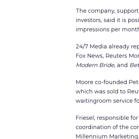
The company, supported
investors, said it is p
impressions per month
24/7 Media already re
Fox News, Reuters Mo
Modern Bride
, and
Bet
Moore co-founded Petry
which was sold to Reut
waitingroom service fo
Friesel, responsible fo
coordination of the com
Millennium Marketing.