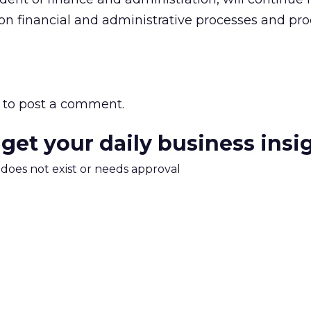
 on financial and administrative processes and pr
to post a comment.
 get your daily business insi
m does not exist or needs approval