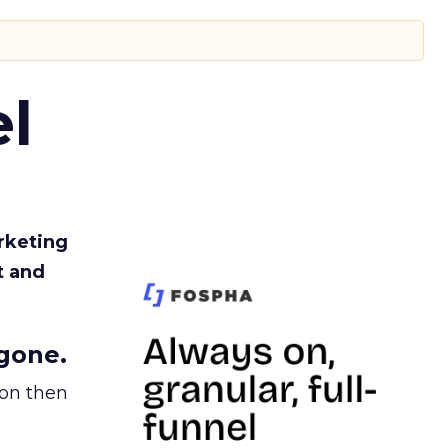
l
rketing
t and
gone.
ion then