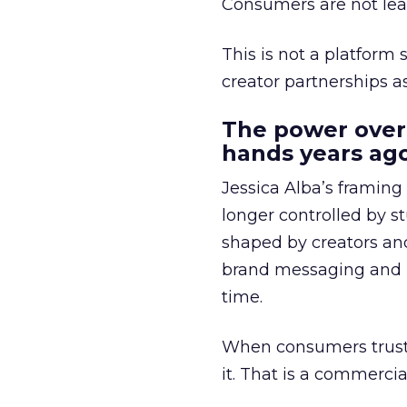
Consumers are not leav
This is not a platform s
creator partnerships 
The power over
hands years ago
Jessica Alba’s framing
longer controlled by st
shaped by creators a
brand messaging and in
time.
When consumers trust t
it. That is a commercial