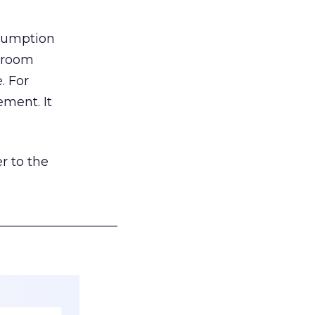
nsumption
g room
. For
ement. It
r to the
___________________