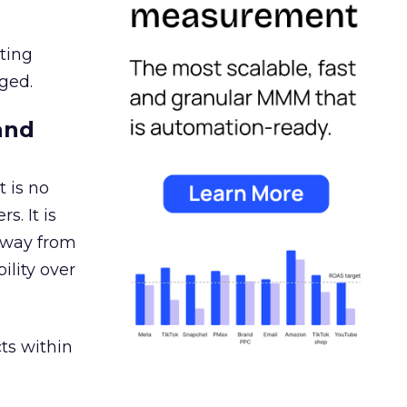
ating
ged.
and
 is no
s. It is
away from
ility over
ts within