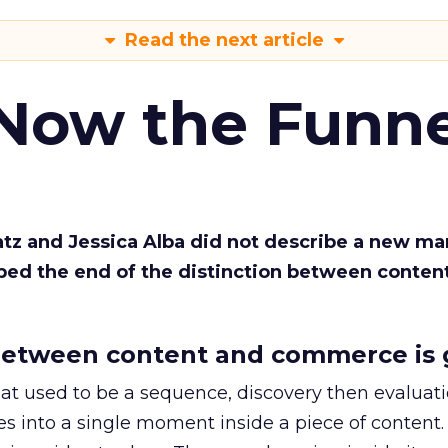
Read the next article
 Now the Funne
Katz and Jessica Alba did not describe a new ma
bed the end of the distinction between conten
etween content and commerce is 
at used to be a sequence, discovery then evaluat
s into a single moment inside a piece of content.