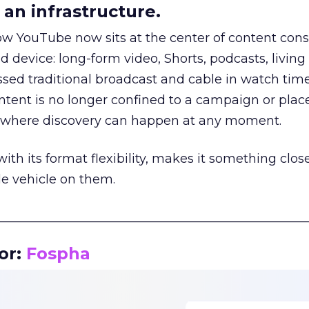
an infrastructure.
how YouTube now sits at the center of content co
d device: long-form video, Shorts, podcasts, livin
assed traditional broadcast and cable in watch time
tent is no longer confined to a campaign or plac
m where discovery can happen at any moment.
th its format flexibility, makes it something close
le vehicle on them.
__________________________________________________
or:
Fospha